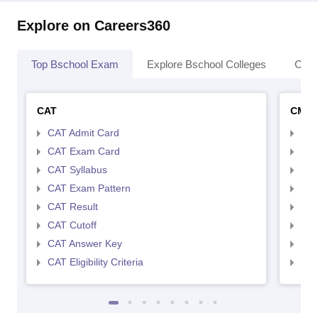
Explore on Careers360
Top Bschool Exam
Explore Bschool Colleges
Coll
CAT
CMA
CAT Admit Card
CMA
CAT Exam Card
CMA
CAT Syllabus
CMA
CAT Exam Pattern
CMA
CAT Result
CMA
CAT Cutoff
CMA
CAT Answer Key
CMA
CAT Eligibility Criteria
CMAT