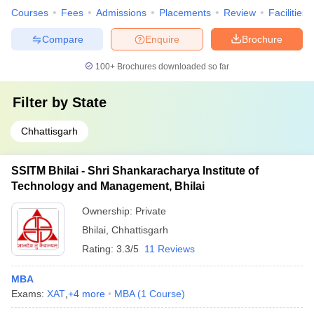
Courses
Fees
Admissions
Placements
Review
Facilities
Compare
Enquire
Brochure
100+
Brochures downloaded so far
Filter by
State
Chhattisgarh
SSITM Bhilai - Shri Shankaracharya Institute of
Technology and Management, Bhilai
Ownership:
Private
Bhilai
,
Chhattisgarh
Rating:
3.3/5
11 Reviews
MBA
Exams:
XAT
,
+
4
more
MBA
(
1
Course
)