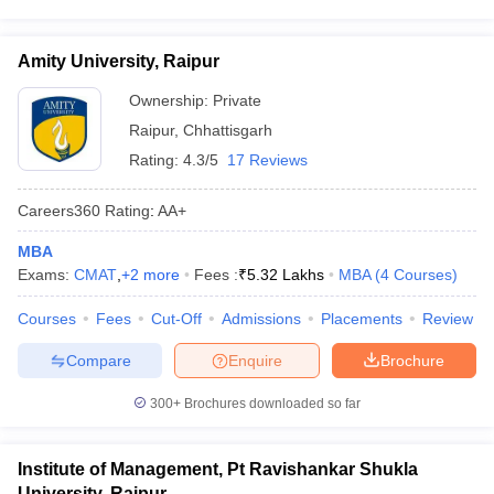
Amity University, Raipur
Ownership:
Private
Raipur
,
Chhattisgarh
Rating:
4.3/5
17 Reviews
Careers360
Rating
:
AA+
MBA
Exams:
CMAT
,
+
2
more
Fees :
₹
5.32 Lakhs
MBA
(
4
Courses
)
Courses
Fees
Cut-Off
Admissions
Placements
Review
Compare
Enquire
Brochure
300+
Brochures downloaded so far
Institute of Management, Pt Ravishankar Shukla
University, Raipur