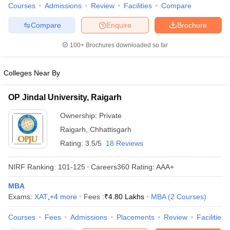
Courses
Admissions
Review
Facilities
Compare
Compare
Enquire
Brochure
100+
Brochures downloaded so far
Colleges Near By
OP Jindal University, Raigarh
Ownership:
Private
Raigarh
,
Chhattisgarh
Rating:
3.5/5
18 Reviews
NIRF Ranking:
101-125
Careers360
Rating
:
AAA+
MBA
Exams:
XAT
,
+
4
more
Fees :
₹
4.80 Lakhs
MBA
(
2
Courses
)
Courses
Fees
Admissions
Placements
Review
Facilities