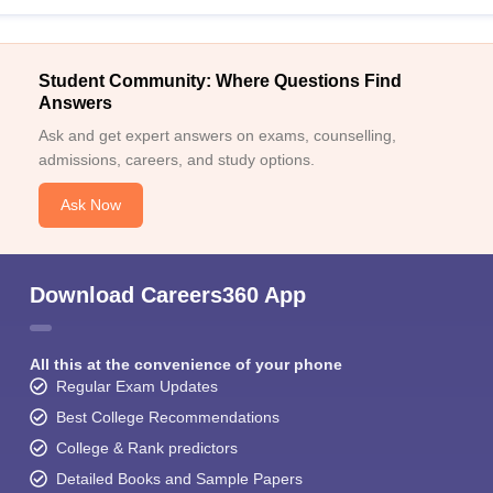
Student Community: Where Questions Find
Answers
Ask and get expert answers on exams, counselling,
admissions, careers, and study options.
Ask Now
Download Careers360 App
All this at the convenience of your phone
Regular Exam Updates
Best College Recommendations
College & Rank predictors
Detailed Books and Sample Papers