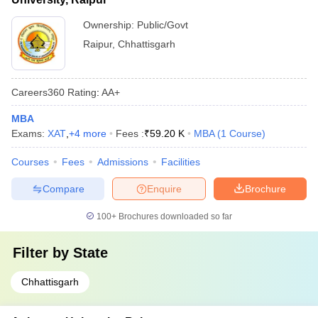
Ownership:
Public/Govt
Raipur
,
Chhattisgarh
Careers360
Rating
:
AA+
MBA
Exams:
XAT
,
+
4
more
Fees :
₹
59.20 K
MBA
(
1
Course
)
Courses
Fees
Admissions
Facilities
Compare
Enquire
Brochure
100+
Brochures downloaded so far
Filter by
State
Chhattisgarh