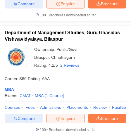
Compare
Enquire
Brochure
100+
Brochures downloaded so far
Department of Management Studies, Guru Ghasidas
Vishwavidyalaya, Bilaspur
Ownership:
Public/Govt
Bilaspur
,
Chhattisgarh
Rating:
4.2/5
2 Reviews
Careers360
Rating
:
AAA
MBA
Exams:
CMAT
MBA
(
1
Course
)
Courses
Fees
Admissions
Placements
Review
Facilities
Compare
Enquire
Brochure
100+
Brochures downloaded so far