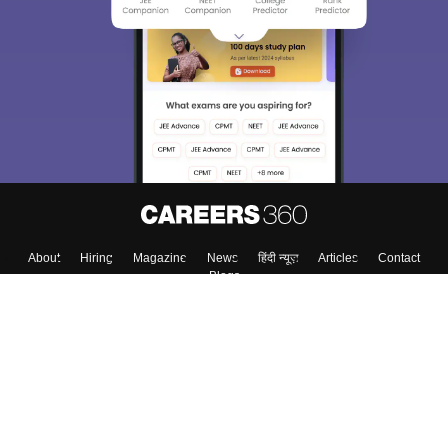
About
Hiring
Magazine
News
हिंदी न्यूज़
Articles
Contact
Blogs
Top Exams