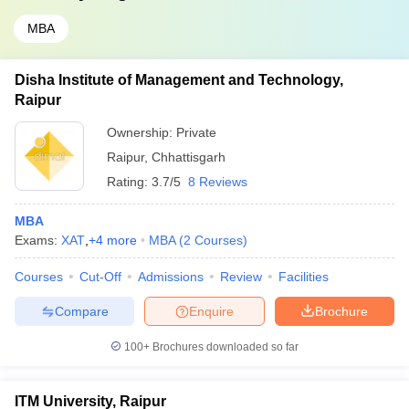
MBA
Disha Institute of Management and Technology,
Raipur
Ownership:
Private
Raipur
,
Chhattisgarh
Rating:
3.7/5
8 Reviews
MBA
Exams:
XAT
,
+
4
more
MBA
(
2
Courses
)
Courses
Cut-Off
Admissions
Review
Facilities
Compare
Enquire
Brochure
100+
Brochures downloaded so far
ITM University, Raipur