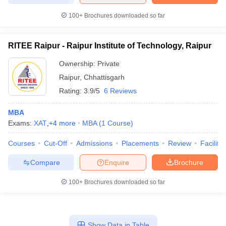
100+
Brochures downloaded so far
RITEE Raipur - Raipur Institute of Technology, Raipur
Ownership:
Private
Raipur
,
Chhattisgarh
Rating:
3.9/5
6 Reviews
MBA
Exams:
XAT
,
+
4
more
MBA
(
1
Course
)
Courses
Cut-Off
Admissions
Placements
Review
Facilitie
Compare
Enquire
Brochure
100+
Brochures downloaded so far
Show Data in Table