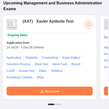
Upcoming
Management and Business Administration
Exams
(
XAT
)
Xavier Aptitude Test
Ongoing Dates
Dat
Application Date
14 Jul'26
-
5 Dec'26
(Online)
App
Ans
Application
Eligibility
Counselling
Exam Pattern
Pre
Selection Process
Mock Test
Admit Card
Result
Acc
Cutoff
Answer Key
Dates
Syllabus
Accepting Colleges
FAQs
Brochure