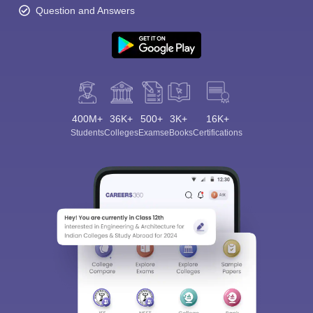
Question and Answers
400M+
36K+
500+
3K+
16K+
Students
Colleges
Exams
eBooks
Certifications