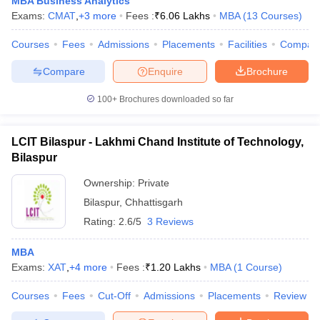
MBA Business Analytics
Exams:
CMAT
,
+
3
more
Fees :
₹
6.06 Lakhs
MBA
(
13
Courses
)
Courses
Fees
Admissions
Placements
Facilities
Compar
Compare
Enquire
Brochure
100+
Brochures downloaded so far
LCIT Bilaspur - Lakhmi Chand Institute of Technology,
Bilaspur
Ownership:
Private
Bilaspur
,
Chhattisgarh
Rating:
2.6/5
3 Reviews
MBA
Exams:
XAT
,
+
4
more
Fees :
₹
1.20 Lakhs
MBA
(
1
Course
)
Courses
Fees
Cut-Off
Admissions
Placements
Review