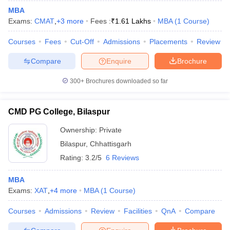
MBA
Exams:
CMAT
,
+
3
more
Fees :
₹
1.61 Lakhs
MBA
(
1
Course
)
Courses
Fees
Cut-Off
Admissions
Placements
Review
Compare
Enquire
Brochure
300+
Brochures downloaded so far
CMD PG College, Bilaspur
Ownership:
Private
Bilaspur
,
Chhattisgarh
Rating:
3.2/5
6 Reviews
MBA
Exams:
XAT
,
+
4
more
MBA
(
1
Course
)
Courses
Admissions
Review
Facilities
QnA
Compare