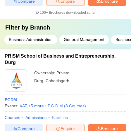
Compare
Enquire
Brochure
100+
Brochures downloaded so far
Filter by
Branch
Business Administration
General Management
Business
PRISM School of Business and Entrepreneurship,
Durg
Ownership:
Private
Durg
,
Chhattisgarh
PGDM
Exams:
XAT
,
+
5
more
P.G.D.M
(
3
Courses
)
Courses
Admissions
Facilities
Compare
Enquire
Brochure