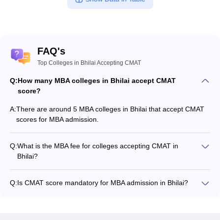
FAQ's
Top Colleges in Bhilai Accepting CMAT
Q:
How many MBA colleges in Bhilai accept CMAT
score?
A:
There are around 5 MBA colleges in Bhilai that accept CMAT
scores for MBA admission.
Q:
What is the MBA fee for colleges accepting CMAT in
Bhilai?
The MBA fee in Bhilai colleges accepting CMAT ranges from
₹90,000 to ₹6,00,000, depending on the institute and
Q:
Is CMAT score mandatory for MBA admission in Bhilai?
program.
Many MBA colleges in Bhilai accept CMAT scores, while some
institutes also accept other entrance exams such as XAT, CAT,
MAT.