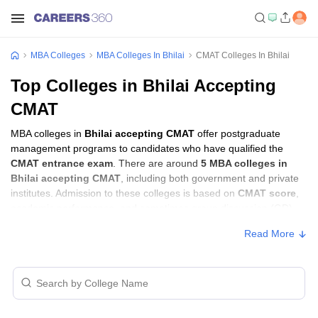
MBA Colleges
MBA Colleges In Bhilai
CMAT Colleges In Bhilai
Top Colleges in Bhilai Accepting
CMAT
MBA colleges in
Bhilai accepting CMAT
offer postgraduate
management programs to candidates who have qualified the
CMAT entrance exam
. There are around
5 MBA colleges in
Bhilai accepting CMAT
, including both government and private
institutes. Admission to these colleges is based on
CMAT score
,
academic performance, and sometimes group discussion (GD)
and personal interview (PI) rounds.
Read More
MBA Colleges in Bhilai Accepting CMAT
with Fees
Approx.
College Name
Type