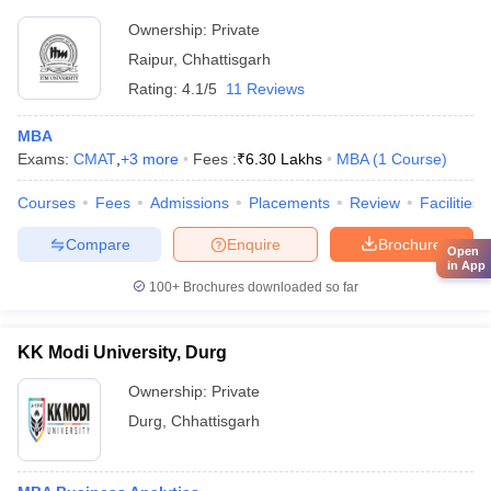
Ownership:
Private
Raipur
,
Chhattisgarh
Rating:
4.1/5
11 Reviews
MBA
Exams:
CMAT
,
+
3
more
Fees :
₹
6.30 Lakhs
MBA
(
1
Course
)
Courses
Fees
Admissions
Placements
Review
Facilities
Compare
Enquire
Brochure
Open
in App
100+
Brochures downloaded so far
KK Modi University, Durg
Ownership:
Private
Durg
,
Chhattisgarh