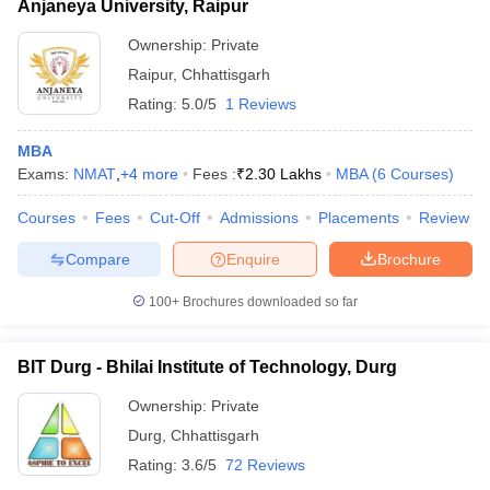
Anjaneya University, Raipur
Ownership:
Private
Raipur
,
Chhattisgarh
Rating:
5.0/5
1 Reviews
MBA
Exams:
NMAT
,
+
4
more
Fees :
₹
2.30 Lakhs
MBA
(
6
Courses
)
Courses
Fees
Cut-Off
Admissions
Placements
Review
Compare
Enquire
Brochure
100+
Brochures downloaded so far
BIT Durg - Bhilai Institute of Technology, Durg
Ownership:
Private
Durg
,
Chhattisgarh
Rating:
3.6/5
72 Reviews