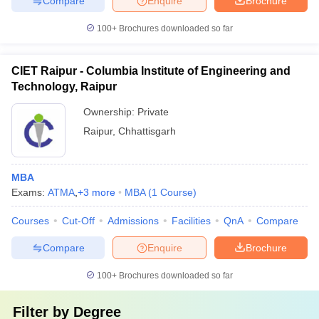
Compare
Enquire
Brochure
100+
Brochures downloaded so far
CIET Raipur - Columbia Institute of Engineering and
Technology, Raipur
Ownership:
Private
Raipur
,
Chhattisgarh
MBA
Exams:
ATMA
,
+
3
more
MBA
(
1
Course
)
Courses
Cut-Off
Admissions
Facilities
QnA
Compare
Compare
Enquire
Brochure
100+
Brochures downloaded so far
Filter by
Degree