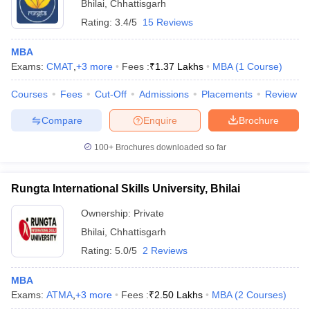
Bhilai
,
Chhattisgarh
Rating:
3.4/5
15 Reviews
MBA
Exams:
CMAT
,
+
3
more
Fees :
₹
1.37 Lakhs
MBA
(
1
Course
)
Courses
Fees
Cut-Off
Admissions
Placements
Review
Compare
Enquire
Brochure
100+
Brochures downloaded so far
Rungta International Skills University, Bhilai
Ownership:
Private
Bhilai
,
Chhattisgarh
Rating:
5.0/5
2 Reviews
MBA
Exams:
ATMA
,
+
3
more
Fees :
₹
2.50 Lakhs
MBA
(
2
Courses
)