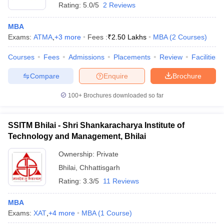
Rating:
5.0/5
2 Reviews
MBA
Exams:
ATMA
,
+
3
more
Fees :
₹
2.50 Lakhs
MBA
(
2
Courses
)
Courses
Fees
Admissions
Placements
Review
Facilities
Compare
Enquire
Brochure
100+
Brochures downloaded so far
SSITM Bhilai - Shri Shankaracharya Institute of
Technology and Management, Bhilai
Ownership:
Private
Bhilai
,
Chhattisgarh
Rating:
3.3/5
11 Reviews
MBA
Exams:
XAT
,
+
4
more
MBA
(
1
Course
)