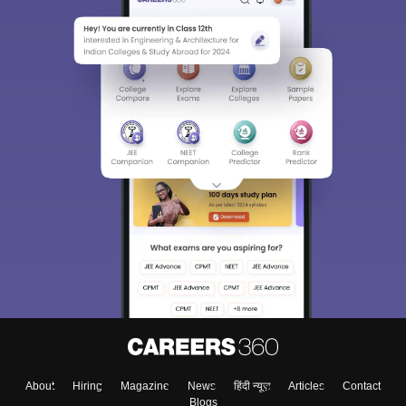
About
Hiring
Magazine
News
हिंदी न्यूज़
Articles
Contact
Blogs