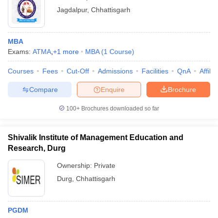
Jagdalpur
,
Chhattisgarh
MBA
Exams:
ATMA
,
+
1
more
MBA
(
1
Course
)
Courses
Fees
Cut-Off
Admissions
Facilities
QnA
Affili
Compare
Enquire
Brochure
100+
Brochures downloaded so far
Shivalik Institute of Management Education and
Research, Durg
Ownership:
Private
Durg
,
Chhattisgarh
PGDM