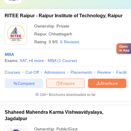
RITEE Raipur - Raipur Institute of Technology, Raipur
Ownership:
Private
Raipur
,
Chhattisgarh
Rating:
3.9/5
6 Reviews
Open
in App
MBA
Exams:
XAT
,
+
4
more
MBA
(
1
Course
)
Courses
Cut-Off
Admissions
Placements
Review
Facilitie
Compare
Enquire
Brochure
100+
Brochures downloaded so far
Shaheed Mahendra Karma Vishwavidyalaya,
Jagdalpur
Ownership:
Public/Govt