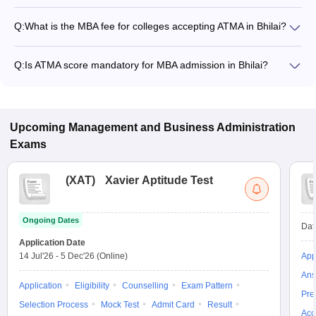
Q:
What is the MBA fee for colleges accepting ATMA in Bhilai?
The MBA fee in Bhilai colleges accepting ATMA ranges from
₹90,000 to ₹6,00,000, depending on the institute and
Q:
Is ATMA score mandatory for MBA admission in Bhilai?
program.
Many MBA colleges in Bhilai accept ATMA scores, while some
institutes also accept other entrance exams such as XAT,
CMAT, CAT.
Upcoming
Management and Business Administration
Exams
(
XAT
)
Xavier Aptitude Test
Ongoing Dates
Dat
Application Date
14 Jul'26
-
5 Dec'26
(Online)
App
Ans
Application
Eligibility
Counselling
Exam Pattern
Pre
Selection Process
Mock Test
Admit Card
Result
Acc