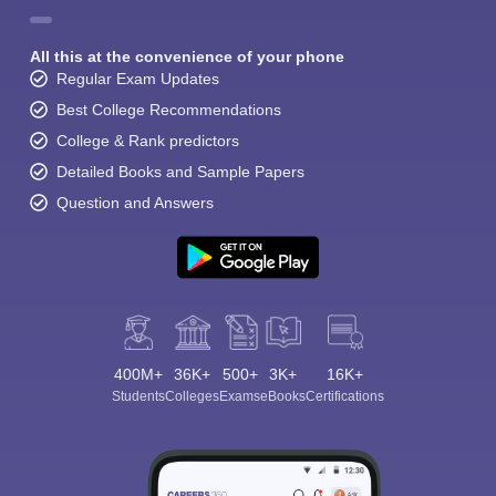
All this at the convenience of your phone
Regular Exam Updates
Best College Recommendations
College & Rank predictors
Detailed Books and Sample Papers
Question and Answers
400M+
36K+
500+
3K+
16K+
Students
Colleges
Exams
eBooks
Certifications