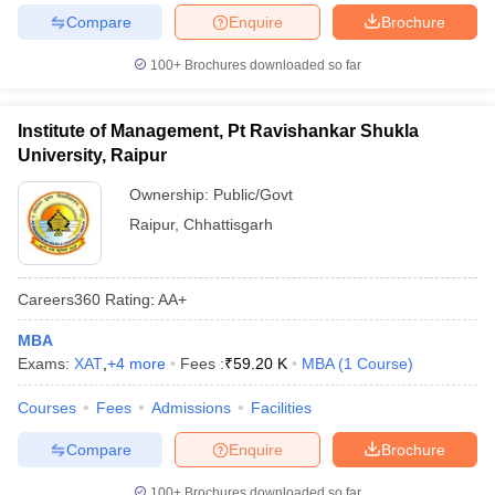
Compare
Enquire
Brochure
100+
Brochures downloaded so far
Institute of Management, Pt Ravishankar Shukla
University, Raipur
Ownership:
Public/Govt
Raipur
,
Chhattisgarh
Careers360
Rating
:
AA+
MBA
Exams:
XAT
,
+
4
more
Fees :
₹
59.20 K
MBA
(
1
Course
)
Courses
Fees
Admissions
Facilities
Compare
Enquire
Brochure
100+
Brochures downloaded so far