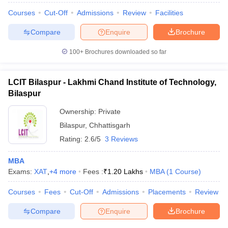
Courses
Cut-Off
Admissions
Review
Facilities
Compare
Enquire
Brochure
100+
Brochures downloaded so far
LCIT Bilaspur - Lakhmi Chand Institute of Technology,
Bilaspur
Ownership:
Private
Bilaspur
,
Chhattisgarh
Rating:
2.6/5
3 Reviews
MBA
Exams:
XAT
,
+
4
more
Fees :
₹
1.20 Lakhs
MBA
(
1
Course
)
Courses
Fees
Cut-Off
Admissions
Placements
Review
Compare
Enquire
Brochure