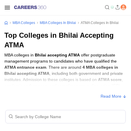
MBA Colleges
MBA Colleges In Bhilai
ATMA Colleges In Bhilai
Top Colleges in Bhilai Accepting
ATMA
MBA colleges in
Bhilai accepting ATMA
offer postgraduate
management programs to candidates who have qualified the
ATMA entrance exam
. There are around
4 MBA colleges in
Bhilai accepting ATMA
, including both government and private
institutes. Admission to these colleges is based on
ATMA score
,
academic performance, and sometimes group discussion (GD)
and personal interview (PI) rounds.
Read More
MBA Colleges in Bhilai Accepting ATMA
with Fees
Approx.
College Name
Type