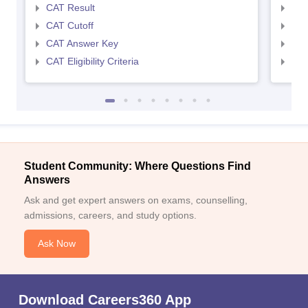
CAT Result
CMA
CAT Cutoff
CMA
CAT Answer Key
CMA
CAT Eligibility Criteria
CMAT
Student Community: Where Questions Find
Answers
Ask and get expert answers on exams, counselling,
admissions, careers, and study options.
Ask Now
Download Careers360 App