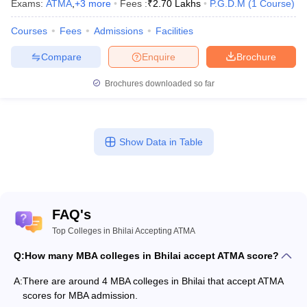
Exams:
ATMA
,
+
3
more
Fees :
₹
2.70 Lakhs
P.G.D.M
(
1
Course
)
Courses
Fees
Admissions
Facilities
Compare
Enquire
Brochure
Brochures downloaded so far
Show Data in Table
FAQ's
Top Colleges in Bhilai Accepting ATMA
Q:
How many MBA colleges in Bhilai accept ATMA score?
A:
There are around 4 MBA colleges in Bhilai that accept ATMA
scores for MBA admission.