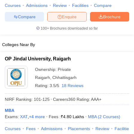
Courses
Admissions
Review
Facilities
Compare
Compare
Enquire
Brochure
100+
Brochures downloaded so far
Colleges Near By
OP Jindal University, Raigarh
Ownership:
Private
Raigarh
,
Chhattisgarh
Rating:
3.5/5
18 Reviews
NIRF Ranking:
101-125
Careers360
Rating
:
AAA+
MBA
Exams:
XAT
,
+
4
more
Fees :
₹
4.80 Lakhs
MBA
(
2
Courses
)
Courses
Fees
Admissions
Placements
Review
Facilities