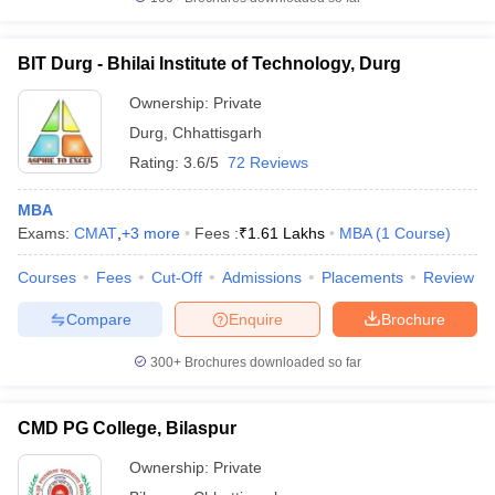
BIT Durg - Bhilai Institute of Technology, Durg
Ownership:
Private
Durg
,
Chhattisgarh
Rating:
3.6/5
72 Reviews
MBA
Exams:
CMAT
,
+
3
more
Fees :
₹
1.61 Lakhs
MBA
(
1
Course
)
Courses
Fees
Cut-Off
Admissions
Placements
Review
Compare
Enquire
Brochure
300+
Brochures downloaded so far
CMD PG College, Bilaspur
Ownership:
Private