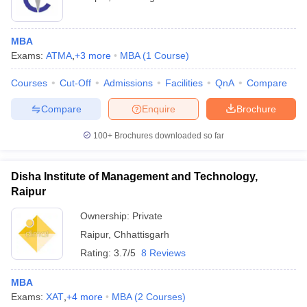
MBA
Exams:
ATMA
,
+
3
more
MBA
(
1
Course
)
Courses
Cut-Off
Admissions
Facilities
QnA
Compare
Compare
Enquire
Brochure
100+
Brochures downloaded so far
Disha Institute of Management and Technology,
Raipur
Ownership:
Private
Raipur
,
Chhattisgarh
Rating:
3.7/5
8 Reviews
MBA
Exams:
XAT
,
+
4
more
MBA
(
2
Courses
)