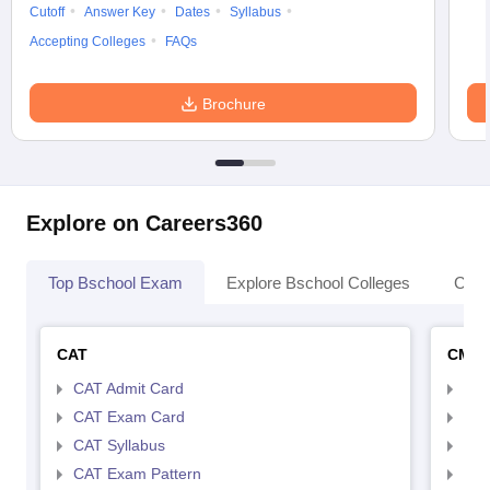
Cutoff
Answer Key
Dates
Syllabus
Accepting Colleges
FAQs
Brochure
Explore on Careers360
Top Bschool Exam
Explore Bschool Colleges
Coll
CAT
CMA
CAT Admit Card
CMA
CAT Exam Card
CMA
CAT Syllabus
CMA
CAT Exam Pattern
CMA