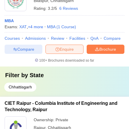
Bilaspur
,
Chhattisgarh
Rating:
3.2/5
6 Reviews
MBA
Exams:
XAT
,
+
4
more
MBA
(
1
Course
)
Courses
Admissions
Review
Facilities
QnA
Compare
Compare
Enquire
Brochure
100+
Brochures downloaded so far
Filter by
State
Chhattisgarh
CIET Raipur - Columbia Institute of Engineering and
Technology, Raipur
Ownership:
Private
Raipur
,
Chhattisgarh