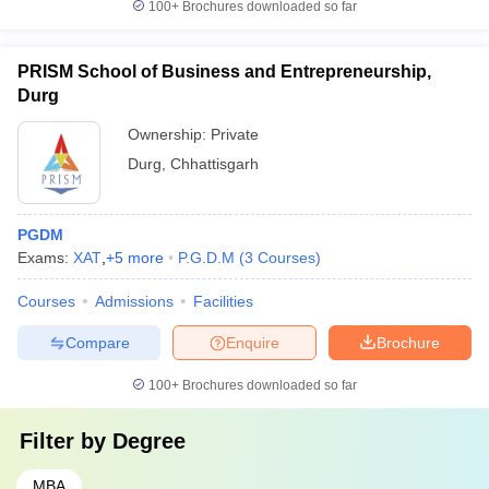
100+
Brochures downloaded so far
PRISM School of Business and Entrepreneurship,
Durg
Ownership:
Private
Durg
,
Chhattisgarh
PGDM
Exams:
XAT
,
+
5
more
P.G.D.M
(
3
Courses
)
Courses
Admissions
Facilities
Compare
Enquire
Brochure
100+
Brochures downloaded so far
Filter by
Degree
MBA