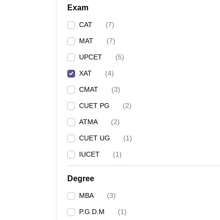
Exam
CAT
(
7
)
MAT
(
7
)
UPCET
(
5
)
XAT
(
4
)
CMAT
(
3
)
CUET PG
(
2
)
ATMA
(
2
)
CUET UG
(
1
)
IUCET
(
1
)
Degree
MBA
(
3
)
P.G.D.M
(
1
)