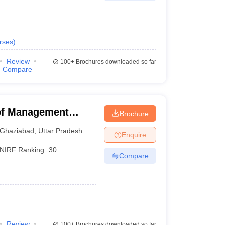
rses
)
Review
100+
Brochures downloaded so far
Compare
 of Management
Brochure
Ghaziabad
,
Uttar Pradesh
Enquire
NIRF Ranking:
30
Compare
Review
100+
Brochures downloaded so far