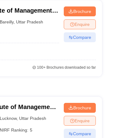
ute of Management,
Brochure
Bareilly
,
Uttar Pradesh
Enquire
Compare
100+
Brochures downloaded so far
itute of Management
Brochure
Lucknow
,
Uttar Pradesh
Enquire
NIRF Ranking:
5
Compare