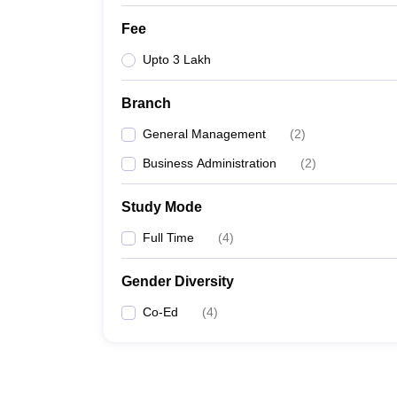
Fee
Upto 3 Lakh
Branch
General Management
(
2
)
Business Administration
(
2
)
Study Mode
Full Time
(
4
)
Gender Diversity
Co-Ed
(
4
)