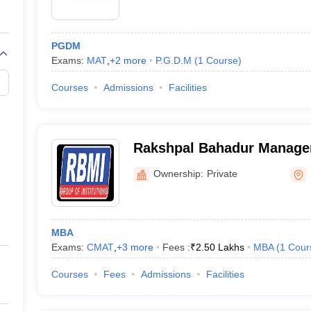
PGDM
Exams:
MAT
,
+
2
more
P.G.D.M
(
1
Course
)
Courses
Admissions
Facilities
Rakshpal Bahadur Managem
Bareilly
Ownership:
Private
MBA
Exams:
CMAT
,
+
3
more
Fees :
₹
2.50 Lakhs
MBA
(
1
Cour
Courses
Fees
Admissions
Facilities