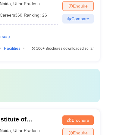
Noida
,
Uttar Pradesh
Enquire
Careers360
Ranking
:
26
Compare
rses
)
Facilities
100+
Brochures downloaded so far
stitute of
Brochure
Noida
,
Uttar Pradesh
Enquire