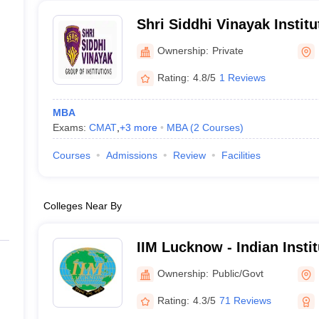
Shri Siddhi Vinayak Instit
Bareilly
Ownership:
Private
Rating:
4.8/5
1 Reviews
MBA
Exams:
CMAT
,
+
3
more
MBA
(
2
Courses
)
Courses
Admissions
Review
Facilities
Colleges Near By
IIM Lucknow - Indian Inst
Lucknow
Ownership:
Public/Govt
Rating:
4.3/5
71 Reviews