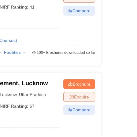
NIRF Ranking:
41
Compare
Courses
)
Facilities
100+
Brochures downloaded so far
agement, Lucknow
Brochure
Lucknow
,
Uttar Pradesh
Enquire
NIRF Ranking:
67
Compare