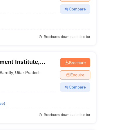
Compare
Brochures downloaded so far
ent Institute,
Brochure
Bareilly
,
Uttar Pradesh
Enquire
Compare
se
)
Brochures downloaded so far