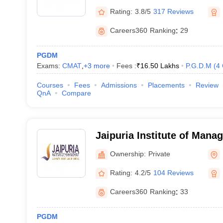
Rating:
3.8/5
317 Reviews
Careers360
Ranking
:
29
PGDM
Exams:
CMAT
,
+
3
more
Fees :
₹
16.50 Lakhs
P.G.D.M
(
4
Courses
Fees
Admissions
Placements
Review
QnA
Compare
Jaipuria Institute of Man
Ownership:
Private
Rating:
4.2/5
104 Reviews
Careers360
Ranking
:
33
PGDM