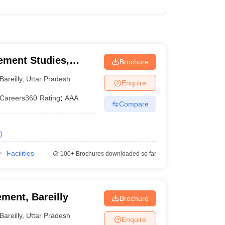
₹2,50,000
 Manager
Product Development Manager
View All
Fees in India
Cheapest Colleges to Study MBA in India
Important CAT 
gement Studies,
Brochure
eges in India
Tier 3 MBA Colleges in India
s
Bareilly
,
Uttar Pradesh
Enquire
 English Words
Careers360
Rating
:
AAA
Compare
T Preparation Tips
View All
)
Facilities
100+
Brochures downloaded so far
ment, Bareilly
Brochure
Bareilly
,
Uttar Pradesh
Enquire