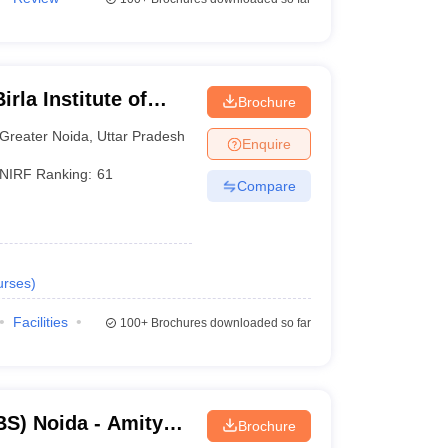
rla Institute of
Brochure
reater Noida
Greater Noida
,
Uttar Pradesh
Enquire
NIRF Ranking:
61
Compare
urses
)
Facilities
100+
Brochures downloaded so far
S) Noida - Amity
Brochure