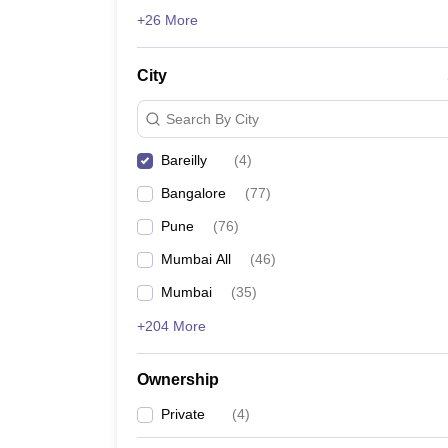
News
+26 More
City
Search By City
Bareilly
(
4
)
Bangalore
(
77
)
Pune
(
76
)
Mumbai All
(
46
)
Mumbai
(
35
)
+204 More
Ownership
Private
(
4
)