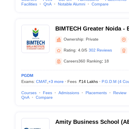
Facilities
QnA
Notable Alumni
Compare
BIMTECH Greater Noida - Bi
Management Technology, G
Ownership:
Private
Rating:
4.0/5
302 Reviews
Careers360
Ranking
:
18
PGDM
Exams:
CMAT
,
+
3
more
Fees :
₹
14 Lakhs
P.G.D.M
(
4
Co
Courses
Fees
Admissions
Placements
Review
QnA
Compare
Amity Business School (AB