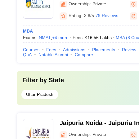
Business School, Noida
Ownership:
Private
Rating:
3.8/5
79 Reviews
MBA
Exams:
NMAT
,
+
4
more
Fees :
₹
16.56 Lakhs
MBA
(
8
Cou
Courses
Fees
Admissions
Placements
Review
QnA
Notable Alumni
Compare
Filter by
State
Uttar Pradesh
Jaipuria Noida - Jaipuria In
Management, Noida
Ownership:
Private