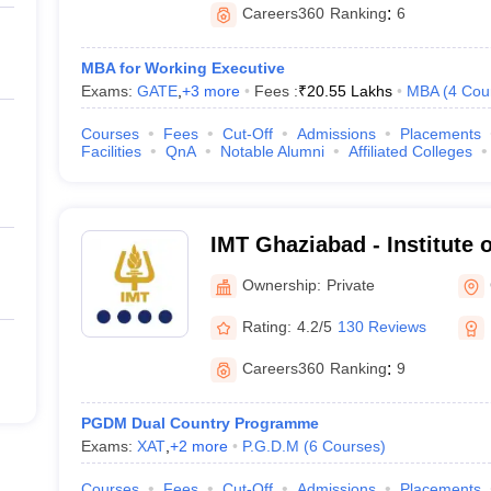
Careers360
Ranking
:
6
MBA for Working Executive
Exams:
GATE
,
+
3
more
Fees :
₹
20.55 Lakhs
MBA
(
4
Cou
Courses
Fees
Cut-Off
Admissions
Placements
Facilities
QnA
Notable Alumni
Affiliated Colleges
IMT Ghaziabad - Institute
Technology, Ghaziabad
Ownership:
Private
Rating:
4.2/5
130 Reviews
Careers360
Ranking
:
9
PGDM Dual Country Programme
Exams:
XAT
,
+
2
more
P.G.D.M
(
6
Courses
)
Courses
Fees
Cut-Off
Admissions
Placements