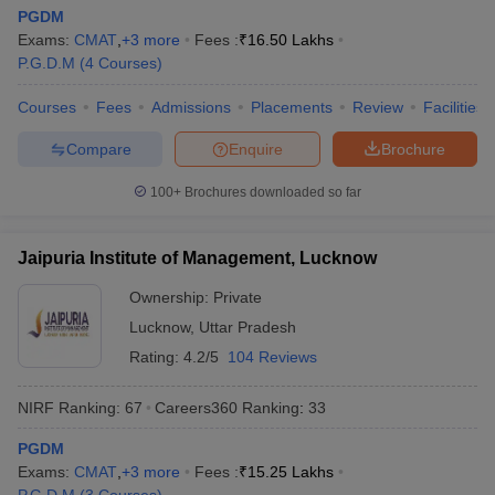
PGDM
Exams:
CMAT
,
+
3
more
Fees :
₹
16.50 Lakhs
P.G.D.M
(
4
Courses
)
Courses
Fees
Admissions
Placements
Review
Facilities
Compare
Enquire
Brochure
100+
Brochures downloaded so far
Jaipuria Institute of Management, Lucknow
Ownership:
Private
Lucknow
,
Uttar Pradesh
Rating:
4.2/5
104 Reviews
NIRF Ranking:
67
Careers360
Ranking
:
33
PGDM
Exams:
CMAT
,
+
3
more
Fees :
₹
15.25 Lakhs