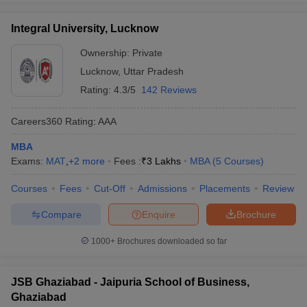
Integral University, Lucknow
Ownership:
Private
Lucknow
,
Uttar Pradesh
Rating:
4.3/5
142 Reviews
Careers360
Rating
:
AAA
MBA
Exams:
MAT
,
+
2
more
Fees :
₹
3 Lakhs
MBA
(
5
Courses
)
Courses
Fees
Cut-Off
Admissions
Placements
Review
Compare
Enquire
Brochure
1000+
Brochures downloaded so far
JSB Ghaziabad - Jaipuria School of Business,
Ghaziabad