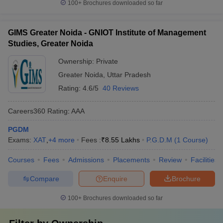
100+
Brochures downloaded so far
GIMS Greater Noida - GNIOT Institute of Management
Studies, Greater Noida
Ownership:
Private
Greater Noida
,
Uttar Pradesh
Rating:
4.6/5
40 Reviews
Careers360
Rating
:
AAA
PGDM
Exams:
XAT
,
+
4
more
Fees :
₹
8.55 Lakhs
P.G.D.M
(
1
Course
)
Courses
Fees
Admissions
Placements
Review
Facilities
Compare
Enquire
Brochure
100+
Brochures downloaded so far