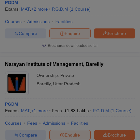
PGDM
Exams:
MAT
,
+
2
more
P.G.D.M
(
1
Course
)
Courses
Admissions
Facilities
Compare
Enquire
Brochure
Brochures downloaded so far
Narayan Institute of Management, Bareilly
Ownership:
Private
Bareilly
,
Uttar Pradesh
PGDM
Exams:
MAT
,
+
1
more
Fees :
₹
1.83 Lakhs
P.G.D.M
(
1
Course
)
Courses
Fees
Admissions
Facilities
Compare
Enquire
Brochure