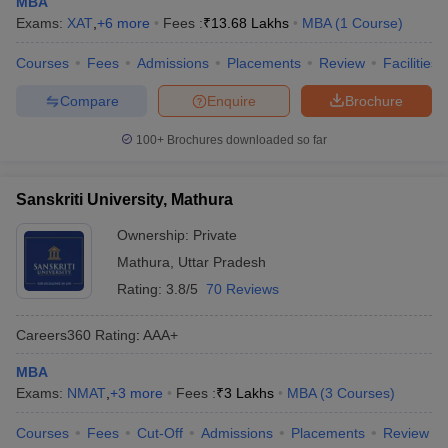
MBA
Exams:
XAT
,
+
6
more
Fees :
₹
13.68 Lakhs
MBA
(
1
Course
)
Courses
Fees
Admissions
Placements
Review
Facilities
Compare
Enquire
Brochure
100+
Brochures downloaded so far
Sanskriti University, Mathura
Ownership:
Private
Mathura
,
Uttar Pradesh
Rating:
3.8/5
70 Reviews
Careers360
Rating
:
AAA+
MBA
Exams:
NMAT
,
+
3
more
Fees :
₹
3 Lakhs
MBA
(
3
Courses
)
Courses
Fees
Cut-Off
Admissions
Placements
Review