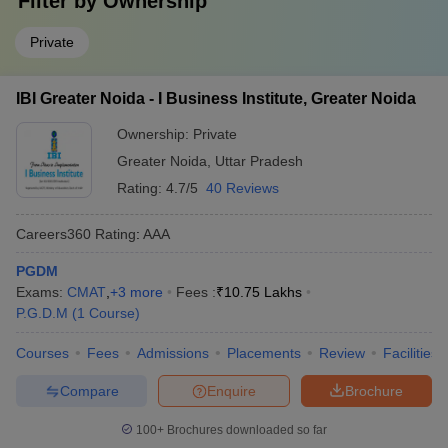
Filter by
Ownership
Private
IBI Greater Noida - I Business Institute, Greater Noida
Ownership:
Private
Greater Noida
,
Uttar Pradesh
Rating:
4.7/5
40 Reviews
Careers360
Rating
:
AAA
PGDM
Exams:
CMAT
,
+
3
more
Fees :
₹
10.75 Lakhs
P.G.D.M
(
1
Course
)
Courses
Fees
Admissions
Placements
Review
Facilities
Compare
Enquire
Brochure
100+
Brochures downloaded so far