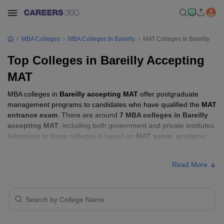
MBA Colleges
MBA Colleges In Bareilly
MAT Colleges In Bareilly
Top Colleges in Bareilly Accepting
MAT
MBA colleges in
Bareilly accepting MAT
offer postgraduate
management programs to candidates who have qualified the
MAT
entrance exam
. There are around
7 MBA colleges in Bareilly
accepting MAT
, including both government and private institutes.
Admission to these colleges is based on
MAT score
, academic
performance, and sometimes group discussion (GD) and
personal interview (PI) rounds.
Read More
MBA Colleges in Bareilly Accepting MAT
with Fees
Approx.
College Name
Type