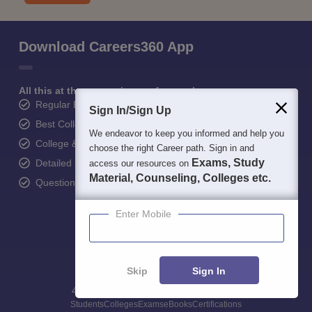
Download Careers360 App
All this at the convenience of your phone
Regular Exam Updates
Sign In/Sign Up
Best College Recommendations
We endeavor to keep you informed and help you
College & Rank predictors
choose the right Career path. Sign in and
Exams, Study
Detailed Books and Sample Papers
access our resources on
Material, Counseling, Colleges etc.
Question and Answers
Enter Mobile
Skip
Sign In
400M+
36K+
500+
3K+
16K+
Students
Colleges
Exams
eBooks
Certifications