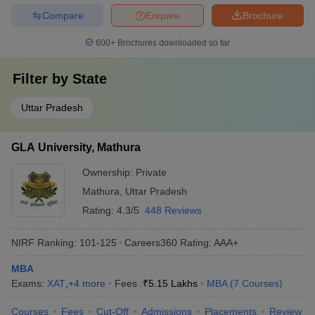
Compare
Enquire
Brochure
600+
Brochures downloaded so far
Filter by
State
Uttar Pradesh
GLA University, Mathura
Ownership:
Private
Mathura
,
Uttar Pradesh
Rating:
4.3/5
448 Reviews
NIRF Ranking:
101-125
Careers360
Rating
:
AAA+
MBA
Exams:
XAT
,
+
4
more
Fees :
₹
5.15 Lakhs
MBA
(
7
Courses
)
Courses
Fees
Cut-Off
Admissions
Placements
Review