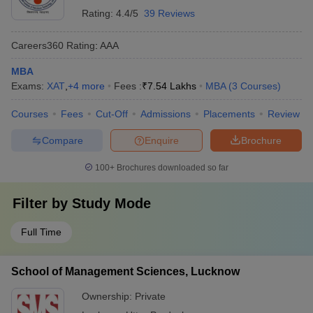
Rating:
4.4/5
39 Reviews
Careers360
Rating
:
AAA
MBA
Exams:
XAT
,
+
4
more
Fees :
₹
7.54 Lakhs
MBA
(
3
Courses
)
Courses
Fees
Cut-Off
Admissions
Placements
Review
Compare
Enquire
Brochure
100+
Brochures downloaded so far
Filter by
Study Mode
Full Time
School of Management Sciences, Lucknow
Ownership:
Private