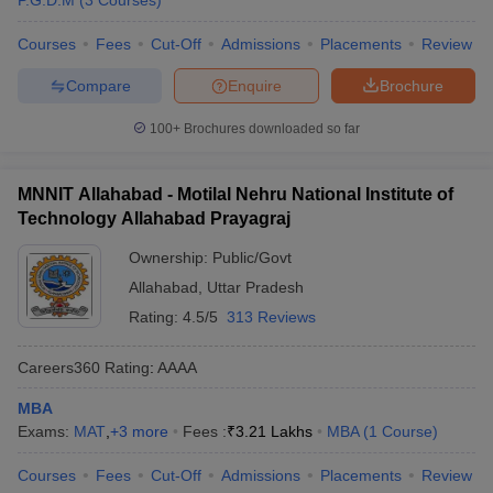
P.G.D.M
(
3
Courses
)
Courses
Fees
Cut-Off
Admissions
Placements
Review
Compare
Enquire
Brochure
100+
Brochures downloaded so far
MNNIT Allahabad - Motilal Nehru National Institute of
Technology Allahabad Prayagraj
Ownership:
Public/Govt
Allahabad
,
Uttar Pradesh
Rating:
4.5/5
313 Reviews
Careers360
Rating
:
AAAA
MBA
Exams:
MAT
,
+
3
more
Fees :
₹
3.21 Lakhs
MBA
(
1
Course
)
Courses
Fees
Cut-Off
Admissions
Placements
Review