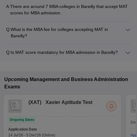
A:
There are around 7 MBA colleges in Bareilly that accept MAT
scores for MBA admission.
Q:
What is the MBA fee for colleges accepting MAT in
Bareilly?
The MBA fee in Bareilly colleges accepting MAT ranges from
₹1,50,000 to ₹2,70,000, depending on the institute and
Q:
Is MAT score mandatory for MBA admission in Bareilly?
program.
Many MBA colleges in Bareilly accept MAT scores, while some
institutes also accept other entrance exams such as CAT, XAT,
CMAT.
Upcoming
Management and Business Administration
Exams
(
XAT
)
Xavier Aptitude Test
Ongoing Dates
Dat
Application Date
14 Jul'26
-
5 Dec'26
(Online)
App