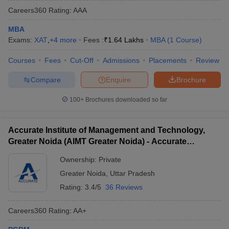
Careers360
Rating
:
AAA
MBA
Exams:
XAT
,
+
4
more
Fees :
₹
1.64 Lakhs
MBA
(
1
Course
)
Courses
Fees
Cut-Off
Admissions
Placements
Review
Compare
Enquire
Brochure
100+
Brochures downloaded so far
Accurate Institute of Management and Technology,
Greater Noida (AIMT Greater Noida) - Accurate
Institute of Management and Technology, Greater
Ownership:
Private
Noida
Greater Noida
,
Uttar Pradesh
Rating:
3.4/5
36 Reviews
Careers360
Rating
:
AA+