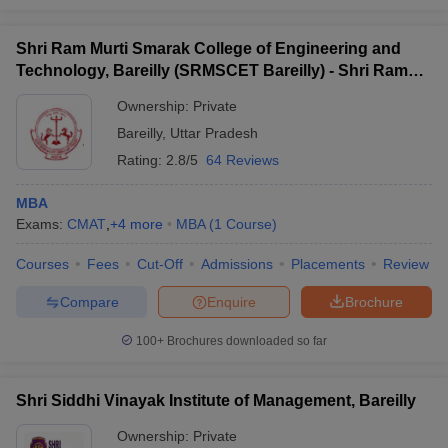
Shri Ram Murti Smarak College of Engineering and
Technology, Bareilly (SRMSCET Bareilly) - Shri Ram
Murti Smarak College of Engineering and Technology,
Ownership:
Private
Bareilly
Bareilly
,
Uttar Pradesh
Rating:
2.8/5
64 Reviews
MBA
Exams:
CMAT
,
+
4
more
MBA
(
1
Course
)
Courses
Fees
Cut-Off
Admissions
Placements
Review
Compare
Enquire
Brochure
100+
Brochures downloaded so far
Shri Siddhi Vinayak Institute of Management, Bareilly
Ownership:
Private