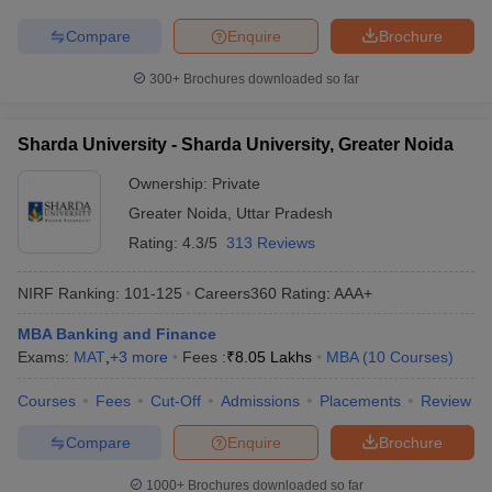
Compare
Enquire
Brochure
300+
Brochures downloaded so far
Sharda University - Sharda University, Greater Noida
Ownership:
Private
Greater Noida
,
Uttar Pradesh
Rating:
4.3/5
313 Reviews
NIRF Ranking:
101-125
Careers360
Rating
:
AAA+
MBA Banking and Finance
Exams:
MAT
,
+
3
more
Fees :
₹
8.05 Lakhs
MBA
(
10
Courses
)
Courses
Fees
Cut-Off
Admissions
Placements
Review
Compare
Enquire
Brochure
1000+
Brochures downloaded so far