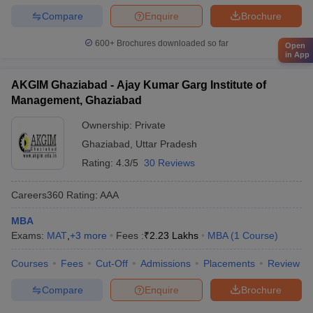
Compare
Enquire
Brochure
600+
Brochures downloaded so far
Open
in App
AKGIM Ghaziabad - Ajay Kumar Garg Institute of
Management, Ghaziabad
Ownership:
Private
Ghaziabad
,
Uttar Pradesh
Rating:
4.3/5
30 Reviews
Careers360
Rating
:
AAA
MBA
Exams:
MAT
,
+
3
more
Fees :
₹
2.23 Lakhs
MBA
(
1
Course
)
Courses
Fees
Cut-Off
Admissions
Placements
Review
Compare
Enquire
Brochure