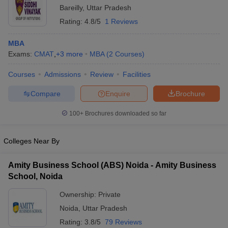
Bareilly
,
Uttar Pradesh
Rating:
4.8/5
1 Reviews
MBA
Exams:
CMAT
,
+
3
more
MBA
(
2
Courses
)
Courses
Admissions
Review
Facilities
Compare
Enquire
Brochure
100+
Brochures downloaded so far
Colleges Near By
Amity Business School (ABS) Noida - Amity Business
School, Noida
Ownership:
Private
Noida
,
Uttar Pradesh
Rating:
3.8/5
79 Reviews