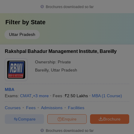
Brochures downloaded so far
Filter by
State
Uttar Pradesh
Rakshpal Bahadur Management Institute, Bareilly
Ownership:
Private
Bareilly
,
Uttar Pradesh
MBA
Exams:
CMAT
,
+
3
more
Fees :
₹
2.50 Lakhs
MBA
(
1
Course
)
Courses
Fees
Admissions
Facilities
Compare
Enquire
Brochure
Brochures downloaded so far