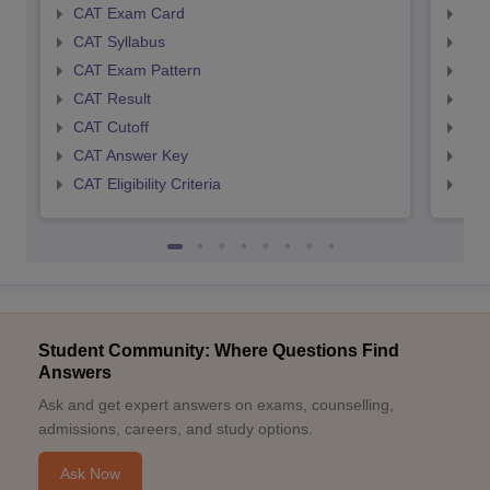
CAT Exam Card
CMA
CAT Syllabus
CMA
CAT Exam Pattern
CMA
CAT Result
CMA
CAT Cutoff
CMA
CAT Answer Key
CMA
CAT Eligibility Criteria
CMAT
Student Community: Where Questions Find
Answers
Ask and get expert answers on exams, counselling,
admissions, careers, and study options.
Ask Now