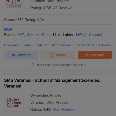
Lucknow
,
Uttar Pradesh
Rating:
3.7/5
46 Reviews
Careers360
Rating
:
AAA
MBA
Exams:
XAT
,
+
4
more
Fees :
₹
1.41 Lakhs
MBA
(
1
Course
)
Courses
Fees
Cut-Off
Admissions
Placements
Review
Compare
Enquire
Brochure
100+
Brochures downloaded so far
SMS Varanasi - School of Management Sciences,
Varanasi
Ownership:
Private
Varanasi
,
Uttar Pradesh
Rating:
4.4/5
102 Reviews