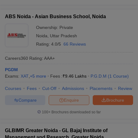
ABS Noida - Asian Business School, Noida
Ownership:
Private
Noida
,
Uttar Pradesh
Rating:
4.0/5
66 Reviews
Careers360
Rating
:
AAA+
PGDM
Exams:
XAT
,
+
5
more
Fees :
₹
9.46 Lakhs
P.G.D.M
(
1
Course
)
Courses
Fees
Cut-Off
Admissions
Placements
Review
Compare
Enquire
Brochure
100+
Brochures downloaded so far
GLBIMR Greater Noida - GL Bajaj Institute of
Management and Research, Greater Noida