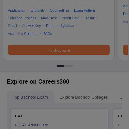
Ans
Application
Eligibility
Counselling
Exam Pattern
Pre
Selection Process
Mock Test
Admit Card
Result
Acc
Cutoff
Answer Key
Dates
Syllabus
Accepting Colleges
FAQs
Brochure
Explore on Careers360
Top Bschool Exam
Explore Bschool Colleges
Coll
CAT
CMA
CAT Admit Card
CMA