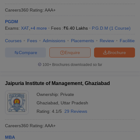
Careers360
Rating
:
AAA+
PGDM
Exams:
XAT
,
+
4
more
Fees :
₹
6.40 Lakhs
P.G.D.M
(
1
Course
)
Courses
Fees
Admissions
Placements
Review
Facilities
Compare
Enquire
Brochure
100+
Brochures downloaded so far
Jaipuria Institute of Management, Ghaziabad
Ownership:
Private
Ghaziabad
,
Uttar Pradesh
Rating:
4.1/5
29 Reviews
Careers360
Rating
:
AAA+
MBA