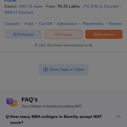
PGDM
Exams:
XAT
,
+
5
more
Fees :
₹
6.25 Lakhs
P.G.D.M
(
1
Course
)
MBA
(
1
Course
)
Courses
Fees
Cut-Off
Admissions
Placements
Review
Compare
Enquire
Brochure
100+
Brochures downloaded so far
Show Data in Table
FAQ's
Top Colleges in Bareilly Accepting MAT
Q:
How many MBA colleges in Bareilly accept MAT
score?