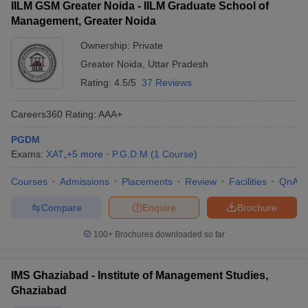
IILM GSM Greater Noida - IILM Graduate School of
Management, Greater Noida
Ownership:
Private
Greater Noida
,
Uttar Pradesh
Rating:
4.5/5
37 Reviews
Careers360
Rating
:
AAA+
PGDM
Exams:
XAT
,
+
5
more
P.G.D.M
(
1
Course
)
Courses
Admissions
Placements
Review
Facilities
QnA
Compare
Enquire
Brochure
100+
Brochures downloaded so far
IMS Ghaziabad - Institute of Management Studies,
Ghaziabad