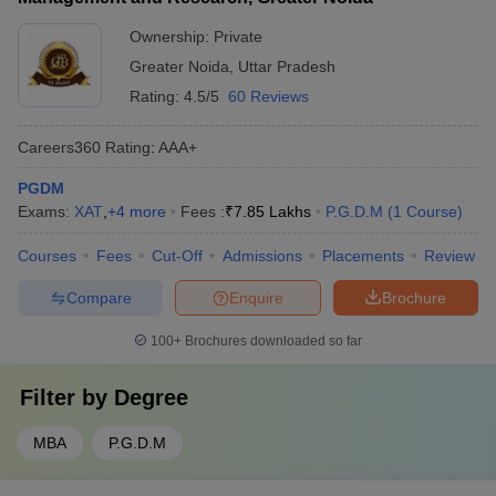
Ownership:
Private
Greater Noida
,
Uttar Pradesh
Rating:
4.5/5
60 Reviews
Careers360
Rating
:
AAA+
PGDM
Exams:
XAT
,
+
4
more
Fees :
₹
7.85 Lakhs
P.G.D.M
(
1
Course
)
Courses
Fees
Cut-Off
Admissions
Placements
Review
Compare
Enquire
Brochure
100+
Brochures downloaded so far
Filter by
Degree
MBA
P.G.D.M