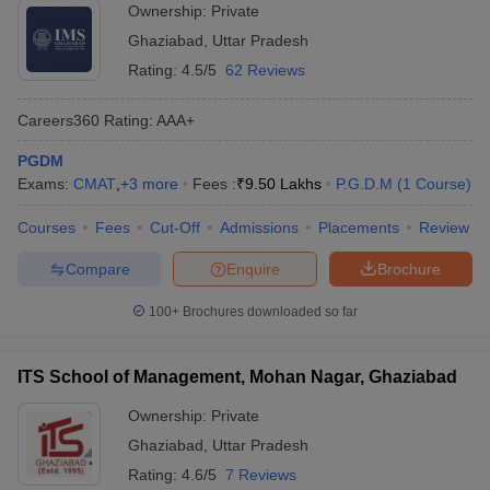
Ownership:
Private
Ghaziabad
,
Uttar Pradesh
Rating:
4.5/5
62 Reviews
Careers360
Rating
:
AAA+
PGDM
Exams:
CMAT
,
+
3
more
Fees :
₹
9.50 Lakhs
P.G.D.M
(
1
Course
)
Courses
Fees
Cut-Off
Admissions
Placements
Review
Compare
Enquire
Brochure
100+
Brochures downloaded so far
ITS School of Management, Mohan Nagar, Ghaziabad
Ownership:
Private
Ghaziabad
,
Uttar Pradesh
Rating:
4.6/5
7 Reviews