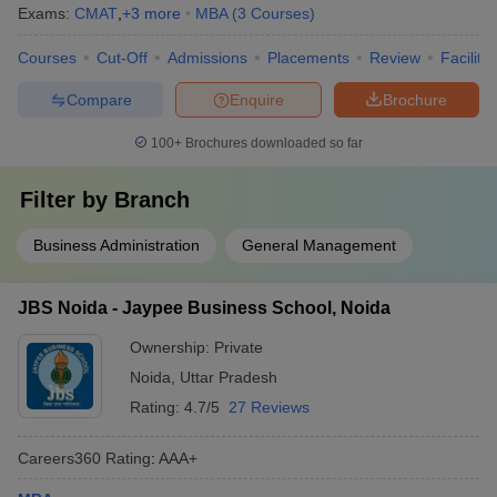
Exams:
CMAT
,
+
3
more
MBA
(
3
Courses
)
Courses
Cut-Off
Admissions
Placements
Review
Facilitie
Compare
Enquire
Brochure
100+
Brochures downloaded so far
Filter by
Branch
Business Administration
General Management
JBS Noida - Jaypee Business School, Noida
Ownership:
Private
Noida
,
Uttar Pradesh
Rating:
4.7/5
27 Reviews
Careers360
Rating
:
AAA+