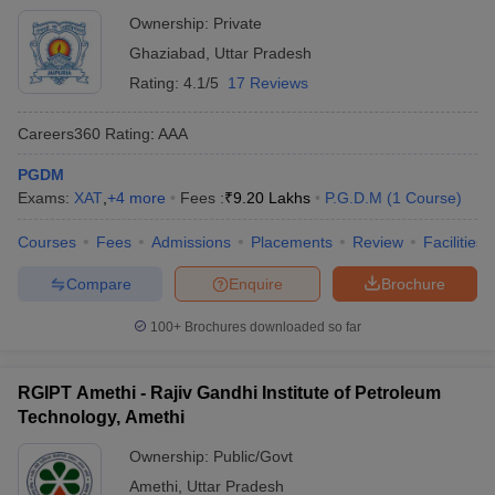
Ownership:
Private
Ghaziabad
,
Uttar Pradesh
Rating:
4.1/5
17 Reviews
Careers360
Rating
:
AAA
PGDM
Exams:
XAT
,
+
4
more
Fees :
₹
9.20 Lakhs
P.G.D.M
(
1
Course
)
Courses
Fees
Admissions
Placements
Review
Facilities
Compare
Enquire
Brochure
100+
Brochures downloaded so far
RGIPT Amethi - Rajiv Gandhi Institute of Petroleum
Technology, Amethi
Ownership:
Public/Govt
Amethi
,
Uttar Pradesh