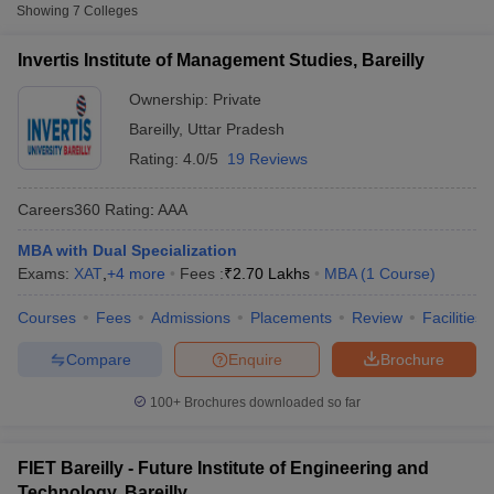
Fee
Showing
7
Colleges
Invertis Institute of Management
Invertis Institute of Management Studies, Bareilly
Private
₹1,50,000
Studies, Bareilly
Ownership:
Private
Future Institute of Engineering and
Bareilly
,
Uttar Pradesh
Private
₹2,00,000
Technology, Bareilly
Rating:
4.0/5
19 Reviews
Narayan Institute of Management,
Private
₹1,83,200
Bareilly
Careers360
Rating
:
AAA
MBA with Dual Specialization
Other MBA Entrance Exams Accepted in
Exams:
XAT
,
+
4
more
Fees :
₹
2.70 Lakhs
MBA
(
1
Course
)
Bareilly
T Cutoff
Courses
Fees
Admissions
Placements
Review
Facilities
 Cutoff
Apart from
MAT
, MBA colleges in
Bareilly
also accept scores
pers
NMAT Result
NMAT Cutoff
from other national and state-level entrance exams.
Compare
Enquire
Brochure
AP Result
SNAP Cutoff
CMAT Result
CMAT Cutoff
CAT
100+
Brochures downloaded so far
yllabus
MAH MBA CET Admit Card
MAH MBA CET Answer Key
MAH MBA
swer Key
IPMAT Result
IPMAT Cutoff
List of MBA Colleges in Bareilly Accepting CAT
FIET Bareilly - Future Institute of Engineering and
w All
Technology, Bareilly