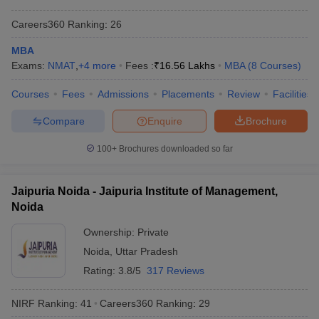
Careers360
Ranking
:
26
MBA
Exams:
NMAT
,
+
4
more
Fees :
₹
16.56 Lakhs
MBA
(
8
Courses
)
Courses
Fees
Admissions
Placements
Review
Facilities
Compare
Enquire
Brochure
100+
Brochures downloaded so far
Jaipuria Noida - Jaipuria Institute of Management,
Noida
Ownership:
Private
Noida
,
Uttar Pradesh
Rating:
3.8/5
317 Reviews
NIRF Ranking:
41
Careers360
Ranking
:
29