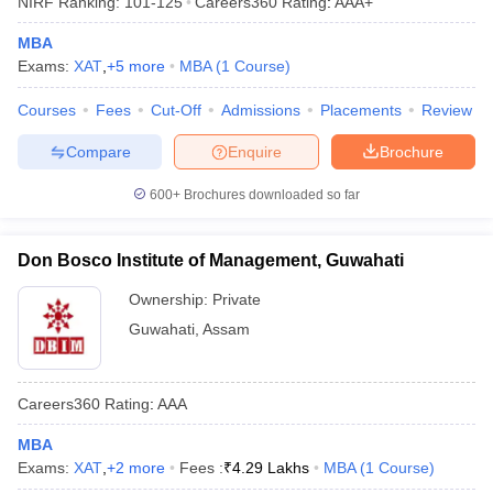
NIRF Ranking:
101-125
Careers360
Rating
:
AAA+
MBA
Exams:
XAT
,
+
5
more
MBA
(
1
Course
)
Courses
Fees
Cut-Off
Admissions
Placements
Review
Compare
Enquire
Brochure
600+
Brochures downloaded so far
Don Bosco Institute of Management, Guwahati
T Cutoff
Ownership:
Private
 Cutoff
Guwahati
,
Assam
pers
NMAT Result
NMAT Cutoff
AP Result
SNAP Cutoff
CMAT Result
CMAT Cutoff
Careers360
Rating
:
AAA
yllabus
MAH MBA CET Admit Card
MAH MBA CET Answer Key
MAH MBA
swer Key
IPMAT Result
IPMAT Cutoff
MBA
Exams:
XAT
,
+
2
more
Fees :
₹
4.29 Lakhs
MBA
(
1
Course
)
w All