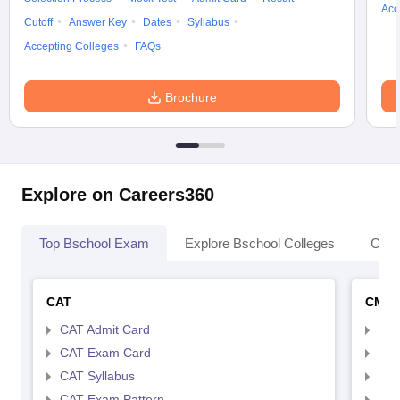
Acc
Cutoff
Answer Key
Dates
Syllabus
Accepting Colleges
FAQs
Brochure
Explore on Careers360
Top Bschool Exam
Explore Bschool Colleges
Coll
CAT
CMA
CAT Admit Card
CMA
CAT Exam Card
CMA
CAT Syllabus
CMA
CAT Exam Pattern
CMA