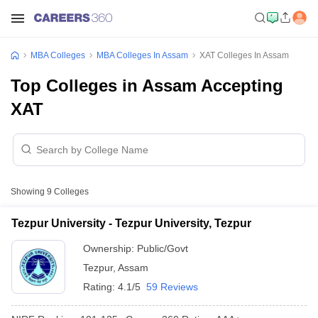
MBA Colleges
MBA Colleges In Assam
XAT Colleges In Assam
Top Colleges in Assam Accepting
XAT
Showing
9
Colleges
Tezpur University - Tezpur University, Tezpur
Ownership:
Public/Govt
Tezpur
,
Assam
Rating:
4.1/5
59 Reviews