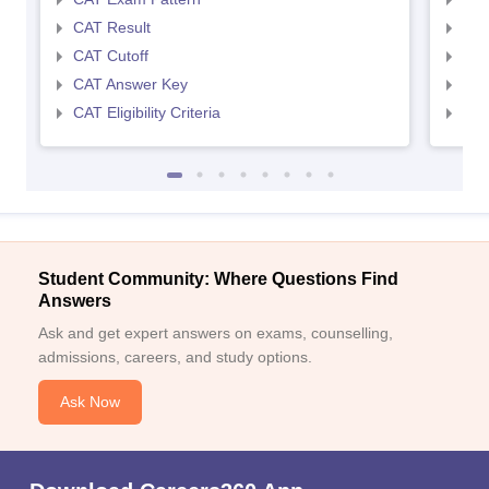
CAT Result
CMA
CAT Cutoff
CMA
CAT Answer Key
CMA
CAT Eligibility Criteria
CMAT
Student Community: Where Questions Find
Answers
Ask and get expert answers on exams, counselling,
admissions, careers, and study options.
Ask Now