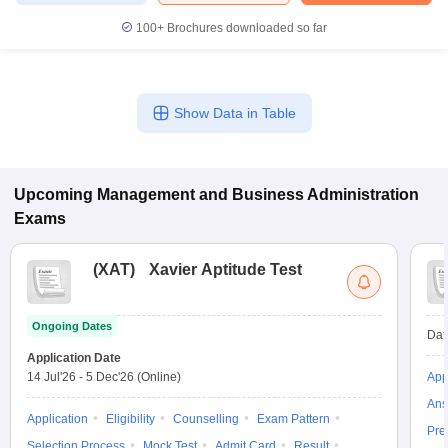
100+
Brochures downloaded so far
Show Data in Table
Upcoming
Management and Business Administration
Exams
(
XAT
)
Xavier Aptitude Test
Ongoing Dates
Dat
Application Date
14 Jul'26
-
5 Dec'26
(Online)
App
Ans
Application
Eligibility
Counselling
Exam Pattern
Pre
Selection Process
Mock Test
Admit Card
Result