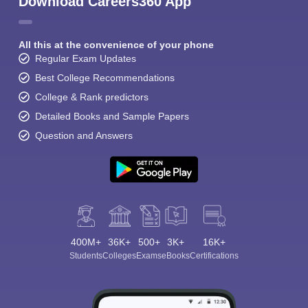
Download Careers360 App
All this at the convenience of your phone
Regular Exam Updates
Best College Recommendations
College & Rank predictors
Detailed Books and Sample Papers
Question and Answers
400M+
36K+
500+
3K+
16K+
Students
Colleges
Exams
eBooks
Certifications