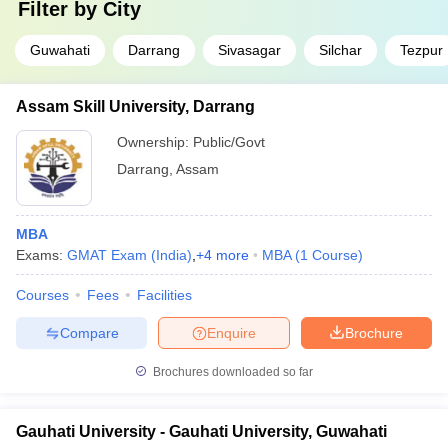
Filter by
City
Guwahati
Darrang
Sivasagar
Silchar
Tezpur
Assam Skill University, Darrang
Ownership:
Public/Govt
Darrang
,
Assam
MBA
Exams:
GMAT Exam (India)
,
+
4
more
MBA
(
1
Course
)
Courses
Fees
Facilities
Compare
Enquire
Brochure
Brochures downloaded so far
Gauhati University - Gauhati University, Guwahati