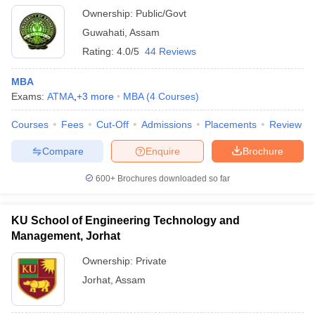
Ownership:
Public/Govt
Guwahati
,
Assam
Rating:
4.0/5
44 Reviews
MBA
Exams:
ATMA
,
+
3
more
MBA
(
4
Courses
)
Courses
Fees
Cut-Off
Admissions
Placements
Review
Compare
Enquire
Brochure
600+
Brochures downloaded so far
KU School of Engineering Technology and
Management, Jorhat
Ownership:
Private
Jorhat
,
Assam