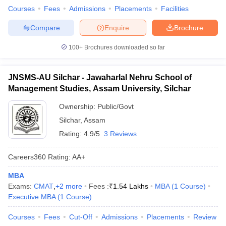
Courses
Fees
Admissions
Placements
Facilities
ollege in Mumbai
MBA Colleges in Chennai
MBA Colleges in Kolkata
lege in Mumbai
BBA Colleges in Chennai
BBA Colleges in Kolkata
Compare
Enquire
Brochure
 Management Colleges in India
Best MBA Agriculture Business Manage
India Accepting XAT
Top Colleges in India Accepting SNAP
Top Colleges 
100+
Brochures downloaded so far
JNSMS-AU Silchar - Jawaharlal Nehru School of
Management Studies, Assam University, Silchar
r
Social Media Manager
Product Development Manager
View All
Ownership:
Public/Govt
Silchar
,
Assam
ance Test
MBA Fees in India
Cheapest Colleges to Study MBA in India
Im
ier 2 MBA Colleges in India
Tier 3 MBA Colleges in India
Rating:
4.9/5
3 Reviews
Sample Papers
Careers360
Rating
:
AA+
ost Important English Words
ration Tips
XAT Preparation Tips
View All
MBA
Exams:
CMAT
,
+
2
more
Fees :
₹
1.54 Lakhs
MBA
(
1
Course
)
Executive MBA
(
1
Course
)
Courses
Fees
Cut-Off
Admissions
Placements
Review