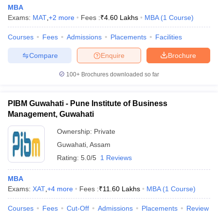
MBA
Exams:
MAT
,
+
2
more
Fees :
₹
4.60 Lakhs
MBA
(
1
Course
)
Courses
Fees
Admissions
Placements
Facilities
Compare
Enquire
Brochure
100+
Brochures downloaded so far
PIBM Guwahati - Pune Institute of Business
Management, Guwahati
Ownership:
Private
Guwahati
,
Assam
Rating:
5.0/5
1 Reviews
MBA
Exams:
XAT
,
+
4
more
Fees :
₹
11.60 Lakhs
MBA
(
1
Course
)
Courses
Fees
Cut-Off
Admissions
Placements
Review