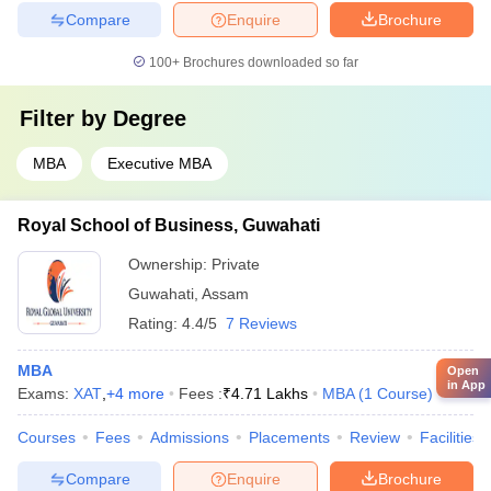
Compare
Enquire
Brochure
100+
Brochures downloaded so far
Filter by
Degree
MBA
Executive MBA
Royal School of Business, Guwahati
Ownership:
Private
Guwahati
,
Assam
Rating:
4.4/5
7 Reviews
MBA
Open
in App
Exams:
XAT
,
+
4
more
Fees :
₹
4.71 Lakhs
MBA
(
1
Course
)
Courses
Fees
Admissions
Placements
Review
Facilities
Compare
Enquire
Brochure