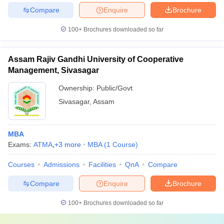
Compare
Enquire
Brochure
100+
Brochures downloaded so far
Assam Rajiv Gandhi University of Cooperative
Management, Sivasagar
Ownership:
Public/Govt
Sivasagar
,
Assam
MBA
Exams:
ATMA
,
+
3
more
MBA
(
1
Course
)
Courses
Admissions
Facilities
QnA
Compare
Compare
Enquire
Brochure
100+
Brochures downloaded so far