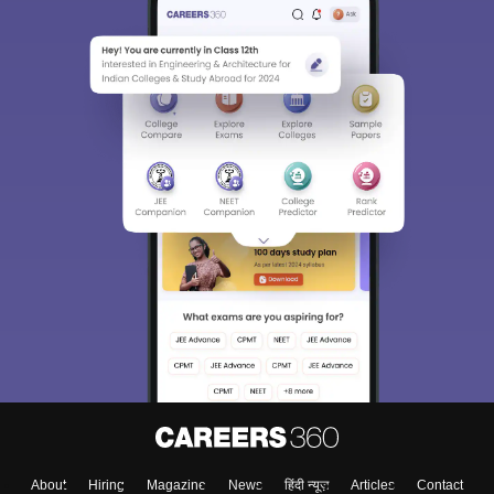
About
Hiring
Magazine
News
हिंदी न्यूज़
Articles
Contact