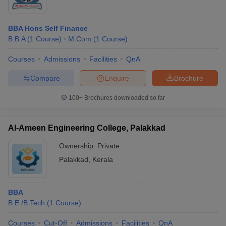
BBA Hons Self Finance
B.B.A
(
1
Course
)
M.Com
(
1
Course
)
Courses
Admissions
Facilities
QnA
Compare
Enquire
Brochure
100+
Brochures downloaded so far
Al-Ameen Engineering College, Palakkad
Ownership:
Private
Palakkad
,
Kerala
BBA
B.E /B.Tech
(
1
Course
)
Courses
Cut-Off
Admissions
Facilities
QnA