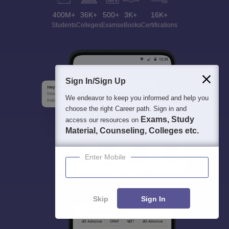
400M+
36K+
500+
3K+
16K+
Students
Colleges
Exams
eBooks
Certifications
Sign In/Sign Up
We endeavor to keep you informed and help you
choose the right Career path. Sign in and
Exams, Study
access our resources on
Material, Counseling, Colleges etc.
Enter Mobile
Skip
Sign In