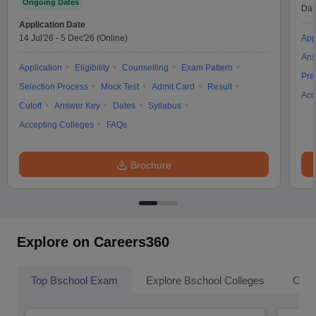
Ongoing Dates
Dat
Application Date
14 Jul'26
-
5 Dec'26
(Online)
App
Ans
Application
Eligibility
Counselling
Exam Pattern
Pre
Selection Process
Mock Test
Admit Card
Result
Acc
Cutoff
Answer Key
Dates
Syllabus
Accepting Colleges
FAQs
Brochure
Explore on Careers360
Top Bschool Exam
Explore Bschool Colleges
Coll