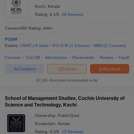
Kochi
,
Kerala
Rating:
4.1/5
28 Reviews
Careers360
Rating
:
AAA+
PGDM
Exams:
CMAT
,
+
3
more
P.G.D.M
(
1
Course
)
MBA
(
2
Courses
)
Courses
Cut-Off
Admissions
Placements
Review
Facilitie
Compare
Enquire
Brochure
100+
Brochures downloaded so far
School of Management Studies, Cochin University of
Science and Technology, Kochi
Ownership:
Public/Govt
Ernakulam
,
Kerala
Rating:
4.5/5
13 Reviews