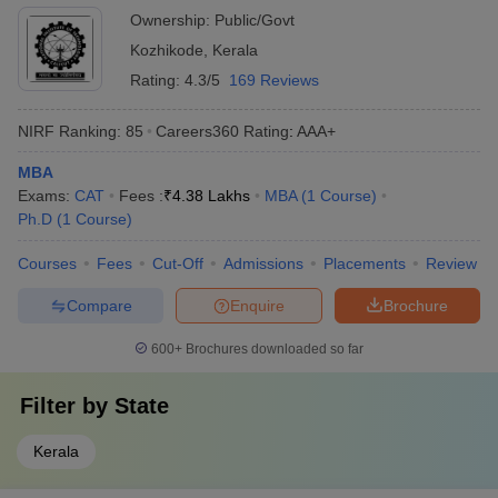
Ownership:
Public/Govt
Kozhikode
,
Kerala
Rating:
4.3/5
169 Reviews
NIRF Ranking:
85
Careers360
Rating
:
AAA+
MBA
Exams:
CAT
Fees :
₹
4.38 Lakhs
MBA
(
1
Course
)
Ph.D
(
1
Course
)
Courses
Fees
Cut-Off
Admissions
Placements
Review
Compare
Enquire
Brochure
600+
Brochures downloaded so far
Filter by
State
Kerala