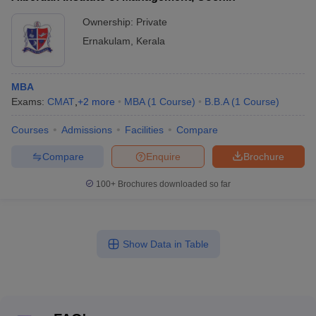
Ownership:
Private
Ernakulam
,
Kerala
MBA
Exams:
CMAT
,
+
2
more
MBA
(
1
Course
)
B.B.A
(
1
Course
)
Courses
Admissions
Facilities
Compare
Compare
Enquire
Brochure
100+
Brochures downloaded so far
Show Data in Table