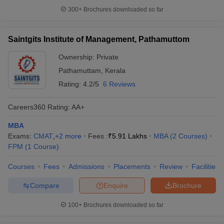
300+
Brochures downloaded so far
Saintgits Institute of Management, Pathamuttom
Ownership:
Private
Pathamuttam
,
Kerala
Rating:
4.2/5
6 Reviews
Careers360
Rating
:
AA+
MBA
Exams:
CMAT
,
+
2
more
Fees :
₹
5.91 Lakhs
MBA
(
2
Courses
)
FPM
(
1
Course
)
Courses
Fees
Admissions
Placements
Review
Facilities
Compare
Enquire
Brochure
100+
Brochures downloaded so far