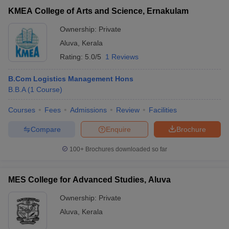
Union Christian College, Aluva
Private
₹60,000
KMEA College of Arts and Science, Ernakulam
Ownership:
Private
Accepted MBA Entrance Exams in Aluva
Aluva
,
Kerala
List of accepted exams for MBA admission in
Aluva
.
Rating:
5.0/5
1 Reviews
CMAT
List of MBA Colleges in Aluva Accepting CMAT
B.Com Logistics Management Hons
B.B.A
(
1
Course
)
Courses
Fees
Admissions
Review
Facilities
Compare
Enquire
Brochure
T Cutoff
 Cutoff
100+
Brochures downloaded so far
pers
NMAT Result
NMAT Cutoff
AP Result
SNAP Cutoff
MES College for Advanced Studies, Aluva
CMAT Result
CMAT Cutoff
yllabus
MAH MBA CET Admit Card
MAH MBA CET Answer Key
MAH MBA
Ownership:
Private
swer Key
IPMAT Result
IPMAT Cutoff
Aluva
,
Kerala
w All