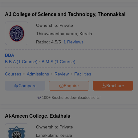
AJ College of Science and Technology, Thonnakkal
Ownership:
Private
Thiruvananthapuram
,
Kerala
Rating:
4.5/5
1 Reviews
BBA
B.B.A
(
1
Course
)
B.M.S
(
1
Course
)
Courses
Admissions
Review
Facilities
Compare
Enquire
Brochure
100+
Brochures downloaded so far
Al-Ameen College, Edathala
Ownership:
Private
Ernakulam
,
Kerala