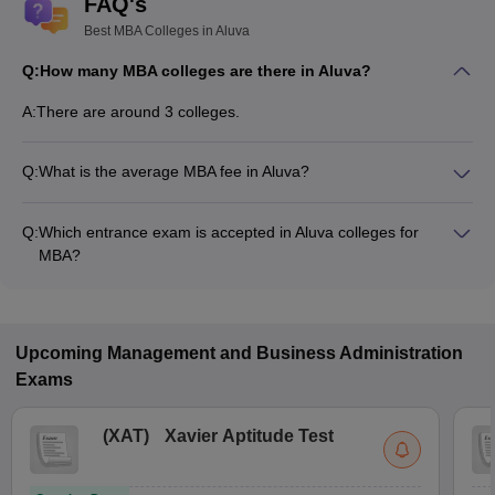
FAQ's
Best MBA Colleges in Aluva
Q:
How many MBA colleges are there in Aluva?
A:
There are around 3 colleges.
Q:
What is the average MBA fee in Aluva?
Fees range in MBA colleges of Aluva is from ₹60,000 to
₹2,35,000.
Q:
Which entrance exam is accepted in Aluva colleges for
MBA?
CMAT, CAT, KMAT Kerala are the most popular entrance
exams in Aluva.
Upcoming
Management and Business Administration
Exams
(
XAT
)
Xavier Aptitude Test