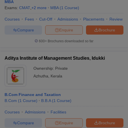
MBA
Exams:
CMAT
,
+
2
more
MBA
(
1
Course
)
Courses
Fees
Cut-Off
Admissions
Placements
Review
Compare
Enquire
Brochure
600+
Brochures downloaded so far
Aditya Institute of Management Studies, Idukki
Ownership:
Private
Azhutha
,
Kerala
B.Com Finance and Taxation
B.Com
(
1
Course
)
B.B.A
(
1
Course
)
Courses
Admissions
Facilities
Compare
Enquire
Brochure