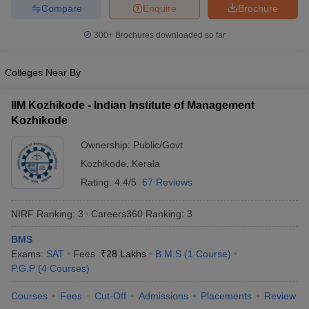
Compare
Enquire
Brochure
300+
Brochures downloaded so far
Colleges Near By
IIM Kozhikode - Indian Institute of Management
Kozhikode
Ownership:
Public/Govt
Kozhikode
,
Kerala
Rating:
4.4/5
67 Reviews
NIRF Ranking:
3
Careers360
Ranking
:
3
BMS
Exams:
SAT
Fees :
₹
28 Lakhs
B.M.S
(
1
Course
)
P.G.P
(
4
Courses
)
Courses
Fees
Cut-Off
Admissions
Placements
Review