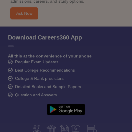
admissions, careers, and study options.
Ask Now
Download Careers360 App
All this at the convenience of your phone
Regular Exam Updates
Best College Recommendations
College & Rank predictors
Detailed Books and Sample Papers
Question and Answers