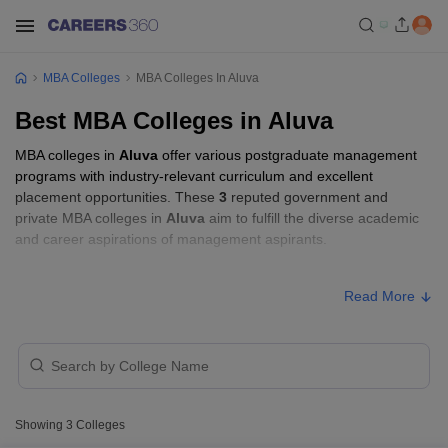
MBA Colleges
MBA Colleges In Aluva
Best MBA Colleges in Aluva
MBA colleges in
Aluva
offer various postgraduate management
programs with industry-relevant curriculum and excellent
placement opportunities. These
3
reputed government and
private MBA colleges in
Aluva
aim to fulfill the diverse academic
and career aspirations of management aspirants.
MBA Fees in Aluva
Read More
Approx.
College Name
Type
Fee
KMEA College of Arts and Science,
Private
₹60,000
Ernakulam
Showing
3
Colleges