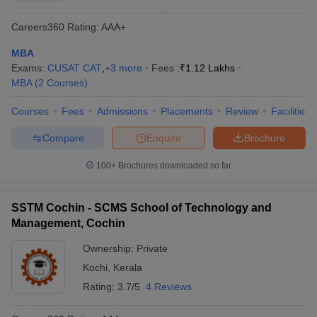
Careers360
Rating
:
AAA+
MBA
Exams:
CUSAT CAT
,
+
3
more
Fees :
₹
1.12 Lakhs
MBA
(
2
Courses
)
Courses
Fees
Admissions
Placements
Review
Facilities
Compare
Enquire
Brochure
100+
Brochures downloaded so far
SSTM Cochin - SCMS School of Technology and
Management, Cochin
Ownership:
Private
Kochi
,
Kerala
Rating:
3.7/5
4 Reviews