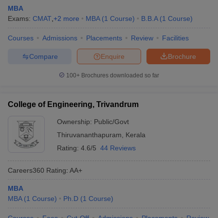
MBA
Exams:
CMAT
,
+
2
more
MBA
(
1
Course
)
B.B.A
(
1
Course
)
Courses
Admissions
Placements
Review
Facilities
Compare
Enquire
Brochure
100+
Brochures downloaded so far
College of Engineering, Trivandrum
Ownership:
Public/Govt
Thiruvananthapuram
,
Kerala
Rating:
4.6/5
44 Reviews
Careers360
Rating
:
AA+
MBA
MBA
(
1
Course
)
Ph.D
(
1
Course
)