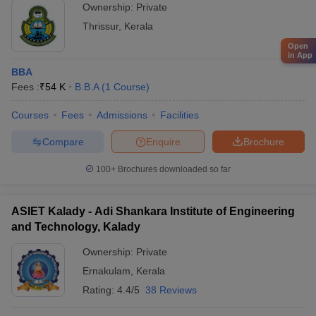
Ownership:
Private
Thrissur
,
Kerala
Open
in App
BBA
Fees :
₹
54 K
B.B.A
(
1
Course
)
Courses
Fees
Admissions
Facilities
Compare
Enquire
Brochure
100+
Brochures downloaded so far
ASIET Kalady - Adi Shankara Institute of Engineering
and Technology, Kalady
Ownership:
Private
Ernakulam
,
Kerala
Rating:
4.4/5
38 Reviews