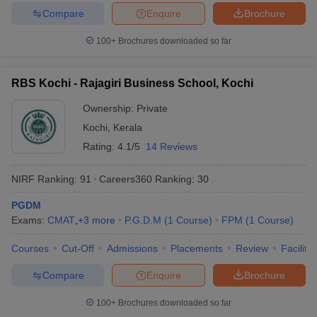
Compare
Enquire
Brochure
100+
Brochures downloaded so far
RBS Kochi - Rajagiri Business School, Kochi
Ownership:
Private
Kochi
,
Kerala
Rating:
4.1/5
14 Reviews
NIRF Ranking:
91
Careers360
Ranking
:
30
PGDM
Exams:
CMAT
,
+
3
more
P.G.D.M
(
1
Course
)
FPM
(
1
Course
)
Courses
Cut-Off
Admissions
Placements
Review
Facilitie
Compare
Enquire
Brochure
100+
Brochures downloaded so far