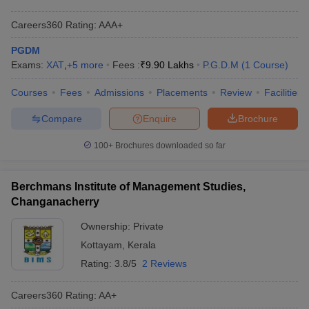
Careers360
Rating
:
AAA+
PGDM
Exams:
XAT
,
+
5
more
Fees :
₹
9.90 Lakhs
P.G.D.M
(
1
Course
)
Courses
Fees
Admissions
Placements
Review
Facilities
Compare
Enquire
Brochure
100+
Brochures downloaded so far
Berchmans Institute of Management Studies,
Changanacherry
Ownership:
Private
Kottayam
,
Kerala
Rating:
3.8/5
2 Reviews
Careers360
Rating
:
AA+