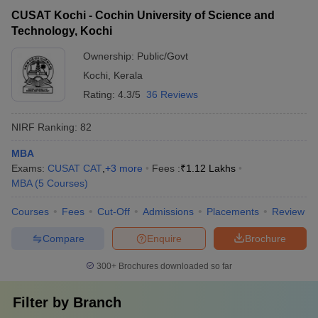
CUSAT Kochi - Cochin University of Science and
Technology, Kochi
Ownership:
Public/Govt
Kochi
,
Kerala
Rating:
4.3/5
36 Reviews
NIRF Ranking:
82
MBA
Exams:
CUSAT CAT
,
+
3
more
Fees :
₹
1.12 Lakhs
MBA
(
5
Courses
)
Courses
Fees
Cut-Off
Admissions
Placements
Review
Compare
Enquire
Brochure
300+
Brochures downloaded so far
Filter by
Branch