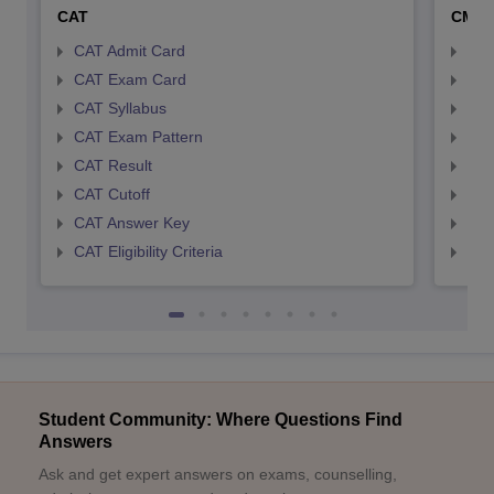
CAT
CMA
CAT Admit Card
CMA
CAT Exam Card
CMA
CAT Syllabus
CMA
CAT Exam Pattern
CMA
CAT Result
CMA
CAT Cutoff
CMA
CAT Answer Key
CMA
CAT Eligibility Criteria
CMAT
Student Community: Where Questions Find
Answers
Ask and get expert answers on exams, counselling,