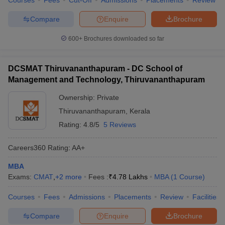
Courses
Fees
Cut-Off
Admissions
Placements
Review
Compare
Enquire
Brochure
600+
Brochures downloaded so far
DCSMAT Thiruvananthapuram - DC School of
Management and Technology, Thiruvananthapuram
Ownership:
Private
Thiruvananthapuram
,
Kerala
Rating:
4.8/5
5 Reviews
Careers360
Rating
:
AA+
MBA
Exams:
CMAT
,
+
2
more
Fees :
₹
4.78 Lakhs
MBA
(
1
Course
)
Courses
Fees
Admissions
Placements
Review
Facilities
Compare
Enquire
Brochure