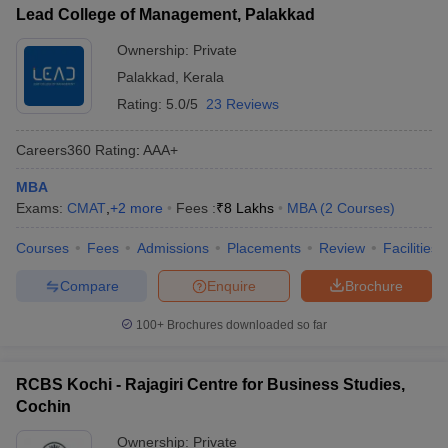
Lead College of Management, Palakkad
Ownership:
Private
Palakkad
,
Kerala
Rating:
5.0/5
23 Reviews
Careers360
Rating
:
AAA+
MBA
Exams:
CMAT
,
+
2
more
Fees :
₹
8 Lakhs
MBA
(
2
Courses
)
Courses
Fees
Admissions
Placements
Review
Facilities
Compare
Enquire
Brochure
100+
Brochures downloaded so far
RCBS Kochi - Rajagiri Centre for Business Studies,
Cochin
Ownership:
Private