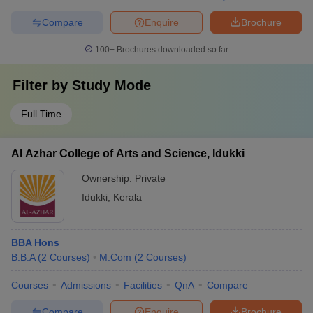
Compare
Enquire
Brochure
100+
Brochures downloaded so far
Filter by
Study Mode
Full Time
Al Azhar College of Arts and Science, Idukki
Ownership:
Private
Idukki
,
Kerala
BBA Hons
B.B.A
(
2
Courses
)
M.Com
(
2
Courses
)
Courses
Admissions
Facilities
QnA
Compare
Compare
Enquire
Brochure