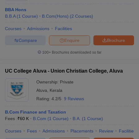
ollege in Mumbai
BBA Hons
MBA Colleges in Chennai
MBA Colleges in Kolkata
lege in Mumbai
B.B.A
(
1
Course
BBA Colleges in Chennai
)
B.Com(Hons)
(
2
Courses
BBA Colleges in Kolkata
)
 Management Colleges in India
Best MBA Agriculture Business Manage
Courses
Admissions
Facilities
India Accepting XAT
Top Colleges in India Accepting SNAP
Top Colleges 
Compare
Enquire
Brochure
100+
Brochures downloaded so far
r
Social Media Manager
Product Development Manager
View All
UC College Aluva - Union Christian College, Aluva
ance Test
MBA Fees in India
Cheapest Colleges to Study MBA in India
Im
ier 2 MBA Colleges in India
Tier 3 MBA Colleges in India
Ownership:
Private
Sample Papers
Aluva
,
Kerala
Rating:
4.2/5
9 Reviews
ost Important English Words
ration Tips
XAT Preparation Tips
View All
B.Com Finance and Taxation
Fees :
₹
60 K
B.Com
(
1
Course
)
B.A.
(
1
Course
)
Courses
Fees
Admissions
Placements
Review
Facilities