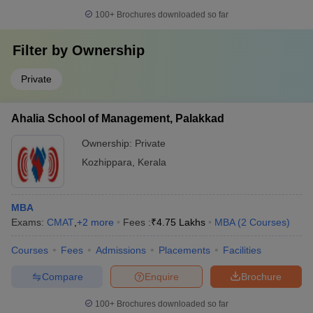
100+
Brochures downloaded so far
Filter by
Ownership
Private
Ahalia School of Management, Palakkad
Ownership:
Private
Kozhippara
,
Kerala
MBA
Exams:
CMAT
,
+
2
more
Fees :
₹
4.75 Lakhs
MBA
(
2
Courses
)
Courses
Fees
Admissions
Placements
Facilities
Compare
Enquire
Brochure
100+
Brochures downloaded so far