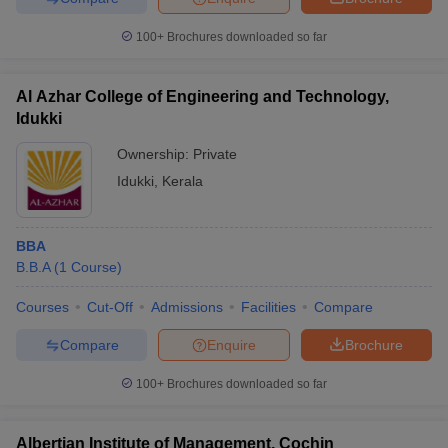
100+
Brochures downloaded so far
Al Azhar College of Engineering and Technology,
Idukki
Ownership:
Private
Idukki
,
Kerala
BBA
B.B.A
(
1
Course
)
Courses
Cut-Off
Admissions
Facilities
Compare
Compare
Enquire
Brochure
100+
Brochures downloaded so far
Albertian Institute of Management, Cochin