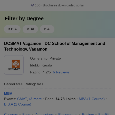
100+
Brochures downloaded so far
Filter by
Degree
B.B.A
MBA
B.A.
DCSMAT Vagamon - DC School of Management and
Technology, Vagamon
Ownership:
Private
Idukki
,
Kerala
Rating:
4.2/5
6 Reviews
Careers360
Rating
:
AA+
MBA
Exams:
CMAT
,
+
3
more
Fees :
₹
4.78 Lakhs
MBA
(
1
Course
)
B.B.A
(
1
Course
)
Courses
Fees
Admissions
Placements
Review
Facilities