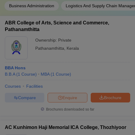
Business Administration
Logistics And Supply Chain Manag
ABR College of Arts, Science and Commerce,
Pathanamthitta
Ownership:
Private
Pathanamthitta
,
Kerala
BBA Hons
B.B.A
(
1
Course
)
MBA
(
1
Course
)
Courses
Facilities
Compare
Enquire
Brochure
Brochures downloaded so far
AC Kunhimon Haji Memorial ICA College, Thozhiyoor