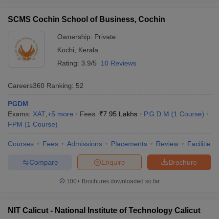
SCMS Cochin School of Business, Cochin
Ownership:
Private
Kochi
,
Kerala
Rating:
3.9/5
10 Reviews
Careers360
Ranking
:
52
PGDM
Exams:
XAT
,
+
5
more
Fees :
₹
7.95 Lakhs
P.G.D.M
(
1
Course
)
FPM
(
1
Course
)
Courses
Fees
Admissions
Placements
Review
Facilities
Compare
Enquire
Brochure
100+
Brochures downloaded so far
NIT Calicut - National Institute of Technology Calicut