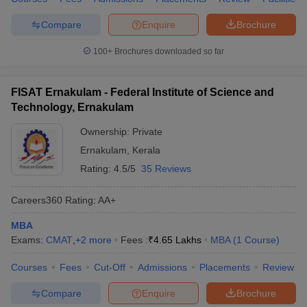
Compare
Enquire
Brochure
100+
Brochures downloaded so far
FISAT Ernakulam - Federal Institute of Science and
Technology, Ernakulam
Ownership:
Private
Ernakulam
,
Kerala
Rating:
4.5/5
35 Reviews
Careers360
Rating
:
AA+
MBA
Exams:
CMAT
,
+
2
more
Fees :
₹
4.65 Lakhs
MBA
(
1
Course
)
Courses
Fees
Cut-Off
Admissions
Placements
Review
Compare
Enquire
Brochure