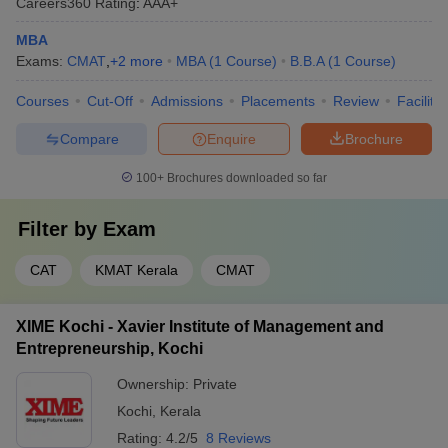
Careers360
Rating
:
AAA+
MBA
Exams:
CMAT
,
+
2
more
MBA
(
1
Course
)
B.B.A
(
1
Course
)
Courses
Cut-Off
Admissions
Placements
Review
Facilitie
Compare
Enquire
Brochure
100+
Brochures downloaded so far
Filter by
Exam
CAT
KMAT Kerala
CMAT
XIME Kochi - Xavier Institute of Management and
Entrepreneurship, Kochi
Ownership:
Private
Kochi
,
Kerala
Rating:
4.2/5
8 Reviews