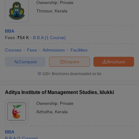
Ownership:
Private
Thrissur
,
Kerala
BBA
Fees :
₹
54 K
B.B.A
(
1
Course
)
Courses
Fees
Admissions
Facilities
Compare
Enquire
Brochure
100+
Brochures downloaded so far
Aditya Institute of Management Studies, Idukki
Ownership:
Private
Azhutha
,
Kerala
BBA
B.B.A
(
1
Course
)