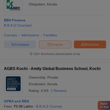
Ottapalam
,
Kerala
BBA Finance
B.B.A
(
2
Courses
)
Courses
Admissions
Facilities
Compare
Enquire
Brochure
100+
Brochures downloaded so far
AGBS Kochi - Amity Global Business School, Kochi
Ownership:
Private
Ernakulam
,
Kerala
Rating:
4.5/5
2 Reviews
GPBA and BBA
Open
Fees :
₹
5.08 Lakhs
B.B.A
(
1
Course
)
in App