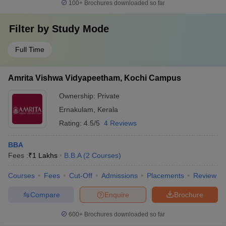
100+
Brochures downloaded so far
Filter by
Study Mode
Full Time
Amrita Vishwa Vidyapeetham, Kochi Campus
Ownership:
Private
Ernakulam
,
Kerala
Rating:
4.5/5
4 Reviews
BBA
Fees :
₹
1 Lakhs
B.B.A
(
2
Courses
)
Courses
Fees
Cut-Off
Admissions
Placements
Review
Compare
Enquire
Brochure
600+
Brochures downloaded so far