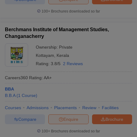
100+
Brochures downloaded so far
Berchmans Institute of Management Studies,
Changanacherry
Ownership:
Private
Kottayam
,
Kerala
Rating:
3.8/5
2 Reviews
Careers360
Rating
:
AA+
BBA
B.B.A
(
1
Course
)
Courses
Admissions
Placements
Review
Facilities
Compare
Enquire
Brochure
100+
Brochures downloaded so far