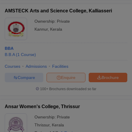
AMSTECK Arts and Science College, Kalliasseri
Ownership:
Private
Kannur
,
Kerala
BBA
B.B.A
(
1
Course
)
Courses
Admissions
Facilities
Compare
Enquire
Brochure
100+
Brochures downloaded so far
Ansar Women's College, Thrissur
Ownership:
Private
Thrissur
,
Kerala