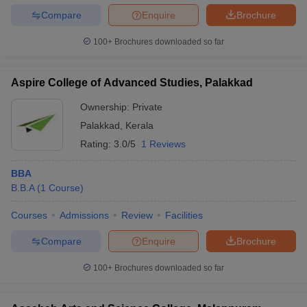
Compare
Enquire
Brochure
100+
Brochures downloaded so far
Aspire College of Advanced Studies, Palakkad
Ownership:
Private
Palakkad
,
Kerala
Rating:
3.0/5
1 Reviews
BBA
B.B.A
(
1
Course
)
Courses
Admissions
Review
Facilities
Compare
Enquire
Brochure
100+
Brochures downloaded so far