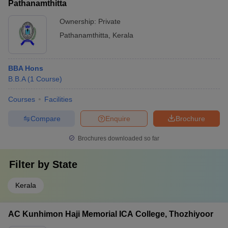
Pathanamthitta
Ownership:
Private
Pathanamthitta
,
Kerala
BBA Hons
B.B.A
(
1
Course
)
Courses
Facilities
Compare
Enquire
Brochure
Brochures downloaded so far
Filter by
State
Kerala
AC Kunhimon Haji Memorial ICA College, Thozhiyoor