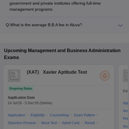
government and private institutes offering full-time
management programs.
Q:
What is the average B.B.A fee in Aluva?
The fee for B.B.A colleges in Aluva ranges from ₹60,000 to
₹90,000, depending on the institute and specialization.
Upcoming
Management and Business Administration
Exams
(
XAT
)
Xavier Aptitude Test
Ongoing Dates
Dat
Application Date
14 Jul'26
-
5 Dec'26
(Online)
App
Ans
Application
Eligibility
Counselling
Exam Pattern
Pre
Selection Process
Mock Test
Admit Card
Result
Acc