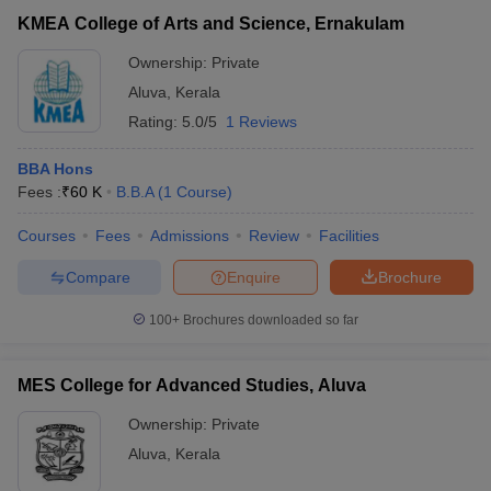
Union Christian College, Aluva
Private
₹90,000
KMEA College of Arts and Science, Ernakulam
Ownership:
Private
Aluva
,
Kerala
Rating:
5.0/5
1 Reviews
BBA Hons
Fees :
₹
60 K
B.B.A
(
1
Course
)
Courses
Fees
Admissions
Review
Facilities
Compare
Enquire
Brochure
T Cutoff
 Cutoff
100+
Brochures downloaded so far
pers
NMAT Result
NMAT Cutoff
AP Result
SNAP Cutoff
MES College for Advanced Studies, Aluva
CMAT Result
CMAT Cutoff
yllabus
MAH MBA CET Admit Card
MAH MBA CET Answer Key
MAH MBA
Ownership:
Private
swer Key
IPMAT Result
IPMAT Cutoff
Aluva
,
Kerala
w All