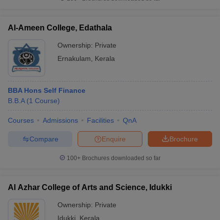
Al-Ameen College, Edathala
Ownership:
Private
Ernakulam
,
Kerala
BBA Hons Self Finance
B.B.A
(
1
Course
)
Courses
Admissions
Facilities
QnA
Compare
Enquire
Brochure
100+
Brochures downloaded so far
Al Azhar College of Arts and Science, Idukki
Ownership:
Private
Idukki
,
Kerala