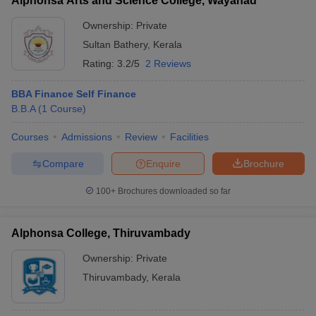
Alphonsa Arts and Science College, Wayanad
Ownership:
Private
Sultan Bathery
,
Kerala
Rating:
3.2/5
2 Reviews
BBA Finance Self Finance
B.B.A
(
1
Course
)
Courses
Admissions
Review
Facilities
Compare
Enquire
Brochure
100+
Brochures downloaded so far
Alphonsa College, Thiruvambady
Ownership:
Private
Thiruvambady
,
Kerala