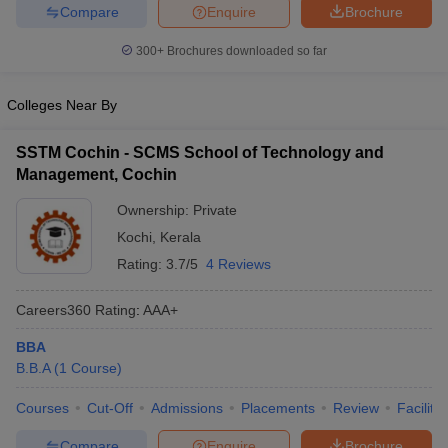
Compare
Enquire
Brochure
300+
Brochures downloaded so far
Colleges Near By
SSTM Cochin - SCMS School of Technology and
Management, Cochin
Ownership:
Private
Kochi
,
Kerala
Rating:
3.7/5
4 Reviews
Careers360
Rating
:
AAA+
BBA
B.B.A
(
1
Course
)
Courses
Cut-Off
Admissions
Placements
Review
Facilitie
Compare
Enquire
Brochure