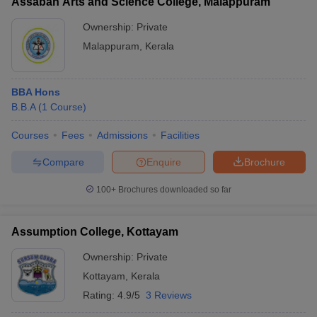
Assabah Arts and Science College, Malappuram
Ownership:
Private
Malappuram
,
Kerala
BBA Hons
B.B.A
(
1
Course
)
Courses
Fees
Admissions
Facilities
Compare
Enquire
Brochure
100+
Brochures downloaded so far
Assumption College, Kottayam
Ownership:
Private
Kottayam
,
Kerala
Rating:
4.9/5
3 Reviews