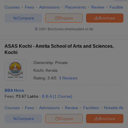
Courses
Fees
Admissions
Placements
Review
Facilities
Compare
Enquire
Brochure
100+
Brochures downloaded so far
ASAS Kochi - Amrita School of Arts and Sciences,
Kochi
Ownership:
Private
Kochi
,
Kerala
Rating:
3.4/5
3 Reviews
BBA Hons
Fees :
₹
3.67 Lakhs
B.B.A
(
1
Course
)
Courses
Fees
Admissions
Review
Facilities
Notable Alum
Compare
Enquire
Brochure