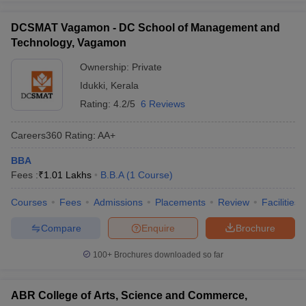
DCSMAT Vagamon - DC School of Management and
Technology, Vagamon
Ownership:
Private
Idukki
,
Kerala
Rating:
4.2/5
6 Reviews
Careers360
Rating
:
AA+
BBA
Fees :
₹
1.01 Lakhs
B.B.A
(
1
Course
)
Courses
Fees
Admissions
Placements
Review
Facilities
Compare
Enquire
Brochure
100+
Brochures downloaded so far
ABR College of Arts, Science and Commerce,