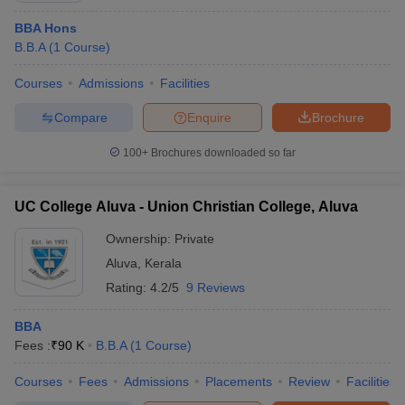
ollege in Mumbai
BBA Hons
MBA Colleges in Chennai
MBA Colleges in Kolkata
lege in Mumbai
B.B.A
(
1
Course
BBA Colleges in Chennai
)
BBA Colleges in Kolkata
 Management Colleges in India
Best MBA Agriculture Business Manage
Courses
Admissions
Facilities
India Accepting XAT
Top Colleges in India Accepting SNAP
Top Colleges 
Compare
Enquire
Brochure
100+
Brochures downloaded so far
r
Social Media Manager
Product Development Manager
View All
UC College Aluva - Union Christian College, Aluva
ance Test
MBA Fees in India
Cheapest Colleges to Study MBA in India
Im
ier 2 MBA Colleges in India
Tier 3 MBA Colleges in India
Ownership:
Private
Sample Papers
Aluva
,
Kerala
Rating:
4.2/5
9 Reviews
ost Important English Words
ration Tips
XAT Preparation Tips
View All
BBA
Fees :
₹
90 K
B.B.A
(
1
Course
)
Courses
Fees
Admissions
Placements
Review
Facilities