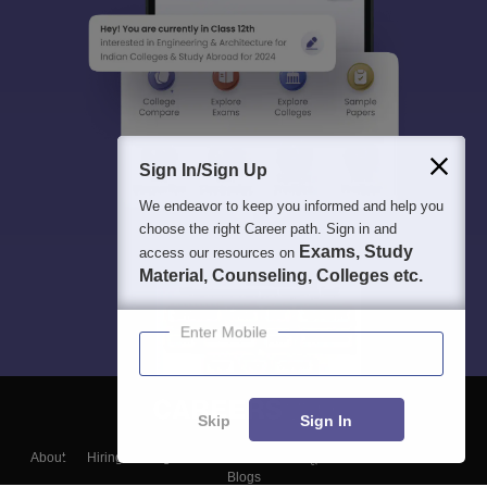
Sign In/Sign Up
We endeavor to keep you informed and help you
choose the right Career path. Sign in and
Exams, Study
access our resources on
Material, Counseling, Colleges etc.
Enter Mobile
Skip
Sign In
About
Hiring
Magazine
News
हिंदी न्यूज़
Articles
Contact
Blogs