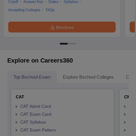
Cutoff
Answer Key
Dates
Syllabus
Accepting Colleges
FAQs
Brochure
Explore on Careers360
Top Bschool Exam
Explore Bschool Colleges
Coll
CAT
CMA
CAT Admit Card
CMA
CAT Exam Card
CMA
CAT Syllabus
CMA
CAT Exam Pattern
CMA