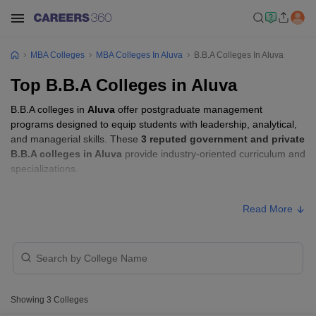
MBA Colleges
MBA Colleges In Aluva
B.B.A Colleges In Aluva
Top B.B.A Colleges in Aluva
B.B.A colleges in
Aluva
offer postgraduate management
programs designed to equip students with leadership, analytical,
and managerial skills. These
3 reputed government and private
B.B.A colleges in Aluva
provide industry-oriented curriculum and
specializations.
B.B.A Fees in Aluva
Read More
Approx.
College Name
Type
Fee
KMEA College of Arts and Science,
Private
₹60,000
Ernakulam
Showing
3
Colleges