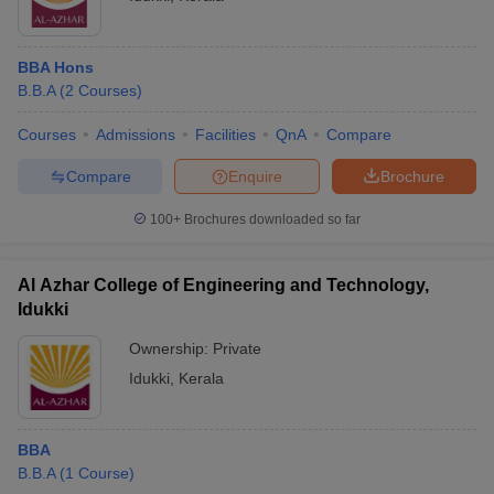
BBA Hons
B.B.A
(
2
Courses
)
Courses
Admissions
Facilities
QnA
Compare
Compare
Enquire
Brochure
100+
Brochures downloaded so far
Al Azhar College of Engineering and Technology,
Idukki
Ownership:
Private
Idukki
,
Kerala
BBA
B.B.A
(
1
Course
)