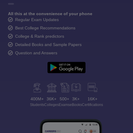
All this at the convenience of your phone
Regular Exam Updates
Best College Recommendations
College & Rank predictors
Detailed Books and Sample Papers
Question and Answers
400M+
36K+
500+
3K+
16K+
Students
Colleges
Exams
eBooks
Certifications