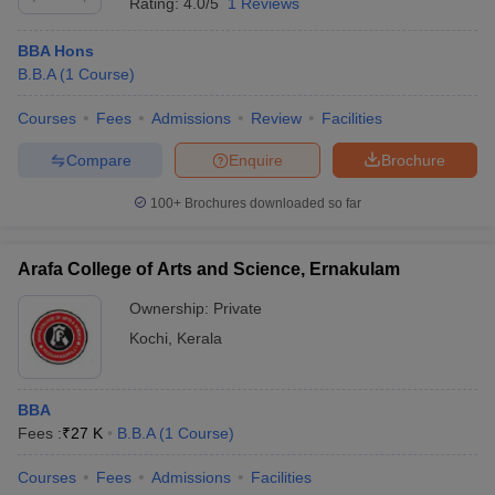
Rating:
4.0/5
1 Reviews
BBA Hons
B.B.A
(
1
Course
)
Courses
Fees
Admissions
Review
Facilities
Compare
Enquire
Brochure
100+
Brochures downloaded so far
Arafa College of Arts and Science, Ernakulam
Ownership:
Private
Kochi
,
Kerala
BBA
Fees :
₹
27 K
B.B.A
(
1
Course
)
Courses
Fees
Admissions
Facilities