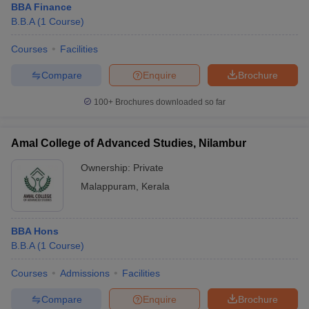
BBA Finance
B.B.A
(
1
Course
)
Courses
Facilities
Compare
Enquire
Brochure
100+
Brochures downloaded so far
Amal College of Advanced Studies, Nilambur
Ownership:
Private
Malappuram
,
Kerala
BBA Hons
B.B.A
(
1
Course
)
Courses
Admissions
Facilities
Compare
Enquire
Brochure