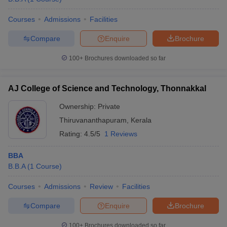
Courses
Admissions
Facilities
Compare
Enquire
Brochure
100+
Brochures downloaded so far
AJ College of Science and Technology, Thonnakkal
Ownership:
Private
Thiruvananthapuram
,
Kerala
Rating:
4.5/5
1 Reviews
BBA
B.B.A
(
1
Course
)
Courses
Admissions
Review
Facilities
Compare
Enquire
Brochure
100+
Brochures downloaded so far