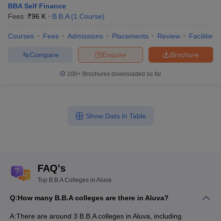
BBA Self Finance
Fees :
₹
96 K
B.B.A
(
1
Course
)
Courses
Fees
Admissions
Placements
Review
Facilities
Compare
Enquire
Brochure
100+
Brochures downloaded so far
Show Data in Table
FAQ's
Top B.B.A Colleges in Aluva
Q:
How many B.B.A colleges are there in Aluva?
A:
There are around 3 B.B.A colleges in Aluva, including