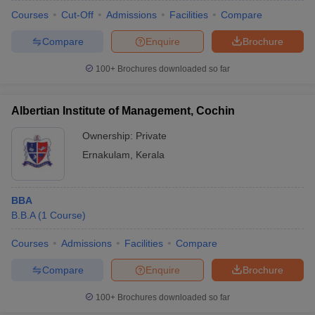
Courses
Cut-Off
Admissions
Facilities
Compare
Compare
Enquire
Brochure
100+
Brochures downloaded so far
Albertian Institute of Management, Cochin
Ownership:
Private
Ernakulam
,
Kerala
BBA
B.B.A
(
1
Course
)
Courses
Admissions
Facilities
Compare
Compare
Enquire
Brochure
100+
Brochures downloaded so far