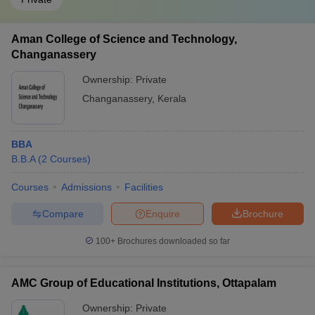
Aman College of Science and Technology,
Changanassery
Ownership:
Private
Changanassery
,
Kerala
BBA
B.B.A
(
2
Courses
)
Courses
Admissions
Facilities
Compare
Enquire
Brochure
100+
Brochures downloaded so far
AMC Group of Educational Institutions, Ottapalam
Ownership:
Private