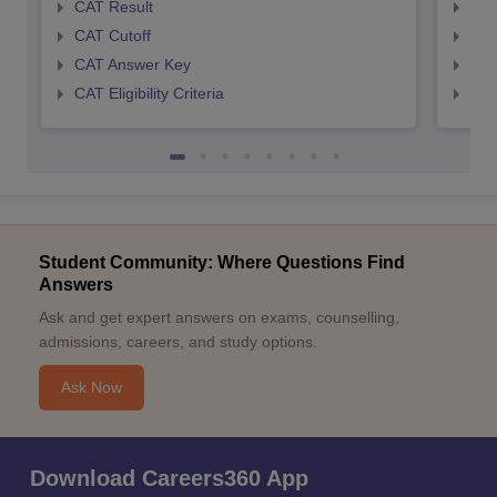
CAT Result
CMA
CAT Cutoff
CMA
CAT Answer Key
CMA
CAT Eligibility Criteria
CMAT
Student Community: Where Questions Find
Answers
Ask and get expert answers on exams, counselling,
admissions, careers, and study options.
Ask Now
Download Careers360 App