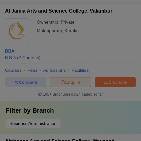
Al Jamia Arts and Science College, Valambur
Ownership:
Private
Malappuram
,
Kerala
BBA
B.B.A
(
2
Courses
)
Courses
Fees
Admissions
Facilities
Compare
Enquire
Brochure
100+
Brochures downloaded so far
Filter by
Branch
Business Administration