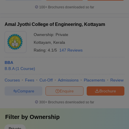
100+
Brochures downloaded so far
Amal Jyothi College of Engineering, Kottayam
Ownership:
Private
Kottayam
,
Kerala
Rating:
4.1/5
147 Reviews
BBA
B.B.A
(
1
Course
)
Courses
Fees
Cut-Off
Admissions
Placements
Review
Compare
Enquire
Brochure
300+
Brochures downloaded so far
Filter by
Ownership
Private