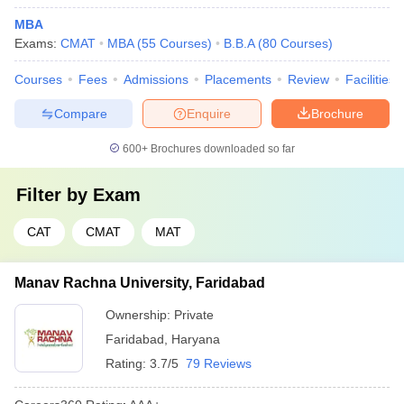
MBA
Exams:
CMAT
MBA
(
55
Courses
)
B.B.A
(
80
Courses
)
Courses
Fees
Admissions
Placements
Review
Facilities
Compare
Enquire
Brochure
600+
Brochures downloaded so far
Filter by
Exam
CAT
CMAT
MAT
Manav Rachna University, Faridabad
Ownership:
Private
Faridabad
,
Haryana
Rating:
3.7/5
79 Reviews