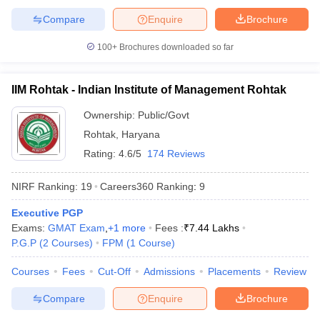
Compare
Enquire
Brochure
100+
Brochures downloaded so far
IIM Rohtak - Indian Institute of Management Rohtak
Ownership:
Public/Govt
Rohtak
,
Haryana
Rating:
4.6/5
174 Reviews
NIRF Ranking:
19
Careers360
Ranking
:
9
Executive PGP
Exams:
GMAT Exam
,
+
1
more
Fees :
₹
7.44 Lakhs
P.G.P
(
2
Courses
)
FPM
(
1
Course
)
Courses
Fees
Cut-Off
Admissions
Placements
Review
Compare
Enquire
Brochure