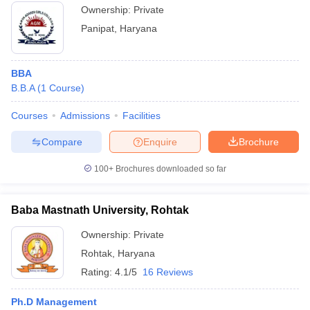
Ownership:
Private
Panipat
,
Haryana
BBA
B.B.A
(
1
Course
)
Courses
Admissions
Facilities
Compare
Enquire
Brochure
100+
Brochures downloaded so far
Baba Mastnath University, Rohtak
Ownership:
Private
Rohtak
,
Haryana
Rating:
4.1/5
16 Reviews
Ph.D Management