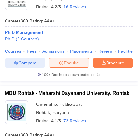
Rating:
4.2/5
16 Reviews
Careers360
Rating
:
AAA+
Ph.D Management
Ph.D
(
2
Courses
)
Courses
Fees
Admissions
Placements
Review
Facilities
Compare
Enquire
Brochure
100+
Brochures downloaded so far
MDU Rohtak - Maharshi Dayanand University, Rohtak
Ownership:
Public/Govt
Rohtak
,
Haryana
Rating:
4.1/5
72 Reviews
Careers360
Rating
:
AAA+