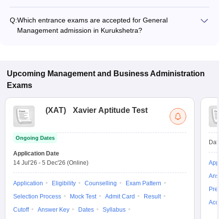
The fee for General Management programs in Kurukshetra
ranges from ₹27,000 to ₹1,09,000, depending on the institute
Q:
Which entrance exams are accepted for General
and program type.
Management admission in Kurukshetra?
Most colleges accept entrance exams such as CMAT, CAT,
and MAT for admission to General Management programs in
Kurukshetra.
Upcoming
Management and Business Administration
Exams
(
XAT
)
Xavier Aptitude Test
Ongoing Dates
Dat
Application Date
14 Jul'26
-
5 Dec'26
(Online)
App
Ans
Application
Eligibility
Counselling
Exam Pattern
Pre
Selection Process
Mock Test
Admit Card
Result
Acc
Cutoff
Answer Key
Dates
Syllabus