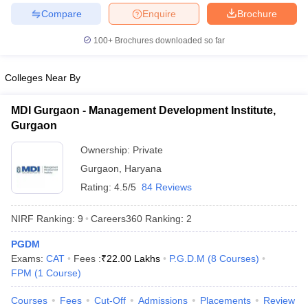
Compare
Enquire
Brochure
100+
Brochures downloaded so far
Colleges Near By
MDI Gurgaon - Management Development Institute,
Gurgaon
Ownership:
Private
Gurgaon
,
Haryana
Rating:
4.5/5
84 Reviews
NIRF Ranking:
9
Careers360
Ranking
:
2
PGDM
Exams:
CAT
Fees :
₹
22.00 Lakhs
P.G.D.M
(
8
Courses
)
FPM
(
1
Course
)
Courses
Fees
Cut-Off
Admissions
Placements
Review