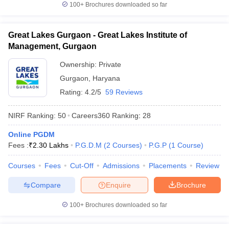
100+
Brochures downloaded so far
Great Lakes Gurgaon - Great Lakes Institute of
Management, Gurgaon
Ownership:
Private
Gurgaon
,
Haryana
Rating:
4.2/5
59 Reviews
NIRF Ranking:
50
Careers360
Ranking
:
28
Online PGDM
Fees :
₹
2.30 Lakhs
P.G.D.M
(
2
Courses
)
P.G.P
(
1
Course
)
Courses
Fees
Cut-Off
Admissions
Placements
Review
Compare
Enquire
Brochure
100+
Brochures downloaded so far