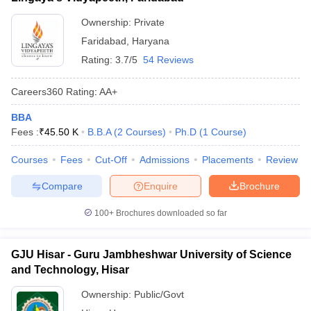
Ownership:
Private
Faridabad
,
Haryana
Rating:
3.7/5
54 Reviews
Careers360
Rating
:
AA+
BBA
Fees :
₹
45.50 K
B.B.A
(
2
Courses
)
Ph.D
(
1
Course
)
Courses
Fees
Cut-Off
Admissions
Placements
Review
Compare
Enquire
Brochure
100+
Brochures downloaded so far
GJU Hisar - Guru Jambheshwar University of Science
and Technology, Hisar
Ownership:
Public/Govt