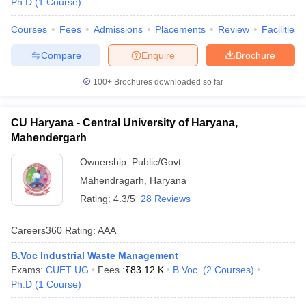
Ph.D
(
1
Course
)
Courses
Fees
Admissions
Placements
Review
Facilities
Compare
Enquire
Brochure
100+
Brochures downloaded so far
CU Haryana - Central University of Haryana,
Mahendergarh
Ownership:
Public/Govt
Mahendragarh
,
Haryana
Rating:
4.3/5
28 Reviews
Careers360
Rating
:
AAA
B.Voc Industrial Waste Management
Exams:
CUET UG
Fees :
₹
83.12 K
B.Voc.
(
2
Courses
)
Ph.D
(
1
Course
)