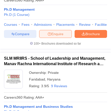
Careers360
Rating
:
AAA+
Ph.D Management
Ph.D
(
1
Course
)
Courses
Fees
Admissions
Placements
Review
Facilities
Compare
Enquire
Brochure
100+
Brochures downloaded so far
SLM MRIIRS - School of Leadership and Management,
Manav Rachna International Institute of Research and
Studies, Faridabad
Ownership:
Private
Faridabad
,
Haryana
Rating:
3.9/5
9 Reviews
Careers360
Rating
:
AAA+
Ph.D Management and Business Studies