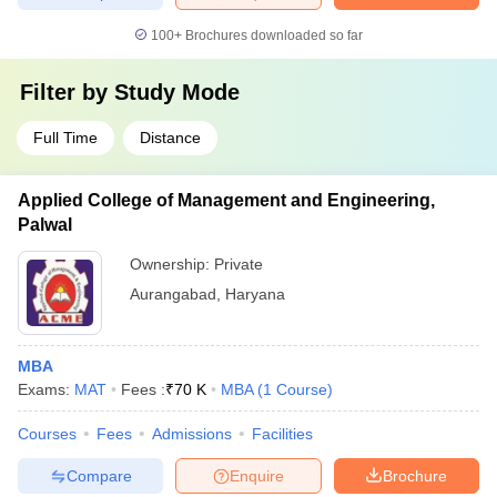
100+
Brochures downloaded so far
Filter by
Study Mode
Full Time
Distance
Applied College of Management and Engineering,
Palwal
Ownership:
Private
Aurangabad
,
Haryana
MBA
Exams:
MAT
Fees :
₹
70 K
MBA
(
1
Course
)
Courses
Fees
Admissions
Facilities
Compare
Enquire
Brochure