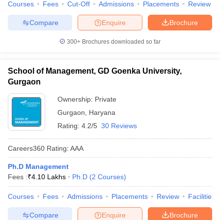
Courses
Fees
Cut-Off
Admissions
Placements
Review
Compare
Enquire
Brochure
300+
Brochures downloaded so far
School of Management, GD Goenka University,
Gurgaon
Ownership:
Private
Gurgaon
,
Haryana
Rating:
4.2/5
30 Reviews
Careers360
Rating
:
AAA
Ph.D Management
Fees :
₹
4.10 Lakhs
Ph.D
(
2
Courses
)
Courses
Fees
Admissions
Placements
Review
Facilities
Compare
Enquire
Brochure