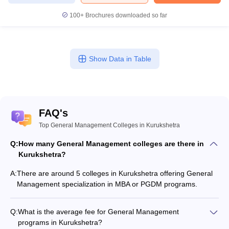
100+
Brochures downloaded so far
Show Data in Table
FAQ's
Top General Management Colleges in Kurukshetra
Q:
How many General Management colleges are there in
Kurukshetra?
A:
There are around 5 colleges in Kurukshetra offering General
Management specialization in MBA or PGDM programs.
Q:
What is the average fee for General Management
programs in Kurukshetra?