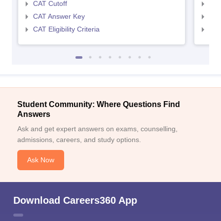
CAT Cutoff
CMA
CAT Answer Key
CMA
CAT Eligibility Criteria
CMAT
Student Community: Where Questions Find
Answers
Ask and get expert answers on exams, counselling,
admissions, careers, and study options.
Ask Now
Download Careers360 App