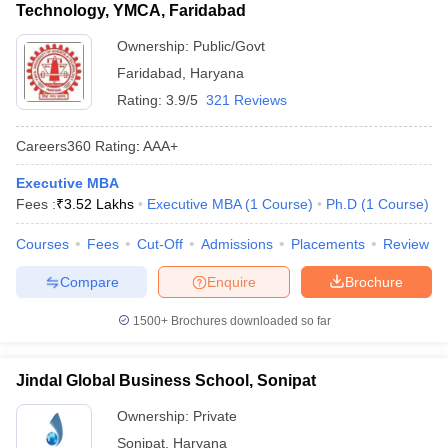
Technology, YMCA, Faridabad
Ownership:
Public/Govt
Faridabad
,
Haryana
Rating:
3.9/5
321 Reviews
Careers360
Rating
:
AAA+
Executive MBA
Fees :
₹
3.52 Lakhs
Executive MBA
(
1
Course
)
Ph.D
(
1
Course
)
Courses
Fees
Cut-Off
Admissions
Placements
Review
Compare
Enquire
Brochure
1500+
Brochures downloaded so far
Jindal Global Business School, Sonipat
Ownership:
Private
Sonipat
,
Haryana