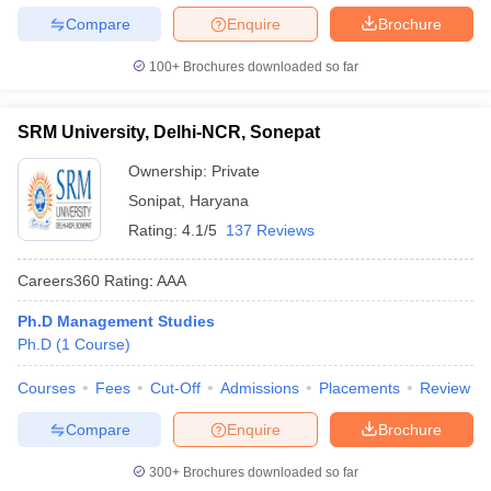
Compare
Enquire
Brochure
100+
Brochures downloaded so far
SRM University, Delhi-NCR, Sonepat
Ownership:
Private
Sonipat
,
Haryana
Rating:
4.1/5
137 Reviews
Careers360
Rating
:
AAA
Ph.D Management Studies
Ph.D
(
1
Course
)
Courses
Fees
Cut-Off
Admissions
Placements
Review
Compare
Enquire
Brochure
300+
Brochures downloaded so far