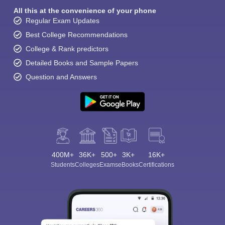
All this at the convenience of your phone
Regular Exam Updates
Best College Recommendations
College & Rank predictors
Detailed Books and Sample Papers
Question and Answers
400M+
36K+
500+
3K+
16K+
Students
Colleges
Exams
eBooks
Certifications