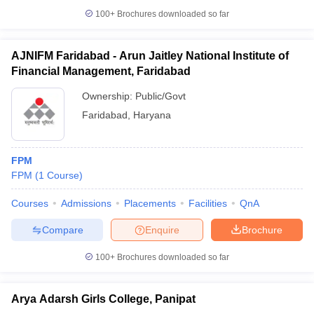
100+
Brochures downloaded so far
AJNIFM Faridabad - Arun Jaitley National Institute of
Financial Management, Faridabad
Ownership:
Public/Govt
Faridabad
,
Haryana
FPM
FPM
(
1
Course
)
Courses
Admissions
Placements
Facilities
QnA
Compare
Enquire
Brochure
100+
Brochures downloaded so far
Arya Adarsh Girls College, Panipat