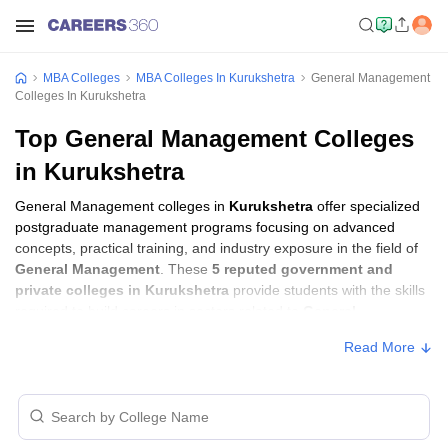
MBA Colleges
MBA Colleges In Kurukshetra
General Management
Colleges In Kurukshetra
Top General Management Colleges
in Kurukshetra
General Management colleges in
Kurukshetra
offer specialized
postgraduate management programs focusing on advanced
concepts, practical training, and industry exposure in the field of
General Management
. These
5 reputed government and
private colleges in Kurukshetra
provide students with the skills
required to build careers in sectors related to
General
Management
, including consulting, corporate management,
Read More
analytics, and financial services.
General Management Colleges in
Kurukshetra with Fees