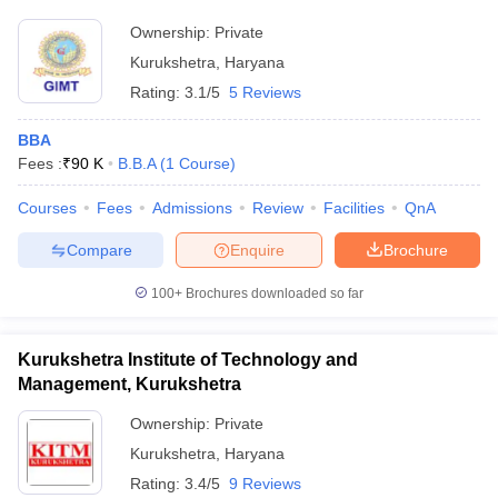
Ownership:
Private
ollege in Mumbai
MBA Colleges in Chennai
MBA Colleges in Kolkata
lege in Mumbai
BBA Colleges in Chennai
BBA Colleges in Kolkata
Kurukshetra
,
Haryana
 Management Colleges in India
Best MBA Agriculture Business Manage
Rating:
3.1/5
5 Reviews
India Accepting XAT
Top Colleges in India Accepting SNAP
Top Colleges 
BBA
Fees :
₹
90 K
B.B.A
(
1
Course
)
Courses
Fees
Admissions
Review
Facilities
QnA
r
Social Media Manager
Product Development Manager
View All
Compare
Enquire
Brochure
ance Test
MBA Fees in India
Cheapest Colleges to Study MBA in India
Im
ier 2 MBA Colleges in India
Tier 3 MBA Colleges in India
100+
Brochures downloaded so far
Sample Papers
Kurukshetra Institute of Technology and
ost Important English Words
Management, Kurukshetra
ration Tips
XAT Preparation Tips
View All
Ownership:
Private
Kurukshetra
,
Haryana
Rating:
3.4/5
9 Reviews