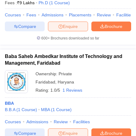
Fees :
₹
9 Lakhs
Ph.D
(
1
Course
)
Courses
Fees
Admissions
Placements
Review
Facilities
Compare
Enquire
Brochure
600+
Brochures downloaded so far
Baba Saheb Ambedkar Institute of Technology and
Management, Faridabad
Ownership:
Private
Faridabad
,
Haryana
Rating:
1.0/5
1 Reviews
BBA
B.B.A
(
1
Course
)
MBA
(
1
Course
)
Courses
Admissions
Review
Facilities
Compare
Enquire
Brochure