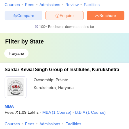
Courses
Fees
Admissions
Review
Facilities
Compare
Enquire
Brochure
100+
Brochures downloaded so far
Filter by
State
Haryana
Sardar Kewal Singh Group of Institutes, Kurukshetra
Ownership:
Private
Kurukshetra
,
Haryana
MBA
Fees :
₹
1.09 Lakhs
MBA
(
1
Course
)
B.B.A
(
1
Course
)
Courses
Fees
Admissions
Facilities