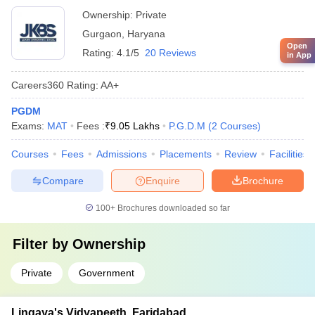
Ownership:
Private
Gurgaon
,
Haryana
Open
Rating:
4.1/5
20 Reviews
in App
Careers360
Rating
:
AA+
PGDM
Exams:
MAT
Fees :
₹
9.05 Lakhs
P.G.D.M
(
2
Courses
)
Courses
Fees
Admissions
Placements
Review
Facilities
Compare
Enquire
Brochure
100+
Brochures downloaded so far
Filter by
Ownership
Private
Government
Lingaya's Vidyapeeth, Faridabad