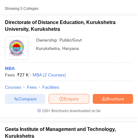
Approx.
Showing
5
Colleges
College Name
Type
Fee
Directorate of Distance Education, Kurukshetra
Directorate of Distance
University, Kurukshetra
Education, Kurukshetra
Public/Government
₹27,000
University, Kurukshetra
Ownership:
Public/Govt
Kurukshetra
,
Haryana
Geeta Institute of
Management and
Private
₹90,000
Technology, Kurukshetra
MBA
Fees :
₹
27 K
MBA
(
2
Courses
)
Modern Institute of
Engineering and
Private
₹1,00,000
T Cutoff
Courses
Fees
Facilities
Technology, Kurukshetra
 Cutoff
pers
NMAT Result
NMAT Cutoff
Compare
Enquire
Brochure
AP Result
SNAP Cutoff
CMAT Result
CMAT Cutoff
100+
Brochures downloaded so far
yllabus
MAH MBA CET Admit Card
MAH MBA CET Answer Key
MAH MBA
swer Key
IPMAT Result
IPMAT Cutoff
Geeta Institute of Management and Technology,
w All
Kurukshetra