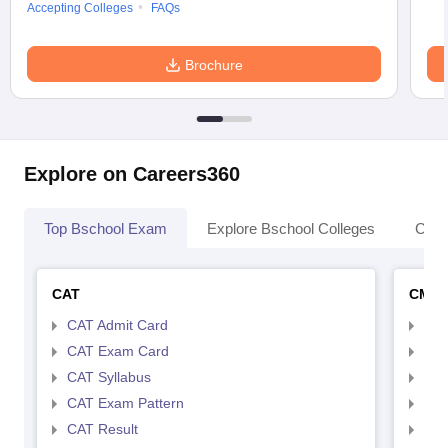
Accepting Colleges
FAQs
Brochure
Explore on Careers360
Top Bschool Exam
Explore Bschool Colleges
Coll
CAT
CMA
CAT Admit Card
CMA
CAT Exam Card
CMA
CAT Syllabus
CMA
CAT Exam Pattern
CMA
CAT Result
CMA