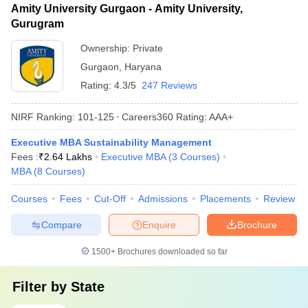
Amity University Gurgaon - Amity University,
Gurugram
Ownership:
Private
Gurgaon
,
Haryana
Rating:
4.3/5
247 Reviews
NIRF Ranking:
101-125
Careers360
Rating
:
AAA+
Executive MBA Sustainability Management
Fees :
₹
2.64 Lakhs
Executive MBA
(
3
Courses
)
MBA
(
8
Courses
)
Courses
Fees
Cut-Off
Admissions
Placements
Review
Compare
Enquire
Brochure
1500+
Brochures downloaded so far
Filter by
State