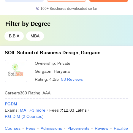
100+
Brochures downloaded so far
Filter by
Degree
B.B.A
MBA
SOIL School of Business Design, Gurgaon
Ownership:
Private
Gurgaon
,
Haryana
Rating:
4.2/5
53 Reviews
Careers360
Rating
:
AAA
PGDM
Exams:
MAT
,
+
3
more
Fees :
₹
12.83 Lakhs
P.G.D.M
(
2
Courses
)
Courses
Fees
Admissions
Placements
Review
Facilities