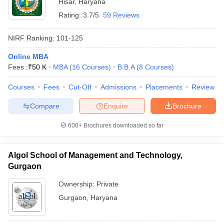
Hisar
,
Haryana
Rating:
3.7/5
59 Reviews
NIRF Ranking:
101-125
Online MBA
Fees :
₹
50 K
MBA
(
16
Courses
)
B.B.A
(
8
Courses
)
Courses
Fees
Cut-Off
Admissions
Placements
Review
Compare
Enquire
Brochure
600+
Brochures downloaded so far
Algol School of Management and Technology,
Gurgaon
Ownership:
Private
Gurgaon
,
Haryana