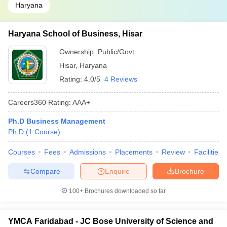
Haryana
Haryana School of Business, Hisar
Ownership:
Public/Govt
Hisar
,
Haryana
Rating:
4.0/5
4 Reviews
Careers360
Rating
:
AAA+
Ph.D Business Management
Ph.D
(
1
Course
)
Courses
Fees
Admissions
Placements
Review
Facilities
Compare
Enquire
Brochure
100+
Brochures downloaded so far
YMCA Faridabad - JC Bose University of Science and