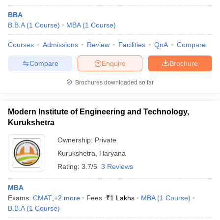
BBA
B.B.A
(
1
Course
)
MBA
(
1
Course
)
Courses
Admissions
Review
Facilities
QnA
Compare
Compare
Enquire
Brochure
Brochures downloaded so far
Modern Institute of Engineering and Technology,
Kurukshetra
Ownership:
Private
Kurukshetra
,
Haryana
Rating:
3.7/5
3 Reviews
MBA
Exams:
CMAT
,
+
2
more
Fees :
₹
1 Lakhs
MBA
(
1
Course
)
B.B.A
(
1
Course
)