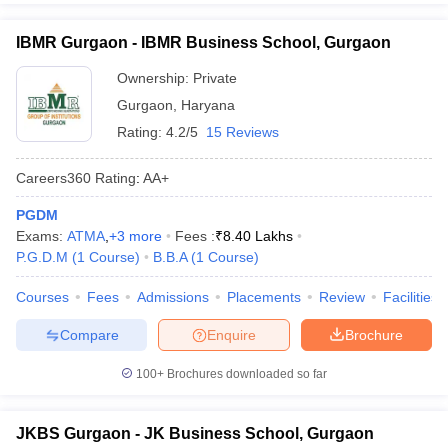
IBMR Gurgaon - IBMR Business School, Gurgaon
Ownership:
Private
Gurgaon
,
Haryana
Rating:
4.2/5
15 Reviews
Careers360
Rating
:
AA+
PGDM
Exams:
ATMA
,
+
3
more
Fees :
₹
8.40 Lakhs
P.G.D.M
(
1
Course
)
B.B.A
(
1
Course
)
Courses
Fees
Admissions
Placements
Review
Facilities
Compare
Enquire
Brochure
100+
Brochures downloaded so far
JKBS Gurgaon - JK Business School, Gurgaon