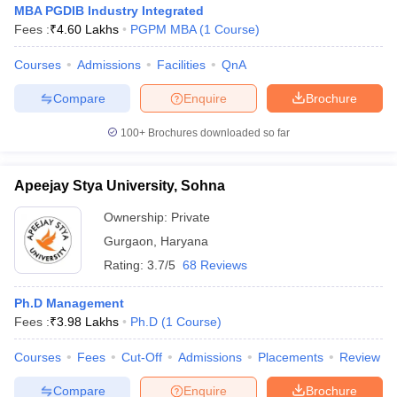
MBA PGDIB Industry Integrated
Fees :
₹
4.60 Lakhs
PGPM MBA
(
1
Course
)
Courses
Admissions
Facilities
QnA
Compare
Enquire
Brochure
100+
Brochures downloaded so far
Apeejay Stya University, Sohna
Ownership:
Private
Gurgaon
,
Haryana
Rating:
3.7/5
68 Reviews
Ph.D Management
Fees :
₹
3.98 Lakhs
Ph.D
(
1
Course
)
Courses
Fees
Cut-Off
Admissions
Placements
Review
Compare
Enquire
Brochure