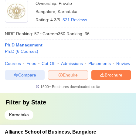
Ownership:
Private
Bangalore
,
Karnataka
Rating:
4.3/5
521 Reviews
NIRF Ranking:
57
Careers360
Ranking
:
36
Ph.D Management
Ph.D
(
6
Courses
)
Courses
Fees
Cut-Off
Admissions
Placements
Review
Compare
Enquire
Brochure
1500+
Brochures downloaded so far
Filter by
State
Karnataka
Alliance School of Business, Bangalore