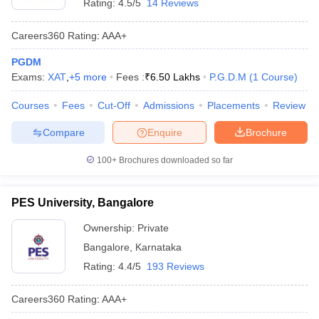
Rating:
4.5/5
14 Reviews
Careers360
Rating
:
AAA+
PGDM
Exams:
XAT
,
+
5
more
Fees :
₹
6.50 Lakhs
P.G.D.M
(
1
Course
)
Courses
Fees
Cut-Off
Admissions
Placements
Review
Compare
Enquire
Brochure
100+
Brochures downloaded so far
PES University, Bangalore
Ownership:
Private
Bangalore
,
Karnataka
Rating:
4.4/5
193 Reviews
Careers360
Rating
:
AAA+