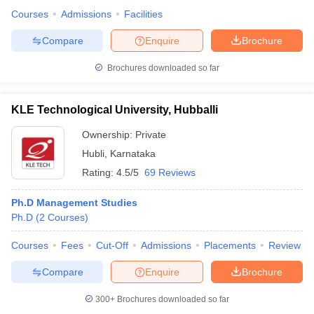
Courses
Admissions
Facilities
Compare
Enquire
Brochure
Brochures downloaded so far
KLE Technological University, Hubballi
Ownership:
Private
Hubli
,
Karnataka
Rating:
4.5/5
69 Reviews
Ph.D Management Studies
Ph.D
(
2
Courses
)
Courses
Fees
Cut-Off
Admissions
Placements
Review
Compare
Enquire
Brochure
300+
Brochures downloaded so far