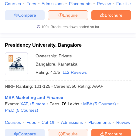
Courses
Fees
Admissions
Placements
Review
Facilities
Compare
Enquire
Brochure
100+
Brochures downloaded so far
Presidency University, Bangalore
Ownership:
Private
Bangalore
,
Karnataka
Rating:
4.3/5
112 Reviews
NIRF Ranking:
101-125
Careers360
Rating
:
AAA+
MBA Marketing and Finance
Exams:
XAT
,
+
5
more
Fees :
₹
6 Lakhs
MBA
(
5
Courses
)
Ph.D
(
5
Courses
)
Courses
Fees
Cut-Off
Admissions
Placements
Review
Compare
Enquire
Brochure