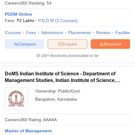
Careers360
Ranking
:
54
PGDM Online
Fees :
₹
2 Lakhs
P.G.D.M
(
3
Courses
)
Courses
Fees
Admissions
Placements
Review
Facilities
Compare
Enquire
Brochure
100+
Brochures downloaded so far
DoMS Indian Institute of Science - Department of
Management Studies, Indian Institute of Science,
Bangalore
Ownership:
Public/Govt
Bangalore
,
Karnataka
Careers360
Rating
:
AAAAA
Master of Management