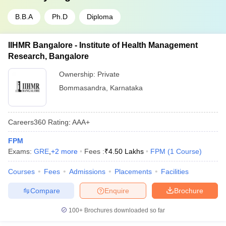
B.B.A
Ph.D
Diploma
IIHMR Bangalore - Institute of Health Management
Research, Bangalore
Ownership:
Private
Bommasandra
,
Karnataka
Careers360
Rating
:
AAA+
FPM
Exams:
GRE
,
+
2
more
Fees :
₹
4.50 Lakhs
FPM
(
1
Course
)
Courses
Fees
Admissions
Placements
Facilities
Compare
Enquire
Brochure
100+
Brochures downloaded so far