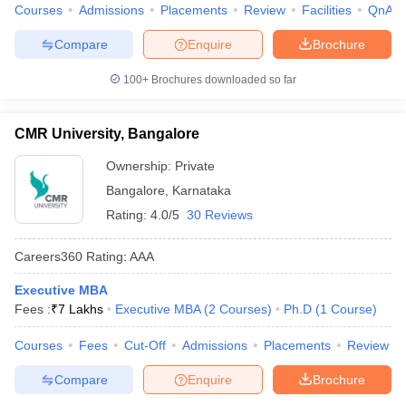
Courses
Admissions
Placements
Review
Facilities
QnA
Compare
Enquire
Brochure
100+
Brochures downloaded so far
CMR University, Bangalore
Ownership:
Private
Bangalore
,
Karnataka
Rating:
4.0/5
30 Reviews
Careers360
Rating
:
AAA
Executive MBA
Fees :
₹
7 Lakhs
Executive MBA
(
2
Courses
)
Ph.D
(
1
Course
)
Courses
Fees
Cut-Off
Admissions
Placements
Review
Compare
Enquire
Brochure