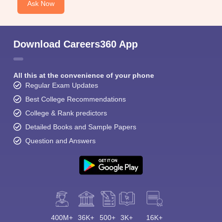
Ask Now
Download Careers360 App
All this at the convenience of your phone
Sign In/Sign Up
Regular Exam Updates
We endeavor to keep you informed and help you
Best College Recommendations
choose the right Career path. Sign in and
College & Rank predictors
Exams, Study
access our resources on
Material, Counseling, Colleges etc.
Detailed Books and Sample Papers
Question and Answers
Enter Mobile
Skip
Sign In
400M+
36K+
500+
3K+
16K+