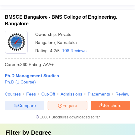
BMSCE Bangalore - BMS College of Engineering,
Bangalore
Ownership:
Private
Bangalore
,
Karnataka
Rating:
4.2/5
108 Reviews
Careers360
Rating
:
AAA+
Ph.D Management Studies
Ph.D
(
1
Course
)
Courses
Fees
Cut-Off
Admissions
Placements
Review
Compare
Enquire
Brochure
1000+
Brochures downloaded so far
Filter by
Degree