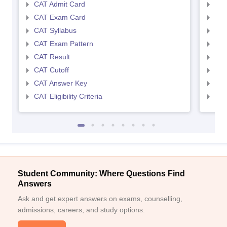
CAT Admit Card
CMA
CAT Exam Card
CMA
CAT Syllabus
CMA
CAT Exam Pattern
CMA
CAT Result
CMA
CAT Cutoff
CMA
CAT Answer Key
CMA
CAT Eligibility Criteria
CMAT
Student Community: Where Questions Find
Answers
Ask and get expert answers on exams, counselling,
admissions, careers, and study options.