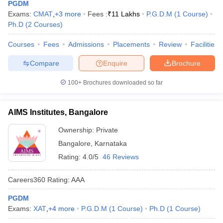
PGDM
Exams:
CMAT
,
+
3
more
Fees :
₹
11 Lakhs
P.G.D.M
(
1
Course
)
Ph.D
(
2
Courses
)
Courses
Fees
Admissions
Placements
Review
Facilities
Compare
Enquire
Brochure
100+
Brochures downloaded so far
AIMS Institutes, Bangalore
Ownership:
Private
Bangalore
,
Karnataka
Rating:
4.0/5
46 Reviews
Careers360
Rating
:
AAA
PGDM
Exams:
XAT
,
+
4
more
P.G.D.M
(
1
Course
)
Ph.D
(
1
Course
)