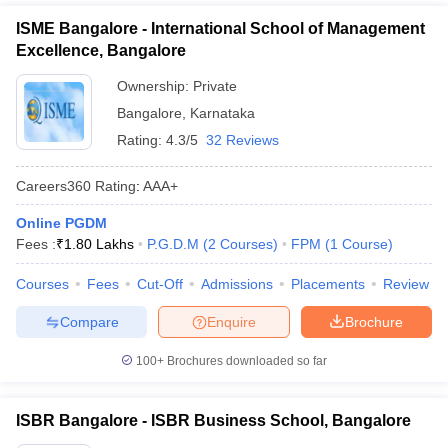
ISME Bangalore - International School of Management
Excellence, Bangalore
Ownership:
Private
Bangalore
,
Karnataka
Rating:
4.3/5
32 Reviews
Careers360
Rating
:
AAA+
Online PGDM
Fees :
₹
1.80 Lakhs
P.G.D.M
(
2
Courses
)
FPM
(
1
Course
)
Courses
Fees
Cut-Off
Admissions
Placements
Review
Compare
Enquire
Brochure
100+
Brochures downloaded so far
ISBR Bangalore - ISBR Business School, Bangalore