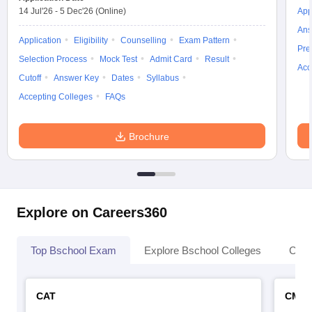
14 Jul'26
-
5 Dec'26
(Online)
App
Ans
Application
Eligibility
Counselling
Exam Pattern
Pre
Selection Process
Mock Test
Admit Card
Result
Acc
Cutoff
Answer Key
Dates
Syllabus
Accepting Colleges
FAQs
Brochure
Explore on Careers360
Top Bschool Exam
Explore Bschool Colleges
Coll
CAT
CMA