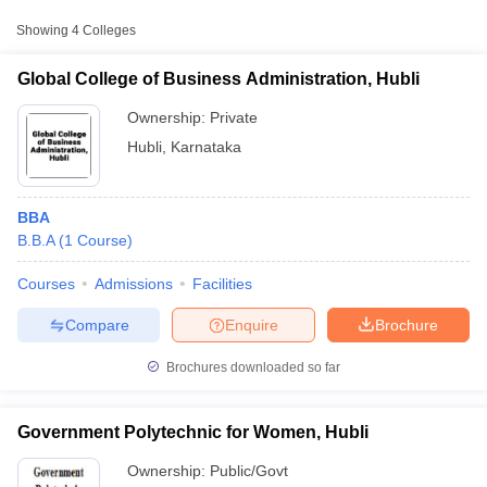
College Name
Type
Approx. Fee
Showing
4
Colleges
KLE Technological University,
₹2,48,620 -
Global College of Business Administration, Hubli
Private
Hubballi
₹3,30,000
Ownership:
Private
Hubli
,
Karnataka
BBA
B.B.A
(
1
Course
)
Courses
Admissions
Facilities
T Cutoff
 Cutoff
Compare
Enquire
Brochure
pers
NMAT Result
NMAT Cutoff
AP Result
SNAP Cutoff
Brochures downloaded so far
CMAT Result
CMAT Cutoff
yllabus
MAH MBA CET Admit Card
MAH MBA CET Answer Key
MAH MBA
swer Key
IPMAT Result
IPMAT Cutoff
Government Polytechnic for Women, Hubli
Ownership:
Public/Govt
w All