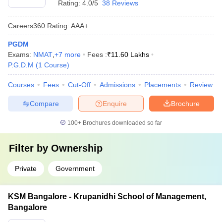
Rating:
4.0/5
38 Reviews
Careers360
Rating
:
AAA+
PGDM
Exams:
NMAT
,
+
7
more
Fees :
₹
11.60 Lakhs
P.G.D.M
(
1
Course
)
Courses
Fees
Cut-Off
Admissions
Placements
Review
Compare
Enquire
Brochure
100+
Brochures downloaded so far
Filter by
Ownership
Private
Government
KSM Bangalore - Krupanidhi School of Management,
Bangalore