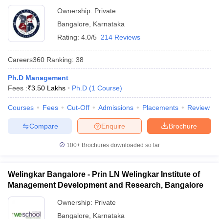
Ownership:
Private
Bangalore
,
Karnataka
Rating:
4.0/5
214 Reviews
Careers360
Ranking
:
38
Ph.D Management
Fees :
₹
3.50 Lakhs
Ph.D
(
1
Course
)
Courses
Fees
Cut-Off
Admissions
Placements
Review
Compare
Enquire
Brochure
100+
Brochures downloaded so far
Welingkar Bangalore - Prin LN Welingkar Institute of
Management Development and Research, Bangalore
Ownership:
Private
Bangalore
,
Karnataka