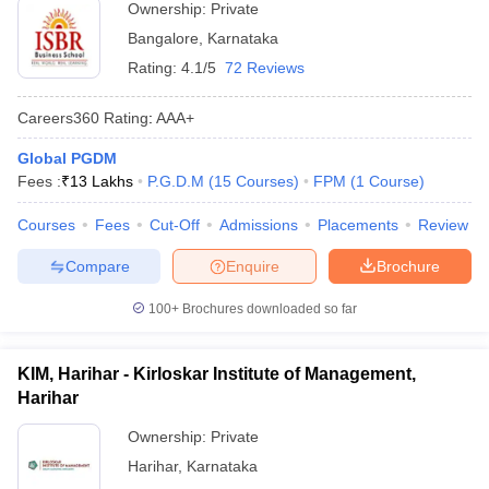
Ownership:
Private
Bangalore
,
Karnataka
Rating:
4.1/5
72 Reviews
Careers360
Rating
:
AAA+
Global PGDM
Fees :
₹
13 Lakhs
P.G.D.M
(
15
Courses
)
FPM
(
1
Course
)
Courses
Fees
Cut-Off
Admissions
Placements
Review
Compare
Enquire
Brochure
100+
Brochures downloaded so far
KIM, Harihar - Kirloskar Institute of Management,
Harihar
Ownership:
Private
Harihar
,
Karnataka