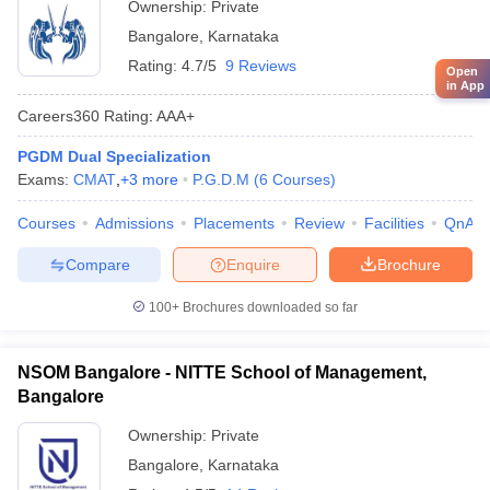
Ownership:
Private
Bangalore
,
Karnataka
Rating:
4.7/5
9 Reviews
Open
in App
Careers360
Rating
:
AAA+
PGDM Dual Specialization
Exams:
CMAT
,
+
3
more
P.G.D.M
(
6
Courses
)
Courses
Admissions
Placements
Review
Facilities
QnA
Compare
Enquire
Brochure
100+
Brochures downloaded so far
NSOM Bangalore - NITTE School of Management,
Bangalore
Ownership:
Private
Bangalore
,
Karnataka