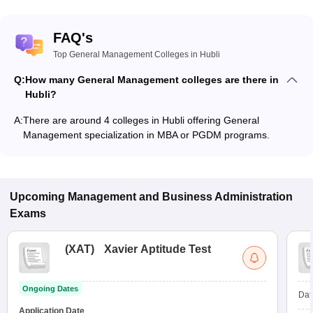
FAQ's
Top General Management Colleges in Hubli
Q:
How many General Management colleges are there in
Hubli?
A:
There are around 4 colleges in Hubli offering General
Management specialization in MBA or PGDM programs.
Upcoming
Management and Business Administration
Exams
(
XAT
)
Xavier Aptitude Test
Ongoing Dates
Dat
Application Date