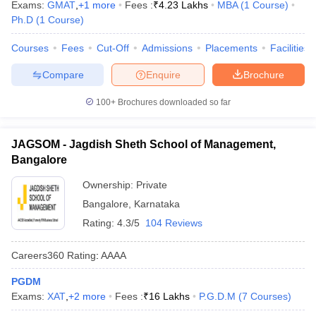
Exams:
GMAT
,
+
1
more
Fees :
₹
4.23 Lakhs
MBA
(
1
Course
)
Ph.D
(
1
Course
)
Courses
Fees
Cut-Off
Admissions
Placements
Facilities
Compare
Enquire
Brochure
100+
Brochures downloaded so far
JAGSOM - Jagdish Sheth School of Management,
Bangalore
Ownership:
Private
Bangalore
,
Karnataka
Rating:
4.3/5
104 Reviews
Careers360
Rating
:
AAAA
PGDM
Exams:
XAT
,
+
2
more
Fees :
₹
16 Lakhs
P.G.D.M
(
7
Courses
)