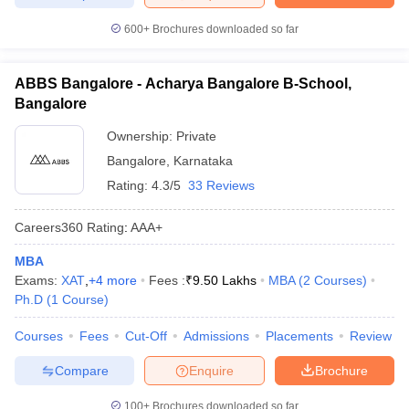
600+
Brochures downloaded so far
ABBS Bangalore - Acharya Bangalore B-School,
Bangalore
Ownership:
Private
Bangalore
,
Karnataka
Rating:
4.3/5
33 Reviews
Careers360
Rating
:
AAA+
MBA
Exams:
XAT
,
+
4
more
Fees :
₹
9.50 Lakhs
MBA
(
2
Courses
)
Ph.D
(
1
Course
)
Courses
Fees
Cut-Off
Admissions
Placements
Review
Compare
Enquire
Brochure
100+
Brochures downloaded so far