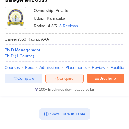
Management, Udupi
Ownership:
Private
Udupi
,
Karnataka
Rating:
4.3/5
3 Reviews
Careers360
Rating
:
AAA
Ph.D Management
Ph.D
(
1
Course
)
Courses
Fees
Admissions
Placements
Review
Facilities
Compare
Enquire
Brochure
100+
Brochures downloaded so far
Show Data in Table