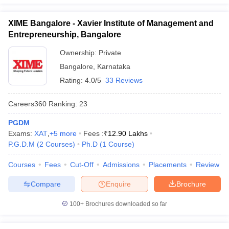
XIME Bangalore - Xavier Institute of Management and
Entrepreneurship, Bangalore
Ownership:
Private
Bangalore
,
Karnataka
Rating:
4.0/5
33 Reviews
Careers360
Ranking
:
23
PGDM
Exams:
XAT
,
+
5
more
Fees :
₹
12.90 Lakhs
P.G.D.M
(
2
Courses
)
Ph.D
(
1
Course
)
Courses
Fees
Cut-Off
Admissions
Placements
Review
Compare
Enquire
Brochure
100+
Brochures downloaded so far