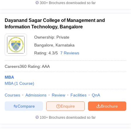
300+
Brochures downloaded so far
Dayanand Sagar College of Management and
Information Technology, Bangalore
Ownership:
Private
Bangalore
,
Karnataka
Rating:
4.3/5
7 Reviews
Careers360
Rating
:
AAA
MBA
MBA
(
1
Course
)
Courses
Admissions
Review
Facilities
QnA
Compare
Enquire
Brochure
100+
Brochures downloaded so far