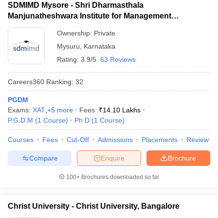
SDMIMD Mysore - Shri Dharmasthala
Manjunatheshwara Institute for Management
Development, Mysore
Ownership:
Private
Mysuru
,
Karnataka
Rating:
3.9/5
63 Reviews
Careers360
Ranking
:
32
PGDM
Exams:
XAT
,
+
5
more
Fees :
₹
14.10 Lakhs
P.G.D.M
(
1
Course
)
Ph.D
(
1
Course
)
Courses
Fees
Cut-Off
Admissions
Placements
Review
Compare
Enquire
Brochure
100+
Brochures downloaded so far
Christ University - Christ University, Bangalore