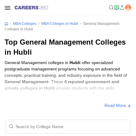
MBA Colleges
MBA Colleges In Hubli
General Management
Colleges In Hubli
Top General Management Colleges
in Hubli
General Management colleges in
Hubli
offer specialized
postgraduate management programs focusing on advanced
concepts, practical training, and industry exposure in the field of
General Management
. These
4 reputed government and
private colleges in Hubli
provide students with the skills
required to build careers in sectors related to
General
Management
, including consulting, corporate management,
Read More
analytics, and financial services.
General Management Colleges in Hubli
with Fees