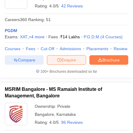
Rating:
4.0/5
42 Reviews
Careers360
Ranking
:
51
PGDM
Exams:
XAT
,
+
4
more
Fees :
₹
14 Lakhs
P.G.D.M
(
4
Courses
)
Courses
Fees
Cut-Off
Admissions
Placements
Review
Compare
Enquire
Brochure
100+
Brochures downloaded so far
MSRIM Bangalore - MS Ramaiah Institute of
Management, Bangalore
Ownership:
Private
Bangalore
,
Karnataka
Rating:
4.0/5
96 Reviews