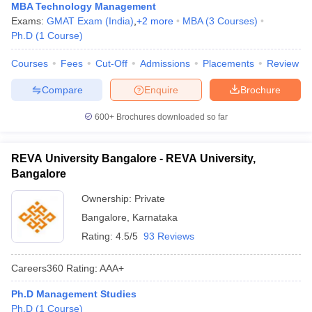
MBA Technology Management
Exams:
GMAT Exam (India)
,
+
2
more
MBA
(
3
Courses
)
Ph.D
(
1
Course
)
Courses
Fees
Cut-Off
Admissions
Placements
Review
Compare
Enquire
Brochure
600+
Brochures downloaded so far
REVA University Bangalore - REVA University,
Bangalore
Ownership:
Private
Bangalore
,
Karnataka
Rating:
4.5/5
93 Reviews
Careers360
Rating
:
AAA+
Ph.D Management Studies
Ph.D
(
1
Course
)