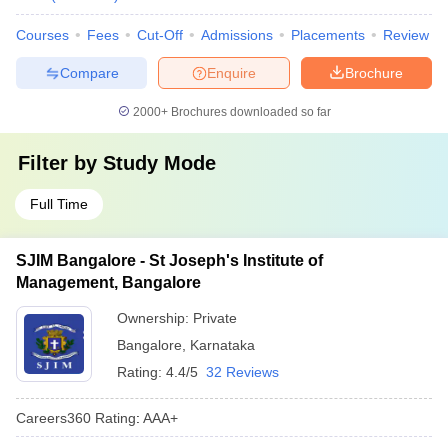
Courses
Fees
Cut-Off
Admissions
Placements
Review
Compare
Enquire
Brochure
2000+
Brochures downloaded so far
Filter by
Study Mode
Full Time
SJIM Bangalore - St Joseph's Institute of
Management, Bangalore
Ownership:
Private
Bangalore
,
Karnataka
Rating:
4.4/5
32 Reviews
Careers360
Rating
:
AAA+