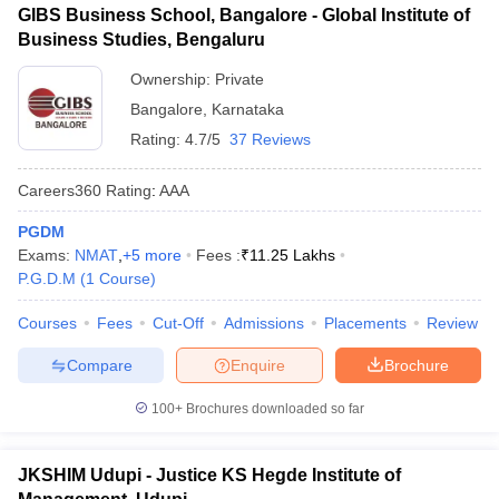
GIBS Business School, Bangalore - Global Institute of
Business Studies, Bengaluru
Ownership:
Private
Bangalore
,
Karnataka
Rating:
4.7/5
37 Reviews
Careers360
Rating
:
AAA
PGDM
Exams:
NMAT
,
+
5
more
Fees :
₹
11.25 Lakhs
P.G.D.M
(
1
Course
)
Courses
Fees
Cut-Off
Admissions
Placements
Review
Compare
Enquire
Brochure
100+
Brochures downloaded so far
JKSHIM Udupi - Justice KS Hegde Institute of