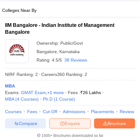
Colleges Near By
IIM Bangalore - Indian Institute of Management
Bangalore
Ownership:
Public/Govt
Bangalore
,
Karnataka
Rating:
4.5/5
38 Reviews
NIRF Ranking:
2
Careers360
Ranking
:
2
MBA
Exams:
GMAT Exam
,
+
1
more
Fees :
₹
26 Lakhs
MBA
(
4
Courses
)
Ph.D
(
1
Course
)
Courses
Fees
Cut-Off
Admissions
Placements
Review
Compare
Enquire
Brochure
1500+
Brochures downloaded so far