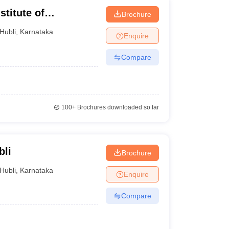
titute of
Brochure
 Hubli
Hubli
,
Karnataka
Enquire
Compare
100+
Brochures downloaded so far
bli
Brochure
Hubli
,
Karnataka
Enquire
Compare