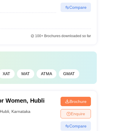
Compare
100+
Brochures downloaded so far
XAT
MAT
ATMA
GMAT
or Women, Hubli
Brochure
Hubli
,
Karnataka
Enquire
Compare