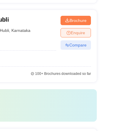
ubli
Brochure
Hubli
,
Karnataka
Enquire
Compare
100+
Brochures downloaded so far