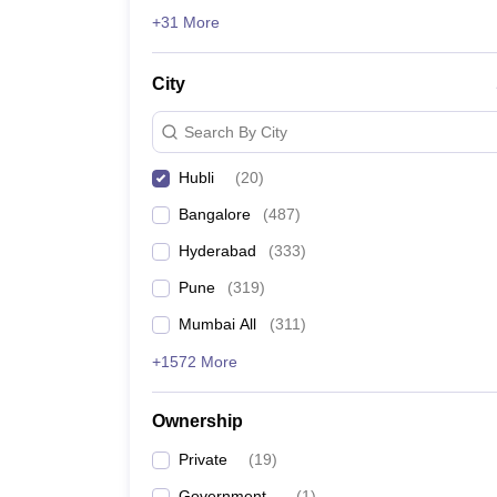
News
+31 More
City
Search By City
Hubli
(
20
)
Bangalore
(
487
)
Hyderabad
(
333
)
Pune
(
319
)
Mumbai All
(
311
)
+1572 More
Ownership
Private
(
19
)
Government
(
1
)