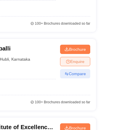
100+
Brochures downloaded so far
alli
Brochure
Hubli
,
Karnataka
Enquire
Compare
100+
Brochures downloaded so far
itute of Excellence
Brochure