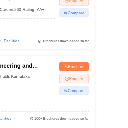
Enquire
Careers360
Rating
:
AA+
Compare
Facilities
Brochures downloaded so far
neering and
Brochure
Hubli
,
Karnataka
Enquire
Compare
cilities
100+
Brochures downloaded so far