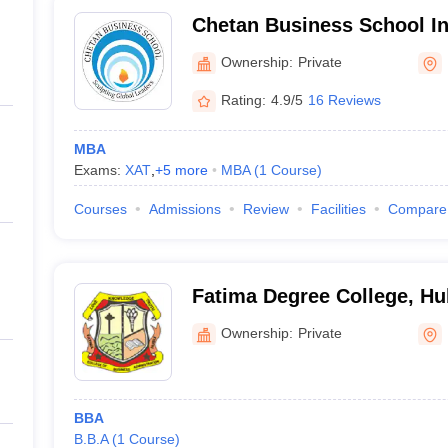
Chetan Business School Ins
Management and Research,
Ownership:
Private
Rating:
4.9/5
16 Reviews
MBA
Exams:
XAT
,
+
5
more
MBA
(
1
Course
)
Courses
Admissions
Review
Facilities
Compare
Fatima Degree College, Hu
Ownership:
Private
BBA
B.B.A
(
1
Course
)