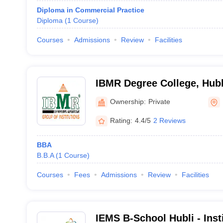
Diploma in Commercial Practice
Diploma
(
1
Course
)
Courses
Admissions
Review
Facilities
IBMR Degree College, Hubb
Ownership:
Private
Rating:
4.4/5
2 Reviews
BBA
B.B.A
(
1
Course
)
Courses
Fees
Admissions
Review
Facilities
IEMS B-School Hubli - Inst