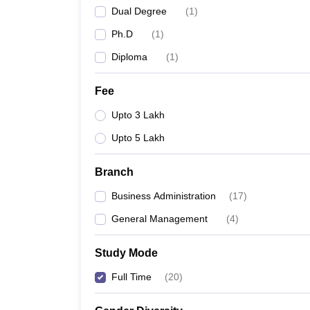
Dual Degree
(
1
)
Ph.D
(
1
)
Diploma
(
1
)
Fee
Upto 3 Lakh
Upto 5 Lakh
Branch
Business Administration
(
17
)
General Management
(
4
)
Study Mode
Full Time
(
20
)