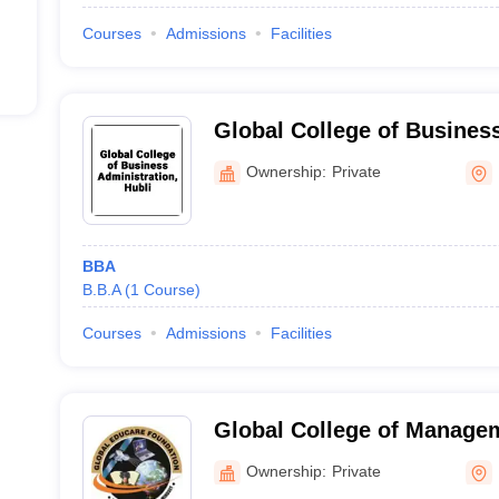
Courses
Admissions
Facilities
Global College of Business
Hubli
Ownership:
Private
BBA
B.B.A
(
1
Course
)
Courses
Admissions
Facilities
Global College of Managem
Commerce, Hubli
Ownership:
Private