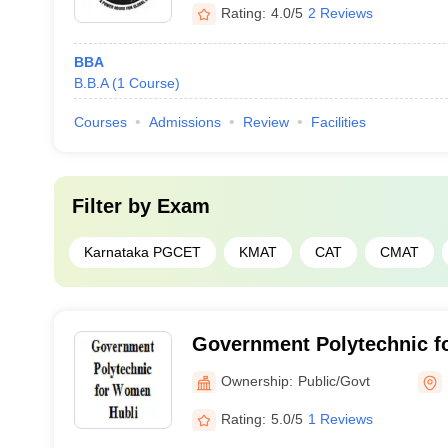
Rating:
4.0/5
2 Reviews
BBA
B.B.A
(
1
Course
)
Courses
Admissions
Review
Facilities
Filter by
Exam
Karnataka PGCET
KMAT
CAT
CMAT
Government Polytechnic f
Ownership:
Public/Govt
Rating:
5.0/5
1 Reviews