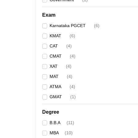
Exam
Karnataka PGCET
(
6
)
KMAT
(
6
)
CAT
(
4
)
CMAT
(
4
)
XAT
(
4
)
MAT
(
4
)
ATMA
(
4
)
GMAT
(
1
)
Degree
B.B.A
(
11
)
MBA
(
10
)