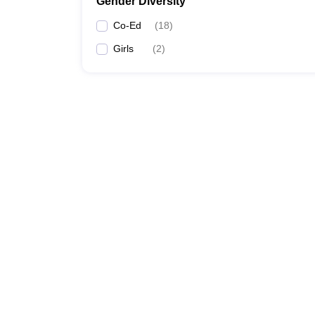
Gender Diversity
Co-Ed
(
18
)
Girls
(
2
)