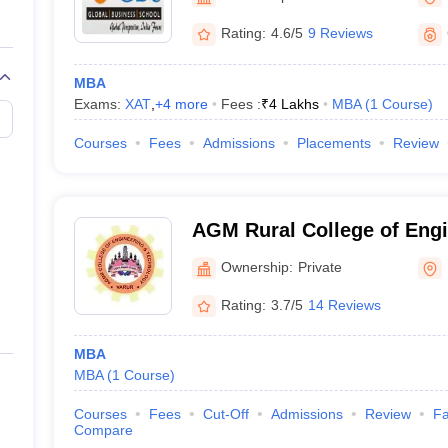
Rating:
4.6/5
9 Reviews
MBA
Exams:
XAT
,
+
4
more
Fees :
₹
4 Lakhs
MBA
(
1
Course
)
Courses
Fees
Admissions
Placements
Review
AGM Rural College of Engi
Technology, Hubli
Ownership:
Private
Rating:
3.7/5
14 Reviews
MBA
MBA
(
1
Course
)
Courses
Fees
Cut-Off
Admissions
Review
Fa
Compare