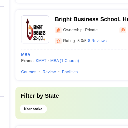
Bright Business School, H
Ownership:
Private
Rating:
5.0/5
8 Reviews
MBA
Exams:
KMAT
MBA
(
1
Course
)
Courses
Review
Facilities
Filter by
State
Karnataka