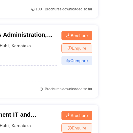
100+
Brochures downloaded so far
 Administration,
Brochure
Hubli
,
Karnataka
Enquire
Compare
Brochures downloaded so far
ent IT and
Brochure
Hubli
,
Karnataka
Enquire