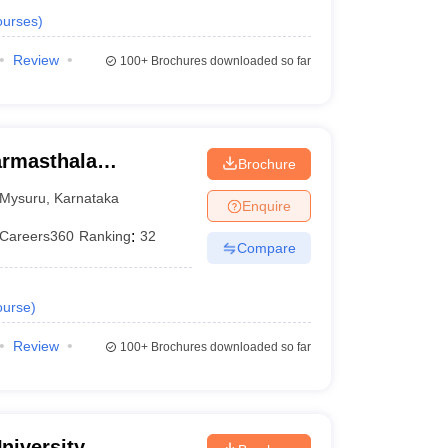
urses
)
Review
100+
Brochures downloaded so far
armasthala
Brochure
te for Management
Mysuru
,
Karnataka
Enquire
Careers360
Ranking
:
32
Compare
urse
)
Review
100+
Brochures downloaded so far
niversity,