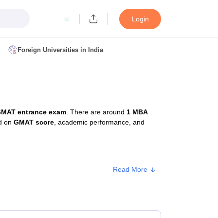
Login
Foreign Universities in India
ult
NMAT Cutoff
 Cutoff
MAT Cutoff
MAT entrance exam
. There are around
1 MBA
BA CET Admit Card
MAH MBA CET Answer Key
MAH MBA CET Result
ed on
GMAT score
, academic performance, and
T Result
IPMAT Cutoff
bai
MBA Colleges in Chennai
MBA Colleges in Kolkata
Read More
i
BBA Colleges in Chennai
BBA Colleges in Kolkata
rox. Fee
Colleges in India
Best MBA Agriculture Business Management Colleges
g XAT
Top Colleges in India Accepting SNAP
Top Colleges in India Accep
48,620 - ₹3,30,000