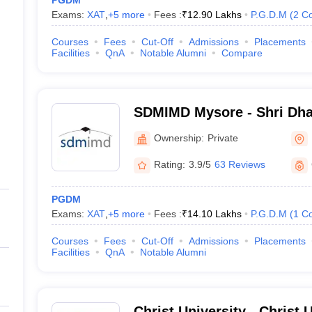
PGDM
Exams:
XAT
,
+
5
more
Fees :
₹
12.90 Lakhs
P.G.D.M
(
2
Co
Courses
Fees
Cut-Off
Admissions
Placements
Facilities
QnA
Notable Alumni
Compare
SDMIMD Mysore - Shri Dh
Manjunatheshwara Institu
Ownership:
Private
Development, Mysore
Rating:
3.9/5
63 Reviews
PGDM
Exams:
XAT
,
+
5
more
Fees :
₹
14.10 Lakhs
P.G.D.M
(
1
Co
Courses
Fees
Cut-Off
Admissions
Placements
Facilities
QnA
Notable Alumni
Christ University - Christ U