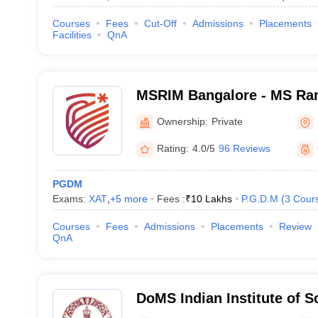
Courses
Fees
Cut-Off
Admissions
Placements
Facilities
QnA
MSRIM Bangalore - MS Rama
Management, Bangalore
Ownership:
Private
Rating:
4.0/5
96 Reviews
PGDM
Exams:
XAT
,
+
5
more
Fees :
₹
10 Lakhs
P.G.D.M
(
3
Cour
Courses
Fees
Admissions
Placements
Review
QnA
DoMS Indian Institute of S
of Management Studies, Ind