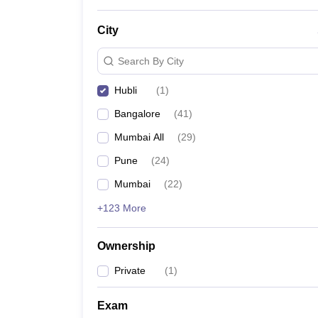
News
City
Search By City
Hubli
(
1
)
Bangalore
(
41
)
Mumbai All
(
29
)
Pune
(
24
)
Mumbai
(
22
)
+123 More
Ownership
Private
(
1
)
Exam