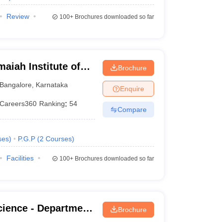
Review
100+
Brochures downloaded so far
iah Institute of
Brochure
Bangalore
,
Karnataka
Enquire
Careers360
Ranking
:
54
Compare
ses
)
P.G.P
(
2
Courses
)
Facilities
100+
Brochures downloaded so far
cience - Department
Brochure
ian Institute of