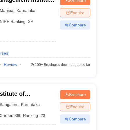
Brochure
Manipal
,
Karnataka
Enquire
NIRF Ranking:
39
Compare
rses
)
Review
100+
Brochures downloaded so far
titute of
Brochure
eurship, Bangalore
Bangalore
,
Karnataka
Enquire
Careers360
Ranking
:
23
Compare