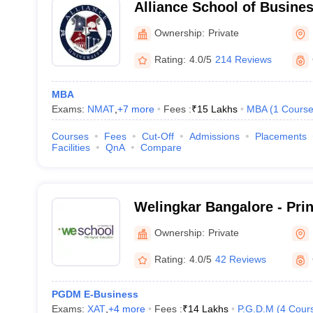
Alliance School of Busine
Ownership:
Private
Rating:
4.0/5
214 Reviews
MBA
Exams:
NMAT
,
+
7
more
Fees :
₹
15 Lakhs
MBA
(
1
Cours
Courses
Fees
Cut-Off
Admissions
Placements
Facilities
QnA
Compare
Welingkar Bangalore - Pri
Institute of Management 
Ownership:
Private
Research, Bangalore
Rating:
4.0/5
42 Reviews
PGDM E-Business
Exams:
XAT
,
+
4
more
Fees :
₹
14 Lakhs
P.G.D.M
(
4
Cour