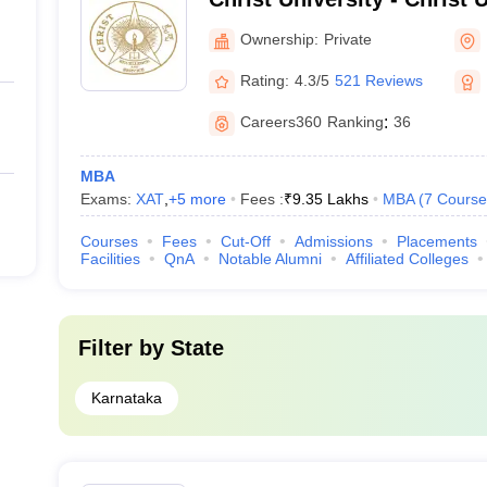
Bangalore
Ownership:
Private
Rating:
4.3/5
521 Reviews
Careers360
Ranking
:
36
MBA
Exams:
XAT
,
+
5
more
Fees :
₹
9.35 Lakhs
MBA
(
7
Course
Courses
Fees
Cut-Off
Admissions
Placements
Facilities
QnA
Notable Alumni
Affiliated Colleges
Filter by
State
Karnataka