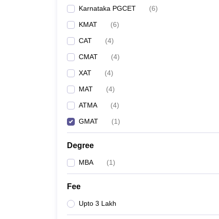
Karnataka PGCET
(
6
)
KMAT
(
6
)
CAT
(
4
)
CMAT
(
4
)
XAT
(
4
)
MAT
(
4
)
ATMA
(
4
)
GMAT
(
1
)
Degree
MBA
(
1
)
Fee
Upto 3 Lakh