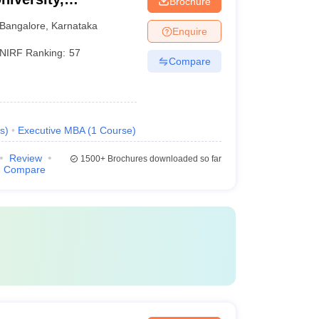
Brochure
Bangalore
,
Karnataka
Enquire
NIRF Ranking:
57
Compare
s
)
Executive MBA
(
1
Course
)
Review
1500+
Brochures downloaded so far
Compare