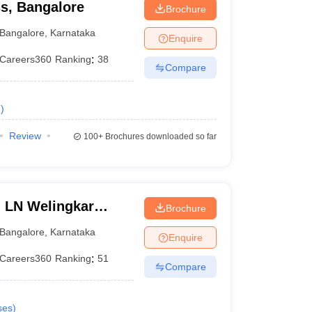
ss, Bangalore
Brochure
Bangalore
,
Karnataka
Enquire
Careers360
Ranking
:
38
Compare
e
)
Review
100+
Brochures downloaded so far
n LN Welingkar
Brochure
Development and
Bangalore
,
Karnataka
Enquire
Careers360
Ranking
:
51
Compare
ses
)