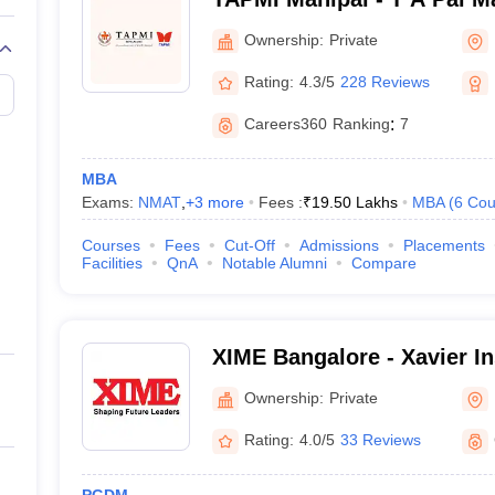
Manipal
Ownership:
Private
Rating:
4.3/5
228 Reviews
Careers360
Ranking
:
7
MBA
Exams:
NMAT
,
+
3
more
Fees :
₹
19.50 Lakhs
MBA
(
6
Cou
Courses
Fees
Cut-Off
Admissions
Placements
Facilities
QnA
Notable Alumni
Compare
XIME Bangalore - Xavier Ins
Management and Entrepren
Ownership:
Private
Rating:
4.0/5
33 Reviews