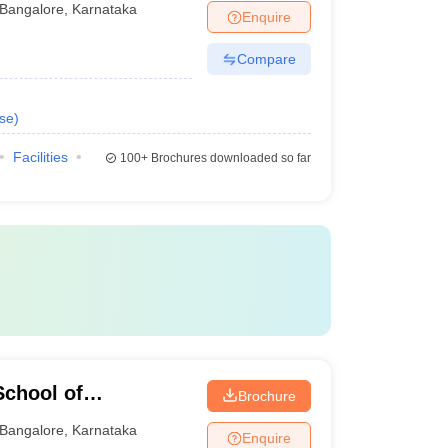
Bangalore
,
Karnataka
Enquire
Compare
se
)
Facilities
100+
Brochures downloaded so far
chool of
Brochure
Bangalore
,
Karnataka
Enquire