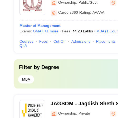
Ownership:
Public/Govt
Science, Bangalore
Careers360
Rating
:
AAAAA
Master of Management
Exams:
GMAT
,
+
1
more
Fees :
₹
4.23 Lakhs
MBA
(
1
Cour
Courses
Fees
Cut-Off
Admissions
Placements
QnA
Filter by
Degree
MBA
JAGSOM - Jagdish Sheth S
Management, Bangalore
Ownership:
Private