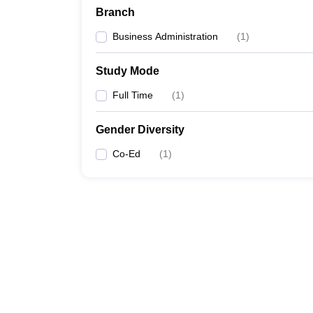
Branch
Business Administration
(
1
)
Study Mode
Full Time
(
1
)
Gender Diversity
Co-Ed
(
1
)