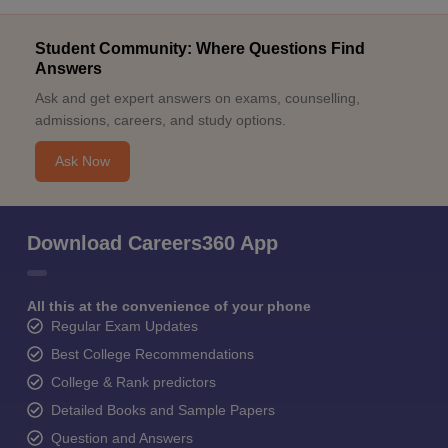
Student Community: Where Questions Find
Answers
Ask and get expert answers on exams, counselling,
admissions, careers, and study options.
Ask Now
Download Careers360 App
All this at the convenience of your phone
Regular Exam Updates
Best College Recommendations
College & Rank predictors
Detailed Books and Sample Papers
Question and Answers