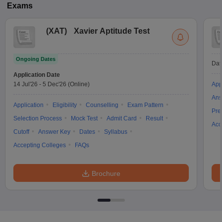
Exams
(
XAT
)
Xavier Aptitude Test
Ongoing Dates
Dat
Application Date
14 Jul'26
-
5 Dec'26
(Online)
App
Ans
Application
Eligibility
Counselling
Exam Pattern
Pre
Selection Process
Mock Test
Admit Card
Result
Acc
Cutoff
Answer Key
Dates
Syllabus
Accepting Colleges
FAQs
Brochure