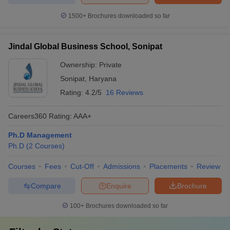
1500+
Brochures downloaded so far
Jindal Global Business School, Sonipat
Ownership:
Private
Sonipat
,
Haryana
Rating:
4.2/5
16 Reviews
Careers360
Rating
:
AAA+
Ph.D Management
Ph.D
(
2
Courses
)
Courses
Fees
Cut-Off
Admissions
Placements
Review
Compare
Enquire
Brochure
100+
Brochures downloaded so far