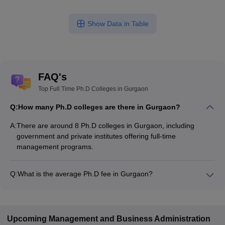
Show Data in Table
FAQ's
Top Full Time Ph.D Colleges in Gurgaon
Q:
How many Ph.D colleges are there in Gurgaon?
A:
There are around 8 Ph.D colleges in Gurgaon, including
government and private institutes offering full-time
management programs.
Q:
What is the average Ph.D fee in Gurgaon?
The fee for Ph.D colleges in Gurgaon ranges from ₹2,66,000
to ₹6,40,080, depending on the institute and specialization.
Upcoming
Management and Business Administration