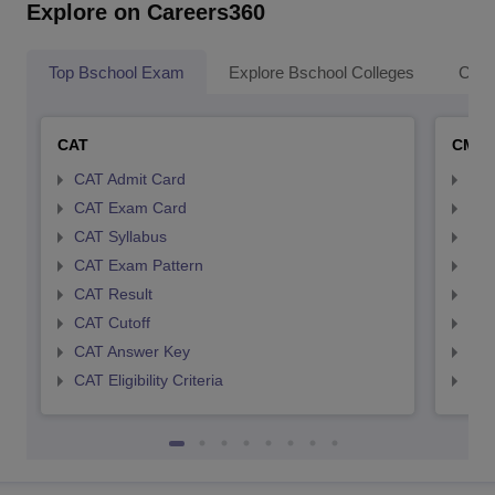
Explore on Careers360
Top Bschool Exam
Explore Bschool Colleges
Coll
CAT
CMA
CAT Admit Card
CMA
CAT Exam Card
CMA
CAT Syllabus
CMA
CAT Exam Pattern
CMA
CAT Result
CMA
CAT Cutoff
CMA
CAT Answer Key
CMA
CAT Eligibility Criteria
CMAT