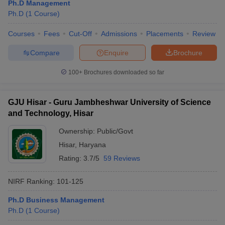
Ph.D Management
Ph.D
(
1
Course
)
Courses
Fees
Cut-Off
Admissions
Placements
Review
Compare
Enquire
Brochure
100+
Brochures downloaded so far
GJU Hisar - Guru Jambheshwar University of Science
and Technology, Hisar
Ownership:
Public/Govt
Hisar
,
Haryana
Rating:
3.7/5
59 Reviews
NIRF Ranking:
101-125
Ph.D Business Management
Ph.D
(
1
Course
)