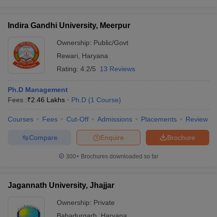
Indira Gandhi University, Meerpur
Ownership:
Public/Govt
Rewari
,
Haryana
Rating:
4.2/5
13 Reviews
Ph.D Management
Fees :
₹
2.46 Lakhs
Ph.D
(
1
Course
)
Courses
Fees
Cut-Off
Admissions
Placements
Review
Compare
Enquire
Brochure
300+
Brochures downloaded so far
Jagannath University, Jhajjar
Ownership:
Private
Bahadurgarh
,
Haryana