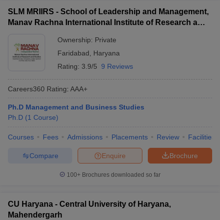
SLM MRIIRS - School of Leadership and Management,
Manav Rachna International Institute of Research and
Studies, Faridabad
Ownership:
Private
Faridabad
,
Haryana
Rating:
3.9/5
9 Reviews
Careers360
Rating
:
AAA+
Ph.D Management and Business Studies
Ph.D
(
1
Course
)
Courses
Fees
Admissions
Placements
Review
Facilities
Compare
Enquire
Brochure
100+
Brochures downloaded so far
CU Haryana - Central University of Haryana,
Mahendergarh