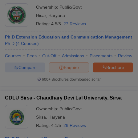
Ownership:
Public/Govt
Hisar
,
Haryana
Rating:
4.5/5
27 Reviews
Ph.D Extension Education and Communication Management
Ph.D
(
4
Courses
)
Courses
Fees
Cut-Off
Admissions
Placements
Review
Compare
Enquire
Brochure
600+
Brochures downloaded so far
CDLU Sirsa - Chaudhary Devi Lal University, Sirsa
Ownership:
Public/Govt
Sirsa
,
Haryana
Rating:
4.1/5
28 Reviews