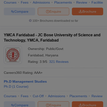
Courses
Fees
Admissions
Placements
Review
Facilities
Compare
Enquire
Brochure
100+
Brochures downloaded so far
YMCA Faridabad - JC Bose University of Science and
Technology, YMCA, Faridabad
Ownership:
Public/Govt
Faridabad
,
Haryana
Rating:
3.9/5
321 Reviews
Careers360
Rating
:
AAA+
Ph.D Management Studies
Ph.D
(
1
Course
)
Courses
Fees
Cut-Off
Admissions
Placements
Review
Compare
Enquire
Brochure