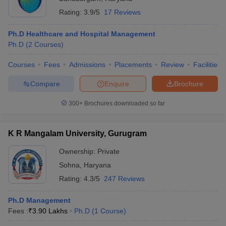
Rating:
3.9/5
17 Reviews
Ph.D Healthcare and Hospital Management
Ph.D
(
2
Courses
)
Courses
Fees
Admissions
Placements
Review
Facilities
Compare
Enquire
Brochure
300+
Brochures downloaded so far
K R Mangalam University, Gurugram
Ownership:
Private
Sohna
,
Haryana
Rating:
4.3/5
247 Reviews
Ph.D Management
Fees :
₹
3.90 Lakhs
Ph.D
(
1
Course
)