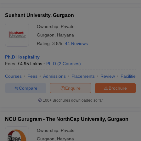
Sushant University, Gurgaon
Ownership:
Private
Gurgaon
,
Haryana
Rating:
3.8/5
44 Reviews
Ph.D Hospitality
Fees :
₹
4.95 Lakhs
Ph.D
(
2
Courses
)
Courses
Fees
Admissions
Placements
Review
Facilities
Compare
Enquire
Brochure
100+
Brochures downloaded so far
NCU Gurugram - The NorthCap University, Gurgaon
Ownership:
Private
Gurgaon
,
Haryana