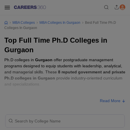
MBA Colleges
MBA Colleges In Gurgaon
Best Full Time Ph.D
Colleges In Gurgaon
Top Full Time Ph.D Colleges in
Gurgaon
Ph.D colleges in
Gurgaon
offer postgraduate management
programs designed to equip students with leadership, analytical,
and managerial skills. These
8 reputed government and private
Ph.D colleges in Gurgaon
provide industry-oriented curriculum
and specializations.
Ph.D Fees in Gurgaon
Read More
Approx.
College Name
Type
Fee
₹2,66,000