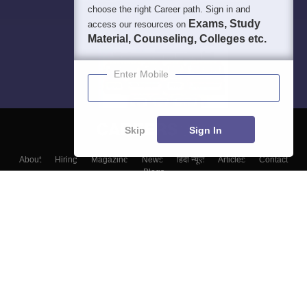
choose the right Career path. Sign in and
Exams, Study
access our resources on
Material, Counseling, Colleges etc.
Enter Mobile
Skip
Sign In
About
Hiring
Magazine
News
हिंदी न्यूज़
Articles
Contact
Blogs
Top Exams
Colleges