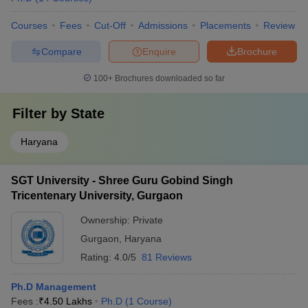
Courses
Fees
Cut-Off
Admissions
Placements
Review
Compare
Enquire
Brochure
100+
Brochures downloaded so far
Filter by
State
Haryana
SGT University - Shree Guru Gobind Singh
Tricentenary University, Gurgaon
Ownership:
Private
Gurgaon
,
Haryana
Rating:
4.0/5
81 Reviews
Ph.D Management
Fees :
₹
4.50 Lakhs
Ph.D
(
1
Course
)