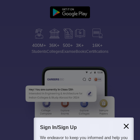
400M+
36K+
500+
3K+
16K+
Students
Colleges
Exams
eBooks
Certifications
Sign In/Sign Up
We endeavor to keep you informed and help you