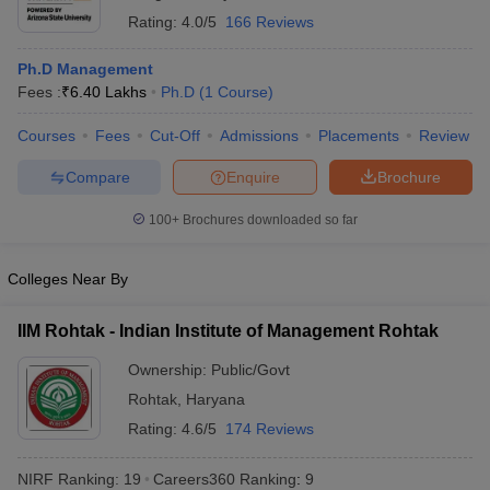
Rating:
4.0/5
166 Reviews
Ph.D Management
Fees :
₹
6.40 Lakhs
Ph.D
(
1
Course
)
Courses
Fees
Cut-Off
Admissions
Placements
Review
Compare
Enquire
Brochure
100+
Brochures downloaded so far
Colleges Near By
IIM Rohtak - Indian Institute of Management Rohtak
Ownership:
Public/Govt
Rohtak
,
Haryana
Rating:
4.6/5
174 Reviews
NIRF Ranking:
19
Careers360
Ranking
:
9