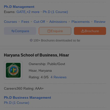
Ph.D Management
Exams:
GATE
,
+
2
more
Ph.D
(
1
Course
)
Courses
Fees
Cut-Off
Admissions
Placements
Review
Compare
Enquire
Brochure
100+
Brochures downloaded so far
Haryana School of Business, Hisar
Ownership:
Public/Govt
Hisar
,
Haryana
Rating:
4.0/5
4 Reviews
Careers360
Rating
:
AAA+
Ph.D Business Management
Ph.D
(
1
Course
)