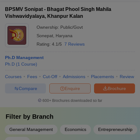
BPSMV Sonipat - Bhagat Phool Singh Mahila
Vishwavidyalaya, Khanpur Kalan
Ownership:
Public/Govt
Sonepat
,
Haryana
Rating:
4.1/5
7 Reviews
Ph.D Management
Ph.D
(
1
Course
)
Courses
Fees
Cut-Off
Admissions
Placements
Review
Compare
Enquire
Brochure
600+
Brochures downloaded so far
Filter by
Branch
General Management
Economics
Entrepreneurship