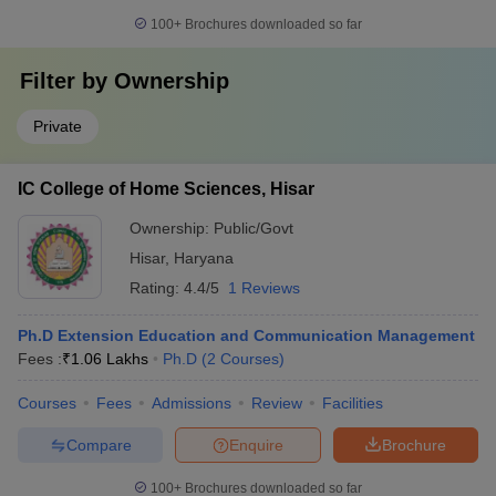
100+
Brochures downloaded so far
Filter by
Ownership
Private
IC College of Home Sciences, Hisar
Ownership:
Public/Govt
Hisar
,
Haryana
Rating:
4.4/5
1 Reviews
Ph.D Extension Education and Communication Management
Fees :
₹
1.06 Lakhs
Ph.D
(
2
Courses
)
Courses
Fees
Admissions
Review
Facilities
Compare
Enquire
Brochure
100+
Brochures downloaded so far