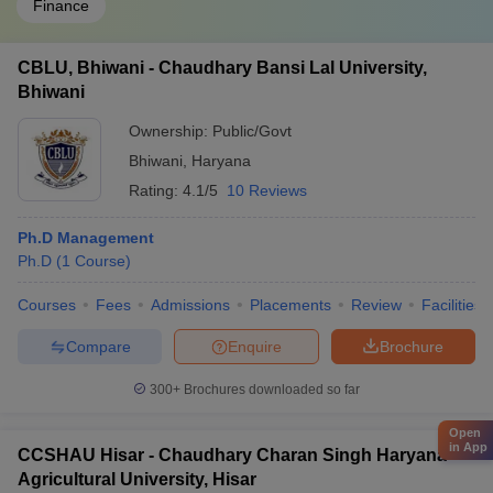
Finance
CBLU, Bhiwani - Chaudhary Bansi Lal University,
Bhiwani
Ownership:
Public/Govt
Bhiwani
,
Haryana
Rating:
4.1/5
10 Reviews
Ph.D Management
Ph.D
(
1
Course
)
Courses
Fees
Admissions
Placements
Review
Facilities
Compare
Enquire
Brochure
300+
Brochures downloaded so far
Open
in App
CCSHAU Hisar - Chaudhary Charan Singh Haryana
Agricultural University, Hisar