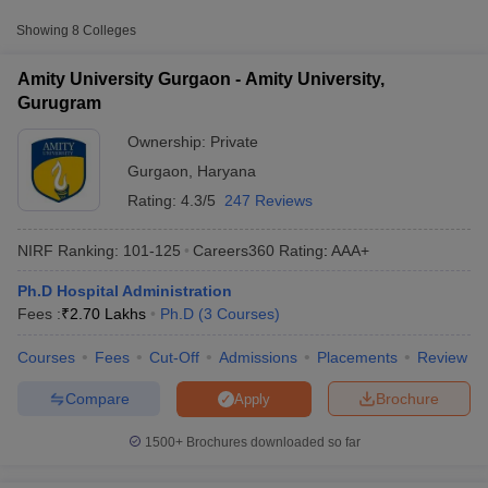
Amity University, Gurugram
Private
-
Showing
8
Colleges
₹2,70,000
Amity University Gurgaon - Amity University,
₹3,85,000
School of Management, GD Goenka
Gurugram
Private
-
University, Gurgaon
₹4,15,000
Ownership:
Private
Gurgaon
,
Haryana
Apeejay Stya University, Sohna
Private
₹3,98,200
Rating:
4.3/5
247 Reviews
NIRF Ranking:
101-125
Careers360
Rating
:
AAA+
Ph.D Hospital Administration
T Cutoff
Fees :
₹
2.70 Lakhs
Ph.D
(
3
Courses
)
 Cutoff
pers
NMAT Result
NMAT Cutoff
Courses
Fees
Cut-Off
Admissions
Placements
Review
AP Result
SNAP Cutoff
CMAT Result
CMAT Cutoff
Compare
Brochure
Apply
yllabus
MAH MBA CET Admit Card
MAH MBA CET Answer Key
MAH MBA
swer Key
IPMAT Result
IPMAT Cutoff
1500+
Brochures downloaded so far
w All