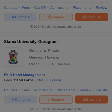
Courses
Fees
Cut-Off
Admissions
Placements
Review
Compare
Enquire
Brochure
600+
Brochures downloaded so far
Starex University, Gurugram
Ownership:
Private
Gurgaon
,
Haryana
Rating:
3.9/5
10 Reviews
Ph.D Hotel Management
Fees :
₹
3.50 Lakhs
Ph.D
(
1
Course
)
Courses
Fees
Admissions
Placements
Review
Facilities
Compare
Enquire
Brochure
100+
Brochures downloaded so far