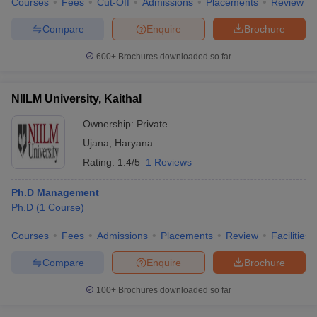
Courses
Fees
Cut-Off
Admissions
Placements
Review
Compare
Enquire
Brochure
600+
Brochures downloaded so far
NIILM University, Kaithal
Ownership:
Private
Ujana
,
Haryana
Rating:
1.4/5
1 Reviews
Ph.D Management
Ph.D
(
1
Course
)
Courses
Fees
Admissions
Placements
Review
Facilities
Compare
Enquire
Brochure
100+
Brochures downloaded so far