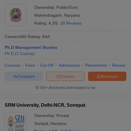
Ownership:
Public/Govt
Mahendragarh
,
Haryana
Rating:
4.3/5
28 Reviews
Careers360
Rating
:
AAA
Ph.D Management Studies
Ph.D
(
1
Course
)
Courses
Fees
Cut-Off
Admissions
Placements
Review
Compare
Enquire
Brochure
300+
Brochures downloaded so far
SRM University, Delhi-NCR, Sonepat
Ownership:
Private
Sonipat
,
Haryana