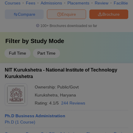
Courses
Fees
Admissions
Placements
Review
Facilities
Compare
Enquire
Brochure
100+
Brochures downloaded so far
Filter by
Study Mode
Full Time
Part Time
NIT Kurukshetra - National Institute of Technology
Kurukshetra
Ownership:
Public/Govt
Kurukshetra
,
Haryana
Rating:
4.1/5
244 Reviews
Ph.D Business Administration
Ph.D
(
1
Course
)