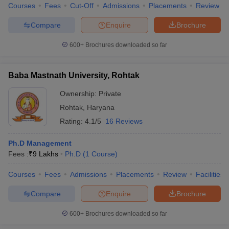
Courses
Fees
Cut-Off
Admissions
Placements
Review
Compare
Enquire
Brochure
600+
Brochures downloaded so far
Baba Mastnath University, Rohtak
Ownership:
Private
Rohtak
,
Haryana
Rating:
4.1/5
16 Reviews
Ph.D Management
Fees :
₹
9 Lakhs
Ph.D
(
1
Course
)
Courses
Fees
Admissions
Placements
Review
Facilities
Compare
Enquire
Brochure
600+
Brochures downloaded so far