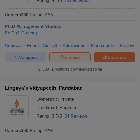
Rating:
4.1/5
137 Reviews
Careers360
Rating
:
AAA
Ph.D Management Studies
Ph.D
(
1
Course
)
Courses
Fees
Cut-Off
Admissions
Placements
Review
Compare
Enquire
Brochure
300+
Brochures downloaded so far
Lingaya's Vidyapeeth, Faridabad
Ownership:
Private
Faridabad
,
Haryana
Rating:
3.7/5
54 Reviews
Careers360
Rating
:
AA+