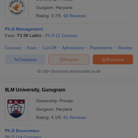
Gurgaon
,
Haryana
Rating:
3.7/5
68 Reviews
Ph.D Management
Fees :
₹
3.98 Lakhs
Ph.D
(
1
Course
)
Courses
Fees
Cut-Off
Admissions
Placements
Review
Compare
Enquire
Brochure
100+
Brochures downloaded so far
IILM University, Gurugram
Ownership:
Private
Gurgaon
,
Haryana
Rating:
4.1/5
81 Reviews
Ph.D Economics
Ph.D
(
14
Courses
)