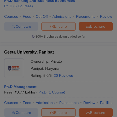
Ph.D Banking and Business Economics
Ph.D
(
6
Courses
)
Courses
Fees
Cut-Off
Admissions
Placements
Review
Compare
Enquire
Brochure
300+
Brochures downloaded so far
Geeta University, Panipat
Ownership:
Private
Panipat
,
Haryana
Rating:
5.0/5
20 Reviews
Ph.D Management
Fees :
₹
3.77 Lakhs
Ph.D
(
1
Course
)
Courses
Fees
Admissions
Placements
Review
Facilities
Compare
Enquire
Brochure