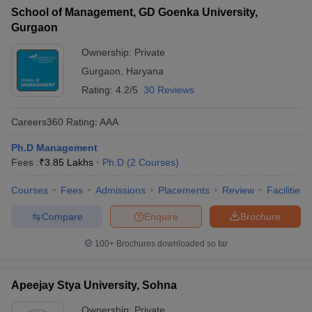
School of Management, GD Goenka University,
ollege in Mumbai
MBA Colleges in Chennai
MBA Colleges in Kolkata
Gurgaon
lege in Mumbai
BBA Colleges in Chennai
BBA Colleges in Kolkata
 Management Colleges in India
Best MBA Agriculture Business Manage
Ownership:
Private
India Accepting XAT
Top Colleges in India Accepting SNAP
Top Colleges 
Gurgaon
,
Haryana
Rating:
4.2/5
30 Reviews
Careers360
Rating
:
AAA
r
Social Media Manager
Product Development Manager
View All
Ph.D Management
Fees :
₹
3.85 Lakhs
Ph.D
(
2
Courses
)
ance Test
MBA Fees in India
Cheapest Colleges to Study MBA in India
Im
ier 2 MBA Colleges in India
Tier 3 MBA Colleges in India
Courses
Fees
Admissions
Placements
Review
Facilities
Sample Papers
Compare
Enquire
Brochure
ost Important English Words
ration Tips
XAT Preparation Tips
View All
100+
Brochures downloaded so far
Apeejay Stya University, Sohna
Ownership:
Private