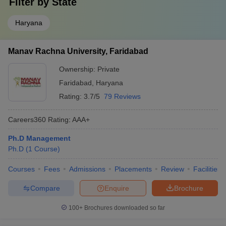
Filter by
State
Haryana
Manav Rachna University, Faridabad
Ownership:
Private
Faridabad
,
Haryana
Rating:
3.7/5
79 Reviews
Careers360
Rating
:
AAA+
Ph.D Management
Ph.D
(
1
Course
)
Courses
Fees
Admissions
Placements
Review
Facilities
Compare
Enquire
Brochure
100+
Brochures downloaded so far