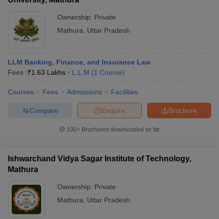
Ownership:
Private
Mathura
,
Uttar Pradesh
LLM Banking, Finance, and Insurance Law
Fees :
₹
1.63 Lakhs
L.L.M
(
1
Course
)
Courses
Fees
Admissions
Facilities
Compare
Enquire
Brochure
100+
Brochures downloaded so far
Ishwarchand Vidya Sagar Institute of Technology,
Mathura
Ownership:
Private
Mathura
,
Uttar Pradesh