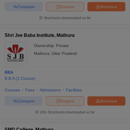
Compare
Enquire
Brochure
Brochures downloaded so far
Shri Jee Baba Institute, Mathura
Ownership:
Private
Mathura
,
Uttar Pradesh
BBA
B.B.A
(
1
Course
)
Courses
Fees
Admissions
Facilities
Compare
Enquire
Brochure
100+
Brochures downloaded so far
SMD College, Mathura