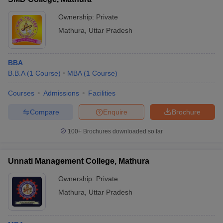
Ownership:
Private
Mathura
,
Uttar Pradesh
BBA
B.B.A
(
1
Course
)
MBA
(
1
Course
)
Courses
Admissions
Facilities
Compare
Enquire
Brochure
100+
Brochures downloaded so far
Unnati Management College, Mathura
Ownership:
Private
Mathura
,
Uttar Pradesh