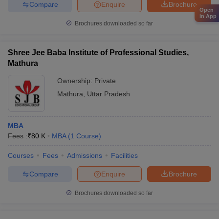
Compare
Enquire
Brochure
Open
in App
Brochures downloaded so far
Shree Jee Baba Institute of Professional Studies,
Mathura
Ownership:
Private
Mathura
,
Uttar Pradesh
MBA
Fees :
₹
80 K
MBA
(
1
Course
)
Courses
Fees
Admissions
Facilities
Compare
Enquire
Brochure
Brochures downloaded so far