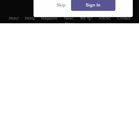
Skip
Sign In
About
Hiring
Magazine
News
हिंदी न्यूज़
Articles
Contact
Blogs
Top Exams
Colleges
Predictors & Ebooks
Resources
Sitemap
Terms & Conditions
Privacy Policy
Grievance Redressal
Copyright ©
2026
Pathfinder Publishing Pvt Ltd.