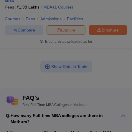
MBA
Fees :
₹
1.98 Lakhs
MBA
(
1
Course
)
Courses
Fees
Admissions
Facilities
Compare
Enquire
Brochure
Brochures downloaded so far
Show Data in Table
FAQ's
Best Full Time MBA Colleges in Mathura
Q:
How many Full-time MBA colleges are there in
Mathura?