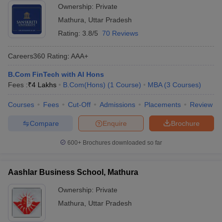
Ownership:
Private
ollege in Mumbai
MBA Colleges in Chennai
MBA Colleges in Kolkata
UPCET
Mathura
,
Uttar Pradesh
lege in Mumbai
BBA Colleges in Chennai
BBA Colleges in Kolkata
Rating:
3.8/5
70 Reviews
List of MBA Colleges in Mathura Accepting UPCET
 Management Colleges in India
Best MBA Agriculture Business Manage
India Accepting XAT
Top Colleges in India Accepting SNAP
Top Colleges 
Careers360
Rating
:
AAA+
B.Com FinTech with AI Hons
Fees :
₹
4 Lakhs
B.Com(Hons)
(
1
Course
)
MBA
(
3
Courses
)
r
Social Media Manager
Product Development Manager
View All
Courses
Fees
Cut-Off
Admissions
Placements
Review
ance Test
MBA Fees in India
Cheapest Colleges to Study MBA in India
Im
Compare
Enquire
Brochure
ier 2 MBA Colleges in India
Tier 3 MBA Colleges in India
Sample Papers
600+
Brochures downloaded so far
ost Important English Words
ration Tips
XAT Preparation Tips
View All
Aashlar Business School, Mathura
Ownership:
Private
Mathura
,
Uttar Pradesh