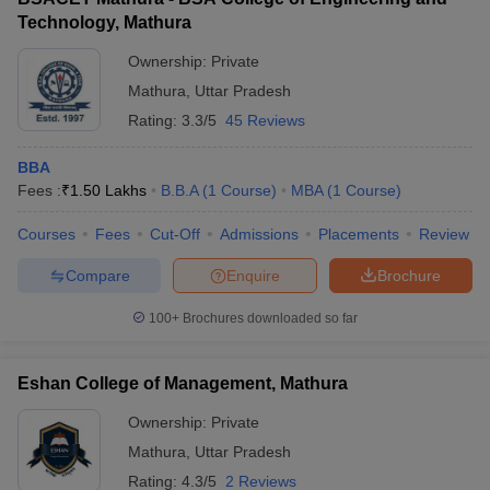
Technology, Mathura
Ownership:
Private
Mathura
,
Uttar Pradesh
Rating:
3.3/5
45 Reviews
BBA
Fees :
₹
1.50 Lakhs
B.B.A
(
1
Course
)
MBA
(
1
Course
)
Courses
Fees
Cut-Off
Admissions
Placements
Review
Compare
Enquire
Brochure
100+
Brochures downloaded so far
Eshan College of Management, Mathura
Ownership:
Private
Mathura
,
Uttar Pradesh
Rating:
4.3/5
2 Reviews