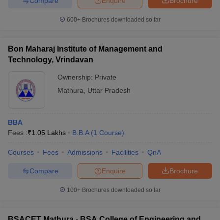
Compare
Enquire
Brochure
600+
Brochures downloaded so far
Bon Maharaj Institute of Management and
Technology, Vrindavan
Ownership:
Private
Mathura
,
Uttar Pradesh
BBA
Fees :
₹
1.05 Lakhs
B.B.A
(
1
Course
)
Courses
Fees
Admissions
Facilities
QnA
Compare
Enquire
Brochure
100+
Brochures downloaded so far
BSACET Mathura - BSA College of Engineering and