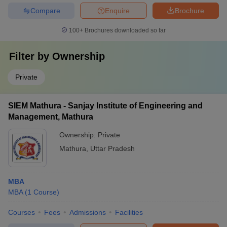
Compare
Enquire
Brochure
100+
Brochures downloaded so far
Filter by
Ownership
Private
SIEM Mathura - Sanjay Institute of Engineering and
Management, Mathura
Ownership:
Private
Mathura
,
Uttar Pradesh
MBA
MBA
(
1
Course
)
Courses
Fees
Admissions
Facilities