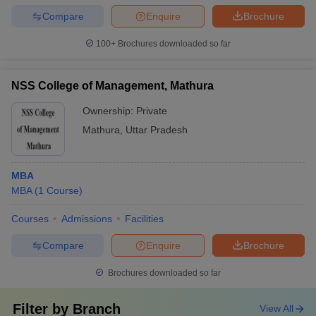
Compare
Enquire
Brochure
100+
Brochures downloaded so far
NSS College of Management, Mathura
Ownership:
Private
Mathura
,
Uttar Pradesh
MBA
MBA
(
1
Course
)
Courses
Admissions
Facilities
Compare
Enquire
Brochure
Brochures downloaded so far
Filter by
Branch
View All