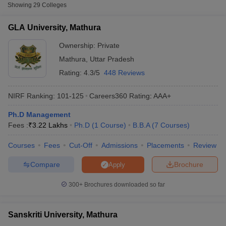
Fee
Showing
29
Colleges
₹99,500 -
GLA University, Mathura
GLA University, Mathura
Private
₹5,19,000
Ownership:
Private
Sanskriti University, Mathura
Private
₹4,00,000
Mathura
,
Uttar Pradesh
Rating:
4.3/5
448 Reviews
Amar Nath Girls Degree College,
Private
₹17,750
Mathura
NIRF Ranking:
101-125
Careers360
Rating
:
AAA+
Accepted Entrance Exams in Mathura for
Ph.D Management
Full-time MBA Colleges
Fees :
₹
3.22 Lakhs
Ph.D
(
1
Course
)
B.B.A
(
7
Courses
)
T Cutoff
List of accepted exams for
Full-time MBA
admission in
Mathura
.
Courses
Fees
Cut-Off
Admissions
Placements
Review
 Cutoff
pers
NMAT Result
NMAT Cutoff
MAT
Compare
Brochure
Apply
AP Result
SNAP Cutoff
CMAT Result
CMAT Cutoff
List of MBA Colleges in Mathura Accepting MAT
300+
Brochures downloaded so far
yllabus
MAH MBA CET Admit Card
MAH MBA CET Answer Key
MAH MBA
swer Key
IPMAT Result
IPMAT Cutoff
CAT
Sanskriti University, Mathura
w All
List of MBA Colleges in Mathura Accepting CAT