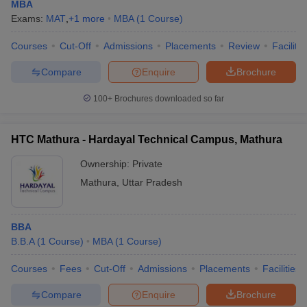
MBA
Exams:
MAT
,
+
1
more
MBA
(
1
Course
)
Courses
Cut-Off
Admissions
Placements
Review
Facilitie
Compare
Enquire
Brochure
100+
Brochures downloaded so far
HTC Mathura - Hardayal Technical Campus, Mathura
Ownership:
Private
Mathura
,
Uttar Pradesh
BBA
B.B.A
(
1
Course
)
MBA
(
1
Course
)
Courses
Fees
Cut-Off
Admissions
Placements
Facilities
Compare
Enquire
Brochure