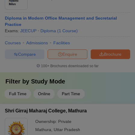
Diploma in Modern Office Management and Secretarial
Practice
Exams:
JEECUP
Diploma
(
1
Course
)
Courses
Admissions
Facilities
Compare
Enquire
Brochure
100+
Brochures downloaded so far
Filter by
Study Mode
Full Time
Online
Part Time
Shri Girraj Maharaj College, Mathura
Ownership:
Private
Mathura
,
Uttar Pradesh