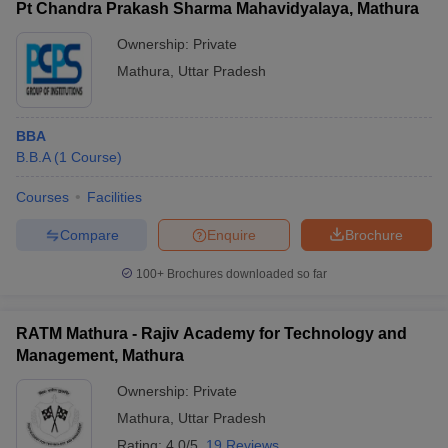
Pt Chandra Prakash Sharma Mahavidyalaya, Mathura
Ownership:
Private
Mathura
,
Uttar Pradesh
BBA
B.B.A
(
1
Course
)
Courses
Facilities
Compare
Enquire
Brochure
100+
Brochures downloaded so far
RATM Mathura - Rajiv Academy for Technology and
Management, Mathura
Ownership:
Private
Mathura
,
Uttar Pradesh
Rating:
4.0/5
19 Reviews