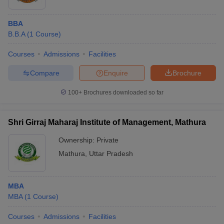
BBA
B.B.A
(
1
Course
)
Courses
Admissions
Facilities
Compare
Enquire
Brochure
100+
Brochures downloaded so far
Shri Girraj Maharaj Institute of Management, Mathura
Ownership:
Private
Mathura
,
Uttar Pradesh
MBA
MBA
(
1
Course
)
Courses
Admissions
Facilities