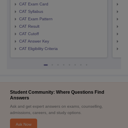
CAT Exam Card
CMA
CAT Syllabus
CMA
CAT Exam Pattern
CMA
CAT Result
CMA
CAT Cutoff
CMA
CAT Answer Key
CMA
CAT Eligibility Criteria
CMAT
Student Community: Where Questions Find
Answers
Ask and get expert answers on exams, counselling,
admissions, careers, and study options.
Ask Now