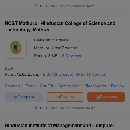
100+
Brochures downloaded so far
HCST Mathura - Hindustan College of Science and
Technology, Mathura
Ownership:
Private
Mathura
,
Uttar Pradesh
Rating:
3.8/5
18 Reviews
BBA
Fees :
₹
1.62 Lakhs
B.B.A
(
1
Course
)
MBA
(
1
Course
)
Courses
Fees
Cut-Off
Admissions
Placements
Review
Compare
Enquire
Brochure
100+
Brochures downloaded so far
Hindustan Institute of Management and Computer