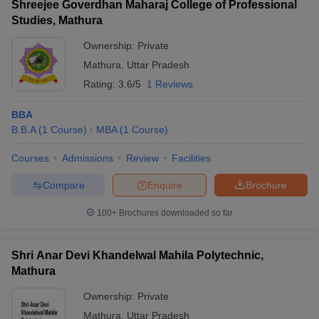
Shreejee Goverdhan Maharaj College of Professional
Studies, Mathura
Ownership:
Private
Mathura
,
Uttar Pradesh
Rating:
3.6/5
1 Reviews
BBA
B.B.A
(
1
Course
)
MBA
(
1
Course
)
Courses
Admissions
Review
Facilities
Compare
Enquire
Brochure
100+
Brochures downloaded so far
Shri Anar Devi Khandelwal Mahila Polytechnic,
Mathura
Ownership:
Private
Mathura
,
Uttar Pradesh