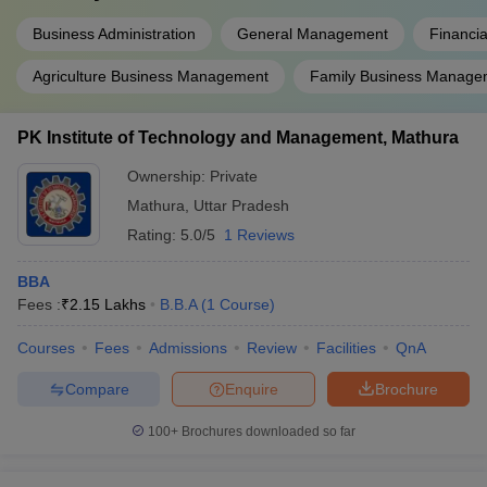
Business Administration
General Management
Financia
Agriculture Business Management
Family Business Manage
PK Institute of Technology and Management, Mathura
Ownership:
Private
Mathura
,
Uttar Pradesh
Rating:
5.0/5
1 Reviews
BBA
Fees :
₹
2.15 Lakhs
B.B.A
(
1
Course
)
Courses
Fees
Admissions
Review
Facilities
QnA
Compare
Enquire
Brochure
100+
Brochures downloaded so far