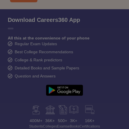
Download Careers360 App
All this at the convenience of your phone
Regular Exam Updates
Best College Recommendations
College & Rank predictors
Detailed Books and Sample Papers
Question and Answers
400M+
36K+
500+
3K+
16K+
Students
Colleges
Exams
eBooks
Certifications