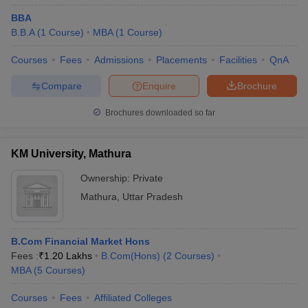
BBA
B.B.A
(
1
Course
)
MBA
(
1
Course
)
Courses
Fees
Admissions
Placements
Facilities
QnA
Compare
Enquire
Brochure
Brochures downloaded so far
KM University, Mathura
Ownership:
Private
Mathura
,
Uttar Pradesh
B.Com Financial Market Hons
Fees :
₹
1.20 Lakhs
B.Com(Hons)
(
2
Courses
)
MBA
(
5
Courses
)
Courses
Fees
Affiliated Colleges