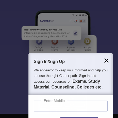
Sign In/Sign Up
We endeavor to keep you informed and help you
choose the right Career path. Sign in and
Exams, Study
access our resources on
Material, Counseling, Colleges etc.
Enter Mobile