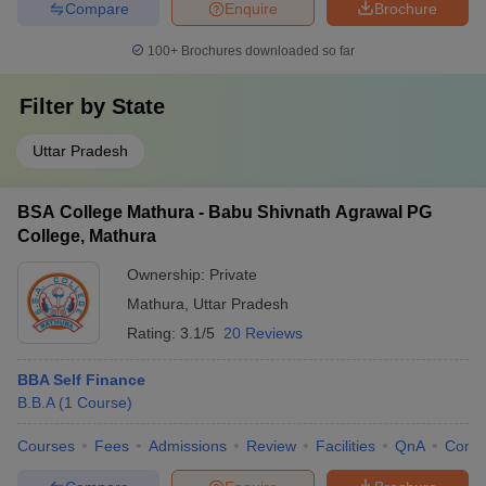
Compare
Enquire
Brochure
100+
Brochures downloaded so far
Filter by
State
Uttar Pradesh
BSA College Mathura - Babu Shivnath Agrawal PG
College, Mathura
Ownership:
Private
Mathura
,
Uttar Pradesh
Rating:
3.1/5
20 Reviews
BBA Self Finance
B.B.A
(
1
Course
)
Courses
Fees
Admissions
Review
Facilities
QnA
Comp