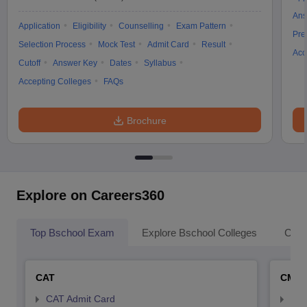
Ans
Application
Eligibility
Counselling
Exam Pattern
Pre
Selection Process
Mock Test
Admit Card
Result
Acc
Cutoff
Answer Key
Dates
Syllabus
Accepting Colleges
FAQs
Brochure
Explore on Careers360
Top Bschool Exam
Explore Bschool Colleges
Coll
CAT
CMA
CAT Admit Card
CMA