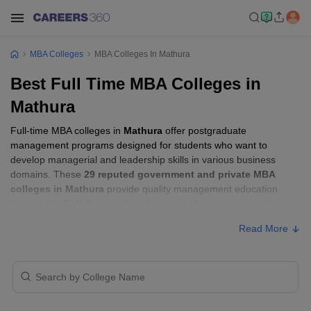
MBA Colleges
MBA Colleges In Mathura
Best Full Time MBA Colleges in
Mathura
Full-time MBA colleges in
Mathura
offer postgraduate
management programs designed for students who want to
develop managerial and leadership skills in various business
domains. These
29 reputed government and private MBA
colleges in Mathura
provide quality management education
through the
Full-time mode
, allowing students to pursue their
MBA according to their learning preferences and career goals.
Read More
Full-time MBA Colleges in Mathura with
Fees
Approx.
College Name
Type