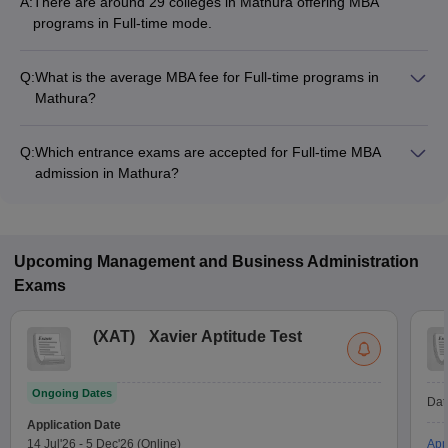
A:
There are around 29 colleges in Mathura offering MBA
programs in Full-time mode.
Q:
What is the average MBA fee for Full-time programs in
Mathura?
The MBA fee in Full-time colleges in Mathura ranges from
₹17,750 to ₹12,40,000, depending on the institute and
Q:
Which entrance exams are accepted for Full-time MBA
program structure.
admission in Mathura?
Most colleges accept entrance exams such as MAT, CAT, and
UPCET for MBA admission in Full-time mode in Mathura.
Upcoming
Management and Business Administration
Exams
(
XAT
)
Xavier Aptitude Test
Ongoing Dates
Dat
Application Date
14 Jul'26
-
5 Dec'26
(Online)
App