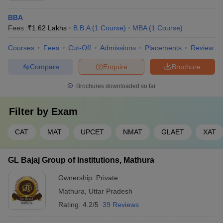
BBA
Fees :
₹
1.62 Lakhs
B.B.A
(
1
Course
)
MBA
(
1
Course
)
Courses
Fees
Cut-Off
Admissions
Placements
Review
Compare
Enquire
Brochure
Brochures downloaded so far
Filter by
Exam
CAT
MAT
UPCET
NMAT
GLAET
XAT
GL Bajaj Group of Institutions, Mathura
Ownership:
Private
Mathura
,
Uttar Pradesh
Rating:
4.2/5
39 Reviews