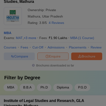
Studies, Mathura
Ownership:
Private
Mathura
,
Uttar Pradesh
Rating:
3.8/5
4 Reviews
MBA
Exams:
MAT
,
+
3
more
Fees :
₹
1.90 Lakhs
MBA
(
1
Course
)
Courses
Fees
Cut-Off
Admissions
Placements
Review
Compare
Enquire
Brochure
Brochures downloaded so far
Filter by
Degree
MBA
B.B.A
Ph.D
Diploma
P.G.D
Institute of Legal Studies and Research, GLA
University, Mathura