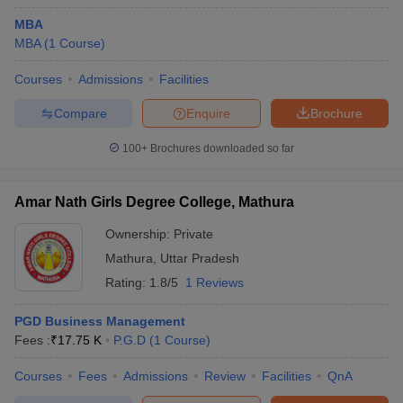
MBA
MBA
(
1
Course
)
Courses
Admissions
Facilities
Compare
Enquire
Brochure
100+
Brochures downloaded so far
Amar Nath Girls Degree College, Mathura
Ownership:
Private
Mathura
,
Uttar Pradesh
Rating:
1.8/5
1 Reviews
PGD Business Management
Fees :
₹
17.75 K
P.G.D
(
1
Course
)
Courses
Fees
Admissions
Review
Facilities
QnA