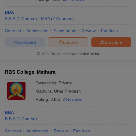
BBA
B.B.A
(
1
Course
)
MBA
(
2
Courses
)
Courses
Admissions
Placements
Review
Facilities
Compare
Enquire
Brochure
100+
Brochures downloaded so far
RBS College, Mathura
Ownership:
Private
Mathura
,
Uttar Pradesh
Rating:
3.8/5
2 Reviews
BBA
B.B.A
(
1
Course
)
Courses
Admissions
Review
Facilities