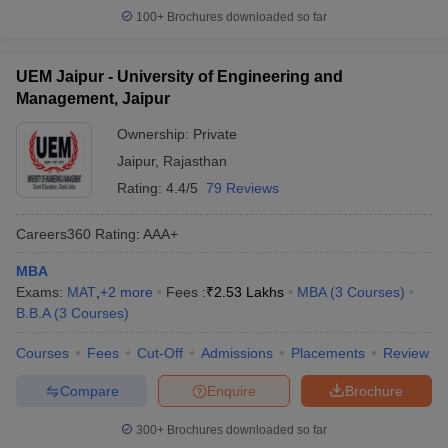
100+
Brochures downloaded so far
UEM Jaipur - University of Engineering and
Management, Jaipur
Ownership:
Private
Jaipur
,
Rajasthan
Rating:
4.4/5
79 Reviews
Careers360
Rating
:
AAA+
MBA
Exams:
MAT
,
+
2
more
Fees :
₹
2.53 Lakhs
MBA
(
3
Courses
)
B.B.A
(
3
Courses
)
Courses
Fees
Cut-Off
Admissions
Placements
Review
Compare
Enquire
Brochure
300+
Brochures downloaded so far