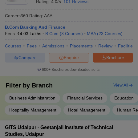
Rating:
4.0/5
101 Reviews
Careers360
Rating
:
AAA
B.Com Banking And Finance
Fees :
₹
4.03 Lakhs
B.Com
(
3
Courses
)
MBA
(
23
Courses
)
Courses
Fees
Admissions
Placements
Review
Facilities
Compare
Enquire
Brochure
600+
Brochures downloaded so far
Filter by
Branch
View All
Business Administration
Financial Services
Education
Hospitality Management
Hotel Management
Human Re
GITS Udaipur - Geetanjali Institute of Technical
Studies, Udaipur