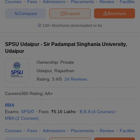
Courses
Fees
Admissions
Placements
Review
Facilities
Compare
Enquire
Brochure
100+
Brochures downloaded so far
SPSU Udaipur - Sir Padampat Singhania University,
Udaipur
Ownership:
Private
Udaipur
,
Rajasthan
Rating:
3.4/5
24 Reviews
Careers360
Rating
:
AA+
BBA
Exams:
SPSAT
Fees :
₹
6.16 Lakhs
B.B.A
(
4
Courses
)
MBA
(
2
Courses
)
Courses
Fees
Admissions
Placements
Review
Facilities