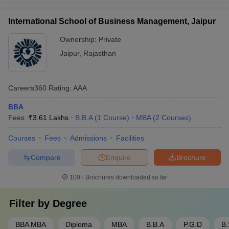
International School of Business Management, Jaipur
Ownership:
Private
Jaipur
,
Rajasthan
Careers360
Rating
:
AAA
BBA
Fees :
₹
3.61 Lakhs
B.B.A
(
1
Course
)
MBA
(
2
Courses
)
Courses
Fees
Admissions
Facilities
Compare
Enquire
Brochure
100+
Brochures downloaded so far
Filter by
Degree
BBA MBA
Diploma
MBA
B.B.A
P.G.D
B.