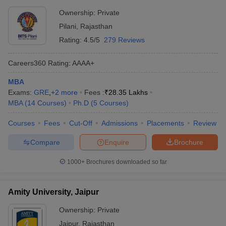
Ownership:
Private
Pilani
,
Rajasthan
Rating:
4.5/5
279 Reviews
Careers360
Rating
:
AAAA+
MBA
Exams:
GRE
,
+
2
more
Fees :
₹
28.35 Lakhs
MBA
(
14
Courses
)
Ph.D
(
5
Courses
)
Courses
Fees
Cut-Off
Admissions
Placements
Review
Compare
Enquire
Brochure
1000+
Brochures downloaded so far
Amity University, Jaipur
Ownership:
Private
Jaipur
,
Rajasthan