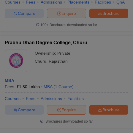
Courses
Fees
Admissions
Placements
Facilities
QnA
Compare
Enquire
Brochure
100+
Brochures downloaded so far
Prabhu Dhan Degree College, Churu
Ownership:
Private
Churu
,
Rajasthan
MBA
Fees :
₹
1.50 Lakhs
MBA
(
1
Course
)
Courses
Fees
Admissions
Facilities
Compare
Enquire
Brochure
Brochures downloaded so far