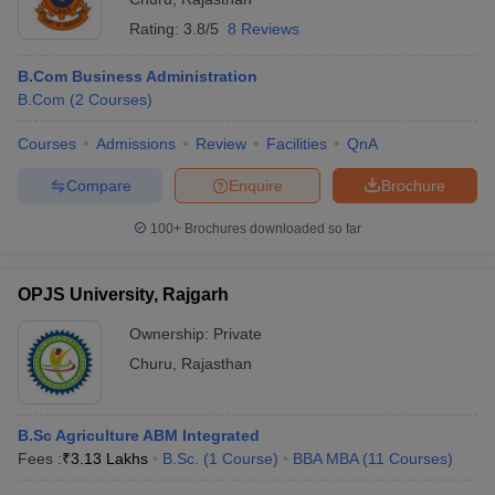
Rating:
3.8/5
8 Reviews
ollege in Mumbai
MBA Colleges in Chennai
MBA Colleges in Kolkata
lege in Mumbai
BBA Colleges in Chennai
BBA Colleges in Kolkata
B.Com Business Administration
 Management Colleges in India
Best MBA Agriculture Business Manage
B.Com
(
2
Courses
)
India Accepting XAT
Top Colleges in India Accepting SNAP
Top Colleges 
Courses
Admissions
Review
Facilities
QnA
Compare
Enquire
Brochure
r
Social Media Manager
Product Development Manager
View All
100+
Brochures downloaded so far
ance Test
MBA Fees in India
Cheapest Colleges to Study MBA in India
Im
ier 2 MBA Colleges in India
Tier 3 MBA Colleges in India
OPJS University, Rajgarh
Sample Papers
Ownership:
Private
ost Important English Words
Churu
,
Rajasthan
ration Tips
XAT Preparation Tips
View All
B.Sc Agriculture ABM Integrated
Fees :
₹
3.13 Lakhs
B.Sc.
(
1
Course
)
BBA MBA
(
11
Courses
)