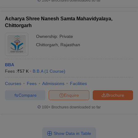
100+
Brochures downloaded so far
Acharya Shree Nanesh Samta Mahavidyalaya,
Chittorgarh
Ownership:
Private
Chittorgarh
,
Rajasthan
BBA
Fees :
₹
57 K
B.B.A
(
1
Course
)
Courses
Fees
Admissions
Facilities
Compare
Enquire
Brochure
100+
Brochures downloaded so far
Show Data in Table