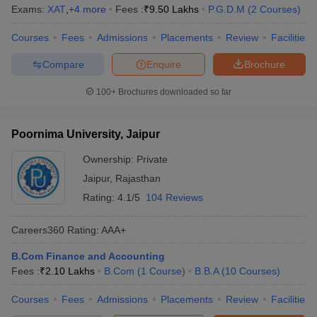
Exams:
XAT
,
+
4
more
Fees :
₹
9.50 Lakhs
P.G.D.M
(
2
Courses
)
Courses
Fees
Admissions
Placements
Review
Facilities
Compare
Enquire
Brochure
100+
Brochures downloaded so far
Poornima University, Jaipur
Ownership:
Private
Jaipur
,
Rajasthan
Rating:
4.1/5
104 Reviews
Careers360
Rating
:
AAA+
B.Com Finance and Accounting
Fees :
₹
2.10 Lakhs
B.Com
(
1
Course
)
B.B.A
(
10
Courses
)
Courses
Fees
Admissions
Placements
Review
Facilities