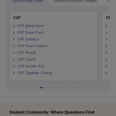
Top Bschool Exam
Explore Bschool Colleges
Coll
CAT
CMA
CAT Admit Card
CMA
CAT Exam Card
CMA
CAT Syllabus
CMA
CAT Exam Pattern
CMA
CAT Result
CMA
CAT Cutoff
CMA
CAT Answer Key
CMA
CAT Eligibility Criteria
CMAT
Student Community: Where Questions Find