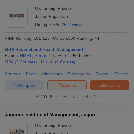
Ownership:
Private
Jaipur
,
Rajasthan
Rating:
4.5/5
26 Reviews
NIRF Ranking:
101-125
Careers360
Ranking
:
44
MBA Hospital and Health Management
Exams:
NMAT
,
+
6
more
Fees :
₹
12.50 Lakhs
MBA
(
3
Courses
)
M.H.A.
(
1
Course
)
Courses
Fees
Admissions
Placements
Review
Facilities
Compare
Enquire
Brochure
100+
Brochures downloaded so far
Jaipuria Institute of Management, Jaipur
Ownership:
Private
Jaipur
,
Rajasthan