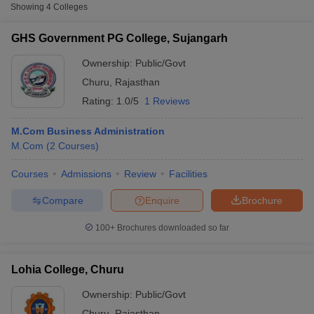
Showing
4
Colleges
OPJS University, Rajgarh
Private
₹98,100
GHS Government PG College, Sujangarh
Prabhu Dhan Degree College,
Private
₹1,50,000
Churu
Ownership:
Public/Govt
Churu
,
Rajasthan
Rating:
1.0/5
1 Reviews
M.Com Business Administration
M.Com
(
2
Courses
)
Courses
Admissions
Review
Facilities
T Cutoff
Compare
Enquire
Brochure
 Cutoff
pers
NMAT Result
NMAT Cutoff
100+
Brochures downloaded so far
AP Result
SNAP Cutoff
CMAT Result
CMAT Cutoff
yllabus
MAH MBA CET Admit Card
MAH MBA CET Answer Key
MAH MBA
Lohia College, Churu
swer Key
IPMAT Result
IPMAT Cutoff
Ownership:
Public/Govt
w All
Churu
,
Rajasthan