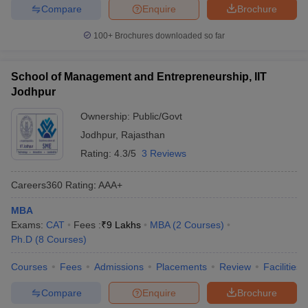
Compare
Enquire
Brochure
100+
Brochures downloaded so far
School of Management and Entrepreneurship, IIT
Jodhpur
Ownership:
Public/Govt
Jodhpur
,
Rajasthan
Rating:
4.3/5
3 Reviews
Careers360
Rating
:
AAA+
MBA
Exams:
CAT
Fees :
₹
9 Lakhs
MBA
(
2
Courses
)
Ph.D
(
8
Courses
)
Courses
Fees
Admissions
Placements
Review
Facilities
Compare
Enquire
Brochure