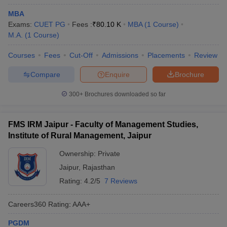
MBA
Exams:
CUET PG
Fees :
₹
80.10 K
MBA
(
1
Course
)
M.A.
(
1
Course
)
Courses
Fees
Cut-Off
Admissions
Placements
Review
Compare
Enquire
Brochure
300+
Brochures downloaded so far
FMS IRM Jaipur - Faculty of Management Studies,
Institute of Rural Management, Jaipur
Ownership:
Private
Jaipur
,
Rajasthan
Rating:
4.2/5
7 Reviews
Careers360
Rating
:
AAA+
PGDM