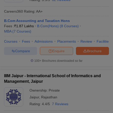
Careers360
Rating
:
AA+
B.Com Accounting and Taxation Hons
Fees :
₹
1.87 Lakhs
B.Com(Hons)
(
8
Courses
)
MBA
(
7
Courses
)
Courses
Fees
Admissions
Placements
Review
Facilities
Compare
Enquire
Brochure
100+
Brochures downloaded so far
IIIM Jaipur - International School of Informatics and
Management, Jaipur
Ownership:
Private
Jaipur
,
Rajasthan
Rating:
4.4/5
7 Reviews