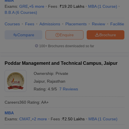
MBA
Exams:
GRE
,
+
5
more
Fees :
₹
19.20 Lakhs
MBA
(
1
Course
)
B.B.A
(
6
Courses
)
Courses
Fees
Admissions
Placements
Review
Facilities
Compare
Enquire
Brochure
100+
Brochures downloaded so far
Poddar Management and Technical Campus, Jaipur
Ownership:
Private
Jaipur
,
Rajasthan
Rating:
4.9/5
7 Reviews
Careers360
Rating
:
AA+
MBA
Exams:
CMAT
,
+
2
more
Fees :
₹
2.50 Lakhs
MBA
(
1
Course
)