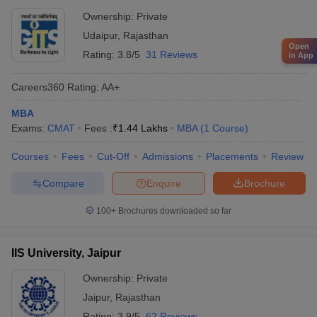
Ownership:
Private
Udaipur
,
Rajasthan
Open
Rating:
3.8/5
31 Reviews
in App
Careers360
Rating
:
AA+
MBA
Exams:
CMAT
Fees :
₹
1.44 Lakhs
MBA
(
1
Course
)
Courses
Fees
Cut-Off
Admissions
Placements
Review
Compare
Enquire
Brochure
100+
Brochures downloaded so far
IIS University, Jaipur
Ownership:
Private
Jaipur
,
Rajasthan
Rating:
3.9/5
62 Reviews