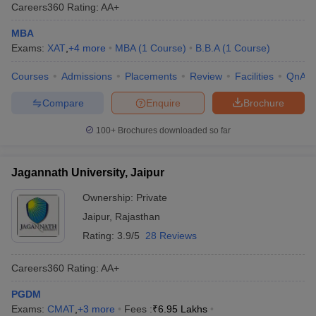
Careers360
Rating
:
AA+
MBA
Exams:
XAT
,
+
4
more
MBA
(
1
Course
)
B.B.A
(
1
Course
)
Courses
Admissions
Placements
Review
Facilities
QnA
Compare
Enquire
Brochure
100+
Brochures downloaded so far
Jagannath University, Jaipur
Ownership:
Private
Jaipur
,
Rajasthan
Rating:
3.9/5
28 Reviews
Careers360
Rating
:
AA+
PGDM
Exams:
CMAT
,
+
3
more
Fees :
₹
6.95 Lakhs