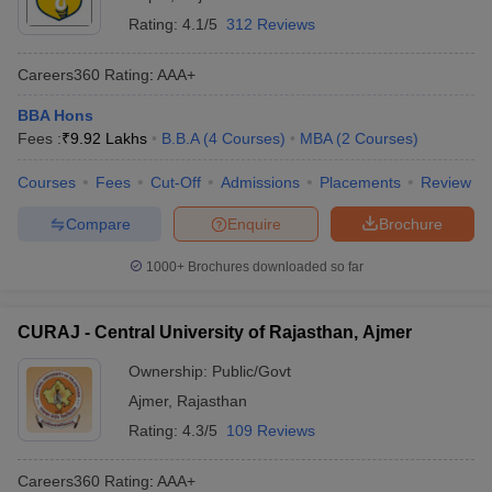
Rating:
4.1/5
312 Reviews
Careers360
Rating
:
AAA+
BBA Hons
Fees :
₹
9.92 Lakhs
B.B.A
(
4
Courses
)
MBA
(
2
Courses
)
Courses
Fees
Cut-Off
Admissions
Placements
Review
Compare
Enquire
Brochure
1000+
Brochures downloaded so far
CURAJ - Central University of Rajasthan, Ajmer
Ownership:
Public/Govt
Ajmer
,
Rajasthan
Rating:
4.3/5
109 Reviews
Careers360
Rating
:
AAA+