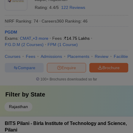
Rating:
4.4/5
122 Reviews
NIRF Ranking:
74
Careers360
Ranking
:
46
PGDM
Exams:
CMAT
,
+
3
more
Fees :
₹
14.75 Lakhs
P.G.D.M
(
2
Courses
)
FPM
(
1
Course
)
Courses
Fees
Admissions
Placements
Review
Facilities
Compare
Enquire
Brochure
100+
Brochures downloaded so far
Filter by
State
Rajasthan
BITS Pilani - Birla Institute of Technology and Science,
Pilani