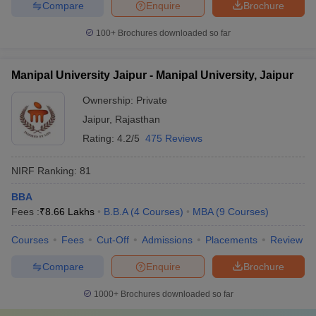
Compare
Enquire
Brochure
100+
Brochures downloaded so far
Manipal University Jaipur - Manipal University, Jaipur
Ownership:
Private
Jaipur
,
Rajasthan
Rating:
4.2/5
475 Reviews
NIRF Ranking:
81
BBA
Fees :
₹
8.66 Lakhs
B.B.A
(
4
Courses
)
MBA
(
9
Courses
)
Courses
Fees
Cut-Off
Admissions
Placements
Review
Compare
Enquire
Brochure
1000+
Brochures downloaded so far