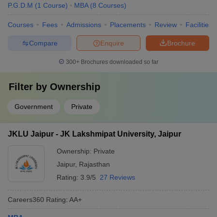
P.G.D.M
(
1
Course
)
MBA
(
8
Courses
)
Courses
Fees
Admissions
Placements
Review
Facilities
Compare
Enquire
Brochure
300+
Brochures downloaded so far
Filter by
Ownership
Government
Private
JKLU Jaipur - JK Lakshmipat University, Jaipur
Ownership:
Private
Jaipur
,
Rajasthan
Rating:
3.9/5
27 Reviews
Careers360
Rating
:
AA+