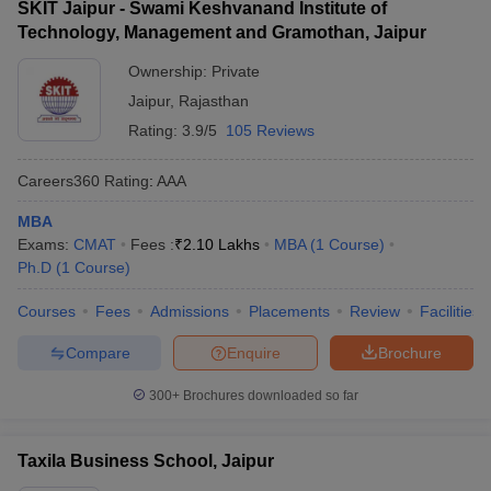
SKIT Jaipur - Swami Keshvanand Institute of
Technology, Management and Gramothan, Jaipur
Ownership:
Private
Jaipur
,
Rajasthan
Rating:
3.9/5
105 Reviews
Careers360
Rating
:
AAA
MBA
Exams:
CMAT
Fees :
₹
2.10 Lakhs
MBA
(
1
Course
)
Ph.D
(
1
Course
)
Courses
Fees
Admissions
Placements
Review
Facilities
Compare
Enquire
Brochure
300+
Brochures downloaded so far
Taxila Business School, Jaipur