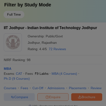
Filter by
Study Mode
Full Time
IIT Jodhpur - Indian Institute of Technology Jodhpur
Ownership:
Public/Govt
Jodhpur
,
Rajasthan
Rating:
4.4/5
72 Reviews
NIRF Ranking:
98
MBA
Exams:
CAT
Fees :
₹
9 Lakhs
MBA
(
4
Courses
)
Ph.D
(
9
Courses
)
Courses
Fees
Cut-Off
Admissions
Placements
Review
Compare
Enquire
Brochure