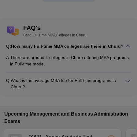
FAQ's
Best Full Time MBA Colleges in Churu
Q:
How many Full-time MBA colleges are there in Churu?
A:
There are around 4 colleges in Churu offering MBA programs
in Full-time mode.
Q:
What is the average MBA fee for Full-time programs in
Churu?
The MBA fee in Full-time colleges in Churu ranges from
₹32,700 to ₹3,13,500, depending on the institute and program
structure.
Upcoming
Management and Business Administration
Exams
(
XAT
)
Xavier Aptitude Test