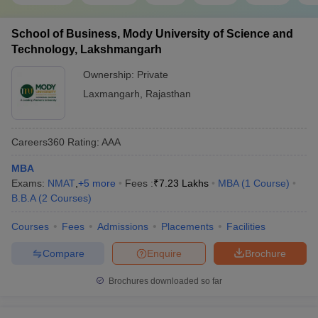
School of Business, Mody University of Science and
Technology, Lakshmangarh
Ownership:
Private
Laxmangarh
,
Rajasthan
Careers360
Rating
:
AAA
MBA
Exams:
NMAT
,
+
5
more
Fees :
₹
7.23 Lakhs
MBA
(
1
Course
)
B.B.A
(
2
Courses
)
Courses
Fees
Admissions
Placements
Facilities
Compare
Enquire
Brochure
Brochures downloaded so far