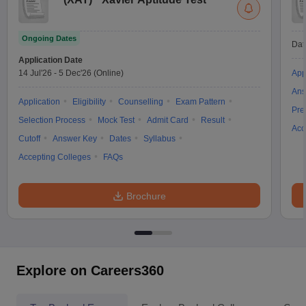
Ongoing Dates
Dat
Application Date
14 Jul'26
-
5 Dec'26
(Online)
App
Ans
Application
Eligibility
Counselling
Exam Pattern
Pre
Selection Process
Mock Test
Admit Card
Result
Acc
Cutoff
Answer Key
Dates
Syllabus
Accepting Colleges
FAQs
Brochure
Explore on Careers360