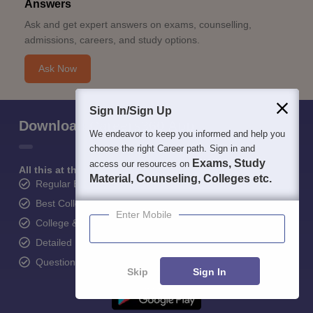
Answers
Ask and get expert answers on exams, counselling,
admissions, careers, and study options.
Ask Now
Sign In/Sign Up
Download Careers360 App
We endeavor to keep you informed and help you
choose the right Career path. Sign in and
Exams, Study
access our resources on
All this at the convenience of your phone
Material, Counseling, Colleges etc.
Regular Exam Updates
Best College Recommendations
Enter Mobile
College & Rank predictors
Detailed Books and Sample Papers
Question and Answers
Skip
Sign In