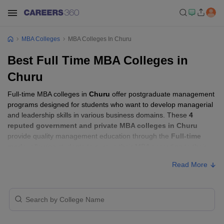
MBA Colleges
MBA Colleges In Churu
Best Full Time MBA Colleges in
Churu
Full-time MBA colleges in
Churu
offer postgraduate management
programs designed for students who want to develop managerial
and leadership skills in various business domains. These
4
reputed government and private MBA colleges in Churu
provide quality management education through the
Full-time
mode
, allowing students to pursue their MBA according to their
learning preferences and career goals.
Read More
Full-time MBA Colleges in Churu with Fees
Approx.
College Name
Type
Fee