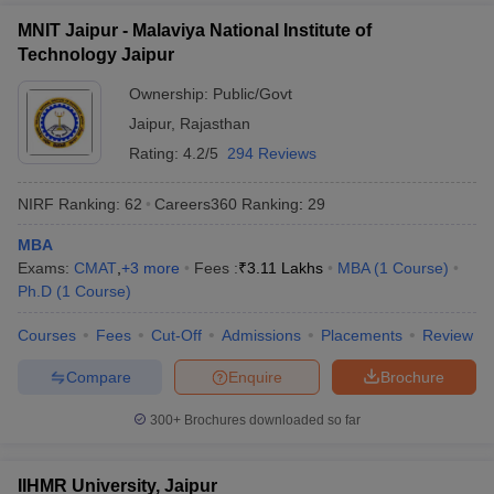
MNIT Jaipur - Malaviya National Institute of
Technology Jaipur
Ownership:
Public/Govt
Jaipur
,
Rajasthan
Rating:
4.2/5
294 Reviews
NIRF Ranking:
62
Careers360
Ranking
:
29
MBA
Exams:
CMAT
,
+
3
more
Fees :
₹
3.11 Lakhs
MBA
(
1
Course
)
Ph.D
(
1
Course
)
Courses
Fees
Cut-Off
Admissions
Placements
Review
Compare
Enquire
Brochure
300+
Brochures downloaded so far
IIHMR University, Jaipur