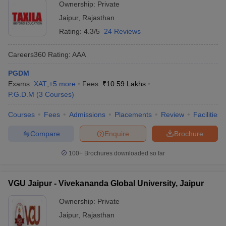
Ownership:
Private
Jaipur
,
Rajasthan
Rating:
4.3/5
24 Reviews
Careers360
Rating
:
AAA
PGDM
Exams:
XAT
,
+
5
more
Fees :
₹
10.59 Lakhs
P.G.D.M
(
3
Courses
)
Courses
Fees
Admissions
Placements
Review
Facilities
Compare
Enquire
Brochure
100+
Brochures downloaded so far
VGU Jaipur - Vivekananda Global University, Jaipur
Ownership:
Private
Jaipur
,
Rajasthan