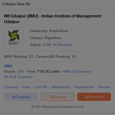
Colleges Near By
IIM Udaipur (IIMU) - Indian Institute of Management
Udaipur
Ownership:
Public/Govt
Udaipur
,
Rajasthan
Rating:
4.7/5
44 Reviews
NIRF Ranking:
21
Careers360
Ranking
:
14
MBA
Exams:
CAT
Fees :
₹
19.26 Lakhs
MBA
(
3
Courses
)
Ph.D
(
6
Courses
)
Courses
Fees
Cut-Off
Admissions
Placements
Review
Compare
Enquire
Brochure
100+
Brochures downloaded so far