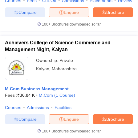
Courses
Fees
Cut-Off
Admissions
Placements
Review
Compare
Enquire
Brochure
100+
Brochures downloaded so far
Achievers College of Science Commerce and
Management Night, Kalyan
Ownership:
Private
Kalyan
,
Maharashtra
M.Com Business Management
Fees :
₹
36.84 K
M.Com
(
1
Course
)
Courses
Admissions
Facilities
Compare
Enquire
Brochure
100+
Brochures downloaded so far