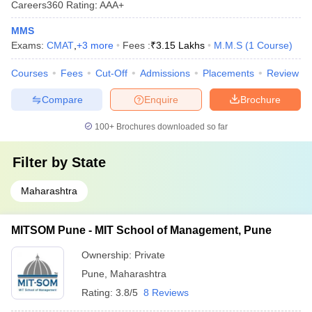
Careers360
Rating
:
AAA+
MMS
Exams:
CMAT
,
+
3
more
Fees :
₹
3.15 Lakhs
M.M.S
(
1
Course
)
Courses
Fees
Cut-Off
Admissions
Placements
Review
Compare
Enquire
Brochure
100+
Brochures downloaded so far
Filter by
State
Maharashtra
MITSOM Pune - MIT School of Management, Pune
Ownership:
Private
Pune
,
Maharashtra
Rating:
3.8/5
8 Reviews