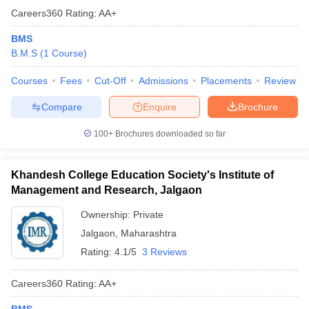
Careers360
Rating
:
AA+
BMS
B.M.S
(
1
Course
)
Courses
Fees
Cut-Off
Admissions
Placements
Review
Compare
Enquire
Brochure
100+
Brochures downloaded so far
Khandesh College Education Society's Institute of
Management and Research, Jalgaon
Ownership:
Private
Jalgaon
,
Maharashtra
Rating:
4.1/5
3 Reviews
Careers360
Rating
:
AA+