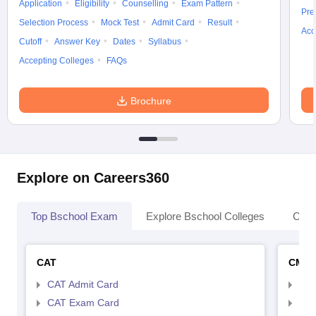
Application
Eligibility
Counselling
Exam Pattern
Pre
Selection Process
Mock Test
Admit Card
Result
Acc
Cutoff
Answer Key
Dates
Syllabus
Accepting Colleges
FAQs
Brochure
Explore on Careers360
Top Bschool Exam
Explore Bschool Colleges
Coll
CAT
CMA
CAT Admit Card
CMA
CAT Exam Card
CMA