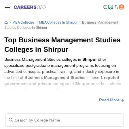
MBA Colleges
MBA Colleges In Shirpur
Business Management
Studies Colleges In Shirpur
Top Business Management Studies
Colleges in Shirpur
Business Management Studies colleges in
Shirpur
offer
specialized postgraduate management programs focusing on
advanced concepts, practical training, and industry exposure in
the field of
Business Management Studies
. These
1 reputed
government and private colleges in Shirpur
provide students
with the skills required to build careers in sectors related to
Business Management Studies
, including consulting, corporate
Read More
management, analytics, and financial services.
Business Management Studies Colleges in
Shirpur with Fees