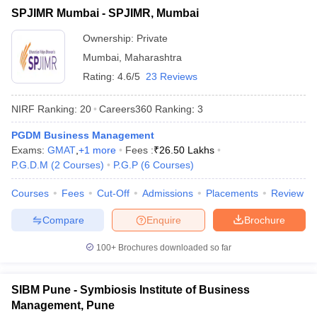
SPJIMR Mumbai - SPJIMR, Mumbai
ollege in Mumbai
MBA Colleges in Chennai
MBA Colleges in Kolkata
lege in Mumbai
BBA Colleges in Chennai
BBA Colleges in Kolkata
Ownership:
Private
 Management Colleges in India
Best MBA Agriculture Business Manage
Mumbai
,
Maharashtra
India Accepting XAT
Top Colleges in India Accepting SNAP
Top Colleges 
Rating:
4.6/5
23 Reviews
NIRF Ranking:
20
Careers360
Ranking
:
3
PGDM Business Management
r
Social Media Manager
Product Development Manager
View All
Exams:
GMAT
,
+
1
more
Fees :
₹
26.50 Lakhs
P.G.D.M
(
2
Courses
)
P.G.P
(
6
Courses
)
ance Test
MBA Fees in India
Cheapest Colleges to Study MBA in India
Im
ier 2 MBA Colleges in India
Tier 3 MBA Colleges in India
Courses
Fees
Cut-Off
Admissions
Placements
Review
Sample Papers
Compare
Enquire
Brochure
ost Important English Words
ration Tips
XAT Preparation Tips
View All
100+
Brochures downloaded so far
SIBM Pune - Symbiosis Institute of Business
Management, Pune