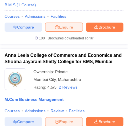
B.M.S
(
1
Course
)
Courses
Admissions
Facilities
Compare
Enquire
Brochure
100+
Brochures downloaded so far
Anna Leela College of Commerce and Economics and
Shobha Jayaram Shetty College for BMS, Mumbai
Ownership:
Private
Mumbai City
,
Maharashtra
Rating:
4.5/5
2 Reviews
M.Com Business Management
Courses
Admissions
Review
Facilities
Compare
Enquire
Brochure