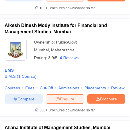
100+
Brochures downloaded so far
Alkesh Dinesh Mody Institute for Financial and
Management Studies, Mumbai
Ownership:
Public/Govt
Mumbai
,
Maharashtra
Rating:
3.9/5
4 Reviews
BMS
B.M.S
(
1
Course
)
Courses
Fees
Cut-Off
Admissions
Placements
Review
Compare
Enquire
Brochure
300+
Brochures downloaded so far
Allana Institute of Management Studies, Mumbai