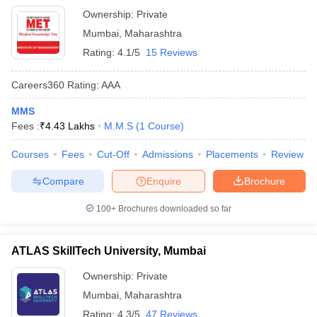
Ownership:
Private
Mumbai
,
Maharashtra
Rating:
4.1/5
15 Reviews
Careers360
Rating
:
AAA
MMS
Fees :
₹
4.43 Lakhs
M.M.S
(
1
Course
)
Courses
Fees
Cut-Off
Admissions
Placements
Review
Compare
Enquire
Brochure
100+
Brochures downloaded so far
ATLAS SkillTech University, Mumbai
Ownership:
Private
Mumbai
,
Maharashtra
Rating:
4.3/5
47 Reviews