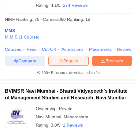
Rating:
4.1/5
274 Reviews
NIRF Ranking:
75
Careers360
Ranking
:
19
MMS
M.M.S
(
1
Course
)
Courses
Fees
Cut-Off
Admissions
Placements
Review
Compare
Enquire
Brochure
300+
Brochures downloaded so far
BVIMSR Navi Mumbai - Bharati Vidyapeeth's Institute
of Management Studies and Research, Navi Mumbai
Ownership:
Private
Navi Mumbai
,
Maharashtra
Rating:
3.0/5
2 Reviews