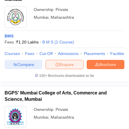
Ownership:
Private
Mumbai
,
Maharashtra
BMS
Fees :
₹
1.20 Lakhs
B.M.S
(
1
Course
)
Courses
Fees
Cut-Off
Admissions
Placements
Facilities
Compare
Enquire
Brochure
100+
Brochures downloaded so far
BGPS' Mumbai College of Arts, Commerce and
Science, Mumbai
Ownership:
Private
Mumbai
,
Maharashtra