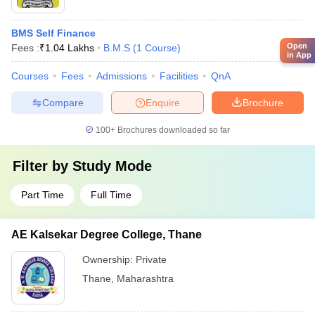
BMS Self Finance
Open
Fees :
₹
1.04 Lakhs
B.M.S
(
1
Course
)
in App
Courses
Fees
Admissions
Facilities
QnA
Compare
Enquire
Brochure
100+
Brochures downloaded so far
Filter by
Study Mode
Part Time
Full Time
AE Kalsekar Degree College, Thane
Ownership:
Private
Thane
,
Maharashtra