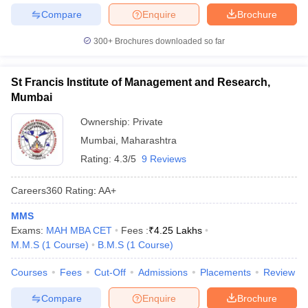
Compare
Enquire
Brochure
300+
Brochures downloaded so far
St Francis Institute of Management and Research,
Mumbai
Ownership:
Private
Mumbai
,
Maharashtra
Rating:
4.3/5
9 Reviews
Careers360
Rating
:
AA+
MMS
Exams:
MAH MBA CET
Fees :
₹
4.25 Lakhs
M.M.S
(
1
Course
)
B.M.S
(
1
Course
)
Courses
Fees
Cut-Off
Admissions
Placements
Review
Compare
Enquire
Brochure