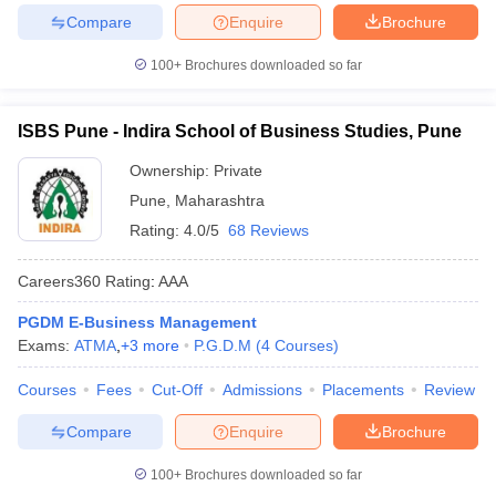
Compare
Enquire
Brochure
100+
Brochures downloaded so far
ISBS Pune - Indira School of Business Studies, Pune
Ownership:
Private
Pune
,
Maharashtra
Rating:
4.0/5
68 Reviews
Careers360
Rating
:
AAA
PGDM E-Business Management
Exams:
ATMA
,
+
3
more
P.G.D.M
(
4
Courses
)
Courses
Fees
Cut-Off
Admissions
Placements
Review
Compare
Enquire
Brochure
100+
Brochures downloaded so far