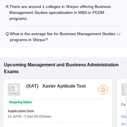
A:
There are around 1 colleges in Shirpur offering Business
Management Studies specialization in MBA or PGDM
programs.
Q:
What is the average fee for Business Management Studies
programs in Shirpur?
The fee for Business Management Studies programs in
Shirpur ranges from ₹1,05,000 to ₹1,05,000, depending on
the institute and program type.
Upcoming
Management and Business Administration
Exams
(
XAT
)
Xavier Aptitude Test
Ongoing Dates
Dat
Application Date
14 Jul'26
-
5 Dec'26
(Online)
App
Ans