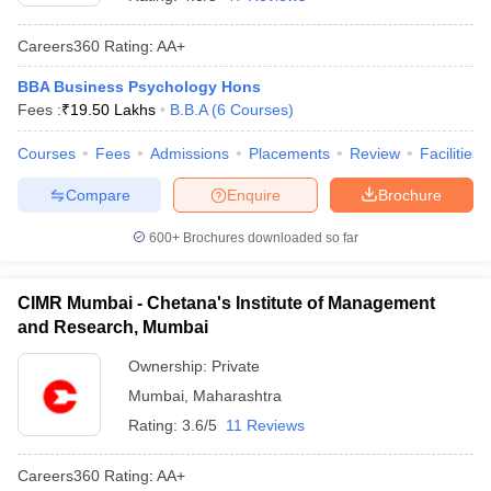
Careers360
Rating
:
AA+
BBA Business Psychology Hons
Fees :
₹
19.50 Lakhs
B.B.A
(
6
Courses
)
Courses
Fees
Admissions
Placements
Review
Facilities
Compare
Enquire
Brochure
600+
Brochures downloaded so far
CIMR Mumbai - Chetana's Institute of Management
and Research, Mumbai
Ownership:
Private
Mumbai
,
Maharashtra
Rating:
3.6/5
11 Reviews
Careers360
Rating
:
AA+