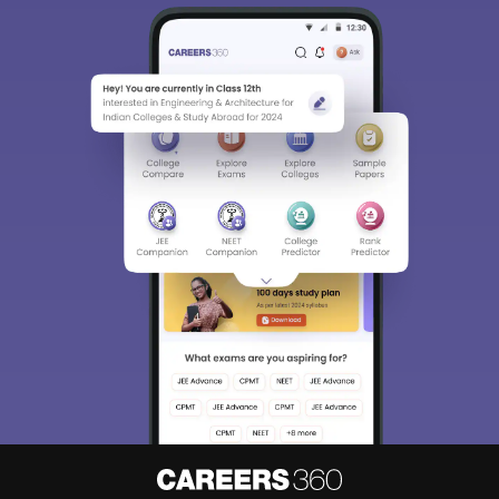
Sign In/Sign Up
We endeavor to keep you informed and help you
choose the right Career path. Sign in and
Exams, Study
access our resources on
Material, Counseling, Colleges etc.
Enter Mobile
Skip
Sign In