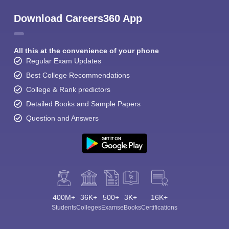
Download Careers360 App
All this at the convenience of your phone
Regular Exam Updates
Best College Recommendations
College & Rank predictors
Detailed Books and Sample Papers
Question and Answers
400M+
36K+
500+
3K+
16K+
Students
Colleges
Exams
eBooks
Certifications