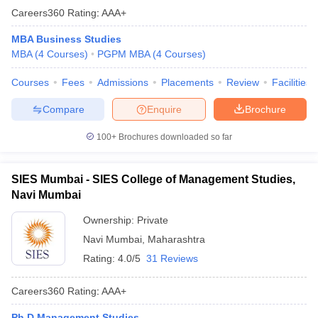
Careers360
Rating
:
AAA+
MBA Business Studies
MBA
(
4
Courses
)
PGPM MBA
(
4
Courses
)
Courses
Fees
Admissions
Placements
Review
Facilities
Compare
Enquire
Brochure
100+
Brochures downloaded so far
SIES Mumbai - SIES College of Management Studies,
Navi Mumbai
Ownership:
Private
Navi Mumbai
,
Maharashtra
Rating:
4.0/5
31 Reviews
Careers360
Rating
:
AAA+
Ph.D Management Studies