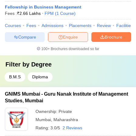
Fellowship in Business Management
Fees :
₹
2.66 Lakhs
FPM
(
1
Course
)
Courses
Fees
Admissions
Placements
Review
Facilities
Compare
Enquire
Brochure
100+
Brochures downloaded so far
Filter by
Degree
B.M.S
Diploma
GNIMS Mumbai - Guru Nanak Institute of Management
Studies, Mumbai
Ownership:
Private
Mumbai
,
Maharashtra
Rating:
3.0/5
2 Reviews