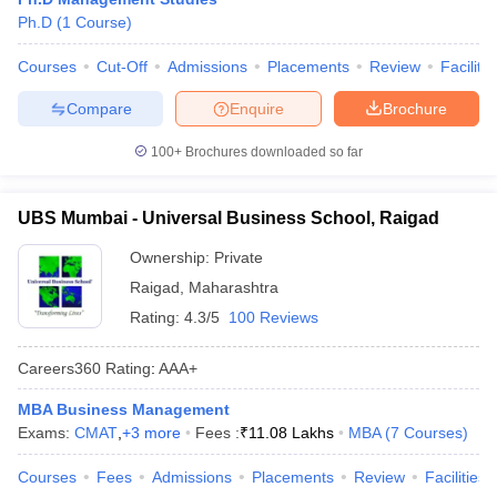
Ph.D
(
1
Course
)
Courses
Cut-Off
Admissions
Placements
Review
Facilitie
Compare
Enquire
Brochure
100+
Brochures downloaded so far
UBS Mumbai - Universal Business School, Raigad
Ownership:
Private
Raigad
,
Maharashtra
Rating:
4.3/5
100 Reviews
Careers360
Rating
:
AAA+
MBA Business Management
Exams:
CMAT
,
+
3
more
Fees :
₹
11.08 Lakhs
MBA
(
7
Courses
)
Courses
Fees
Admissions
Placements
Review
Facilities