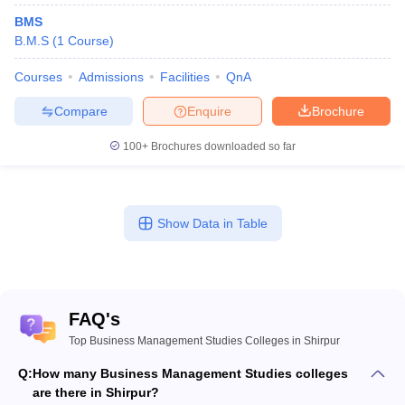
BMS
B.M.S
(
1
Course
)
Courses
Admissions
Facilities
QnA
Compare
Enquire
Brochure
100+
Brochures downloaded so far
Show Data in Table
FAQ's
Top Business Management Studies Colleges in Shirpur
Q:
How many Business Management Studies colleges
are there in Shirpur?