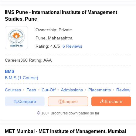
IIMS Pune - International Institute of Management
Studies, Pune
Ownership:
Private
Pune
,
Maharashtra
Rating:
4.6/5
6 Reviews
Careers360
Rating
:
AAA
BMS
B.M.S
(
1
Course
)
Courses
Fees
Cut-Off
Admissions
Placements
Review
Compare
Enquire
Brochure
100+
Brochures downloaded so far
MET Mumbai - MET Institute of Management, Mumbai