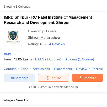
Approx.
Showing
1
Colleges
College Name
Type
Fee
IMRD Shirpur - RC Patel Institute Of Management
RC Patel Institute Of Management
Research and Development, Shirpur
Private
₹1,05,000
Research and Development, Shirpur
Ownership:
Private
Shirpur
,
Maharashtra
Rating:
4.5/5
4 Reviews
BMS
Fees :
₹
1.05 Lakhs
B.M.S
(
1
Course
)
Diploma
(
1
Course
)
T Cutoff
Courses
Fees
Admissions
Placements
Review
Facilities
 Cutoff
pers
NMAT Result
NMAT Cutoff
Compare
Enquire
Brochure
AP Result
SNAP Cutoff
CMAT Result
CMAT Cutoff
100+
Brochures downloaded so far
yllabus
MAH MBA CET Admit Card
MAH MBA CET Answer Key
MAH MBA
swer Key
IPMAT Result
IPMAT Cutoff
Colleges Near By
w All