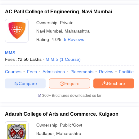
AC Patil College of Engineering, Navi Mumbai
Ownership:
Private
Navi Mumbai
,
Maharashtra
Rating:
4.0/5
5 Reviews
MMS
Fees :
₹
2.50 Lakhs
M.M.S
(
1
Course
)
Courses
Fees
Admissions
Placements
Review
Facilities
Compare
Enquire
Brochure
300+
Brochures downloaded so far
Adarsh College of Arts and Commerce, Kulgaon
Ownership:
Public/Govt
Badlapur
,
Maharashtra