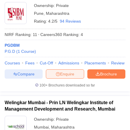
Ownership:
Private
Pune
,
Maharashtra
Rating:
4.2/5
94 Reviews
NIRF Ranking:
11
Careers360
Ranking
:
4
PGDBM
P.G.D
(
1
Course
)
Courses
Fees
Cut-Off
Admissions
Placements
Review
Compare
Enquire
Brochure
100+
Brochures downloaded so far
Welingkar Mumbai - Prin LN Welingkar Institute of
Management Development and Research, Mumbai
Ownership:
Private
Mumbai
,
Maharashtra