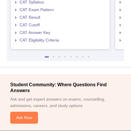
CAT Syllabus
CMA
CAT Exam Pattern
CMA
CAT Result
CMA
CAT Cutoff
CMA
CAT Answer Key
CMA
CAT Eligibility Criteria
CMAT
Student Community: Where Questions Find
Answers
Ask and get expert answers on exams, counselling,
admissions, careers, and study options.
Ask Now