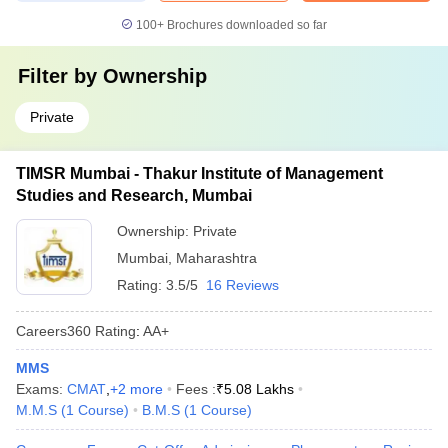
100+
Brochures downloaded so far
Filter by
Ownership
Private
TIMSR Mumbai - Thakur Institute of Management
Studies and Research, Mumbai
Ownership:
Private
Mumbai
,
Maharashtra
Rating:
3.5/5
16 Reviews
Careers360
Rating
:
AA+
MMS
Exams:
CMAT
,
+
2
more
Fees :
₹
5.08 Lakhs
M.M.S
(
1
Course
)
B.M.S
(
1
Course
)