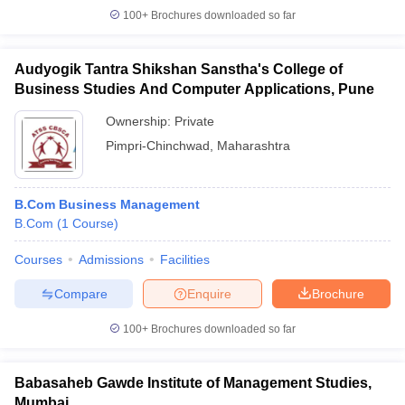
100+
Brochures downloaded so far
Audyogik Tantra Shikshan Sanstha's College of
Business Studies And Computer Applications, Pune
Ownership:
Private
Pimpri-Chinchwad
,
Maharashtra
B.Com Business Management
B.Com
(
1
Course
)
Courses
Admissions
Facilities
Compare
Enquire
Brochure
100+
Brochures downloaded so far
Babasaheb Gawde Institute of Management Studies,
Mumbai