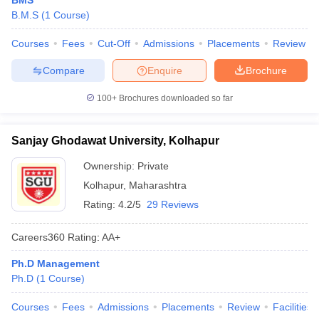
BMS
B.M.S
(
1
Course
)
Courses
Fees
Cut-Off
Admissions
Placements
Review
Compare
Enquire
Brochure
100+
Brochures downloaded so far
Sanjay Ghodawat University, Kolhapur
Ownership:
Private
Kolhapur
,
Maharashtra
Rating:
4.2/5
29 Reviews
Careers360
Rating
:
AA+
Ph.D Management
Ph.D
(
1
Course
)
Courses
Fees
Admissions
Placements
Review
Facilities