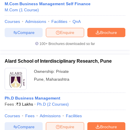
M.Com Business Management Self Finance
M.Com
(
1
Course
)
Courses
Admissions
Facilities
QnA
Compare
Enquire
Brochure
100+
Brochures downloaded so far
Alard School of Interdisciplinary Research, Pune
Ownership:
Private
Pune
,
Maharashtra
Ph.D Business Management
Fees :
₹
3 Lakhs
Ph.D
(
2
Courses
)
Courses
Fees
Admissions
Facilities
Compare
Enquire
Brochure