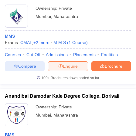
Ownership:
Private
Mumbai
,
Maharashtra
MMS
Exams:
CMAT
,
+
2
more
M.M.S
(
1
Course
)
Courses
Cut-Off
Admissions
Placements
Facilities
Compare
Enquire
Brochure
100+
Brochures downloaded so far
Anandibai Damodar Kale Degree College, Borivali
Ownership:
Private
Mumbai
,
Maharashtra
BMS