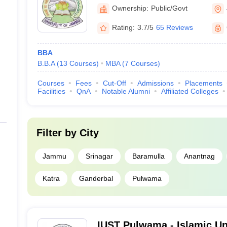
Jammu
Ownership:
Public/Govt
Rating:
3.7/5
65 Reviews
BBA
B.B.A
(
13
Courses
)
MBA
(
7
Courses
)
Courses
Fees
Cut-Off
Admissions
Placements
Facilities
QnA
Notable Alumni
Affiliated Colleges
Filter by
City
Jammu
Srinagar
Baramulla
Anantnag
Katra
Ganderbal
Pulwama
IUST Pulwama - Islamic Un