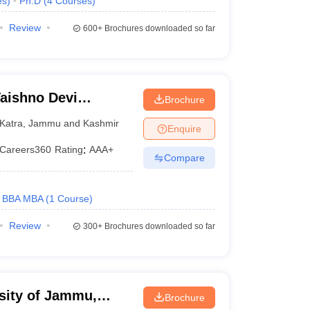
es
)
Ph.D
(
4
Courses
)
Review
600+
Brochures downloaded so far
aishno Devi
Brochure
Katra
,
Jammu and Kashmir
Enquire
Careers360
Rating
:
AAA+
Compare
BBA MBA
(
1
Course
)
Review
300+
Brochures downloaded so far
sity of Jammu,
Brochure