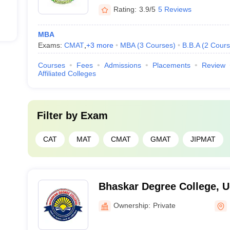
Rating:
3.9/5
5 Reviews
MBA
Exams:
CMAT
,
+
3
more
MBA
(
3
Courses
)
B.B.A
(
2
Cours
Courses
Fees
Admissions
Placements
Review
Affiliated Colleges
Filter by
Exam
CAT
MAT
CMAT
GMAT
JIPMAT
Bhaskar Degree College, 
Ownership:
Private