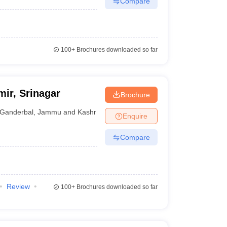
Compare
100+
Brochures downloaded so far
mir, Srinagar
Brochure
Ganderbal
,
Jammu and Kashmir
Enquire
Compare
Review
100+
Brochures downloaded so far