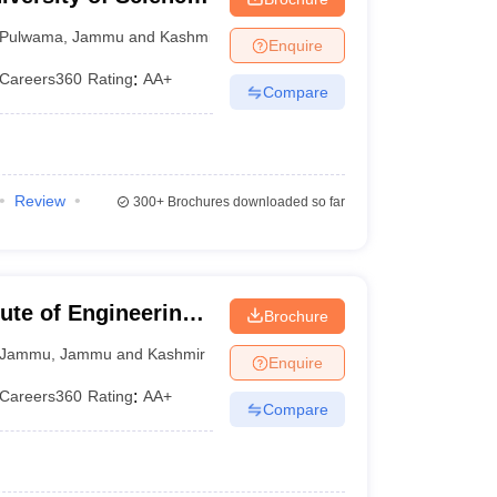
Pulwama
,
Jammu and Kashmir
Enquire
Careers360
Rating
:
AA+
Compare
Review
300+
Brochures downloaded so far
ute of Engineering
Brochure
Jammu
,
Jammu and Kashmir
Enquire
Careers360
Rating
:
AA+
Compare