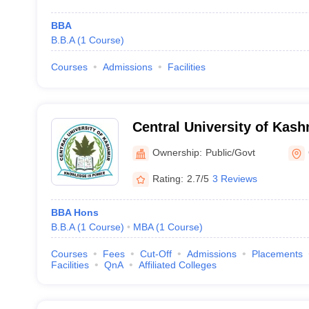
BBA
B.B.A
(
1
Course
)
Courses
Admissions
Facilities
Central University of Kash
Ownership:
Public/Govt
Rating:
2.7/5
3 Reviews
BBA Hons
B.B.A
(
1
Course
)
MBA
(
1
Course
)
Courses
Fees
Cut-Off
Admissions
Placements
Facilities
QnA
Affiliated Colleges