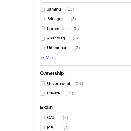
News
Jammu
(
13
)
Srinagar
(
8
)
Baramulla
(
5
)
Anantnag
(
4
)
Udhampur
(
3
)
+6 More
Ownership
Government
(
31
)
Private
(
10
)
Exam
CAT
(
7
)
MAT
(
7
)