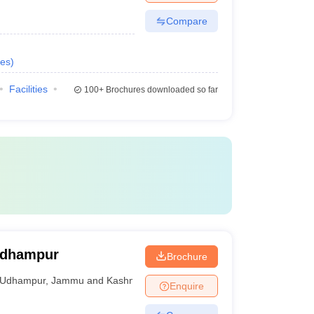
Compare
es
)
Facilities
100+
Brochures downloaded so far
Udhampur
Brochure
Udhampur
,
Jammu and Kashmir
Enquire