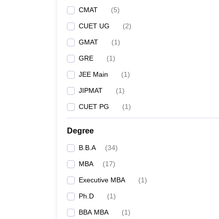
CMAT
(
5
)
CUET UG
(
2
)
GMAT
(
1
)
GRE
(
1
)
JEE Main
(
1
)
JIPMAT
(
1
)
CUET PG
(
1
)
Degree
B.B.A
(
34
)
MBA
(
17
)
Executive MBA
(
1
)
Ph.D
(
1
)
BBA MBA
(
1
)