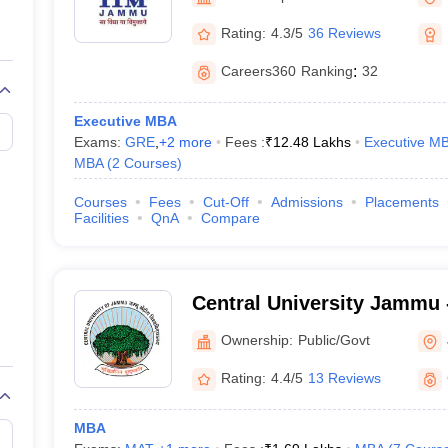
line PGDM
Rating:
4.3/5
36 Reviews
nt
Marketing Management
Operations Management
ital Marketing Manager
Sales Manager
Business Manager
Social Media
Careers360
Ranking
:
32
ria
Baby IIMs
IIM CAP
n India with Low Fees
Direct MBA Admission Without Entrance Test
MBA 
Executive MBA
026
CAT Score vs Percentile
Tier 1 MBA Colleges in India
Tier 2 MBA Coll
Exams:
GRE
,
+
2
more
Fees :
₹
12.48 Lakhs
Executive M
rs
CAT Sample Papers
TS ICET Sample Papers
AP ICET Sample Paper
MBA
(
2
Courses
)
CAT Question Papers
ng CAT Exam
CAT Important Formulas
CAT VARC: 3000+ Most Important
Courses
Fees
Cut-Off
Admissions
Placements
CAT Free Mock Tests
CMAT Free Mock Tests
IPMAT Preparation Tips
XA
Facilities
QnA
Compare
Central University Jammu -
of Jammu, Jammu
Ownership:
Public/Govt
Rating:
4.4/5
13 Reviews
MBA