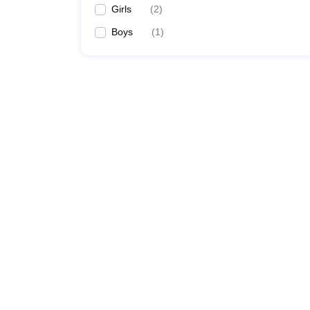
Girls
(
2
)
Boys
(
1
)