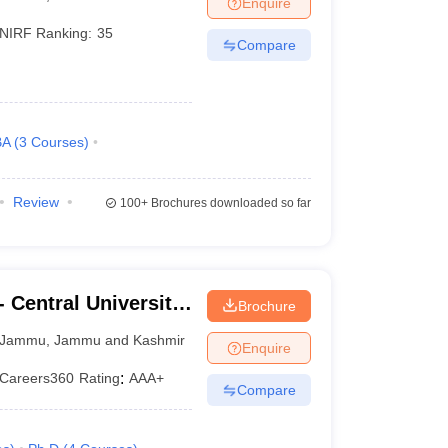
Enquire
NIRF Ranking:
35
Compare
 Manager
Product Development Manager
View All
Fees in India
Cheapest Colleges to Study MBA in India
Important CAT 
eges in India
Tier 3 MBA Colleges in India
BA
(
3
Courses
)
s
 English Words
Review
100+
Brochures downloaded so far
T Preparation Tips
View All
 Central University
Brochure
Jammu
,
Jammu and Kashmir
Enquire
Careers360
Rating
:
AAA+
Compare