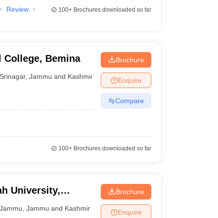
Review
100+
Brochures downloaded so far
 College, Bemina
Brochure
Srinagar
,
Jammu and Kashmir
Enquire
Compare
100+
Brochures downloaded so far
 University,
Brochure
Jammu
,
Jammu and Kashmir
Enquire