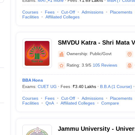
Exams:
MAT
,
+
1
more
Fees :
₹
1.69 Lakhs
MBA
(
7
Cours
Courses
Fees
Cut-Off
Admissions
Placements
Facilities
Affiliated Colleges
SMVDU Katra - Shri Mata V
University, Katra
Ownership:
Public/Govt
Rating:
3.9/5
105 Reviews
BBA Hons
Exams:
CUET UG
Fees :
₹
3.40 Lakhs
B.B.A
(
1
Course
)
Courses
Fees
Cut-Off
Admissions
Placements
Facilities
QnA
Affiliated Colleges
Compare
Jammu University - Univer