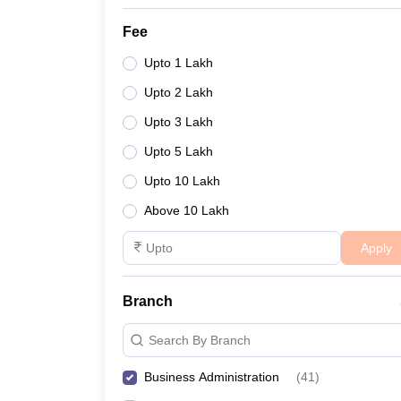
Fee
Upto 1 Lakh
Upto 2 Lakh
Upto 3 Lakh
Upto 5 Lakh
Upto 10 Lakh
Above 10 Lakh
Apply
Branch
Search By Branch
Business Administration
(
41
)