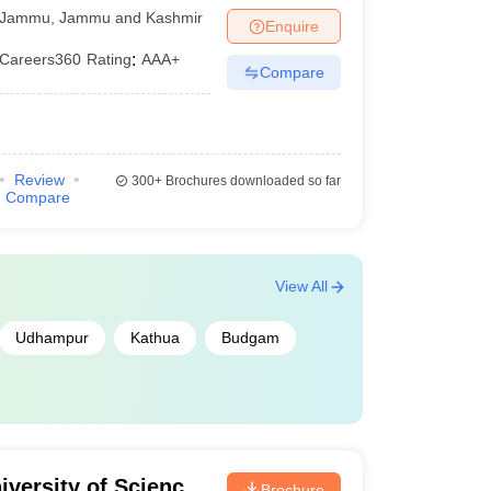
Jammu
,
Jammu and Kashmir
Enquire
Careers360
Rating
:
AAA+
Compare
Review
300+
Brochures downloaded so far
Compare
View All
Udhampur
Kathua
Budgam
iversity of Science
Brochure