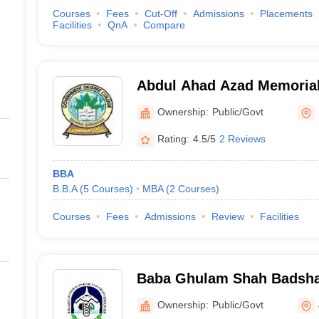
Courses
Fees
Cut-Off
Admissions
Placements
Facilities
QnA
Compare
Abdul Ahad Azad Memorial
Ownership:
Public/Govt
Rating:
4.5/5
2 Reviews
BBA
B.B.A
(
5
Courses
)
MBA
(
2
Courses
)
Courses
Fees
Admissions
Review
Facilities
Baba Ghulam Shah Badshah
Jammu
Ownership:
Public/Govt