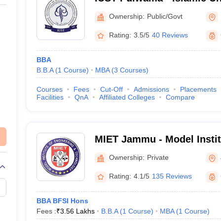
and Technology, Pulwama
Ownership:
Public/Govt
Rating:
3.5/5
40 Reviews
BBA
B.B.A
(
1
Course
)
MBA
(
3
Courses
)
Courses
Fees
Cut-Off
Admissions
Placements
Facilities
QnA
Affiliated Colleges
Compare
MIET Jammu - Model Instit
and Technology, Jammu
Ownership:
Private
Rating:
4.1/5
135 Reviews
BBA BFSI Hons
Fees :
₹
3.56 Lakhs
B.B.A
(
1
Course
)
MBA
(
1
Course
)