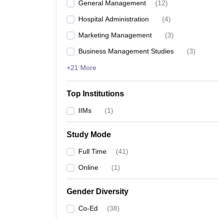
General Management
(
12
)
Hospital Administration
(
4
)
Marketing Management
(
3
)
Business Management Studies
(
3
)
+21 More
Top Institutions
IIMs
(
1
)
Study Mode
Full Time
(
41
)
Online
(
1
)
Gender Diversity
Co-Ed
(
38
)