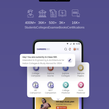
400M+
36K+
500+
3K+
16K+
Students
Colleges
Exams
eBooks
Certifications