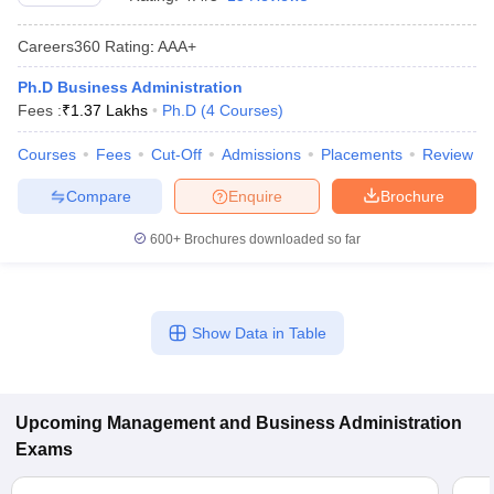
Careers360
Rating
:
AAA+
Ph.D Business Administration
Fees :
₹
1.37 Lakhs
Ph.D
(
4
Courses
)
Courses
Fees
Cut-Off
Admissions
Placements
Review
Compare
Enquire
Brochure
600+
Brochures downloaded so far
T Cutoff
 Cutoff
Show Data in Table
pers
NMAT Result
NMAT Cutoff
AP Result
SNAP Cutoff
CMAT Result
CMAT Cutoff
yllabus
MAH MBA CET Admit Card
MAH MBA CET Answer Key
MAH MBA
Upcoming
Management and Business Administration
swer Key
IPMAT Result
IPMAT Cutoff
Exams
w All