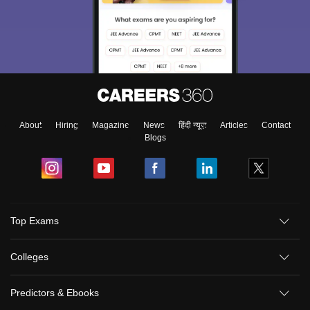
About
Hiring
Magazine
News
हिंदी न्यूज़
Articles
Contact
Blogs
Top Exams
Colleges
Predictors & Ebooks