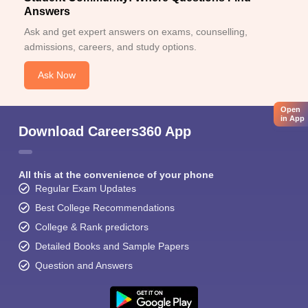
Answers
Ask and get expert answers on exams, counselling,
admissions, careers, and study options.
Ask Now
Open
in App
Download Careers360 App
All this at the convenience of your phone
Regular Exam Updates
Best College Recommendations
College & Rank predictors
Detailed Books and Sample Papers
Question and Answers