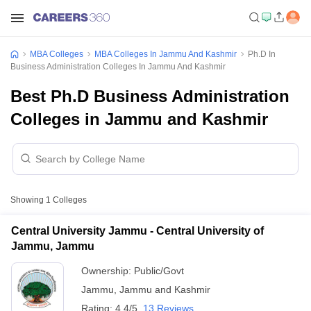
MBA Colleges
MBA Colleges In Jammu And Kashmir
Ph.D In
Business Administration Colleges In Jammu And Kashmir
Best Ph.D Business Administration
Colleges in Jammu and Kashmir
Showing
1
Colleges
Central University Jammu - Central University of
Jammu, Jammu
Ownership:
Public/Govt
Jammu
,
Jammu and Kashmir
Rating:
4.4/5
13 Reviews