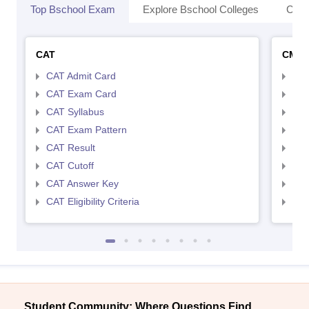
Top Bschool Exam
Explore Bschool Colleges
Coll
CAT
CMA
CAT Admit Card
CMA
CAT Exam Card
CMA
CAT Syllabus
CMA
CAT Exam Pattern
CMA
CAT Result
CMA
CAT Cutoff
CMA
CAT Answer Key
CMA
CAT Eligibility Criteria
CMAT
Student Community: Where Questions Find