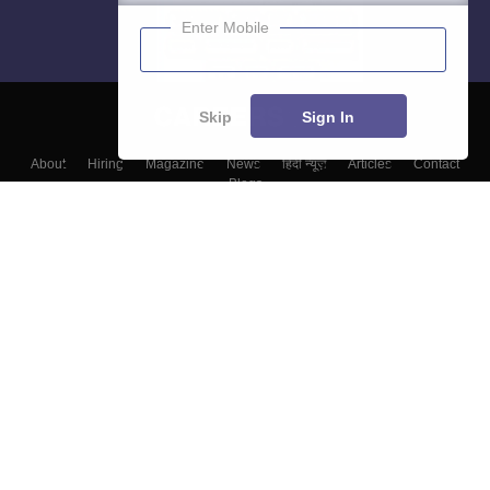
Enter Mobile
Skip
Sign In
About
Hiring
Magazine
News
हिंदी न्यूज़
Articles
Contact
Blogs
Top Exams
Colleges
Predictors & Ebooks
Resources