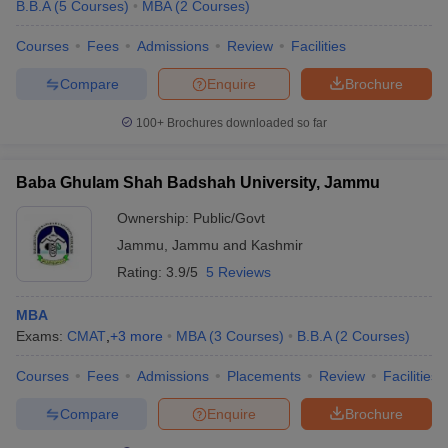
B.B.A
(
5
Courses
)
MBA
(
2
Courses
)
Courses
Fees
Admissions
Review
Facilities
Compare
Enquire
Brochure
100+
Brochures downloaded so far
Baba Ghulam Shah Badshah University, Jammu
Ownership:
Public/Govt
Jammu
,
Jammu and Kashmir
Rating:
3.9/5
5 Reviews
MBA
Exams:
CMAT
,
+
3
more
MBA
(
3
Courses
)
B.B.A
(
2
Courses
)
Courses
Fees
Admissions
Placements
Review
Facilities
Compare
Enquire
Brochure