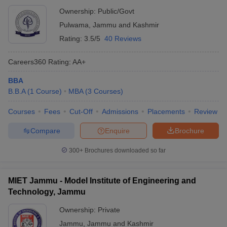
Ownership:
Public/Govt
Pulwama
,
Jammu and Kashmir
Rating:
3.5/5
40 Reviews
Careers360
Rating
:
AA+
BBA
B.B.A
(
1
Course
)
MBA
(
3
Courses
)
Courses
Fees
Cut-Off
Admissions
Placements
Review
Compare
Enquire
Brochure
300+
Brochures downloaded so far
MIET Jammu - Model Institute of Engineering and
Technology, Jammu
Ownership:
Private
Jammu
,
Jammu and Kashmir