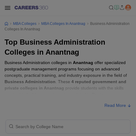
MBA Colleges
MBA Colleges In Anantnag
Business Administration
Colleges In Anantnag
Top Business Administration
Colleges in Anantnag
Business Administration colleges in
Anantnag
offer specialized
postgraduate management programs focusing on advanced
concepts, practical training, and industry exposure in the field of
Business Administration
. These
4 reputed government and
private colleges in Anantnag
provide students with the skills
required to build careers in sectors related to
Business
Administration
, including consulting, corporate management,
Read More
analytics, and financial services.
Business Administration Colleges in
Anantnag with Fees