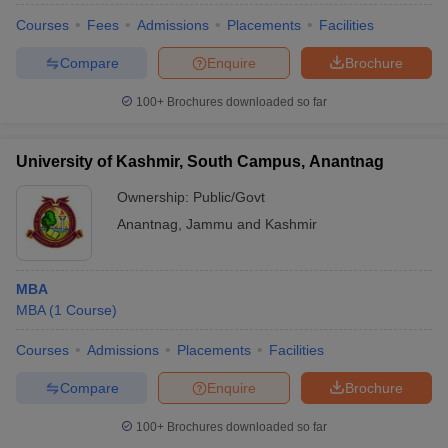
Courses
Fees
Admissions
Placements
Facilities
Compare
Enquire
Brochure
100+
Brochures downloaded so far
University of Kashmir, South Campus, Anantnag
Ownership:
Public/Govt
Anantnag
,
Jammu and Kashmir
MBA
MBA
(
1
Course
)
Courses
Admissions
Placements
Facilities
Compare
Enquire
Brochure
100+
Brochures downloaded so far