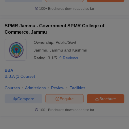
100+
Brochures downloaded so far
SPMR Jammu - Government SPMR College of
Commerce, Jammu
Ownership:
Public/Govt
Jammu
,
Jammu and Kashmir
Rating:
3.1/5
9 Reviews
BBA
B.B.A
(
1
Course
)
Courses
Admissions
Review
Facilities
Compare
Enquire
Brochure
100+
Brochures downloaded so far