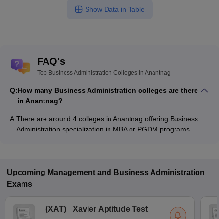
Show Data in Table
FAQ's
Top Business Administration Colleges in Anantnag
Q:
How many Business Administration colleges are there
in Anantnag?
A:
There are around 4 colleges in Anantnag offering Business
Administration specialization in MBA or PGDM programs.
Upcoming
Management and Business Administration
Exams
(
XAT
)
Xavier Aptitude Test