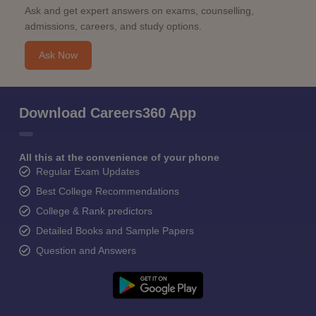
Ask and get expert answers on exams, counselling,
admissions, careers, and study options.
Ask Now
Download Careers360 App
All this at the convenience of your phone
Regular Exam Updates
Best College Recommendations
College & Rank predictors
Detailed Books and Sample Papers
Question and Answers