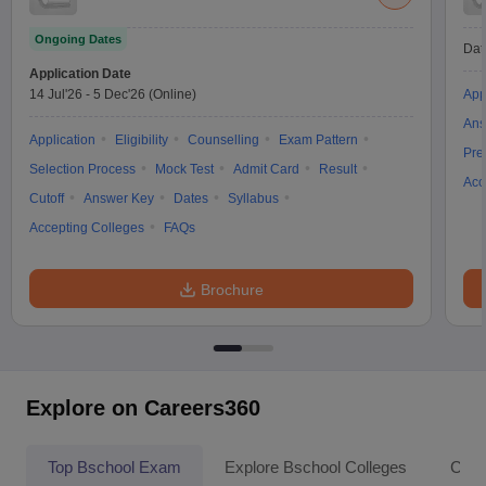
Ongoing Dates
Dat
Application Date
14 Jul'26
-
5 Dec'26
(Online)
App
Ans
Application
Eligibility
Counselling
Exam Pattern
Pre
Selection Process
Mock Test
Admit Card
Result
Acc
Cutoff
Answer Key
Dates
Syllabus
Accepting Colleges
FAQs
Brochure
Explore on Careers360
Top Bschool Exam
Explore Bschool Colleges
Coll