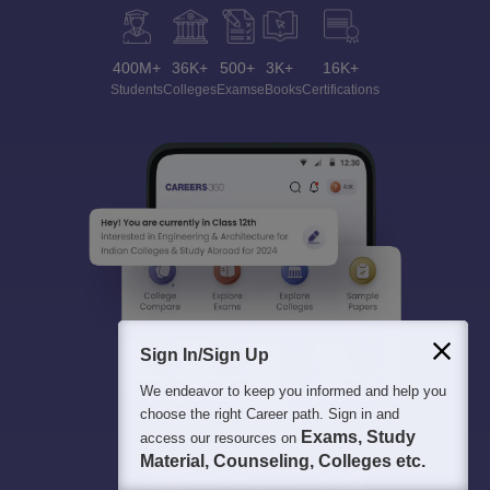
400M+
36K+
500+
3K+
16K+
Students
Colleges
Exams
eBooks
Certifications
Sign In/Sign Up
We endeavor to keep you informed and help you
choose the right Career path. Sign in and
Exams, Study
access our resources on
Material, Counseling, Colleges etc.