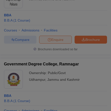
BBA
B.B.A
(
1
Course
)
Courses
Admissions
Facilities
Compare
Enquire
Brochure
Brochures downloaded so far
Government Degree College, Ramnagar
Ownership:
Public/Govt
Udhampur
,
Jammu and Kashmir
BBA
B.B.A
(
1
Course
)
Courses
Admissions
Facilities