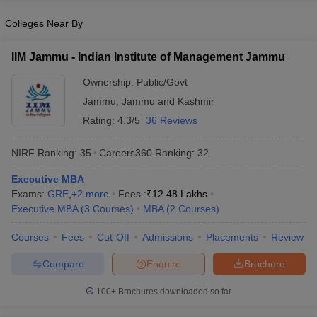
Colleges Near By
IIM Jammu - Indian Institute of Management Jammu
Ownership:
Public/Govt
Jammu
,
Jammu and Kashmir
Rating:
4.3/5
36 Reviews
NIRF Ranking:
35
Careers360
Ranking
:
32
Executive MBA
Exams:
GRE
,
+
2
more
Fees :
₹
12.48 Lakhs
Executive MBA
(
3
Courses
)
MBA
(
2
Courses
)
Courses
Fees
Cut-Off
Admissions
Placements
Review
Compare
Enquire
Brochure
100+
Brochures downloaded so far