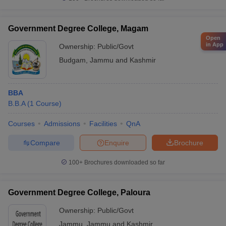
Government Degree College, Magam
Open
in App
Ownership:
Public/Govt
Budgam
,
Jammu and Kashmir
BBA
B.B.A
(
1
Course
)
Courses
Admissions
Facilities
QnA
Compare
Enquire
Brochure
100+
Brochures downloaded so far
Government Degree College, Paloura
Ownership:
Public/Govt
Jammu
,
Jammu and Kashmir