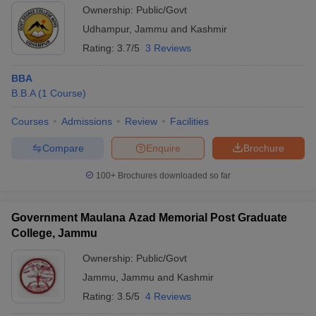
Ownership:
Public/Govt
Udhampur
,
Jammu and Kashmir
Rating:
3.7/5
3 Reviews
BBA
B.B.A
(
1
Course
)
Courses
Admissions
Review
Facilities
Compare
Enquire
Brochure
100+
Brochures downloaded so far
Government Maulana Azad Memorial Post Graduate
College, Jammu
Ownership:
Public/Govt
Jammu
,
Jammu and Kashmir
Rating:
3.5/5
4 Reviews