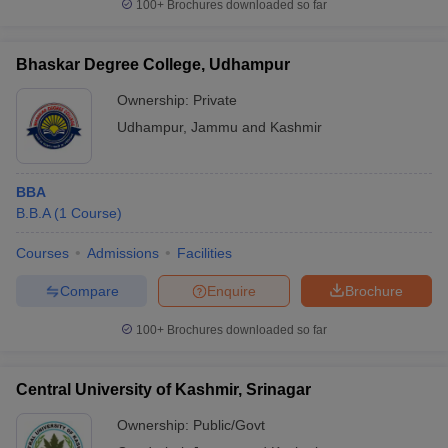
100+
Brochures downloaded so far
Bhaskar Degree College, Udhampur
Ownership:
Private
Udhampur
,
Jammu and Kashmir
BBA
B.B.A
(
1
Course
)
Courses
Admissions
Facilities
Compare
Enquire
Brochure
100+
Brochures downloaded so far
Central University of Kashmir, Srinagar
Ownership:
Public/Govt