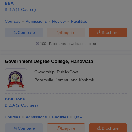
BBA
B.B.A
(
1
Course
)
Courses
Admissions
Review
Facilities
Compare
Enquire
Brochure
100+
Brochures downloaded so far
Government Degree College, Handwara
Ownership:
Public/Govt
Baramulla
,
Jammu and Kashmir
BBA Hons
B.B.A
(
2
Courses
)
Courses
Admissions
Facilities
QnA
Compare
Enquire
Brochure