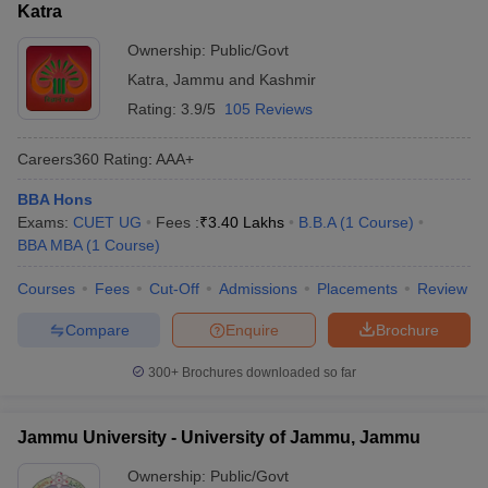
Katra
Ownership:
Public/Govt
Katra
,
Jammu and Kashmir
Rating:
3.9/5
105 Reviews
Careers360
Rating
:
AAA+
BBA Hons
Exams:
CUET UG
Fees :
₹
3.40 Lakhs
B.B.A
(
1
Course
)
BBA MBA
(
1
Course
)
Courses
Fees
Cut-Off
Admissions
Placements
Review
Compare
Enquire
Brochure
300+
Brochures downloaded so far
Jammu University - University of Jammu, Jammu
Ownership:
Public/Govt