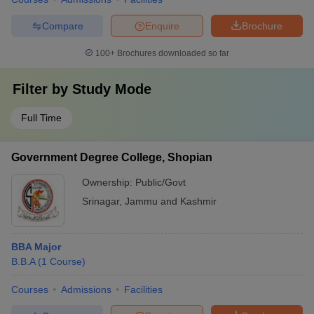
Compare
Enquire
Brochure
100+
Brochures downloaded so far
Filter by
Study Mode
Full Time
Government Degree College, Shopian
Ownership:
Public/Govt
Srinagar
,
Jammu and Kashmir
BBA Major
B.B.A
(
1
Course
)
Courses
Admissions
Facilities