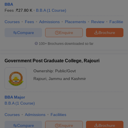
BBA
Fees :
₹
27.80 K
B.B.A
(
1
Course
)
Courses
Fees
Admissions
Placements
Review
Facilities
Compare
Enquire
Brochure
100+
Brochures downloaded so far
Government Post Graduate College, Rajouri
Ownership:
Public/Govt
Rajouri
,
Jammu and Kashmir
BBA Major
B.B.A
(
1
Course
)
Courses
Admissions
Facilities
Compare
Enquire
Brochure