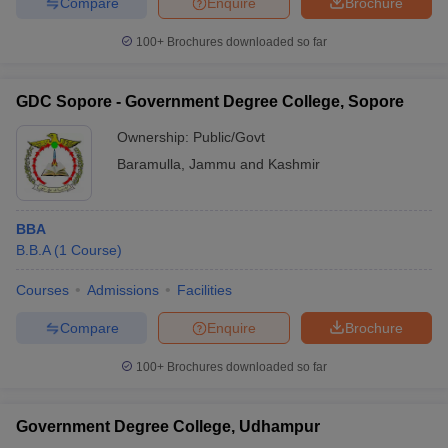
Compare
Enquire
Brochure
100+
Brochures downloaded so far
GDC Sopore - Government Degree College, Sopore
Ownership:
Public/Govt
Baramulla
,
Jammu and Kashmir
BBA
B.B.A
(
1
Course
)
Courses
Admissions
Facilities
Compare
Enquire
Brochure
100+
Brochures downloaded so far
Government Degree College, Udhampur