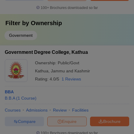
100+
Brochures downloaded so far
Filter by
Ownership
Government
Government Degree College, Kathua
Ownership:
Public/Govt
Kathua
,
Jammu and Kashmir
Rating:
4.0/5
1 Reviews
BBA
B.B.A
(
1
Course
)
Courses
Admissions
Review
Facilities
Compare
Enquire
Brochure
100+
Brochures downloaded so far