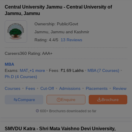
Central University Jammu - Central University of
Jammu, Jammu
Ownership:
Public/Govt
Jammu
,
Jammu and Kashmir
Rating:
4.4/5
13 Reviews
Careers360
Rating
:
AAA+
MBA
Exams:
MAT
,
+
1
more
Fees :
₹
1.69 Lakhs
MBA
(
7
Courses
)
Ph.D
(
4
Courses
)
Courses
Fees
Cut-Off
Admissions
Placements
Review
Compare
Enquire
Brochure
600+
Brochures downloaded so far
SMVDU Katra - Shri Mata Vaishno Devi University,