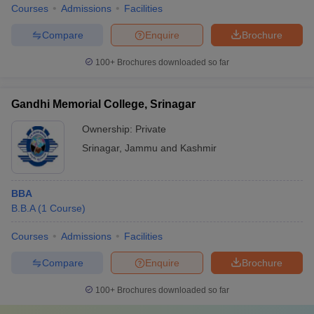
Courses
Admissions
Facilities
Compare
Enquire
Brochure
100+
Brochures downloaded so far
Gandhi Memorial College, Srinagar
Ownership:
Private
Srinagar
,
Jammu and Kashmir
BBA
B.B.A
(
1
Course
)
Courses
Admissions
Facilities
Compare
Enquire
Brochure
100+
Brochures downloaded so far