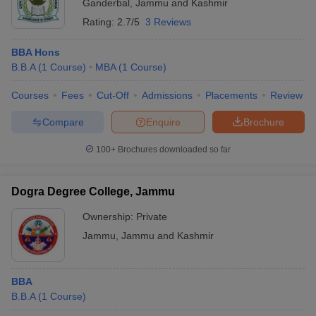
Ganderbal
,
Jammu and Kashmir
Rating:
2.7/5
3 Reviews
BBA Hons
B.B.A
(
1
Course
)
MBA
(
1
Course
)
Courses
Fees
Cut-Off
Admissions
Placements
Review
Compare
Enquire
Brochure
100+
Brochures downloaded so far
Dogra Degree College, Jammu
Ownership:
Private
Jammu
,
Jammu and Kashmir
BBA
B.B.A
(
1
Course
)