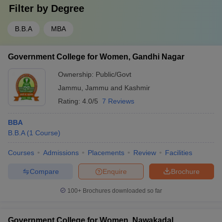
Filter by
Degree
B.B.A
MBA
Government College for Women, Gandhi Nagar
Ownership:
Public/Govt
Jammu
,
Jammu and Kashmir
Rating:
4.0/5
7 Reviews
BBA
B.B.A
(
1
Course
)
Courses
Admissions
Placements
Review
Facilities
Compare
Enquire
Brochure
100+
Brochures downloaded so far
Government College for Women, Nawakadal