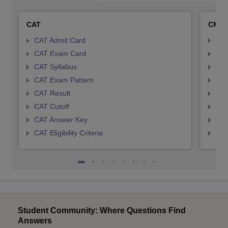
CAT
CMA
CAT Admit Card
CMA
CAT Exam Card
CMA
CAT Syllabus
CMA
CAT Exam Pattern
CMA
CAT Result
CMA
CAT Cutoff
CMA
CAT Answer Key
CMA
CAT Eligibility Criteria
CMAT
Student Community: Where Questions Find
Answers