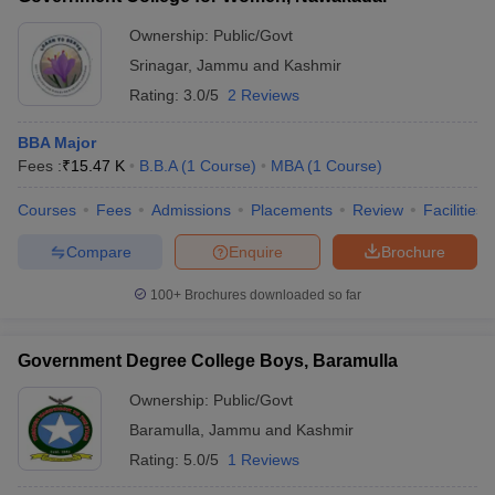
Ownership:
Public/Govt
Srinagar
,
Jammu and Kashmir
Rating:
3.0/5
2 Reviews
BBA Major
Fees :
₹
15.47 K
B.B.A
(
1
Course
)
MBA
(
1
Course
)
Courses
Fees
Admissions
Placements
Review
Facilities
Compare
Enquire
Brochure
100+
Brochures downloaded so far
Government Degree College Boys, Baramulla
Ownership:
Public/Govt
Baramulla
,
Jammu and Kashmir
Rating:
5.0/5
1 Reviews