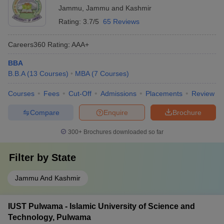
Jammu
,
Jammu and Kashmir
Rating:
3.7/5
65 Reviews
Careers360
Rating
:
AAA+
BBA
B.B.A
(
13
Courses
)
MBA
(
7
Courses
)
Courses
Fees
Cut-Off
Admissions
Placements
Review
Compare
Enquire
Brochure
300+
Brochures downloaded so far
Filter by
State
Jammu And Kashmir
IUST Pulwama - Islamic University of Science and
Technology, Pulwama