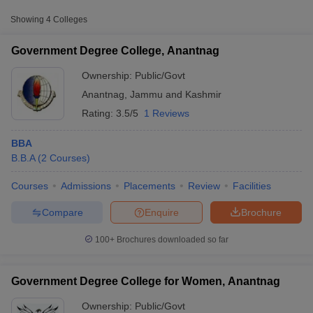
Approx.
Showing
4
Colleges
College Name
Type
Fee
Government Degree College, Anantnag
Government Degree
College for Women,
Ownership:
Public/Govt
Public/Government
₹38,511
Anantnag
Anantnag
,
Jammu and Kashmir
Rating:
3.5/5
1 Reviews
BBA
B.B.A
(
2
Courses
)
Courses
Admissions
Placements
Review
Facilities
T Cutoff
 Cutoff
Compare
Enquire
Brochure
pers
NMAT Result
NMAT Cutoff
AP Result
SNAP Cutoff
100+
Brochures downloaded so far
CMAT Result
CMAT Cutoff
yllabus
MAH MBA CET Admit Card
MAH MBA CET Answer Key
MAH MBA
swer Key
IPMAT Result
IPMAT Cutoff
Government Degree College for Women, Anantnag
w All
Ownership:
Public/Govt