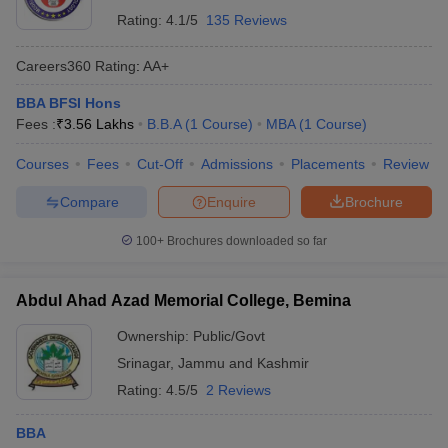
Rating:
4.1/5
135 Reviews
Careers360
Rating
:
AA+
BBA BFSI Hons
Fees :
₹
3.56 Lakhs
B.B.A
(
1
Course
)
MBA
(
1
Course
)
Courses
Fees
Cut-Off
Admissions
Placements
Review
Compare
Enquire
Brochure
100+
Brochures downloaded so far
Abdul Ahad Azad Memorial College, Bemina
Ownership:
Public/Govt
Srinagar
,
Jammu and Kashmir
Rating:
4.5/5
2 Reviews
BBA