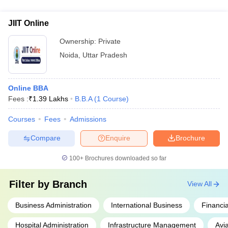
exposure opportunities for students: - Mandatory internships
Business School, Noida: BBA with focus on Entrepreneurship
with leading corporates and startups - Guest lectures and
and Innovation
JIIT Online
workshops by industry experts - Participation in case study
competitions and business plan contests - Visits to corporate
Ownership:
Private
offices and manufacturing facilities - Mentorship programs
Noida
,
Uttar Pradesh
with successful entrepreneurs
Online BBA
Fees :
₹
1.39 Lakhs
B.B.A
(
1
Course
)
Courses
Fees
Admissions
Compare
Enquire
Brochure
100+
Brochures downloaded so far
Filter by
Branch
View All
Business Administration
International Business
Financia
Hospital Administration
Infrastructure Management
Avi