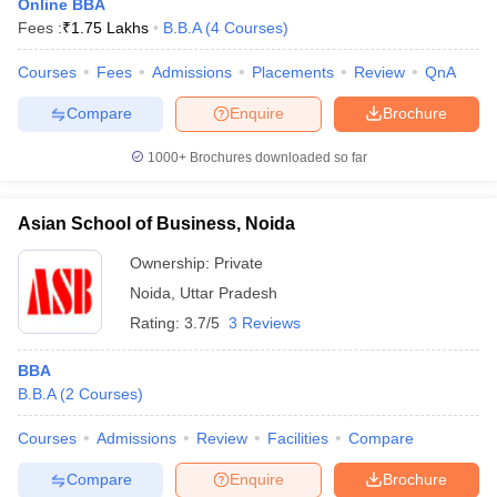
Online BBA
Fees :
₹
1.75 Lakhs
B.B.A
(
4
Courses
)
Courses
Fees
Admissions
Placements
Review
QnA
Compare
Enquire
Brochure
1000+
Brochures downloaded so far
Asian School of Business, Noida
Ownership:
Private
Noida
,
Uttar Pradesh
Rating:
3.7/5
3 Reviews
BBA
B.B.A
(
2
Courses
)
Courses
Admissions
Review
Facilities
Compare
Compare
Enquire
Brochure