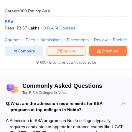
BBA colleges in Nodia's admission process involves several steps.
Some of the BBA colleges in Nodia conduct their entrance exams
Careers360
Rating
:
AAA
followed by further rounds such as group discussions and
personal interviews. While other colleges may admit the
BBA
candidates depends upon the candidate's performance in the
Fees :
₹
3.67 Lakhs
B.B.A
(
4
Courses
)
past academics. The admission process is designed to evaluate
the student's aptitude, skills and knowledge for the BBA
Courses
Fees
Admissions
Placements
Review
Facilities
programme.
Compare
Enquire
Brochure
Admission Process for Top BBA Colleges in Noida
600+
Brochures downloaded so far
Visit the official webste and fill up the applcation form
Appear for the BBA entrance exam (if any) and obtain a valid
score
Commonly Asked Questions
Preparation of merit list by the institute based on entrance
Top B.B.A Colleges in Noida
exam scores (if any) or marks in class 12th
Document verification and fee payment
Q:
What are the admission requirements for BBA
programs at top colleges in Noida?
Best BBA Colleges in Noida with Admission
A:
Admission to BBA programs in Noida colleges typically
Process
requires candidates to appear for entrance exams like UGAT,