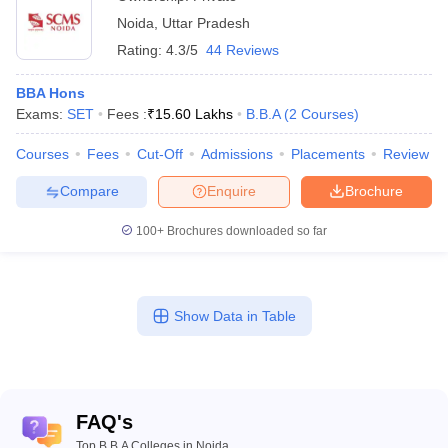
Noida
,
Uttar Pradesh
Rating:
4.3/5
44 Reviews
BBA Hons
Exams:
SET
Fees :
₹
15.60 Lakhs
B.B.A
(
2
Courses
)
Courses
Fees
Cut-Off
Admissions
Placements
Review
Compare
Enquire
Brochure
100+
Brochures downloaded so far
Show Data in Table
FAQ's
Top B.B.A Colleges in Noida