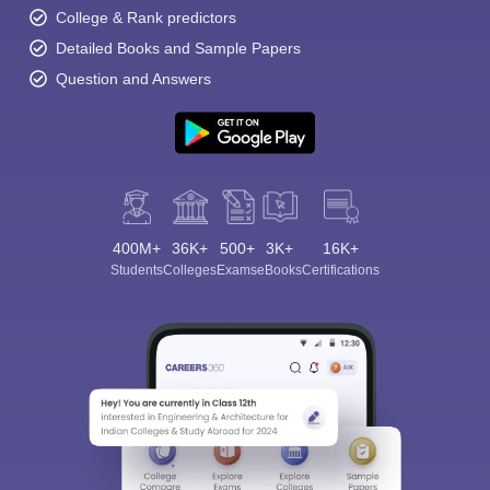
College & Rank predictors
Detailed Books and Sample Papers
Question and Answers
400M+
36K+
500+
3K+
16K+
Students
Colleges
Exams
eBooks
Certifications