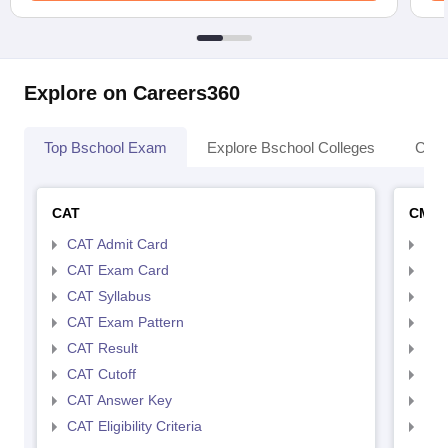
Explore on Careers360
Top Bschool Exam
Explore Bschool Colleges
Coll
CAT
CMA
CAT Admit Card
CMA
CAT Exam Card
CMA
CAT Syllabus
CMA
CAT Exam Pattern
CMA
CAT Result
CMA
CAT Cutoff
CMA
CAT Answer Key
CMA
CAT Eligibility Criteria
CMAT