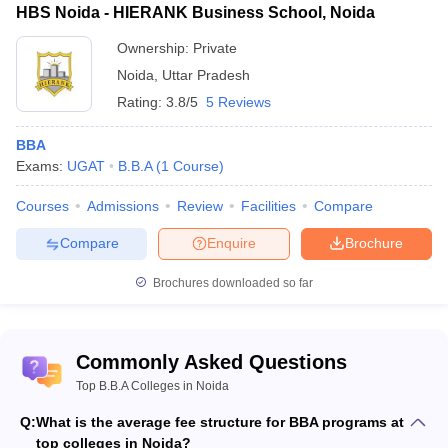
HBS Noida - HIERANK Business School, Noida
Ownership:
Private
Noida
,
Uttar Pradesh
Rating:
3.8/5
5 Reviews
BBA
Exams:
UGAT
B.B.A
(
1
Course
)
Courses
Admissions
Review
Facilities
Compare
Compare
Enquire
Brochure
Brochures downloaded so far
Commonly Asked Questions
Top B.B.A Colleges in Noida
Q:
What is the average fee structure for BBA programs at
top colleges in Noida?