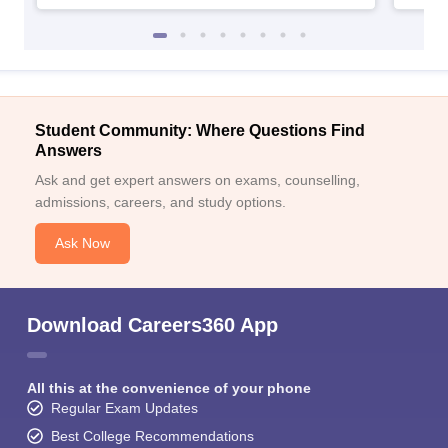
Student Community: Where Questions Find
Answers
Ask and get expert answers on exams, counselling,
admissions, careers, and study options.
Ask Now
Download Careers360 App
All this at the convenience of your phone
Regular Exam Updates
Best College Recommendations