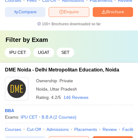
Courses
Fees
Cut-Off
Admissions
Placements
Review
Compare
Enquire
Brochure
100+
Brochures downloaded so far
Filter by
Exam
IPU CET
UGAT
SET
DME Noida - Delhi Metropolitan Education, Noida
Ownership:
Private
Noida
,
Uttar Pradesh
Rating:
4.2/5
146 Reviews
BBA
Exams:
IPU CET
B.B.A
(
2
Courses
)
Courses
Cut-Off
Admissions
Placements
Review
Facilitie