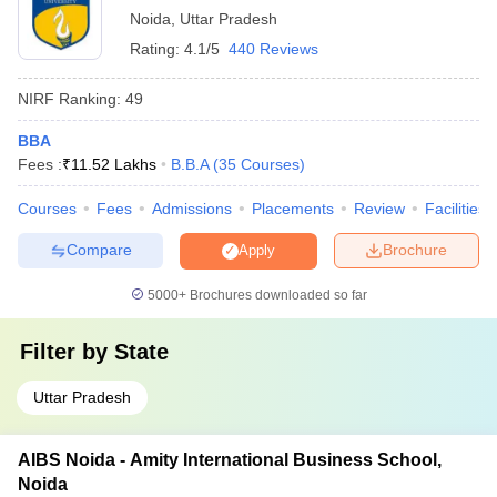
programs to update knowledge and skills
Noida
,
Uttar Pradesh
Rating:
4.1/5
440 Reviews
₹1.54
Amity Online
Lakhs
NIRF Ranking:
49
BBA
₹7.02
Fees :
₹
11.52 Lakhs
B.B.A
(
35
Courses
)
FDDI Noida
Lakhs
Courses
Fees
Admissions
Placements
Review
Facilities
Maharishi University of Information
Compare
Brochure
Apply
NA
Technology, Noida
5000+
Brochures downloaded so far
₹5.00
AGBS Noida BBA Fees
Lakhs
Filter by
State
Uttar Pradesh
You may also check:
AIBS Noida - Amity International Business School,
Top BBA Colleges in
Top BBA Colleges in
Noida
Maharashtra
Hyderabad