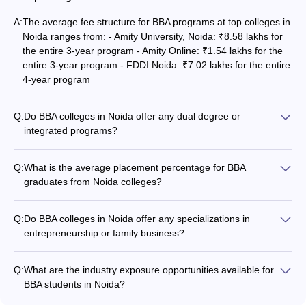
A:
The average fee structure for BBA programs at top colleges in
Noida ranges from: - Amity University, Noida: ₹8.58 lakhs for
the entire 3-year program - Amity Online: ₹1.54 lakhs for the
entire 3-year program - FDDI Noida: ₹7.02 lakhs for the entire
4-year program
Q:
Do BBA colleges in Noida offer any dual degree or
integrated programs?
Yes, some of the top BBA colleges in Noida offer dual degree
or integrated programs, such as: - Amity University, Noida:
Q:
What is the average placement percentage for BBA
BBA + MBA integrated program - Noida International
graduates from Noida colleges?
University: BBA + MBA dual degree program - RICS SBE
The average placement percentage for BBA graduates from
Noida: BBA + B.Tech dual degree program
top colleges in Noida is around 80-90%. The highest-paying
Q:
Do BBA colleges in Noida offer any specializations in
job offers are typically in the fields of finance, consulting,
entrepreneurship or family business?
marketing, and e-commerce.
Yes, some of the top BBA colleges in Noida offer
specializations in entrepreneurship and family business, such
Q:
What are the industry exposure opportunities available for
as: - Amity University, Noida: BBA with specialization in
BBA students in Noida?
Entrepreneurship - Noida International University: BBA with
The top BBA colleges in Noida provide the following industry
specialization in Family Business Management - HIERANK