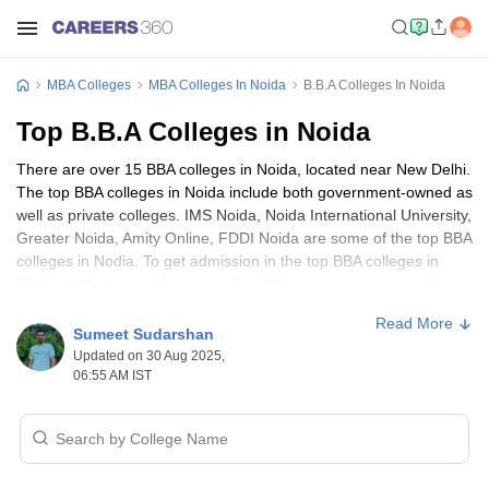
MBA Colleges
MBA Colleges In Noida
B.B.A Colleges In Noida
Top B.B.A Colleges in Noida
There are over 15 BBA colleges in Noida, located near New Delhi.
The top BBA colleges in Noida include both government-owned as
well as private colleges. IMS Noida, Noida International University,
Greater Noida, Amity Online, FDDI Noida are some of the top BBA
colleges in Nodia. To get admission in the top BBA colleges in
Nodia students need to appear for
BBA entrance exams
such as
UGAT
, IPU CET,
SET
and many more. Students aspiring to the
Read More
business industry can view the list of top 10 BBA colleges in
Sumeet Sudarshan
Noida and other details here.
Updated on 30 Aug 2025,
06:55 AM IST
Top 10 BBA Colleges in Noida
Table of Content