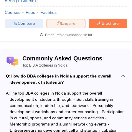
B.B.A
(
1
Course
)
Courses
Fees
Facilities
Compare
Enquire
Brochure
Brochures downloaded so far
Commonly Asked Questions
Top B.B.A Colleges in Noida
Q:
How do BBA colleges in Noida support the overall
development of students?
A:
The top BBA colleges in Noida support the overall
development of students through: - Soft skills training in
communication, leadership, and teamwork - Personality
development workshops and career counseling - Participation
in cultural, sports, and community service activities -
Mentorship programs and alumni networking events -
Entrepreneurship development cell and startup incubation