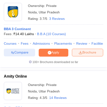
Ownership:
Private
Top BBA Colleges in Kolkata
Top BBA Colleges in Pune
Noida
,
Uttar Pradesh
Rating:
3.7/5
3 Reviews
BBA 3 Continent
Fees :
₹
14.40 Lakhs
B.B.A
(
10
Courses
)
Courses
Fees
Admissions
Placements
Review
Facilities
Compare
Brochure
Apply
100+
Brochures downloaded so far
Amity Online
Ownership:
Private
Noida
,
Uttar Pradesh
Rating:
4.3/5
14 Reviews