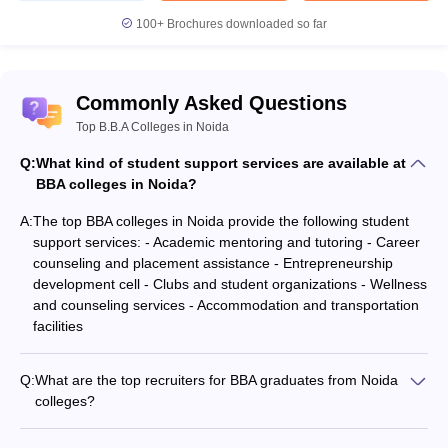
100+
Brochures downloaded so far
Commonly Asked Questions
Top B.B.A Colleges in Noida
Q:
What kind of student support services are available at
BBA colleges in Noida?
A:
The top BBA colleges in Noida provide the following student
support services: - Academic mentoring and tutoring - Career
counseling and placement assistance - Entrepreneurship
development cell - Clubs and student organizations - Wellness
and counseling services - Accommodation and transportation
facilities
Q:
What are the top recruiters for BBA graduates from Noida
colleges?
The top recruiters for BBA graduates from Noida colleges
include: - Multinational corporations like Amazon, Deloitte,