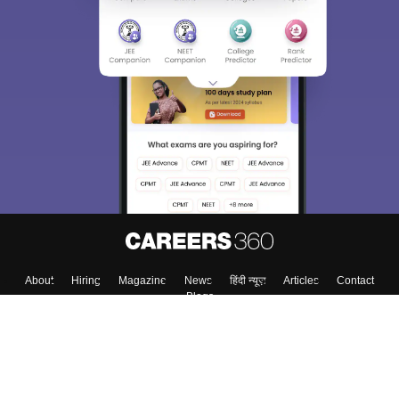
Sign In/Sign Up
We endeavor to keep you informed and help you
choose the right Career path. Sign in and
Exams, Study
access our resources on
Material, Counseling, Colleges etc.
Enter Mobile
Skip
Sign In
About
Hiring
Magazine
News
हिंदी न्यूज़
Articles
Contact
Blogs