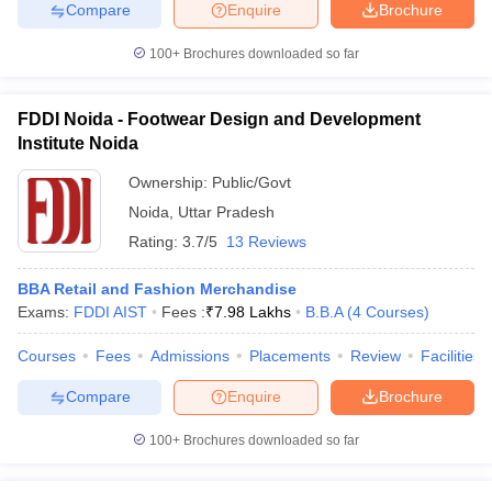
Compare
Enquire
Brochure
100+
Brochures downloaded so far
FDDI Noida - Footwear Design and Development
Institute Noida
Ownership:
Public/Govt
Noida
,
Uttar Pradesh
Rating:
3.7/5
13 Reviews
BBA Retail and Fashion Merchandise
Exams:
FDDI AIST
Fees :
₹
7.98 Lakhs
B.B.A
(
4
Courses
)
Courses
Fees
Admissions
Placements
Review
Facilities
Compare
Enquire
Brochure
100+
Brochures downloaded so far