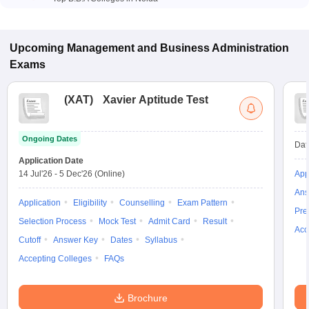
Upcoming
Management and Business Administration
Exams
(
XAT
)
Xavier Aptitude Test
Ongoing Dates
Dat
Application Date
14 Jul'26
-
5 Dec'26
(Online)
App
Ans
Application
Eligibility
Counselling
Exam Pattern
Pre
Selection Process
Mock Test
Admit Card
Result
Acc
Cutoff
Answer Key
Dates
Syllabus
Accepting Colleges
FAQs
Brochure