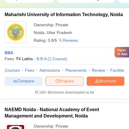
Maharishi University of Information Technology, Noida
Ownership:
Private
Noida
,
Uttar Pradesh
Rating:
3.8/5
5 Reviews
Open
BBA
in App
Fees :
₹
4 Lakhs
B.B.A
(
1
Course
)
Courses
Fees
Admissions
Placements
Review
Facilities
Compare
Enquire
Brochure
100+
Brochures downloaded so far
NAEMD Noida - National Academy of Event
Management and Development, Noida
Ownership:
Private