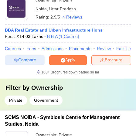
Ownership:
Private
Noida
,
Uttar Pradesh
Rating:
2.9/5
4 Reviews
BBA Real Estate and Urban Infrastructure Hons
Fees :
₹
14.03 Lakhs
B.B.A
(
1
Course
)
Courses
Fees
Admissions
Placements
Review
Facilities
Compare
Brochure
Apply
100+
Brochures downloaded so far
Filter by
Ownership
Private
Government
SCMS NOIDA - Symbiosis Centre for Management
Studies, Noida
Ownership:
Private