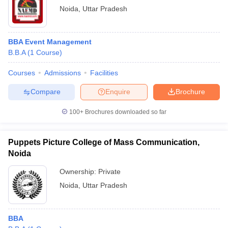
Noida
,
Uttar Pradesh
BBA Event Management
B.B.A
(
1
Course
)
Courses
Admissions
Facilities
Compare
Enquire
Brochure
100+
Brochures downloaded so far
Puppets Picture College of Mass Communication,
Noida
Ownership:
Private
Noida
,
Uttar Pradesh
BBA