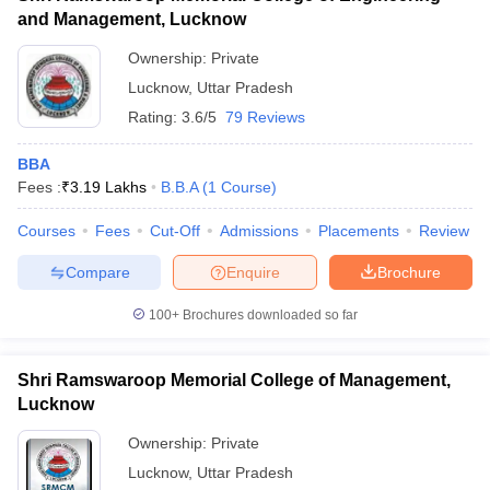
and Management, Lucknow
Ownership:
Private
Lucknow
,
Uttar Pradesh
Rating:
3.6/5
79 Reviews
BBA
Fees :
₹
3.19 Lakhs
B.B.A
(
1
Course
)
Courses
Fees
Cut-Off
Admissions
Placements
Review
Compare
Enquire
Brochure
100+
Brochures downloaded so far
Shri Ramswaroop Memorial College of Management,
Lucknow
Ownership:
Private
Lucknow
,
Uttar Pradesh