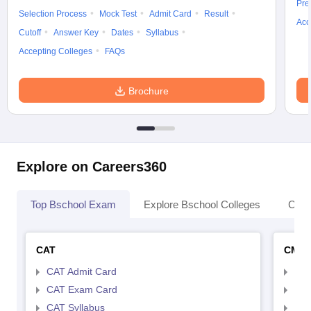
Pre
Selection Process
Mock Test
Admit Card
Result
Acc
Cutoff
Answer Key
Dates
Syllabus
Accepting Colleges
FAQs
Brochure
Explore on Careers360
Top Bschool Exam
Explore Bschool Colleges
Coll
CAT
CMA
CAT Admit Card
CMA
CAT Exam Card
CMA
CAT Syllabus
CMA