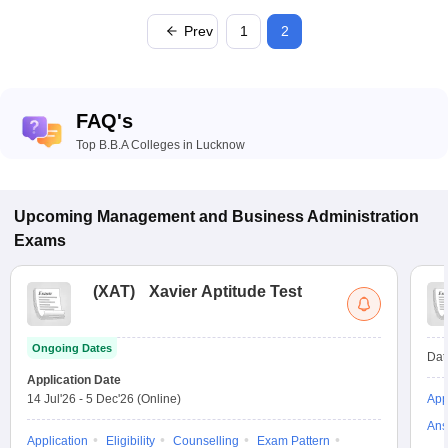
Prev
1
2
FAQ's
Top B.B.A Colleges in Lucknow
Upcoming
Management and Business Administration
Exams
(
XAT
)
Xavier Aptitude Test
Ongoing Dates
Dat
Application Date
14 Jul'26
-
5 Dec'26
(Online)
App
Ans
Application
Eligibility
Counselling
Exam Pattern