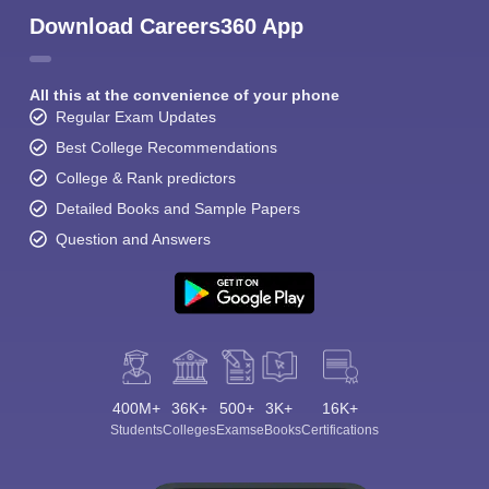
Download Careers360 App
All this at the convenience of your phone
Regular Exam Updates
Best College Recommendations
College & Rank predictors
Detailed Books and Sample Papers
Question and Answers
400M+
36K+
500+
3K+
16K+
Students
Colleges
Exams
eBooks
Certifications