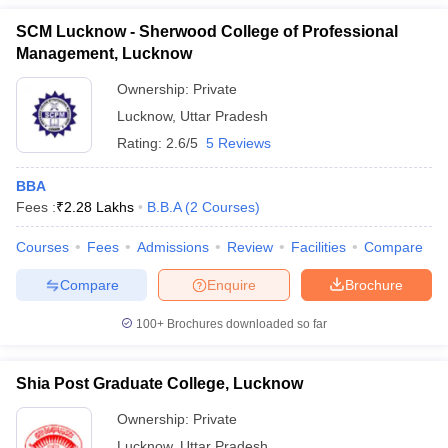
ollege in Mumbai
SCM Lucknow - Sherwood College of Professional
MBA Colleges in Chennai
MBA Colleges in Kolkata
lege in Mumbai
BBA Colleges in Chennai
BBA Colleges in Kolkata
Management, Lucknow
 Management Colleges in India
Best MBA Agriculture Business Manage
Ownership:
Private
India Accepting XAT
Top Colleges in India Accepting SNAP
Top Colleges 
Lucknow
,
Uttar Pradesh
Rating:
2.6/5
5 Reviews
BBA
r
Social Media Manager
Product Development Manager
View All
Fees :
₹
2.28 Lakhs
B.B.A
(
2
Courses
)
ance Test
MBA Fees in India
Cheapest Colleges to Study MBA in India
Im
Courses
Fees
Admissions
Review
Facilities
Compare
ier 2 MBA Colleges in India
Tier 3 MBA Colleges in India
Sample Papers
Compare
Enquire
Brochure
ost Important English Words
100+
Brochures downloaded so far
ration Tips
XAT Preparation Tips
View All
Shia Post Graduate College, Lucknow
Ownership:
Private
Lucknow
,
Uttar Pradesh