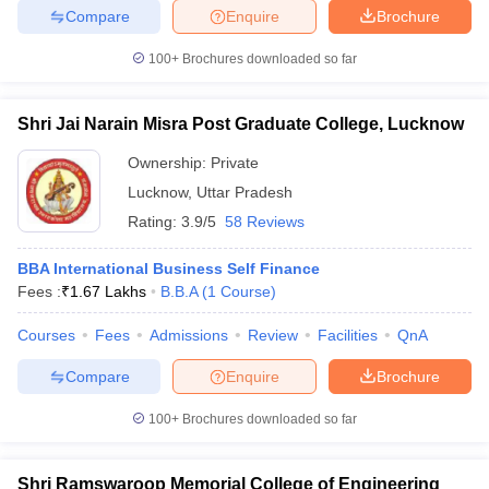
Compare
Enquire
Brochure
100+
Brochures downloaded so far
Shri Jai Narain Misra Post Graduate College, Lucknow
Ownership:
Private
Lucknow
,
Uttar Pradesh
Rating:
3.9/5
58 Reviews
BBA International Business Self Finance
Fees :
₹
1.67 Lakhs
B.B.A
(
1
Course
)
Courses
Fees
Admissions
Review
Facilities
QnA
Compare
Enquire
Brochure
100+
Brochures downloaded so far
Shri Ramswaroop Memorial College of Engineering