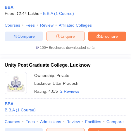
BBA
Fees :
₹
2.44 Lakhs
B.B.A
(
1
Course
)
Courses
Fees
Review
Affiliated Colleges
Compare
Enquire
Brochure
100+
Brochures downloaded so far
Unity Post Graduate College, Lucknow
Ownership:
Private
Lucknow
,
Uttar Pradesh
Rating:
4.0/5
2 Reviews
BBA
B.B.A
(
1
Course
)
Courses
Fees
Admissions
Review
Facilities
Compare