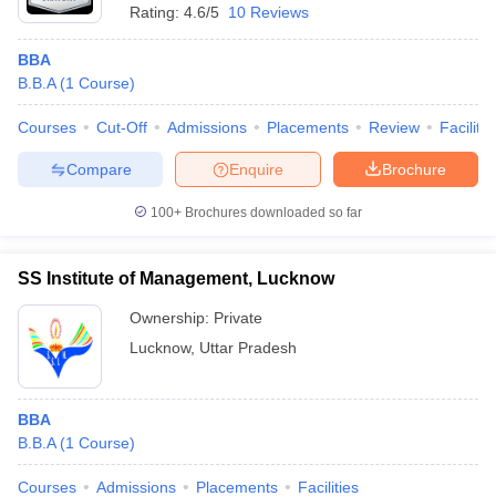
Rating:
4.6/5
10 Reviews
BBA
B.B.A
(
1
Course
)
Courses
Cut-Off
Admissions
Placements
Review
Facilitie
Compare
Enquire
Brochure
100+
Brochures downloaded so far
SS Institute of Management, Lucknow
Ownership:
Private
Lucknow
,
Uttar Pradesh
BBA
B.B.A
(
1
Course
)
Courses
Admissions
Placements
Facilities