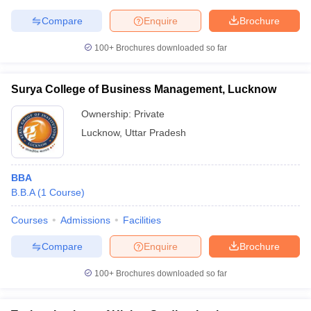
Compare
Enquire
Brochure
100+
Brochures downloaded so far
Surya College of Business Management, Lucknow
Ownership:
Private
Lucknow
,
Uttar Pradesh
BBA
B.B.A
(
1
Course
)
Courses
Admissions
Facilities
Compare
Enquire
Brochure
100+
Brochures downloaded so far