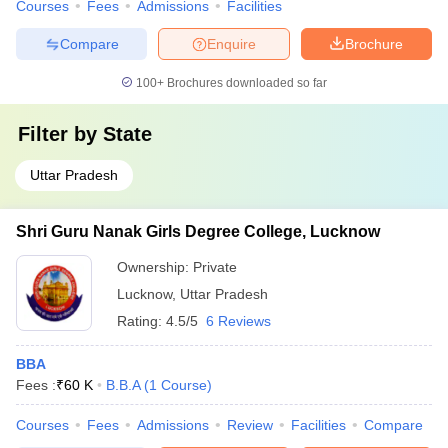
Courses
Fees
Admissions
Facilities
Compare
Enquire
Brochure
100+
Brochures downloaded so far
Filter by
State
Uttar Pradesh
Shri Guru Nanak Girls Degree College, Lucknow
Ownership:
Private
Lucknow
,
Uttar Pradesh
Rating:
4.5/5
6 Reviews
BBA
Fees :
₹
60 K
B.B.A
(
1
Course
)
Courses
Fees
Admissions
Review
Facilities
Compare