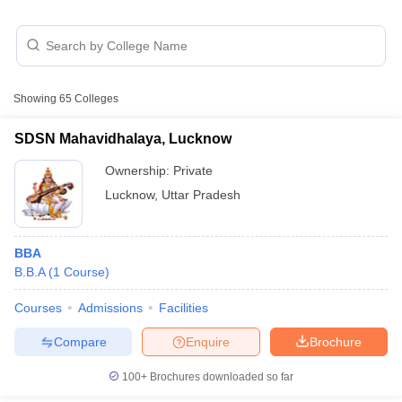
Showing
65
Colleges
SDSN Mahavidhalaya, Lucknow
Ownership:
Private
Lucknow
,
Uttar Pradesh
T Cutoff
BBA
 Cutoff
B.B.A
(
1
Course
)
pers
NMAT Result
NMAT Cutoff
AP Result
SNAP Cutoff
Courses
Admissions
Facilities
CMAT Result
CMAT Cutoff
yllabus
MAH MBA CET Admit Card
MAH MBA CET Answer Key
MAH MBA
Compare
Enquire
Brochure
swer Key
IPMAT Result
IPMAT Cutoff
100+
Brochures downloaded so far
w All