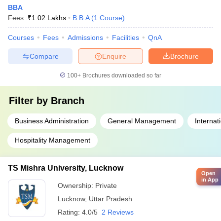
BBA
Fees :
₹
1.02 Lakhs
B.B.A
(
1
Course
)
Courses
Fees
Admissions
Facilities
QnA
Compare
Enquire
Brochure
100+
Brochures downloaded so far
Filter by
Branch
Business Administration
General Management
Internat
Hospitality Management
TS Mishra University, Lucknow
Open
in App
Ownership:
Private
Lucknow
,
Uttar Pradesh
Rating:
4.0/5
2 Reviews