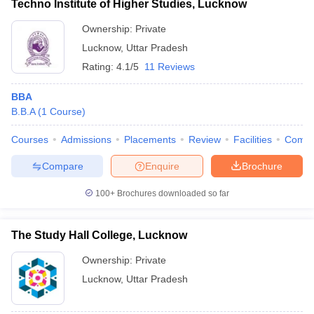
Techno Institute of Higher Studies, Lucknow
Ownership:
Private
Lucknow
,
Uttar Pradesh
Rating:
4.1/5
11 Reviews
BBA
B.B.A
(
1
Course
)
Courses
Admissions
Placements
Review
Facilities
Comp
Compare
Enquire
Brochure
100+
Brochures downloaded so far
The Study Hall College, Lucknow
Ownership:
Private
Lucknow
,
Uttar Pradesh