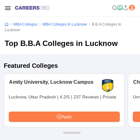
MBA Colleges
MBA Colleges In Lucknow
B.B.A Colleges In
Lucknow
Top B.B.A Colleges in Lucknow
Featured Colleges
Amity University, Lucknow Campus
Ch
Lucknow, Uttar Pradesh
|
4.2/5
|
237 Reviews
|
Private
Unn
Apply