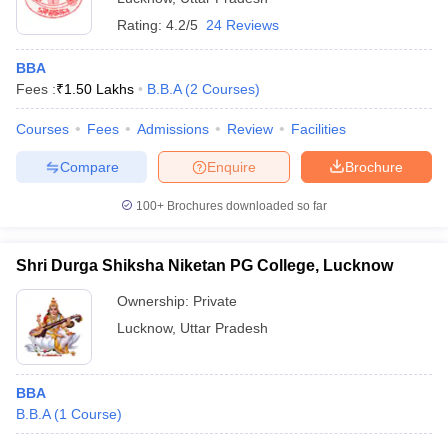
Rating:
4.2/5
24 Reviews
BBA
Fees :
₹
1.50 Lakhs
B.B.A
(
2
Courses
)
Courses
Fees
Admissions
Review
Facilities
Compare
Enquire
Brochure
100+
Brochures downloaded so far
Shri Durga Shiksha Niketan PG College, Lucknow
Ownership:
Private
Lucknow
,
Uttar Pradesh
BBA
B.B.A
(
1
Course
)