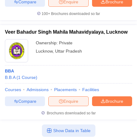
Compare
Enquire
Brochure
100+
Brochures downloaded so far
Veer Bahadur Singh Mahila Mahavidyalaya, Lucknow
Ownership:
Private
Lucknow
,
Uttar Pradesh
BBA
B.B.A
(
1
Course
)
Courses
Admissions
Placements
Facilities
Compare
Enquire
Brochure
Brochures downloaded so far
Show Data in Table