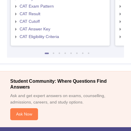
CAT Exam Pattern
CMA
CAT Result
CMA
CAT Cutoff
CMA
CAT Answer Key
CMA
CAT Eligibility Criteria
CMAT
Student Community: Where Questions Find
Answers
Ask and get expert answers on exams, counselling,
admissions, careers, and study options.
Ask Now