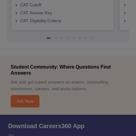
CAT Cutoff
CMA
CAT Answer Key
CMA
CAT Eligibility Criteria
CMAT
Student Community: Where Questions Find
Answers
Ask and get expert answers on exams, counselling,
admissions, careers, and study options.
Ask Now
Download Careers360 App