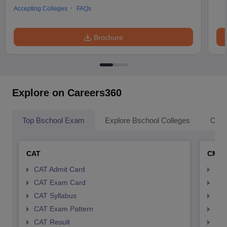
Accepting Colleges
FAQs
Brochure
Explore on Careers360
Top Bschool Exam
Explore Bschool Colleges
Coll
CAT
CMA
CAT Admit Card
CMA
CAT Exam Card
CMA
CAT Syllabus
CMA
CAT Exam Pattern
CMA
CAT Result
CMA