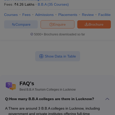
Fees :
₹
4.26 Lakhs
B.B.A
(
35
Courses
)
Courses
Fees
Admissions
Placements
Review
Facilities
Compare
Enquire
Brochure
5000+
Brochures downloaded so far
Show Data in Table
FAQ's
Best B.B.A Tourism Colleges in Lucknow
Q:
How many B.B.A colleges are there in Lucknow?
A:
There are around 3 B.B.A colleges in Lucknow, including
government and private institutes offering full-time