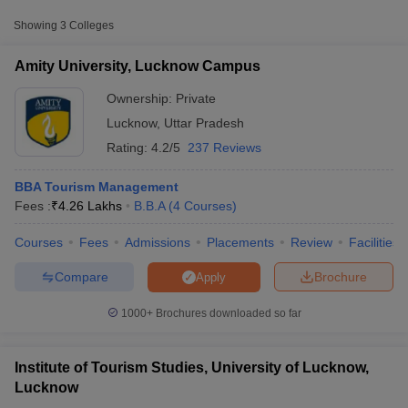
Amity University,
Private
-
Showing
3
Colleges
Lucknow Campus
₹13,98,000
Amity University, Lucknow Campus
University of Lucknow,
₹30,000 -
Public/Government
Lucknow
₹3,45,500
Ownership:
Private
Lucknow
,
Uttar Pradesh
Rating:
4.2/5
237 Reviews
BBA Tourism Management
Fees :
₹
4.26 Lakhs
B.B.A
(
4
Courses
)
Courses
Fees
Admissions
Placements
Review
Facilities
T Cutoff
 Cutoff
Compare
Brochure
Apply
pers
NMAT Result
NMAT Cutoff
AP Result
SNAP Cutoff
1000+
Brochures downloaded so far
CMAT Result
CMAT Cutoff
yllabus
MAH MBA CET Admit Card
MAH MBA CET Answer Key
MAH MBA
swer Key
IPMAT Result
IPMAT Cutoff
Institute of Tourism Studies, University of Lucknow,
Lucknow
w All