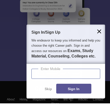
Sign In/Sign Up
We endeavor to keep you informed and help you
choose the right Career path. Sign in and
Exams, Study
access our resources on
Material, Counseling, Colleges etc.
Enter Mobile
Skip
Sign In
About
Hiring
Magazine
News
हिंदी न्यूज़
Articles
Contact
Blogs