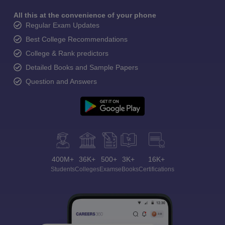
All this at the convenience of your phone
Regular Exam Updates
Best College Recommendations
College & Rank predictors
Detailed Books and Sample Papers
Question and Answers
400M+
36K+
500+
3K+
16K+
Students
Colleges
Exams
eBooks
Certifications