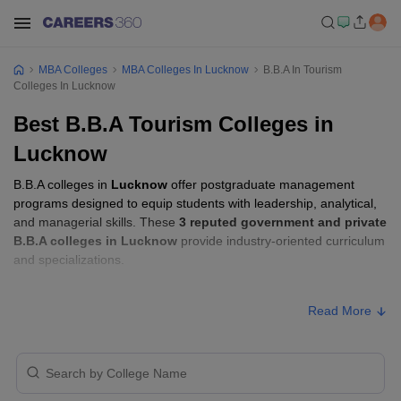
MBA Colleges
MBA Colleges In Lucknow
B.B.A In Tourism
Colleges In Lucknow
Best B.B.A Tourism Colleges in
Lucknow
B.B.A colleges in
Lucknow
offer postgraduate management
programs designed to equip students with leadership, analytical,
and managerial skills. These
3 reputed government and private
B.B.A colleges in Lucknow
provide industry-oriented curriculum
and specializations.
B.B.A Fees in Lucknow
Read More
Approx.
College Name
Type
Fee
₹11,52,000