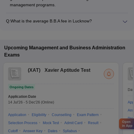
management programs.
Q:
What is the average B.B.A fee in Lucknow?
The fee for B.B.A colleges in Lucknow ranges from ₹30,000 to
₹13,98,000, depending on the institute and specialization.
Upcoming
Management and Business Administration
Exams
(
XAT
)
Xavier Aptitude Test
Ongoing Dates
Dat
Application Date
14 Jul'26
-
5 Dec'26
(Online)
App
Ans
Application
Eligibility
Counselling
Exam Pattern
Pre
Open
Selection Process
Mock Test
Admit Card
Result
in App
Acc
Cutoff
Answer Key
Dates
Syllabus