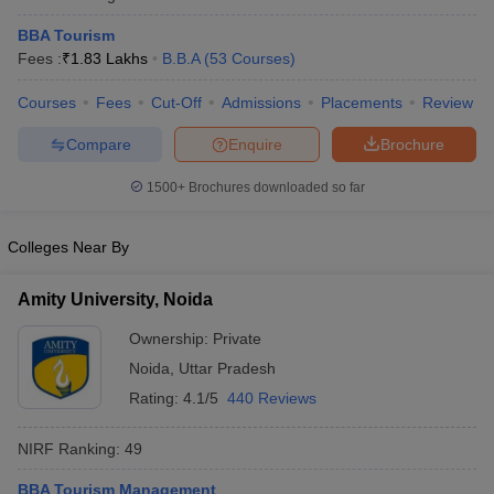
BBA Tourism
Fees :
₹
1.83 Lakhs
B.B.A
(
53
Courses
)
Courses
Fees
Cut-Off
Admissions
Placements
Review
Compare
Enquire
Brochure
1500+
Brochures downloaded so far
Colleges Near By
Amity University, Noida
Ownership:
Private
Noida
,
Uttar Pradesh
Rating:
4.1/5
440 Reviews
NIRF Ranking:
49
BBA Tourism Management