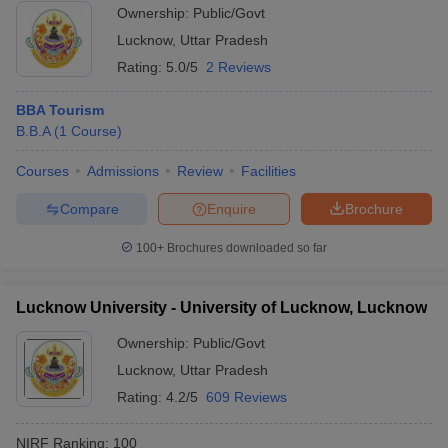
Ownership:
Public/Govt
ollege in Mumbai
MBA Colleges in Chennai
MBA Colleges in Kolkata
Lucknow
,
Uttar Pradesh
lege in Mumbai
BBA Colleges in Chennai
BBA Colleges in Kolkata
Rating:
5.0/5
2 Reviews
 Management Colleges in India
Best MBA Agriculture Business Manage
India Accepting XAT
Top Colleges in India Accepting SNAP
Top Colleges 
BBA Tourism
B.B.A
(
1
Course
)
Courses
Admissions
Review
Facilities
r
Social Media Manager
Product Development Manager
View All
Compare
Enquire
Brochure
ance Test
MBA Fees in India
Cheapest Colleges to Study MBA in India
Im
100+
Brochures downloaded so far
ier 2 MBA Colleges in India
Tier 3 MBA Colleges in India
Sample Papers
Lucknow University - University of Lucknow, Lucknow
ost Important English Words
Ownership:
Public/Govt
ration Tips
XAT Preparation Tips
View All
Lucknow
,
Uttar Pradesh
Rating:
4.2/5
609 Reviews
NIRF Ranking:
100