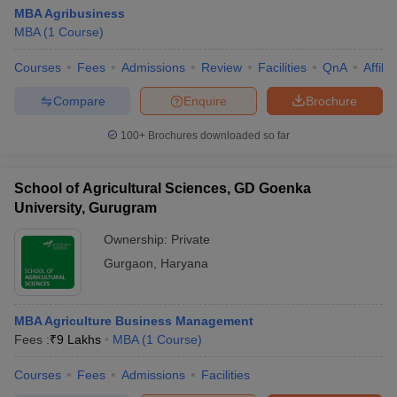
MBA Agribusiness
MBA
(
1
Course
)
Courses
Fees
Admissions
Review
Facilities
QnA
Affili
Compare
Enquire
Brochure
100+
Brochures downloaded so far
School of Agricultural Sciences, GD Goenka
University, Gurugram
Ownership:
Private
Gurgaon
,
Haryana
MBA Agriculture Business Management
Fees :
₹
9 Lakhs
MBA
(
1
Course
)
Courses
Fees
Admissions
Facilities