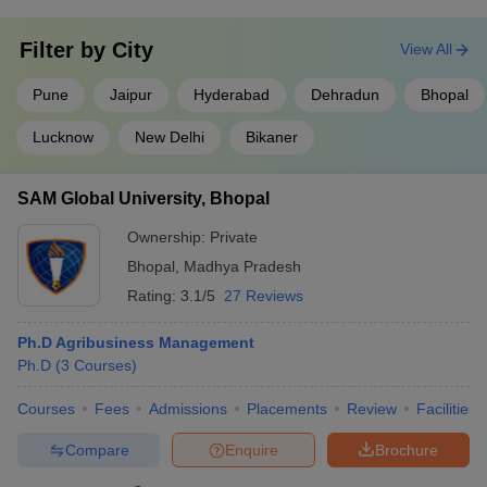
Filter by
City
View All
Pune
Jaipur
Hyderabad
Dehradun
Bhopal
Lucknow
New Delhi
Bikaner
SAM Global University, Bhopal
Ownership:
Private
Bhopal
,
Madhya Pradesh
Rating:
3.1/5
27 Reviews
Ph.D Agribusiness Management
Ph.D
(
3
Courses
)
Courses
Fees
Admissions
Placements
Review
Facilities
Compare
Enquire
Brochure