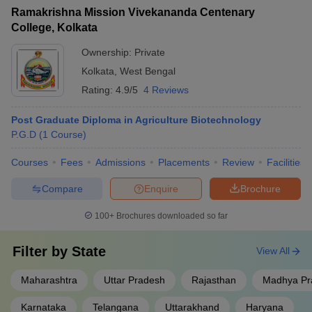
Ramakrishna Mission Vivekananda Centenary
College, Kolkata
Ownership:
Private
Kolkata
,
West Bengal
Rating:
4.9/5
4 Reviews
Post Graduate Diploma in Agriculture Biotechnology
P.G.D
(
1
Course
)
Courses
Fees
Admissions
Placements
Review
Facilities
Compare
Enquire
Brochure
100+
Brochures downloaded so far
Filter by
State
View All
Maharashtra
Uttar Pradesh
Rajasthan
Madhya Pr
Karnataka
Telangana
Uttarakhand
Haryana