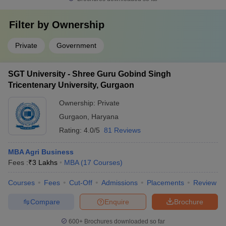
Filter by
Ownership
Private
Government
SGT University - Shree Guru Gobind Singh
Tricentenary University, Gurgaon
Ownership:
Private
Gurgaon
,
Haryana
Rating:
4.0/5
81 Reviews
MBA Agri Business
Fees :
₹
3 Lakhs
MBA
(
17
Courses
)
Courses
Fees
Cut-Off
Admissions
Placements
Review
Compare
Enquire
Brochure
600+
Brochures downloaded so far