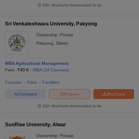
100+
Brochures downloaded so far
Sri Venkateshwara University, Pakyong
Ownership:
Private
Pakyong
,
Sikkim
MBA Agricultural Management
Fees :
₹
40 K
MBA
(
18
Courses
)
Courses
Fees
Facilities
Compare
Enquire
Brochure
100+
Brochures downloaded so far
SunRise University, Alwar
Ownership:
Private