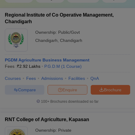
Regional Institute of Co Operative Management,
Chandigarh
Ownership:
Public/Govt
Chandigarh
,
Chandigarh
PGDM Agriculture Business Management
Fees :
₹
2.92 Lakhs
P.G.D.M
(
1
Course
)
Courses
Fees
Admissions
Facilities
QnA
Compare
Enquire
Brochure
100+
Brochures downloaded so far
RNT College of Agriculture, Kapasan
Ownership:
Private