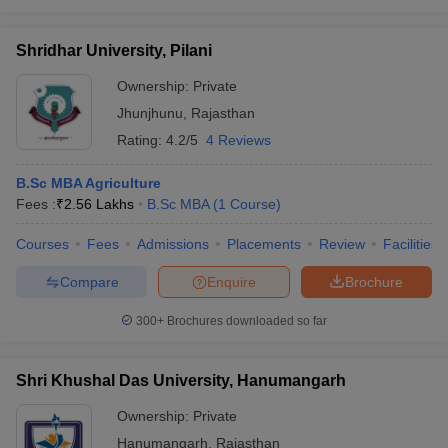
Shridhar University, Pilani
Ownership:
Private
Jhunjhunu
,
Rajasthan
Rating:
4.2/5
4 Reviews
B.Sc MBA Agriculture
Fees :
₹
2.56 Lakhs
B.Sc MBA
(
1
Course
)
Courses
Fees
Admissions
Placements
Review
Facilities
Compare
Enquire
Brochure
300+
Brochures downloaded so far
Shri Khushal Das University, Hanumangarh
Ownership:
Private
Hanumangarh
,
Rajasthan