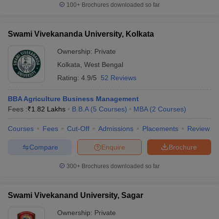
100+
Brochures downloaded so far
Swami Vivekananda University, Kolkata
Ownership:
Private
Kolkata
,
West Bengal
Rating:
4.9/5
52 Reviews
BBA Agriculture Business Management
Fees :
₹
1.82 Lakhs
B.B.A
(
5
Courses
)
MBA
(
2
Courses
)
Courses
Fees
Cut-Off
Admissions
Placements
Review
Compare
Enquire
Brochure
300+
Brochures downloaded so far
Swami Vivekanand University, Sagar
Ownership:
Private