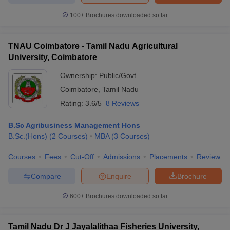
100+
Brochures downloaded so far
TNAU Coimbatore - Tamil Nadu Agricultural
University, Coimbatore
Ownership:
Public/Govt
Coimbatore
,
Tamil Nadu
Rating:
3.6/5
8 Reviews
B.Sc Agribusiness Management Hons
B.Sc.(Hons)
(
2
Courses
)
MBA
(
3
Courses
)
Courses
Fees
Cut-Off
Admissions
Placements
Review
Compare
Enquire
Brochure
600+
Brochures downloaded so far
Tamil Nadu Dr J Jayalalithaa Fisheries University,