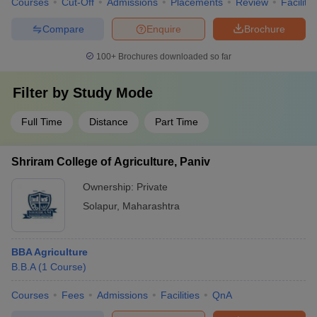
Courses
Cut-Off
Admissions
Placements
Review
Facilitie
Compare
Enquire
Brochure
100+
Brochures downloaded so far
Filter by
Study Mode
Full Time
Distance
Part Time
Shriram College of Agriculture, Paniv
Ownership:
Private
Solapur
,
Maharashtra
BBA Agriculture
B.B.A
(
1
Course
)
Courses
Fees
Admissions
Facilities
QnA