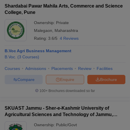
Shardabai Pawar Mahila Arts, Commerce and Science
College, Pune
Ownership:
Private
Malegaon
,
Maharashtra
Rating:
3.6/5
4 Reviews
B.Voc Agri Business Management
B.Voc.
(
3
Courses
)
Courses
Admissions
Placements
Review
Facilities
Compare
Enquire
Brochure
100+
Brochures downloaded so far
SKUAST Jammu - Sher-e-Kashmir University of
Agricultural Sciences and Technology of Jammu,
Jammu
Ownership:
Public/Govt