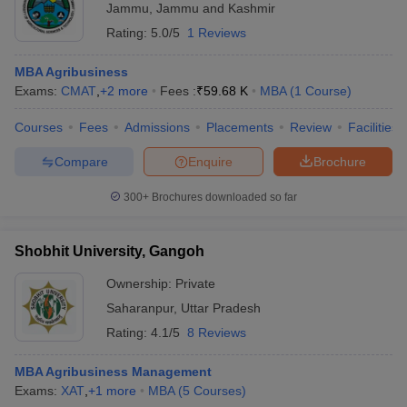
Jammu
,
Jammu and Kashmir
Rating:
5.0/5
1 Reviews
MBA Agribusiness
Exams:
CMAT
,
+
2
more
Fees :
₹
59.68 K
MBA
(
1
Course
)
Courses
Fees
Admissions
Placements
Review
Facilities
Compare
Enquire
Brochure
300+
Brochures downloaded so far
Shobhit University, Gangoh
Ownership:
Private
Saharanpur
,
Uttar Pradesh
Rating:
4.1/5
8 Reviews
MBA Agribusiness Management
Exams:
XAT
,
+
1
more
MBA
(
5
Courses
)