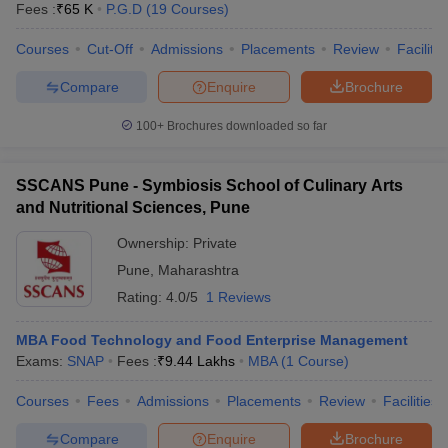
Fees :
₹
65 K
P.G.D
(
19
Courses
)
Courses
Cut-Off
Admissions
Placements
Review
Facilitie
Compare
Enquire
Brochure
100+
Brochures downloaded so far
SSCANS Pune - Symbiosis School of Culinary Arts
and Nutritional Sciences, Pune
Ownership:
Private
Pune
,
Maharashtra
Rating:
4.0/5
1 Reviews
MBA Food Technology and Food Enterprise Management
Exams:
SNAP
Fees :
₹
9.44 Lakhs
MBA
(
1
Course
)
Courses
Fees
Admissions
Placements
Review
Facilities
Compare
Enquire
Brochure