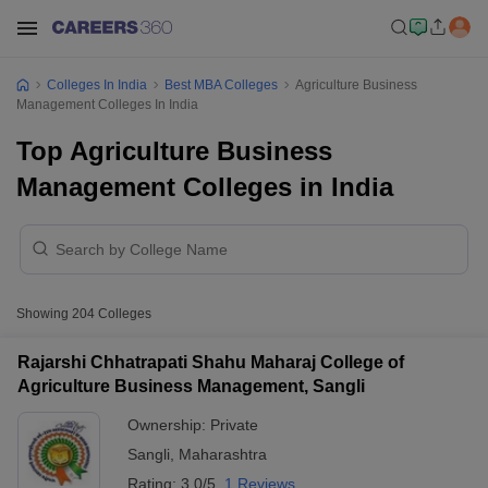
Colleges In India
Best MBA Colleges
Agriculture Business
Management Colleges In India
Top Agriculture Business
Management Colleges in India
Showing
204
Colleges
Rajarshi Chhatrapati Shahu Maharaj College of
Agriculture Business Management, Sangli
Ownership:
Private
Sangli
,
Maharashtra
Rating:
3.0/5
1 Reviews