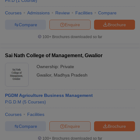
Ph.D
(
1
Course
)
Courses
Admissions
Review
Facilities
Compare
Compare
Enquire
Brochure
100+
Brochures downloaded so far
Sai Nath College of Management, Gwalior
Ownership:
Private
Gwalior
,
Madhya Pradesh
PGDM Agriculture Business Management
P.G.D.M
(
5
Courses
)
Courses
Facilities
Compare
Enquire
Brochure
100+
Brochures downloaded so far