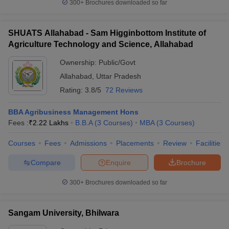
300+
Brochures downloaded so far
SHUATS Allahabad - Sam Higginbottom Institute of
Agriculture Technology and Science, Allahabad
Ownership:
Public/Govt
Allahabad
,
Uttar Pradesh
Rating:
3.8/5
72 Reviews
BBA Agribusiness Management Hons
Fees :
₹
2.22 Lakhs
B.B.A
(
3
Courses
)
MBA
(
3
Courses
)
Courses
Fees
Admissions
Placements
Review
Facilities
Compare
Enquire
Brochure
300+
Brochures downloaded so far
Sangam University, Bhilwara