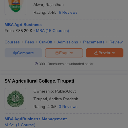
Alwar
,
Rajasthan
Rating:
3.4/5
6 Reviews
MBA Agri Business
Fees :
₹
85.20 K
MBA
(
15
Courses
)
Courses
Fees
Cut-Off
Admissions
Placements
Review
Compare
Enquire
Brochure
300+
Brochures downloaded so far
SV Agricultural College, Tirupati
Ownership:
Public/Govt
Tirupati
,
Andhra Pradesh
Rating:
4.3/5
3 Reviews
MBA AgriBusiness Management
M.Sc.
(
1
Course
)