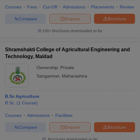
Courses
Fees
Cut-Off
Admissions
Placements
Review
Compare
Enquire
Brochure
100+
Brochures downloaded so far
Shramshakti College of Agricultural Engineering and
Technology, Maldad
Ownership:
Private
Sangamner
,
Maharashtra
B.Sc Agriculture
B.Sc.
(
1
Course
)
Courses
Admissions
Facilities
Compare
Enquire
Brochure
Brochures downloaded so far