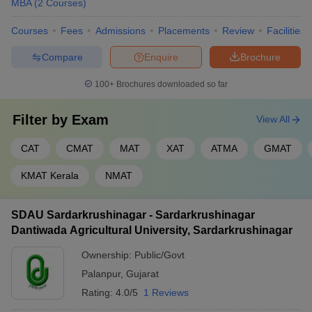
MBA
(
2
Courses
)
Courses
Fees
Admissions
Placements
Review
Facilities
Compare
Enquire
Brochure
100+
Brochures downloaded so far
Filter by
Exam
View All
CAT
CMAT
MAT
XAT
ATMA
GMAT
KMAT Kerala
NMAT
SDAU Sardarkrushinagar - Sardarkrushinagar
Dantiwada Agricultural University, Sardarkrushinagar
Ownership:
Public/Govt
Palanpur
,
Gujarat
Rating:
4.0/5
1 Reviews