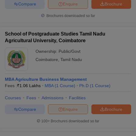
Compare
Enquire
Brochure
Brochures downloaded so far
School of Postgraduate Studies Tamil Nadu
Agricultural University, Coimbatore
Ownership:
Public/Govt
Coimbatore
,
Tamil Nadu
MBA Agriculture Business Management
Fees :
₹
1.06 Lakhs
MBA
(
1
Course
)
Ph.D
(
1
Course
)
Courses
Fees
Admissions
Facilities
Compare
Enquire
Brochure
100+
Brochures downloaded so far