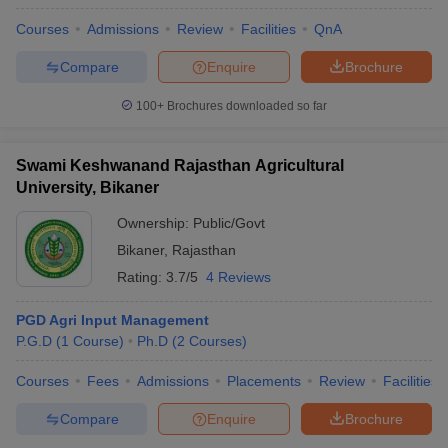
Courses
Admissions
Review
Facilities
QnA
Compare
Enquire
Brochure
100+
Brochures downloaded so far
Swami Keshwanand Rajasthan Agricultural
University, Bikaner
Ownership:
Public/Govt
Bikaner
,
Rajasthan
Rating:
3.7/5
4 Reviews
PGD Agri Input Management
P.G.D
(
1
Course
)
Ph.D
(
2
Courses
)
Courses
Fees
Admissions
Placements
Review
Facilities
Compare
Enquire
Brochure