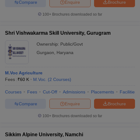
Compare
Enquire
Brochure
100+
Brochures downloaded so far
Shri Vishwakarma Skill University, Gurugram
Ownership:
Public/Govt
Gurgaon
,
Haryana
M.Voc Agriculture
Fees :
₹
60 K
M.Voc.
(
2
Courses
)
Courses
Fees
Cut-Off
Admissions
Placements
Facilities
Compare
Enquire
Brochure
100+
Brochures downloaded so far
Sikkim Alpine University, Namchi