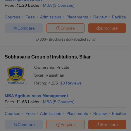
Fees :
₹
1.20 Lakhs
MBA
(
3
Courses
)
Courses
Fees
Admissions
Placements
Review
Facilities
Compare
Enquire
Brochure
600+
Brochures downloaded so far
Sobhasaria Group of Institutions, Sikar
Ownership:
Private
Sikar
,
Rajasthan
Rating:
4.2/5
13 Reviews
MBA Agribusiness Management
Fees :
₹
1.63 Lakhs
MBA
(
5
Courses
)
Courses
Fees
Admissions
Placements
Review
Facilities
Compare
Enquire
Brochure