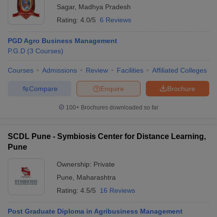
Sagar
,
Madhya Pradesh
Rating:
4.0/5
6 Reviews
PGD Agro Business Management
P.G.D
(
3
Courses
)
Courses
Admissions
Review
Facilities
Affiliated Colleges
Compare
Enquire
Brochure
100+
Brochures downloaded so far
SCDL Pune - Symbiosis Center for Distance Learning,
Pune
Ownership:
Private
Pune
,
Maharashtra
Rating:
4.5/5
16 Reviews
Post Graduate Diploma in Agribusiness Management