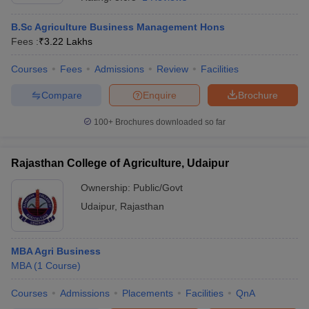
B.Sc Agriculture Business Management Hons
Fees :
₹
3.22 Lakhs
Courses
Fees
Admissions
Review
Facilities
Compare
Enquire
Brochure
100+
Brochures downloaded so far
Rajasthan College of Agriculture, Udaipur
T Cutoff
Ownership:
Public/Govt
 Cutoff
Udaipur
,
Rajasthan
pers
NMAT Result
NMAT Cutoff
AP Result
SNAP Cutoff
CMAT Result
CMAT Cutoff
MBA Agri Business
yllabus
MAH MBA CET Admit Card
MAH MBA CET Answer Key
MAH MBA
MBA
(
1
Course
)
swer Key
IPMAT Result
IPMAT Cutoff
Courses
Admissions
Placements
Facilities
QnA
w All