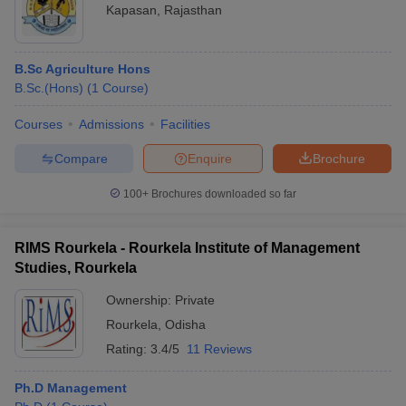
Kapasan
,
Rajasthan
B.Sc Agriculture Hons
B.Sc.(Hons)
(
1
Course
)
Courses
Admissions
Facilities
Compare
Enquire
Brochure
100+
Brochures downloaded so far
RIMS Rourkela - Rourkela Institute of Management
Studies, Rourkela
Ownership:
Private
Rourkela
,
Odisha
Rating:
3.4/5
11 Reviews
Ph.D Management