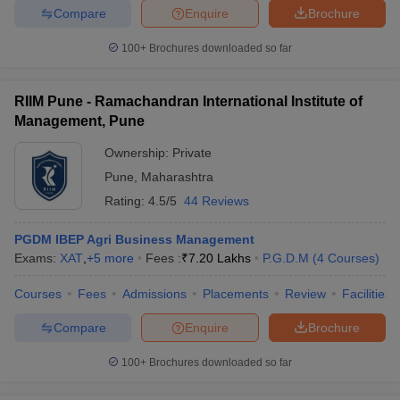
Compare
Enquire
Brochure
ollege in Mumbai
MBA Colleges in Chennai
MBA Colleges in Kolkata
lege in Mumbai
BBA Colleges in Chennai
BBA Colleges in Kolkata
100+
Brochures downloaded so far
 Management Colleges in India
Best MBA Agriculture Business Manage
India Accepting XAT
Top Colleges in India Accepting SNAP
Top Colleges 
RIIM Pune - Ramachandran International Institute of
Management, Pune
Ownership:
Private
Pune
,
Maharashtra
r
Social Media Manager
Product Development Manager
View All
Rating:
4.5/5
44 Reviews
ance Test
MBA Fees in India
Cheapest Colleges to Study MBA in India
Im
ier 2 MBA Colleges in India
Tier 3 MBA Colleges in India
PGDM IBEP Agri Business Management
Sample Papers
Exams:
XAT
,
+
5
more
Fees :
₹
7.20 Lakhs
P.G.D.M
(
4
Courses
)
ost Important English Words
Courses
Fees
Admissions
Placements
Review
Facilities
ration Tips
XAT Preparation Tips
View All
Compare
Enquire
Brochure
100+
Brochures downloaded so far