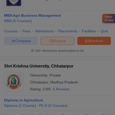
MBA Agri Business Management
Open
in App
MBA
(
6
Courses
)
Courses
Fees
Admissions
Placements
Facilities
QnA
Compare
Enquire
Brochure
100+
Brochures downloaded so far
Shri Krishna University, Chhatarpur
Ownership:
Private
Chhatarpur
,
Madhya Pradesh
Rating:
3.8/5
6 Reviews
Diploma in Agriculture
Diploma
(
1
Course
)
Ph.D
(
6
Courses
)