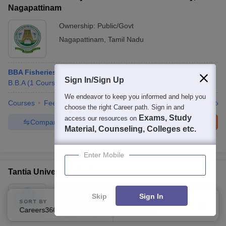
Nagapattinam
Ownership:
Public/Govt
Nagapattinam
,
Tamil Nadu
BBA Fisheries Business Management
Sign In/Sign Up
B.B.A
(
1
Course
)
We endeavor to keep you informed and help you
Courses
Fees
Admissions
Placements
Facilities
Affiliate
choose the right Career path. Sign in and
Exams, Study
access our resources on
Compare
Enquire
Brochure
Material, Counseling, Colleges etc.
100+
Brochures downloaded so far
Enter Mobile
Tantia University, Sri Ganganagar
Ownership:
Private
Skip
Sign In
SORT BY
FILTERS
Sri Ganganagar
,
Rajasthan
Careers360 Ranking
Applied
1
Rating:
5.0/5
1 Reviews