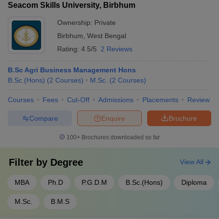
Seacom Skills University, Birbhum
Ownership:
Private
Birbhum
,
West Bengal
Rating:
4.5/5
2 Reviews
B.Sc Agri Business Management Hons
B.Sc.(Hons)
(
2
Courses
)
M.Sc.
(
2
Courses
)
Courses
Fees
Cut-Off
Admissions
Placements
Review
Compare
Enquire
Brochure
100+
Brochures downloaded so far
Filter by
Degree
View All
MBA
Ph.D
P.G.D.M
B.Sc.(Hons)
Diploma
M.Sc.
B.M.S