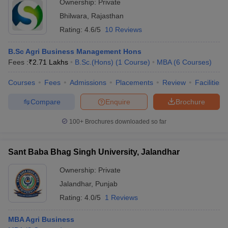
Ownership:
Private
Bhilwara
,
Rajasthan
Rating:
4.6/5
10 Reviews
B.Sc Agri Business Management Hons
Fees :
₹
2.71 Lakhs
B.Sc.(Hons)
(
1
Course
)
MBA
(
6
Courses
)
Courses
Fees
Admissions
Placements
Review
Facilities
Compare
Enquire
Brochure
100+
Brochures downloaded so far
Sant Baba Bhag Singh University, Jalandhar
Ownership:
Private
Jalandhar
,
Punjab
Rating:
4.0/5
1 Reviews
MBA Agri Business