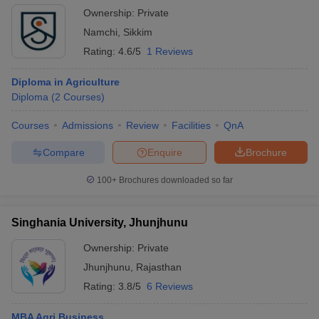
Ownership:
Private
Namchi
,
Sikkim
Rating:
4.6/5
1 Reviews
Diploma in Agriculture
Diploma
(
2
Courses
)
Courses
Admissions
Review
Facilities
QnA
Compare
Enquire
Brochure
100+
Brochures downloaded so far
Singhania University, Jhunjhunu
Ownership:
Private
Jhunjhunu
,
Rajasthan
Rating:
3.8/5
6 Reviews
MBA Agri Business