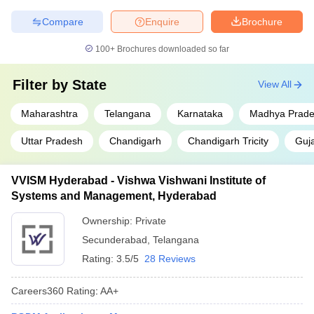
Compare
Enquire
Brochure
100+
Brochures downloaded so far
Filter by
State
View All
Maharashtra
Telangana
Karnataka
Madhya Prad
Uttar Pradesh
Chandigarh
Chandigarh Tricity
Guja
VVISM Hyderabad - Vishwa Vishwani Institute of
Systems and Management, Hyderabad
Ownership:
Private
Secunderabad
,
Telangana
Rating:
3.5/5
28 Reviews
Careers360
Rating
:
AA+