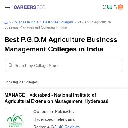
Colleges In India
Best MBA Colleges
P.G.D.M In Agriculture
Business Management Colleges In India
Best P.G.D.M Agriculture Business
Management Colleges in India
Showing
20
Colleges
MANAGE Hyderabad - National Institute of
Agricultural Extension Management, Hyderabad
Ownership:
Public/Govt
Hyderabad
,
Telangana
Rating:
4.6/5
40 Reviews