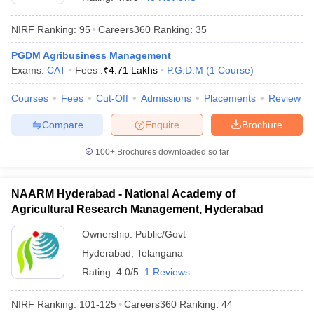
NIRF Ranking:
95
Careers360
Ranking
:
35
PGDM Agribusiness Management
Exams:
CAT
Fees :
₹
4.71 Lakhs
P.G.D.M
(
1
Course
)
Courses
Fees
Cut-Off
Admissions
Placements
Review
Compare
Enquire
Brochure
100+
Brochures downloaded so far
T Cutoff
NAARM Hyderabad - National Academy of
 Cutoff
Agricultural Research Management, Hyderabad
pers
NMAT Result
NMAT Cutoff
AP Result
SNAP Cutoff
Ownership:
Public/Govt
CMAT Result
CMAT Cutoff
Hyderabad
,
Telangana
yllabus
MAH MBA CET Admit Card
MAH MBA CET Answer Key
MAH MBA
Rating:
4.0/5
1 Reviews
swer Key
IPMAT Result
IPMAT Cutoff
NIRF Ranking:
101-125
Careers360
Ranking
:
44
w All