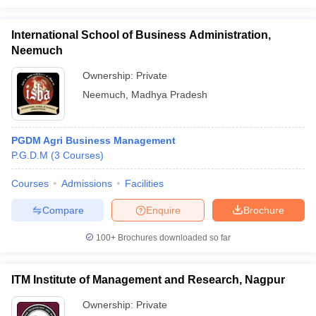
International School of Business Administration,
Neemuch
Ownership:
Private
Neemuch
,
Madhya Pradesh
PGDM Agri Business Management
P.G.D.M
(
3
Courses
)
Courses
Admissions
Facilities
Compare
Enquire
Brochure
100+
Brochures downloaded so far
ITM Institute of Management and Research, Nagpur
Ownership:
Private