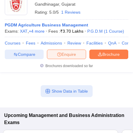
Gandhinagar
,
Gujarat
Rating:
5.0/5
1 Reviews
PGDM Agriculture Business Management
Exams:
XAT
,
+
4
more
Fees :
₹
3.70 Lakhs
P.G.D.M
(
1
Course
)
Courses
Fees
Admissions
Review
Facilities
QnA
Comp
Compare
Enquire
Brochure
Brochures downloaded so far
Show Data in Table
Upcoming
Management and Business Administration
Exams