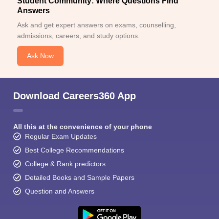
Student Community: Where Questions Find
Answers
Ask and get expert answers on exams, counselling,
admissions, careers, and study options.
Ask Now
Download Careers360 App
All this at the convenience of your phone
Regular Exam Updates
Best College Recommendations
College & Rank predictors
Detailed Books and Sample Papers
Question and Answers