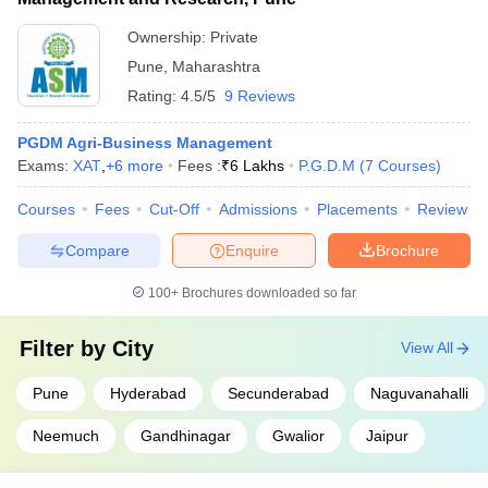
Ownership:
Private
Pune
,
Maharashtra
Rating:
4.5/5
9 Reviews
PGDM Agri-Business Management
Exams:
XAT
,
+
6
more
Fees :
₹
6 Lakhs
P.G.D.M
(
7
Courses
)
Courses
Fees
Cut-Off
Admissions
Placements
Review
Compare
Enquire
Brochure
100+
Brochures downloaded so far
Filter by
City
View All
Pune
Hyderabad
Secunderabad
Naguvanahalli
Neemuch
Gandhinagar
Gwalior
Jaipur