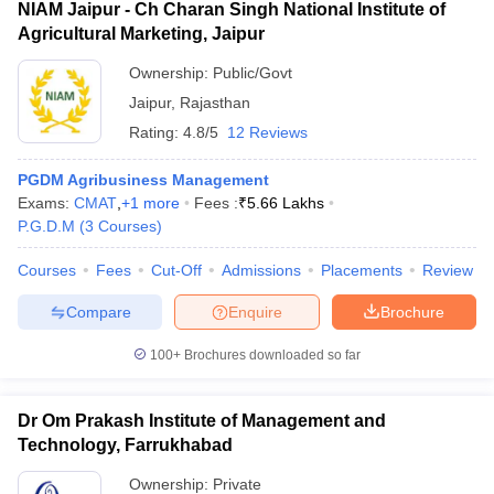
NIAM Jaipur - Ch Charan Singh National Institute of
Agricultural Marketing, Jaipur
Ownership:
Public/Govt
Jaipur
,
Rajasthan
Rating:
4.8/5
12 Reviews
PGDM Agribusiness Management
Exams:
CMAT
,
+
1
more
Fees :
₹
5.66 Lakhs
P.G.D.M
(
3
Courses
)
Courses
Fees
Cut-Off
Admissions
Placements
Review
Compare
Enquire
Brochure
100+
Brochures downloaded so far
Dr Om Prakash Institute of Management and
Technology, Farrukhabad
Ownership:
Private