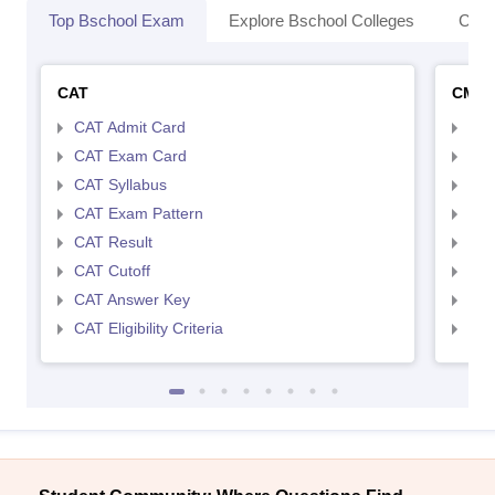
Top Bschool Exam
Explore Bschool Colleges
Coll
CAT
CMA
CAT Admit Card
CMA
CAT Exam Card
CMA
CAT Syllabus
CMA
CAT Exam Pattern
CMA
CAT Result
CMA
CAT Cutoff
CMA
CAT Answer Key
CMA
CAT Eligibility Criteria
CMAT