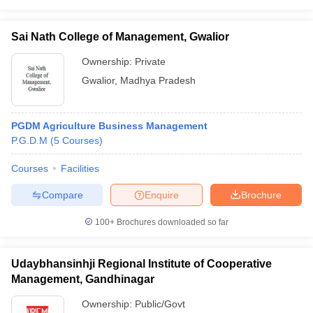
Sai Nath College of Management, Gwalior
Ownership:
Private
Gwalior
,
Madhya Pradesh
PGDM Agriculture Business Management
P.G.D.M
(
5
Courses
)
Courses
Facilities
Compare
Enquire
Brochure
100+
Brochures downloaded so far
Udaybhansinhji Regional Institute of Cooperative
Management, Gandhinagar
Ownership:
Public/Govt