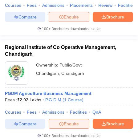
Courses
Fees
Admissions
Placements
Review
Facilities
Compare
Enquire
Brochure
100+
Brochures downloaded so far
Regional Institute of Co Operative Management,
Chandigarh
Ownership:
Public/Govt
Chandigarh
,
Chandigarh
PGDM Agriculture Business Management
Fees :
₹
2.92 Lakhs
P.G.D.M
(
1
Course
)
Courses
Fees
Admissions
Facilities
QnA
Compare
Enquire
Brochure
100+
Brochures downloaded so far