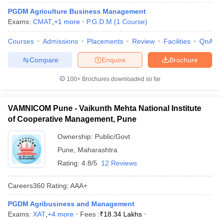
PGDM Agriculture Business Management
ollege in Mumbai
MBA Colleges in Chennai
MBA Colleges in Kolkata
Exams:
CMAT
,
+
1
more
P.G.D.M
(
1
Course
)
lege in Mumbai
BBA Colleges in Chennai
BBA Colleges in Kolkata
 Management Colleges in India
Best MBA Agriculture Business Manage
Courses
Admissions
Placements
Review
Facilities
QnA
India Accepting XAT
Top Colleges in India Accepting SNAP
Top Colleges 
Compare
Enquire
Brochure
100+
Brochures downloaded so far
r
Social Media Manager
Product Development Manager
View All
VAMNICOM Pune - Vaikunth Mehta National Institute
ance Test
MBA Fees in India
Cheapest Colleges to Study MBA in India
Im
of Cooperative Management, Pune
ier 2 MBA Colleges in India
Tier 3 MBA Colleges in India
Ownership:
Public/Govt
Sample Papers
Pune
,
Maharashtra
ost Important English Words
Rating:
4.8/5
12 Reviews
ration Tips
XAT Preparation Tips
View All
Careers360
Rating
:
AAA+
PGDM Agribusiness and Management
Exams:
XAT
,
+
4
more
Fees :
₹
18.34 Lakhs