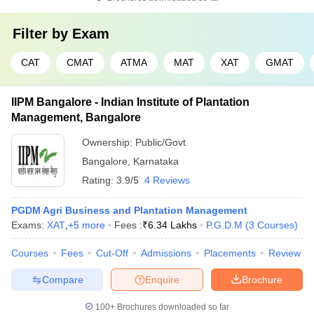
Filter by
Exam
CAT
CMAT
ATMA
MAT
XAT
GMAT
IIPM Bangalore - Indian Institute of Plantation
Management, Bangalore
Ownership:
Public/Govt
Bangalore
,
Karnataka
Rating:
3.9/5
4 Reviews
PGDM Agri Business and Plantation Management
Exams:
XAT
,
+
5
more
Fees :
₹
6.34 Lakhs
P.G.D.M
(
3
Courses
)
Courses
Fees
Cut-Off
Admissions
Placements
Review
Compare
Enquire
Brochure
100+
Brochures downloaded so far