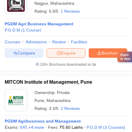
Nagpur
,
Maharashtra
Rating:
5.0/5
1 Reviews
PGDM Agri Business Management
P.G.D.M
(
1
Course
)
Courses
Admissions
Review
Facilities
Compare
Enquire
Brochure
Open
in App
100+
Brochures downloaded so far
MITCON Institute of Management, Pune
Ownership:
Private
Pune
,
Maharashtra
Rating:
3.3/5
2 Reviews
PGDM Agribusiness and Management
Exams:
XAT
,
+
4
more
Fees :
₹
5.60 Lakhs
P.G.D.M
(
3
Courses
)