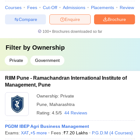
Courses
Fees
Cut-Off
Admissions
Placements
Review
Compare
Enquire
Brochure
100+
Brochures downloaded so far
Filter by
Ownership
Private
Government
RIIM Pune - Ramachandran International Institute of
Management, Pune
Ownership:
Private
Pune
,
Maharashtra
Rating:
4.5/5
44 Reviews
PGDM IBEP Agri Business Management
Exams:
XAT
,
+
5
more
Fees :
₹
7.20 Lakhs
P.G.D.M
(
4
Courses
)