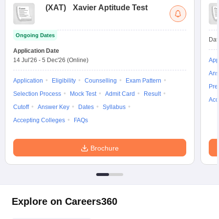
(
XAT
)
Xavier Aptitude Test
Ongoing Dates
Dat
Application Date
14 Jul'26
-
5 Dec'26
(Online)
App
Ans
Application
Eligibility
Counselling
Exam Pattern
Pre
Selection Process
Mock Test
Admit Card
Result
Acc
Cutoff
Answer Key
Dates
Syllabus
Accepting Colleges
FAQs
Brochure
Explore on Careers360