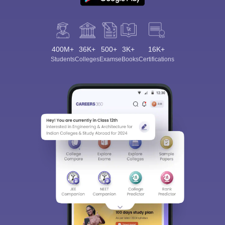
400M+
36K+
500+
3K+
16K+
Students
Colleges
Exams
eBooks
Certifications