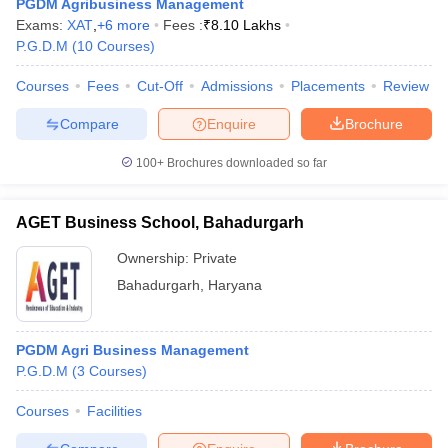
PGDM Agribusiness Management
Exams:
XAT
,
+
6
more
Fees :
₹
8.10 Lakhs
P.G.D.M
(
10
Courses
)
Courses
Fees
Cut-Off
Admissions
Placements
Review
Compare
Enquire
Brochure
100+
Brochures downloaded so far
AGET Business School, Bahadurgarh
Ownership:
Private
Bahadurgarh
,
Haryana
PGDM Agri Business Management
P.G.D.M
(
3
Courses
)
Courses
Facilities