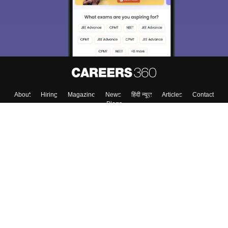
About
Hiring
Magazine
News
हिंदी न्यूज़
Articles
Contact
Blogs
Top Exams
Colleges
Predictors & Ebooks