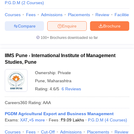
P.G.D.M
(
2
Courses
)
Courses
Fees
Admissions
Placements
Review
Facilities
Compare
Enquire
Brochure
100+
Brochures downloaded so far
IIMS Pune - International Institute of Management
Studies, Pune
Ownership:
Private
Pune
,
Maharashtra
Rating:
4.6/5
6 Reviews
Careers360
Rating
:
AAA
PGDM Agricultural Export and Business Management
Exams:
XAT
,
+
5
more
Fees :
₹
9.09 Lakhs
P.G.D.M
(
4
Courses
)
Courses
Fees
Cut-Off
Admissions
Placements
Review