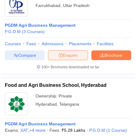
Farrukhabad
,
Uttar Pradesh
PGDM Agri Business Management
P.G.D.M
(
3
Courses
)
Courses
Fees
Admissions
Placements
Facilities
Compare
Enquire
Brochure
100+
Brochures downloaded so far
Food and Agri Business School, Hyderabad
Ownership:
Private
Hyderabad
,
Telangana
PGDM Agri Business Management
Exams:
XAT
,
+
4
more
Fees :
₹
5.28 Lakhs
P.G.D.M
(
1
Course
)