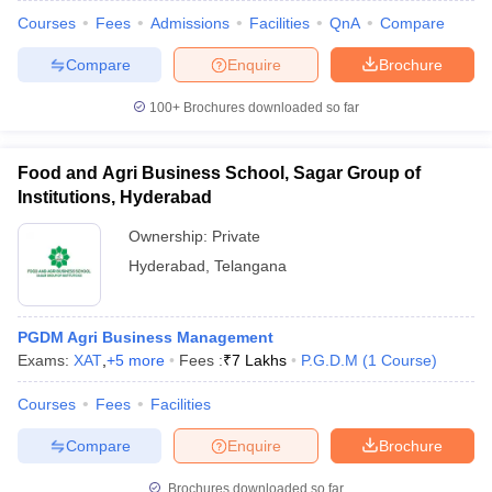
Courses
Fees
Admissions
Facilities
QnA
Compare
Compare
Enquire
Brochure
100+
Brochures downloaded so far
Food and Agri Business School, Sagar Group of
Institutions, Hyderabad
Ownership:
Private
Hyderabad
,
Telangana
PGDM Agri Business Management
Exams:
XAT
,
+
5
more
Fees :
₹
7 Lakhs
P.G.D.M
(
1
Course
)
Courses
Fees
Facilities
Compare
Enquire
Brochure
Brochures downloaded so far