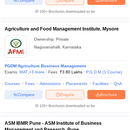
Compare
Enquire
Brochure
100+
Brochures downloaded so far
Agriculture and Food Management Institute, Mysore
Ownership:
Private
Naguvanahalli
,
Karnataka
PGDM Agriculture Business Management
Exams:
MAT
,
+
3
more
Fees :
₹
3.80 Lakhs
P.G.D.M
(
1
Course
)
Courses
Fees
Admissions
Placements
Facilities
QnA
Compare
Enquire
Brochure
100+
Brochures downloaded so far
ASM IBMR Pune - ASM Institute of Business
Management and Research, Pune