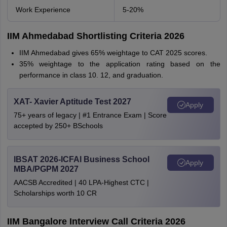
Work Experience
5-20%
IIM Ahmedabad Shortlisting Criteria 2026
IIM Ahmedabad gives 65% weightage to CAT 2025 scores.
35% weightage to the application rating based on the
performance in class 10. 12, and graduation.
XAT- Xavier Aptitude Test 2027
Apply
75+ years of legacy | #1 Entrance Exam | Score
accepted by 250+ BSchools
IBSAT 2026-ICFAI Business School
Apply
MBA/PGPM 2027
AACSB Accredited | 40 LPA-Highest CTC |
Scholarships worth 10 CR
IIM Bangalore Interview Call Criteria 2026