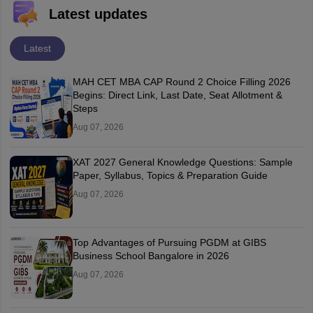
Latest updates
Latest
MAH CET MBA CAP Round 2 Choice Filling 2026
Begins: Direct Link, Last Date, Seat Allotment &
Steps
Aug 07, 2026
XAT 2027 General Knowledge Questions: Sample
Paper, Syllabus, Topics & Preparation Guide
Aug 07, 2026
Top Advantages of Pursuing PGDM at GIBS
Business School Bangalore in 2026
Aug 07, 2026