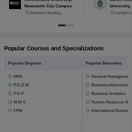
Newcastle City Campus
University,
Sutherland Building,
Llandaff C
Northumberland Road,
Avenue, Ca
Newcastle-upon-Tyne, NE1 8ST
Popular Courses and Specializations
Popular Degrees
Popular Branches
MBA
General Managemen
P.G.D.M
Business Administrati
P.G.P
Business Analytics
M.M.S
Human Resource Ma
FPM
International Busines