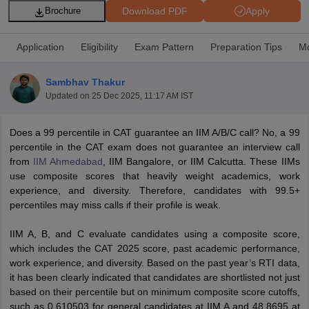
Download PDF
Apply
Brochure
Application
Eligibility
Exam Pattern
Preparation Tips
Mo
Sambhav Thakur
Updated on
25 Dec 2025, 11:17 AM IST
Does a 99 percentile in CAT guarantee an IIM A/B/C call? No, a 99
percentile in the CAT exam does not guarantee an interview call
from
IIM Ahmedabad
, IIM Bangalore, or IIM Calcutta. These IIMs
use composite scores that heavily weight academics, work
T Cutoff
experience, and diversity. Therefore, candidates with 99.5+
 Cutoff
percentiles may miss calls if their profile is weak.
pers
NMAT Result
NMAT Cutoff
AP Result
SNAP Cutoff
IIM A, B, and C evaluate candidates using a composite score,
CMAT Result
CMAT Cutoff
which includes the CAT 2025 score, past academic performance,
yllabus
MAH MBA CET Admit Card
MAH MBA CET Answer Key
MAH MBA
work experience, and diversity. Based on the past year’s RTI data,
swer Key
IPMAT Result
IPMAT Cutoff
it has been clearly indicated that candidates are shortlisted not just
based on their percentile but on minimum composite score cutoffs,
w All
such as 0.610503 for general candidates at IIM A and 48.8695 at