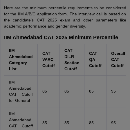
Here are the minimum percentile requirements to be considered
for the IIM A/B/C application form. The interview call is based on
the candidate’s CAT 2025 exam and other parameters like
academic performance and gender diversity.
IIM Ahmedabad CAT 2025 Minimum Percentile
IIM
CAT
CAT
CAT
Overall
Ahmedabad
DILR
VARC
QA
CAT
Category
Section
Cutoff
Cutoff
Cutoff
List
Cutoff
IIM
Ahmedabad
85
85
85
95
CAT Cutoff
for General
IIM
Ahmedabad
85
85
85
95
CAT Cutoff