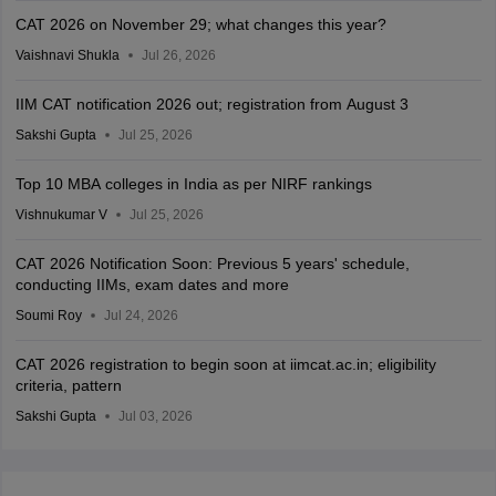
CAT 2026 on November 29; what changes this year?
Vaishnavi Shukla
Jul 26, 2026
IIM CAT notification 2026 out; registration from August 3
Sakshi Gupta
Jul 25, 2026
Top 10 MBA colleges in India as per NIRF rankings
Vishnukumar V
Jul 25, 2026
CAT 2026 Notification Soon: Previous 5 years' schedule,
conducting IIMs, exam dates and more
Soumi Roy
Jul 24, 2026
CAT 2026 registration to begin soon at iimcat.ac.in; eligibility
criteria, pattern
Sakshi Gupta
Jul 03, 2026