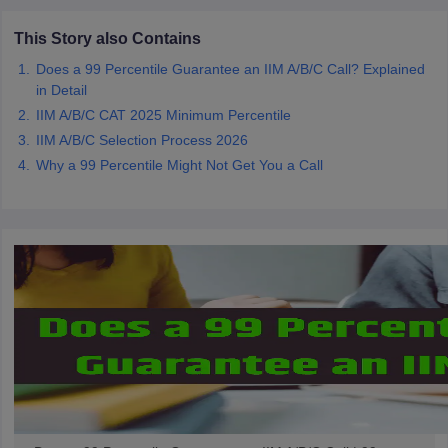
This Story also Contains
Does a 99 Percentile Guarantee an IIM A/B/C Call? Explained
in Detail
IIM A/B/C CAT 2025 Minimum Percentile
IIM A/B/C Selection Process 2026
Why a 99 Percentile Might Not Get You a Call