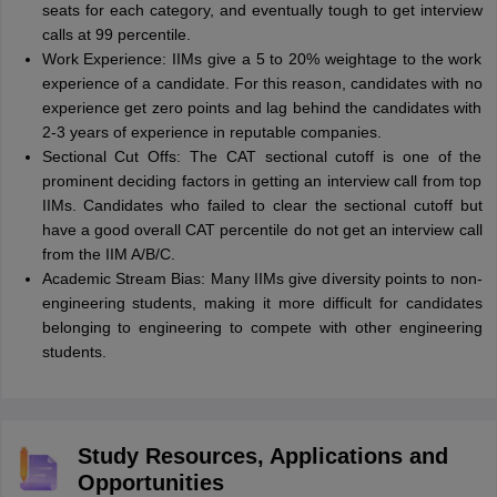
seats for each category, and eventually tough to get interview
calls at 99 percentile.
Work Experience: IIMs give a 5 to 20% weightage to the work
experience of a candidate. For this reason, candidates with no
experience get zero points and lag behind the candidates with
2-3 years of experience in reputable companies.
Sectional Cut Offs: The CAT sectional cutoff is one of the
prominent deciding factors in getting an interview call from top
IIMs. Candidates who failed to clear the sectional cutoff but
have a good overall CAT percentile do not get an interview call
from the IIM A/B/C.
Academic Stream Bias: Many IIMs give diversity points to non-
engineering students, making it more difficult for candidates
belonging to engineering to compete with other engineering
students.
Study Resources, Applications and
Opportunities