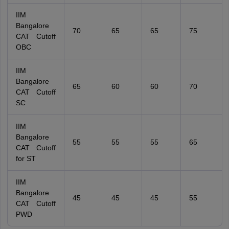
IIM
Bangalore
70
65
65
75
CAT Cutoff
OBC
IIM
Bangalore
65
60
60
70
CAT Cutoff
SC
IIM
Bangalore
55
55
55
65
CAT Cutoff
for ST
IIM
Bangalore
45
45
45
55
CAT Cutoff
PWD