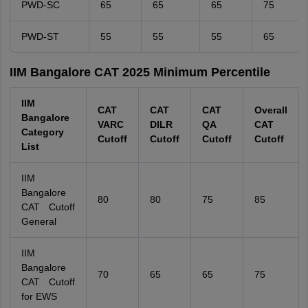
PWD-SC
65
65
65
75
PWD-ST
55
55
55
65
IIM Bangalore CAT 2025 Minimum Percentile
IIM
CAT
CAT
CAT
Overall
Bangalore
VARC
DILR
QA
CAT
Category
Cutoff
Cutoff
Cutoff
Cutoff
List
IIM
Bangalore
80
80
75
85
CAT Cutoff
General
IIM
Bangalore
70
65
65
75
CAT Cutoff
for EWS