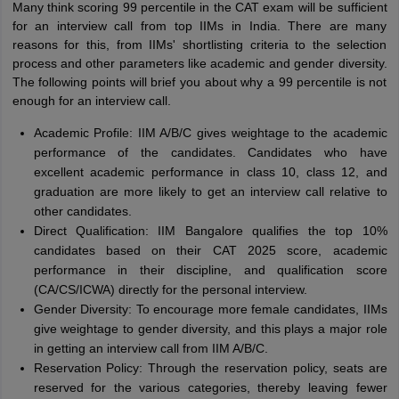
Many think scoring 99 percentile in the CAT exam will be sufficient
for an interview call from top IIMs in India. There are many
reasons for this, from IIMs' shortlisting criteria to the selection
process and other parameters like academic and gender diversity.
The following points will brief you about why a 99 percentile is not
enough for an interview call.
Academic Profile: IIM A/B/C gives weightage to the academic
performance of the candidates. Candidates who have
excellent academic performance in class 10, class 12, and
graduation are more likely to get an interview call relative to
other candidates.
Direct Qualification: IIM Bangalore qualifies the top 10%
candidates based on their CAT 2025 score, academic
performance in their discipline, and qualification score
(CA/CS/ICWA) directly for the personal interview.
Gender Diversity: To encourage more female candidates, IIMs
give weightage to gender diversity, and this plays a major role
in getting an interview call from IIM A/B/C.
Reservation Policy: Through the reservation policy, seats are
reserved for the various categories, thereby leaving fewer