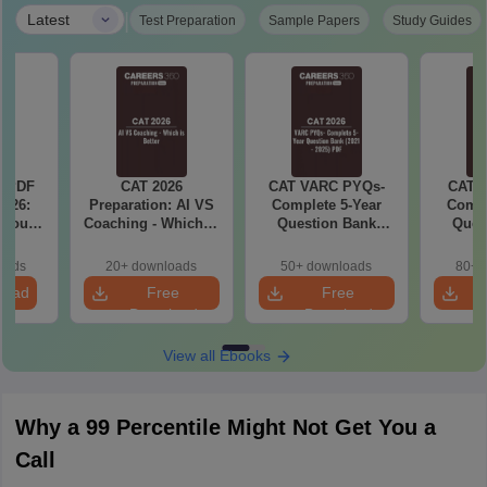
|
Latest
Test Preparation
Sample Papers
Study Guides
a PDF
CAT 2026
CAT VARC PYQs-
CAT 
026:
Preparation: AI VS
Complete 5-Year
Compl
 You
Coaching - Which is
Question Bank
Ques
ster
Better?
(2021 - 2025) PDF
(2021 
cepts,
oads
20+ downloads
50+ downloads
80+ 
stions
load
Free
Free
Download
Download
View all Ebooks
Why a 99 Percentile Might Not Get You a
Call