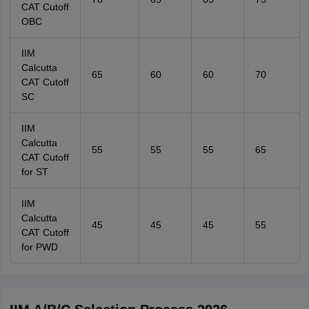
CAT Cutoff
OBC
IIM
Calcutta
65
60
60
70
CAT Cutoff
SC
IIM
Calcutta
55
55
55
65
CAT Cutoff
for ST
IIM
Calcutta
45
45
45
55
CAT Cutoff
for PWD