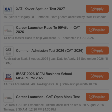
XAT- Xavier Aptitude Test 2027
Apply
75+ years of legacy | #1 Entrance Exam | Score accepted by 250+ BSchools
Career Launcher Race To 99%ile In CAT
Enquire
2026
13-hour master class to help you score 99+ percentile in CAT 2026
Common Admission Test 2026 (CAT 2026)
Apply
Registration Start: 3 August 2026 | Last Date to Apply: 15 September 2026 (till
5 PM)
IBSAT 2026-ICFAI Business School
Apply
MBA/PGPM 2027
AACSB Accredited | 40 LPA-Highest CTC | Scholarships worth 10 CR
Career Launcher - CAT Open Mock Test
Enquire
Get Real CAT-like Experience | Attend Mock Test on 8th & 9th August 2026 |
Timings: 8:30 AM | 12:30 PM | 4:30 PM