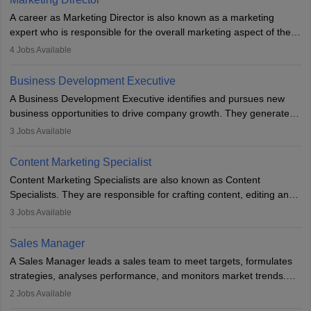
A career as Marketing Director is also known as a marketing
expert who is responsible for the overall marketing aspect of the
company. He or she oversees plans and develops the company's
4
Jobs Available
budget. The marketing Director collaborates with the business
team to plan and develop the marketing and branding strategies
Business Development Executive
for the company's products or services.
A Business Development Executive identifies and pursues new
business opportunities to drive company growth. They generate
leads, build client relationships, develop sales strategies, and
3
Jobs Available
analyse market trends. Collaborating with internal teams, they aim
to meet sales targets. With experience, they can advance to
Content Marketing Specialist
managerial roles, playing a key role in expanding the company’s
Content Marketing Specialists are also known as Content
market presence and revenue.
Specialists. They are responsible for crafting content, editing and
developing it to meet the requirements of digital marketing
3
Jobs Available
campaigns. To ensure that the material created is consistent with
the overall aims of a digital marketing campaign, content
Sales Manager
marketing specialists work closely with SEO and digital marketing
A Sales Manager leads a sales team to meet targets, formulates
professionals.
strategies, analyses performance, and monitors market trends.
They typically hold a degree in management or related fields, with
2
Jobs Available
an MBA offering added value. The role often demands over 40