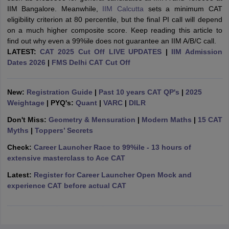
IIM Bangalore. Meanwhile,
IIM Calcutta
sets a minimum CAT
ollege in Mumbai
MBA Colleges in Chennai
MBA Colleges in Kolkata
eligibility criterion at 80 percentile, but the final PI call will depend
lege in Mumbai
BBA Colleges in Chennai
BBA Colleges in Kolkata
on a much higher composite score. Keep reading this article to
 Management Colleges in India
Best MBA Agriculture Business Manage
find out why even a 99%ile does not guarantee an IIM A/B/C call.
India Accepting XAT
Top Colleges in India Accepting SNAP
Top Colleges 
LATEST:
CAT 2025 Cut Off LIVE UPDATES
|
IIM Admission
Dates 2026
|
FMS Delhi CAT Cut Off
New:
Registration Guide
|
Past 10 years CAT QP's
|
2025
r
Social Media Manager
Product Development Manager
View All
Weightage
| PYQ's:
Quant
|
VARC
|
DILR
Don't Miss:
Geometry & Mensuration
|
Modern Maths
|
15 CAT
ance Test
MBA Fees in India
Cheapest Colleges to Study MBA in India
Im
Myths
|
Toppers’ Secrets
ier 2 MBA Colleges in India
Tier 3 MBA Colleges in India
Sample Papers
Check:
Career Launcher Race to 99%ile - 13 hours of
extensive masterclass to Ace CAT
ost Important English Words
Latest:
Register for Career Launcher Open Mock and
ration Tips
XAT Preparation Tips
View All
experience CAT before actual CAT