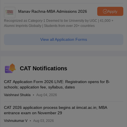
Manav Rachna-MBA Admissions 2026
Apply
Recognized as Category-1 Deemed to be University by UGC | 41,000 +
Alumni Imprints Globally | Students from over 20+ countries
View all Application Forms
CAT Notifications
CAT Application Form 2026 LIVE: Registration opens for B-
schools; application fee, syllabus, dates
Vaishnavi Shukla
Aug 04, 2026
CAT 2026 application process begins at iimcat.ac.in; MBA
entrance exam on November 29
Vishnukumar V
Aug 03, 2026