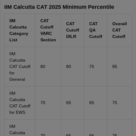
IIM Calcutta CAT 2025 Minimum Percentile
IIM
CAT
CAT
CAT
Overall
Calcutta
Cutoff
Cutoff
QA
CAT
Category
VARC
DILR
Cutoff
Cutoff
List
Section
IIM
Calcutta
CAT Cutoff
80
80
75
85
for
General
IIM
Calcutta
70
65
65
75
CAT Cutoff
for EWS
IIM
Calcutta
70
65
65
75