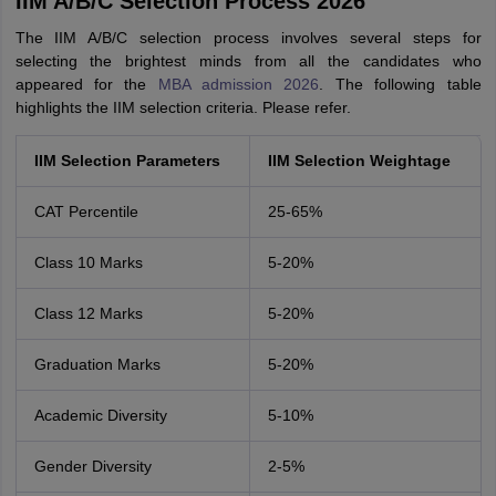
IIM A/B/C Selection Process 2026
The IIM A/B/C selection process involves several steps for
selecting the brightest minds from all the candidates who
appeared for the
MBA admission 2026
. The following table
highlights the IIM selection criteria. Please refer.
IIM Selection Parameters
IIM Selection Weightage
CAT Percentile
25-65%
Class 10 Marks
5-20%
Class 12 Marks
5-20%
Graduation Marks
5-20%
Academic Diversity
5-10%
Gender Diversity
2-5%