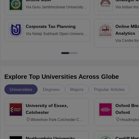
Via
Guru Jambheshwar University of
Via
Indian In
Science and Technology, Hisar
Bangalore
Corporate Tax Planning
Online MB
Analytics
Via
Netaji Subhash Open University,
Kolkata
Via
Centre fo
Education, An
Explore Top Universities Across Globe
Universities
Degrees
Majors
Popular Articles
University of Essex,
Oxford Bro
Colchester
Oxford
Wivenhoe Park Colchester CO4
Headingto
3SQ
OX3 0BP 
Northumbria University,
Cardiff Met