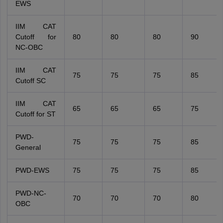
EWS
IIM CAT
Cutoff for
80
80
80
90
NC-OBC
IIM CAT
75
75
75
85
Cutoff SC
IIM CAT
65
65
65
75
Cutoff for ST
PWD-
75
75
75
85
General
PWD-EWS
75
75
75
85
PWD-NC-
70
70
70
80
OBC