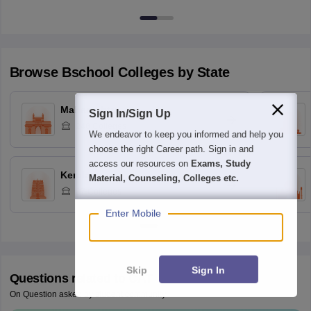
Browse
Bschool
Colleges by State
Maharashtra
Sign In/Sign Up
248
Colleges
We endeavor to keep you informed and help you
choose the right Career path. Sign in and
access our resources on
Exams, Study
Kerala
Material, Counseling, Colleges etc.
87
Colleges
Enter Mobile
Skip
Sign In
Questions related to
CAT
On Question asked by student community