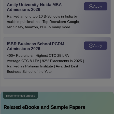
Amity University-Noida MBA
Apply
Admissions 2026
Ranked among top 10 B-Schools in India by
multiple publications | Top Recruiters-Google,
MicKinsey, Amazon, BCG & many more.
ISBR Business School PGDM
Apply
Admissions 2026
400+ Recruiters | Highest CTC 25 LPA |
Average CTC 8 LPA | 92% Placements in 2025 |
Ranked as Platinum Institute | Awarded Best
Business School of the Year
Recommended eBooks
Related eBooks and Sample Papers