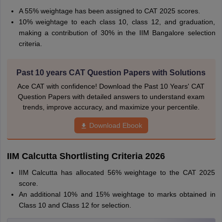
A 55% weightage has been assigned to CAT 2025 scores.
10% weightage to each class 10, class 12, and graduation,
making a contribution of 30% in the IIM Bangalore selection
criteria.
Past 10 years CAT Question Papers with Solutions
Ace CAT with confidence! Download the Past 10 Years' CAT
Question Papers with detailed answers to understand exam
trends, improve accuracy, and maximize your percentile.
Download Ebook
IIM Calcutta Shortlisting Criteria 2026
IIM Calcutta has allocated 56% weightage to the CAT 2025
score.
An additional 10% and 15% weightage to marks obtained in
Class 10 and Class 12 for selection.