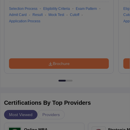
Selection Process
Eligibility Criteria
Exam Pattern
Eligi
Admit Card
Result
Mock Test
Cutoff
Cuto
Application Process
Appl
Brochure
Certifications By Top Providers
Most Viewed
Providers
Online MBA
Strategic 