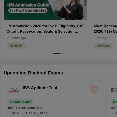
IIM Admission 2026 for PwD: Eligibility, CAT
Most Repeate
Cutoff, Reservation, Seats & Selection
2026: 41% Q
Process Explained
Priority & P
21 hours ago
1 day ago
Admission
Admission
Upcoming Bschool Exams
IBS Aptitude Test
Ongoing Dates
On
IBSAT
Application Date
XAT
1 Jul'26
-
26 Dec'26
(Online)
15 J