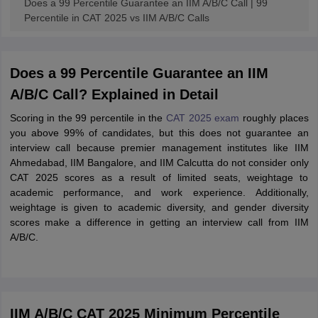
Does a 99 Percentile Guarantee an IIM A/B/C Call | 99
Percentile in CAT 2025 vs IIM A/B/C Calls
Does a 99 Percentile Guarantee an IIM
A/B/C Call? Explained in Detail
Scoring in the 99 percentile in the
CAT 2025 exam
roughly places
you above 99% of candidates, but this does not guarantee an
interview call because premier management institutes like IIM
Ahmedabad, IIM Bangalore, and IIM Calcutta do not consider only
CAT 2025 scores as a result of limited seats, weightage to
academic performance, and work experience. Additionally,
weightage is given to academic diversity, and gender diversity
scores make a difference in getting an interview call from IIM
A/B/C.
IIM A/B/C CAT 2025 Minimum Percentile