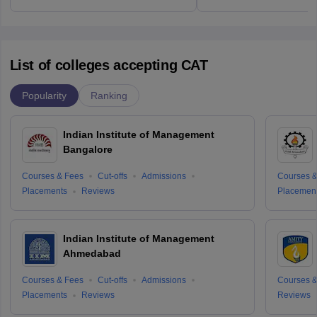
List of colleges accepting CAT
Popularity
Ranking
Indian Institute of Management
Bangalore
Courses & Fees
Cut-offs
Admissions
Courses &
Placements
Reviews
Placemen
Indian Institute of Management
Ahmedabad
Courses & Fees
Cut-offs
Admissions
Courses &
Placements
Reviews
Reviews