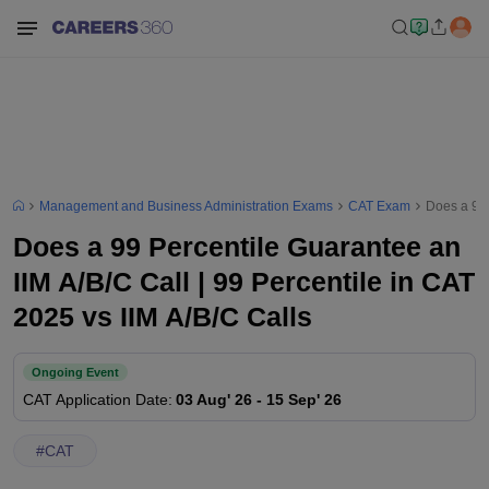
Management and Business Administration Exams
CAT Exam
Does a 99 
Does a 99 Percentile Guarantee an
IIM A/B/C Call | 99 Percentile in CAT
2025 vs IIM A/B/C Calls
Ongoing Event
CAT
Application Date
:
03 Aug' 26
-
15 Sep' 26
#
CAT