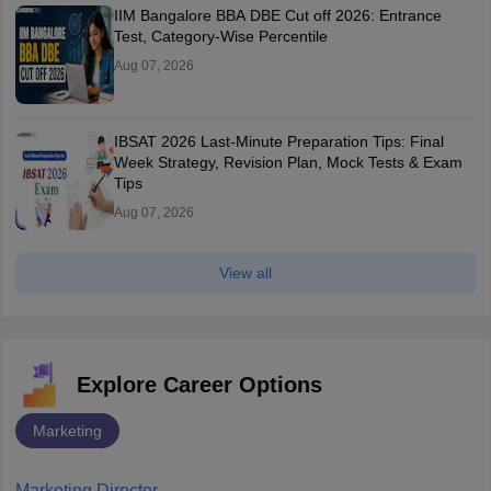
IIM Bangalore BBA DBE Cut off 2026: Entrance
Test, Category-Wise Percentile
Aug 07, 2026
IBSAT 2026 Last-Minute Preparation Tips: Final
Week Strategy, Revision Plan, Mock Tests & Exam
Tips
Aug 07, 2026
View all
Explore Career Options
Marketing
Marketing Director