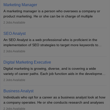
hours a week. Strong leadership, planning, and analytical skills are
Marketing Manager
essential for success in this career.
A marketing manager is a person who oversees a company or
product marketing. He or she can be in charge of multiple
programmes or goods or can be in charge of one product. He or
2
Jobs Available
she is enthusiastic, organised, and very diligent in meeting
financial constraints. He or she works with other team members to
SEO Analyst
produce advertising campaigns and decides if a new product or
An SEO Analyst is a web professional who is proficient in the
service is marketable.
implementation of SEO strategies to target more keywords to
improve the reach of the content on search engines. He or she
A Marketing manager plans and executes marketing initiatives to
2
Jobs Available
provides support to acquire the goals and success of the client’s
create demand for goods and services and increase consumer
campaigns.
awareness of them. A marketing manager prevents unauthorised
Digital Marketing Executive
statements and informs the public that the business is doing
Digital marketing is growing, diverse, and is covering a wide
everything to investigate and fix the line of products. Students can
variety of career paths. Each job function aids in the development
pursue an
MBA in Marketing Management
courses to become
of effective digital marketing strategies and techniques. The aims
2
Jobs Available
marketing managers.
and objectives of the individuals who opt for a career as a digital
marketing executive are similar to those of a marketing
Business Analyst
professional: to build brand awareness, promote company
Individuals who opt for a career as a business analyst look at how
services or products, and increase conversions. Individuals who
a company operates. He or she conducts research and analyses
opt for a career as Digital Marketing Executives, unlike traditional
data to improve his or her knowledge about the company. This is
2
Jobs Available
marketing companies, communicate effectively through suitable