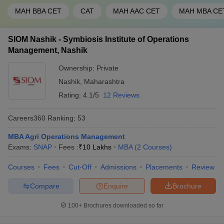
MAH BBA CET
CAT
MAH AAC CET
MAH MBA CE
SIOM Nashik - Symbiosis Institute of Operations
Management, Nashik
Ownership:
Private
Nashik
,
Maharashtra
Rating:
4.1/5
12 Reviews
Careers360
Ranking
:
53
MBA Agri Operations Management
Exams:
SNAP
Fees :
₹
10 Lakhs
MBA
(
2
Courses
)
Courses
Fees
Cut-Off
Admissions
Placements
Review
Compare
Enquire
Brochure
100+
Brochures downloaded so far