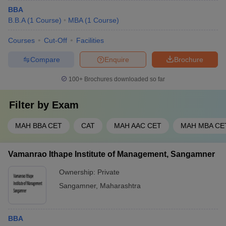
BBA
B.B.A
(
1
Course
)
MBA
(
1
Course
)
Courses
Cut-Off
Facilities
Compare
Enquire
Brochure
100+
Brochures downloaded so far
Filter by
Exam
MAH BBA CET
CAT
MAH AAC CET
MAH MBA CE
Vamanrao Ithape Institute of Management, Sangamner
Ownership:
Private
Sangamner
,
Maharashtra
BBA