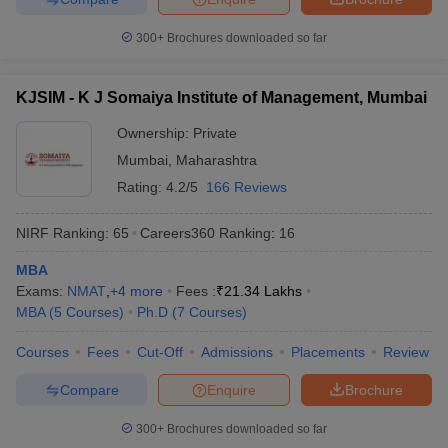
300+
Brochures downloaded so far
KJSIM - K J Somaiya Institute of Management, Mumbai
Ownership:
Private
Mumbai
,
Maharashtra
Rating:
4.2/5
166 Reviews
NIRF Ranking:
65
Careers360
Ranking
:
16
MBA
Exams:
NMAT
,
+
4
more
Fees :
₹
21.34 Lakhs
MBA
(
5
Courses
)
Ph.D
(
7
Courses
)
Courses
Fees
Cut-Off
Admissions
Placements
Review
Compare
Enquire
Brochure
300+
Brochures downloaded so far