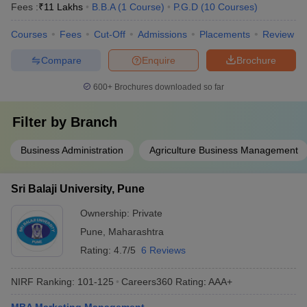
Fees :
₹
11 Lakhs
B.B.A
(
1
Course
)
P.G.D
(
10
Courses
)
Courses
Fees
Cut-Off
Admissions
Placements
Review
Compare
Enquire
Brochure
600+
Brochures downloaded so far
Filter by
Branch
Business Administration
Agriculture Business Management
Sri Balaji University, Pune
Ownership:
Private
Pune
,
Maharashtra
Rating:
4.7/5
6 Reviews
NIRF Ranking:
101-125
Careers360
Rating
:
AAA+