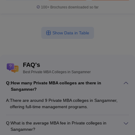
100+
Brochures downloaded so far
Show Data in Table
FAQ's
Best Private MBA Colleges in Sangamner
Q:
How many Private MBA colleges are there in
Sangamner?
A:
There are around 9 Private MBA colleges in Sangamner,
offering full-time management programs.
Q:
What is the average MBA fee in Private colleges in
Sangamner?