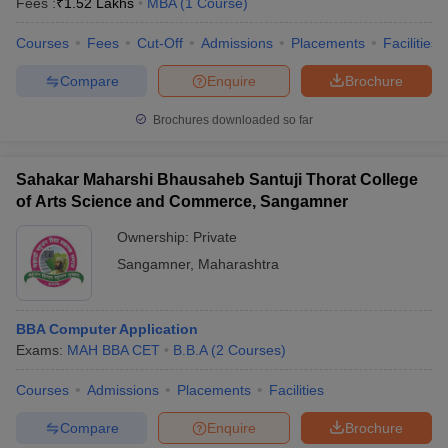
Fees :
₹
1.52 Lakhs
MBA
(
1
Course
)
Courses
Fees
Cut-Off
Admissions
Placements
Facilities
Compare
Enquire
Brochure
Brochures downloaded so far
Sahakar Maharshi Bhausaheb Santuji Thorat College
of Arts Science and Commerce, Sangamner
Ownership:
Private
Sangamner
,
Maharashtra
BBA Computer Application
Exams:
MAH BBA CET
B.B.A
(
2
Courses
)
Courses
Admissions
Placements
Facilities
Compare
Enquire
Brochure