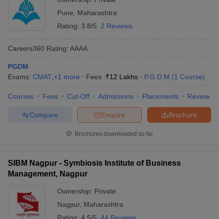
Pune
,
Maharashtra
Rating:
3.8/5
2 Reviews
Careers360
Rating
:
AAAA
PGDM
Exams:
CMAT
,
+
1
more
Fees :
₹
12 Lakhs
P.G.D.M
(
1
Course
)
Courses
Fees
Cut-Off
Admissions
Placements
Review
Compare
Enquire
Brochure
Brochures downloaded so far
SIBM Nagpur - Symbiosis Institute of Business
Management, Nagpur
Ownership:
Private
Nagpur
,
Maharashtra
Rating:
4.5/5
44 Reviews