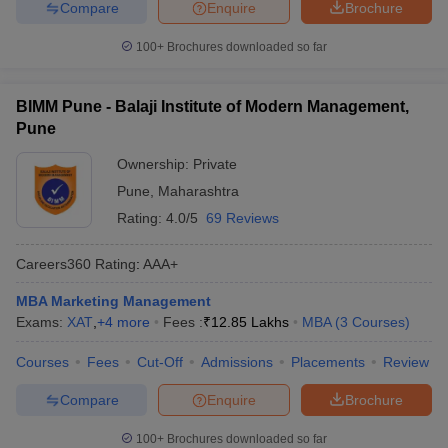
Compare
Enquire
Brochure
100+
Brochures downloaded so far
BIMM Pune - Balaji Institute of Modern Management,
Pune
Ownership:
Private
Pune
,
Maharashtra
Rating:
4.0/5
69 Reviews
Careers360
Rating
:
AAA+
MBA Marketing Management
Exams:
XAT
,
+
4
more
Fees :
₹
12.85 Lakhs
MBA
(
3
Courses
)
Courses
Fees
Cut-Off
Admissions
Placements
Review
Compare
Enquire
Brochure
100+
Brochures downloaded so far