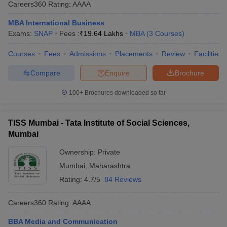
Careers360
Rating
:
AAAA
MBA International Business
Exams:
SNAP
Fees :
₹
19.64 Lakhs
MBA
(
3
Courses
)
Courses
Fees
Admissions
Placements
Review
Facilities
Compare
Enquire
Brochure
100+
Brochures downloaded so far
TISS Mumbai - Tata Institute of Social Sciences,
Mumbai
Ownership:
Private
Mumbai
,
Maharashtra
Rating:
4.7/5
84 Reviews
Careers360
Rating
:
AAAA
BBA Media and Communication