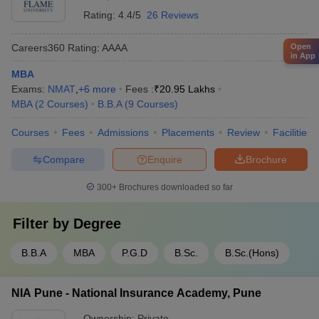
Rating:
4.4/5
26 Reviews
Open
Careers360
Rating
:
AAAA
in App
MBA
Exams:
NMAT
,
+
6
more
Fees :
₹
20.95 Lakhs
MBA
(
2
Courses
)
B.B.A
(
9
Courses
)
Courses
Fees
Admissions
Placements
Review
Facilities
Compare
Enquire
Brochure
300+
Brochures downloaded so far
Filter by
Degree
B.B.A
MBA
P.G.D
B.Sc.
B.Sc.(Hons)
NIA Pune - National Insurance Academy, Pune
Ownership:
Private