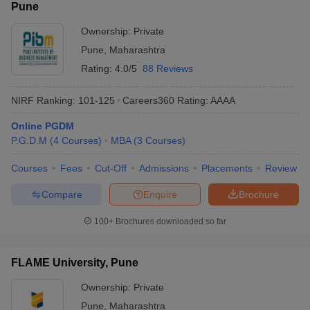
Pune
Ownership:
Private
Pune
,
Maharashtra
Rating:
4.0/5
88 Reviews
NIRF Ranking:
101-125
Careers360
Rating
:
AAAA
Online PGDM
P.G.D.M
(
4
Courses
)
MBA
(
3
Courses
)
Courses
Fees
Cut-Off
Admissions
Placements
Review
Compare
Enquire
Brochure
100+
Brochures downloaded so far
FLAME University, Pune
Ownership:
Private
Pune
,
Maharashtra