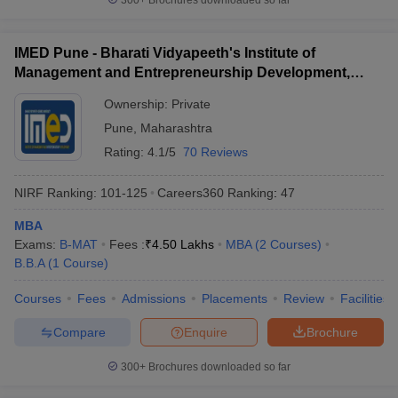
300+
Brochures downloaded so far
IMED Pune - Bharati Vidyapeeth's Institute of
Management and Entrepreneurship Development,
Pune
Ownership:
Private
Pune
,
Maharashtra
Rating:
4.1/5
70 Reviews
NIRF Ranking:
101-125
Careers360
Ranking
:
47
MBA
Exams:
B-MAT
Fees :
₹
4.50 Lakhs
MBA
(
2
Courses
)
B.B.A
(
1
Course
)
Courses
Fees
Admissions
Placements
Review
Facilities
Compare
Enquire
Brochure
300+
Brochures downloaded so far