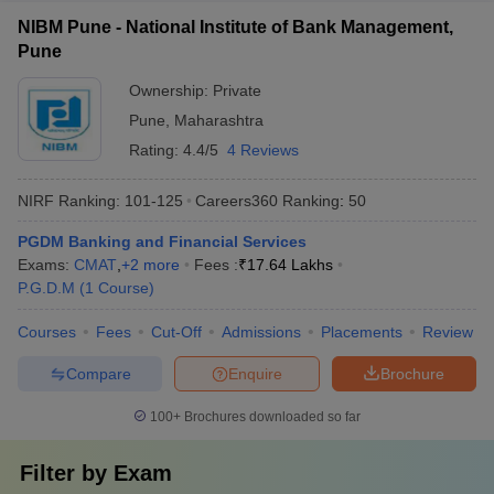
NIBM Pune - National Institute of Bank Management,
Pune
Ownership:
Private
Pune
,
Maharashtra
Rating:
4.4/5
4 Reviews
NIRF Ranking:
101-125
Careers360
Ranking
:
50
PGDM Banking and Financial Services
Exams:
CMAT
,
+
2
more
Fees :
₹
17.64 Lakhs
P.G.D.M
(
1
Course
)
Courses
Fees
Cut-Off
Admissions
Placements
Review
Compare
Enquire
Brochure
100+
Brochures downloaded so far
Filter by
Exam