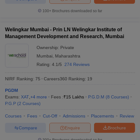
100+
Brochures downloaded so far
Welingkar Mumbai - Prin LN Welingkar Institute of
Management Development and Research, Mumbai
Ownership:
Private
Mumbai
,
Maharashtra
Rating:
4.1/5
274 Reviews
NIRF Ranking:
75
Careers360
Ranking
:
19
PGDM
Exams:
XAT
,
+
4
more
Fees :
₹
15 Lakhs
P.G.D.M
(
8
Courses
)
P.G.P
(
2
Courses
)
Courses
Fees
Cut-Off
Admissions
Placements
Review
Compare
Enquire
Brochure