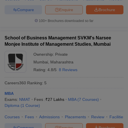
Compare
Enquire
Brochure
100+
Brochures downloaded so far
School of Business Management SVKM's Narsee
Monjee Institute of Management Studies, Mumbai
Ownership:
Private
Mumbai
,
Maharashtra
Rating:
4.8/5
8 Reviews
Careers360
Ranking
:
5
MBA
Exams:
NMAT
Fees :
₹
27 Lakhs
MBA
(
7
Courses
)
Diploma
(
1
Course
)
Courses
Fees
Admissions
Placements
Review
Facilities
Compare
Enquire
Brochure