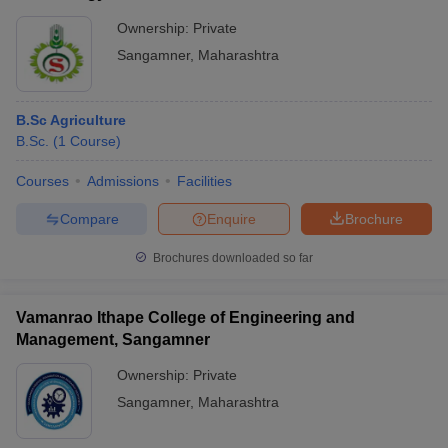
Ownership:
Private
Sangamner
,
Maharashtra
B.Sc Agriculture
B.Sc.
(
1
Course
)
Courses
Admissions
Facilities
Compare
Enquire
Brochure
Brochures downloaded so far
Vamanrao Ithape College of Engineering and
Management, Sangamner
Ownership:
Private
Sangamner
,
Maharashtra