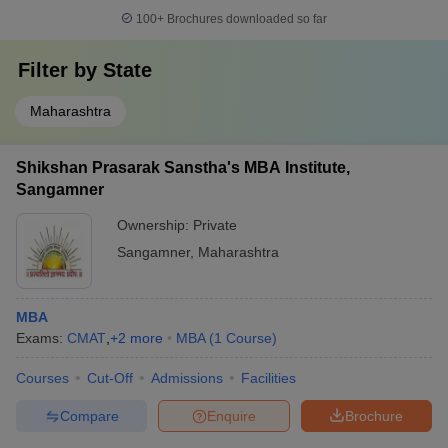
100+
Brochures downloaded so far
Filter by
State
Maharashtra
Shikshan Prasarak Sanstha's MBA Institute,
Sangamner
Ownership:
Private
Sangamner
,
Maharashtra
MBA
Exams:
CMAT
,
+
2
more
MBA
(
1
Course
)
Courses
Cut-Off
Admissions
Facilities
Compare
Enquire
Brochure