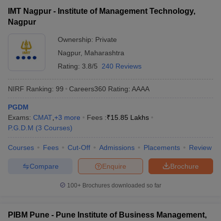
IMT Nagpur - Institute of Management Technology,
Nagpur
Ownership:
Private
Nagpur
,
Maharashtra
Rating:
3.8/5
240 Reviews
NIRF Ranking:
99
Careers360
Rating
:
AAAA
PGDM
Exams:
CMAT
,
+
3
more
Fees :
₹
15.85 Lakhs
P.G.D.M
(
3
Courses
)
Courses
Fees
Cut-Off
Admissions
Placements
Review
Compare
Enquire
Brochure
100+
Brochures downloaded so far
PIBM Pune - Pune Institute of Business Management,