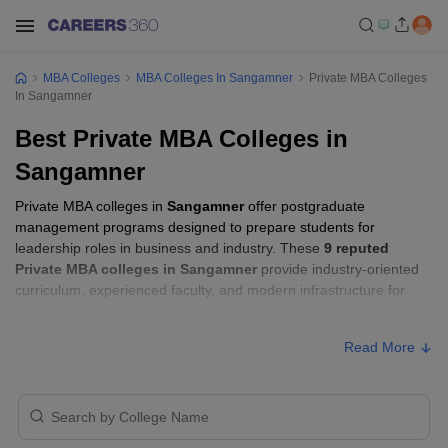
MBA Colleges
MBA Colleges In Sangamner
Private MBA Colleges
In Sangamner
Best Private MBA Colleges in
Sangamner
Private MBA colleges in
Sangamner
offer postgraduate
management programs designed to prepare students for
leadership roles in business and industry. These
9 reputed
Private MBA colleges in Sangamner
provide industry-oriented
curriculum, experienced faculty, and modern infrastructure for
management education.
Read More
Private MBA Colleges in Sangamner with
Fees
Approx.
College Name
Ownership