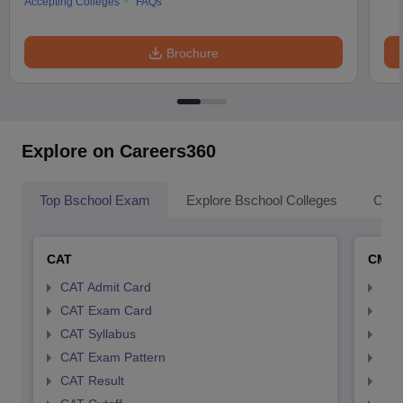
Accepting Colleges
FAQs
Brochure
Explore on Careers360
Top Bschool Exam
Explore Bschool Colleges
Coll
CAT
CMA
CAT Admit Card
CMA
CAT Exam Card
CMA
CAT Syllabus
CMA
CAT Exam Pattern
CMA
CAT Result
CMA