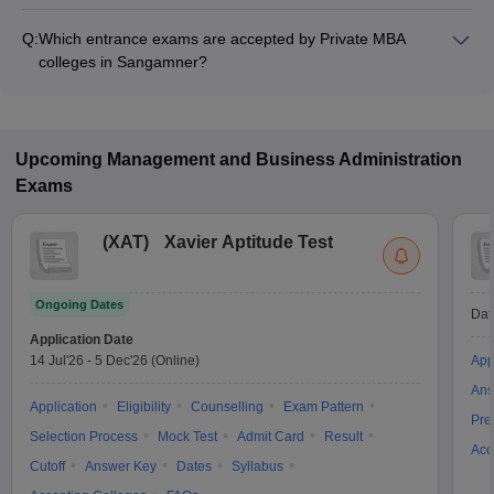
The MBA fee in Private colleges in Sangamner ranges from
₹1,52,000 to ₹2,50,210, depending on the institute and
Q:
Which entrance exams are accepted by Private MBA
specialization.
colleges in Sangamner?
Most Private MBA colleges in Sangamner accept entrance
exams such as MAH BBA CET, CMAT, and CAT.
Upcoming
Management and Business Administration
Exams
(
XAT
)
Xavier Aptitude Test
Ongoing Dates
Dat
Application Date
14 Jul'26
-
5 Dec'26
(Online)
App
Ans
Application
Eligibility
Counselling
Exam Pattern
Pre
Selection Process
Mock Test
Admit Card
Result
Acc
Cutoff
Answer Key
Dates
Syllabus