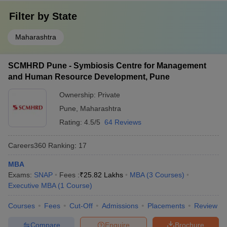
Filter by
State
Maharashtra
SCMHRD Pune - Symbiosis Centre for Management
and Human Resource Development, Pune
Ownership:
Private
Pune
,
Maharashtra
Rating:
4.5/5
64 Reviews
Careers360
Ranking
:
17
MBA
Exams:
SNAP
Fees :
₹
25.82 Lakhs
MBA
(
3
Courses
)
Executive MBA
(
1
Course
)
Courses
Fees
Cut-Off
Admissions
Placements
Review
Compare
Enquire
Brochure