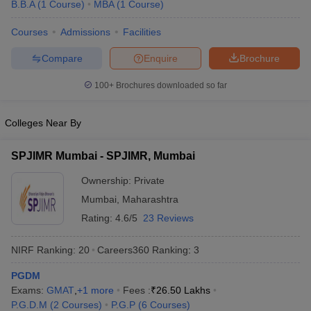
B.B.A
(
1
Course
)
MBA
(
1
Course
)
Courses
Admissions
Facilities
Compare
Enquire
Brochure
100+
Brochures downloaded so far
Colleges Near By
SPJIMR Mumbai - SPJIMR, Mumbai
Ownership:
Private
Mumbai
,
Maharashtra
Rating:
4.6/5
23 Reviews
NIRF Ranking:
20
Careers360
Ranking
:
3
PGDM
Exams:
GMAT
,
+
1
more
Fees :
₹
26.50 Lakhs
P.G.D.M
(
2
Courses
)
P.G.P
(
6
Courses
)