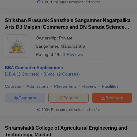
100+
Brochures downloaded so far
Shikshan Prasarak Sanstha's Sangamner Nagarpalika
Arts DJ Malpani Commerce and BN Sarada Science
College, Sangamner
Ownership:
Private
Sangamner
,
Maharashtra
Rating:
3.4/5
1 Reviews
BBA Computer Applications
B.B.A
(
2
Courses
)
B.Voc.
(
2
Courses
)
Courses
Admissions
Placements
Review
Facilities
Compare
Enquire
Brochure
100+
Brochures downloaded so far
Shramshakti College of Agricultural Engineering and
Technology, Maldad