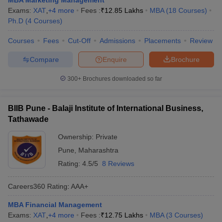
MBA Marketing Management
Exams:
XAT
,
+
4
more
Fees :
₹
12.85 Lakhs
MBA
(
18
Courses
)
Ph.D
(
4
Courses
)
Courses
Fees
Cut-Off
Admissions
Placements
Review
Compare
Enquire
Brochure
300+
Brochures downloaded so far
BIIB Pune - Balaji Institute of International Business,
Tathawade
Ownership:
Private
Pune
,
Maharashtra
Rating:
4.5/5
8 Reviews
Careers360
Rating
:
AAA+
MBA Financial Management
Exams:
XAT
,
+
4
more
Fees :
₹
12.75 Lakhs
MBA
(
3
Courses
)