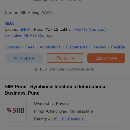
Careers360
Rating
:
AAAA
MBA
Exams:
SNAP
Fees :
₹
17.12 Lakhs
MBA
(
2
Courses
)
Executive MBA
(
1
Course
)
Courses
Fees
Admissions
Placements
Review
Facilities
Compare
Enquire
Brochure
100+
Brochures downloaded so far
SIIB Pune - Symbiosis Institute of International
Business, Pune
Ownership:
Private
Pimpri-Chinchwad
,
Maharashtra
Rating:
4.1/5
106 Reviews