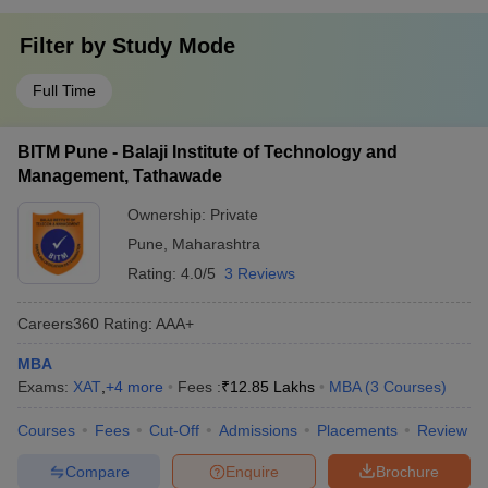
Filter by
Study Mode
Full Time
BITM Pune - Balaji Institute of Technology and
Management, Tathawade
Ownership:
Private
Pune
,
Maharashtra
Rating:
4.0/5
3 Reviews
Careers360
Rating
:
AAA+
MBA
Exams:
XAT
,
+
4
more
Fees :
₹
12.85 Lakhs
MBA
(
3
Courses
)
Courses
Fees
Cut-Off
Admissions
Placements
Review
Compare
Enquire
Brochure