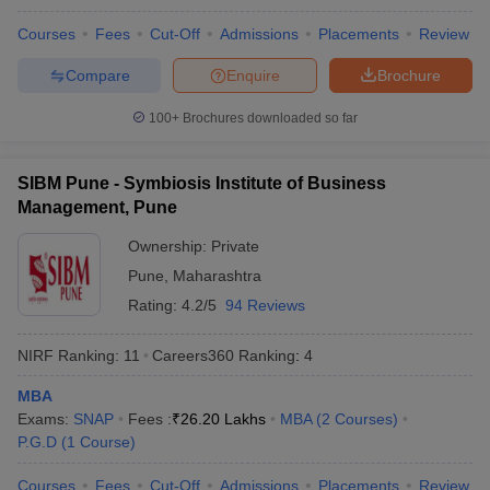
Courses
Fees
Cut-Off
Admissions
Placements
Review
Compare
Enquire
Brochure
100+
Brochures downloaded so far
SIBM Pune - Symbiosis Institute of Business
Management, Pune
Ownership:
Private
Pune
,
Maharashtra
Rating:
4.2/5
94 Reviews
NIRF Ranking:
11
Careers360
Ranking
:
4
MBA
Exams:
SNAP
Fees :
₹
26.20 Lakhs
MBA
(
2
Courses
)
P.G.D
(
1
Course
)
Courses
Fees
Cut-Off
Admissions
Placements
Review