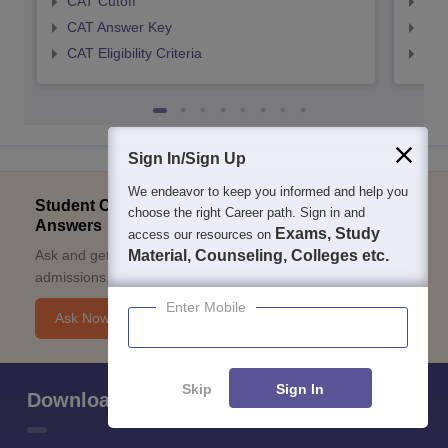
CAT Cutoff
CMA
CAT Answer Key
CMA
CAT Eligibility Criteria
CMAT
Sign In/Sign Up
We endeavor to keep you informed and help you
Student Community: Where Questions Find
choose the right Career path. Sign in and
Answers
Exams, Study
access our resources on
Ask and get expert answers on exams, counselling,
Material, Counseling, Colleges etc.
admissions, careers, and study options.
Enter Mobile
Ask Now
Skip
Sign In
Download Careers360 App