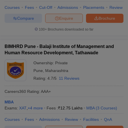
Courses
Fees
Cut-Off
Admissions
Placements
Review
Compare
Enquire
Brochure
100+
Brochures downloaded so far
BIMHRD Pune - Balaji Institute of Management and
Human Resource Development, Tathawade
Ownership:
Private
Pune
,
Maharashtra
Rating:
4.7/5
11 Reviews
Careers360
Rating
:
AAA+
MBA
Exams:
XAT
,
+
4
more
Fees :
₹
12.75 Lakhs
MBA
(
3
Courses
)
Courses
Fees
Admissions
Review
Facilities
QnA