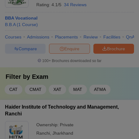
Rating:
4.1/5
34 Reviews
BBA Vocational
B.B.A
(
1
Course
)
Courses
Admissions
Placements
Review
Facilities
QnA
Compare
Enquire
Brochure
100+
Brochures downloaded so far
Filter by
Exam
CAT
CMAT
XAT
MAT
ATMA
Haider Institute of Technology and Management,
Ranchi
Ownership:
Private
Ranchi
,
Jharkhand