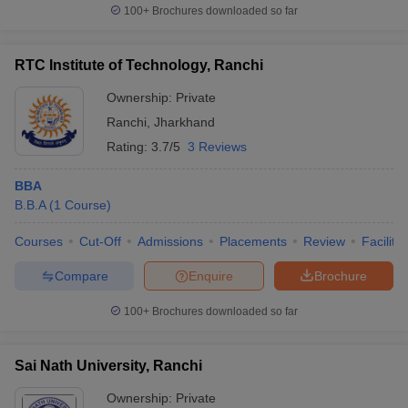
100+
Brochures downloaded so far
RTC Institute of Technology, Ranchi
Ownership:
Private
Ranchi
,
Jharkhand
Rating:
3.7/5
3 Reviews
BBA
B.B.A
(
1
Course
)
Courses
Cut-Off
Admissions
Placements
Review
Facilitie
Compare
Enquire
Brochure
100+
Brochures downloaded so far
Sai Nath University, Ranchi
Ownership:
Private