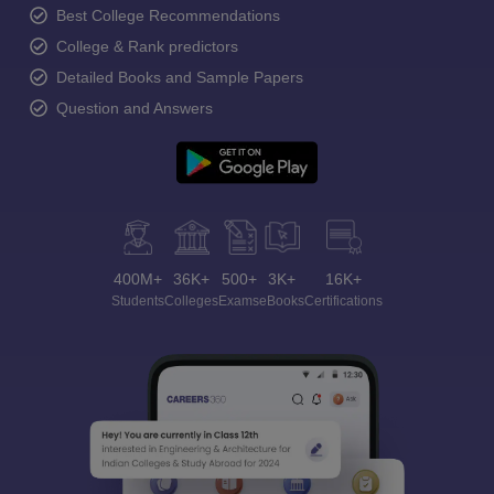
Best College Recommendations
College & Rank predictors
Detailed Books and Sample Papers
Question and Answers
400M+
36K+
500+
3K+
16K+
Students
Colleges
Exams
eBooks
Certifications