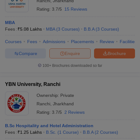
Ranchi
,
Jharkhand
Rating:
3.7/5
15 Reviews
MBA
Fees :
₹
5.08 Lakhs
MBA
(
3
Courses
)
B.B.A
(
3
Courses
)
Courses
Fees
Admissions
Placements
Review
Facilities
Compare
Enquire
Brochure
100+
Brochures downloaded so far
YBN University, Ranchi
Ownership:
Private
Ranchi
,
Jharkhand
Rating:
3.7/5
2 Reviews
B.Sc Hospitality and Hotel Administration
Fees :
₹
1.25 Lakhs
B.Sc.
(
1
Course
)
B.B.A
(
2
Courses
)