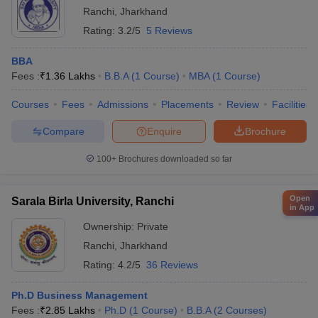
Ranchi
,
Jharkhand
Rating:
3.2/5
5 Reviews
BBA
Fees :
₹
1.36 Lakhs
B.B.A
(
1
Course
)
MBA
(
1
Course
)
Courses
Fees
Admissions
Placements
Review
Facilities
Compare
Enquire
Brochure
100+
Brochures downloaded so far
Open
Sarala Birla University, Ranchi
in App
Ownership:
Private
Ranchi
,
Jharkhand
Rating:
4.2/5
36 Reviews
Ph.D Business Management
Fees :
₹
2.85 Lakhs
Ph.D
(
1
Course
)
B.B.A
(
2
Courses
)