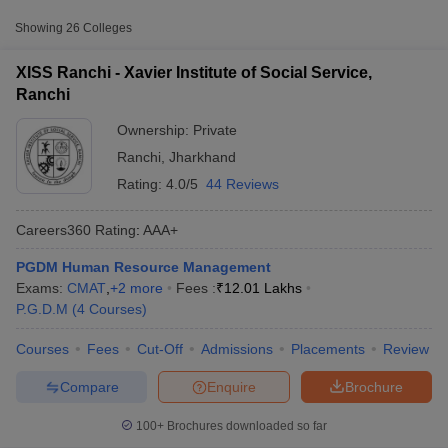
Private
₹12,00,500
Service, Ranchi
Showing
26
Colleges
ICFAI University, Jharkhand
Private
₹2,15,000
XISS Ranchi - Xavier Institute of Social Service,
Ranchi
Amity University, Ranchi
Private
₹4,44,000
Ownership:
Private
Accepted Entrance Exams in Ranchi for
Ranchi
,
Jharkhand
Private MBA Colleges Admission
Rating:
4.0/5
44 Reviews
MBA admission in
Ranchi
is offered through several entrance
Careers360
Rating
:
AAA+
exams accepted by both
private and government institutes
.
PGDM Human Resource Management
T Cutoff
CMAT
Exams:
CMAT
,
+
2
more
Fees :
₹
12.01 Lakhs
 Cutoff
P.G.D.M
(
4
Courses
)
pers
List of MBA Colleges in Ranchi Accepting CMAT
NMAT Result
NMAT Cutoff
AP Result
SNAP Cutoff
Courses
Fees
Cut-Off
Admissions
Placements
Review
CMAT Result
CMAT Cutoff
CAT
yllabus
MAH MBA CET Admit Card
MAH MBA CET Answer Key
MAH MBA
Compare
Enquire
Brochure
List of MBA Colleges in Ranchi Accepting CAT
swer Key
IPMAT Result
IPMAT Cutoff
100+
Brochures downloaded so far
XAT
w All