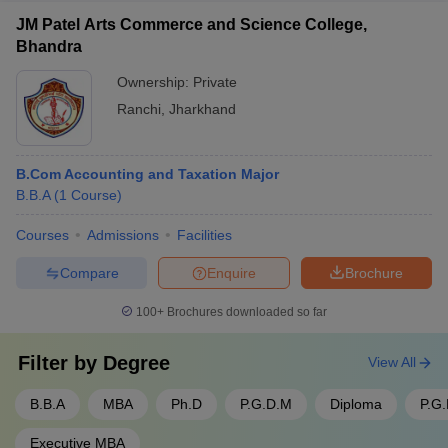
JM Patel Arts Commerce and Science College,
Bhandra
Ownership:
Private
Ranchi
,
Jharkhand
B.Com Accounting and Taxation Major
B.B.A
(
1
Course
)
Courses
Admissions
Facilities
Compare
Enquire
Brochure
100+
Brochures downloaded so far
Filter by
Degree
View All
B.B.A
MBA
Ph.D
P.G.D.M
Diploma
P.G
Executive MBA