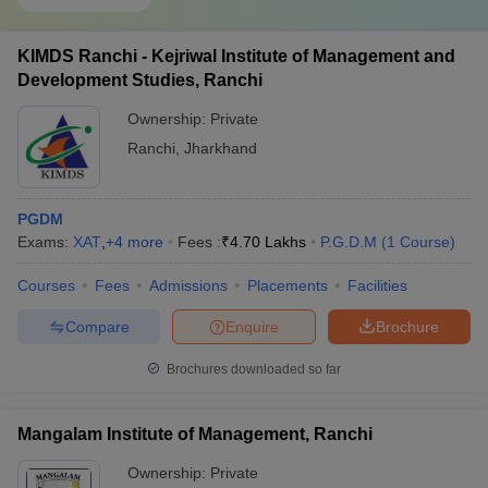
KIMDS Ranchi - Kejriwal Institute of Management and
Development Studies, Ranchi
Ownership:
Private
Ranchi
,
Jharkhand
PGDM
Exams:
XAT
,
+
4
more
Fees :
₹
4.70 Lakhs
P.G.D.M
(
1
Course
)
Courses
Fees
Admissions
Placements
Facilities
Compare
Enquire
Brochure
Brochures downloaded so far
Mangalam Institute of Management, Ranchi
Ownership:
Private