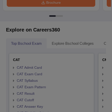
Brochure
Explore on Careers360
Top Bschool Exam
Explore Bschool Colleges
Coll
CAT
CMA
CAT Admit Card
CMA
CAT Exam Card
CMA
CAT Syllabus
CMA
CAT Exam Pattern
CMA
CAT Result
CMA
CAT Cutoff
CMA
CAT Answer Key
CMA