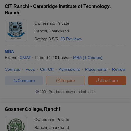
CIT Ranchi - Cambridge Institute of Technology,
Ranchi
Ownership:
Private
Ranchi
,
Jharkhand
Rating:
3.5/5
23 Reviews
MBA
Exams:
CMAT
Fees :
₹
1.46 Lakhs
MBA
(
1
Course
)
Courses
Fees
Cut-Off
Admissions
Placements
Review
Compare
Enquire
Brochure
100+
Brochures downloaded so far
Gossner College, Ranchi
Ownership:
Private
Ranchi
,
Jharkhand