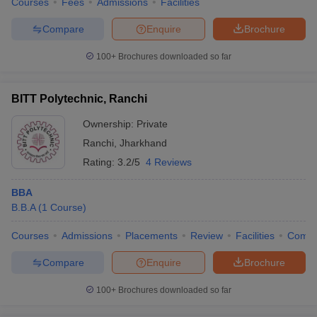
Courses
Fees
Admissions
Facilities
Compare
Enquire
Brochure
100+
Brochures downloaded so far
BITT Polytechnic, Ranchi
Ownership:
Private
Ranchi
,
Jharkhand
Rating:
3.2/5
4 Reviews
BBA
B.B.A
(
1
Course
)
Courses
Admissions
Placements
Review
Facilities
Comp
Compare
Enquire
Brochure
100+
Brochures downloaded so far