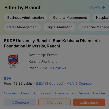
Filter by
Branch
View All
Business Administration
General Management
Hospital
Retail Management
Digital Marketing
Financial Manag
RKDF University, Ranchi - Ram Krishana Dharmarth
Foundation University, Ranchi
Ownership:
Private
Ranchi
,
Jharkhand
Rating:
3.9/5
2 Reviews
BBA
Fees :
₹
3.25 Lakhs
B.B.A
(
3
Courses
)
MBA
(
7
Courses
)
Courses
Fees
Admissions
Placements
Review
Facilities
Compare
Enquire
Brochure