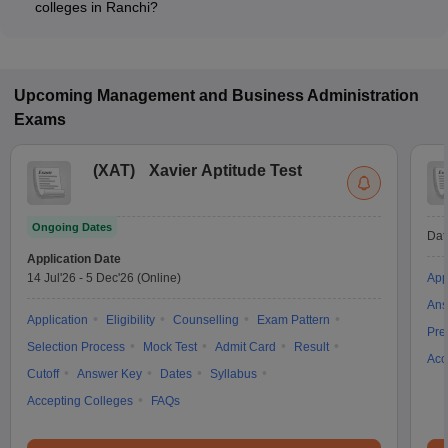
colleges in Ranchi?
Most Private MBA colleges in Ranchi accept entrance exams
such as CMAT, CAT, and XAT.
Upcoming
Management and Business Administration
Exams
(
XAT
)
Xavier Aptitude Test
Ongoing Dates
Dat
Application Date
14 Jul'26
-
5 Dec'26
(Online)
App
Ans
Application
Eligibility
Counselling
Exam Pattern
Pre
Selection Process
Mock Test
Admit Card
Result
Acc
Cutoff
Answer Key
Dates
Syllabus
Accepting Colleges
FAQs