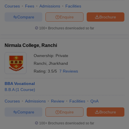
Courses
Fees
Admissions
Facilities
Compare
Enquire
Brochure
100+
Brochures downloaded so far
Nirmala College, Ranchi
Ownership:
Private
Ranchi
,
Jharkhand
Rating:
3.5/5
7 Reviews
BBA Vocational
B.B.A
(
1
Course
)
Courses
Admissions
Review
Facilities
QnA
Compare
Enquire
Brochure
100+
Brochures downloaded so far