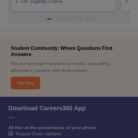
CAT Eligibility Criteria
CMAT
Student Community: Where Questions Find
Answers
Ask and get expert answers on exams, counselling,
admissions, careers, and study options.
Ask Now
Download Careers360 App
All this at the convenience of your phone
Regular Exam Updates