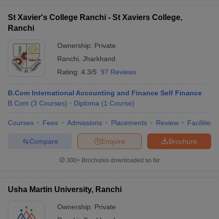
St Xavier's College Ranchi - St Xaviers College,
Ranchi
Ownership:
Private
Ranchi
,
Jharkhand
Rating:
4.3/5
97 Reviews
B.Com International Accounting and Finance Self Finance
B.Com
(
3
Courses
)
Diploma
(
1
Course
)
Courses
Fees
Admissions
Placements
Review
Facilities
Compare
Enquire
Brochure
300+
Brochures downloaded so far
Usha Martin University, Ranchi
Ownership:
Private