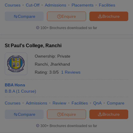
Courses
Cut-Off
Admissions
Placements
Facilities
Compare
Enquire
Brochure
100+
Brochures downloaded so far
St Paul's College, Ranchi
Ownership:
Private
Ranchi
,
Jharkhand
Rating:
3.0/5
1 Reviews
BBA Hons
B.B.A
(
1
Course
)
Courses
Admissions
Review
Facilities
QnA
Compare
Compare
Enquire
Brochure
300+
Brochures downloaded so far