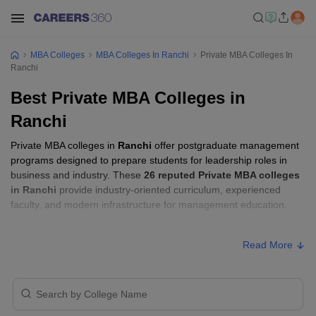
MBA Colleges
MBA Colleges In Ranchi
Private MBA Colleges In
Ranchi
Best Private MBA Colleges in
Ranchi
Private MBA colleges in
Ranchi
offer postgraduate management
programs designed to prepare students for leadership roles in
business and industry. These
26 reputed Private MBA colleges
in Ranchi
provide industry-oriented curriculum, experienced
faculty, and modern infrastructure for management education.
Private MBA Colleges in Ranchi with Fees
Read More
Approx.
College Name
Ownership
Fee
Xavier Institute of Social