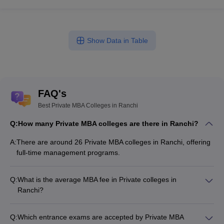
Show Data in Table
FAQ's
Best Private MBA Colleges in Ranchi
Q:
How many Private MBA colleges are there in Ranchi?
A:
There are around 26 Private MBA colleges in Ranchi, offering
full-time management programs.
Q:
What is the average MBA fee in Private colleges in
Ranchi?
The MBA fee in Private colleges in Ranchi ranges from
₹26,238 to ₹14,03,000, depending on the institute and
Q:
Which entrance exams are accepted by Private MBA
specialization.