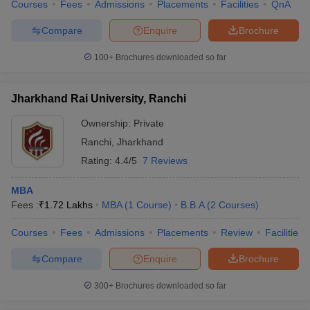
Courses
Fees
Admissions
Placements
Facilities
QnA
Compare
Enquire
Brochure
100+
Brochures downloaded so far
Jharkhand Rai University, Ranchi
Ownership:
Private
Ranchi
,
Jharkhand
Rating:
4.4/5
7 Reviews
MBA
Fees :
₹
1.72 Lakhs
MBA
(
1
Course
)
B.B.A
(
2
Courses
)
Courses
Fees
Admissions
Placements
Review
Facilities
Compare
Enquire
Brochure
300+
Brochures downloaded so far