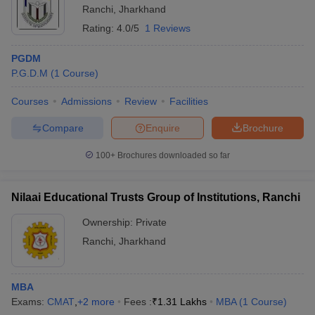
Ranchi
,
Jharkhand
Rating:
4.0/5
1 Reviews
PGDM
P.G.D.M
(
1
Course
)
Courses
Admissions
Review
Facilities
Compare
Enquire
Brochure
100+
Brochures downloaded so far
Nilaai Educational Trusts Group of Institutions, Ranchi
Ownership:
Private
Ranchi
,
Jharkhand
MBA
Exams:
CMAT
,
+
2
more
Fees :
₹
1.31 Lakhs
MBA
(
1
Course
)