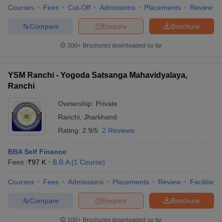
Courses
Fees
Cut-Off
Admissions
Placements
Review
Compare
Enquire
Brochure
300+
Brochures downloaded so far
YSM Ranchi - Yogoda Satsanga Mahavidyalaya,
Ranchi
Ownership:
Private
Ranchi
,
Jharkhand
Rating:
2.9/5
2 Reviews
BBA Self Finance
Fees :
₹
97 K
B.B.A
(
1
Course
)
Courses
Fees
Admissions
Placements
Review
Facilities
Compare
Enquire
Brochure
100+
Brochures downloaded so far