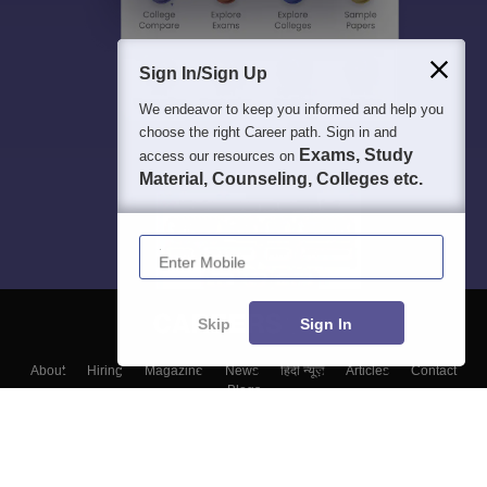
Sign In/Sign Up
We endeavor to keep you informed and help you
choose the right Career path. Sign in and
Exams, Study
access our resources on
Material, Counseling, Colleges etc.
Enter Mobile
Skip
Sign In
About
Hiring
Magazine
News
हिंदी न्यूज़
Articles
Contact
Blogs