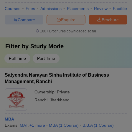
Courses
Fees
Admissions
Placements
Review
Facilities
Compare
Enquire
Brochure
100+
Brochures downloaded so far
Filter by
Study Mode
Full Time
Part Time
Satyendra Narayan Sinha Institute of Business
Management, Ranchi
Ownership:
Private
Ranchi
,
Jharkhand
MBA
Exams:
MAT
,
+
1
more
MBA
(
1
Course
)
B.B.A
(
1
Course
)