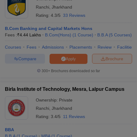
Ranchi
,
Jharkhand
Rating:
4.3/5
33 Reviews
B.Com Banking and Capital Markets Hons
Fees :
₹
4.44 Lakhs
B.Com(Hons)
(
1
Course
)
B.B.A
(
5
Courses
)
Courses
Fees
Admissions
Placements
Review
Facilities
Compare
Brochure
Apply
300+
Brochures downloaded so far
Birla Institute of Technology, Mesra, Lalpur Campus
Ownership:
Private
Ranchi
,
Jharkhand
Rating:
3.4/5
11 Reviews
BBA
B.B.A
(
1
Course
)
MBA
(
1
Course
)