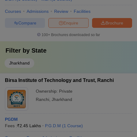
Courses
Admissions
Review
Facilities
Compare
Enquire
Brochure
100+
Brochures downloaded so far
Filter by
State
Jharkhand
Birsa Institute of Technology and Trust, Ranchi
Ownership:
Private
Ranchi
,
Jharkhand
PGDM
Fees :
₹
2.45 Lakhs
P.G.D.M
(
1
Course
)