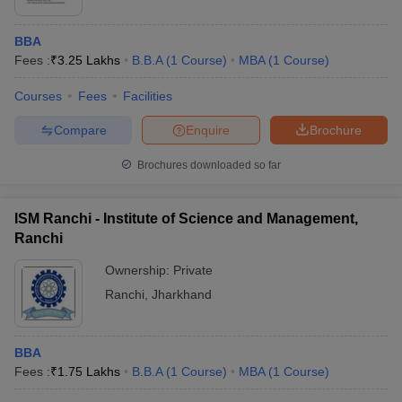
BBA
Fees :
₹
3.25 Lakhs
B.B.A
(
1
Course
)
MBA
(
1
Course
)
Courses
Fees
Facilities
Compare
Enquire
Brochure
Brochures downloaded so far
ISM Ranchi - Institute of Science and Management,
Ranchi
Ownership:
Private
Ranchi
,
Jharkhand
BBA
Fees :
₹
1.75 Lakhs
B.B.A
(
1
Course
)
MBA
(
1
Course
)