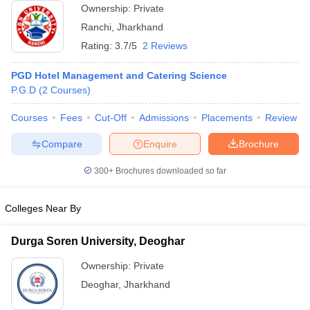
Ownership:
Private
ollege in Mumbai
MBA Colleges in Chennai
MBA Colleges in Kolkata
Ranchi
,
Jharkhand
lege in Mumbai
BBA Colleges in Chennai
BBA Colleges in Kolkata
Rating:
3.7/5
2 Reviews
 Management Colleges in India
Best MBA Agriculture Business Manage
India Accepting XAT
Top Colleges in India Accepting SNAP
Top Colleges 
PGD Hotel Management and Catering Science
P.G.D
(
2
Courses
)
Courses
Fees
Cut-Off
Admissions
Placements
Review
r
Social Media Manager
Product Development Manager
View All
Compare
Enquire
Brochure
ance Test
MBA Fees in India
Cheapest Colleges to Study MBA in India
Im
300+
Brochures downloaded so far
ier 2 MBA Colleges in India
Tier 3 MBA Colleges in India
Sample Papers
Colleges Near By
ost Important English Words
ration Tips
XAT Preparation Tips
View All
Durga Soren University, Deoghar
Ownership:
Private
Deoghar
,
Jharkhand