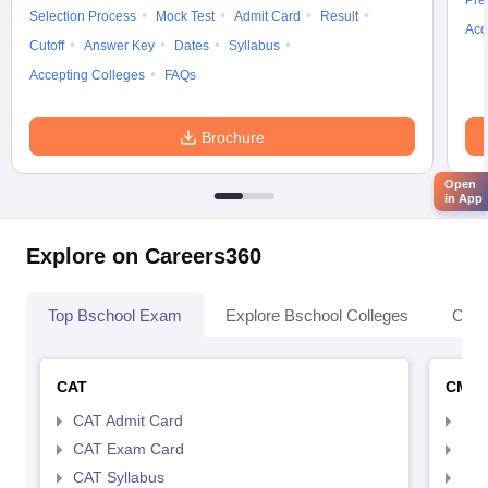
Pre
Selection Process
Mock Test
Admit Card
Result
Acc
Cutoff
Answer Key
Dates
Syllabus
Accepting Colleges
FAQs
Brochure
Open
in App
Explore on Careers360
Top Bschool Exam
Explore Bschool Colleges
Coll
CAT
CMA
CAT Admit Card
CMA
CAT Exam Card
CMA
CAT Syllabus
CMA