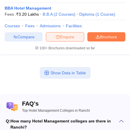
BBA Hotel Management
Fees :
₹
3.20 Lakhs
B.B.A
(
2
Courses
)
Diploma
(
1
Course
)
Courses
Fees
Admissions
Facilities
Compare
Enquire
Brochure
100+
Brochures downloaded so far
Show Data in Table
FAQ's
Top Hotel Management Colleges in Ranchi
Q:
How many Hotel Management colleges are there in
Ranchi?