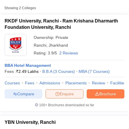
Approx.
Showing
2
Colleges
College Name
Type
Fee
RKDF University, Ranchi - Ram Krishana Dharmarth
Ram Krishana Dharmarth
Foundation University, Ranchi
Private
₹3,24,800
Foundation University, Ranchi
Ownership:
Private
₹70,100 -
YBN University, Ranchi
Private
Ranchi
,
Jharkhand
₹2,34,100
Rating:
3.9/5
2 Reviews
BBA Hotel Management
Fees :
₹
2.49 Lakhs
B.B.A
(
3
Courses
)
MBA
(
7
Courses
)
T Cutoff
Courses
Fees
Admissions
Placements
Review
Facilities
 Cutoff
pers
NMAT Result
NMAT Cutoff
Compare
Enquire
Brochure
AP Result
SNAP Cutoff
CMAT Result
CMAT Cutoff
100+
Brochures downloaded so far
yllabus
MAH MBA CET Admit Card
MAH MBA CET Answer Key
MAH MBA
swer Key
IPMAT Result
IPMAT Cutoff
YBN University, Ranchi
w All