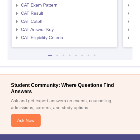
CAT Exam Pattern
CMA
CAT Result
CMA
CAT Cutoff
CMA
CAT Answer Key
CMA
CAT Eligibility Criteria
CMAT
Student Community: Where Questions Find
Answers
Ask and get expert answers on exams, counselling,
admissions, careers, and study options.
Ask Now