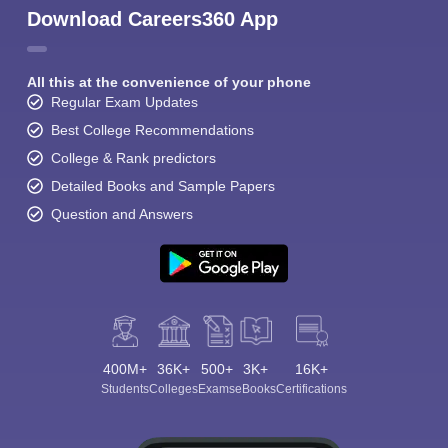
Download Careers360 App
All this at the convenience of your phone
Regular Exam Updates
Best College Recommendations
College & Rank predictors
Detailed Books and Sample Papers
Question and Answers
400M+
36K+
500+
3K+
16K+
Students
Colleges
Exams
eBooks
Certifications