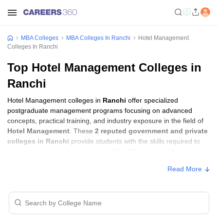
MBA Colleges
MBA Colleges In Ranchi
Hotel Management
Colleges In Ranchi
Top Hotel Management Colleges in
Ranchi
Hotel Management colleges in
Ranchi
offer specialized
postgraduate management programs focusing on advanced
concepts, practical training, and industry exposure in the field of
Hotel Management
. These
2 reputed government and private
colleges in Ranchi
provide students with the skills required to
build careers in sectors related to
Hotel Management
, including
consulting, corporate management, analytics, and financial
Read More
services.
Hotel Management Colleges in Ranchi with
Fees