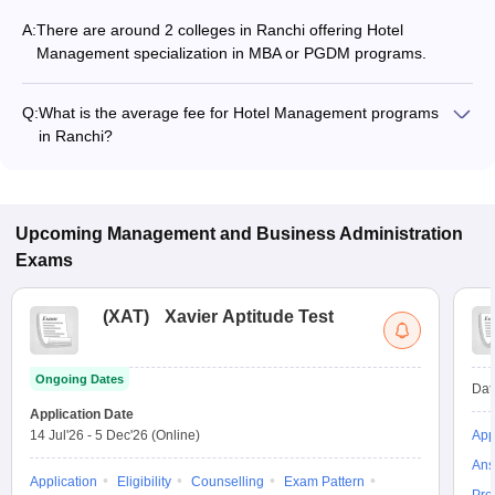
A:
There are around 2 colleges in Ranchi offering Hotel
Management specialization in MBA or PGDM programs.
Q:
What is the average fee for Hotel Management programs
in Ranchi?
The fee for Hotel Management programs in Ranchi ranges
from ₹3,12,400 to ₹3,24,800, depending on the institute and
program type.
Upcoming
Management and Business Administration
Exams
(
XAT
)
Xavier Aptitude Test
Ongoing Dates
Dat
Application Date
14 Jul'26
-
5 Dec'26
(Online)
App
Ans
Application
Eligibility
Counselling
Exam Pattern