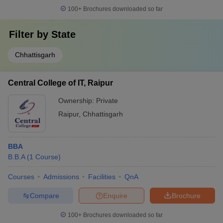
100+
Brochures downloaded so far
Filter by
State
Chhattisgarh
Central College of IT, Raipur
Ownership:
Private
Raipur
,
Chhattisgarh
BBA
B.B.A
(
1
Course
)
Courses
Admissions
Facilities
QnA
Compare
Enquire
Brochure
100+
Brochures downloaded so far