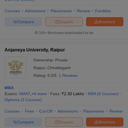
Courses
Admissions
Placements
Review
Facilities
Compare
Enquire
Brochure
100+
Brochures downloaded so far
Anjaneya University, Raipur
Ownership:
Private
Raipur
,
Chhattisgarh
Rating:
5.0/5
1 Reviews
MBA
Exams:
NMAT
,
+
4
more
Fees :
₹
2.30 Lakhs
MBA
(
6
Courses
)
Diploma
(
3
Courses
)
Courses
Fees
Cut-Off
Admissions
Placements
Review
Compare
Enquire
Brochure