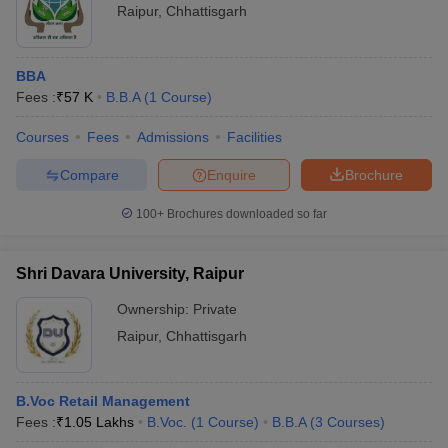
Raipur
,
Chhattisgarh
BBA
Fees :
₹
57 K
B.B.A
(
1
Course
)
Courses
Fees
Admissions
Facilities
Compare
Enquire
Brochure
100+
Brochures downloaded so far
Shri Davara University, Raipur
Ownership:
Private
Raipur
,
Chhattisgarh
B.Voc Retail Management
Fees :
₹
1.05 Lakhs
B.Voc.
(
1
Course
)
B.B.A
(
3
Courses
)