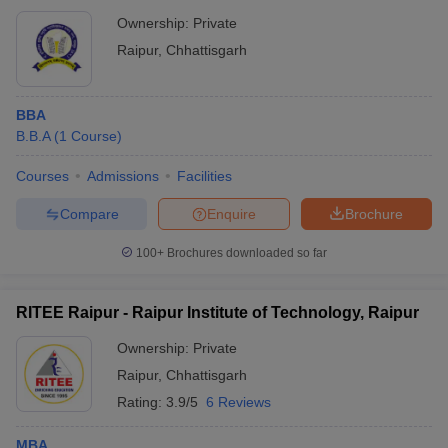
Ownership:
Private
Raipur
,
Chhattisgarh
BBA
B.B.A
(
1
Course
)
Courses
Admissions
Facilities
Compare
Enquire
Brochure
100+
Brochures downloaded so far
RITEE Raipur - Raipur Institute of Technology, Raipur
Ownership:
Private
Raipur
,
Chhattisgarh
Rating:
3.9/5
6 Reviews
MBA