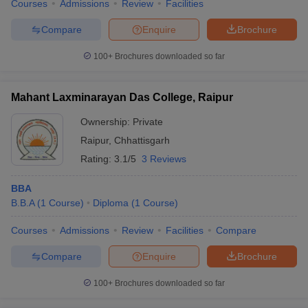
Courses
Admissions
Review
Facilities
Compare
Enquire
Brochure
100+
Brochures downloaded so far
Mahant Laxminarayan Das College, Raipur
Ownership:
Private
Raipur
,
Chhattisgarh
Rating:
3.1/5
3 Reviews
BBA
B.B.A
(
1
Course
)
Diploma
(
1
Course
)
Courses
Admissions
Review
Facilities
Compare
Compare
Enquire
Brochure
100+
Brochures downloaded so far