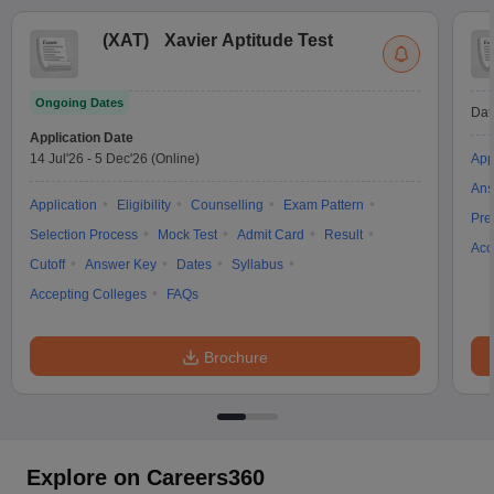
(
XAT
)
Xavier Aptitude Test
Ongoing Dates
Dat
Application Date
14 Jul'26
-
5 Dec'26
(Online)
App
Ans
Application
Eligibility
Counselling
Exam Pattern
Pre
Selection Process
Mock Test
Admit Card
Result
Acc
Cutoff
Answer Key
Dates
Syllabus
Accepting Colleges
FAQs
Brochure
Explore on Careers360