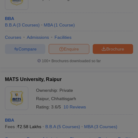
BBA
B.B.A
(
3
Courses
)
MBA
(
1
Course
)
Courses
Admissions
Facilities
Compare
Enquire
Brochure
100+
Brochures downloaded so far
MATS University, Raipur
Ownership:
Private
Raipur
,
Chhattisgarh
Rating:
3.6/5
10 Reviews
BBA
Fees :
₹
2.58 Lakhs
B.B.A
(
5
Courses
)
MBA
(
3
Courses
)