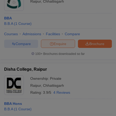
Raipur
,
Chhattisgarh
BBA
B.B.A
(
1
Course
)
Courses
Admissions
Facilities
Compare
Compare
Enquire
Brochure
100+
Brochures downloaded so far
Disha College, Raipur
Ownership:
Private
Raipur
,
Chhattisgarh
Rating:
3.9/5
4 Reviews
BBA Hons
B.B.A
(
1
Course
)