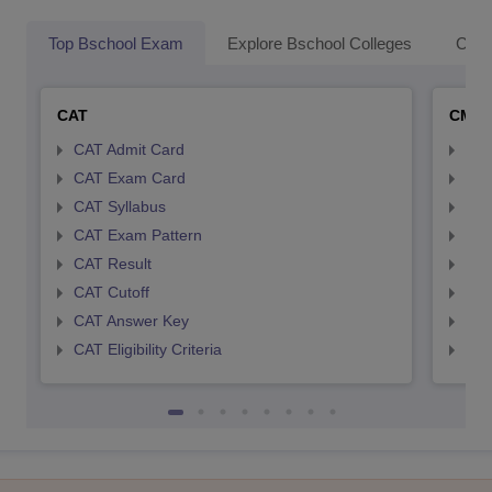
Top Bschool Exam
Explore Bschool Colleges
Coll
CAT
CMA
CAT Admit Card
CMA
CAT Exam Card
CMA
CAT Syllabus
CMA
CAT Exam Pattern
CMA
CAT Result
CMA
CAT Cutoff
CMA
CAT Answer Key
CMA
CAT Eligibility Criteria
CMAT