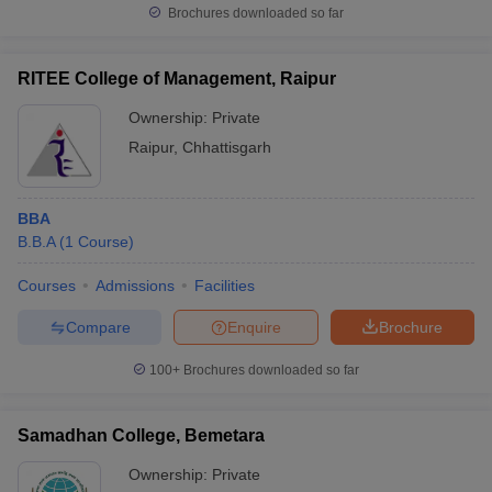
Brochures downloaded so far
RITEE College of Management, Raipur
Ownership:
Private
Raipur
,
Chhattisgarh
BBA
B.B.A
(
1
Course
)
Courses
Admissions
Facilities
Compare
Enquire
Brochure
100+
Brochures downloaded so far
Samadhan College, Bemetara
Ownership:
Private