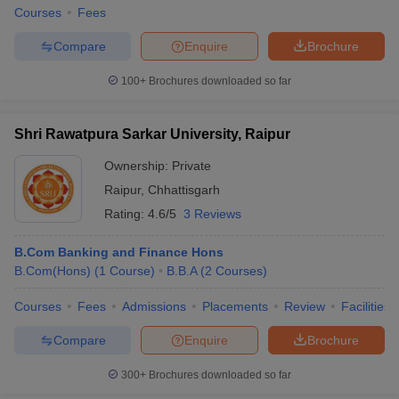
Courses
Fees
Compare
Enquire
Brochure
100+
Brochures downloaded so far
Shri Rawatpura Sarkar University, Raipur
Ownership:
Private
Raipur
,
Chhattisgarh
Rating:
4.6/5
3 Reviews
B.Com Banking and Finance Hons
B.Com(Hons)
(
1
Course
)
B.B.A
(
2
Courses
)
Courses
Fees
Admissions
Placements
Review
Facilities
Compare
Enquire
Brochure
300+
Brochures downloaded so far