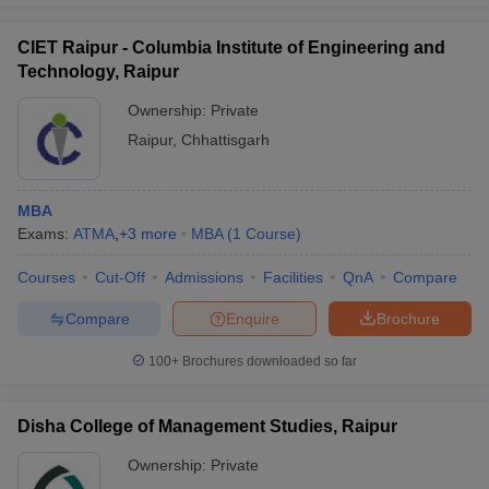
CIET Raipur - Columbia Institute of Engineering and
Technology, Raipur
Ownership:
Private
Raipur
,
Chhattisgarh
MBA
Exams:
ATMA
,
+
3
more
MBA
(
1
Course
)
Courses
Cut-Off
Admissions
Facilities
QnA
Compare
Compare
Enquire
Brochure
100+
Brochures downloaded so far
Disha College of Management Studies, Raipur
Ownership:
Private