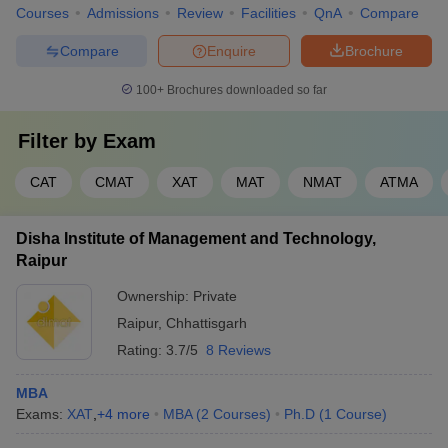
Courses
Admissions
Review
Facilities
QnA
Compare
Compare
Enquire
Brochure
100+
Brochures downloaded so far
Filter by
Exam
CAT
CMAT
XAT
MAT
NMAT
ATMA
Disha Institute of Management and Technology,
Raipur
Ownership:
Private
Raipur
,
Chhattisgarh
Rating:
3.7/5
8 Reviews
MBA
Exams:
XAT
,
+
4
more
MBA
(
2
Courses
)
Ph.D
(
1
Course
)