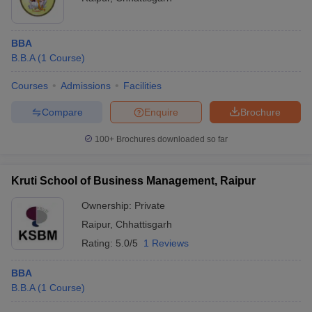
BBA
B.B.A
(
1
Course
)
Courses
Admissions
Facilities
Compare
Enquire
Brochure
100+
Brochures downloaded so far
Kruti School of Business Management, Raipur
Ownership:
Private
Raipur
,
Chhattisgarh
Rating:
5.0/5
1 Reviews
BBA
B.B.A
(
1
Course
)