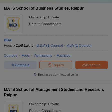
MATS School of Business Studies, Raipur
Ownership:
Private
Raipur
,
Chhattisgarh
BBA
Fees :
₹
2.58 Lakhs
B.B.A
(
1
Course
)
MBA
(
1
Course
)
Courses
Fees
Admissions
Facilities
Compare
Enquire
Brochure
Brochures downloaded so far
MATS School of Management Studies and Research,
Raipur
Ownership:
Private
Raipur
,
Chhattisgarh