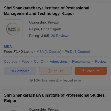
Shri Shankaracharya Institute of Professional
Management and Technology, Raipur
Ownership:
Private
Raipur
,
Chhattisgarh
Rating:
3.9/5
26 Reviews
MBA
Fees :
₹
1.40 Lakhs
MBA
(
1
Course
)
Ph.D
(
1
Course
)
Courses
Fees
Cut-Off
Admissions
Placements
Review
Compare
Enquire
Brochure
100+
Brochures downloaded so far
Shri Shankaracharya Institute of Professional Studies,
Raipur
Ownership:
Private