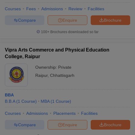
Courses
Fees
Admissions
Review
Facilities
Compare
Enquire
Brochure
100+
Brochures downloaded so far
Vipra Arts Commerce and Physical Education
College, Raipur
Ownership:
Private
Raipur
,
Chhattisgarh
BBA
B.B.A
(
1
Course
)
MBA
(
1
Course
)
Courses
Admissions
Placements
Facilities
Compare
Enquire
Brochure