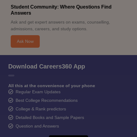
Student Community: Where Questions Find
Answers
Ask and get expert answers on exams, counselling,
admissions, careers, and study options.
Ask Now
Download Careers360 App
All this at the convenience of your phone
Regular Exam Updates
Best College Recommendations
College & Rank predictors
Detailed Books and Sample Papers
Question and Answers