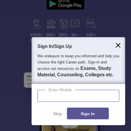
400M+
36K+
500+
3K+
16K+
Students
Colleges
Exams
eBooks
Certifications
Sign In/Sign Up
We endeavor to keep you informed and help you
choose the right Career path. Sign in and
Exams, Study
access our resources on
Material, Counseling, Colleges etc.
Enter Mobile
Skip
Sign In