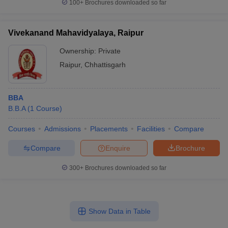
100+
Brochures downloaded so far
Vivekanand Mahavidyalaya, Raipur
Ownership:
Private
Raipur
,
Chhattisgarh
BBA
B.B.A
(
1
Course
)
Courses
Admissions
Placements
Facilities
Compare
Compare
Enquire
Brochure
300+
Brochures downloaded so far
Show Data in Table