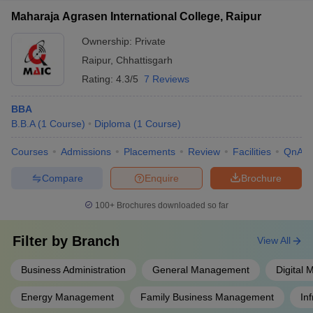
Maharaja Agrasen International College, Raipur
Ownership:
Private
Raipur
,
Chhattisgarh
Rating:
4.3/5
7 Reviews
BBA
B.B.A
(
1
Course
)
Diploma
(
1
Course
)
Courses
Admissions
Placements
Review
Facilities
QnA
Compare
Enquire
Brochure
100+
Brochures downloaded so far
Filter by
Branch
View All
Business Administration
General Management
Digital 
Energy Management
Family Business Management
In