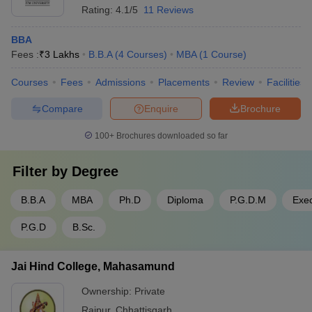
Rating:
4.1/5
11 Reviews
BBA
Fees :
₹
3 Lakhs
B.B.A
(
4
Courses
)
MBA
(
1
Course
)
Courses
Fees
Admissions
Placements
Review
Facilities
Compare
Enquire
Brochure
100+
Brochures downloaded so far
Filter by
Degree
B.B.A
MBA
Ph.D
Diploma
P.G.D.M
Exe
P.G.D
B.Sc.
Jai Hind College, Mahasamund
Ownership:
Private
Raipur
,
Chhattisgarh