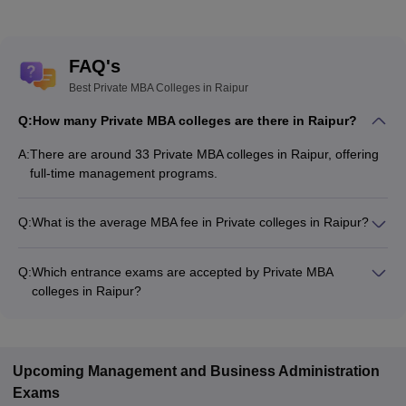
FAQ's
Best Private MBA Colleges in Raipur
Q:
How many Private MBA colleges are there in Raipur?
A:
There are around 33 Private MBA colleges in Raipur, offering
full-time management programs.
Q:
What is the average MBA fee in Private colleges in Raipur?
The MBA fee in Private colleges in Raipur ranges from
₹20,000 to ₹26,50,000, depending on the institute and
Q:
Which entrance exams are accepted by Private MBA
specialization.
colleges in Raipur?
Most Private MBA colleges in Raipur accept entrance exams
such as CMAT, CAT, and XAT.
Upcoming
Management and Business Administration
Exams