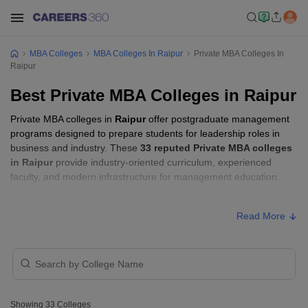
MBA Colleges
MBA Colleges In Raipur
Private MBA Colleges In
Raipur
Best Private MBA Colleges in Raipur
Private MBA colleges in
Raipur
offer postgraduate management
programs designed to prepare students for leadership roles in
business and industry. These
33 reputed Private MBA colleges
in Raipur
provide industry-oriented curriculum, experienced
faculty, and modern infrastructure for management education.
Private MBA Colleges in Raipur with Fees
Read More
Approx.
College Name
Ownership
Fee
₹5,68,000
Amity University, Raipur
Private
-
Showing
33
Colleges