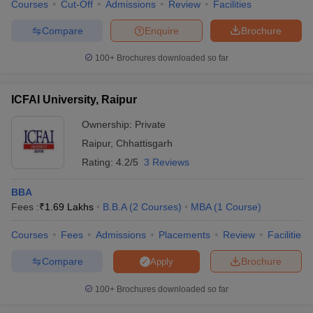
Courses
Cut-Off
Admissions
Review
Facilities
Compare
Enquire
Brochure
100+
Brochures downloaded so far
ICFAI University, Raipur
Ownership:
Private
Raipur
,
Chhattisgarh
Rating:
4.2/5
3 Reviews
BBA
Fees :
₹
1.69 Lakhs
B.B.A
(
2
Courses
)
MBA
(
1
Course
)
Courses
Fees
Admissions
Placements
Review
Facilities
Compare
Brochure
Apply
100+
Brochures downloaded so far