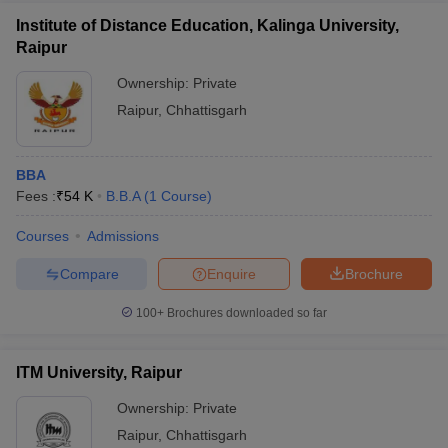
Institute of Distance Education, Kalinga University,
Raipur
Ownership:
Private
Raipur
,
Chhattisgarh
BBA
Fees :
₹
54 K
B.B.A
(
1
Course
)
Courses
Admissions
Compare
Enquire
Brochure
100+
Brochures downloaded so far
ITM University, Raipur
Ownership:
Private
Raipur
,
Chhattisgarh