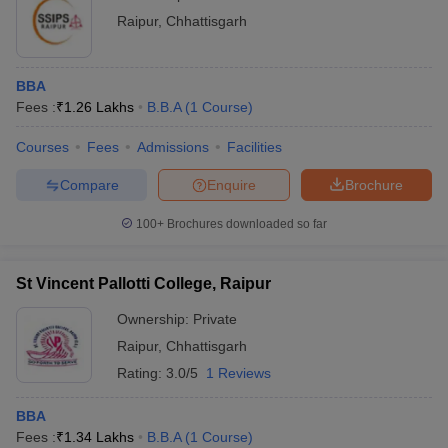
Raipur
,
Chhattisgarh
BBA
Fees :
₹
1.26 Lakhs
B.B.A
(
1
Course
)
Courses
Fees
Admissions
Facilities
Compare
Enquire
Brochure
100+
Brochures downloaded so far
St Vincent Pallotti College, Raipur
Ownership:
Private
Raipur
,
Chhattisgarh
Rating:
3.0/5
1 Reviews
BBA
Fees :
₹
1.34 Lakhs
B.B.A
(
1
Course
)