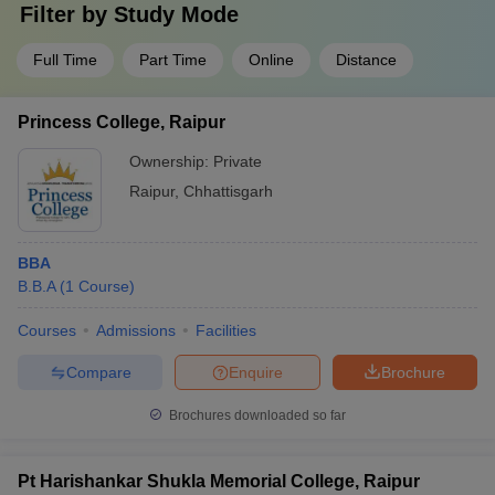
Filter by
Study Mode
Full Time
Part Time
Online
Distance
Princess College, Raipur
Ownership:
Private
Raipur
,
Chhattisgarh
BBA
B.B.A
(
1
Course
)
Courses
Admissions
Facilities
Compare
Enquire
Brochure
Brochures downloaded so far
Pt Harishankar Shukla Memorial College, Raipur