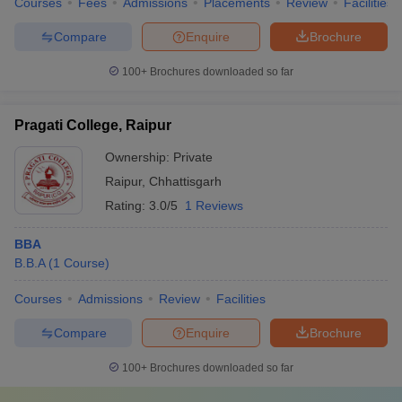
Courses
Fees
Admissions
Placements
Review
Facilities
Compare
Enquire
Brochure
100+
Brochures downloaded so far
Pragati College, Raipur
Ownership:
Private
Raipur
,
Chhattisgarh
Rating:
3.0/5
1 Reviews
BBA
B.B.A
(
1
Course
)
Courses
Admissions
Review
Facilities
Compare
Enquire
Brochure
100+
Brochures downloaded so far