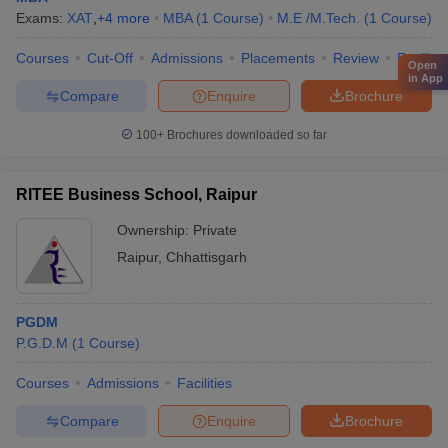
Exams:
XAT
,
+
4
more
MBA
(
1
Course
)
M.E /M.Tech.
(
1
Course
)
Courses
Cut-Off
Admissions
Placements
Review
Facilitie
Open
in App
Compare
Enquire
Brochure
100+
Brochures downloaded so far
RITEE Business School, Raipur
Ownership:
Private
Raipur
,
Chhattisgarh
PGDM
P.G.D.M
(
1
Course
)
Courses
Admissions
Facilities
Compare
Enquire
Brochure