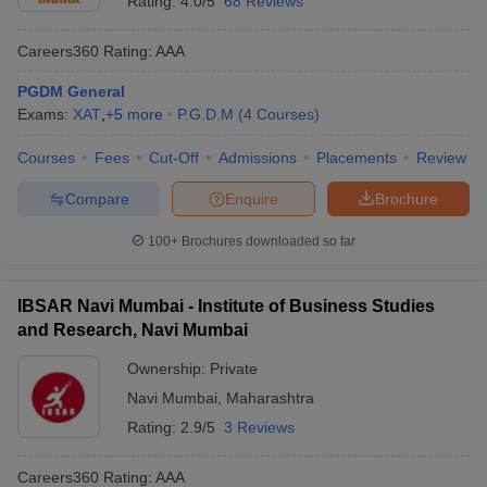
Rating:
4.0/5
68 Reviews
Careers360
Rating
:
AAA
PGDM General
Exams:
XAT
,
+
5
more
P.G.D.M
(
4
Courses
)
Courses
Fees
Cut-Off
Admissions
Placements
Review
Compare
Enquire
Brochure
100+
Brochures downloaded so far
IBSAR Navi Mumbai - Institute of Business Studies
and Research, Navi Mumbai
Ownership:
Private
Navi Mumbai
,
Maharashtra
Rating:
2.9/5
3 Reviews
Careers360
Rating
:
AAA