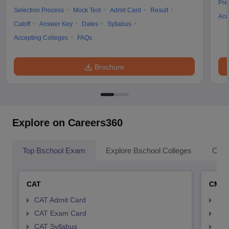
Pre
Selection Process
Mock Test
Admit Card
Result
Acc
Cutoff
Answer Key
Dates
Syllabus
Accepting Colleges
FAQs
Brochure
Explore on Careers360
Top Bschool Exam
Explore Bschool Colleges
Coll
CAT
CMA
CAT Admit Card
CMA
CAT Exam Card
CMA
CAT Syllabus
CMA