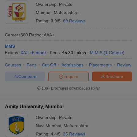
Mumbai
Ownership:
Private
Mumbai
,
Maharashtra
Rating:
3.9/5
69 Reviews
Careers360
Rating
:
AAA+
MMS
Exams:
XAT
,
+
6
more
Fees :
₹
5.30 Lakhs
M.M.S
(
1
Course
)
Courses
Fees
Cut-Off
Admissions
Placements
Review
Compare
Enquire
Brochure
100+
Brochures downloaded so far
Amity University, Mumbai
Ownership:
Private
Navi Mumbai
,
Maharashtra
Rating:
4.4/5
35 Reviews