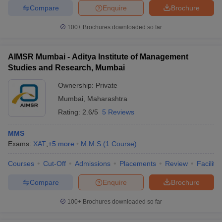
Compare
Enquire
Brochure
100+
Brochures downloaded so far
AIMSR Mumbai - Aditya Institute of Management
Studies and Research, Mumbai
Ownership:
Private
Mumbai
,
Maharashtra
Rating:
2.6/5
5 Reviews
MMS
Exams:
XAT
,
+
5
more
M.M.S
(
1
Course
)
Courses
Cut-Off
Admissions
Placements
Review
Facilitie
Compare
Enquire
Brochure
100+
Brochures downloaded so far