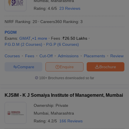
Mumbai
,
Maharashtra
Rating:
4.6/5
23 Reviews
NIRF Ranking:
20
Careers360
Ranking
:
3
PGDM
Exams:
GMAT
,
+
1
more
Fees :
₹
26.50 Lakhs
P.G.D.M
(
2
Courses
)
P.G.P
(
6
Courses
)
Courses
Fees
Cut-Off
Admissions
Placements
Review
Compare
Enquire
Brochure
100+
Brochures downloaded so far
KJSIM - K J Somaiya Institute of Management, Mumbai
Ownership:
Private
Mumbai
,
Maharashtra
Rating:
4.2/5
166 Reviews