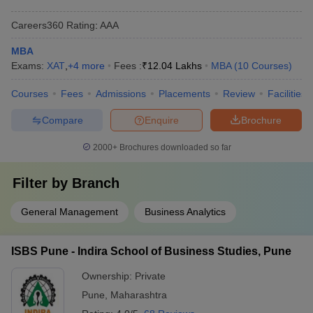
Careers360
Rating
:
AAA
MBA
Exams:
XAT
,
+
4
more
Fees :
₹
12.04 Lakhs
MBA
(
10
Courses
)
Courses
Fees
Admissions
Placements
Review
Facilities
Compare
Enquire
Brochure
2000+
Brochures downloaded so far
Filter by
Branch
General Management
Business Analytics
ISBS Pune - Indira School of Business Studies, Pune
Ownership:
Private
Pune
,
Maharashtra