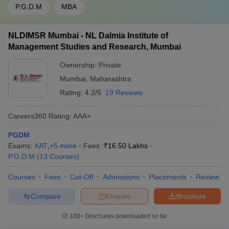
P.G.D.M
MBA
NLDIMSR Mumbai - NL Dalmia Institute of
Management Studies and Research, Mumbai
Ownership:
Private
Mumbai
,
Maharashtra
Rating:
4.2/5
19 Reviews
Careers360
Rating
:
AAA+
PGDM
Exams:
XAT
,
+
5
more
Fees :
₹
16.50 Lakhs
P.G.D.M
(
13
Courses
)
Courses
Fees
Cut-Off
Admissions
Placements
Review
Compare
Enquire
Brochure
100+
Brochures downloaded so far