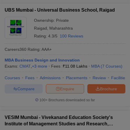
UBS Mumbai - Universal Business School, Raigad
Ownership:
Private
Raigad
,
Maharashtra
Rating:
4.3/5
100 Reviews
Careers360
Rating
:
AAA+
MBA Business Design and Innovation
Exams:
CMAT
,
+
3
more
Fees :
₹
11.08 Lakhs
MBA
(
7
Courses
)
Courses
Fees
Admissions
Placements
Review
Facilities
Compare
Enquire
Brochure
100+
Brochures downloaded so far
VESIM Mumbai - Vivekanand Education Society's
Institute of Management Studies and Research,