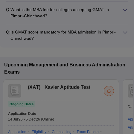
Q:
What is the MBA fee for colleges accepting GMAT in
Pimpri-Chinchwad?
The MBA fee in Pimpri-Chinchwad colleges accepting GMAT
ranges from ₹2,71,200 to ₹9,25,000, depending on the
Q:
Is GMAT score mandatory for MBA admission in Pimpri-
institute and program.
Chinchwad?
Many MBA colleges in Pimpri-Chinchwad accept GMAT
scores, while some institutes also accept other entrance
exams such as XAT, CMAT, CAT.
Upcoming
Management and Business Administration
Exams
(
XAT
)
Xavier Aptitude Test
Ongoing Dates
Dat
Application Date
14 Jul'26
-
5 Dec'26
(Online)
App
Ans
Application
Eligibility
Counselling
Exam Pattern