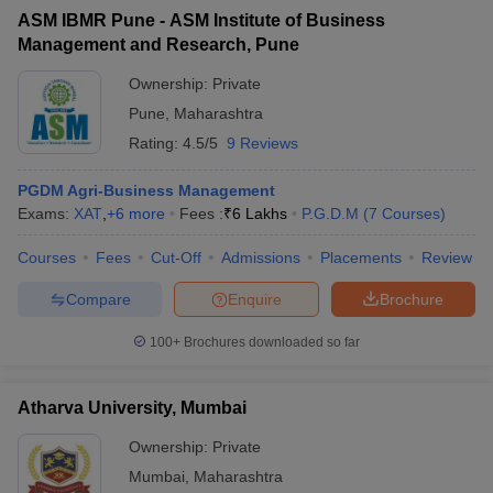
ASM IBMR Pune - ASM Institute of Business
Management and Research, Pune
Ownership:
Private
Pune
,
Maharashtra
Rating:
4.5/5
9 Reviews
PGDM Agri-Business Management
Exams:
XAT
,
+
6
more
Fees :
₹
6 Lakhs
P.G.D.M
(
7
Courses
)
Courses
Fees
Cut-Off
Admissions
Placements
Review
Compare
Enquire
Brochure
100+
Brochures downloaded so far
Atharva University, Mumbai
Ownership:
Private
Mumbai
,
Maharashtra