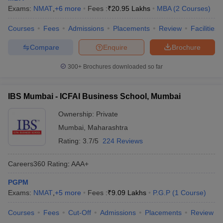
Exams:
NMAT
,
+
6
more
Fees :
₹
20.95 Lakhs
MBA
(
2
Courses
)
Courses
Fees
Admissions
Placements
Review
Facilities
Compare
Enquire
Brochure
300+
Brochures downloaded so far
IBS Mumbai - ICFAI Business School, Mumbai
Ownership:
Private
Mumbai
,
Maharashtra
Rating:
3.7/5
224 Reviews
Careers360
Rating
:
AAA+
PGPM
Exams:
NMAT
,
+
5
more
Fees :
₹
9.09 Lakhs
P.G.P
(
1
Course
)
Courses
Fees
Cut-Off
Admissions
Placements
Review