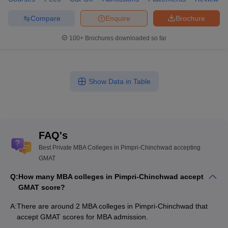
Compare
Enquire
Brochure
100+
Brochures downloaded so far
Show Data in Table
FAQ's
Best Private MBA Colleges in Pimpri-Chinchwad accepting
GMAT
Q:
How many MBA colleges in Pimpri-Chinchwad accept
GMAT score?
A:
There are around 2 MBA colleges in Pimpri-Chinchwad that
accept GMAT scores for MBA admission.