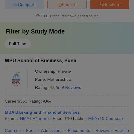
Compare
Enquire
Brochure
100+
Brochures downloaded so far
Filter by
Study Mode
Full Time
WPU School of Business, Pune
Ownership:
Private
Pune
,
Maharashtra
Rating:
4.6/5
9 Reviews
Careers360
Rating
:
AAA
MBA Banking and Financial Services
Exams:
NMAT
,
+
4
more
Fees :
₹
10 Lakhs
MBA
(
10
Courses
)
Courses
Fees
Admissions
Placements
Review
Facilities