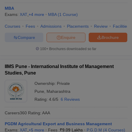
MBA
Exams:
XAT
,
+
4
more
MBA
(
1
Course
)
Courses
Fees
Admissions
Placements
Review
Facilities
Compare
Enquire
Brochure
100+
Brochures downloaded so far
IIMS Pune - International Institute of Management
Studies, Pune
Ownership:
Private
Pune
,
Maharashtra
Rating:
4.6/5
6 Reviews
Careers360
Rating
:
AAA
PGDM Agricultural Export and Business Management
Exams:
XAT
,
+
5
more
Fees :
₹
9.09 Lakhs
P.G.D.M
(
4
Courses
)