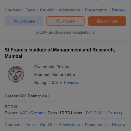
Courses
Fees
Cut-Off
Admissions
Placements
Review
Compare
Enquire
Brochure
100+
Brochures downloaded so far
St Francis Institute of Management and Research,
Mumbai
Ownership:
Private
Mumbai
,
Maharashtra
Rating:
4.3/5
9 Reviews
Careers360
Rating
:
AA+
PGDM
Exams:
XAT
,
+
5
more
Fees :
₹
5.75 Lakhs
P.G.D.M
(
1
Course
)
Courses
Fees
Cut-Off
Admissions
Placements
Review