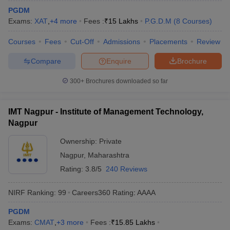
PGDM
Exams:
XAT
,
+
4
more
Fees :
₹
15 Lakhs
P.G.D.M
(
8
Courses
)
Courses
Fees
Cut-Off
Admissions
Placements
Review
Compare
Enquire
Brochure
300+
Brochures downloaded so far
IMT Nagpur - Institute of Management Technology,
Nagpur
Ownership:
Private
Nagpur
,
Maharashtra
Rating:
3.8/5
240 Reviews
NIRF Ranking:
99
Careers360
Rating
:
AAAA
PGDM
Exams:
CMAT
,
+
3
more
Fees :
₹
15.85 Lakhs