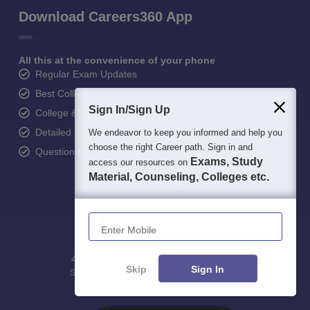
Download Careers360 App
All this at the convenience of your phone
Regular Exam Updates
Best College Recommendations
Sign In/Sign Up
College & Rank predictors
Detailed Books and Sample Papers
We endeavor to keep you informed and help you
choose the right Career path. Sign in and
Question and Answers
Exams, Study
access our resources on
Material, Counseling, Colleges etc.
Enter Mobile
400M+
36K+
500+
3K+
16K+
Skip
Sign In
Students
Colleges
Exams
eBooks
Certifications