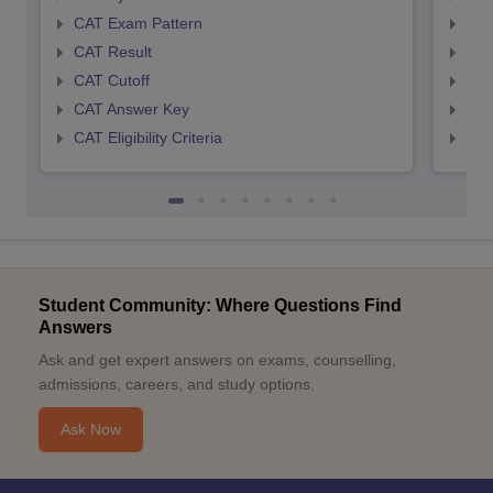
CAT Exam Pattern
CMA
CAT Result
CMA
CAT Cutoff
CMA
CAT Answer Key
CMA
CAT Eligibility Criteria
CMAT
Student Community: Where Questions Find
Answers
Ask and get expert answers on exams, counselling,
admissions, careers, and study options.
Ask Now