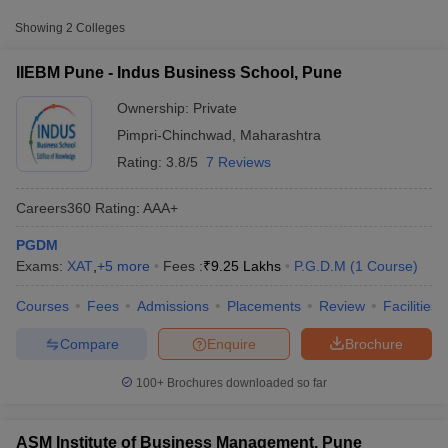
Approx.
College Name
Type
Fee
Showing
2
Colleges
Indus Business School, Pune
Private
₹9,25,000
IIEBM Pune - Indus Business School, Pune
ASM Institute of Business
Ownership:
Private
Private
₹2,71,200
Management, Pune
Pimpri-Chinchwad
,
Maharashtra
Rating:
3.8/5
7 Reviews
Other MBA Entrance Exams Accepted in
Pimpri-Chinchwad
Careers360
Rating
:
AAA+
Apart from
GMAT
, MBA colleges in
Pimpri-Chinchwad
also
PGDM
accept scores from other national and state-level entrance
Exams:
XAT
,
+
5
more
Fees :
₹
9.25 Lakhs
P.G.D.M
(
1
Course
)
T Cutoff
exams.
 Cutoff
Courses
Fees
Admissions
Placements
Review
Facilities
pers
NMAT Result
NMAT Cutoff
XAT
AP Result
SNAP Cutoff
Compare
Enquire
Brochure
CMAT Result
CMAT Cutoff
List of MBA Colleges in Pimpri-Chinchwad Accepting XAT
yllabus
MAH MBA CET Admit Card
MAH MBA CET Answer Key
MAH MBA
100+
Brochures downloaded so far
swer Key
IPMAT Result
IPMAT Cutoff
CMAT
w All
List of MBA Colleges in Pimpri-Chinchwad Accepting CMAT
ASM Institute of Business Management, Pune