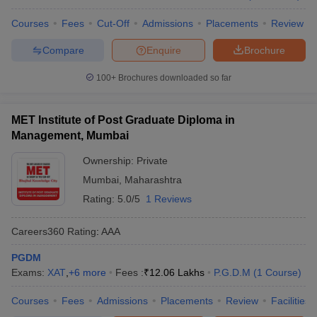
Courses
Fees
Cut-Off
Admissions
Placements
Review
Compare
Enquire
Brochure
100+
Brochures downloaded so far
MET Institute of Post Graduate Diploma in
Management, Mumbai
Ownership:
Private
Mumbai
,
Maharashtra
Rating:
5.0/5
1 Reviews
Careers360
Rating
:
AAA
PGDM
Exams:
XAT
,
+
6
more
Fees :
₹
12.06 Lakhs
P.G.D.M
(
1
Course
)
Courses
Fees
Admissions
Placements
Review
Facilities