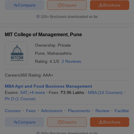
Compare
Enquire
Brochure
100+
Brochures downloaded so far
MIT College of Management, Pune
Ownership:
Private
Pune
,
Maharashtra
Rating:
4.1/5
2 Reviews
Careers360
Rating
:
AAA+
MBA Agri and Food Business Management
Exams:
XAT
,
+
4
more
Fees :
₹
3.96 Lakhs
MBA
(
14
Courses
)
Ph.D
(
1
Course
)
Courses
Fees
Admissions
Placements
Review
Facilities
Compare
Enquire
Brochure
300+
Brochures downloaded so far