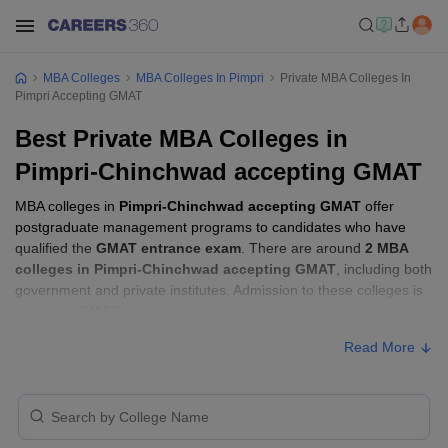
MBA Colleges
MBA Colleges In Pimpri
Private MBA Colleges In
Pimpri Accepting GMAT
Best Private MBA Colleges in
Pimpri-Chinchwad accepting GMAT
MBA colleges in
Pimpri-Chinchwad accepting GMAT
offer
postgraduate management programs to candidates who have
qualified the
GMAT entrance exam
. There are around
2 MBA
colleges in Pimpri-Chinchwad accepting GMAT
, including both
government and private institutes. Admission to these colleges is
based on
GMAT score
, academic performance, and sometimes
group discussion (GD) and personal interview (PI) rounds.
Read More
MBA Colleges in Pimpri-Chinchwad
Accepting GMAT with Fees