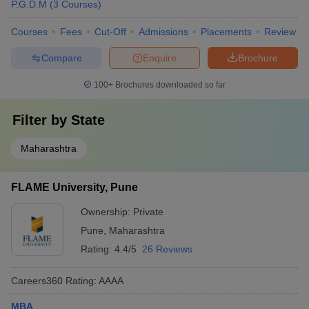
P.G.D.M
(
3
Courses
)
Courses
Fees
Cut-Off
Admissions
Placements
Review
Compare
Enquire
Brochure
100+
Brochures downloaded so far
Filter by
State
Maharashtra
FLAME University, Pune
Ownership:
Private
Pune
,
Maharashtra
Rating:
4.4/5
26 Reviews
Careers360
Rating
:
AAAA
MBA