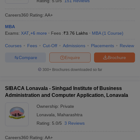
Rating:
5.0/5
151 Reviews
Careers360
Rating
:
AA+
MBA
Exams:
XAT
,
+
6
more
Fees :
₹
3.76 Lakhs
MBA
(
1
Course
)
Courses
Fees
Cut-Off
Admissions
Placements
Review
Compare
Enquire
Brochure
300+
Brochures downloaded so far
SIBACA Lonavala - Sinhgad Institute of Business
Administration and Computer Application, Lonavala
Ownership:
Private
Lonavala
,
Maharashtra
Rating:
5.0/5
3 Reviews
Careers360
Rating
:
AA+