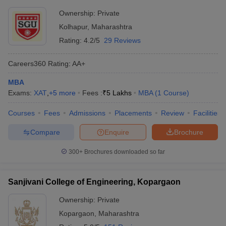
Ownership:
Private
Kolhapur
,
Maharashtra
Rating:
4.2/5
29 Reviews
Careers360
Rating
:
AA+
MBA
Exams:
XAT
,
+
5
more
Fees :
₹
5 Lakhs
MBA
(
1
Course
)
Courses
Fees
Admissions
Placements
Review
Facilities
Compare
Enquire
Brochure
300+
Brochures downloaded so far
Sanjivani College of Engineering, Kopargaon
Ownership:
Private
Kopargaon
,
Maharashtra