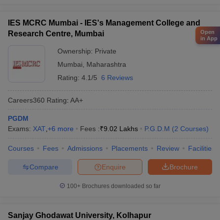
IES MCRC Mumbai - IES's Management College and
Open
Research Centre, Mumbai
in App
Ownership:
Private
Mumbai
,
Maharashtra
Rating:
4.1/5
6 Reviews
Careers360
Rating
:
AA+
PGDM
Exams:
XAT
,
+
6
more
Fees :
₹
9.02 Lakhs
P.G.D.M
(
2
Courses
)
Courses
Fees
Admissions
Placements
Review
Facilities
Compare
Enquire
Brochure
100+
Brochures downloaded so far
Sanjay Ghodawat University, Kolhapur