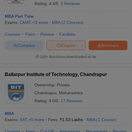
Rating:
4.4/5
3 Reviews
MBA Part Time
Exams:
CMAT
,
+
3
more
MBA
(
2
Courses
)
Courses
Fees
Review
Facilities
Compare
Enquire
Brochure
100+
Brochures downloaded so far
Ballarpur Institute of Technology, Chandrapur
Ownership:
Private
Chandrapur
,
Maharashtra
Rating:
4.0/5
17 Reviews
MBA
Exams:
XAT
,
+
5
more
Fees :
₹
1.53 Lakhs
MBA
(
1
Course
)
Courses
Fees
Cut-Off
Admissions
Placements
Review