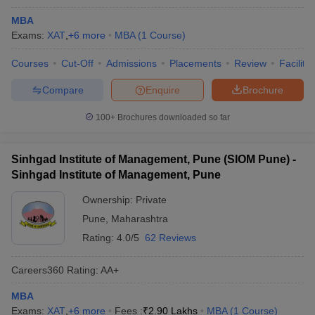
MBA
Exams:
XAT
,
+
6
more
MBA
(
1
Course
)
Courses
Cut-Off
Admissions
Placements
Review
Facilitie
Compare
Enquire
Brochure
100+
Brochures downloaded so far
Sinhgad Institute of Management, Pune (SIOM Pune) -
Sinhgad Institute of Management, Pune
Ownership:
Private
Pune
,
Maharashtra
Rating:
4.0/5
62 Reviews
Careers360
Rating
:
AA+
MBA
Exams:
XAT
,
+
6
more
Fees :
₹
2.90 Lakhs
MBA
(
1
Course
)