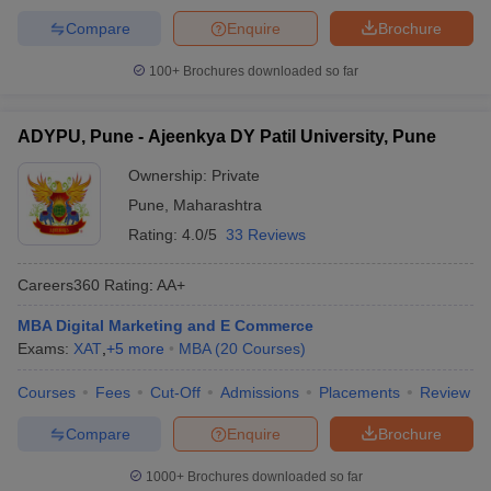
Compare
Enquire
Brochure
100+
Brochures downloaded so far
ADYPU, Pune - Ajeenkya DY Patil University, Pune
Ownership:
Private
Pune
,
Maharashtra
Rating:
4.0/5
33 Reviews
Careers360
Rating
:
AA+
MBA Digital Marketing and E Commerce
Exams:
XAT
,
+
5
more
MBA
(
20
Courses
)
Courses
Fees
Cut-Off
Admissions
Placements
Review
Compare
Enquire
Brochure
1000+
Brochures downloaded so far