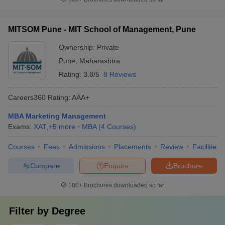
MITSOM Pune - MIT School of Management, Pune
Ownership:
Private
Pune
,
Maharashtra
Rating:
3.8/5
8 Reviews
Careers360
Rating
:
AAA+
MBA Marketing Management
Exams:
XAT
,
+
5
more
MBA
(
4
Courses
)
Courses
Fees
Admissions
Placements
Review
Facilities
Compare
Enquire
Brochure
100+
Brochures downloaded so far
Filter by
Degree