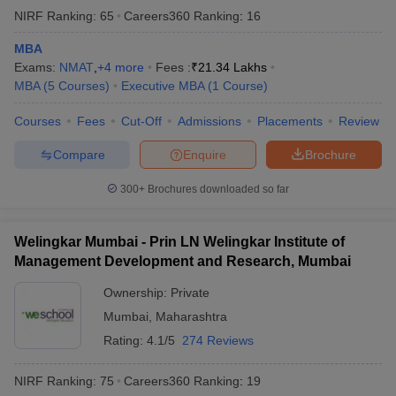
NIRF Ranking:
65
Careers360
Ranking
:
16
MBA
Exams:
NMAT
,
+
4
more
Fees :
₹
21.34 Lakhs
MBA
(
5
Courses
)
Executive MBA
(
1
Course
)
Courses
Fees
Cut-Off
Admissions
Placements
Review
Compare
Enquire
Brochure
300+
Brochures downloaded so far
Welingkar Mumbai - Prin LN Welingkar Institute of
Management Development and Research, Mumbai
Ownership:
Private
Mumbai
,
Maharashtra
Rating:
4.1/5
274 Reviews
NIRF Ranking:
75
Careers360
Ranking
:
19