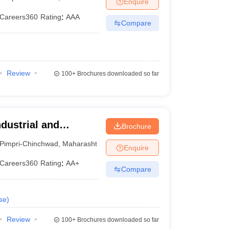
Enquire
Careers360
Rating
:
AAA
Compare
Review
100+
Brochures downloaded so far
ndustrial and
Brochure
 Research, Pune
Pimpri-Chinchwad
,
Maharashtra
Enquire
Careers360
Rating
:
AA+
Compare
se
)
Review
100+
Brochures downloaded so far