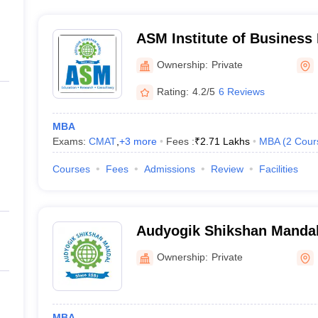
ASM Institute of Busines
Ownership:
Private
Rating:
4.2/5
6 Reviews
MBA
Exams:
CMAT
,
+
3
more
Fees :
₹
2.71 Lakhs
MBA
(
2
Cour
Courses
Fees
Admissions
Review
Facilities
Audyogik Shikshan Mandals
Professional Studies, Pun
Ownership:
Private
MBA