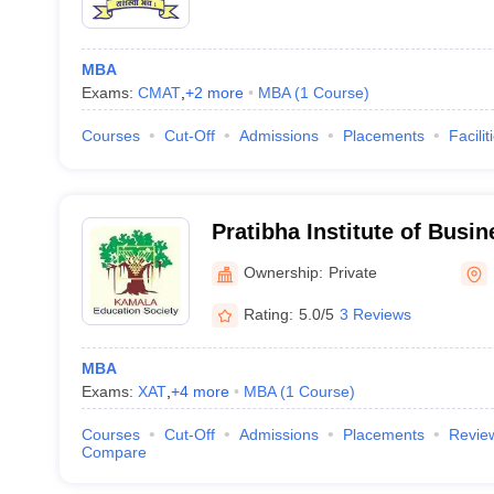
MBA
Exams:
CMAT
,
+
2
more
MBA
(
1
Course
)
Courses
Cut-Off
Admissions
Placements
Facilit
Pratibha Institute of Bus
Pune
Ownership:
Private
Rating:
5.0/5
3 Reviews
MBA
Exams:
XAT
,
+
4
more
MBA
(
1
Course
)
Courses
Cut-Off
Admissions
Placements
Revie
Compare