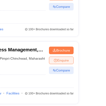
Compare
ies
100+
Brochures downloaded so far
iness Management,
Brochure
Pimpri-Chinchwad
,
Maharashtra
Enquire
Compare
w
Facilities
100+
Brochures downloaded so far