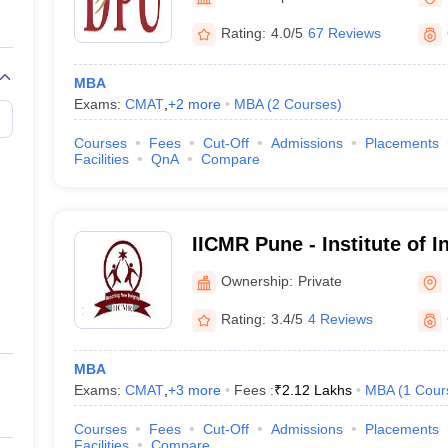
Rating:
4.0/5
67 Reviews
g ATMA
MBA
Exams:
CMAT
,
+
2
more
MBA
(
2
Courses
)
Courses
Fees
Cut-Off
Admissions
Placements
Facilities
QnA
Compare
IICMR Pune - Institute of I
Computer Management and
Ownership:
Private
Rating:
3.4/5
4 Reviews
MBA
Exams:
CMAT
,
+
3
more
Fees :
₹
2.12 Lakhs
MBA
(
1
Cour
Courses
Fees
Cut-Off
Admissions
Placements
Facilities
Compare