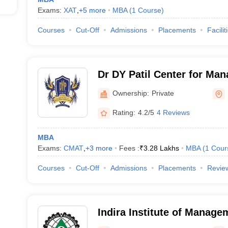
Exams:
XAT
,
+
5
more
MBA
(
1
Course
)
Courses
Cut-Off
Admissions
Placements
Facilit
Dr DY Patil Center for Ma
Research, Pune
Ownership:
Private
Rating:
4.2/5
4 Reviews
MBA
Exams:
CMAT
,
+
3
more
Fees :
₹
3.28 Lakhs
MBA
(
1
Cour
Courses
Cut-Off
Admissions
Placements
Revie
Indira Institute of Manage