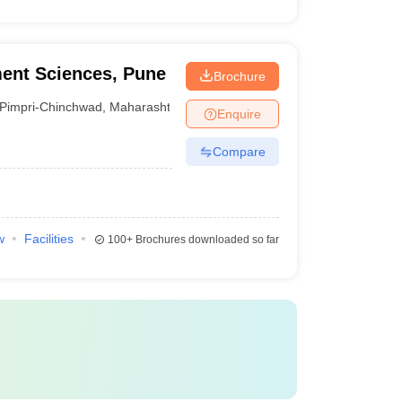
ment Sciences, Pune
Brochure
Pimpri-Chinchwad
,
Maharashtra
Enquire
Compare
w
Facilities
100+
Brochures downloaded so far