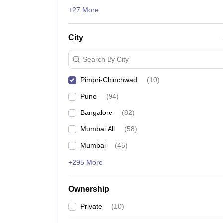
ATMA
News
+27 More
List of MBA Colleges in Pimpri-Chinchwad Acceptin
City
Search By City
Pimpri-Chinchwad
(
10
)
Pune
(
94
)
Bangalore
(
82
)
Mumbai All
(
58
)
Mumbai
(
45
)
+295 More
Ownership
Private
(
10
)