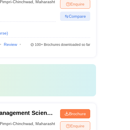
Pimpri-Chinchwad
,
Maharashtra
Enquire
Compare
rse
)
Review
100+
Brochures downloaded so far
 Management Science,
Brochure
Pimpri-Chinchwad
,
Maharashtra
Enquire