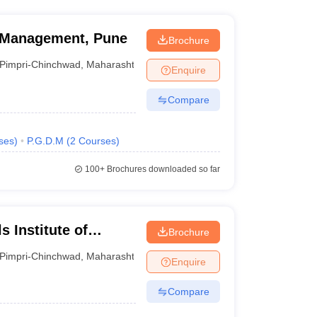
s Management, Pune
Brochure
Pimpri-Chinchwad
,
Maharashtra
Enquire
Compare
ses
)
P.G.D.M
(
2
Courses
)
100+
Brochures downloaded so far
 Institute of
Brochure
e
Pimpri-Chinchwad
,
Maharashtra
Enquire
Compare