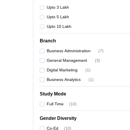
Upto 3 Lakh
Upto 5 Lakh
Upto 10 Lakh
Branch
Business Administration
(
7
)
General Management
(
3
)
Digital Marketing
(
1
)
Business Analytics
(
1
)
Study Mode
Full Time
(
10
)
Gender Diversity
Co-Ed
(
10
)