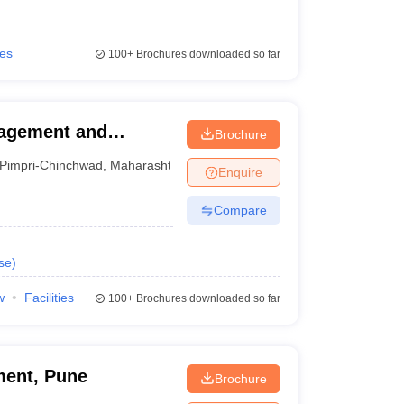
ies
100+
Brochures downloaded so far
nagement and
Brochure
Pimpri-Chinchwad
,
Maharashtra
Enquire
Compare
se
)
w
Facilities
100+
Brochures downloaded so far
ment, Pune
Brochure