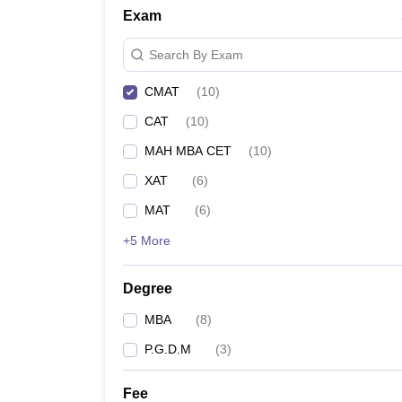
Exam
Search By Exam
CMAT
(
10
)
CAT
(
10
)
MAH MBA CET
(
10
)
XAT
(
6
)
MAT
(
6
)
+5 More
Degree
MBA
(
8
)
P.G.D.M
(
3
)
Fee