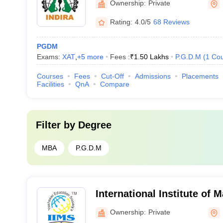
Ownership:
Private
Rating:
4.0/5
68 Reviews
PGDM
Exams:
XAT
,
+
5
more
Fees :
₹
1.50 Lakhs
P.G.D.M
(
1
Cou
Courses
Fees
Cut-Off
Admissions
Placements
Facilities
QnA
Compare
Filter by
Degree
MBA
P.G.D.M
International Institute of
Chinchwad
Ownership:
Private