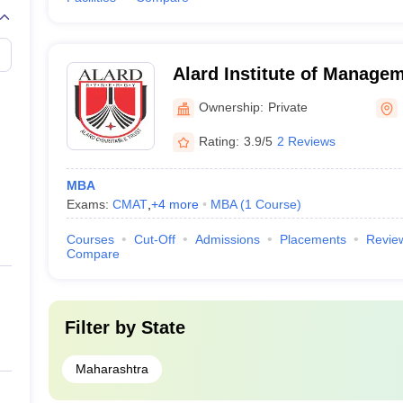
Alard Institute of Manage
Ownership:
Private
Rating:
3.9/5
2 Reviews
MBA
Exams:
CMAT
,
+
4
more
MBA
(
1
Course
)
Courses
Cut-Off
Admissions
Placements
Revie
Compare
Filter by
State
Maharashtra