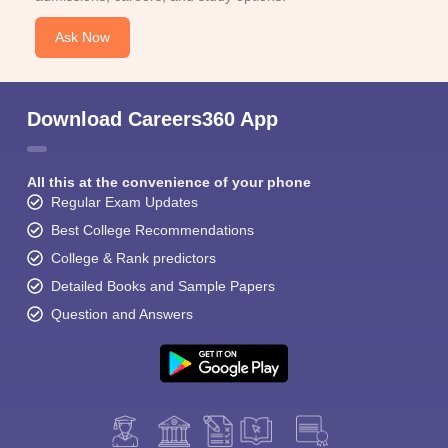
Ask Now
Download Careers360 App
All this at the convenience of your phone
Regular Exam Updates
Best College Recommendations
College & Rank predictors
Detailed Books and Sample Papers
Question and Answers