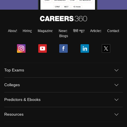
About
Hiring
Magazine
News
हिंदी न्यूज़
Articles
Contact
Blogs
Top Exams
Colleges
Predictors & Ebooks
Resources