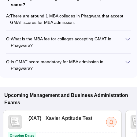
score?
A:
There are around 1 MBA colleges in Phagwara that accept
GMAT scores for MBA admission.
Q:
What is the MBA fee for colleges accepting GMAT in
Phagwara?
The MBA fee in Phagwara colleges accepting GMAT ranges
from ₹1,22,400 to ₹28,00,000, depending on the institute and
Q:
Is GMAT score mandatory for MBA admission in
program.
Phagwara?
Many MBA colleges in Phagwara accept GMAT scores, while
some institutes also accept other entrance exams such as
LPU NEST, XAT, CMAT.
Upcoming
Management and Business Administration
Exams
(
XAT
)
Xavier Aptitude Test
Ongoing Dates