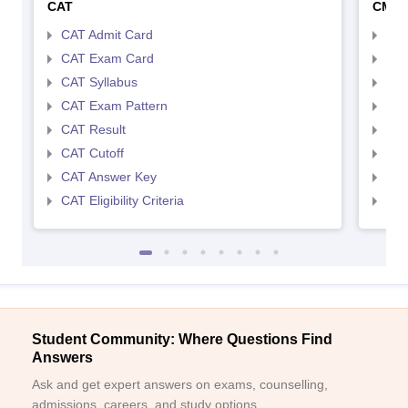
CAT
CMA
CAT Admit Card
CMA
CAT Exam Card
CMA
CAT Syllabus
CMA
CAT Exam Pattern
CMA
CAT Result
CMA
CAT Cutoff
CMA
CAT Answer Key
CMA
CAT Eligibility Criteria
CMAT
Student Community: Where Questions Find
Answers
Ask and get expert answers on exams, counselling,
admissions, careers, and study options.