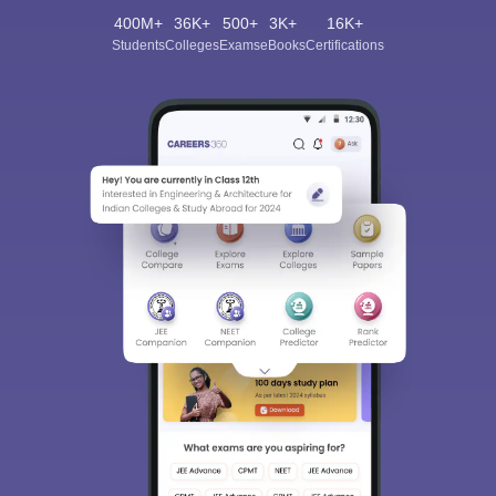
400M+
36K+
500+
3K+
16K+
Students
Colleges
Exams
eBooks
Certifications