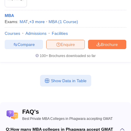
MBA
Exams:
MAT
,
+
3
more
MBA
(
1
Course
)
Courses
Admissions
Facilities
Compare
Enquire
Brochure
100+
Brochures downloaded so far
Show Data in Table
FAQ's
Best Private MBA Colleges in Phagwara accepting GMAT
Q:
How many MBA colleges in Phagwara accept GMAT