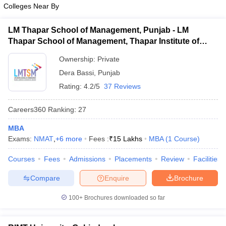
Colleges Near By
ollege in Mumbai
MBA Colleges in Chennai
MBA Colleges in Kolkata
MAT
lege in Mumbai
BBA Colleges in Chennai
BBA Colleges in Kolkata
LM Thapar School of Management, Punjab - LM
 Management Colleges in India
List of MBA Colleges in Phagwara Accepting MAT
Best MBA Agriculture Business Manage
Thapar School of Management, Thapar Institute of
India Accepting XAT
Top Colleges in India Accepting SNAP
Top Colleges 
Engineering and Technology, Dera Bassi
CAT
Ownership:
Private
Dera Bassi
,
Punjab
List of MBA Colleges in Phagwara Accepting CAT
Rating:
4.2/5
37 Reviews
r
Social Media Manager
Product Development Manager
View All
Careers360
Ranking
:
27
ance Test
MBA Fees in India
Cheapest Colleges to Study MBA in India
Im
MBA
ier 2 MBA Colleges in India
Tier 3 MBA Colleges in India
Exams:
NMAT
,
+
6
more
Fees :
₹
15 Lakhs
MBA
(
1
Course
)
Sample Papers
Courses
Fees
Admissions
Placements
Review
Facilities
ost Important English Words
ration Tips
XAT Preparation Tips
View All
Compare
Enquire
Brochure
100+
Brochures downloaded so far