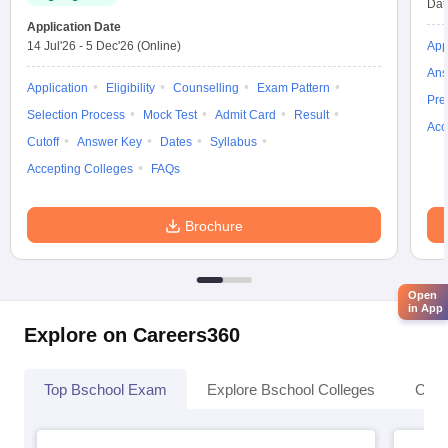
Dat
Application Date
14 Jul'26
-
5 Dec'26
(Online)
App
Ans
Application
Eligibility
Counselling
Exam Pattern
Pre
Selection Process
Mock Test
Admit Card
Result
Acc
Cutoff
Answer Key
Dates
Syllabus
Accepting Colleges
FAQs
Brochure
Open
in App
Explore on Careers360
Top Bschool Exam
Explore Bschool Colleges
Coll