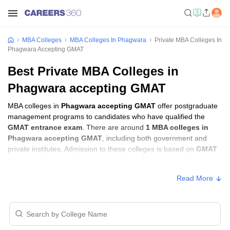
MBA Colleges
MBA Colleges In Phagwara
Private MBA Colleges In
Phagwara Accepting GMAT
Best Private MBA Colleges in
Phagwara accepting GMAT
MBA colleges in
Phagwara accepting GMAT
offer postgraduate
management programs to candidates who have qualified the
GMAT entrance exam
. There are around
1 MBA colleges in
Phagwara accepting GMAT
, including both government and
private institutes. Admission to these colleges is based on
GMAT
score
, academic performance, and sometimes group discussion
(GD) and personal interview (PI) rounds.
Read More
MBA Colleges in Phagwara Accepting
GMAT with Fees