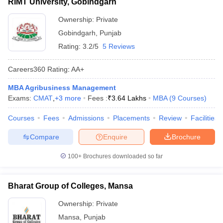
RIMT University, Gobindgarh
Ownership:
Private
Gobindgarh
,
Punjab
Rating:
3.2/5
5 Reviews
Careers360
Rating
:
AA+
MBA Agribusiness Management
Exams:
CMAT
,
+
3
more
Fees :
₹
3.64 Lakhs
MBA
(
9
Courses
)
Courses
Fees
Admissions
Placements
Review
Facilities
Compare
Enquire
Brochure
100+
Brochures downloaded so far
Bharat Group of Colleges, Mansa
Ownership:
Private
Mansa
,
Punjab