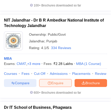
100+
Brochures downloaded so far
NIT Jalandhar - Dr B R Ambedkar National Institute of
Technology Jalandhar
Ownership:
Public/Govt
Jalandhar
,
Punjab
Rating:
4.1/5
334 Reviews
MBA
Exams:
CMAT
,
+
3
more
Fees :
₹
2.28 Lakhs
MBA
(
1
Course
)
Courses
Fees
Cut-Off
Admissions
Placements
Review
Compare
Enquire
Brochure
600+
Brochures downloaded so far
Dr IT School of Business, Phagwara