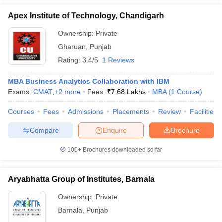
Apex Institute of Technology, Chandigarh
Ownership:
Private
Gharuan
,
Punjab
Rating:
3.4/5
1 Reviews
MBA Business Analytics Collaboration with IBM
Exams:
CMAT
,
+
2
more
Fees :
₹
7.68 Lakhs
MBA
(
1
Course
)
Courses
Fees
Admissions
Placements
Review
Facilities
Compare
Enquire
Brochure
100+
Brochures downloaded so far
Aryabhatta Group of Institutes, Barnala
Ownership:
Private
Barnala
,
Punjab