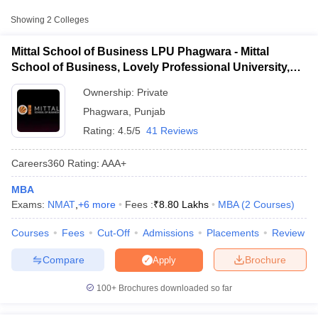
Approx.
College Name
Type
Fee
Showing
2
Colleges
Mittal School of Business, Lovely
Mittal School of Business LPU Phagwara - Mittal
Private
₹8,80,000
Professional University, Phagwara
School of Business, Lovely Professional University,
Phagwara
₹1,22,400
Ownership:
Private
Lovely Professional University,
Private
-
Phagwara
Phagwara
,
Punjab
₹28,00,000
Rating:
4.5/5
41 Reviews
Other MBA Entrance Exams Accepted in
Careers360
Rating
:
AAA+
Phagwara
MBA
T Cutoff
Apart from
MAT
, MBA colleges in
Phagwara
also accept scores
Exams:
NMAT
,
+
6
more
Fees :
₹
8.80 Lakhs
MBA
(
2
Courses
)
 Cutoff
from other national and state-level entrance exams.
pers
NMAT Result
NMAT Cutoff
Courses
Fees
Cut-Off
Admissions
Placements
Review
AP Result
SNAP Cutoff
LPU NEST
CMAT Result
CMAT Cutoff
Compare
Brochure
Apply
yllabus
MAH MBA CET Admit Card
MAH MBA CET Answer Key
MAH MBA
List of MBA Colleges in Phagwara Accepting LPU NEST
swer Key
IPMAT Result
IPMAT Cutoff
100+
Brochures downloaded so far
XAT
w All