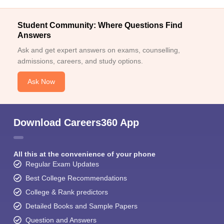
Student Community: Where Questions Find
Answers
Ask and get expert answers on exams, counselling,
admissions, careers, and study options.
Ask Now
Download Careers360 App
All this at the convenience of your phone
Regular Exam Updates
Best College Recommendations
College & Rank predictors
Detailed Books and Sample Papers
Question and Answers