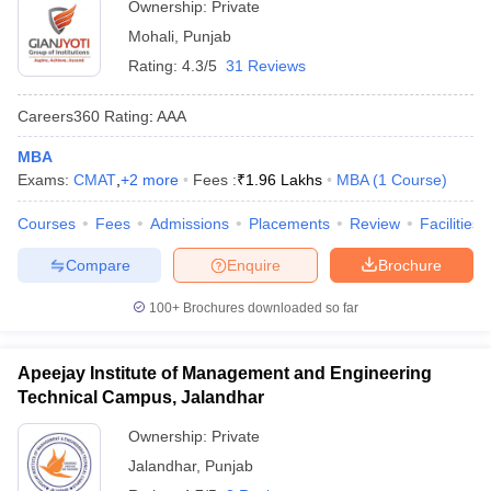
Ownership:
Private
Mohali
,
Punjab
Rating:
4.3/5
31 Reviews
Careers360
Rating
:
AAA
MBA
Exams:
CMAT
,
+
2
more
Fees :
₹
1.96 Lakhs
MBA
(
1
Course
)
Courses
Fees
Admissions
Placements
Review
Facilities
Compare
Enquire
Brochure
100+
Brochures downloaded so far
Apeejay Institute of Management and Engineering
Technical Campus, Jalandhar
Ownership:
Private
Jalandhar
,
Punjab