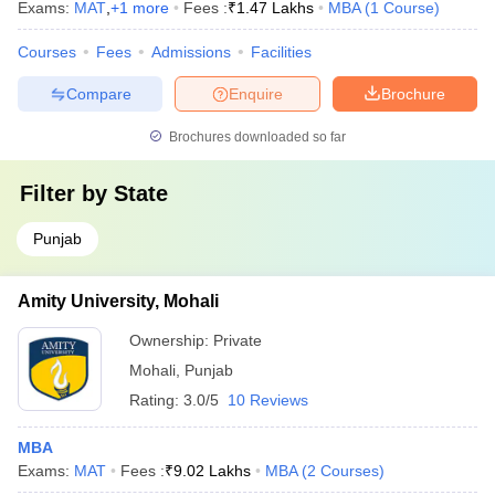
Exams:
MAT
,
+
1
more
Fees :
₹
1.47 Lakhs
MBA
(
1
Course
)
Courses
Fees
Admissions
Facilities
Compare
Enquire
Brochure
Brochures downloaded so far
Filter by
State
Punjab
Amity University, Mohali
Ownership:
Private
Mohali
,
Punjab
Rating:
3.0/5
10 Reviews
MBA
Exams:
MAT
Fees :
₹
9.02 Lakhs
MBA
(
2
Courses
)