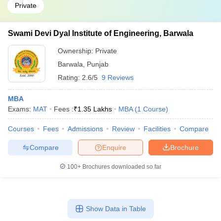
Private
Swami Devi Dyal Institute of Engineering, Barwala
Ownership:
Private
Barwala
,
Punjab
Rating:
2.6/5
9 Reviews
MBA
Exams:
MAT
Fees :
₹
1.35 Lakhs
MBA
(
1
Course
)
Courses
Fees
Admissions
Review
Facilities
Compare
Compare
Enquire
Brochure
100+
Brochures downloaded so far
Show Data in Table