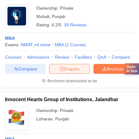
Ownership:
Private
Mohali
,
Punjab
Rating:
4.2/5
39 Reviews
MBA
Exams:
NMAT
,
+
4
more
MBA
(
1
Course
)
Courses
Admissions
Review
Facilities
QnA
Compare
Open
Compare
Enquire
Brochure
in App
Brochures downloaded so far
Innocent Hearts Group of Institutions, Jalandhar
Ownership:
Private
Loharan
,
Punjab