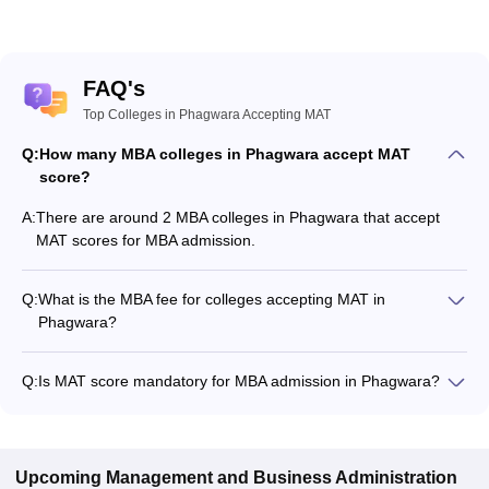
FAQ's
Top Colleges in Phagwara Accepting MAT
Q:
How many MBA colleges in Phagwara accept MAT
score?
A:
There are around 2 MBA colleges in Phagwara that accept
MAT scores for MBA admission.
Q:
What is the MBA fee for colleges accepting MAT in
Phagwara?
The MBA fee in Phagwara colleges accepting MAT ranges
from ₹1,22,400 to ₹28,00,000, depending on the institute and
Q:
Is MAT score mandatory for MBA admission in Phagwara?
program.
Many MBA colleges in Phagwara accept MAT scores, while
some institutes also accept other entrance exams such as
LPU NEST, XAT, CMAT.
Upcoming
Management and Business Administration