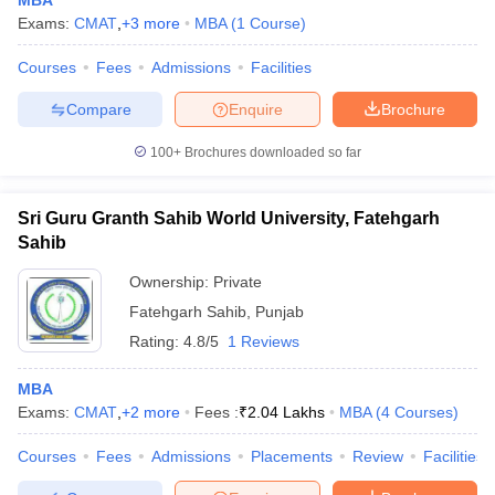
MBA
Exams:
CMAT
,
+
3
more
MBA
(
1
Course
)
Courses
Fees
Admissions
Facilities
Compare
Enquire
Brochure
100+
Brochures downloaded so far
Sri Guru Granth Sahib World University, Fatehgarh
Sahib
Ownership:
Private
Fatehgarh Sahib
,
Punjab
Rating:
4.8/5
1 Reviews
MBA
Exams:
CMAT
,
+
2
more
Fees :
₹
2.04 Lakhs
MBA
(
4
Courses
)
Courses
Fees
Admissions
Placements
Review
Facilities