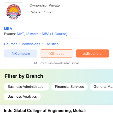
Ownership:
Private
Patiala
,
Punjab
MBA
Exams:
MAT
,
+
2
more
MBA
(
1
Course
)
Courses
Admissions
Facilities
Compare
Enquire
Brochure
Brochures downloaded so far
Filter by
Branch
Business Administration
Financial Services
General M
Business Analytics
Indo Global College of Engineering, Mohali