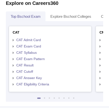
Explore on Careers360
Top Bschool Exam
Explore Bschool Colleges
Coll
CAT
CMA
CAT Admit Card
CMA
CAT Exam Card
CMA
CAT Syllabus
CMA
CAT Exam Pattern
CMA
CAT Result
CMA
CAT Cutoff
CMA
CAT Answer Key
CMA
CAT Eligibility Criteria
CMAT