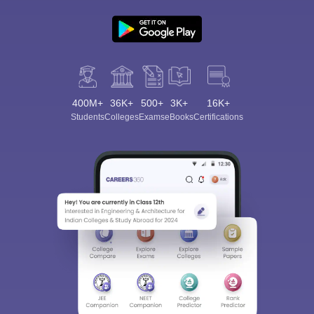
400M+
36K+
500+
3K+
16K+
Students
Colleges
Exams
eBooks
Certifications