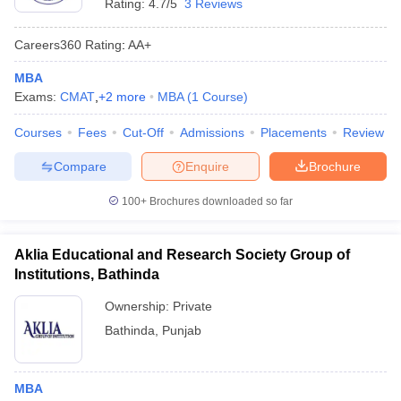
Rating:
4.7/5
3 Reviews
Careers360
Rating
:
AA+
MBA
Exams:
CMAT
,
+
2
more
MBA
(
1
Course
)
Courses
Fees
Cut-Off
Admissions
Placements
Review
Compare
Enquire
Brochure
100+
Brochures downloaded so far
Aklia Educational and Research Society Group of
Institutions, Bathinda
Ownership:
Private
Bathinda
,
Punjab
MBA