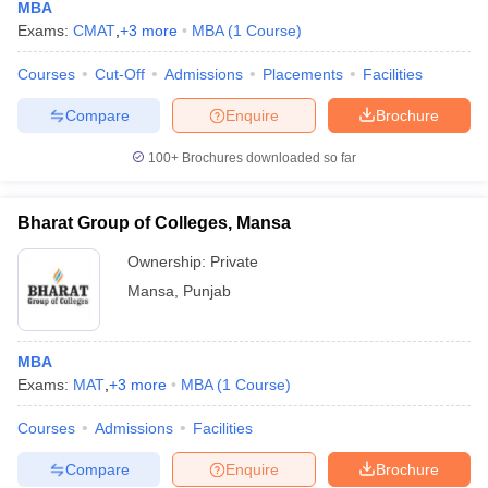
MBA
Exams:
CMAT
,
+
3
more
MBA
(
1
Course
)
Courses
Cut-Off
Admissions
Placements
Facilities
Compare
Enquire
Brochure
100+
Brochures downloaded so far
Bharat Group of Colleges, Mansa
Ownership:
Private
Mansa
,
Punjab
MBA
Exams:
MAT
,
+
3
more
MBA
(
1
Course
)
Courses
Admissions
Facilities
Compare
Enquire
Brochure