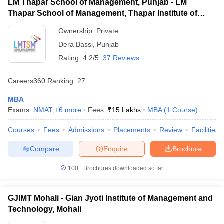
LM Thapar School of Management, Punjab - LM
Thapar School of Management, Thapar Institute of
Engineering and Technology, Dera Bassi
Ownership:
Private
Dera Bassi
,
Punjab
Rating:
4.2/5
37 Reviews
Careers360
Ranking
:
27
MBA
Exams:
NMAT
,
+
6
more
Fees :
₹
15 Lakhs
MBA
(
1
Course
)
Courses
Fees
Admissions
Placements
Review
Facilities
Compare
Enquire
Brochure
100+
Brochures downloaded so far
GJIMT Mohali - Gian Jyoti Institute of Management and
Technology, Mohali