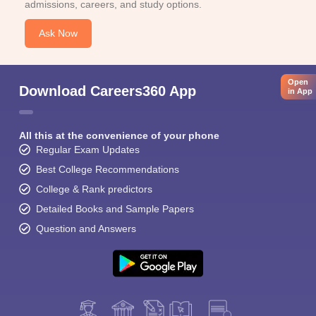
admissions, careers, and study options.
Ask Now
Open
Download Careers360 App
in App
All this at the convenience of your phone
Regular Exam Updates
Best College Recommendations
College & Rank predictors
Detailed Books and Sample Papers
Question and Answers