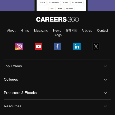
About
Hiring
Magazine
News
हिंदी न्यूज़
Articles
Contact
Blogs
Top Exams
Colleges
Predictors & Ebooks
Resources