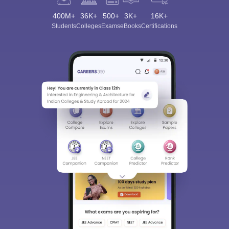
400M+
36K+
500+
3K+
16K+
Students
Colleges
Exams
eBooks
Certifications