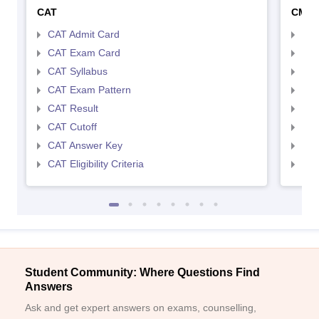
CAT
CMA
CAT Admit Card
CMA
CAT Exam Card
CMA
CAT Syllabus
CMA
CAT Exam Pattern
CMA
CAT Result
CMA
CAT Cutoff
CMA
CAT Answer Key
CMA
CAT Eligibility Criteria
CMAT
Student Community: Where Questions Find
Answers
Ask and get expert answers on exams, counselling,