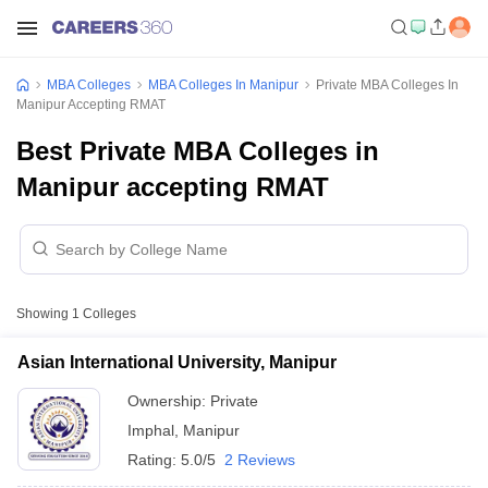
MBA Colleges
MBA Colleges In Manipur
Private MBA Colleges In
Manipur Accepting RMAT
Best Private MBA Colleges in
Manipur accepting RMAT
Showing
1
Colleges
Asian International University, Manipur
Ownership:
Private
Imphal
,
Manipur
Rating:
5.0/5
2 Reviews