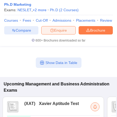
Ph.D Marketing
Exams:
NESLET
,
+
2
more
Ph.D
(
2
Courses
)
Courses
Fees
Cut-Off
Admissions
Placements
Review
Compare
Enquire
Brochure
600+
Brochures downloaded so far
Show Data in Table
T Cutoff
 Cutoff
pers
NMAT Result
NMAT Cutoff
Upcoming
Management and Business Administration
AP Result
SNAP Cutoff
Exams
CMAT Result
CMAT Cutoff
yllabus
MAH MBA CET Admit Card
MAH MBA CET Answer Key
MAH MBA
swer Key
IPMAT Result
IPMAT Cutoff
(
XAT
)
Xavier Aptitude Test
w All