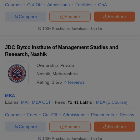
Courses
Cut-Off
Admissions
Facilities
QnA
Compare
Enquire
Brochure
100+
Brochures downloaded so far
JDC Bytco Institute of Management Studies and
Research, Nashik
Ownership:
Private
Nashik
,
Maharashtra
Rating:
3.5/5
4 Reviews
MBA
Exams:
MAH MBA CET
Fees :
₹
2.41 Lakhs
MBA
(
1
Course
)
Courses
Fees
Cut-Off
Admissions
Placements
Review
Compare
Enquire
Brochure
100+
Brochures downloaded so far