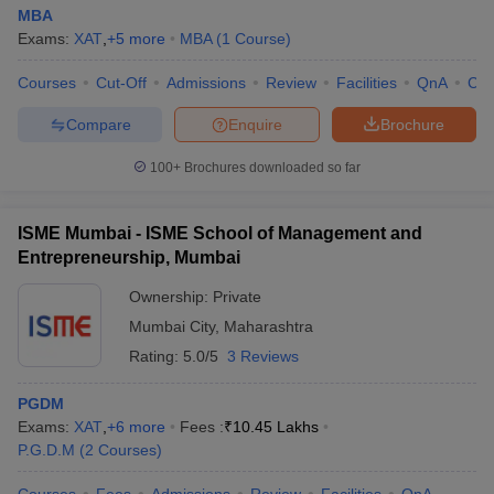
MBA
Exams:
XAT
,
+
5
more
MBA
(
1
Course
)
Courses
Cut-Off
Admissions
Review
Facilities
QnA
Co
Compare
Enquire
Brochure
100+
Brochures downloaded so far
ISME Mumbai - ISME School of Management and
Entrepreneurship, Mumbai
Ownership:
Private
Mumbai City
,
Maharashtra
Rating:
5.0/5
3 Reviews
PGDM
Exams:
XAT
,
+
6
more
Fees :
₹
10.45 Lakhs
P.G.D.M
(
2
Courses
)