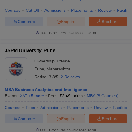
Courses
Cut-Off
Admissions
Placements
Review
Facilitie
Compare
Enquire
Brochure
100+
Brochures downloaded so far
JSPM University, Pune
Ownership:
Private
Pune
,
Maharashtra
Rating:
3.8/5
2 Reviews
MBA Business Analytics and Intelligence
Exams:
XAT
,
+
5
more
Fees :
₹
2.49 Lakhs
MBA
(
8
Courses
)
Courses
Fees
Admissions
Placements
Review
Facilities
Compare
Enquire
Brochure
600+
Brochures downloaded so far