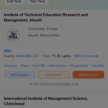
Full Time
Part Time
Institute of Technical Education Research and
Management, Akurdi
Ownership:
Private
Akurdi
,
Maharashtra
MBA
Exams:
MAH MBA CET
Fees :
₹
1.91 Lakhs
MBA
(
1
Course
)
Courses
Fees
Cut-Off
Admissions
Placements
Facilities
Compare
Enquire
Brochure
100+
Brochures downloaded so far
International Institute of Management Science,
Chinchwad