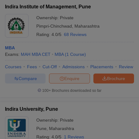
Indira Institute of Management, Pune
Ownership:
Private
Pimpri-Chinchwad
,
Maharashtra
Rating:
4.0/5
68 Reviews
MBA
Exams:
MAH MBA CET
MBA
(
1
Course
)
Courses
Fees
Cut-Off
Admissions
Placements
Review
Compare
Enquire
Brochure
100+
Brochures downloaded so far
Indira University, Pune
Ownership:
Private
Pune
,
Maharashtra
Rating:
4.0/5
1 Reviews