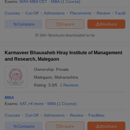
Exams:
MAH MBA CET
MBA
(
1
Course
)
Courses
Cut-Off
Admissions
Placements
Review
Facilitie
Compare
Enquire
Brochure
300+
Brochures downloaded so far
Karmaveer Bhausaheb Hiray Institute of Management
and Research, Malegaon
Ownership:
Private
Malegaon
,
Maharashtra
Rating:
3.0/5
1 Reviews
MBA
Exams:
XAT
,
+
4
more
MBA
(
1
Course
)
Courses
Cut-Off
Admissions
Review
Facilities
Compare
Enquire
Brochure