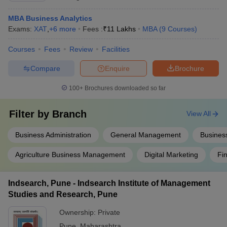
MBA Business Analytics
Exams:
XAT
,
+
6
more
Fees :
₹
11 Lakhs
MBA
(
9
Courses
)
Courses
Fees
Review
Facilities
Compare
Enquire
Brochure
100+
Brochures downloaded so far
Filter by
Branch
View All
Business Administration
General Management
Busines
Agriculture Business Management
Digital Marketing
Fi
Indsearch, Pune - Indsearch Institute of Management
Studies and Research, Pune
Ownership:
Private
Pune
,
Maharashtra