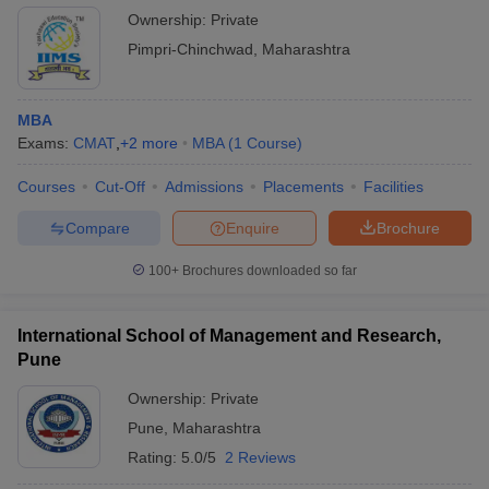
Ownership:
Private
Pimpri-Chinchwad
,
Maharashtra
MBA
Exams:
CMAT
,
+
2
more
MBA
(
1
Course
)
Courses
Cut-Off
Admissions
Placements
Facilities
Compare
Enquire
Brochure
100+
Brochures downloaded so far
International School of Management and Research,
Pune
Ownership:
Private
Pune
,
Maharashtra
Rating:
5.0/5
2 Reviews