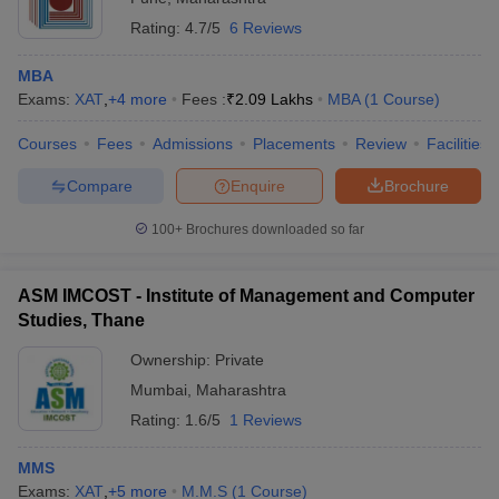
Rating:
4.7/5
6 Reviews
MBA
Exams:
XAT
,
+
4
more
Fees :
₹
2.09 Lakhs
MBA
(
1
Course
)
Courses
Fees
Admissions
Placements
Review
Facilities
Compare
Enquire
Brochure
100+
Brochures downloaded so far
ASM IMCOST - Institute of Management and Computer
Studies, Thane
Ownership:
Private
Mumbai
,
Maharashtra
Rating:
1.6/5
1 Reviews
MMS
Exams:
XAT
,
+
5
more
M.M.S
(
1
Course
)