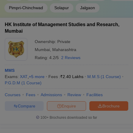
Pimpri-Chinchwad
Solapur
Jalgaon
HK Institute of Management Studies and Research,
Mumbai
Ownership:
Private
Mumbai
,
Maharashtra
Rating:
4.2/5
2 Reviews
MMS
Exams:
XAT
,
+
5
more
Fees :
₹
2.40 Lakhs
M.M.S
(
1
Course
)
P.G.D.M
(
1
Course
)
Courses
Fees
Admissions
Review
Facilities
Compare
Enquire
Brochure
100+
Brochures downloaded so far