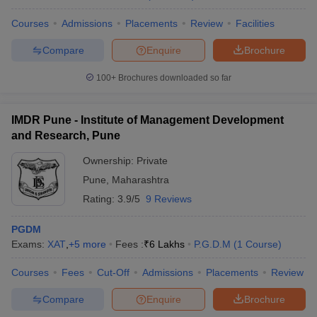
Courses
Admissions
Placements
Review
Facilities
Compare
Enquire
Brochure
100+
Brochures downloaded so far
IMDR Pune - Institute of Management Development
and Research, Pune
Ownership:
Private
Pune
,
Maharashtra
Rating:
3.9/5
9 Reviews
PGDM
Exams:
XAT
,
+
5
more
Fees :
₹
6 Lakhs
P.G.D.M
(
1
Course
)
Courses
Fees
Cut-Off
Admissions
Placements
Review
Compare
Enquire
Brochure