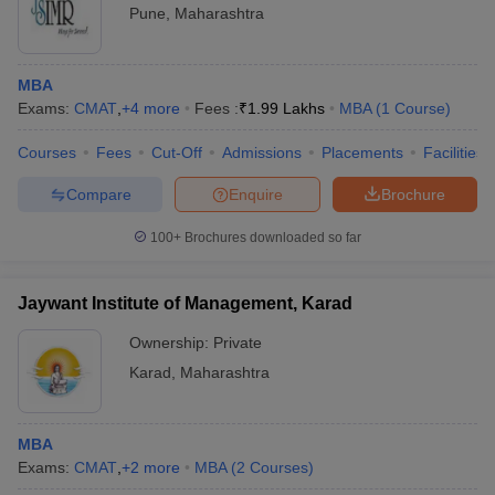
Pune
,
Maharashtra
MBA
Exams:
CMAT
,
+
4
more
Fees :
₹
1.99 Lakhs
MBA
(
1
Course
)
Courses
Fees
Cut-Off
Admissions
Placements
Facilities
Compare
Enquire
Brochure
100+
Brochures downloaded so far
Jaywant Institute of Management, Karad
Ownership:
Private
Karad
,
Maharashtra
MBA
Exams:
CMAT
,
+
2
more
MBA
(
2
Courses
)