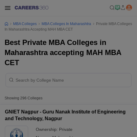
MBA Colleges
MBA Colleges In Maharashtra
Private MBA Colleges
In Maharashtra Accepting MAH MBA CET
Best Private MBA Colleges in
Maharashtra accepting MAH MBA
CET
Showing
296
Colleges
GNIET Nagpur - Guru Nanak Institute of Engineering
and Technology, Nagpur
Ownership:
Private