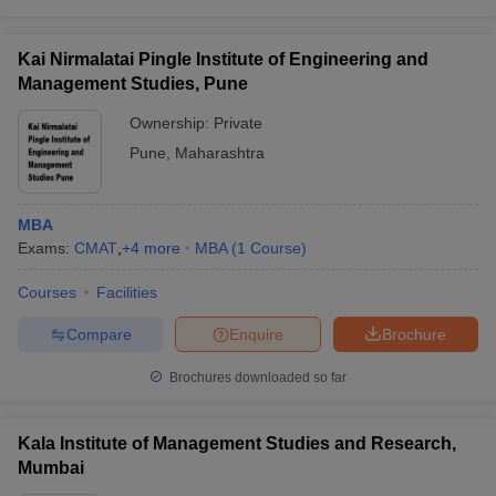
Kai Nirmalatai Pingle Institute of Engineering and
Management Studies, Pune
Ownership:
Private
Pune
,
Maharashtra
MBA
Exams:
CMAT
,
+
4
more
MBA
(
1
Course
)
Courses
Facilities
Compare
Enquire
Brochure
Brochures downloaded so far
Kala Institute of Management Studies and Research,
Mumbai