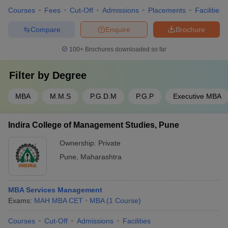
Courses
Fees
Cut-Off
Admissions
Placements
Facilities
Compare
Enquire
Brochure
100+
Brochures downloaded so far
Filter by
Degree
MBA
M.M.S
P.G.D.M
P.G.P
Executive MBA
Indira College of Management Studies, Pune
Ownership:
Private
Pune
,
Maharashtra
MBA Services Management
Exams:
MAH MBA CET
MBA
(
1
Course
)
Courses
Cut-Off
Admissions
Facilities