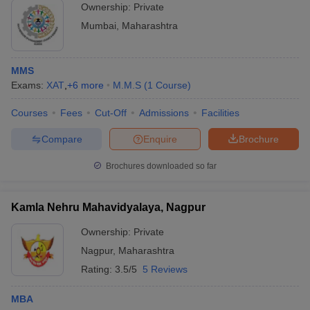
Ownership:
Private
Mumbai
,
Maharashtra
MMS
Exams:
XAT
,
+
6
more
M.M.S
(
1
Course
)
Courses
Fees
Cut-Off
Admissions
Facilities
Compare
Enquire
Brochure
Brochures downloaded so far
Kamla Nehru Mahavidyalaya, Nagpur
Ownership:
Private
Nagpur
,
Maharashtra
Rating:
3.5/5
5 Reviews
MBA