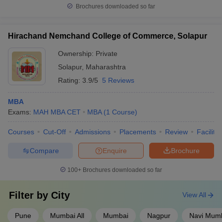
Brochures downloaded so far
Hirachand Nemchand College of Commerce, Solapur
Ownership:
Private
Solapur
,
Maharashtra
Rating:
3.9/5
5 Reviews
MBA
Exams:
MAH MBA CET
MBA
(
1
Course
)
Courses
Cut-Off
Admissions
Placements
Review
Facilitie
Compare
Enquire
Brochure
100+
Brochures downloaded so far
Filter by
City
View All
Pune
Mumbai All
Mumbai
Nagpur
Navi Mum