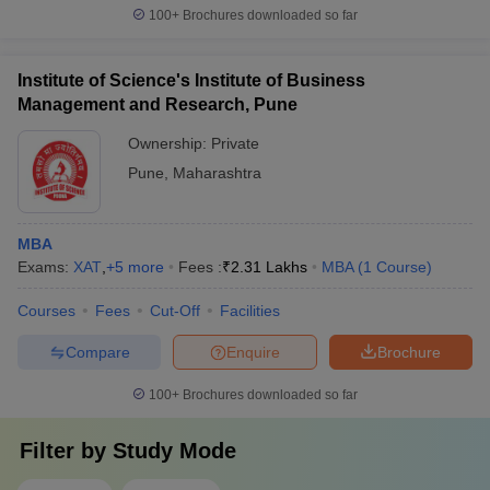
100+
Brochures downloaded so far
Institute of Science's Institute of Business
Management and Research, Pune
Ownership:
Private
Pune
,
Maharashtra
MBA
Exams:
XAT
,
+
5
more
Fees :
₹
2.31 Lakhs
MBA
(
1
Course
)
Courses
Fees
Cut-Off
Facilities
Compare
Enquire
Brochure
100+
Brochures downloaded so far
Filter by
Study Mode