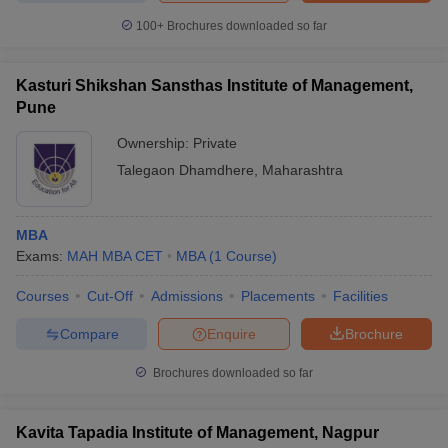
100+
Brochures downloaded so far
Kasturi Shikshan Sansthas Institute of Management,
Pune
Ownership:
Private
Talegaon Dhamdhere
,
Maharashtra
MBA
Exams:
MAH MBA CET
MBA
(
1
Course
)
Courses
Cut-Off
Admissions
Placements
Facilities
Compare
Enquire
Brochure
Brochures downloaded so far
Kavita Tapadia Institute of Management, Nagpur