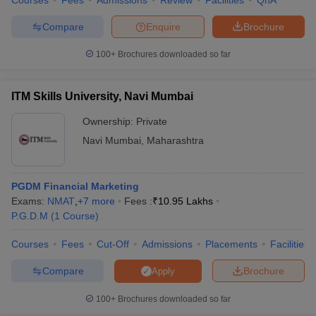
Courses
Fees
Admissions
Review
Facilities
QnA
Compare
Enquire
Brochure
100+
Brochures downloaded so far
ITM Skills University, Navi Mumbai
Ownership:
Private
Navi Mumbai
,
Maharashtra
PGDM Financial Marketing
Exams:
NMAT
,
+
7
more
Fees :
₹
10.95 Lakhs
P.G.D.M
(
1
Course
)
Courses
Fees
Cut-Off
Admissions
Placements
Facilities
Compare
Brochure
Apply
100+
Brochures downloaded so far