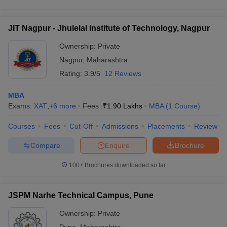
JIT Nagpur - Jhulelal Institute of Technology, Nagpur
Ownership:
Private
Nagpur
,
Maharashtra
Rating:
3.9/5
12 Reviews
MBA
Exams:
XAT
,
+
6
more
Fees :
₹
1.90 Lakhs
MBA
(
1
Course
)
Courses
Fees
Cut-Off
Admissions
Placements
Review
Compare
Enquire
Brochure
100+
Brochures downloaded so far
JSPM Narhe Technical Campus, Pune
Ownership:
Private