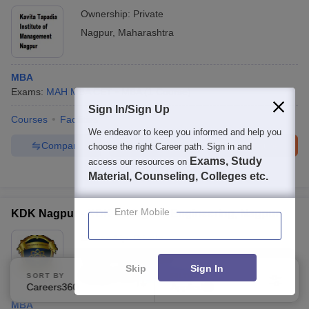
Ownership:
Private
Nagpur
,
Maharashtra
MBA
Exams:
MAH MBA CET
MBA
(
1
Course
)
Sign In/Sign Up
Courses
Facilities
We endeavor to keep you informed and help you
Compare
Enquire
Brochure
choose the right Career path. Sign in and
Exams, Study
access our resources on
Brochures downloaded so far
Material, Counseling, Colleges etc.
Enter Mobile
KDK Nagpur - KDK College of Engineering, Nagpur
Ownership:
Private
Nagpur
,
Maharashtra
Skip
Sign In
Rating:
3.7/5
17 Reviews
SORT BY
FILTERS
Careers360 Ranking
Applied
3
MBA