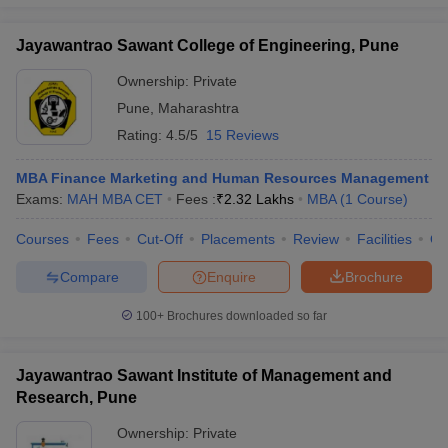
Jayawantrao Sawant College of Engineering, Pune
Ownership:
Private
Pune
,
Maharashtra
Rating:
4.5/5
15 Reviews
MBA Finance Marketing and Human Resources Management
Exams:
MAH MBA CET
Fees :
₹
2.32 Lakhs
MBA
(
1
Course
)
Courses
Fees
Cut-Off
Placements
Review
Facilities
Q
Compare
Enquire
Brochure
100+
Brochures downloaded so far
Jayawantrao Sawant Institute of Management and
Research, Pune
Ownership:
Private