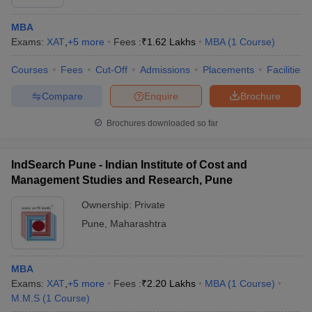
MBA
Exams:
XAT
,
+
5
more
Fees :
₹
1.62 Lakhs
MBA
(
1
Course
)
Courses
Fees
Cut-Off
Admissions
Placements
Facilities
Compare
Enquire
Brochure
Brochures downloaded so far
IndSearch Pune - Indian Institute of Cost and
Management Studies and Research, Pune
Ownership:
Private
Pune
,
Maharashtra
MBA
Exams:
XAT
,
+
5
more
Fees :
₹
2.20 Lakhs
MBA
(
1
Course
)
M.M.S
(
1
Course
)