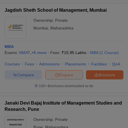
Jagdish Sheth School of Management, Mumbai
Ownership:
Private
Mumbai
,
Maharashtra
MBA
Exams:
NMAT
,
+
6
more
Fees :
₹
15.95 Lakhs
MBA
(
1
Course
)
Courses
Fees
Admissions
Placements
Facilities
QnA
Compare
Enquire
Brochure
100+
Brochures downloaded so far
Janaki Devi Bajaj Institute of Management Studies and
Research, Pune
Ownership:
Private
Pune
,
Maharashtra