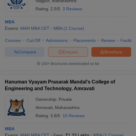
Nagpur
,
Maharashtra
Rating:
2.5/5
3 Reviews
MBA
Exams:
MAH MBA CET
MBA
(
1
Course
)
Courses
Cut-Off
Admissions
Placements
Review
Facilitie
Compare
Enquire
Brochure
100+
Brochures downloaded so far
T Cutoff
Hanuman Vyayam Prasarak Mandal's College of
 Cutoff
Engineering and Technology, Amravati
pers
NMAT Result
NMAT Cutoff
Ownership:
Private
AP Result
SNAP Cutoff
CMAT Result
CMAT Cutoff
Amravati
,
Maharashtra
yllabus
MAH MBA CET Admit Card
MAH MBA CET Answer Key
MAH MBA
Rating:
3.8/5
10 Reviews
swer Key
IPMAT Result
IPMAT Cutoff
MBA
w All
Exams:
MAH MBA CET
Fees :
₹
1.33 Lakhs
MBA
(
1
Course
)