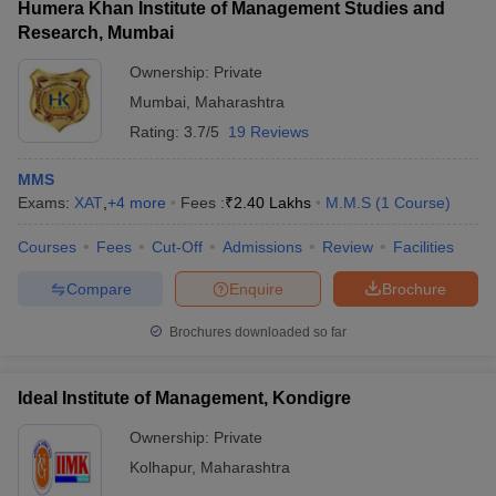
Humera Khan Institute of Management Studies and
Research, Mumbai
Ownership:
Private
Mumbai
,
Maharashtra
Rating:
3.7/5
19 Reviews
MMS
Exams:
XAT
,
+
4
more
Fees :
₹
2.40 Lakhs
M.M.S
(
1
Course
)
Courses
Fees
Cut-Off
Admissions
Review
Facilities
Compare
Enquire
Brochure
Brochures downloaded so far
Ideal Institute of Management, Kondigre
Ownership:
Private
Kolhapur
,
Maharashtra