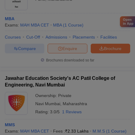
MBA
Open
in App
Exams:
MAH MBA CET
MBA
(
1
Course
)
Courses
Cut-Off
Admissions
Placements
Facilities
Compare
Enquire
Brochure
Brochures downloaded so far
Jawahar Education Society's AC Patil College of
Engineering, Navi Mumbai
Ownership:
Private
Navi Mumbai
,
Maharashtra
Rating:
3.0/5
1 Reviews
MMS
Exams:
MAH MBA CET
Fees :
₹
2.33 Lakhs
M.M.S
(
1
Course
)