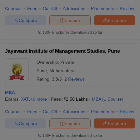
Courses
Fees
Cut-Off
Admissions
Placements
Review
Compare
Enquire
Brochure
100+
Brochures downloaded so far
Jayawant Institute of Management Studies, Pune
Ownership:
Private
Pune
,
Maharashtra
Rating:
3.8/5
2 Reviews
MBA
Exams:
XAT
,
+
6
more
Fees :
₹
2.50 Lakhs
MBA
(
1
Course
)
Courses
Fees
Cut-Off
Admissions
Placements
Review
Compare
Enquire
Brochure
100+
Brochures downloaded so far