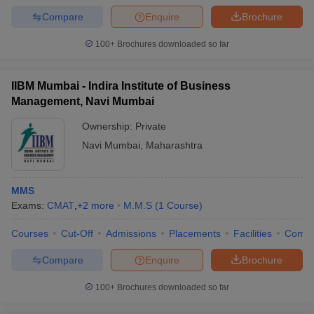
Compare
Enquire
Brochure
100+
Brochures downloaded so far
IIBM Mumbai - Indira Institute of Business
Management, Navi Mumbai
Ownership:
Private
Navi Mumbai
,
Maharashtra
MMS
Exams:
CMAT
,
+
2
more
M.M.S
(
1
Course
)
Courses
Cut-Off
Admissions
Placements
Facilities
Comp
Compare
Enquire
Brochure
100+
Brochures downloaded so far