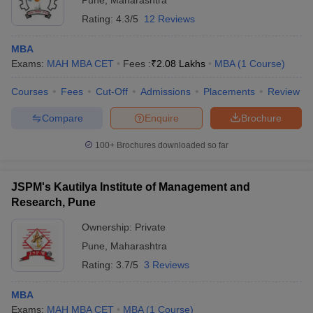
Pune
,
Maharashtra
Rating:
4.3/5
12 Reviews
MBA
Exams:
MAH MBA CET
Fees :
₹
2.08 Lakhs
MBA
(
1
Course
)
Courses
Fees
Cut-Off
Admissions
Placements
Review
Compare
Enquire
Brochure
100+
Brochures downloaded so far
JSPM's Kautilya Institute of Management and
Research, Pune
Ownership:
Private
Pune
,
Maharashtra
Rating:
3.7/5
3 Reviews
MBA
Exams:
MAH MBA CET
MBA
(
1
Course
)