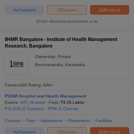
Compare
Enquire
Brochure
600+
Brochures downloaded so far
IIHMR Bangalore - Institute of Health Management
Research, Bangalore
Ownership:
Private
Bommasandra
,
Karnataka
Careers360
Rating
:
AAA+
PGDM Hospital and Health Management
Exams:
XAT
,
+
6
more
Fees :
₹
9.25 Lakhs
P.G.D.M
(
2
Courses
)
FPM
(
1
Course
)
Courses
Fees
Admissions
Placements
Facilities
Compare
Enquire
Brochure