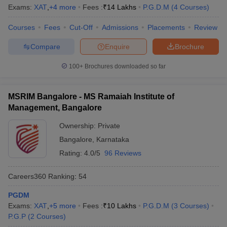
Exams:
XAT
,
+
4
more
Fees :
₹
14 Lakhs
P.G.D.M
(
4
Courses
)
Courses
Fees
Cut-Off
Admissions
Placements
Review
Compare
Enquire
Brochure
100+
Brochures downloaded so far
MSRIM Bangalore - MS Ramaiah Institute of
Management, Bangalore
Ownership:
Private
Bangalore
,
Karnataka
Rating:
4.0/5
96 Reviews
Careers360
Ranking
:
54
PGDM
Exams:
XAT
,
+
5
more
Fees :
₹
10 Lakhs
P.G.D.M
(
3
Courses
)
P.G.P
(
2
Courses
)