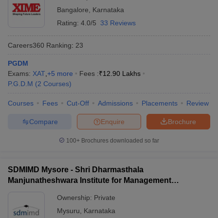
Bangalore
,
Karnataka
Rating:
4.0/5
33 Reviews
Careers360
Ranking
:
23
PGDM
Exams:
XAT
,
+
5
more
Fees :
₹
12.90 Lakhs
P.G.D.M
(
2
Courses
)
Courses
Fees
Cut-Off
Admissions
Placements
Review
Compare
Enquire
Brochure
100+
Brochures downloaded so far
SDMIMD Mysore - Shri Dharmasthala
Manjunatheshwara Institute for Management
Development, Mysore
Ownership:
Private
Mysuru
,
Karnataka