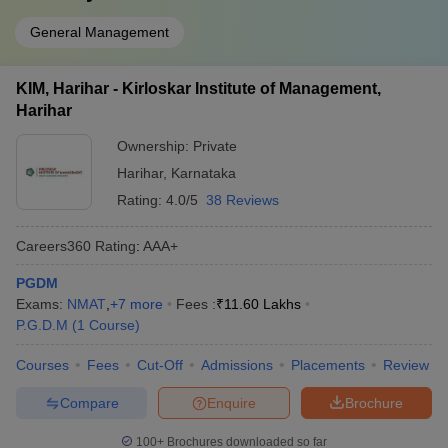
General Management
KIM, Harihar - Kirloskar Institute of Management,
Harihar
Ownership:
Private
Harihar
,
Karnataka
Rating:
4.0/5
38 Reviews
Careers360
Rating
:
AAA+
PGDM
Exams:
NMAT
,
+
7
more
Fees :
₹
11.60 Lakhs
P.G.D.M
(
1
Course
)
Courses
Fees
Cut-Off
Admissions
Placements
Review
Compare
Enquire
Brochure
100+
Brochures downloaded so far