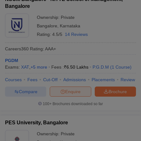
Bangalore
Ownership:
Private
Bangalore
,
Karnataka
Rating:
4.5/5
14 Reviews
Careers360
Rating
:
AAA+
PGDM
Exams:
XAT
,
+
5
more
Fees :
₹
6.50 Lakhs
P.G.D.M
(
1
Course
)
Courses
Fees
Cut-Off
Admissions
Placements
Review
Compare
Enquire
Brochure
100+
Brochures downloaded so far
PES University, Bangalore
Ownership:
Private