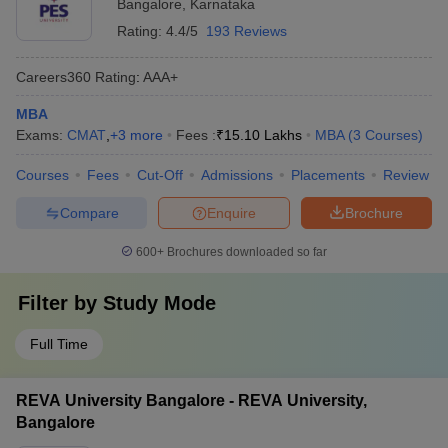
Bangalore
,
Karnataka
Rating:
4.4/5
193 Reviews
Careers360
Rating
:
AAA+
MBA
Exams:
CMAT
,
+
3
more
Fees :
₹
15.10 Lakhs
MBA
(
3
Courses
)
Courses
Fees
Cut-Off
Admissions
Placements
Review
Compare
Enquire
Brochure
600+
Brochures downloaded so far
Filter by
Study Mode
Full Time
REVA University Bangalore - REVA University,
Bangalore