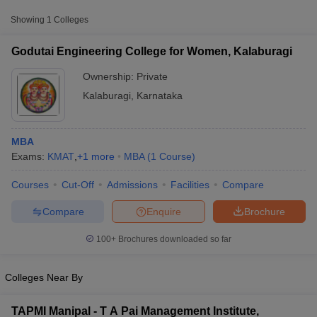
from other national and state-level entrance exams.
Showing
1
Colleges
KMAT
Godutai Engineering College for Women, Kalaburagi
List of MBA Colleges in Kalaburagi Accepting KMAT
Ownership:
Private
Kalaburagi
,
Karnataka
MBA
Exams:
KMAT
,
+
1
more
MBA
(
1
Course
)
Courses
Cut-Off
Admissions
Facilities
Compare
T Cutoff
 Cutoff
Compare
Enquire
Brochure
pers
NMAT Result
NMAT Cutoff
AP Result
SNAP Cutoff
100+
Brochures downloaded so far
CMAT Result
CMAT Cutoff
yllabus
MAH MBA CET Admit Card
MAH MBA CET Answer Key
MAH MBA
Colleges Near By
swer Key
IPMAT Result
IPMAT Cutoff
w All
TAPMI Manipal - T A Pai Management Institute,