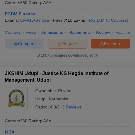
Careers360
Rating
:
AAA
PGDM Finance
Exams:
CMAT
,
+
3
more
Fees :
₹
10 Lakhs
P.G.D.M
(
3
Courses
)
Courses
Fees
Admissions
Placements
Review
Facilities
Compare
Enquire
Brochure
100+
Brochures downloaded so far
JKSHIM Udupi - Justice KS Hegde Institute of
Management, Udupi
Ownership:
Private
Udupi
,
Karnataka
Rating:
4.3/5
3 Reviews
Careers360
Rating
:
AAA
MBA