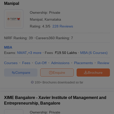
Manipal
ollege in Mumbai
MBA Colleges in Chennai
MBA Colleges in Kolkata
Ownership:
Private
lege in Mumbai
BBA Colleges in Chennai
BBA Colleges in Kolkata
 Management Colleges in India
Best MBA Agriculture Business Manage
Manipal
,
Karnataka
India Accepting XAT
Top Colleges in India Accepting SNAP
Top Colleges 
Rating:
4.3/5
228 Reviews
NIRF Ranking:
39
Careers360
Ranking
:
7
MBA
r
Social Media Manager
Product Development Manager
View All
Exams:
NMAT
,
+
3
more
Fees :
₹
19.50 Lakhs
MBA
(
6
Courses
)
ance Test
MBA Fees in India
Cheapest Colleges to Study MBA in India
Im
Courses
Fees
Cut-Off
Admissions
Placements
Review
ier 2 MBA Colleges in India
Tier 3 MBA Colleges in India
Sample Papers
Compare
Enquire
Brochure
ost Important English Words
100+
Brochures downloaded so far
ration Tips
XAT Preparation Tips
View All
XIME Bangalore - Xavier Institute of Management and
Entrepreneurship, Bangalore
Ownership:
Private