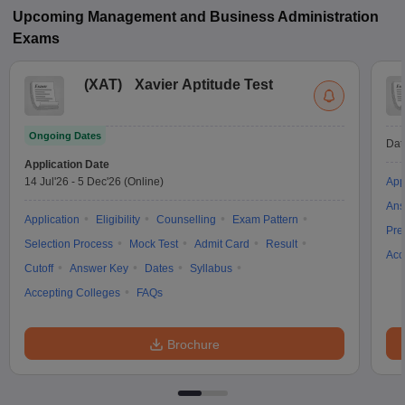
Upcoming
Management and Business Administration
Exams
(
XAT
)
Xavier Aptitude Test
Ongoing Dates
Dat
Application Date
14 Jul'26
-
5 Dec'26
(Online)
App
Ans
Application
Eligibility
Counselling
Exam Pattern
Pre
Selection Process
Mock Test
Admit Card
Result
Acc
Cutoff
Answer Key
Dates
Syllabus
Accepting Colleges
FAQs
Brochure