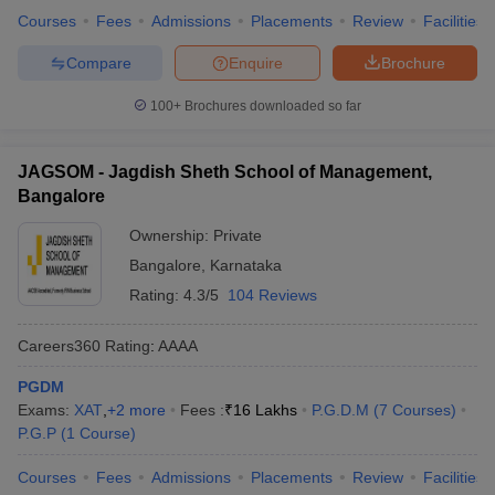
Courses
Fees
Admissions
Placements
Review
Facilities
Compare
Enquire
Brochure
100+
Brochures downloaded so far
JAGSOM - Jagdish Sheth School of Management,
Bangalore
Ownership:
Private
Bangalore
,
Karnataka
Rating:
4.3/5
104 Reviews
Careers360
Rating
:
AAAA
PGDM
Exams:
XAT
,
+
2
more
Fees :
₹
16 Lakhs
P.G.D.M
(
7
Courses
)
P.G.P
(
1
Course
)
Courses
Fees
Admissions
Placements
Review
Facilities