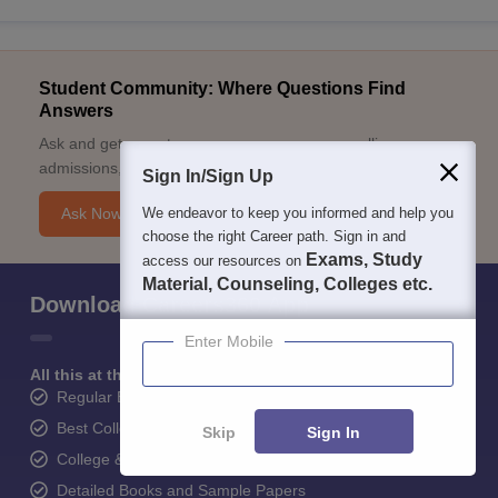
Student Community: Where Questions Find
Answers
Ask and get expert answers on exams, counselling,
admissions, careers, and study options.
Sign In/Sign Up
We endeavor to keep you informed and help you
Ask Now
choose the right Career path. Sign in and
Exams, Study
access our resources on
Material, Counseling, Colleges etc.
Download Careers360 App
Enter Mobile
All this at the convenience of your phone
Regular Exam Updates
Best College Recommendations
Skip
Sign In
College & Rank predictors
Detailed Books and Sample Papers