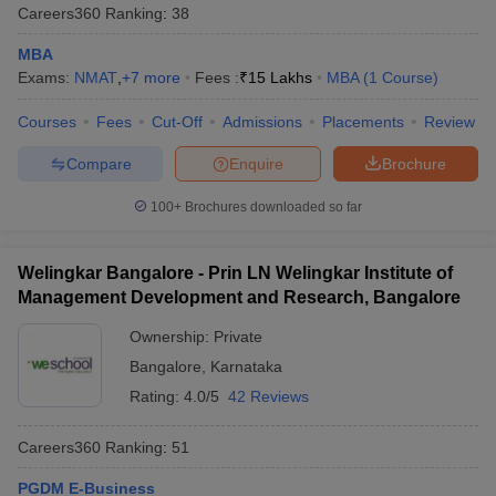
Careers360
Ranking
:
38
MBA
Exams:
NMAT
,
+
7
more
Fees :
₹
15 Lakhs
MBA
(
1
Course
)
Courses
Fees
Cut-Off
Admissions
Placements
Review
Compare
Enquire
Brochure
100+
Brochures downloaded so far
Welingkar Bangalore - Prin LN Welingkar Institute of
Management Development and Research, Bangalore
Ownership:
Private
Bangalore
,
Karnataka
Rating:
4.0/5
42 Reviews
Careers360
Ranking
:
51
PGDM E-Business