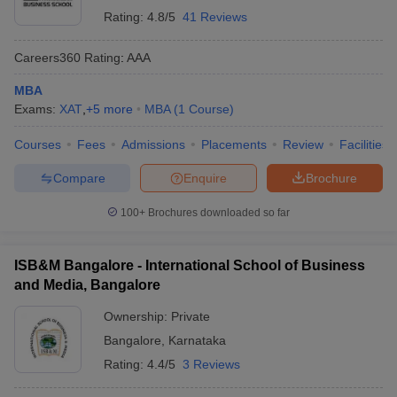
Rating:
4.8/5
41 Reviews
Careers360
Rating
:
AAA
MBA
Exams:
XAT
,
+
5
more
MBA
(
1
Course
)
Courses
Fees
Admissions
Placements
Review
Facilities
Compare
Enquire
Brochure
100+
Brochures downloaded so far
ISB&M Bangalore - International School of Business
and Media, Bangalore
Ownership:
Private
Bangalore
,
Karnataka
Rating:
4.4/5
3 Reviews