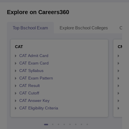
Explore on Careers360
Top Bschool Exam
Explore Bschool Colleges
Coll
CAT
CMA
CAT Admit Card
CMA
CAT Exam Card
CMA
CAT Syllabus
CMA
CAT Exam Pattern
CMA
CAT Result
CMA
CAT Cutoff
CMA
CAT Answer Key
CMA
CAT Eligibility Criteria
CMAT