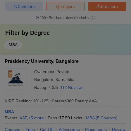
Compare
Enquire
Brochure
100+
Brochures downloaded so far
Filter by
Degree
MBA
Presidency University, Bangalore
Ownership:
Private
Bangalore
,
Karnataka
Rating:
4.3/5
112 Reviews
NIRF Ranking:
101-125
Careers360
Rating
:
AAA+
MBA
Exams:
XAT
,
+
5
more
Fees :
₹
7.50 Lakhs
MBA
(
5
Courses
)
Courses
Fees
Cut-Off
Admissions
Placements
Review