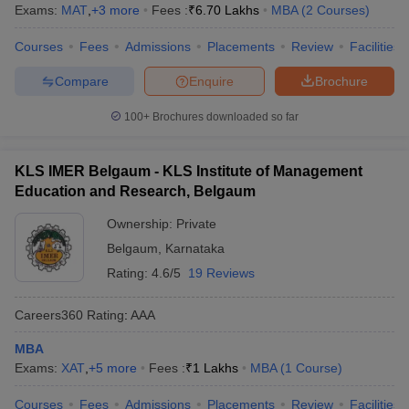
Exams:
MAT
,
+
3
more
Fees :
₹
6.70 Lakhs
MBA
(
2
Courses
)
Courses
Fees
Admissions
Placements
Review
Facilities
Compare
Enquire
Brochure
100+
Brochures downloaded so far
KLS IMER Belgaum - KLS Institute of Management
Education and Research, Belgaum
Ownership:
Private
Belgaum
,
Karnataka
Rating:
4.6/5
19 Reviews
Careers360
Rating
:
AAA
MBA
Exams:
XAT
,
+
5
more
Fees :
₹
1 Lakhs
MBA
(
1
Course
)
Courses
Fees
Admissions
Placements
Review
Facilities