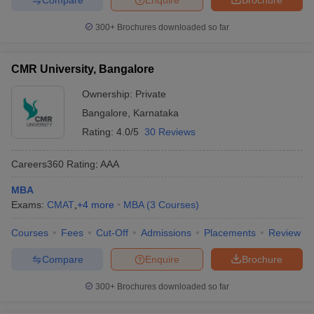
300+
Brochures downloaded so far
CMR University, Bangalore
Ownership:
Private
Bangalore
,
Karnataka
Rating:
4.0/5
30 Reviews
Careers360
Rating
:
AAA
MBA
Exams:
CMAT
,
+
4
more
MBA
(
3
Courses
)
Courses
Fees
Cut-Off
Admissions
Placements
Review
Compare
Enquire
Brochure
300+
Brochures downloaded so far