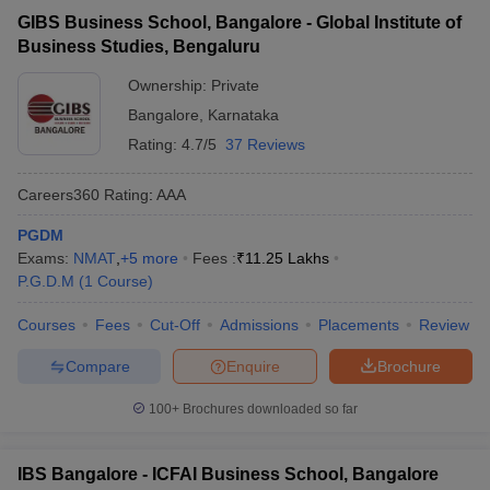
GIBS Business School, Bangalore - Global Institute of
Business Studies, Bengaluru
Ownership:
Private
Bangalore
,
Karnataka
Rating:
4.7/5
37 Reviews
Careers360
Rating
:
AAA
PGDM
Exams:
NMAT
,
+
5
more
Fees :
₹
11.25 Lakhs
P.G.D.M
(
1
Course
)
Courses
Fees
Cut-Off
Admissions
Placements
Review
Compare
Enquire
Brochure
100+
Brochures downloaded so far
IBS Bangalore - ICFAI Business School, Bangalore