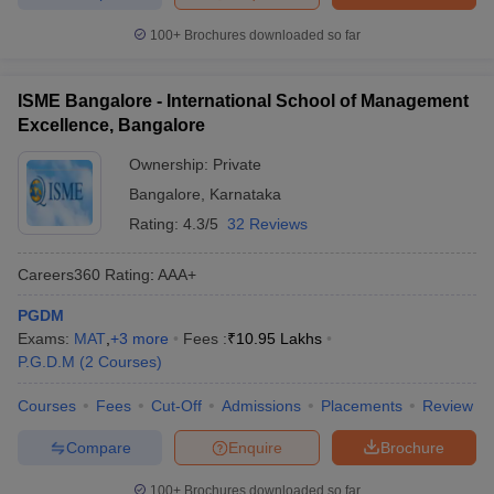
100+
Brochures downloaded so far
ISME Bangalore - International School of Management
Excellence, Bangalore
Ownership:
Private
Bangalore
,
Karnataka
Rating:
4.3/5
32 Reviews
Careers360
Rating
:
AAA+
PGDM
Exams:
MAT
,
+
3
more
Fees :
₹
10.95 Lakhs
P.G.D.M
(
2
Courses
)
Courses
Fees
Cut-Off
Admissions
Placements
Review
Compare
Enquire
Brochure
100+
Brochures downloaded so far