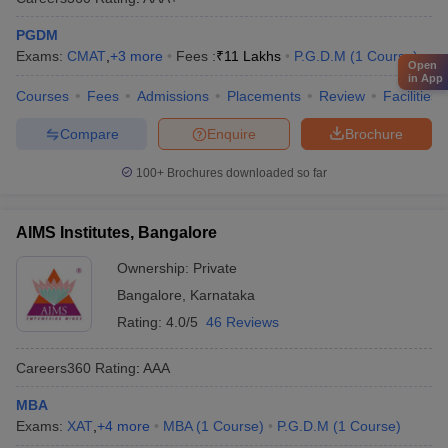
PGDM
Exams:
CMAT
,
+
3
more
Fees :
₹
11 Lakhs
P.G.D.M
(
1
Course
)
Open
in App
Courses
Fees
Admissions
Placements
Review
Facilities
Compare
Enquire
Brochure
100+
Brochures downloaded so far
AIMS Institutes, Bangalore
Ownership:
Private
Bangalore
,
Karnataka
Rating:
4.0/5
46 Reviews
Careers360
Rating
:
AAA
MBA
Exams:
XAT
,
+
4
more
MBA
(
1
Course
)
P.G.D.M
(
1
Course
)