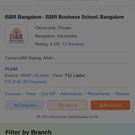
ISBR Bangalore - ISBR Business School, Bangalore
Ownership:
Private
Bangalore
,
Karnataka
Rating:
4.1/5
72 Reviews
Careers360
Rating
:
AAA+
PGDM
Exams:
NMAT
,
+
8
more
Fees :
₹
11 Lakhs
P.G.D.M
(
15
Courses
)
Courses
Fees
Cut-Off
Admissions
Placements
Review
Compare
Enquire
Brochure
100+
Brochures downloaded so far
Filter by
Branch