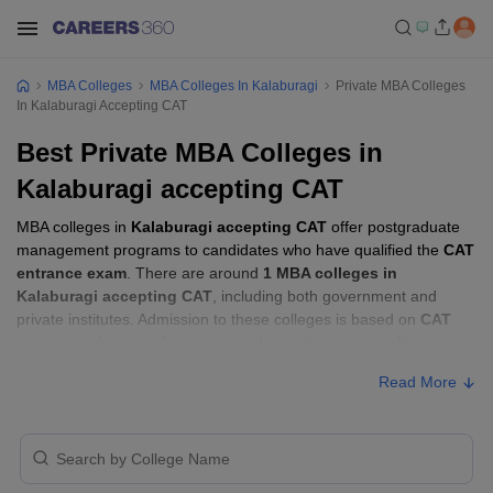
MBA Colleges
MBA Colleges In Kalaburagi
Private MBA Colleges
In Kalaburagi Accepting CAT
Best Private MBA Colleges in
Kalaburagi accepting CAT
MBA colleges in
Kalaburagi accepting CAT
offer postgraduate
management programs to candidates who have qualified the
CAT
entrance exam
. There are around
1 MBA colleges in
Kalaburagi accepting CAT
, including both government and
private institutes. Admission to these colleges is based on
CAT
score
, academic performance, and sometimes group discussion
(GD) and personal interview (PI) rounds.
Read More
Other MBA Entrance Exams Accepted in
Kalaburagi
Apart from
CAT
, MBA colleges in
Kalaburagi
also accept scores