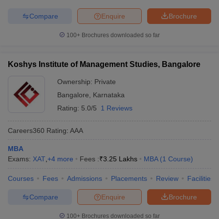
Compare
Enquire
Brochure
100+
Brochures downloaded so far
Koshys Institute of Management Studies, Bangalore
Ownership:
Private
Bangalore
,
Karnataka
Rating:
5.0/5
1 Reviews
Careers360
Rating
:
AAA
MBA
Exams:
XAT
,
+
4
more
Fees :
₹
3.25 Lakhs
MBA
(
1
Course
)
Courses
Fees
Admissions
Placements
Review
Facilities
Compare
Enquire
Brochure
100+
Brochures downloaded so far