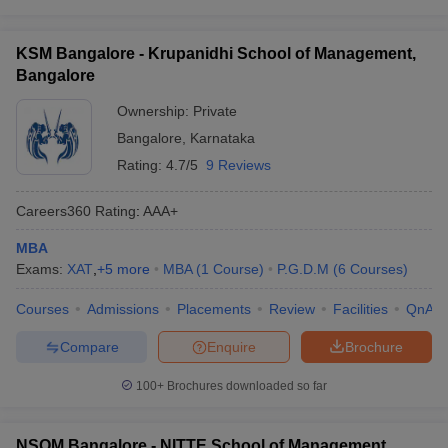
KSM Bangalore - Krupanidhi School of Management,
Bangalore
Ownership:
Private
Bangalore
,
Karnataka
Rating:
4.7/5
9 Reviews
Careers360
Rating
:
AAA+
MBA
Exams:
XAT
,
+
5
more
MBA
(
1
Course
)
P.G.D.M
(
6
Courses
)
Courses
Admissions
Placements
Review
Facilities
QnA
Compare
Enquire
Brochure
100+
Brochures downloaded so far
NSOM Bangalore - NITTE School of Management,