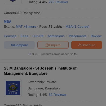
Rating:
4.4/5
272 Reviews
Careers360
Rating
:
AAA+
MBA
Exams:
MAT
,
+
3
more
Fees :
₹
6 Lakhs
MBA
(
1
Course
)
Courses
Fees
Cut-Off
Admissions
Placements
Review
Compare
Enquire
Brochure
300+
Brochures downloaded so far
SJIM Bangalore - St Joseph's Institute of
Management, Bangalore
Ownership:
Private
Bangalore
,
Karnataka
Rating:
4.4/5
32 Reviews
Careers360
Rating
:
AAA+