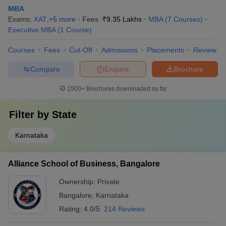
MBA
Exams:
XAT
,
+
5
more
Fees :
₹
9.35 Lakhs
MBA
(
7
Courses
)
Executive MBA
(
1
Course
)
Courses
Fees
Cut-Off
Admissions
Placements
Review
Compare
Enquire
Brochure
1500+
Brochures downloaded so far
Filter by
State
Karnataka
Alliance School of Business, Bangalore
Ownership:
Private
Bangalore
,
Karnataka
Rating:
4.0/5
214 Reviews