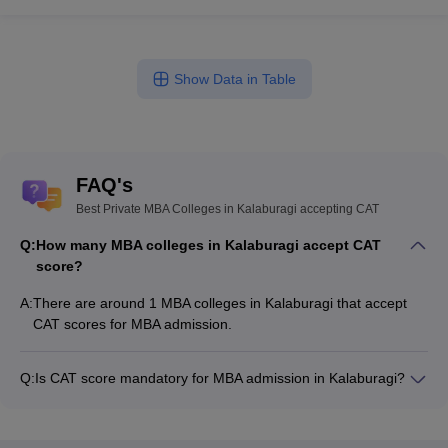
Show Data in Table
FAQ's
Best Private MBA Colleges in Kalaburagi accepting CAT
Q:
How many MBA colleges in Kalaburagi accept CAT
score?
A:
There are around 1 MBA colleges in Kalaburagi that accept
CAT scores for MBA admission.
Q:
Is CAT score mandatory for MBA admission in Kalaburagi?
Many MBA colleges in Kalaburagi accept CAT scores, while
some institutes also accept other entrance exams such as
KMAT.