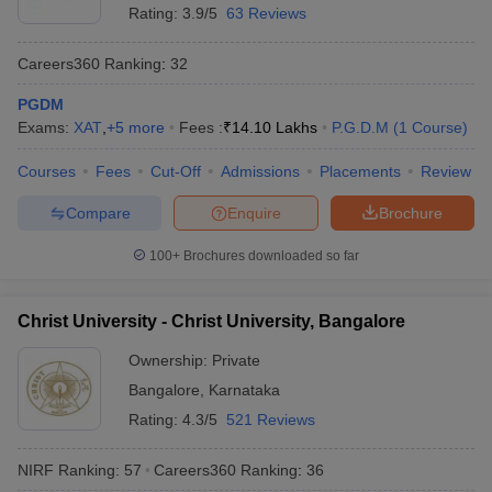
Rating:
3.9/5
63 Reviews
Careers360
Ranking
:
32
PGDM
Exams:
XAT
,
+
5
more
Fees :
₹
14.10 Lakhs
P.G.D.M
(
1
Course
)
Courses
Fees
Cut-Off
Admissions
Placements
Review
Compare
Enquire
Brochure
100+
Brochures downloaded so far
Christ University - Christ University, Bangalore
Ownership:
Private
Bangalore
,
Karnataka
Rating:
4.3/5
521 Reviews
NIRF Ranking:
57
Careers360
Ranking
:
36