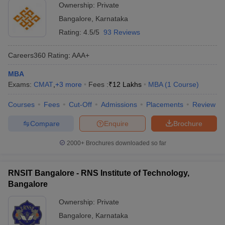
Ownership:
Private
Bangalore
,
Karnataka
Rating:
4.5/5
93 Reviews
Careers360
Rating
:
AAA+
MBA
Exams:
CMAT
,
+
3
more
Fees :
₹
12 Lakhs
MBA
(
1
Course
)
Courses
Fees
Cut-Off
Admissions
Placements
Review
Compare
Enquire
Brochure
2000+
Brochures downloaded so far
RNSIT Bangalore - RNS Institute of Technology,
Bangalore
Ownership:
Private
Bangalore
,
Karnataka