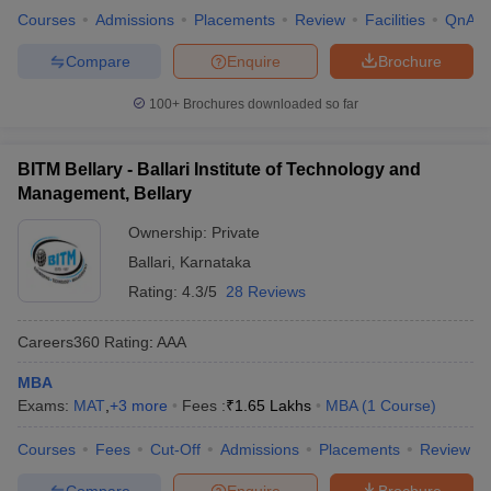
Courses
Admissions
Placements
Review
Facilities
QnA
Compare
Enquire
Brochure
100+
Brochures downloaded so far
BITM Bellary - Ballari Institute of Technology and
Management, Bellary
Ownership:
Private
Ballari
,
Karnataka
Rating:
4.3/5
28 Reviews
Careers360
Rating
:
AAA
MBA
Exams:
MAT
,
+
3
more
Fees :
₹
1.65 Lakhs
MBA
(
1
Course
)
Courses
Fees
Cut-Off
Admissions
Placements
Review
Compare
Enquire
Brochure