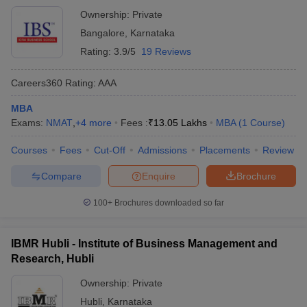
Ownership:
Private
Bangalore
,
Karnataka
Rating:
3.9/5
19 Reviews
Careers360
Rating
:
AAA
MBA
Exams:
NMAT
,
+
4
more
Fees :
₹
13.05 Lakhs
MBA
(
1
Course
)
Courses
Fees
Cut-Off
Admissions
Placements
Review
Compare
Enquire
Brochure
100+
Brochures downloaded so far
IBMR Hubli - Institute of Business Management and
Research, Hubli
Ownership:
Private
Hubli
,
Karnataka