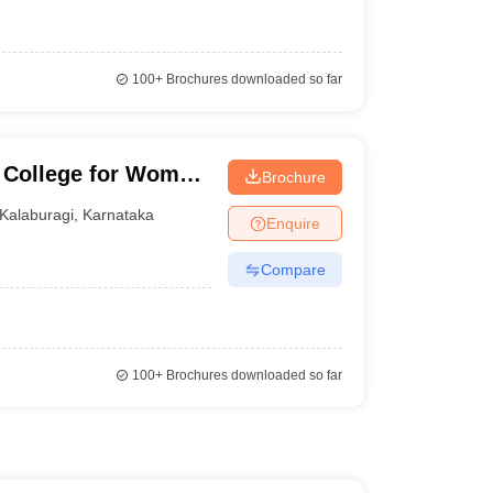
100+
Brochures downloaded so far
College for Women,
Brochure
Kalaburagi
,
Karnataka
Enquire
Compare
100+
Brochures downloaded so far