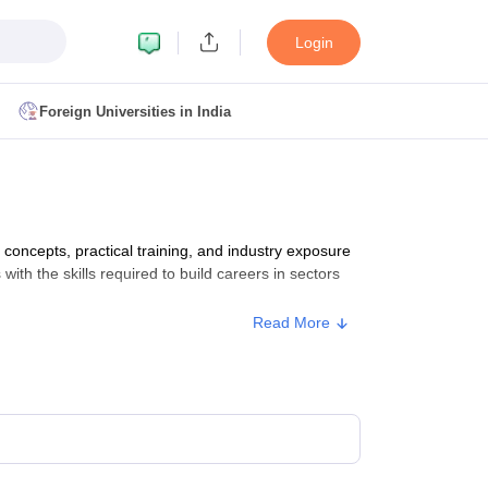
Login
Foreign Universities in India
ult
NMAT Cutoff
 Cutoff
MAT Cutoff
ncepts, practical training, and industry exposure
BA CET Admit Card
MAH MBA CET Answer Key
MAH MBA CET Result
with the skills required to build careers in sectors
T Result
IPMAT Cutoff
Read More
bai
MBA Colleges in Chennai
MBA Colleges in Kolkata
i
BBA Colleges in Chennai
BBA Colleges in Kolkata
Colleges in India
Best MBA Agriculture Business Management Colleges
g XAT
Top Colleges in India Accepting SNAP
Top Colleges in India Accep