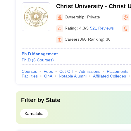
Christ University - Christ U
Bangalore
Ownership:
Private
Rating:
4.3/5
521 Reviews
Careers360
Ranking
:
36
Ph.D Management
Ph.D
(
6
Courses
)
Courses
Fees
Cut-Off
Admissions
Placements
Facilities
QnA
Notable Alumni
Affiliated Colleges
Filter by
State
Karnataka