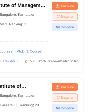
titute of Management
Brochure
Bangalore
,
Karnataka
Enquire
NIRF Ranking:
2
Compare
Courses
)
Ph.D
(
1
Course
)
Review
1500+
Brochures downloaded so far
titute of
Brochure
eurship, Bangalore
Bangalore
,
Karnataka
Enquire
Careers360
Ranking
:
23
Compare