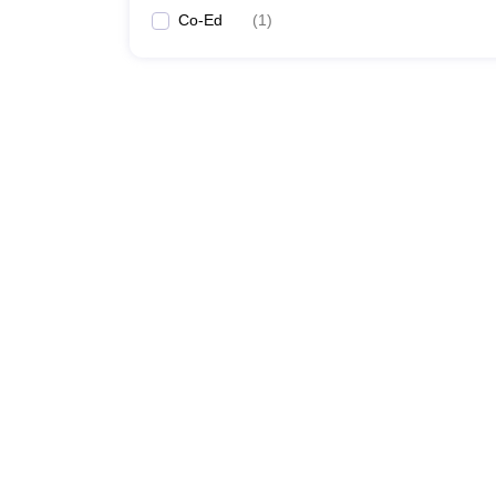
Co-Ed
(
1
)