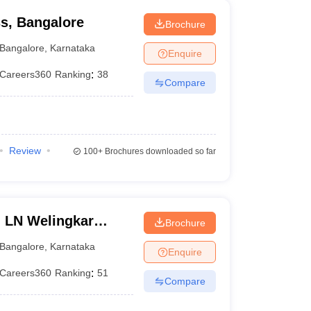
ss, Bangalore
Brochure
Bangalore
,
Karnataka
Enquire
Careers360
Ranking
:
38
Compare
Review
100+
Brochures downloaded so far
n LN Welingkar
Brochure
Development and
Bangalore
,
Karnataka
Enquire
Careers360
Ranking
:
51
Compare