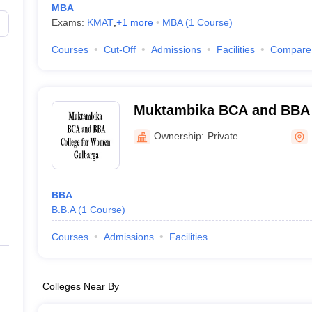
MBA
Exams:
KMAT
,
+
1
more
MBA
(
1
Course
)
Courses
Cut-Off
Admissions
Facilities
Compare
Muktambika BCA and BBA 
Gulbarga
Ownership:
Private
BBA
B.B.A
(
1
Course
)
Courses
Admissions
Facilities
Colleges Near By