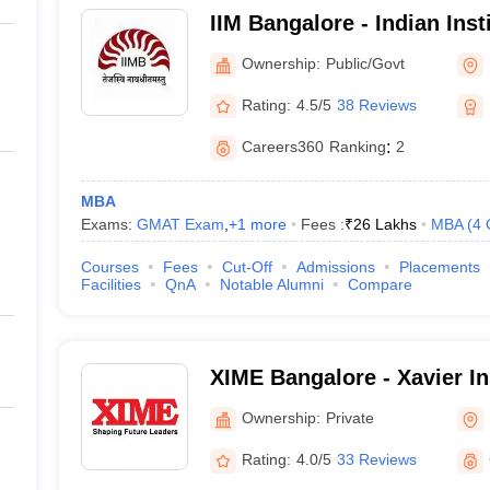
IIM Bangalore - Indian Ins
Bangalore
Ownership:
Public/Govt
Rating:
4.5/5
38 Reviews
Careers360
Ranking
:
2
MBA
Exams:
GMAT Exam
,
+
1
more
Fees :
₹
26 Lakhs
MBA
(
4
Courses
Fees
Cut-Off
Admissions
Placements
Facilities
QnA
Notable Alumni
Compare
XIME Bangalore - Xavier Ins
Management and Entrepren
Ownership:
Private
Rating:
4.0/5
33 Reviews