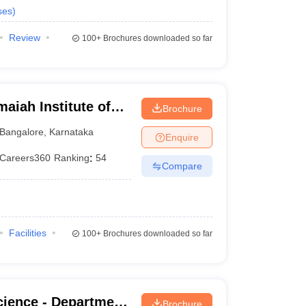
ses
)
Review
100+
Brochures downloaded so far
iah Institute of
Brochure
Bangalore
,
Karnataka
Enquire
Careers360
Ranking
:
54
Compare
Facilities
100+
Brochures downloaded so far
cience - Department
Brochure