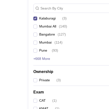
News
Search By City
Kalaburagi
(
3
)
Mumbai All
(
140
)
Bangalore
(
127
)
Mumbai
(
114
)
Pune
(
93
)
+668 More
Ownership
Private
(
3
)
Exam
CAT
(
1
)
KMAT
(
1
)