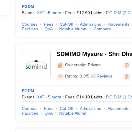
PGDM
Exams:
XAT
,
+
5
more
Fees :
₹
12.90 Lakhs
P.G.D.M
(
2
Co
Courses
Fees
Cut-Off
Admissions
Placements
Facilities
QnA
Notable Alumni
Compare
SDMIMD Mysore - Shri Dh
Manjunatheshwara Institu
Ownership:
Private
Development, Mysore
Rating:
3.9/5
63 Reviews
PGDM
Exams:
XAT
,
+
5
more
Fees :
₹
14.10 Lakhs
P.G.D.M
(
1
Co
Courses
Fees
Cut-Off
Admissions
Placements
Facilities
QnA
Notable Alumni