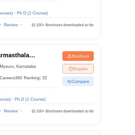
urses
)
Ph.D
(
1
Course
)
Review
100+
Brochures downloaded so far
armasthala
Brochure
te for Management
Mysuru
,
Karnataka
Enquire
Careers360
Ranking
:
32
Compare
urse
)
Ph.D
(
1
Course
)
Review
100+
Brochures downloaded so far