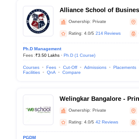
Alliance School of Busine
Ownership:
Private
Rating:
4.0/5
214 Reviews
Ph.D Management
Fees :
₹
3.50 Lakhs
Ph.D
(
1
Course
)
Courses
Fees
Cut-Off
Admissions
Placements
Facilities
QnA
Compare
Welingkar Bangalore - Pri
Institute of Management 
Ownership:
Private
Research, Bangalore
Rating:
4.0/5
42 Reviews
PGDM