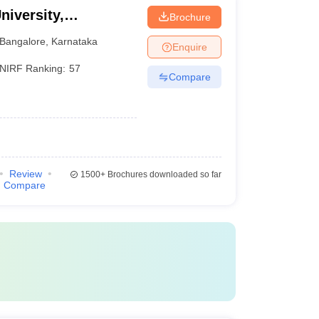
niversity,
Brochure
Bangalore
,
Karnataka
Enquire
NIRF Ranking:
57
Compare
Review
1500+
Brochures downloaded so far
Compare