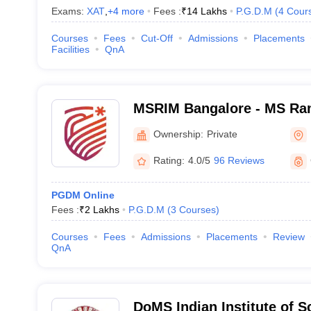
Exams:
XAT
,
+
4
more
Fees :
₹
14 Lakhs
P.G.D.M
(
4
Cour
Courses
Fees
Cut-Off
Admissions
Placements
Facilities
QnA
MSRIM Bangalore - MS Rama
Management, Bangalore
Ownership:
Private
Rating:
4.0/5
96 Reviews
PGDM Online
Fees :
₹
2 Lakhs
P.G.D.M
(
3
Courses
)
Courses
Fees
Admissions
Placements
Review
QnA
DoMS Indian Institute of S