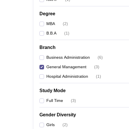
Degree
MBA
(
2
)
B.B.A
(
1
)
Branch
Business Administration
(
6
)
General Management
(
3
)
Hospital Administration
(
1
)
Study Mode
Full Time
(
3
)
Gender Diversity
Girls
(
2
)