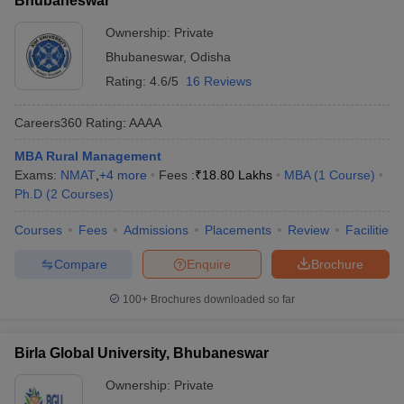
Bhubaneswar
Ownership:
Private
Bhubaneswar
,
Odisha
Rating:
4.6/5
16 Reviews
Careers360
Rating
:
AAAA
MBA Rural Management
Exams:
NMAT
,
+
4
more
Fees :
₹
18.80 Lakhs
MBA
(
1
Course
)
Ph.D
(
2
Courses
)
Courses
Fees
Admissions
Placements
Review
Facilities
Compare
Enquire
Brochure
100+
Brochures downloaded so far
Birla Global University, Bhubaneswar
Ownership:
Private