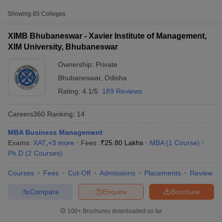
Fee
Showing
85
Colleges
Xavier Institute of
Management, XIM University,
Private
₹15,30,000
XIMB Bhubaneswar - Xavier Institute of Management,
Bhubaneswar
XIM University, Bhubaneswar
₹2,50,000
Ownership:
Private
IMI, Bhubaneswar
Private
-
Bhubaneswar
,
Odisha
₹14,83,000
Rating:
4.1/5
189 Reviews
KIIT School of Management,
Private
₹11,25,000
Bhubaneswar
Careers360
Ranking
:
14
MBA Business Management
T Cutoff
Accepted Entrance Exams in Bhubaneswar
Exams:
XAT
,
+
3
more
Fees :
₹
25.80 Lakhs
MBA
(
1
Course
)
 Cutoff
for Private MBA Colleges Admission
Ph.D
(
2
Courses
)
pers
NMAT Result
NMAT Cutoff
AP Result
SNAP Cutoff
MBA admission in
Bhubaneswar
is offered through several
Courses
Fees
Cut-Off
Admissions
Placements
Review
CMAT Result
CMAT Cutoff
entrance exams accepted by both
private and government
yllabus
MAH MBA CET Admit Card
MAH MBA CET Answer Key
MAH MBA
institutes
.
Compare
Enquire
Brochure
swer Key
IPMAT Result
IPMAT Cutoff
XAT
100+
Brochures downloaded so far
w All