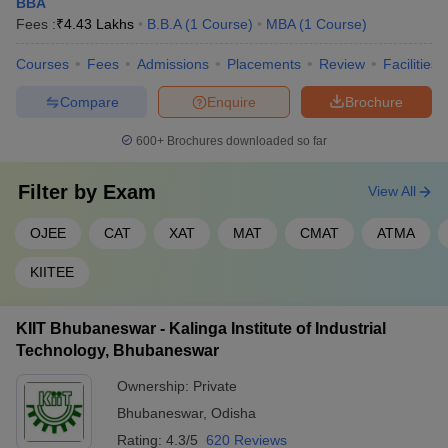
BBA
Fees :
₹
4.43 Lakhs
B.B.A
(
1
Course
)
MBA
(
1
Course
)
Courses
Fees
Admissions
Placements
Review
Facilities
Compare
Enquire
Brochure
600+
Brochures downloaded so far
Filter by
Exam
View All
OJEE
CAT
XAT
MAT
CMAT
ATMA
KIITEE
KIIT Bhubaneswar - Kalinga Institute of Industrial
Technology, Bhubaneswar
Ownership:
Private
Bhubaneswar
,
Odisha
Rating:
4.3/5
620 Reviews