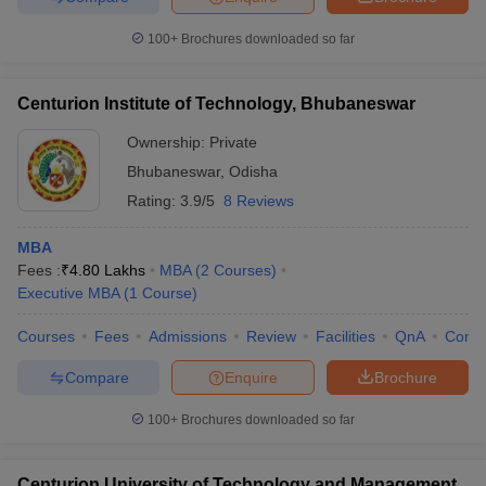
100+
Brochures downloaded so far
Centurion Institute of Technology, Bhubaneswar
Ownership:
Private
Bhubaneswar
,
Odisha
Rating:
3.9/5
8 Reviews
MBA
Fees :
₹
4.80 Lakhs
MBA
(
2
Courses
)
Executive MBA
(
1
Course
)
Courses
Fees
Admissions
Review
Facilities
QnA
Comp
Compare
Enquire
Brochure
100+
Brochures downloaded so far
Centurion University of Technology and Management,