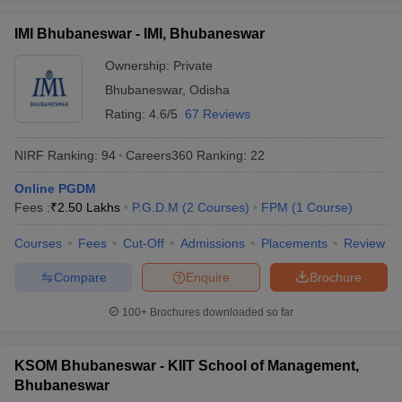
List of MBA Colleges in Bhubaneswar Accepting XAT
ollege in Mumbai
MBA Colleges in Chennai
MBA Colleges in Kolkata
IMI Bhubaneswar - IMI, Bhubaneswar
lege in Mumbai
BBA Colleges in Chennai
BBA Colleges in Kolkata
CAT
 Management Colleges in India
Ownership:
Private
Best MBA Agriculture Business Manage
India Accepting XAT
List of MBA Colleges in Bhubaneswar Accepting CAT
Top Colleges in India Accepting SNAP
Top Colleges 
Bhubaneswar
,
Odisha
Rating:
4.6/5
67 Reviews
OJEE
NIRF Ranking:
94
Careers360
Ranking
:
22
List of MBA Colleges in Bhubaneswar Accepting OJEE
r
Social Media Manager
Product Development Manager
View All
Online PGDM
Fees :
₹
2.50 Lakhs
P.G.D.M
(
2
Courses
)
FPM
(
1
Course
)
ance Test
MBA Fees in India
Cheapest Colleges to Study MBA in India
Im
ier 2 MBA Colleges in India
Tier 3 MBA Colleges in India
Courses
Fees
Cut-Off
Admissions
Placements
Review
Sample Papers
Compare
Enquire
Brochure
ost Important English Words
ration Tips
XAT Preparation Tips
View All
100+
Brochures downloaded so far
KSOM Bhubaneswar - KIIT School of Management,
Bhubaneswar