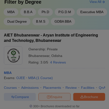
Filter by
Degree
View All
MBA
B.B.A
Ph.D
P.G.D.M
Executive MBA
Dual Degree
B.M.S
GDBA BBA
AIET Bhubaneswar - Aryan Institute of Engineering
and Technology, Bhubaneswar
Ownership:
Private
Bhubaneswar
,
Odisha
Rating:
3.0/5
4 Reviews
MBA
Exams:
OJEE
MBA
(
1
Course
)
Courses
Admissions
Placements
Review
Facilities
QnA
Compare
Enquire
Brochure
300+
Brochures downloaded so far