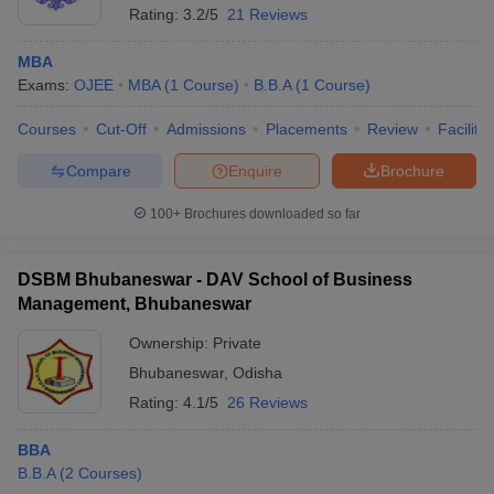
Rating:
3.2/5
21 Reviews
MBA
Exams:
OJEE
MBA
(
1
Course
)
B.B.A
(
1
Course
)
Courses
Cut-Off
Admissions
Placements
Review
Facilitie
Compare
Enquire
Brochure
100+
Brochures downloaded so far
DSBM Bhubaneswar - DAV School of Business
Management, Bhubaneswar
Ownership:
Private
Bhubaneswar
,
Odisha
Rating:
4.1/5
26 Reviews
BBA
B.B.A
(
2
Courses
)