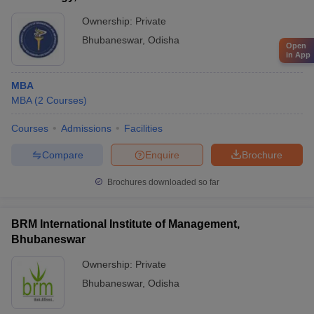
Ownership:
Private
Bhubaneswar
,
Odisha
Open
in App
MBA
MBA
(
2
Courses
)
Courses
Admissions
Facilities
Compare
Enquire
Brochure
Brochures downloaded so far
BRM International Institute of Management,
Bhubaneswar
Ownership:
Private
Bhubaneswar
,
Odisha