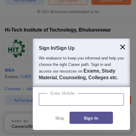
100+
Brochures downloaded so far
Hi-Tech Institute of Technology, Bhubaneswar
Ownership:
Private
Sign In/Sign Up
Bhubaneswar
,
Odisha
Rating:
3.2/5
2 Reviews
We endeavor to keep you informed and help you
choose the right Career path. Sign in and
MBA
Exams, Study
access our resources on
Exams:
OJEE
MBA
(
1
Course
)
Dual Degree
(
1
Course
)
Material, Counseling, Colleges etc.
Courses
Admissions
Review
Facilities
QnA
Compare
Enter Mobile
Compare
Enquire
Brochure
100+
Brochures downloaded so far
Skip
Sign In
SORT BY
FILTERS
Careers360 Ranking
Applied
2
Indus College of Engineering, Bhubaneswar