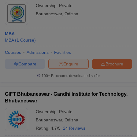
Ownership:
Private
Bhubaneswar
,
Odisha
MBA
MBA
(
1
Course
)
Courses
Admissions
Facilities
Compare
Enquire
Brochure
100+
Brochures downloaded so far
GIFT Bhubaneswar - Gandhi Institute for Technology,
Bhubaneswar
Ownership:
Private
Bhubaneswar
,
Odisha
Rating:
4.7/5
24 Reviews