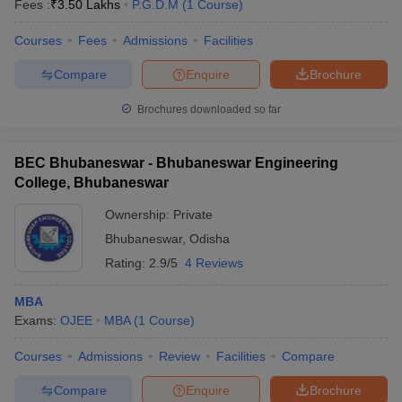
Fees :
₹
3.50 Lakhs
P.G.D.M
(
1
Course
)
Courses
Fees
Admissions
Facilities
Compare
Enquire
Brochure
Brochures downloaded so far
BEC Bhubaneswar - Bhubaneswar Engineering
College, Bhubaneswar
Ownership:
Private
Bhubaneswar
,
Odisha
Rating:
2.9/5
4 Reviews
MBA
Exams:
OJEE
MBA
(
1
Course
)
Courses
Admissions
Review
Facilities
Compare
Compare
Enquire
Brochure