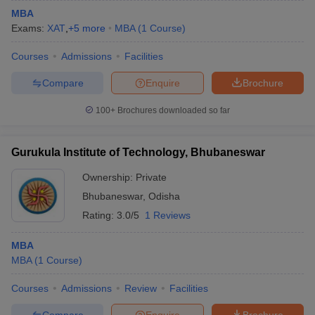
MBA
Exams:
XAT
,
+
5
more
MBA
(
1
Course
)
Courses
Admissions
Facilities
Compare
Enquire
Brochure
100+
Brochures downloaded so far
Gurukula Institute of Technology, Bhubaneswar
Ownership:
Private
Bhubaneswar
,
Odisha
Rating:
3.0/5
1 Reviews
MBA
MBA
(
1
Course
)
Courses
Admissions
Review
Facilities
Compare
Enquire
Brochure