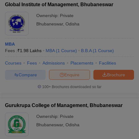
Global Institute of Management, Bhubaneswar
Ownership:
Private
Bhubaneswar
,
Odisha
MBA
Fees :
₹
1.98 Lakhs
MBA
(
1
Course
)
B.B.A
(
1
Course
)
Courses
Fees
Admissions
Placements
Facilities
Compare
Enquire
Brochure
100+
Brochures downloaded so far
Gurukrupa College of Management, Bhubaneswar
Ownership:
Private
Bhubaneswar
,
Odisha