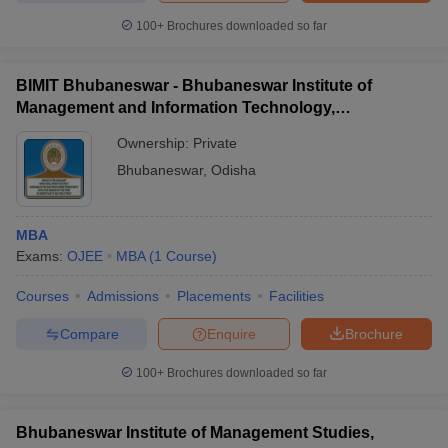
100+
Brochures downloaded so far
BIMIT Bhubaneswar - Bhubaneswar Institute of
Management and Information Technology,
Bhubaneswar
Ownership:
Private
Bhubaneswar
,
Odisha
MBA
Exams:
OJEE
MBA
(
1
Course
)
Courses
Admissions
Placements
Facilities
Compare
Enquire
Brochure
100+
Brochures downloaded so far
Bhubaneswar Institute of Management Studies,