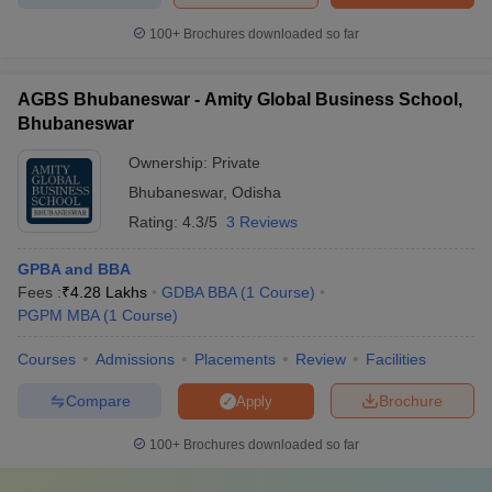
100+
Brochures downloaded so far
AGBS Bhubaneswar - Amity Global Business School,
Bhubaneswar
Ownership:
Private
Bhubaneswar
,
Odisha
Rating:
4.3/5
3 Reviews
GPBA and BBA
Fees :
₹
4.28 Lakhs
GDBA BBA
(
1
Course
)
PGPM MBA
(
1
Course
)
Courses
Admissions
Placements
Review
Facilities
Compare
Brochure
Apply
100+
Brochures downloaded so far