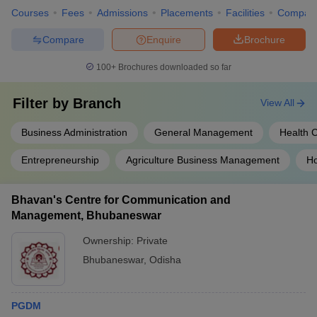
Courses
Fees
Admissions
Placements
Facilities
Compar
Compare
Enquire
Brochure
100+
Brochures downloaded so far
Filter by
Branch
View All
Business Administration
General Management
Health 
Entrepreneurship
Agriculture Business Management
Ho
Bhavan's Centre for Communication and
Management, Bhubaneswar
Ownership:
Private
Bhubaneswar
,
Odisha
PGDM