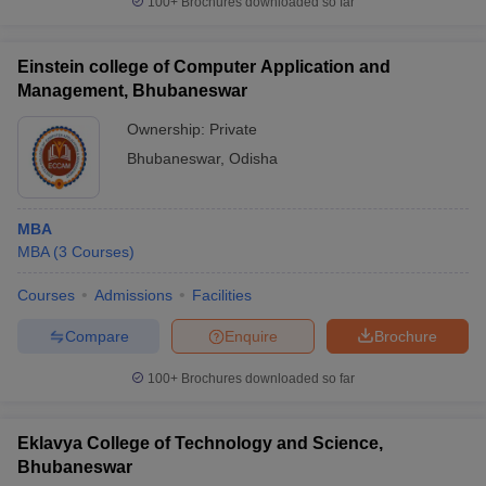
100+
Brochures downloaded so far
Einstein college of Computer Application and
Management, Bhubaneswar
Ownership:
Private
Bhubaneswar
,
Odisha
MBA
MBA
(
3
Courses
)
Courses
Admissions
Facilities
Compare
Enquire
Brochure
100+
Brochures downloaded so far
Eklavya College of Technology and Science,
Bhubaneswar