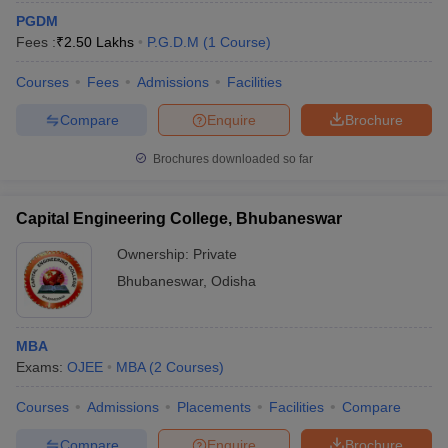
PGDM
Fees :
₹
2.50 Lakhs
P.G.D.M
(
1
Course
)
Courses
Fees
Admissions
Facilities
Compare
Enquire
Brochure
Brochures downloaded so far
Capital Engineering College, Bhubaneswar
Ownership:
Private
Bhubaneswar
,
Odisha
MBA
Exams:
OJEE
MBA
(
2
Courses
)
Courses
Admissions
Placements
Facilities
Compare
Compare
Enquire
Brochure