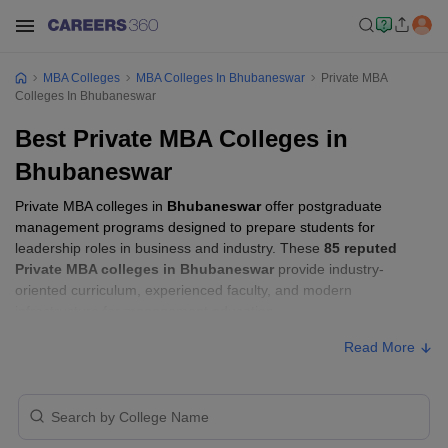
MBA Colleges
MBA Colleges In Bhubaneswar
Private MBA
Colleges In Bhubaneswar
Best Private MBA Colleges in
Bhubaneswar
Private MBA colleges in
Bhubaneswar
offer postgraduate
management programs designed to prepare students for
leadership roles in business and industry. These
85 reputed
Private MBA colleges in Bhubaneswar
provide industry-
oriented curriculum, experienced faculty, and modern
infrastructure for management education.
Read More
Private MBA Colleges in Bhubaneswar with
Fees
Approx.
College Name
Ownership