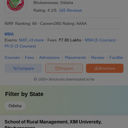
Bhubaneswar
,
Odisha
Rating:
4.1/5
165 Reviews
NIRF Ranking:
66
Careers360
Rating
:
AAAA
MBA
Exams:
MAT
,
+
3
more
Fees :
₹
7.80 Lakhs
MBA
(
5
Courses
)
Ph.D
(
3
Courses
)
Courses
Fees
Admissions
Placements
Review
Facilities
Compare
Enquire
Brochure
1000+
Brochures downloaded so far
Filter by
State
Odisha
School of Rural Management, XIM University,