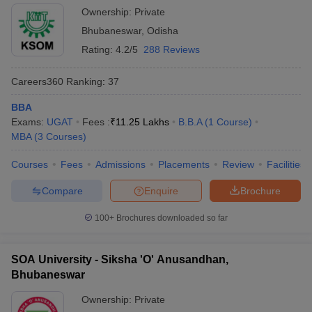
Ownership:
Private
Bhubaneswar
,
Odisha
Rating:
4.2/5
288 Reviews
Careers360
Ranking
:
37
BBA
Exams:
UGAT
Fees :
₹
11.25 Lakhs
B.B.A
(
1
Course
)
MBA
(
3
Courses
)
Courses
Fees
Admissions
Placements
Review
Facilities
Compare
Enquire
Brochure
100+
Brochures downloaded so far
SOA University - Siksha 'O' Anusandhan,
Bhubaneswar
Ownership:
Private