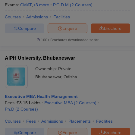
Exams:
CMAT
,
+
3
more
P.G.D.M
(
2
Courses
)
Courses
Admissions
Facilities
Compare
Enquire
Brochure
100+
Brochures downloaded so far
AIPH University, Bhubaneswar
Ownership:
Private
Bhubaneswar
,
Odisha
Executive MBA Health Management
Fees :
₹
3.15 Lakhs
Executive MBA
(
2
Courses
)
Ph.D
(
2
Courses
)
Courses
Fees
Admissions
Placements
Facilities
Compare
Enquire
Brochure