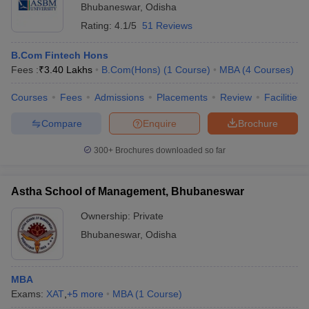
Bhubaneswar
,
Odisha
Rating:
4.1/5
51 Reviews
B.Com Fintech Hons
Fees :
₹
3.40 Lakhs
B.Com(Hons)
(
1
Course
)
MBA
(
4
Courses
)
Courses
Fees
Admissions
Placements
Review
Facilities
Compare
Enquire
Brochure
300+
Brochures downloaded so far
Astha School of Management, Bhubaneswar
Ownership:
Private
Bhubaneswar
,
Odisha
MBA
Exams:
XAT
,
+
5
more
MBA
(
1
Course
)