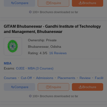
Compare
Enquire
Brochure
100+
Brochures downloaded so far
GITAM Bhubaneswar - Gandhi Institute of Technology
and Management, Bhubaneswar
Ownership:
Private
Bhubaneswar
,
Odisha
Rating:
4.3/5
16 Reviews
MBA
Exams:
OJEE
MBA
(
3
Courses
)
Courses
Cut-Off
Admissions
Placements
Review
Facilitie
Compare
Enquire
Brochure
100+
Brochures downloaded so far