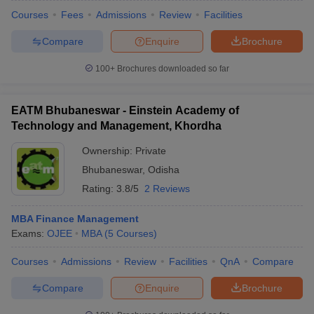
Courses
Fees
Admissions
Review
Facilities
Compare
Enquire
Brochure
100+
Brochures downloaded so far
EATM Bhubaneswar - Einstein Academy of
Technology and Management, Khordha
Ownership:
Private
Bhubaneswar
,
Odisha
Rating:
3.8/5
2 Reviews
MBA Finance Management
Exams:
OJEE
MBA
(
5
Courses
)
Courses
Admissions
Review
Facilities
QnA
Compare
Compare
Enquire
Brochure