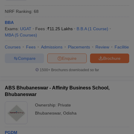
NIRF Ranking:
68
BBA
Exams:
UGAT
Fees :
₹
11.25 Lakhs
B.B.A
(
1
Course
)
MBA
(
5
Courses
)
Courses
Fees
Admissions
Placements
Review
Facilities
Compare
Enquire
Brochure
1500+
Brochures downloaded so far
ABS Bhubaneswar - Affinity Business School,
Bhubaneswar
Ownership:
Private
Bhubaneswar
,
Odisha
PGDM