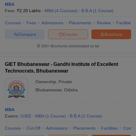
MBA
Fees :
₹
2.20 Lakhs
MBA
(
4
Courses
)
B.B.A
(
1
Course
)
Courses
Fees
Admissions
Placements
Review
Facilities
Compare
Enquire
Brochure
300+
Brochures downloaded so far
GIET Bhubaneswar - Gandhi Institute of Excellent
Technocrats, Bhubaneswar
Ownership:
Private
Bhubaneswar
,
Odisha
MBA
Exams:
OJEE
MBA
(
1
Course
)
B.B.A
(
1
Course
)
Courses
Cut-Off
Admissions
Placements
Facilities
Comp