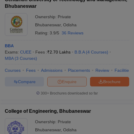
Bhubaneswar
Ownership:
Private
Bhubaneswar
,
Odisha
Rating:
3.9/5
36 Reviews
BBA
Exams:
CUEE
Fees :
₹
2.70 Lakhs
B.B.A
(
4
Courses
)
MBA
(
3
Courses
)
Courses
Fees
Admissions
Placements
Review
Facilities
Compare
Enquire
Brochure
300+
Brochures downloaded so far
College of Engineering, Bhubaneswar
Ownership:
Private
Bhubaneswar
,
Odisha