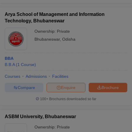
Arya School of Management and Information
Technology, Bhubaneswar
Ownership:
Private
Bhubaneswar
,
Odisha
BBA
B.B.A
(
1
Course
)
Courses
Admissions
Facilities
Compare
Enquire
Brochure
100+
Brochures downloaded so far
ASBM University, Bhubaneswar
Ownership:
Private