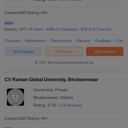
Careers360
Rating
:
AA+
MBA
Exams:
XAT
,
+
5
more
MBA
(
3
Courses
)
B.B.A
(
1
Course
)
Courses
Admissions
Placements
Review
Facilities
Comp
Compare
Enquire
Brochure
100+
Brochures downloaded so far
CV Raman Global University, Bhubaneswar
Ownership:
Private
Bhubaneswar
,
Odisha
Rating:
3.7/5
123 Reviews
Careers360
Rating
:
AA+