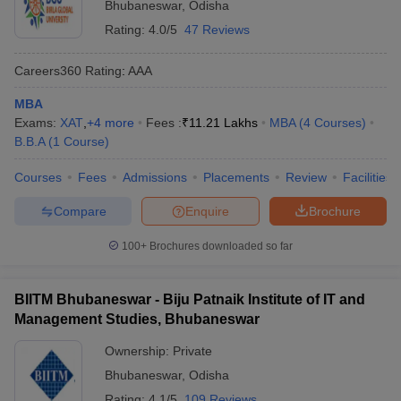
Bhubaneswar
,
Odisha
Rating:
4.0/5
47 Reviews
Careers360
Rating
:
AAA
MBA
Exams:
XAT
,
+
4
more
Fees :
₹
11.21 Lakhs
MBA
(
4
Courses
)
B.B.A
(
1
Course
)
Courses
Fees
Admissions
Placements
Review
Facilities
Compare
Enquire
Brochure
100+
Brochures downloaded so far
BIITM Bhubaneswar - Biju Patnaik Institute of IT and
Management Studies, Bhubaneswar
Ownership:
Private
Bhubaneswar
,
Odisha
Rating:
4.1/5
109 Reviews