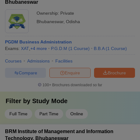
Bhubaneswar
Ownership:
Private
Bhubaneswar
,
Odisha
PGDM Business Administration
Exams:
XAT
,
+
4
more
P.G.D.M
(
1
Course
)
B.B.A
(
1
Course
)
Courses
Admissions
Facilities
Compare
Enquire
Brochure
100+
Brochures downloaded so far
Filter by
Study Mode
Full Time
Part Time
Online
BRM Institute of Management and Information
Technology, Bhubaneswar