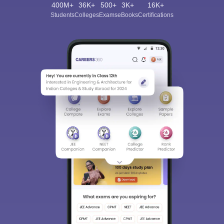
400M+
36K+
500+
3K+
16K+
Students
Colleges
Exams
eBooks
Certifications