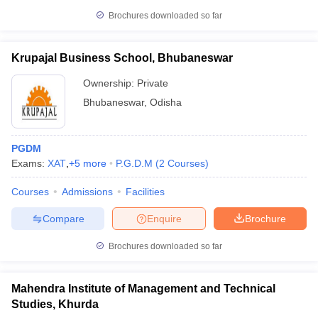
Brochures downloaded so far
Krupajal Business School, Bhubaneswar
Ownership:
Private
Bhubaneswar
,
Odisha
PGDM
Exams:
XAT
,
+
5
more
P.G.D.M
(
2
Courses
)
Courses
Admissions
Facilities
Compare
Enquire
Brochure
Brochures downloaded so far
Mahendra Institute of Management and Technical
Studies, Khurda