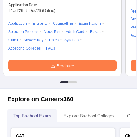
Application Date
14 Jul'26
-
5 Dec'26
(Online)
App
Ans
Application
Eligibility
Counselling
Exam Pattern
Pre
Selection Process
Mock Test
Admit Card
Result
Acc
Cutoff
Answer Key
Dates
Syllabus
Accepting Colleges
FAQs
Brochure
Explore on Careers360
Top Bschool Exam
Explore Bschool Colleges
Coll
CAT
CMA