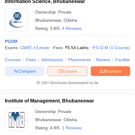
Information Science, Bhubaneswar
Ownership:
Private
Bhubaneswar
,
Odisha
Rating:
3.8/5
4 Reviews
PGDM
Exams:
CMAT
,
+
3
more
Fees :
₹
5.54 Lakhs
P.G.D.M
(
1
Course
)
Courses
Fees
Admissions
Placements
Review
Facilities
Compare
Enquire
Brochure
100+
Brochures downloaded so far
Institute of Management, Bhubaneswar
Ownership:
Private
Bhubaneswar
,
Odisha
Rating:
4.8/5
1 Reviews