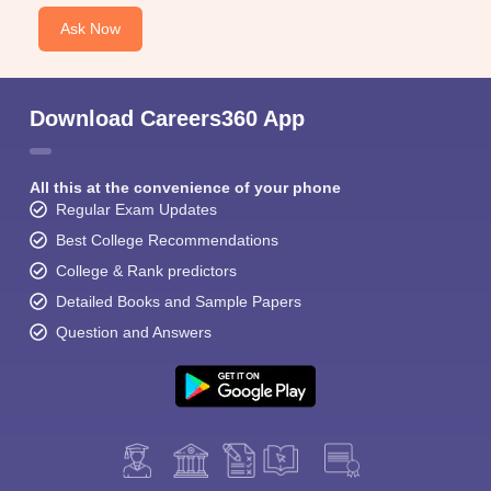
Ask Now
Download Careers360 App
All this at the convenience of your phone
Regular Exam Updates
Best College Recommendations
College & Rank predictors
Detailed Books and Sample Papers
Question and Answers