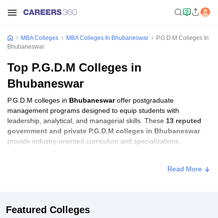
MBA Colleges
MBA Colleges In Bhubaneswar
P.G.D.M Colleges In
Bhubaneswar
Top P.G.D.M Colleges in
Bhubaneswar
P.G.D.M colleges in
Bhubaneswar
offer postgraduate
management programs designed to equip students with
leadership, analytical, and managerial skills. These
13 reputed
government and private P.G.D.M colleges in Bhubaneswar
provide industry-oriented curriculum and specializations.
Students seeking admission to P.G.D.M colleges in
Bhubaneswar
Read More
usually need to qualify entrance exams such as
CMAT, XAT, or
CAT
.
P.G.D.M Fees in Bhubaneswar
Featured Colleges