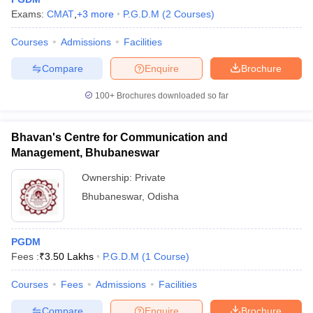
Exams:
CMAT
,
+
3
more
P.G.D.M
(
2
Courses
)
Courses
Admissions
Facilities
Compare
Enquire
Brochure
100+
Brochures downloaded so far
Bhavan's Centre for Communication and
Management, Bhubaneswar
Ownership:
Private
Bhubaneswar
,
Odisha
PGDM
Fees :
₹
3.50 Lakhs
P.G.D.M
(
1
Course
)
Courses
Fees
Admissions
Facilities
Compare
Enquire
Brochure