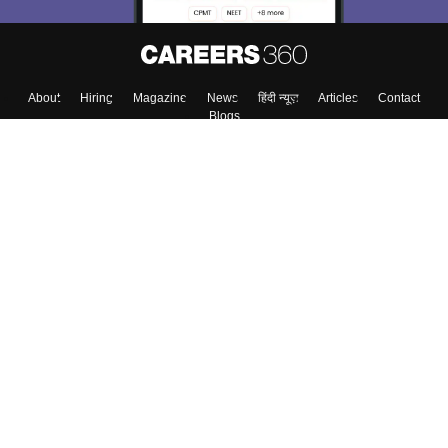
About
Hiring
Magazine
News
हिंदी न्यूज़
Articles
Contact
Blogs
Top Exams
Colleges
Predictors & Ebooks
Resources
Sitemap
Terms & Conditions
Privacy Policy
Grievance Redressal