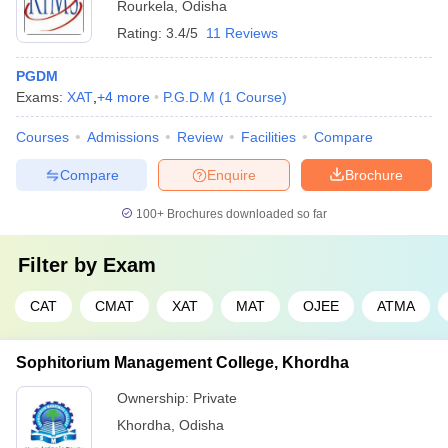
Rourkela
,
Odisha
Rating:
3.4/5
11 Reviews
PGDM
Exams:
XAT
,
+
4
more
P.G.D.M
(
1
Course
)
Courses
Admissions
Review
Facilities
Compare
Compare
Enquire
Brochure
100+
Brochures downloaded so far
Filter by
Exam
CAT
CMAT
XAT
MAT
OJEE
ATMA
Sophitorium Management College, Khordha
Ownership:
Private
Khordha
,
Odisha