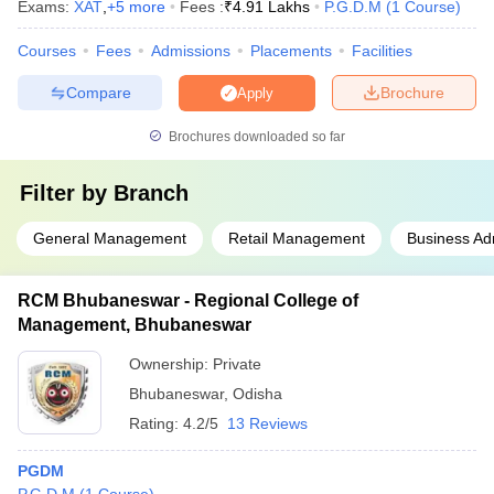
Exams:
XAT
,
+
5
more
Fees :
₹
4.91 Lakhs
P.G.D.M
(
1
Course
)
Courses
Fees
Admissions
Placements
Facilities
Compare
Brochure
Apply
Brochures downloaded so far
Filter by
Branch
General Management
Retail Management
Business Adm
RCM Bhubaneswar - Regional College of
Management, Bhubaneswar
Ownership:
Private
Bhubaneswar
,
Odisha
Rating:
4.2/5
13 Reviews
PGDM