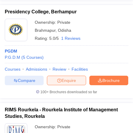
Presidency College, Berhampur
Ownership:
Private
Brahmapur
,
Odisha
Rating:
5.0/5
1 Reviews
PGDM
P.G.D.M
(
5
Courses
)
Courses
Admissions
Review
Facilities
Compare
Enquire
Brochure
100+
Brochures downloaded so far
RIMS Rourkela - Rourkela Institute of Management
Studies, Rourkela
Ownership:
Private