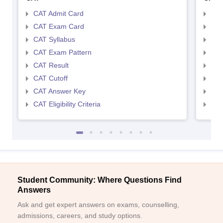
CAT Admit Card
CMA
CAT Exam Card
CMA
CAT Syllabus
CMA
CAT Exam Pattern
CMA
CAT Result
CMA
CAT Cutoff
CMA
CAT Answer Key
CMA
CAT Eligibility Criteria
CMAT
Student Community: Where Questions Find
Answers
Ask and get expert answers on exams, counselling,
admissions, careers, and study options.