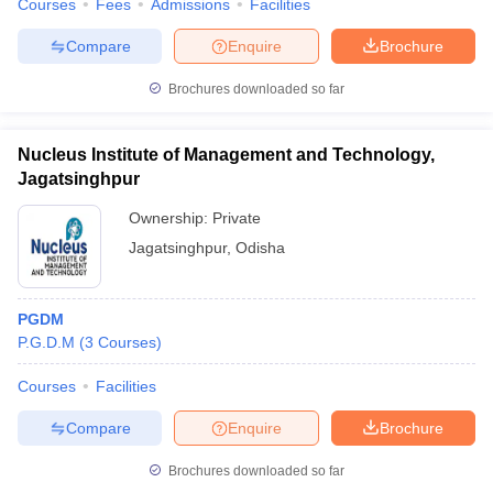
Courses
Fees
Admissions
Facilities
Compare
Enquire
Brochure
Brochures downloaded so far
Nucleus Institute of Management and Technology,
Jagatsinghpur
Ownership:
Private
Jagatsinghpur
,
Odisha
PGDM
P.G.D.M
(
3
Courses
)
Courses
Facilities
Compare
Enquire
Brochure
Brochures downloaded so far