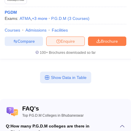
PGDM
Exams:
ATMA
,
+
3
more
P.G.D.M
(
3
Courses
)
Courses
Admissions
Facilities
Compare
Enquire
Brochure
100+
Brochures downloaded so far
Show Data in Table
FAQ's
Top P.G.D.M Colleges in Bhubaneswar
Q:
How many P.G.D.M colleges are there in