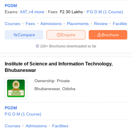
PGDM
Exams:
XAT
,
+
4
more
Fees :
₹
2.30 Lakhs
P.G.D.M
(
1
Course
)
Courses
Fees
Admissions
Placements
Review
Facilities
Compare
Enquire
Brochure
100+
Brochures downloaded so far
Institute of Science and Information Technology,
Bhubaneswar
Ownership:
Private
Bhubaneswar
,
Odisha
PGDM
P.G.D.M
(
1
Course
)
Courses
Admissions
Facilities