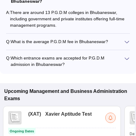
Bhubaneswar?
A:
There are around 13 P.G.D.M colleges in Bhubaneswar,
including government and private institutes offering full-time
management programs.
Q:
What is the average P.G.D.M fee in Bhubaneswar?
The fee for P.G.D.M colleges in Bhubaneswar ranges from
₹2,30,000 to ₹14,83,000, depending on the institute and
Q:
Which entrance exams are accepted for P.G.D.M
specialization.
admission in Bhubaneswar?
Most colleges accept entrance exams such as CMAT, XAT,
and CAT for P.G.D.M admission in Bhubaneswar.
Upcoming
Management and Business Administration
Exams
(
XAT
)
Xavier Aptitude Test
Ongoing Dates
Dat