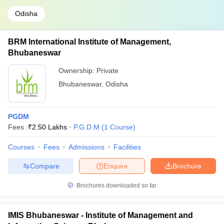
Odisha
BRM International Institute of Management,
Bhubaneswar
Ownership:
Private
Bhubaneswar
,
Odisha
PGDM
Fees :
₹
2.50 Lakhs
P.G.D.M
(
1
Course
)
Courses
Fees
Admissions
Facilities
Compare
Enquire
Brochure
Brochures downloaded so far
IMIS Bhubaneswar - Institute of Management and