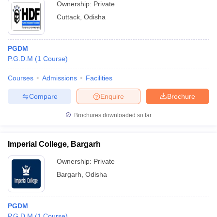
Ownership:
Private
Cuttack
,
Odisha
PGDM
P.G.D.M
(
1
Course
)
Courses
Admissions
Facilities
Compare
Enquire
Brochure
Brochures downloaded so far
Imperial College, Bargarh
Ownership:
Private
Bargarh
,
Odisha
PGDM
P.G.D.M
(
1
Course
)