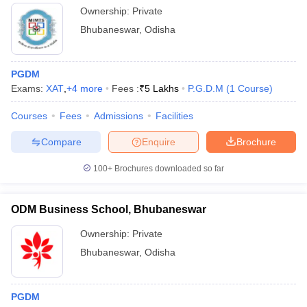
Ownership:
Private
Bhubaneswar
,
Odisha
PGDM
Exams:
XAT
,
+
4
more
Fees :
₹
5 Lakhs
P.G.D.M
(
1
Course
)
Courses
Fees
Admissions
Facilities
Compare
Enquire
Brochure
100+
Brochures downloaded so far
ODM Business School, Bhubaneswar
Ownership:
Private
Bhubaneswar
,
Odisha
PGDM