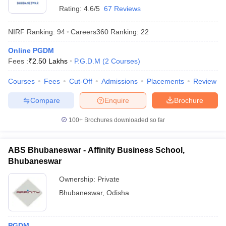
Rating:
4.6/5
67 Reviews
ollege in Mumbai
MBA Colleges in Chennai
MBA Colleges in Kolkata
lege in Mumbai
BBA Colleges in Chennai
BBA Colleges in Kolkata
NIRF Ranking:
94
Careers360
Ranking
:
22
 Management Colleges in India
Best MBA Agriculture Business Manage
India Accepting XAT
Top Colleges in India Accepting SNAP
Top Colleges 
Online PGDM
Fees :
₹
2.50 Lakhs
P.G.D.M
(
2
Courses
)
Courses
Fees
Cut-Off
Admissions
Placements
Review
Compare
Enquire
Brochure
r
Social Media Manager
Product Development Manager
View All
100+
Brochures downloaded so far
ance Test
MBA Fees in India
Cheapest Colleges to Study MBA in India
Im
ier 2 MBA Colleges in India
Tier 3 MBA Colleges in India
Sample Papers
ABS Bhubaneswar - Affinity Business School,
Bhubaneswar
ost Important English Words
ration Tips
XAT Preparation Tips
View All
Ownership:
Private
Bhubaneswar
,
Odisha
PGDM