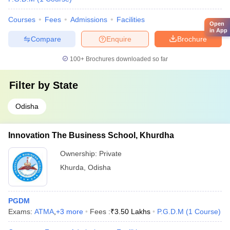
Courses
Fees
Admissions
Facilities
Open
in App
Compare
Enquire
Brochure
100+
Brochures downloaded so far
Filter by
State
Odisha
Innovation The Business School, Khurdha
Ownership:
Private
Khurda
,
Odisha
PGDM
Exams:
ATMA
,
+
3
more
Fees :
₹
3.50 Lakhs
P.G.D.M
(
1
Course
)