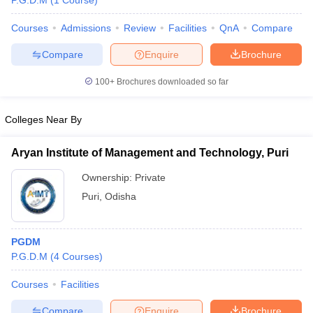
P.G.D.M
(
1
Course
)
Courses
Admissions
Review
Facilities
QnA
Compare
Compare
Enquire
Brochure
100+
Brochures downloaded so far
Colleges Near By
Aryan Institute of Management and Technology, Puri
Ownership:
Private
Puri
,
Odisha
PGDM
P.G.D.M
(
4
Courses
)
Courses
Facilities
Compare
Enquire
Brochure