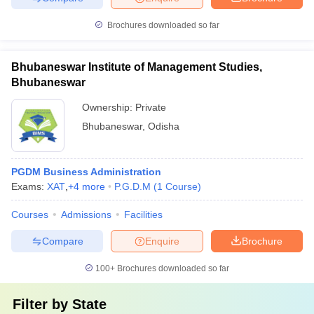
Brochures downloaded so far
Bhubaneswar Institute of Management Studies,
Bhubaneswar
Ownership:
Private
Bhubaneswar
,
Odisha
PGDM Business Administration
Exams:
XAT
,
+
4
more
P.G.D.M
(
1
Course
)
Courses
Admissions
Facilities
Compare
Enquire
Brochure
100+
Brochures downloaded so far
Filter by
State