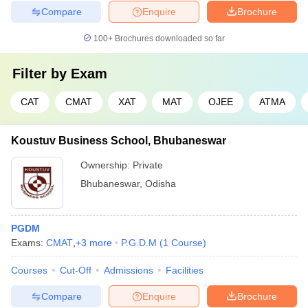
Compare
Enquire
Brochure
100+
Brochures downloaded so far
Filter by
Exam
CAT
CMAT
XAT
MAT
OJEE
ATMA
Koustuv Business School, Bhubaneswar
Ownership:
Private
Bhubaneswar
,
Odisha
PGDM
Exams:
CMAT
,
+
3
more
P.G.D.M
(
1
Course
)
Courses
Cut-Off
Admissions
Facilities
Compare
Enquire
Brochure