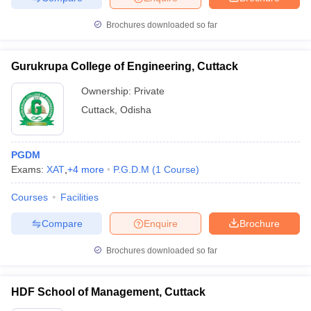
Brochures downloaded so far
Gurukrupa College of Engineering, Cuttack
Ownership:
Private
Cuttack
,
Odisha
PGDM
Exams:
XAT
,
+
4
more
P.G.D.M
(
1
Course
)
Courses
Facilities
Compare
Enquire
Brochure
Brochures downloaded so far
HDF School of Management, Cuttack