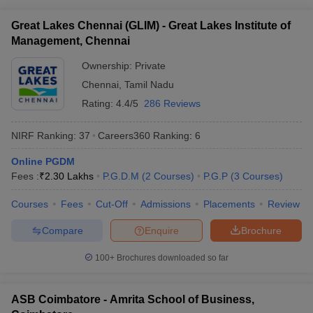
ollege in Mumbai
MBA Colleges in Chennai
MBA Colleges in Kolkata
Great Lakes Chennai (GLIM) - Great Lakes Institute of
lege in Mumbai
BBA Colleges in Chennai
BBA Colleges in Kolkata
Management, Chennai
 Management Colleges in India
Best MBA Agriculture Business Manage
India Accepting XAT
Ownership:
Top Colleges in India Accepting SNAP
Private
Top Colleges 
Chennai
,
Tamil Nadu
Rating:
4.4/5
286 Reviews
NIRF Ranking:
37
Careers360
Ranking
:
6
r
Social Media Manager
Product Development Manager
View All
Online PGDM
ance Test
MBA Fees in India
Cheapest Colleges to Study MBA in India
Im
Fees :
₹
2.30 Lakhs
P.G.D.M
(
2
Courses
)
P.G.P
(
3
Courses
)
ier 2 MBA Colleges in India
Tier 3 MBA Colleges in India
Sample Papers
Courses
Fees
Cut-Off
Admissions
Placements
Review
ost Important English Words
Compare
Enquire
Brochure
ration Tips
XAT Preparation Tips
View All
100+
Brochures downloaded so far
ASB Coimbatore - Amrita School of Business,