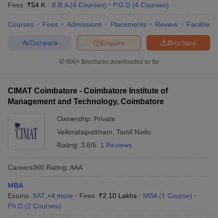
Fees :
₹
54 K
B.B.A
(
4
Courses
)
P.G.D
(
4
Courses
)
Courses
Fees
Admissions
Placements
Review
Facilities
Compare
Enquire
Brochure
600+
Brochures downloaded so far
CIMAT Coimbatore - Coimbatore Institute of
Management and Technology, Coimbatore
Ownership:
Private
Vellimalaipattinam
,
Tamil Nadu
Rating:
3.8/5
1 Reviews
Careers360
Rating
:
AAA
MBA
Exams:
XAT
,
+
4
more
Fees :
₹
2.10 Lakhs
MBA
(
1
Course
)
Ph.D
(
2
Courses
)