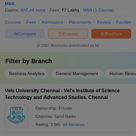
MBA
Exams:
XAT
,
+
4
more
Fees :
₹
7 Lakhs
MBA
(
1
Course
)
Courses
Fees
Admissions
Placements
Review
Facilities
Compare
Enquire
Brochure
100+
Brochures downloaded so far
Filter by
Branch
Business Analytics
General Management
Human Reso
Vels University Chennai - Vel's Institute of Science
Technology and Advanced Studies, Chennai
Ownership:
Private
Chennai
,
Tamil Nadu
Rating:
3.9/5
49 Reviews