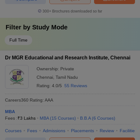
300+
Brochures downloaded so far
Filter by
Study Mode
Full Time
Dr MGR Educational and Research Institute, Chennai
Ownership:
Private
Chennai
,
Tamil Nadu
Rating:
4.0/5
55 Reviews
Careers360
Rating
:
AAA
MBA
Fees :
₹
3 Lakhs
MBA
(
15
Courses
)
B.B.A
(
6
Courses
)
Courses
Fees
Admissions
Placements
Review
Facilities