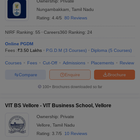
Ownership:
Private
Nungambakkam
,
Tamil Nadu
Rating:
4.4/5
80 Reviews
NIRF Ranking:
55
Careers360
Ranking
:
24
Online PGDM
Fees :
₹
3.50 Lakhs
P.G.D.M
(
3
Courses
)
Diploma
(
5
Courses
)
Courses
Fees
Cut-Off
Admissions
Placements
Review
Compare
Enquire
Brochure
100+
Brochures downloaded so far
VIT BS Vellore - VIT Business School, Vellore
Ownership:
Private
Vellore
,
Tamil Nadu
Rating:
3.7/5
10 Reviews