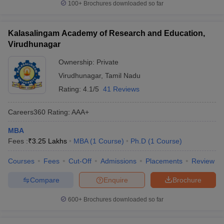
100+
Brochures downloaded so far
Kalasalingam Academy of Research and Education,
Virudhunagar
Ownership:
Private
Virudhunagar
,
Tamil Nadu
Rating:
4.1/5
41 Reviews
Careers360
Rating
:
AAA+
MBA
Fees :
₹
3.25 Lakhs
MBA
(
1
Course
)
Ph.D
(
1
Course
)
Courses
Fees
Cut-Off
Admissions
Placements
Review
Compare
Enquire
Brochure
600+
Brochures downloaded so far