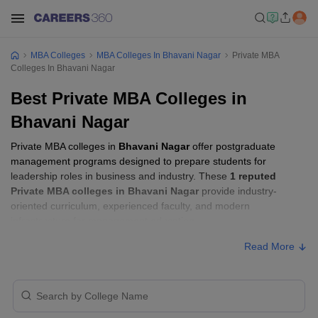
MBA Colleges
MBA Colleges In Bhavani Nagar
Private MBA
Colleges In Bhavani Nagar
Best Private MBA Colleges in
Bhavani Nagar
Private MBA colleges in
Bhavani Nagar
offer postgraduate
management programs designed to prepare students for
leadership roles in business and industry. These
1 reputed
Private MBA colleges in Bhavani Nagar
provide industry-
oriented curriculum, experienced faculty, and modern
infrastructure for management education.
Read More
Private MBA Colleges in Bhavani Nagar
with Fees
Approx.
College Name
Ownership