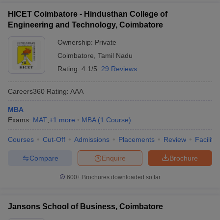
HICET Coimbatore - Hindusthan College of
Engineering and Technology, Coimbatore
Ownership:
Private
Coimbatore
,
Tamil Nadu
Rating:
4.1/5
29 Reviews
Careers360
Rating
:
AAA
MBA
Exams:
MAT
,
+
1
more
MBA
(
1
Course
)
Courses
Cut-Off
Admissions
Placements
Review
Facilitie
Compare
Enquire
Brochure
600+
Brochures downloaded so far
Jansons School of Business, Coimbatore