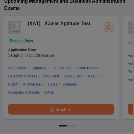
Upcoming
Management and Business Administration
Exams
(
XAT
)
Xavier Aptitude Test
Ongoing Dates
Dat
Application Date
14 Jul'26
-
5 Dec'26
(Online)
App
Ans
Application
Eligibility
Counselling
Exam Pattern
Pre
Selection Process
Mock Test
Admit Card
Result
Acc
Cutoff
Answer Key
Dates
Syllabus
Accepting Colleges
FAQs
Brochure