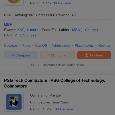
Rating:
4.4/5
80 Reviews
NIRF Ranking:
80
Careers360
Ranking
:
43
MBA
Exams:
XAT
,
+
6
more
Fees :
₹
11 Lakhs
MBA
(
1
Course
)
P.G.D.M
(
1
Course
)
Courses
Fees
Cut-Off
Admissions
Placements
Review
Compare
Enquire
Brochure
100+
Brochures downloaded so far
PSG Tech Coimbatore - PSG College of Technology,
Coimbatore
Ownership:
Private
Coimbatore
,
Tamil Nadu
Rating:
4.5/5
134 Reviews