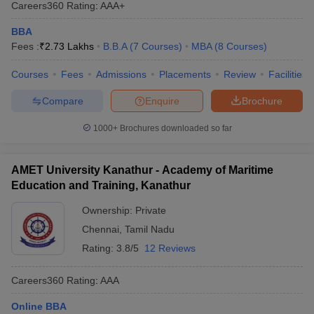
Careers360
Rating
:
AAA+
BBA
Fees :
₹
2.73 Lakhs
B.B.A
(
7
Courses
)
MBA
(
8
Courses
)
Courses
Fees
Admissions
Placements
Review
Facilities
Compare
Enquire
Brochure
1000+
Brochures downloaded so far
AMET University Kanathur - Academy of Maritime
Education and Training, Kanathur
Ownership:
Private
Chennai
,
Tamil Nadu
Rating:
3.8/5
12 Reviews
Careers360
Rating
:
AAA
Online BBA