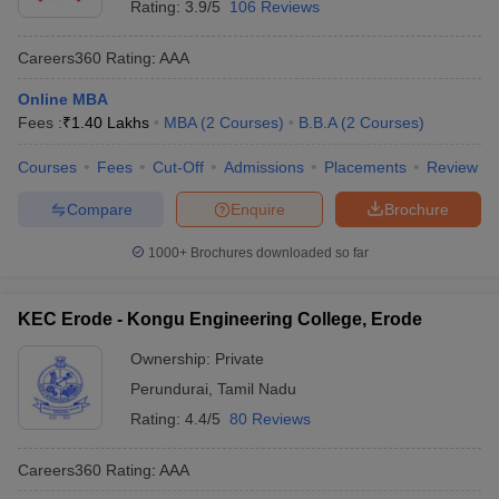
Rating:
3.9/5
106 Reviews
Careers360
Rating
:
AAA
Online MBA
Fees :
₹
1.40 Lakhs
MBA
(
2
Courses
)
B.B.A
(
2
Courses
)
Courses
Fees
Cut-Off
Admissions
Placements
Review
Compare
Enquire
Brochure
1000+
Brochures downloaded so far
KEC Erode - Kongu Engineering College, Erode
Ownership:
Private
Perundurai
,
Tamil Nadu
Rating:
4.4/5
80 Reviews
Careers360
Rating
:
AAA