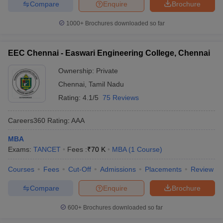
Compare
Enquire
Brochure
1000+
Brochures downloaded so far
EEC Chennai - Easwari Engineering College, Chennai
Ownership:
Private
Chennai
,
Tamil Nadu
Rating:
4.1/5
75 Reviews
Careers360
Rating
:
AAA
MBA
Exams:
TANCET
Fees :
₹
70 K
MBA
(
1
Course
)
Courses
Fees
Cut-Off
Admissions
Placements
Review
Compare
Enquire
Brochure
600+
Brochures downloaded so far