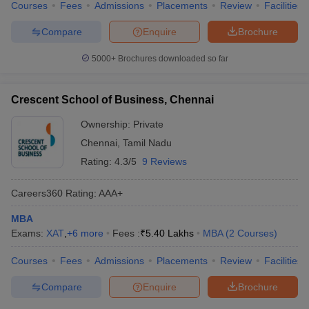
Courses
Fees
Admissions
Placements
Review
Facilities
Compare
Enquire
Brochure
5000+
Brochures downloaded so far
Crescent School of Business, Chennai
Ownership:
Private
Chennai
,
Tamil Nadu
Rating:
4.3/5
9 Reviews
Careers360
Rating
:
AAA+
MBA
Exams:
XAT
,
+
6
more
Fees :
₹
5.40 Lakhs
MBA
(
2
Courses
)
Courses
Fees
Admissions
Placements
Review
Facilities
Compare
Enquire
Brochure