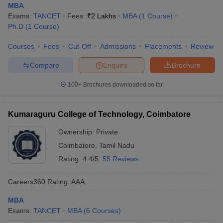
MBA
Exams:
TANCET
Fees :
₹
2 Lakhs
MBA
(
1
Course
)
Ph.D
(
1
Course
)
Courses
Fees
Cut-Off
Admissions
Placements
Review
Compare
Enquire
Brochure
100+
Brochures downloaded so far
Kumaraguru College of Technology, Coimbatore
Ownership:
Private
Coimbatore
,
Tamil Nadu
Rating:
4.4/5
55 Reviews
Careers360
Rating
:
AAA
MBA
Exams:
TANCET
MBA
(
6
Courses
)