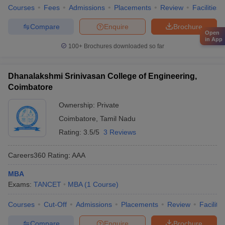
Courses
Fees
Admissions
Placements
Review
Facilities
Compare
Enquire
Brochure
Open
in App
100+
Brochures downloaded so far
Dhanalakshmi Srinivasan College of Engineering,
Coimbatore
Ownership:
Private
Coimbatore
,
Tamil Nadu
Rating:
3.5/5
3 Reviews
Careers360
Rating
:
AAA
MBA
Exams:
TANCET
MBA
(
1
Course
)
Courses
Cut-Off
Admissions
Placements
Review
Facilitie
Compare
Enquire
Brochure