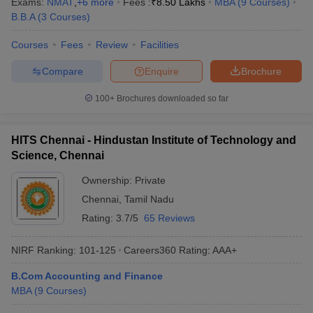
Exams:
NMAT
,
+
6
more
Fees :
₹
8.50 Lakhs
MBA
(
9
Courses
)
B.B.A
(
3
Courses
)
Courses
Fees
Review
Facilities
Compare
Enquire
Brochure
100+
Brochures downloaded so far
HITS Chennai - Hindustan Institute of Technology and
Science, Chennai
Ownership:
Private
Chennai
,
Tamil Nadu
Rating:
3.7/5
65 Reviews
NIRF Ranking:
101-125
Careers360
Rating
:
AAA+
B.Com Accounting and Finance
MBA
(
9
Courses
)