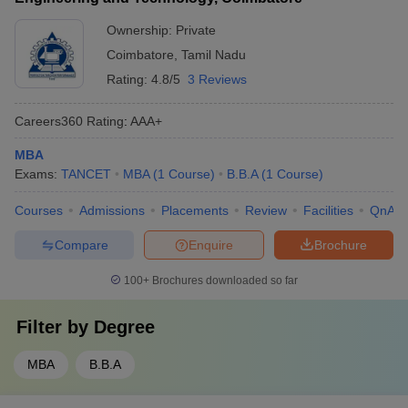
Ownership:
Private
Coimbatore
,
Tamil Nadu
Rating:
4.8/5
3 Reviews
Careers360
Rating
:
AAA+
MBA
Exams:
TANCET
MBA
(
1
Course
)
B.B.A
(
1
Course
)
Courses
Admissions
Placements
Review
Facilities
QnA
Compare
Enquire
Brochure
100+
Brochures downloaded so far
Filter by
Degree
MBA
B.B.A