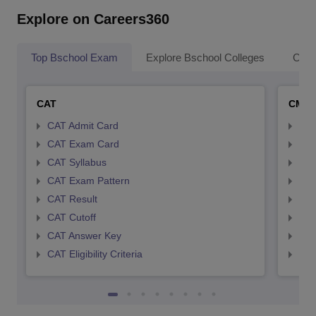
Explore on Careers360
Top Bschool Exam
Explore Bschool Colleges
Coll
CAT
CMA
CAT Admit Card
CMA
CAT Exam Card
CMA
CAT Syllabus
CMA
CAT Exam Pattern
CMA
CAT Result
CMA
CAT Cutoff
CMA
CAT Answer Key
CMA
CAT Eligibility Criteria
CMAT