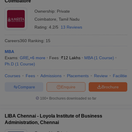
Coimbatore
Ownership:
Private
Coimbatore
,
Tamil Nadu
Rating:
4.2/5
13 Reviews
Careers360
Ranking
:
15
MBA
Exams:
GRE
,
+
6
more
Fees :
₹
12 Lakhs
MBA
(
1
Course
)
Ph.D
(
1
Course
)
Courses
Fees
Admissions
Placements
Review
Facilities
Compare
Enquire
Brochure
100+
Brochures downloaded so far
LIBA Chennai - Loyola Institute of Business
Administration, Chennai