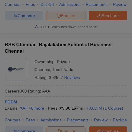
Courses
Fees
Cut-Off
Admissions
Placements
Review
Compare
Enquire
Brochure
1000+
Brochures downloaded so far
RSB Chennai - Rajalakshmi School of Business,
Chennai
Ownership:
Private
Chennai
,
Tamil Nadu
Rating:
3.6/5
7 Reviews
Careers360
Rating
:
AAA
PGDM
Exams:
XAT
,
+
6
more
Fees :
₹
9.90 Lakhs
P.G.D.M
(
1
Course
)
Courses
Fees
Admissions
Placements
Review
Facilities
Compare
Enquire
Brochure