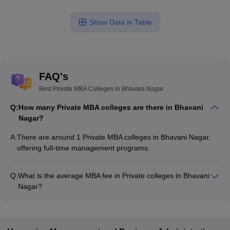
Show Data in Table
FAQ's
Best Private MBA Colleges in Bhavani Nagar
Q:
How many Private MBA colleges are there in Bhavani
Nagar?
A:
There are around 1 Private MBA colleges in Bhavani Nagar,
offering full-time management programs.
Q:
What is the average MBA fee in Private colleges in Bhavani
Nagar?
The MBA fee in Private colleges in Bhavani Nagar ranges from
₹2,25,000 to ₹3,01,000, depending on the institute and
specialization.