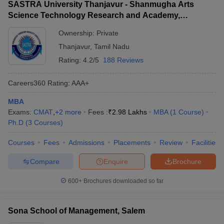
SASTRA University Thanjavur - Shanmugha Arts
Science Technology Research and Academy,
Thanjavur
Ownership:
Private
Thanjavur
,
Tamil Nadu
Rating:
4.2/5
188 Reviews
Careers360
Rating
:
AAA+
MBA
Exams:
CMAT
,
+
2
more
Fees :
₹
2.98 Lakhs
MBA
(
1
Course
)
Ph.D
(
3
Courses
)
Courses
Fees
Admissions
Placements
Review
Facilities
Compare
Enquire
Brochure
600+
Brochures downloaded so far
Sona School of Management, Salem