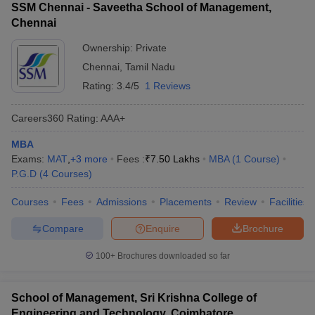
SSM Chennai - Saveetha School of Management,
Chennai
Ownership:
Private
Chennai
,
Tamil Nadu
Rating:
3.4/5
1 Reviews
Careers360
Rating
:
AAA+
MBA
Exams:
MAT
,
+
3
more
Fees :
₹
7.50 Lakhs
MBA
(
1
Course
)
P.G.D
(
4
Courses
)
Courses
Fees
Admissions
Placements
Review
Facilities
Compare
Enquire
Brochure
100+
Brochures downloaded so far
School of Management, Sri Krishna College of
Engineering and Technology, Coimbatore