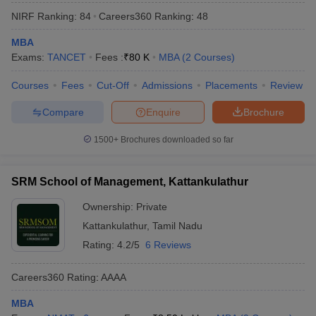
NIRF Ranking:
84
Careers360
Ranking
:
48
MBA
Exams:
TANCET
Fees :
₹
80 K
MBA
(
2
Courses
)
Courses
Fees
Cut-Off
Admissions
Placements
Review
Compare
Enquire
Brochure
1500+
Brochures downloaded so far
SRM School of Management, Kattankulathur
Ownership:
Private
Kattankulathur
,
Tamil Nadu
Rating:
4.2/5
6 Reviews
Careers360
Rating
:
AAAA
MBA