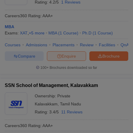
Rating:
4.2/5
1 Reviews
Careers360
Rating
:
AAA+
MBA
Exams:
XAT
,
+
5
more
MBA
(
1
Course
)
Ph.D
(
1
Course
)
Courses
Admissions
Placements
Review
Facilities
QnA
Compare
Enquire
Brochure
100+
Brochures downloaded so far
SSN School of Management, Kalavakkam
Ownership:
Private
Kalavakkam
,
Tamil Nadu
Rating:
3.4/5
11 Reviews
Careers360
Rating
:
AAA+