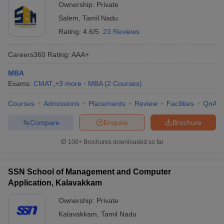
Ownership:
Private
Salem
,
Tamil Nadu
Rating:
4.6/5
23 Reviews
Careers360
Rating
:
AAA+
MBA
Exams:
CMAT
,
+
3
more
MBA
(
2
Courses
)
Courses
Admissions
Placements
Review
Facilities
QnA
Compare
Enquire
Brochure
100+
Brochures downloaded so far
SSN School of Management and Computer
Application, Kalavakkam
Ownership:
Private
Kalavakkam
,
Tamil Nadu