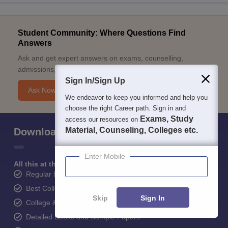
Student Community: Where Questions Find
Answers
Ask and get expert answers on exams, counselling,
admissions, careers, and study options.
Sign In/Sign Up
Ask Now
We endeavor to keep you informed and help you
choose the right Career path. Sign in and
Exams, Study
access our resources on
Material, Counseling, Colleges etc.
Download Careers360 App
Enter Mobile
All this at the convenience of your phone
Regular Exam Updates
Best College Recommendations
Skip
Sign In
College & Rank predictors
Detailed Books and Sample Papers