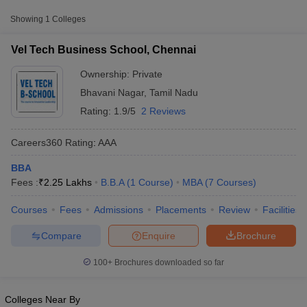
Fee
Showing
1
Colleges
Vel Tech Business School,
Private
₹2,25,000
Chennai
Vel Tech Business School, Chennai
Ownership:
Private
Bhavani Nagar
,
Tamil Nadu
Rating:
1.9/5
2 Reviews
Careers360
Rating
:
AAA
BBA
Fees :
₹
2.25 Lakhs
B.B.A
(
1
Course
)
MBA
(
7
Courses
)
T Cutoff
 Cutoff
Courses
Fees
Admissions
Placements
Review
Facilities
pers
NMAT Result
NMAT Cutoff
AP Result
SNAP Cutoff
Compare
Enquire
Brochure
CMAT Result
CMAT Cutoff
yllabus
MAH MBA CET Admit Card
MAH MBA CET Answer Key
MAH MBA
100+
Brochures downloaded so far
swer Key
IPMAT Result
IPMAT Cutoff
w All
Colleges Near By