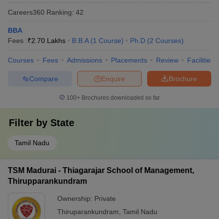
Careers360
Ranking
:
42
BBA
Fees :
₹
2.70 Lakhs
B.B.A
(
1
Course
)
Ph.D
(
2
Courses
)
Courses
Fees
Admissions
Placements
Review
Facilities
Compare
Enquire
Brochure
100+
Brochures downloaded so far
Filter by
State
Tamil Nadu
TSM Madurai - Thiagarajar School of Management,
Thirupparankundram
Ownership:
Private
Thiruparankundram
,
Tamil Nadu