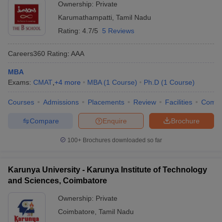
Ownership:
Private
Karumathampatti
,
Tamil Nadu
Rating:
4.7/5
5 Reviews
Careers360
Rating
:
AAA
MBA
Exams:
CMAT
,
+
4
more
MBA
(
1
Course
)
Ph.D
(
1
Course
)
Courses
Admissions
Placements
Review
Facilities
Comp
Compare
Enquire
Brochure
100+
Brochures downloaded so far
Karunya University - Karunya Institute of Technology
and Sciences, Coimbatore
Ownership:
Private
Coimbatore
,
Tamil Nadu