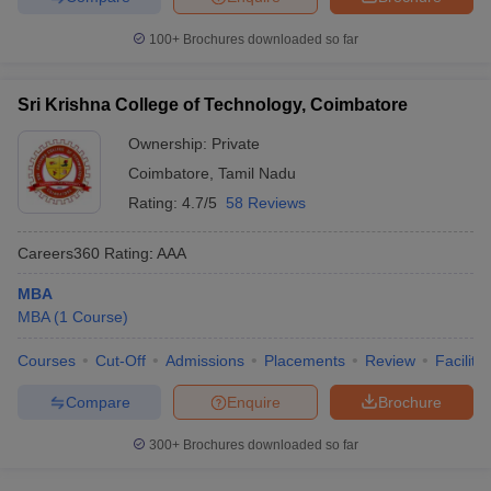
100+
Brochures downloaded so far
Sri Krishna College of Technology, Coimbatore
Ownership:
Private
Coimbatore
,
Tamil Nadu
Rating:
4.7/5
58 Reviews
Careers360
Rating
:
AAA
MBA
MBA
(
1
Course
)
Courses
Cut-Off
Admissions
Placements
Review
Facilitie
Compare
Enquire
Brochure
300+
Brochures downloaded so far