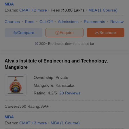
MBA
Exams:
CMAT
,
+
2
more
Fees :
₹
3.80 Lakhs
MBA
(
1
Course
)
Courses
Fees
Cut-Off
Admissions
Placements
Review
Compare
Enquire
Brochure
300+
Brochures downloaded so far
Alva's Institute of Engineering and Technology,
Mangalore
Ownership:
Private
Mangalore
,
Karnataka
Rating:
4.2/5
29 Reviews
Careers360
Rating
:
AA+
MBA
Exams:
CMAT
,
+
3
more
MBA
(
1
Course
)