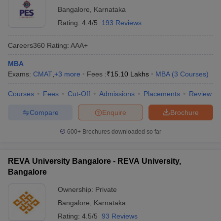
Bangalore
,
Karnataka
Rating:
4.4/5
193 Reviews
Careers360
Rating
:
AAA+
MBA
Exams:
CMAT
,
+
3
more
Fees :
₹
15.10 Lakhs
MBA
(
3
Courses
)
Courses
Fees
Cut-Off
Admissions
Placements
Review
Compare
Enquire
Brochure
600+
Brochures downloaded so far
REVA University Bangalore - REVA University,
Bangalore
Ownership:
Private
Bangalore
,
Karnataka
Rating:
4.5/5
93 Reviews