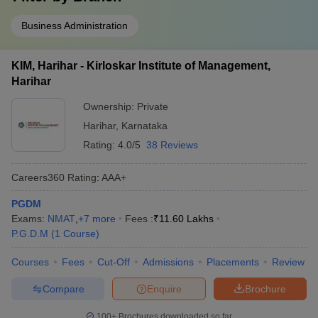
Business Administration
KIM, Harihar - Kirloskar Institute of Management,
Harihar
Ownership:
Private
Harihar
,
Karnataka
Rating:
4.0/5
38 Reviews
Careers360
Rating
:
AAA+
PGDM
Exams:
NMAT
,
+
7
more
Fees :
₹
11.60 Lakhs
P.G.D.M
(
1
Course
)
Courses
Fees
Cut-Off
Admissions
Placements
Review
Compare
Enquire
Brochure
100+
Brochures downloaded so far