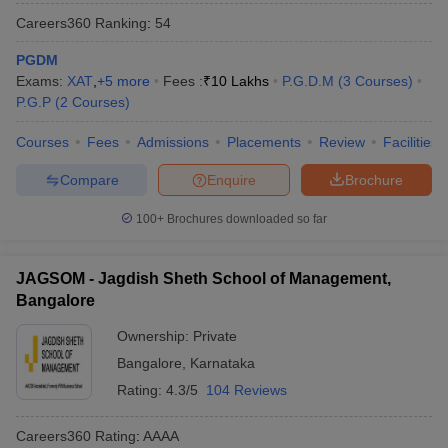
Careers360
Ranking
:
54
PGDM
Exams:
XAT
,
+
5
more
Fees :
₹
10 Lakhs
P.G.D.M
(
3
Courses
)
P.G.P
(
2
Courses
)
Courses
Fees
Admissions
Placements
Review
Facilities
Compare
Enquire
Brochure
100+
Brochures downloaded so far
JAGSOM - Jagdish Sheth School of Management,
Bangalore
Ownership:
Private
Bangalore
,
Karnataka
Rating:
4.3/5
104 Reviews
Careers360
Rating
:
AAAA