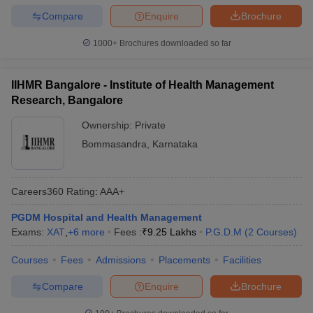
Compare
Enquire
Brochure
1000+
Brochures downloaded so far
IIHMR Bangalore - Institute of Health Management
Research, Bangalore
Ownership:
Private
Bommasandra
,
Karnataka
Careers360
Rating
:
AAA+
PGDM Hospital and Health Management
Exams:
XAT
,
+
6
more
Fees :
₹
9.25 Lakhs
P.G.D.M
(
2
Courses
)
Courses
Fees
Admissions
Placements
Facilities
Compare
Enquire
Brochure