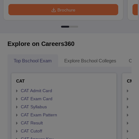
Brochure
Explore on Careers360
Top Bschool Exam
Explore Bschool Colleges
Coll
CAT
CMA
CAT Admit Card
CMA
CAT Exam Card
CMA
CAT Syllabus
CMA
CAT Exam Pattern
CMA
CAT Result
CMA
CAT Cutoff
CMA