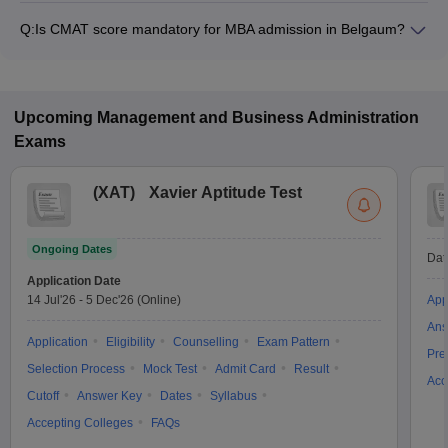
from ₹1,00,000 to ₹1,00,000, depending on the institute and
Q:
Is CMAT score mandatory for MBA admission in Belgaum?
program.
Many MBA colleges in Belgaum accept CMAT scores, while
some institutes also accept other entrance exams such as
XAT, MAT, Karnataka PGCET.
Upcoming
Management and Business Administration
Exams
(
XAT
)
Xavier Aptitude Test
Ongoing Dates
Dat
Application Date
14 Jul'26
-
5 Dec'26
(Online)
App
Ans
Application
Eligibility
Counselling
Exam Pattern
Pre
Selection Process
Mock Test
Admit Card
Result
Acc
Cutoff
Answer Key
Dates
Syllabus
Accepting Colleges
FAQs