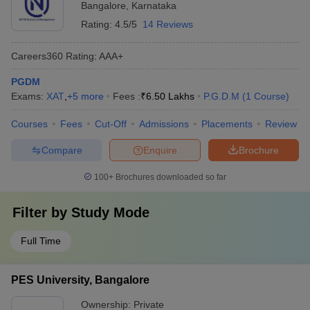
Bangalore
,
Karnataka
Rating:
4.5/5
14 Reviews
Careers360
Rating
:
AAA+
PGDM
Exams:
XAT
,
+
5
more
Fees :
₹
6.50 Lakhs
P.G.D.M
(
1
Course
)
Courses
Fees
Cut-Off
Admissions
Placements
Review
Compare
Enquire
Brochure
100+
Brochures downloaded so far
Filter by
Study Mode
Full Time
PES University, Bangalore
Ownership:
Private