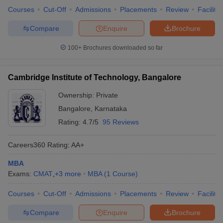
Courses
Cut-Off
Admissions
Placements
Review
Facilitie
Compare
Enquire
Brochure
100+
Brochures downloaded so far
Cambridge Institute of Technology, Bangalore
Ownership:
Private
Bangalore
,
Karnataka
Rating:
4.7/5
95 Reviews
Careers360
Rating
:
AA+
MBA
Exams:
CMAT
,
+
3
more
MBA
(
1
Course
)
Courses
Cut-Off
Admissions
Placements
Review
Facilitie
Compare
Enquire
Brochure