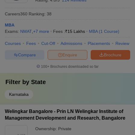
Rating:
4.0/5
214 Reviews
Careers360
Ranking
:
38
MBA
Exams:
NMAT
,
+
7
more
Fees :
₹
15 Lakhs
MBA
(
1
Course
)
Courses
Fees
Cut-Off
Admissions
Placements
Review
Compare
Enquire
Brochure
100+
Brochures downloaded so far
Filter by
State
Karnataka
Welingkar Bangalore - Prin LN Welingkar Institute of
Management Development and Research, Bangalore
Ownership:
Private