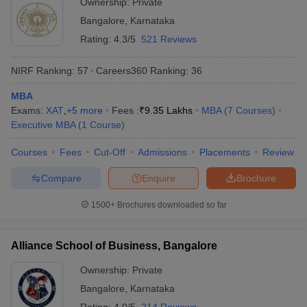
Ownership:
Private
Bangalore
,
Karnataka
Rating:
4.3/5
521 Reviews
NIRF Ranking:
57
Careers360
Ranking
:
36
MBA
Exams:
XAT
,
+
5
more
Fees :
₹
9.35 Lakhs
MBA
(
7
Courses
)
Executive MBA
(
1
Course
)
Courses
Fees
Cut-Off
Admissions
Placements
Review
Compare
Enquire
Brochure
1500+
Brochures downloaded so far
Alliance School of Business, Bangalore
Ownership:
Private
Bangalore
,
Karnataka