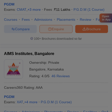
PGDM
Exams:
CMAT
,
+
3
more
Fees :
₹
11 Lakhs
P.G.D.M
(
1
Course
)
Open
Courses
Fees
Admissions
Placements
Review
Facilities
in App
Compare
Enquire
Brochure
100+
Brochures downloaded so far
AIMS Institutes, Bangalore
Ownership:
Private
Bangalore
,
Karnataka
Rating:
4.0/5
46 Reviews
Careers360
Rating
:
AAA
PGDM
Exams:
XAT
,
+
4
more
P.G.D.M
(
1
Course
)