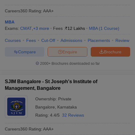
Careers360
Rating
:
AAA+
MBA
Exams:
CMAT
,
+
3
more
Fees :
₹
12 Lakhs
MBA
(
1
Course
)
Courses
Fees
Cut-Off
Admissions
Placements
Review
Compare
Enquire
Brochure
2000+
Brochures downloaded so far
SJIM Bangalore - St Joseph's Institute of
Management, Bangalore
Ownership:
Private
Bangalore
,
Karnataka
Rating:
4.4/5
32 Reviews
Careers360
Rating
:
AAA+