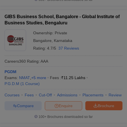
GIBS Business School, Bangalore - Global Institute of
Business Studies, Bengaluru
Ownership:
Private
Bangalore
,
Karnataka
Rating:
4.7/5
37 Reviews
Careers360
Rating
:
AAA
PGDM
Exams:
NMAT
,
+
5
more
Fees :
₹
11.25 Lakhs
P.G.D.M
(
1
Course
)
Courses
Fees
Cut-Off
Admissions
Placements
Review
Compare
Enquire
Brochure
100+
Brochures downloaded so far