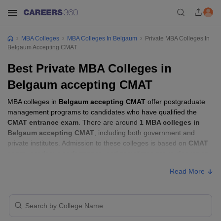
MBA Colleges
MBA Colleges In Belgaum
Private MBA Colleges In
Belgaum Accepting CMAT
Best Private MBA Colleges in
Belgaum accepting CMAT
MBA colleges in
Belgaum accepting CMAT
offer postgraduate
management programs to candidates who have qualified the
CMAT entrance exam
. There are around
1 MBA colleges in
Belgaum accepting CMAT
, including both government and
private institutes. Admission to these colleges is based on
CMAT
score
, academic performance, and sometimes group discussion
(GD) and personal interview (PI) rounds.
Read More
MBA Colleges in Belgaum Accepting CMAT
with Fees