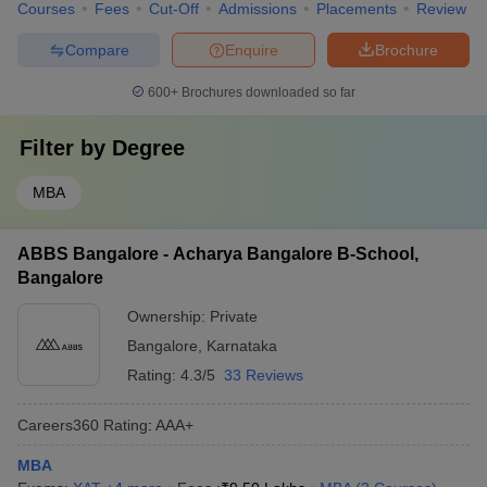
Courses
Fees
Cut-Off
Admissions
Placements
Review
Compare
Enquire
Brochure
600+
Brochures downloaded so far
Filter by
Degree
MBA
ABBS Bangalore - Acharya Bangalore B-School,
Bangalore
Ownership:
Private
Bangalore
,
Karnataka
Rating:
4.3/5
33 Reviews
Careers360
Rating
:
AAA+
MBA