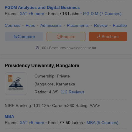
PGDM Analytics and Digital Business
Exams:
XAT
,
+
5
more
Fees :
₹
16 Lakhs
P.G.D.M
(
7
Courses
)
Courses
Fees
Admissions
Placements
Review
Facilities
Compare
Enquire
Brochure
100+
Brochures downloaded so far
Presidency University, Bangalore
Ownership:
Private
Bangalore
,
Karnataka
Rating:
4.3/5
112 Reviews
NIRF Ranking:
101-125
Careers360
Rating
:
AAA+
MBA
Exams:
XAT
,
+
5
more
Fees :
₹
7.50 Lakhs
MBA
(
5
Courses
)