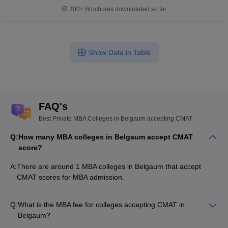
300+
Brochures downloaded so far
Show Data in Table
FAQ's
Best Private MBA Colleges in Belgaum accepting CMAT
Q:
How many MBA colleges in Belgaum accept CMAT
score?
A:
There are around 1 MBA colleges in Belgaum that accept
CMAT scores for MBA admission.
Q:
What is the MBA fee for colleges accepting CMAT in
Belgaum?
The MBA fee in Belgaum colleges accepting CMAT ranges