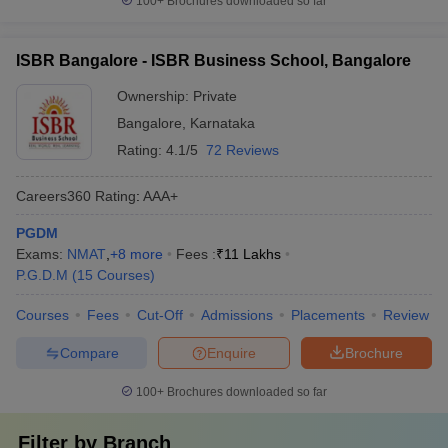
100+
Brochures downloaded so far
ISBR Bangalore - ISBR Business School, Bangalore
Ownership:
Private
Bangalore
,
Karnataka
Rating:
4.1/5
72 Reviews
Careers360
Rating
:
AAA+
PGDM
Exams:
NMAT
,
+
8
more
Fees :
₹
11 Lakhs
P.G.D.M
(
15
Courses
)
Courses
Fees
Cut-Off
Admissions
Placements
Review
Compare
Enquire
Brochure
100+
Brochures downloaded so far
Filter by
Branch