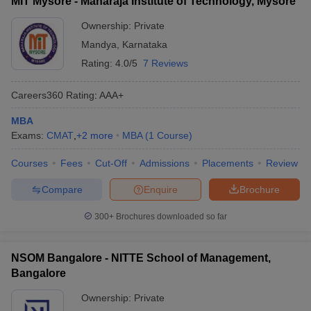
MIT Mysore - Maharaja Institute of Technology, Mysore
Ownership:
Private
Mandya
,
Karnataka
Rating:
4.0/5
7 Reviews
Careers360
Rating
:
AAA+
MBA
Exams:
CMAT
,
+
2
more
MBA
(
1
Course
)
Courses
Fees
Cut-Off
Admissions
Placements
Review
Compare
Enquire
Brochure
300+
Brochures downloaded so far
NSOM Bangalore - NITTE School of Management,
Bangalore
Ownership:
Private