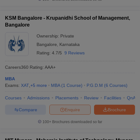
KSM Bangalore - Krupanidhi School of Management,
Bangalore
Ownership:
Private
Bangalore
,
Karnataka
Rating:
4.7/5
9 Reviews
Careers360
Rating
:
AAA+
MBA
Exams:
XAT
,
+
5
more
MBA
(
1
Course
)
P.G.D.M
(
6
Courses
)
Courses
Admissions
Placements
Review
Facilities
QnA
Compare
Enquire
Brochure
100+
Brochures downloaded so far