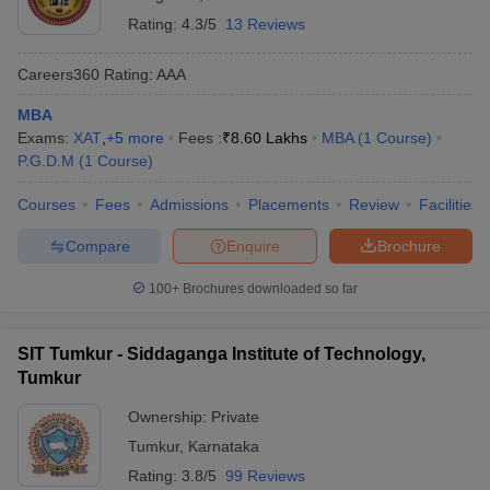
Rating:
4.3/5
13 Reviews
Careers360
Rating
:
AAA
MBA
Exams:
XAT
,
+
5
more
Fees :
₹
8.60 Lakhs
MBA
(
1
Course
)
P.G.D.M
(
1
Course
)
Courses
Fees
Admissions
Placements
Review
Facilities
Compare
Enquire
Brochure
100+
Brochures downloaded so far
SIT Tumkur - Siddaganga Institute of Technology,
Tumkur
Ownership:
Private
Tumkur
,
Karnataka
Rating:
3.8/5
99 Reviews