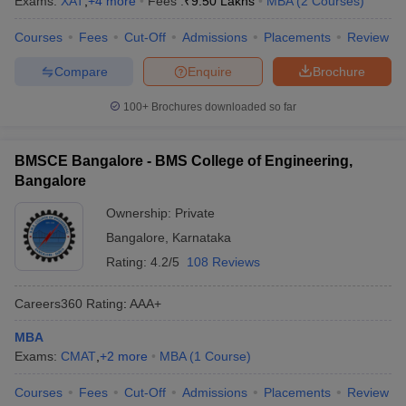
Exams:
XAT
,
+
4
more
Fees :
₹
9.50 Lakhs
MBA
(
2
Courses
)
Courses
Fees
Cut-Off
Admissions
Placements
Review
Compare
Enquire
Brochure
100+
Brochures downloaded so far
BMSCE Bangalore - BMS College of Engineering,
Bangalore
Ownership:
Private
Bangalore
,
Karnataka
Rating:
4.2/5
108 Reviews
Careers360
Rating
:
AAA+
MBA
Exams:
CMAT
,
+
2
more
MBA
(
1
Course
)
Courses
Fees
Cut-Off
Admissions
Placements
Review