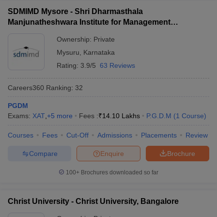
SDMIMD Mysore - Shri Dharmasthala
Manjunatheshwara Institute for Management
Development, Mysore
Ownership:
Private
Mysuru
,
Karnataka
Rating:
3.9/5
63 Reviews
Careers360
Ranking
:
32
PGDM
Exams:
XAT
,
+
5
more
Fees :
₹
14.10 Lakhs
P.G.D.M
(
1
Course
)
Courses
Fees
Cut-Off
Admissions
Placements
Review
Compare
Enquire
Brochure
100+
Brochures downloaded so far
Christ University - Christ University, Bangalore