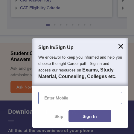
CAT Answer Key
CMA
CAT Eligibility Criteria
CMAT
Sign In/Sign Up
Student Community: Where Questions Find
We endeavor to keep you informed and help you
Answers
choose the right Career path. Sign in and
Ask and get expert answers on exams, counselling,
Exams, Study
access our resources on
admissions, careers, and study options.
Material, Counseling, Colleges etc.
Ask Now
Enter Mobile
Download Careers360 App
Skip
Sign In
All this at the convenience of your phone