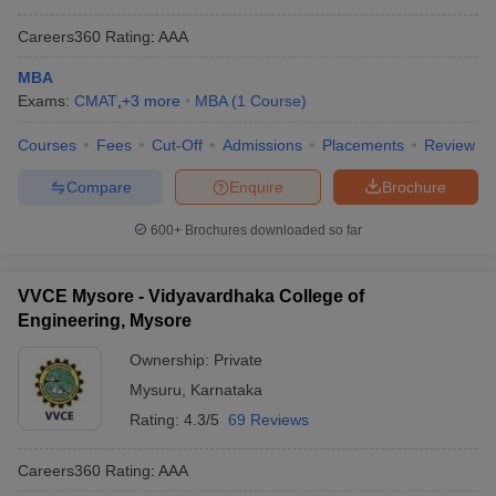
Careers360
Rating
:
AAA
MBA
Exams:
CMAT
,
+
3
more
MBA
(
1
Course
)
Courses
Fees
Cut-Off
Admissions
Placements
Review
Compare
Enquire
Brochure
600+
Brochures downloaded so far
VVCE Mysore - Vidyavardhaka College of
Engineering, Mysore
Ownership:
Private
Mysuru
,
Karnataka
Rating:
4.3/5
69 Reviews
Careers360
Rating
:
AAA