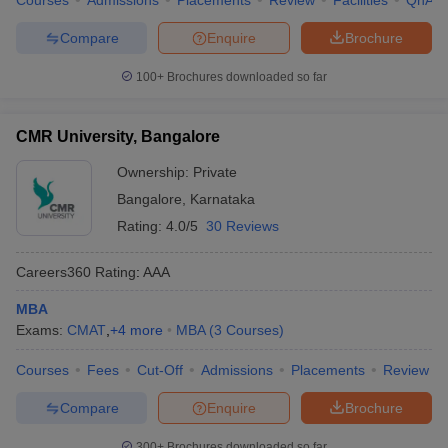
Courses
Admissions
Placements
Review
Facilities
QnA
Compare
Enquire
Brochure
100+
Brochures downloaded so far
CMR University, Bangalore
Ownership:
Private
Bangalore
,
Karnataka
Rating:
4.0/5
30 Reviews
Careers360
Rating
:
AAA
MBA
Exams:
CMAT
,
+
4
more
MBA
(
3
Courses
)
Courses
Fees
Cut-Off
Admissions
Placements
Review
Compare
Enquire
Brochure
300+
Brochures downloaded so far