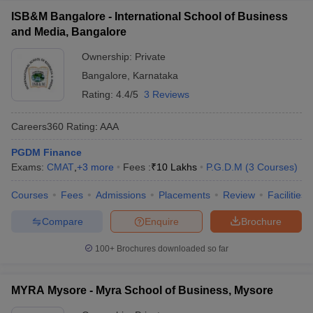
ISB&M Bangalore - International School of Business
and Media, Bangalore
Ownership:
Private
Bangalore
,
Karnataka
Rating:
4.4/5
3 Reviews
Careers360
Rating
:
AAA
PGDM Finance
Exams:
CMAT
,
+
3
more
Fees :
₹
10 Lakhs
P.G.D.M
(
3
Courses
)
Courses
Fees
Admissions
Placements
Review
Facilities
Compare
Enquire
Brochure
100+
Brochures downloaded so far
MYRA Mysore - Myra School of Business, Mysore