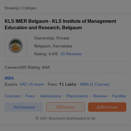
Approx.
College Name
Type
Fee
Showing
1
Colleges
KLS Institute of Management
KLS IMER Belgaum - KLS Institute of Management
Private
₹1,00,000
Education and Research, Belgaum
Education and Research, Belgaum
Ownership:
Private
Other MBA Entrance Exams Accepted in
Belgaum
,
Karnataka
Belgaum
Rating:
4.6/5
19 Reviews
Apart from
CMAT
, MBA colleges in
Belgaum
also accept scores
from other national and state-level entrance exams.
Careers360
Rating
:
AAA
XAT
MBA
T Cutoff
Exams:
XAT
,
+
5
more
Fees :
₹
1 Lakhs
MBA
(
1
Course
)
 Cutoff
List of MBA Colleges in Belgaum Accepting XAT
pers
NMAT Result
NMAT Cutoff
Courses
Fees
Admissions
Placements
Review
Facilities
AP Result
SNAP Cutoff
MAT
CMAT Result
CMAT Cutoff
Compare
Enquire
Brochure
yllabus
MAH MBA CET Admit Card
MAH MBA CET Answer Key
MAH MBA
List of MBA Colleges in Belgaum Accepting MAT
swer Key
IPMAT Result
IPMAT Cutoff
100+
Brochures downloaded so far
Karnataka PGCET
w All