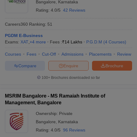
Bangalore
,
Karnataka
Rating:
4.0/5
42 Reviews
Careers360
Ranking
:
51
PGDM E-Business
Exams:
XAT
,
+
4
more
Fees :
₹
14 Lakhs
P.G.D.M
(
4
Courses
)
Courses
Fees
Cut-Off
Admissions
Placements
Review
Compare
Enquire
Brochure
100+
Brochures downloaded so far
MSRIM Bangalore - MS Ramaiah Institute of
Management, Bangalore
Ownership:
Private
Bangalore
,
Karnataka
Rating:
4.0/5
96 Reviews