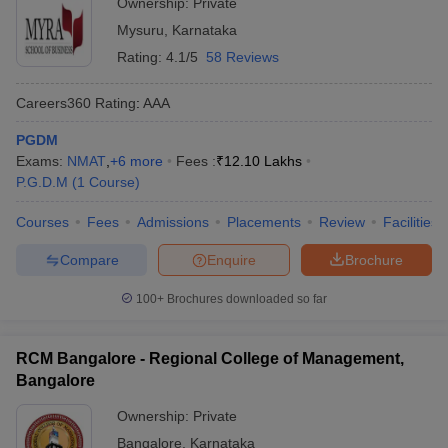
Ownership:
Private
Mysuru
,
Karnataka
Rating:
4.1/5
58 Reviews
Careers360
Rating
:
AAA
PGDM
Exams:
NMAT
,
+
6
more
Fees :
₹
12.10 Lakhs
P.G.D.M
(
1
Course
)
Courses
Fees
Admissions
Placements
Review
Facilities
Compare
Enquire
Brochure
100+
Brochures downloaded so far
RCM Bangalore - Regional College of Management,
Bangalore
Ownership:
Private
Bangalore
,
Karnataka