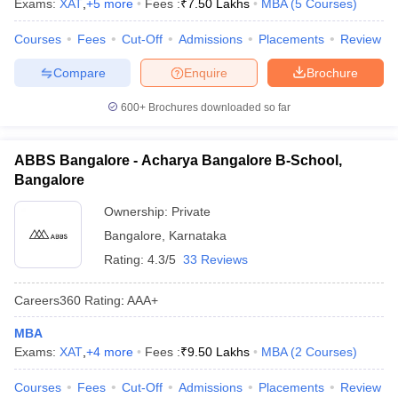
Exams:
XAT
,
+
5
more
Fees :
₹
7.50 Lakhs
MBA
(
5
Courses
)
Courses
Fees
Cut-Off
Admissions
Placements
Review
Compare
Enquire
Brochure
600+
Brochures downloaded so far
ABBS Bangalore - Acharya Bangalore B-School,
Bangalore
Ownership:
Private
Bangalore
,
Karnataka
Rating:
4.3/5
33 Reviews
Careers360
Rating
:
AAA+
MBA
Exams:
XAT
,
+
4
more
Fees :
₹
9.50 Lakhs
MBA
(
2
Courses
)
Courses
Fees
Cut-Off
Admissions
Placements
Review