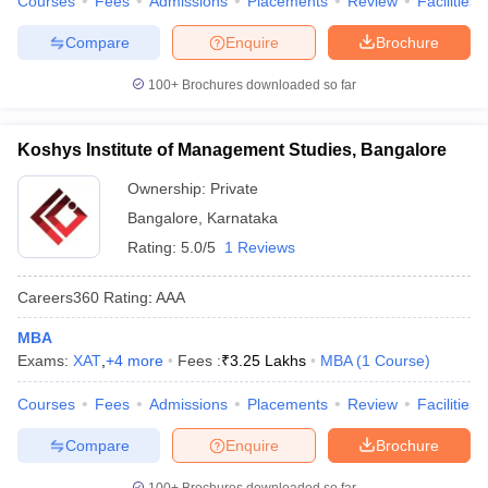
Courses
Fees
Admissions
Placements
Review
Facilities
Compare
Enquire
Brochure
100+
Brochures downloaded so far
Koshys Institute of Management Studies, Bangalore
Ownership:
Private
Bangalore
,
Karnataka
Rating:
5.0/5
1 Reviews
Careers360
Rating
:
AAA
MBA
Exams:
XAT
,
+
4
more
Fees :
₹
3.25 Lakhs
MBA
(
1
Course
)
Courses
Fees
Admissions
Placements
Review
Facilities
Compare
Enquire
Brochure