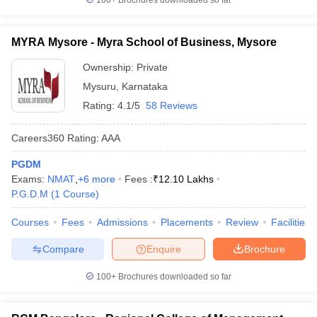
100+
Brochures downloaded so far
MYRA Mysore - Myra School of Business, Mysore
Ownership:
Private
Mysuru
,
Karnataka
Rating:
4.1/5
58 Reviews
Careers360
Rating
:
AAA
PGDM
Exams:
NMAT
,
+
6
more
Fees :
₹
12.10 Lakhs
P.G.D.M
(
1
Course
)
Courses
Fees
Admissions
Placements
Review
Facilities
Compare
Enquire
Brochure
100+
Brochures downloaded so far