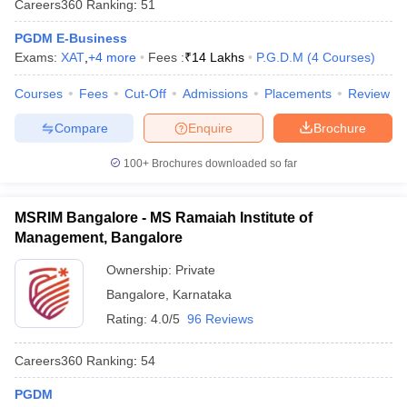
Careers360
Ranking
:
51
PGDM E-Business
Exams:
XAT
,
+
4
more
Fees :
₹
14 Lakhs
P.G.D.M
(
4
Courses
)
Courses
Fees
Cut-Off
Admissions
Placements
Review
Compare
Enquire
Brochure
100+
Brochures downloaded so far
MSRIM Bangalore - MS Ramaiah Institute of
Management, Bangalore
Ownership:
Private
Bangalore
,
Karnataka
Rating:
4.0/5
96 Reviews
Careers360
Ranking
:
54
PGDM