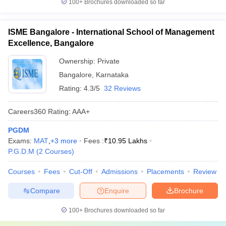
100+
Brochures downloaded so far
ISME Bangalore - International School of Management
Excellence, Bangalore
Ownership:
Private
Bangalore
,
Karnataka
Rating:
4.3/5
32 Reviews
Careers360
Rating
:
AAA+
PGDM
Exams:
MAT
,
+
3
more
Fees :
₹
10.95 Lakhs
P.G.D.M
(
2
Courses
)
Courses
Fees
Cut-Off
Admissions
Placements
Review
Compare
Enquire
Brochure
100+
Brochures downloaded so far