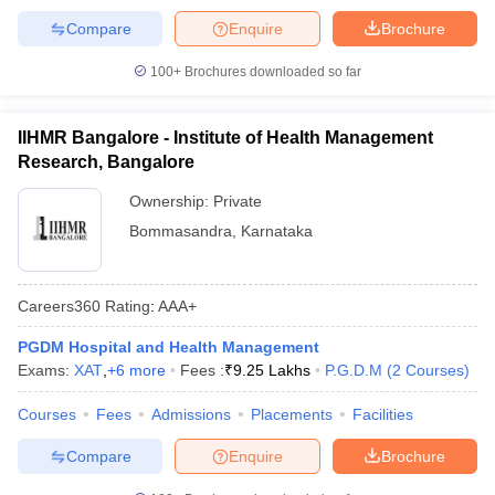
Compare
Enquire
Brochure
100+
Brochures downloaded so far
IIHMR Bangalore - Institute of Health Management
Research, Bangalore
Ownership:
Private
Bommasandra
,
Karnataka
Careers360
Rating
:
AAA+
PGDM Hospital and Health Management
Exams:
XAT
,
+
6
more
Fees :
₹
9.25 Lakhs
P.G.D.M
(
2
Courses
)
Courses
Fees
Admissions
Placements
Facilities
Compare
Enquire
Brochure