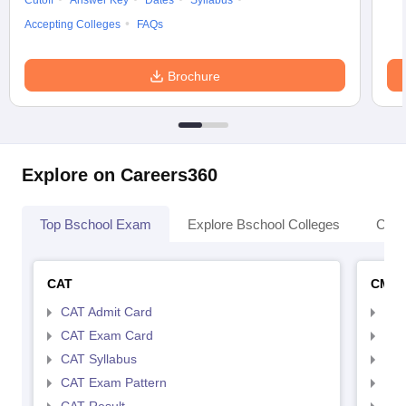
Cutoff
Answer Key
Dates
Syllabus
Accepting Colleges
FAQs
Brochure
Explore on Careers360
Top Bschool Exam
Explore Bschool Colleges
Coll
CAT
CMA
CAT Admit Card
CMA
CAT Exam Card
CMA
CAT Syllabus
CMA
CAT Exam Pattern
CMA