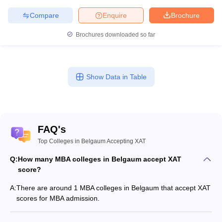
Compare
Enquire
Brochure
Brochures downloaded so far
Show Data in Table
FAQ's
Top Colleges in Belgaum Accepting XAT
Q:
How many MBA colleges in Belgaum accept XAT
score?
A:
There are around 1 MBA colleges in Belgaum that accept XAT
scores for MBA admission.