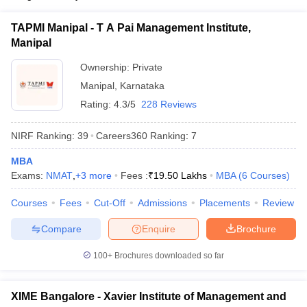
ollege in Mumbai
MBA Colleges in Chennai
MBA Colleges in Kolkata
KMAT
TAPMI Manipal - T A Pai Management Institute,
lege in Mumbai
BBA Colleges in Chennai
BBA Colleges in Kolkata
Manipal
 Management Colleges in India
Best MBA Agriculture Business Manage
List of MBA Colleges in Belgaum Accepting KMAT
India Accepting XAT
Top Colleges in India Accepting SNAP
Top Colleges 
Ownership:
Private
CAT
Manipal
,
Karnataka
Rating:
4.3/5
228 Reviews
List of MBA Colleges in Belgaum Accepting CAT
NIRF Ranking:
39
Careers360
Ranking
:
7
r
Social Media Manager
Product Development Manager
View All
MBA
ance Test
MBA Fees in India
Cheapest Colleges to Study MBA in India
Im
Exams:
NMAT
,
+
3
more
Fees :
₹
19.50 Lakhs
MBA
(
6
Courses
)
ier 2 MBA Colleges in India
Tier 3 MBA Colleges in India
Sample Papers
Courses
Fees
Cut-Off
Admissions
Placements
Review
ost Important English Words
Compare
Enquire
Brochure
ration Tips
XAT Preparation Tips
View All
100+
Brochures downloaded so far
XIME Bangalore - Xavier Institute of Management and