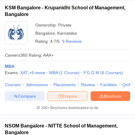
KSM Bangalore - Krupanidhi School of Management,
Bangalore
Ownership:
Private
Bangalore
,
Karnataka
Rating:
4.7/5
9 Reviews
Careers360
Rating
:
AAA+
MBA
Exams:
XAT
,
+
5
more
MBA
(
1
Course
)
P.G.D.M
(
6
Courses
)
Courses
Admissions
Placements
Review
Facilities
QnA
Compare
Enquire
Brochure
100+
Brochures downloaded so far
NSOM Bangalore - NITTE School of Management,
Bangalore