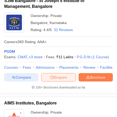
SJIM Bangalore - St Joseph's Institute of
Management, Bangalore
Ownership:
Private
Bangalore
,
Karnataka
Rating:
4.4/5
32 Reviews
Careers360
Rating
:
AAA+
PGDM
Exams:
CMAT
,
+
3
more
Fees :
₹
11 Lakhs
P.G.D.M
(
1
Course
)
Courses
Fees
Admissions
Placements
Review
Facilities
Compare
Enquire
Brochure
100+
Brochures downloaded so far
AIMS Institutes, Bangalore
Ownership:
Private