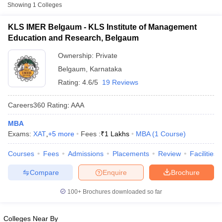
Fee
Showing
1
Colleges
KLS Institute of Management
KLS IMER Belgaum - KLS Institute of Management
Private
₹1,00,000
Education and Research, Belgaum
Education and Research, Belgaum
Ownership:
Private
Other MBA Entrance Exams Accepted in
Belgaum
,
Karnataka
Belgaum
Rating:
4.6/5
19 Reviews
Apart from
XAT
, MBA colleges in
Belgaum
also accept scores
from other national and state-level entrance exams.
Careers360
Rating
:
AAA
CMAT
MBA
T Cutoff
Exams:
XAT
,
+
5
more
Fees :
₹
1 Lakhs
MBA
(
1
Course
)
List of MBA Colleges in Belgaum Accepting CMAT
 Cutoff
Courses
Fees
Admissions
Placements
Review
Facilities
pers
NMAT Result
NMAT Cutoff
MAT
AP Result
SNAP Cutoff
Compare
Enquire
Brochure
CMAT Result
CMAT Cutoff
List of MBA Colleges in Belgaum Accepting MAT
yllabus
MAH MBA CET Admit Card
MAH MBA CET Answer Key
MAH MBA
100+
Brochures downloaded so far
swer Key
IPMAT Result
IPMAT Cutoff
Karnataka PGCET
w All
Colleges Near By
List of MBA Colleges in Belgaum Accepting Karnataka PGCET