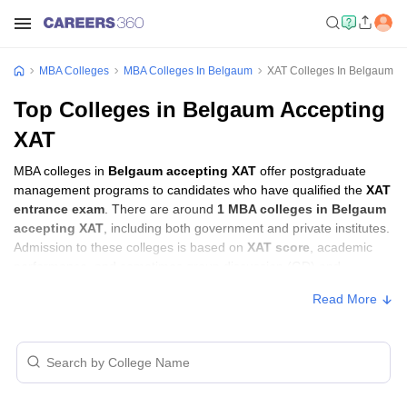
MBA Colleges
MBA Colleges In Belgaum
XAT Colleges In Belgaum
Top Colleges in Belgaum Accepting
XAT
MBA colleges in
Belgaum accepting XAT
offer postgraduate
management programs to candidates who have qualified the
XAT
entrance exam
. There are around
1 MBA colleges in Belgaum
accepting XAT
, including both government and private institutes.
Admission to these colleges is based on
XAT score
, academic
performance, and sometimes group discussion (GD) and
personal interview (PI) rounds.
Read More
MBA Colleges in Belgaum Accepting XAT
with Fees
Approx.
College Name
Type