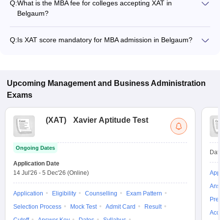
Q:
What is the MBA fee for colleges accepting XAT in
Belgaum?
The MBA fee in Belgaum colleges accepting XAT ranges from
₹1,00,000 to ₹1,00,000, depending on the institute and
Q:
Is XAT score mandatory for MBA admission in Belgaum?
program.
Many MBA colleges in Belgaum accept XAT scores, while
some institutes also accept other entrance exams such as
CMAT, MAT, Karnataka PGCET.
Upcoming
Management and Business Administration
Exams
(
XAT
)
Xavier Aptitude Test
Ongoing Dates
Dat
Application Date
14 Jul'26
-
5 Dec'26
(Online)
App
Ans
Application
Eligibility
Counselling
Exam Pattern
Pre
Selection Process
Mock Test
Admit Card
Result
Acc