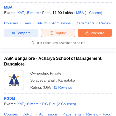
MBA
Exams:
XAT
,
+
5
more
Fees :
₹
1.90 Lakhs
MBA
(
1
Course
)
Courses
Fees
Cut-Off
Admissions
Placements
Review
Compare
Enquire
Brochure
100+
Brochures downloaded so far
ASM Bangalore - Acharya School of Management,
Bangalore
Ownership:
Private
Soladevanahalli
,
Karnataka
Rating:
3.6/5
11 Reviews
PGDM
Exams:
XAT
,
+
6
more
P.G.D.M
(
2
Courses
)
Courses
Cut-Off
Admissions
Placements
Review
Facilitie