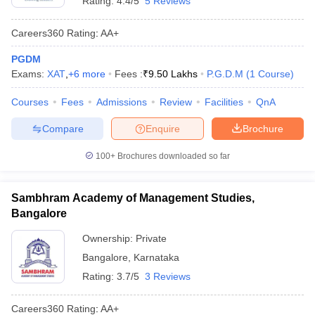
Rating:
4.4/5
5 Reviews
Careers360
Rating
:
AA+
PGDM
Exams:
XAT
,
+
6
more
Fees :
₹
9.50 Lakhs
P.G.D.M
(
1
Course
)
Courses
Fees
Admissions
Review
Facilities
QnA
Compare
Enquire
Brochure
100+
Brochures downloaded so far
Sambhram Academy of Management Studies,
Bangalore
Ownership:
Private
Bangalore
,
Karnataka
Rating:
3.7/5
3 Reviews
Careers360
Rating
:
AA+