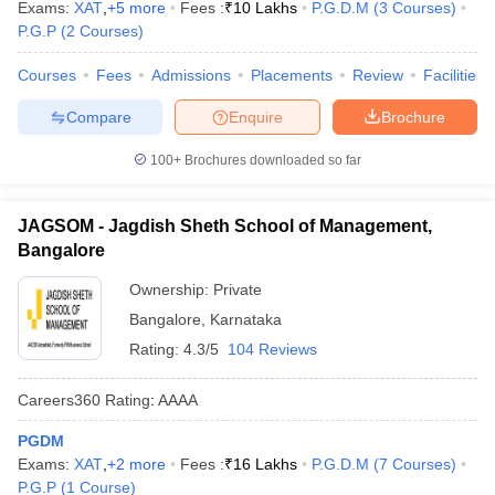
Exams:
XAT
,
+
5
more
Fees :
₹
10 Lakhs
P.G.D.M
(
3
Courses
)
P.G.P
(
2
Courses
)
Courses
Fees
Admissions
Placements
Review
Facilities
Compare
Enquire
Brochure
100+
Brochures downloaded so far
JAGSOM - Jagdish Sheth School of Management,
Bangalore
Ownership:
Private
Bangalore
,
Karnataka
Rating:
4.3/5
104 Reviews
Careers360
Rating
:
AAAA
PGDM
Exams:
XAT
,
+
2
more
Fees :
₹
16 Lakhs
P.G.D.M
(
7
Courses
)
P.G.P
(
1
Course
)