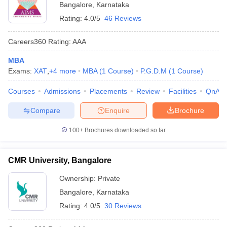
Bangalore
,
Karnataka
Rating:
4.0/5
46 Reviews
Careers360
Rating
:
AAA
MBA
Exams:
XAT
,
+
4
more
MBA
(
1
Course
)
P.G.D.M
(
1
Course
)
Courses
Admissions
Placements
Review
Facilities
QnA
Compare
Enquire
Brochure
100+
Brochures downloaded so far
CMR University, Bangalore
Ownership:
Private
Bangalore
,
Karnataka
Rating:
4.0/5
30 Reviews