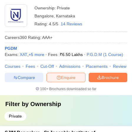
Ownership:
Private
Bangalore
,
Karnataka
Rating:
4.5/5
14 Reviews
Careers360
Rating
:
AAA+
PGDM
Exams:
XAT
,
+
5
more
Fees :
₹
6.50 Lakhs
P.G.D.M
(
1
Course
)
Courses
Fees
Cut-Off
Admissions
Placements
Review
Compare
Enquire
Brochure
100+
Brochures downloaded so far
Filter by
Ownership
Private