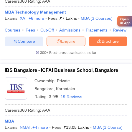
Careers360
Rating
:
AAA
MBA Technology Management
Exams:
XAT
,
+
6
more
Fees :
₹
7 Lakhs
MBA
(
3
Courses
)
Open
in App
Courses
Fees
Cut-Off
Admissions
Placements
Review
Compare
Enquire
Brochure
300+
Brochures downloaded so far
IBS Bangalore - ICFAI Business School, Bangalore
Ownership:
Private
Bangalore
,
Karnataka
Rating:
3.9/5
19 Reviews
Careers360
Rating
:
AAA
MBA
Exams:
NMAT
,
+
4
more
Fees :
₹
13.05 Lakhs
MBA
(
1
Course
)