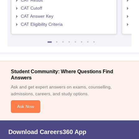
CAT Result
CMA
CAT Cutoff
CMA
CAT Answer Key
CMA
CAT Eligibility Criteria
CMAT
Sign In/Sign Up
We endeavor to keep you informed and help you
choose the right Career path. Sign in and
Student Community: Where Questions Find
Exams, Study
access our resources on
Answers
Material, Counseling, Colleges etc.
Ask and get expert answers on exams, counselling,
admissions, careers, and study options.
Enter Mobile
Ask Now
Skip
Sign In
Download Careers360 App