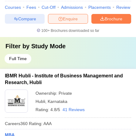
Courses
Fees
Cut-Off
Admissions
Placements
Review
Compare
Enquire
Brochure
100+
Brochures downloaded so far
Filter by
Study Mode
Full Time
IBMR Hubli - Institute of Business Management and
Research, Hubli
Ownership:
Private
Hubli
,
Karnataka
Rating:
4.8/5
41 Reviews
Careers360
Rating
:
AAA
MBA