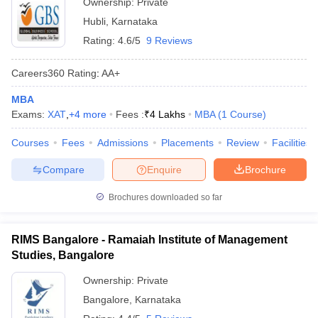
Ownership:
Private
Hubli
,
Karnataka
Rating:
4.6/5
9 Reviews
Careers360
Rating
:
AA+
MBA
Exams:
XAT
,
+
4
more
Fees :
₹
4 Lakhs
MBA
(
1
Course
)
Courses
Fees
Admissions
Placements
Review
Facilities
Compare
Enquire
Brochure
Brochures downloaded so far
RIMS Bangalore - Ramaiah Institute of Management
Studies, Bangalore
Ownership:
Private
Bangalore
,
Karnataka