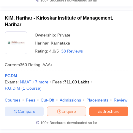
100+
Brochures downloaded so far
KIM, Harihar - Kirloskar Institute of Management,
Harihar
Ownership:
Private
Harihar
,
Karnataka
Rating:
4.0/5
38 Reviews
Careers360
Rating
:
AAA+
PGDM
Exams:
NMAT
,
+
7
more
Fees :
₹
11.60 Lakhs
P.G.D.M
(
1
Course
)
Courses
Fees
Cut-Off
Admissions
Placements
Review
Compare
Enquire
Brochure
100+
Brochures downloaded so far