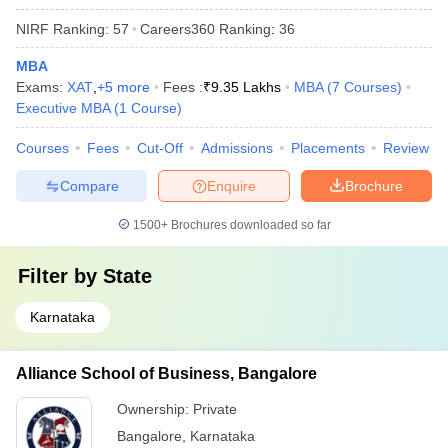
NIRF Ranking:
57
Careers360
Ranking
:
36
MBA
Exams:
XAT
,
+
5
more
Fees :
₹
9.35 Lakhs
MBA
(
7
Courses
)
Executive MBA
(
1
Course
)
Courses
Fees
Cut-Off
Admissions
Placements
Review
Compare
Enquire
Brochure
1500+
Brochures downloaded so far
Filter by
State
Karnataka
Alliance School of Business, Bangalore
Ownership:
Private
Bangalore
,
Karnataka