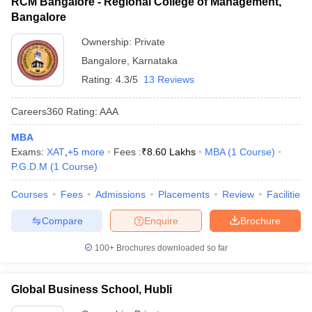
RCM Bangalore - Regional College of Management,
Bangalore
Ownership:
Private
Bangalore
,
Karnataka
Rating:
4.3/5
13 Reviews
Careers360
Rating
:
AAA
MBA
Exams:
XAT
,
+
5
more
Fees :
₹
8.60 Lakhs
MBA
(
1
Course
)
P.G.D.M
(
1
Course
)
Courses
Fees
Admissions
Placements
Review
Facilities
Compare
Enquire
Brochure
100+
Brochures downloaded so far
Global Business School, Hubli