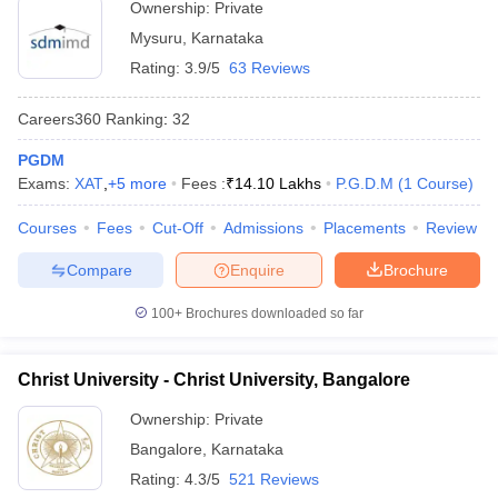
Ownership:
Private
Mysuru
,
Karnataka
Rating:
3.9/5
63 Reviews
Careers360
Ranking
:
32
PGDM
Exams:
XAT
,
+
5
more
Fees :
₹
14.10 Lakhs
P.G.D.M
(
1
Course
)
Courses
Fees
Cut-Off
Admissions
Placements
Review
Compare
Enquire
Brochure
100+
Brochures downloaded so far
Christ University - Christ University, Bangalore
Ownership:
Private
Bangalore
,
Karnataka
Rating:
4.3/5
521 Reviews