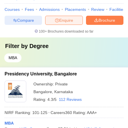
Courses
Fees
Admissions
Placements
Review
Facilities
Compare
Enquire
Brochure
100+
Brochures downloaded so far
Filter by
Degree
MBA
Presidency University, Bangalore
Ownership:
Private
Bangalore
,
Karnataka
Rating:
4.3/5
112 Reviews
NIRF Ranking:
101-125
Careers360
Rating
:
AAA+
MBA