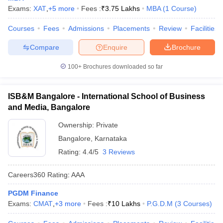
Exams:
XAT
,
+
5
more
Fees :
₹
3.75 Lakhs
MBA
(
1
Course
)
Courses
Fees
Admissions
Placements
Review
Facilities
Compare
Enquire
Brochure
100+
Brochures downloaded so far
ISB&M Bangalore - International School of Business
and Media, Bangalore
Ownership:
Private
Bangalore
,
Karnataka
Rating:
4.4/5
3 Reviews
Careers360
Rating
:
AAA
PGDM Finance
Exams:
CMAT
,
+
3
more
Fees :
₹
10 Lakhs
P.G.D.M
(
3
Courses
)