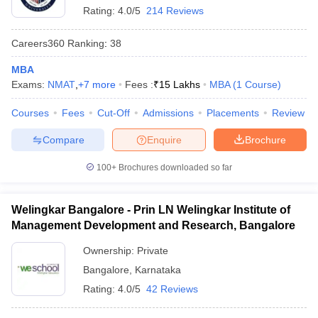
Rating:
4.0/5
214 Reviews
Careers360
Ranking
:
38
MBA
Exams:
NMAT
,
+
7
more
Fees :
₹
15 Lakhs
MBA
(
1
Course
)
Courses
Fees
Cut-Off
Admissions
Placements
Review
Compare
Enquire
Brochure
100+
Brochures downloaded so far
Welingkar Bangalore - Prin LN Welingkar Institute of
Management Development and Research, Bangalore
Ownership:
Private
Bangalore
,
Karnataka
Rating:
4.0/5
42 Reviews