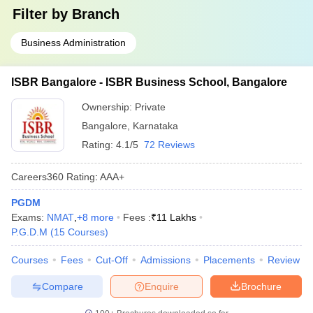
Filter by
Branch
Business Administration
ISBR Bangalore - ISBR Business School, Bangalore
Ownership:
Private
Bangalore
,
Karnataka
Rating:
4.1/5
72 Reviews
Careers360
Rating
:
AAA+
PGDM
Exams:
NMAT
,
+
8
more
Fees :
₹
11 Lakhs
P.G.D.M
(
15
Courses
)
Courses
Fees
Cut-Off
Admissions
Placements
Review
Compare
Enquire
Brochure