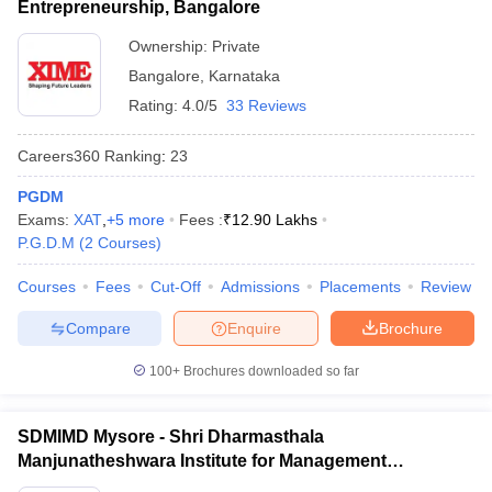
Entrepreneurship, Bangalore
Ownership:
Private
Bangalore
,
Karnataka
Rating:
4.0/5
33 Reviews
Careers360
Ranking
:
23
PGDM
Exams:
XAT
,
+
5
more
Fees :
₹
12.90 Lakhs
P.G.D.M
(
2
Courses
)
Courses
Fees
Cut-Off
Admissions
Placements
Review
Compare
Enquire
Brochure
100+
Brochures downloaded so far
SDMIMD Mysore - Shri Dharmasthala
Manjunatheshwara Institute for Management
Development, Mysore