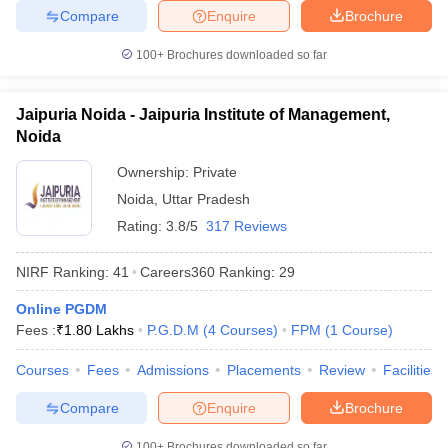
Compare
Enquire
Brochure
100+
Brochures downloaded so far
Jaipuria Noida - Jaipuria Institute of Management,
Noida
Ownership:
Private
Noida
,
Uttar Pradesh
Rating:
3.8/5
317 Reviews
NIRF Ranking:
41
Careers360
Ranking
:
29
Online PGDM
Fees :
₹
1.80 Lakhs
P.G.D.M
(
4
Courses
)
FPM
(
1
Course
)
Courses
Fees
Admissions
Placements
Review
Facilities
Compare
Enquire
Brochure
100+
Brochures downloaded so far