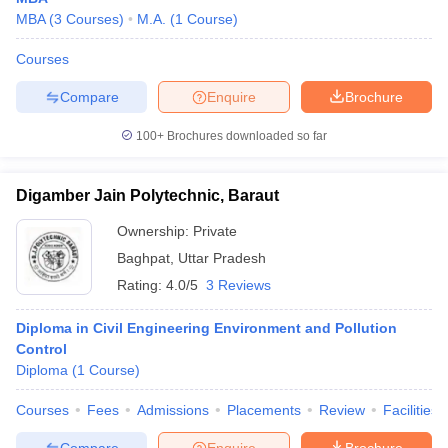
MBA
(
3
Courses
)
M.A.
(
1
Course
)
Courses
Compare
Enquire
Brochure
100+
Brochures downloaded so far
Digamber Jain Polytechnic, Baraut
Ownership:
Private
Baghpat
,
Uttar Pradesh
Rating:
4.0/5
3 Reviews
Diploma in Civil Engineering Environment and Pollution
Control
Diploma
(
1
Course
)
Courses
Fees
Admissions
Placements
Review
Facilities
Compare
Enquire
Brochure