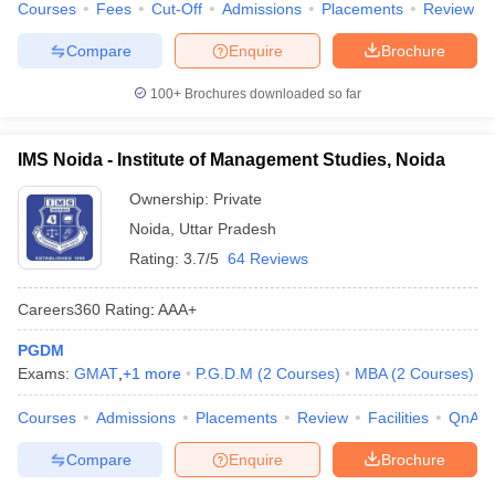
Courses
Fees
Cut-Off
Admissions
Placements
Review
Compare
Enquire
Brochure
100+
Brochures downloaded so far
IMS Noida - Institute of Management Studies, Noida
Ownership:
Private
Noida
,
Uttar Pradesh
Rating:
3.7/5
64 Reviews
Careers360
Rating
:
AAA+
PGDM
Exams:
GMAT
,
+
1
more
P.G.D.M
(
2
Courses
)
MBA
(
2
Courses
)
Courses
Admissions
Placements
Review
Facilities
QnA
Compare
Enquire
Brochure