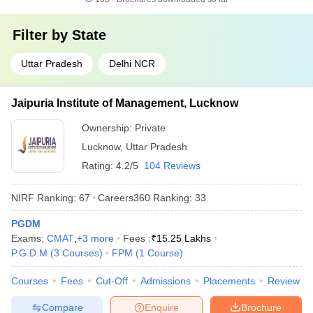
Filter by
State
Uttar Pradesh
Delhi NCR
Jaipuria Institute of Management, Lucknow
Ownership:
Private
Lucknow
,
Uttar Pradesh
Rating:
4.2/5
104 Reviews
NIRF Ranking:
67
Careers360
Ranking
:
33
PGDM
Exams:
CMAT
,
+
3
more
Fees :
₹
15.25 Lakhs
P.G.D.M
(
3
Courses
)
FPM
(
1
Course
)
Courses
Fees
Cut-Off
Admissions
Placements
Review
Compare
Enquire
Brochure