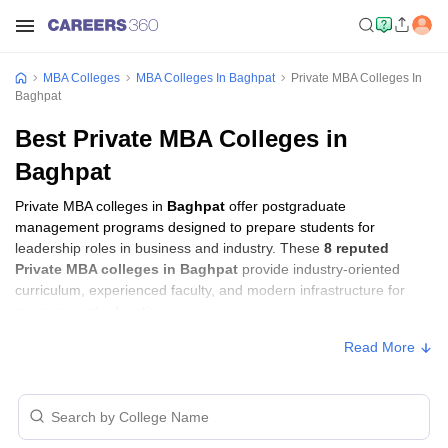
MBA Colleges
MBA Colleges In Baghpat
Private MBA Colleges In
Baghpat
Best Private MBA Colleges in
Baghpat
Private MBA colleges in
Baghpat
offer postgraduate
management programs designed to prepare students for
leadership roles in business and industry. These
8 reputed
Private MBA colleges in Baghpat
provide industry-oriented
curriculum, experienced faculty, and modern infrastructure for
management education.
Read More
Private MBA Colleges in Baghpat with Fees
Approx.
College Name
Ownership
Fee