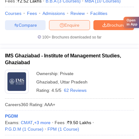
Fees :
₹
2.52 Lakhs
B.B.A
(
3
Courses
)
MBA
(
10
Courses
)
Courses
Fees
Admissions
Review
Facilities
Open
in App
Compare
Enquire
Brochure
100+
Brochures downloaded so far
IMS Ghaziabad - Institute of Management Studies,
Ghaziabad
Ownership:
Private
Ghaziabad
,
Uttar Pradesh
Rating:
4.5/5
62 Reviews
Careers360
Rating
:
AAA+
PGDM
Exams:
CMAT
,
+
3
more
Fees :
₹
9.50 Lakhs
P.G.D.M
(
1
Course
)
FPM
(
1
Course
)