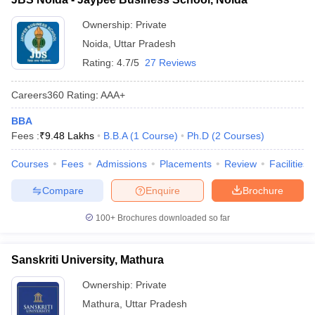
Ownership:
Private
Noida
,
Uttar Pradesh
Rating:
4.7/5
27 Reviews
Careers360
Rating
:
AAA+
BBA
Fees :
₹
9.48 Lakhs
B.B.A
(
1
Course
)
Ph.D
(
2
Courses
)
Courses
Fees
Admissions
Placements
Review
Facilities
Compare
Enquire
Brochure
100+
Brochures downloaded so far
Sanskriti University, Mathura
Ownership:
Private
Mathura
,
Uttar Pradesh