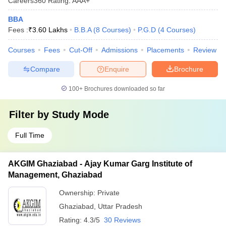
Careers360
Rating
:
AAA+
BBA
Fees :
₹
3.60 Lakhs
B.B.A
(
8
Courses
)
P.G.D
(
4
Courses
)
Courses
Fees
Cut-Off
Admissions
Placements
Review
Compare
Enquire
Brochure
100+
Brochures downloaded so far
Filter by
Study Mode
Full Time
AKGIM Ghaziabad - Ajay Kumar Garg Institute of
Management, Ghaziabad
Ownership:
Private
Ghaziabad
,
Uttar Pradesh
Rating:
4.3/5
30 Reviews