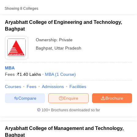
Aryabhatt College of
Showing
8
Colleges
Engineering and Technology,
Private
₹1,40,000
Baghpat
Aryabhatt College of Engineering and Technology,
Baghpat
Digamber Jain Polytechnic,
₹45,810 -
Private
Baraut
₹79,230
Ownership:
Private
Baghpat
,
Uttar Pradesh
Syadwad Institute of Higher
Education and Research,
Private
₹97,500
Baghpat
MBA
Fees :
₹
1.40 Lakhs
MBA
(
1
Course
)
T Cutoff
Courses
Fees
Admissions
Facilities
 Cutoff
pers
NMAT Result
NMAT Cutoff
Compare
Enquire
Brochure
AP Result
SNAP Cutoff
CMAT Result
CMAT Cutoff
100+
Brochures downloaded so far
yllabus
MAH MBA CET Admit Card
MAH MBA CET Answer Key
MAH MBA
swer Key
IPMAT Result
IPMAT Cutoff
Aryabhatt College of Management and Technology,
w All
Baghpat