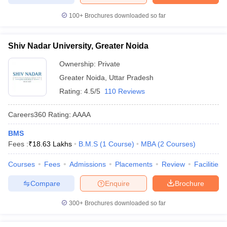
100+
Brochures downloaded so far
Shiv Nadar University, Greater Noida
Ownership:
Private
Greater Noida
,
Uttar Pradesh
Rating:
4.5/5
110 Reviews
Careers360
Rating
:
AAAA
BMS
Fees :
₹
18.63 Lakhs
B.M.S
(
1
Course
)
MBA
(
2
Courses
)
Courses
Fees
Admissions
Placements
Review
Facilities
Compare
Enquire
Brochure
300+
Brochures downloaded so far