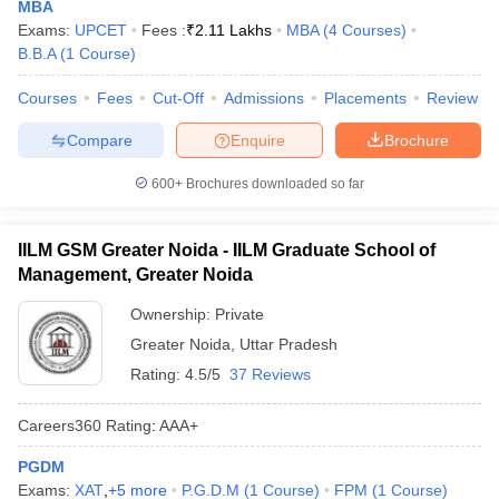
MBA
Exams:
UPCET
Fees :
₹
2.11 Lakhs
MBA
(
4
Courses
)
B.B.A
(
1
Course
)
Courses
Fees
Cut-Off
Admissions
Placements
Review
Compare
Enquire
Brochure
600+
Brochures downloaded so far
IILM GSM Greater Noida - IILM Graduate School of
Management, Greater Noida
Ownership:
Private
Greater Noida
,
Uttar Pradesh
Rating:
4.5/5
37 Reviews
Careers360
Rating
:
AAA+
PGDM
Exams:
XAT
,
+
5
more
P.G.D.M
(
1
Course
)
FPM
(
1
Course
)