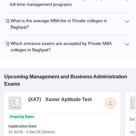
full-time management programs.
Q:
What is the average MBA fee in Private colleges in
Baghpat?
The MBA fee in Private colleges in Baghpat ranges from
₹97,500 to ₹1,40,000, depending on the institute and
Q:
Which entrance exams are accepted by Private MBA
specialization.
colleges in Baghpat?
Most Private MBA colleges in Baghpat accept entrance exams
such as MAT, and CAT.
Upcoming
Management and Business Administration
Exams
(
XAT
)
Xavier Aptitude Test
Ongoing Dates
Dat
Application Date
14 Jul'26
-
5 Dec'26
(Online)
App