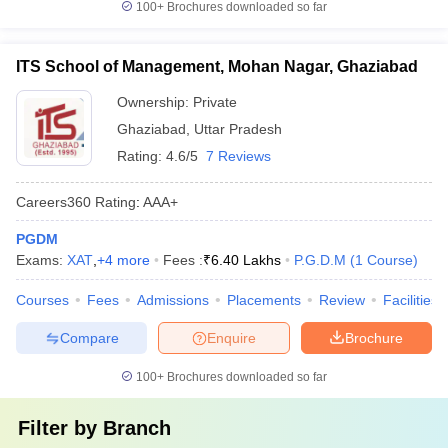
100+
Brochures downloaded so far
ITS School of Management, Mohan Nagar, Ghaziabad
Ownership:
Private
Ghaziabad
,
Uttar Pradesh
Rating:
4.6/5
7 Reviews
Careers360
Rating
:
AAA+
PGDM
Exams:
XAT
,
+
4
more
Fees :
₹
6.40 Lakhs
P.G.D.M
(
1
Course
)
Courses
Fees
Admissions
Placements
Review
Facilities
Compare
Enquire
Brochure
100+
Brochures downloaded so far
Filter by
Branch