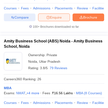
Courses
Fees
Admissions
Placements
Review
Facilities
Compare
Enquire
Brochure
100+
Brochures downloaded so far
Amity Business School (ABS) Noida - Amity Business
School, Noida
Ownership:
Private
Noida
,
Uttar Pradesh
Rating:
3.8/5
79 Reviews
Careers360
Ranking
:
26
MBA
Exams:
NMAT
,
+
4
more
Fees :
₹
16.56 Lakhs
MBA
(
8
Courses
)
Courses
Fees
Admissions
Placements
Review
Facilities