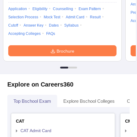
Ans
Application
Eligibility
Counselling
Exam Pattern
Pre
Selection Process
Mock Test
Admit Card
Result
Acc
Cutoff
Answer Key
Dates
Syllabus
Accepting Colleges
FAQs
Brochure
Explore on Careers360
Top Bschool Exam
Explore Bschool Colleges
Coll
CAT
CMA
CAT Admit Card
CMA