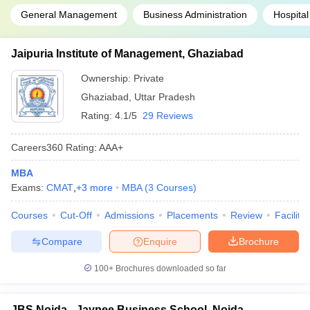
General Management
Business Administration
Hospital
Jaipuria Institute of Management, Ghaziabad
Ownership:
Private
Ghaziabad
,
Uttar Pradesh
Rating:
4.1/5
29 Reviews
Careers360
Rating
:
AAA+
MBA
Exams:
CMAT
,
+
3
more
MBA
(
3
Courses
)
Courses
Cut-Off
Admissions
Placements
Review
Facilitie
Compare
Enquire
Brochure
100+
Brochures downloaded so far
JBS Noida - Jaypee Business School, Noida