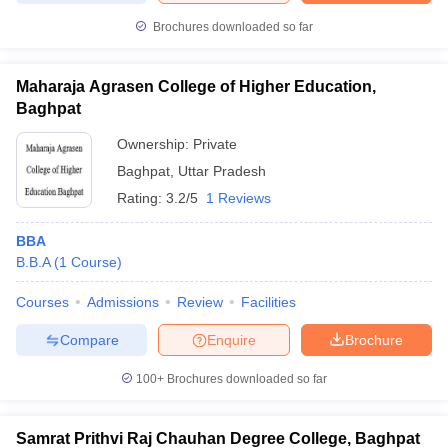
Brochures downloaded so far
Maharaja Agrasen College of Higher Education,
Baghpat
Ownership:
Private
Baghpat
,
Uttar Pradesh
Rating:
3.2/5
1 Reviews
BBA
B.B.A
(
1
Course
)
Courses
Admissions
Review
Facilities
Compare
Enquire
Brochure
100+
Brochures downloaded so far
Samrat Prithvi Raj Chauhan Degree College, Baghpat