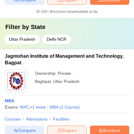
100+
Brochures downloaded so far
Filter by
State
Uttar Pradesh
Delhi NCR
Jagmohan Institute of Management and Technology,
Bagpat
Ownership:
Private
Baghpat
,
Uttar Pradesh
MBA
Exams:
MAT
,
+
1
more
MBA
(
1
Course
)
Courses
Admissions
Facilities
Compare
Enquire
Brochure