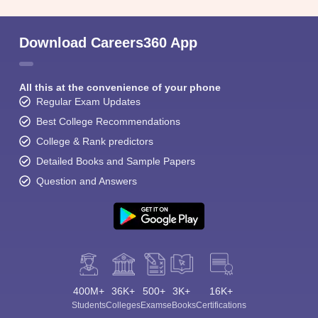
Download Careers360 App
All this at the convenience of your phone
Regular Exam Updates
Sign In/Sign Up
Best College Recommendations
We endeavor to keep you informed and help you
College & Rank predictors
choose the right Career path. Sign in and
Detailed Books and Sample Papers
Exams, Study
access our resources on
Material, Counseling, Colleges etc.
Question and Answers
Enter Mobile
Skip
Sign In
400M+
36K+
500+
3K+
16K+
Students
Colleges
Exams
eBooks
Certifications