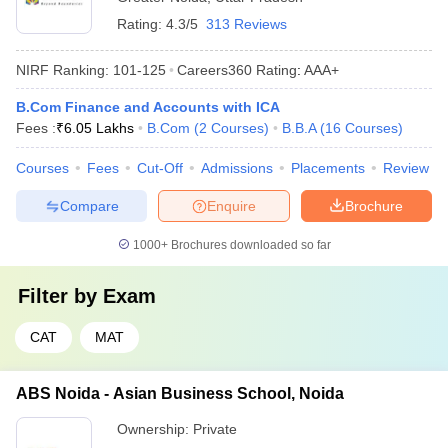
Rating:
4.3/5
313 Reviews
NIRF Ranking:
101-125
Careers360
Rating
:
AAA+
B.Com Finance and Accounts with ICA
Fees :
₹
6.05 Lakhs
B.Com
(
2
Courses
)
B.B.A
(
16
Courses
)
Courses
Fees
Cut-Off
Admissions
Placements
Review
Compare
Enquire
Brochure
1000+
Brochures downloaded so far
Filter by
Exam
CAT
MAT
ABS Noida - Asian Business School, Noida
Ownership:
Private