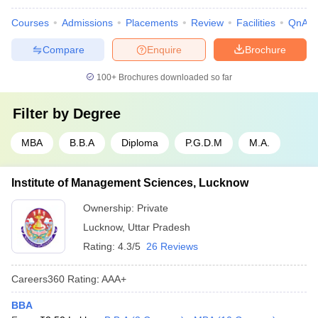
Courses
Admissions
Placements
Review
Facilities
QnA
Compare
Enquire
Brochure
100+
Brochures downloaded so far
Filter by
Degree
MBA
B.B.A
Diploma
P.G.D.M
M.A.
Institute of Management Sciences, Lucknow
Ownership:
Private
Lucknow
,
Uttar Pradesh
Rating:
4.3/5
26 Reviews
Careers360
Rating
:
AAA+
BBA