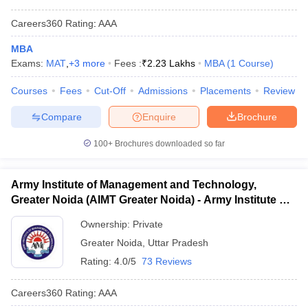
Careers360
Rating
:
AAA
MBA
Exams:
MAT
,
+
3
more
Fees :
₹
2.23 Lakhs
MBA
(
1
Course
)
Courses
Fees
Cut-Off
Admissions
Placements
Review
Compare
Enquire
Brochure
100+
Brochures downloaded so far
Army Institute of Management and Technology,
Greater Noida (AIMT Greater Noida) - Army Institute of
Management and Technology, Greater Noida
Ownership:
Private
Greater Noida
,
Uttar Pradesh
Rating:
4.0/5
73 Reviews
Careers360
Rating
:
AAA