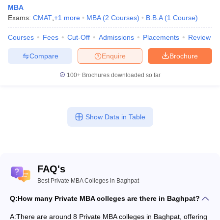
MBA
Exams:
CMAT
,
+
1
more
MBA
(
2
Courses
)
B.B.A
(
1
Course
)
Courses
Fees
Cut-Off
Admissions
Placements
Review
Compare
Enquire
Brochure
100+
Brochures downloaded so far
Show Data in Table
FAQ's
Best Private MBA Colleges in Baghpat
Q:
How many Private MBA colleges are there in Baghpat?
A:
There are around 8 Private MBA colleges in Baghpat, offering