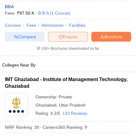
BBA
Fees :
₹
97.50 K
B.B.A
(
1
Course
)
Courses
Fees
Admissions
Facilities
Compare
Enquire
Brochure
100+
Brochures downloaded so far
Colleges Near By
IMT Ghaziabad - Institute of Management Technology,
Ghaziabad
Ownership:
Private
Ghaziabad
,
Uttar Pradesh
Rating:
4.2/5
133 Reviews
NIRF Ranking:
30
Careers360
Ranking
:
9