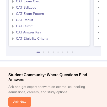
CAT Exam Card
CMA
CAT Syllabus
CMA
CAT Exam Pattern
CMA
CAT Result
CMA
CAT Cutoff
CMA
CAT Answer Key
CMA
CAT Eligibility Criteria
CMAT
Student Community: Where Questions Find
Answers
Ask and get expert answers on exams, counselling,
admissions, careers, and study options.
Ask Now