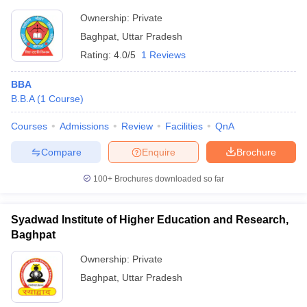
Ownership:
Private
Baghpat
,
Uttar Pradesh
Rating:
4.0/5
1 Reviews
BBA
B.B.A
(
1
Course
)
Courses
Admissions
Review
Facilities
QnA
Compare
Enquire
Brochure
100+
Brochures downloaded so far
Syadwad Institute of Higher Education and Research,
Baghpat
Ownership:
Private
Baghpat
,
Uttar Pradesh