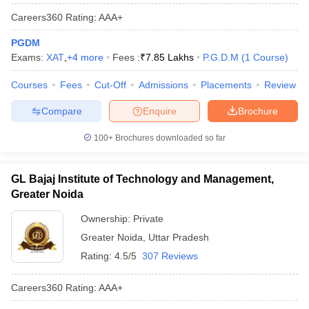
Careers360
Rating
:
AAA+
PGDM
Exams:
XAT
,
+
4
more
Fees :
₹
7.85 Lakhs
P.G.D.M
(
1
Course
)
Courses
Fees
Cut-Off
Admissions
Placements
Review
Compare
Enquire
Brochure
100+
Brochures downloaded so far
GL Bajaj Institute of Technology and Management,
Greater Noida
Ownership:
Private
Greater Noida
,
Uttar Pradesh
Rating:
4.5/5
307 Reviews
Careers360
Rating
:
AAA+