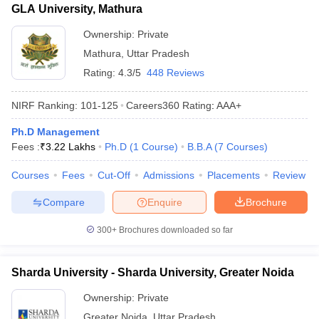
GLA University, Mathura
Ownership:
Private
Mathura
,
Uttar Pradesh
Rating:
4.3/5
448 Reviews
NIRF Ranking:
101-125
Careers360
Rating
:
AAA+
Ph.D Management
Fees :
₹
3.22 Lakhs
Ph.D
(
1
Course
)
B.B.A
(
7
Courses
)
Courses
Fees
Cut-Off
Admissions
Placements
Review
Compare
Enquire
Brochure
300+
Brochures downloaded so far
Sharda University - Sharda University, Greater Noida
Ownership:
Private
Greater Noida
,
Uttar Pradesh