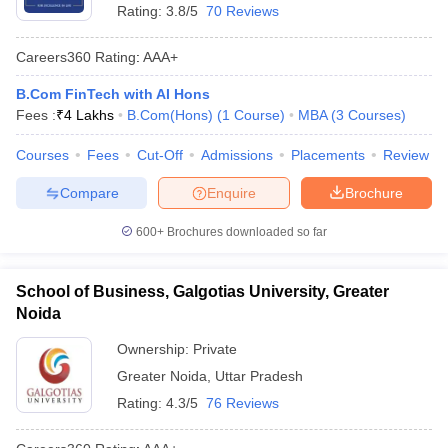
Rating:
3.8/5
70 Reviews
Careers360
Rating
:
AAA+
B.Com FinTech with AI Hons
Fees :
₹
4 Lakhs
B.Com(Hons)
(
1
Course
)
MBA
(
3
Courses
)
Courses
Fees
Cut-Off
Admissions
Placements
Review
Compare
Enquire
Brochure
600+
Brochures downloaded so far
School of Business, Galgotias University, Greater
Noida
Ownership:
Private
Greater Noida
,
Uttar Pradesh
Rating:
4.3/5
76 Reviews