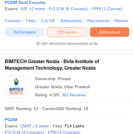
PGDM Dual Country
Exams:
XAT
,
+
2
more
P.G.D.M
(
6
Courses
)
FPM
(
1
Course
)
Courses
Fees
Cut-Off
Admissions
Placements
Review
Compare
Enquire
Brochure
100+
Brochures downloaded so far
BIMTECH Greater Noida - Birla Institute of
Management Technology, Greater Noida
Ownership:
Private
Greater Noida
,
Uttar Pradesh
Rating:
4.0/5
302 Reviews
NIRF Ranking:
61
Careers360
Ranking
:
18
PGDM
Exams:
CMAT
,
+
3
more
Fees :
₹
14 Lakhs
P.G.D.M
(
4
Courses
)
FPM
(
2
Courses
)