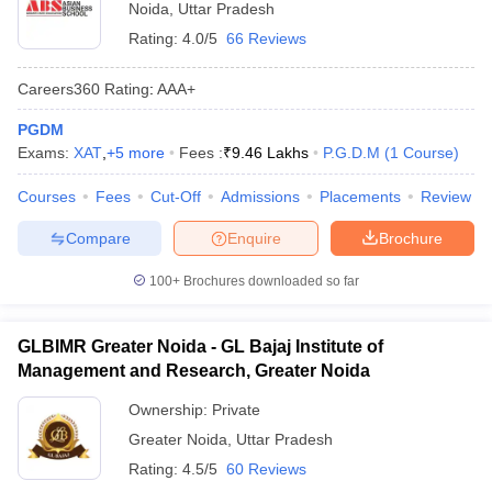
Noida
,
Uttar Pradesh
Rating:
4.0/5
66 Reviews
Careers360
Rating
:
AAA+
PGDM
Exams:
XAT
,
+
5
more
Fees :
₹
9.46 Lakhs
P.G.D.M
(
1
Course
)
Courses
Fees
Cut-Off
Admissions
Placements
Review
Compare
Enquire
Brochure
100+
Brochures downloaded so far
GLBIMR Greater Noida - GL Bajaj Institute of
Management and Research, Greater Noida
Ownership:
Private
Greater Noida
,
Uttar Pradesh
Rating:
4.5/5
60 Reviews