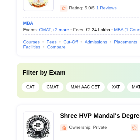
Rating:
5.0/5
1 Reviews
MBA
Exams:
CMAT
,
+
2
more
Fees :
₹
2.24 Lakhs
MBA
(
1
Cour
Courses
Fees
Cut-Off
Admissions
Placements
Facilities
Compare
Filter by
Exam
CAT
CMAT
MAH AAC CET
XAT
MA
Shree HVP Mandal's Degree
Physical Education, Amrav
Ownership:
Private