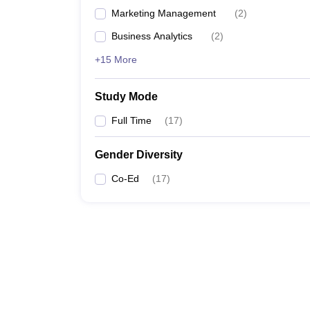
Marketing Management
(
2
)
Business Analytics
(
2
)
+15 More
Study Mode
Full Time
(
17
)
Gender Diversity
Co-Ed
(
17
)