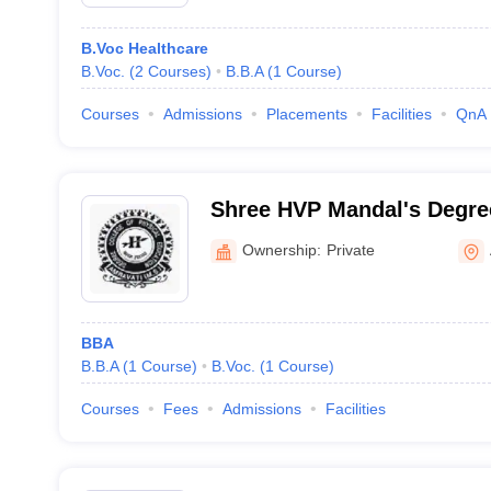
B.Voc Healthcare
B.Voc.
(
2
Courses
)
B.B.A
(
1
Course
)
Courses
Admissions
Placements
Facilities
QnA
Shree HVP Mandal's Degree
Education, Amravati
Ownership:
Private
BBA
B.B.A
(
1
Course
)
B.Voc.
(
1
Course
)
Courses
Fees
Admissions
Facilities