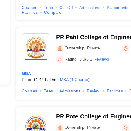
Courses
Fees
Cut-Off
Admissions
Placements
Facilities
Compare
PR Patil College of Engine
Technology, Amravati
Ownership:
Private
Rating:
3.9/5
2 Reviews
MBA
Fees :
₹
1.44 Lakhs
MBA
(
1
Course
)
Courses
Fees
Admissions
Review
Facilities
PR Pote College of Engine
Management, Amravati
Ownership:
Private