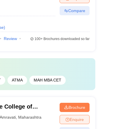
Compare
se
)
Review
100+
Brochures downloaded so far
T
ATMA
MAH MBA CET
 College of
Brochure
ati
Amravati
,
Maharashtra
Enquire