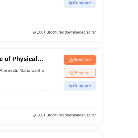
Compare
100+
Brochures downloaded so far
 of Physical
Brochure
Amravati
,
Maharashtra
Enquire
Compare
100+
Brochures downloaded so far