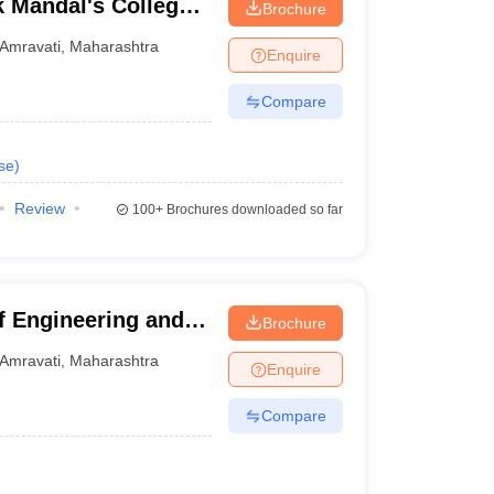
 Mandal's College
Brochure
logy, Amravati
Amravati
,
Maharashtra
Enquire
Compare
se
)
Review
100+
Brochures downloaded so far
f Engineering and
Brochure
Amravati
,
Maharashtra
Enquire
Compare