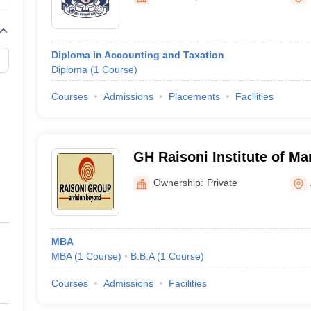
Diploma in Accounting and Taxation
Diploma
(
1
Course
)
Courses
Admissions
Placements
Facilities
GH Raisoni Institute of M
Amravati
Ownership:
Private
MBA
MBA
(
1
Course
)
B.B.A
(
1
Course
)
Courses
Admissions
Facilities