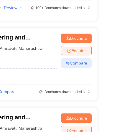
Review
100+
Brochures downloaded so far
ering and
Brochure
Amravati
,
Maharashtra
Enquire
Compare
Compare
Brochures downloaded so far
ering and
Brochure
Amravati
,
Maharashtra
Enquire