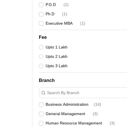
P.G.D
(
1
)
Ph.D
(
1
)
Executive MBA
(
1
)
Fee
Upto 1 Lakh
Upto 2 Lakh
Upto 3 Lakh
Branch
Search By Branch
Business Administration
(
14
)
General Management
(
3
)
Human Resource Management
(
3
)