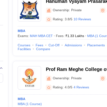
Hanuman Vyayam Prasarak
of Engineering and Techno
Ownership:
Private
Rating:
3.8/5
10 Reviews
MBA
Exams:
MAH MBA CET
Fees :
₹
1.33 Lakhs
MBA
(
1
Cour
Courses
Fees
Cut-Off
Admissions
Placements
Facilities
Compare
Prof Ram Meghe College o
Management, Badnera
Ownership:
Private
Rating:
4.0/5
4 Reviews
MBA
MBA
(
1
Course
)