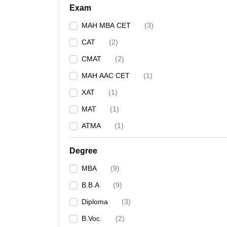
Exam
MAH MBA CET
(
3
)
CAT
(
2
)
CMAT
(
2
)
MAH AAC CET
(
1
)
XAT
(
1
)
MAT
(
1
)
ATMA
(
1
)
Degree
MBA
(
9
)
B.B.A
(
9
)
Diploma
(
3
)
B.Voc.
(
2
)