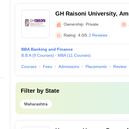
GH Raisoni University, Am
Ownership:
Private
Rating:
4.0/5
2 Reviews
BBA Banking and Finance
B.B.A
(
9
Courses
)
MBA
(
11
Courses
)
Courses
Fees
Admissions
Placements
Review
Filter by
State
Maharashtra