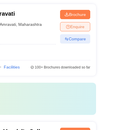
ravati
Brochure
Amravati
,
Maharashtra
Enquire
Compare
Facilities
100+
Brochures downloaded so far