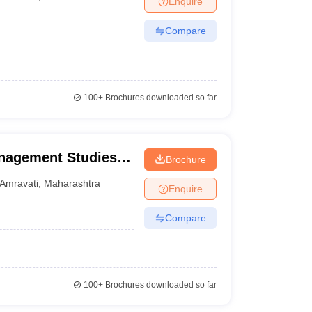
Enquire
Compare
100+
Brochures downloaded so far
anagement Studies,
Brochure
Amravati
,
Maharashtra
Enquire
Compare
100+
Brochures downloaded so far