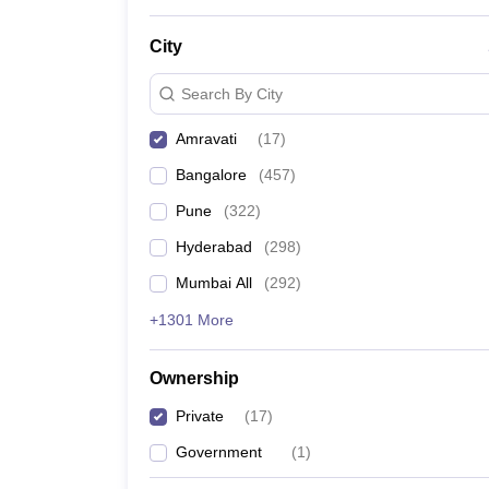
News
City
Search By City
Amravati
(
17
)
Bangalore
(
457
)
Pune
(
322
)
Hyderabad
(
298
)
Mumbai All
(
292
)
+1301 More
Ownership
Private
(
17
)
Government
(
1
)