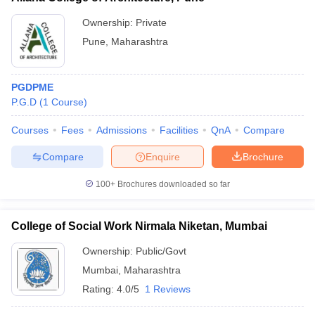
Ownership:
Private
Pune
,
Maharashtra
PGDPME
P.G.D
(
1
Course
)
Courses
Fees
Admissions
Facilities
QnA
Compare
Compare
Enquire
Brochure
100+
Brochures downloaded so far
College of Social Work Nirmala Niketan, Mumbai
Ownership:
Public/Govt
Mumbai
,
Maharashtra
Rating:
4.0/5
1 Reviews