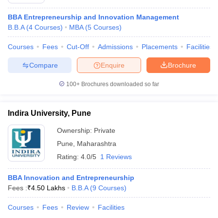
BBA Entrepreneurship and Innovation Management
B.B.A
(
4
Courses
)
MBA
(
5
Courses
)
Courses
Fees
Cut-Off
Admissions
Placements
Facilities
Compare
Enquire
Brochure
100+
Brochures downloaded so far
Indira University, Pune
Ownership:
Private
Pune
,
Maharashtra
Rating:
4.0/5
1 Reviews
BBA Innovation and Entrepreneurship
Fees :
₹
4.50 Lakhs
B.B.A
(
9
Courses
)
Courses
Fees
Review
Facilities