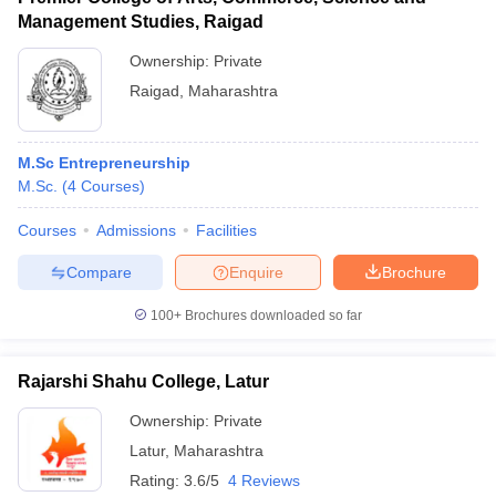
Management Studies, Raigad
Ownership:
Private
Raigad
,
Maharashtra
M.Sc Entrepreneurship
M.Sc.
(
4
Courses
)
Courses
Admissions
Facilities
Compare
Enquire
Brochure
100+
Brochures downloaded so far
Rajarshi Shahu College, Latur
Ownership:
Private
Latur
,
Maharashtra
Rating:
3.6/5
4 Reviews