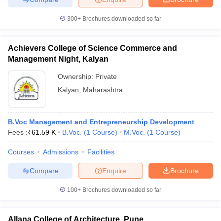
300+
Brochures downloaded so far
Achievers College of Science Commerce and
Management Night, Kalyan
Ownership:
Private
Kalyan
,
Maharashtra
B.Voc Management and Entrepreneurship Development
Fees :
₹
61.59 K
B.Voc.
(
1
Course
)
M.Voc.
(
1
Course
)
Courses
Admissions
Facilities
Compare
Enquire
Brochure
100+
Brochures downloaded so far
Allana College of Architecture, Pune