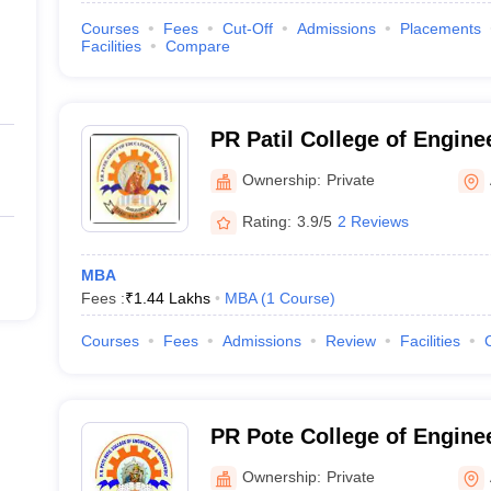
Courses
Fees
Cut-Off
Admissions
Placements
Facilities
Compare
PR Patil College of Engine
Technology, Amravati
Ownership:
Private
Rating:
3.9/5
2 Reviews
MBA
Fees :
₹
1.44 Lakhs
MBA
(
1
Course
)
Courses
Fees
Admissions
Review
Facilities
PR Pote College of Engine
Management, Amravati
Ownership:
Private