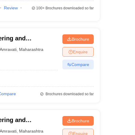
Review
100+
Brochures downloaded so far
ering and
Brochure
Amravati
,
Maharashtra
Enquire
Compare
Compare
Brochures downloaded so far
ering and
Brochure
Amravati
,
Maharashtra
Enquire