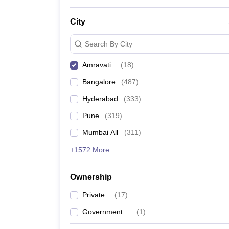
News
City
Search By City
Amravati
(
18
)
Bangalore
(
487
)
Hyderabad
(
333
)
Pune
(
319
)
Mumbai All
(
311
)
+1572 More
Ownership
Private
(
17
)
Government
(
1
)