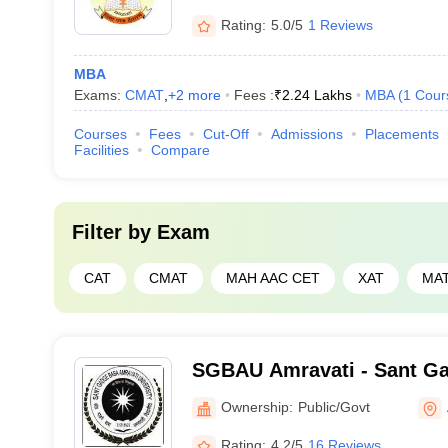
Rating:
5.0/5
1 Reviews
MBA
Exams:
CMAT
,
+
2
more
Fees :
₹
2.24 Lakhs
MBA
(
1
Cour
Courses
Fees
Cut-Off
Admissions
Placements
Facilities
Compare
Filter by
Exam
CAT
CMAT
MAH AAC CET
XAT
MA
SGBAU Amravati - Sant G
University, Amravati
Ownership:
Public/Govt
Rating:
4.2/5
16 Reviews