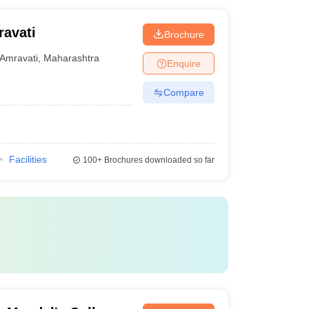
ravati
Brochure
Amravati
,
Maharashtra
Enquire
Compare
Facilities
100+
Brochures downloaded so far