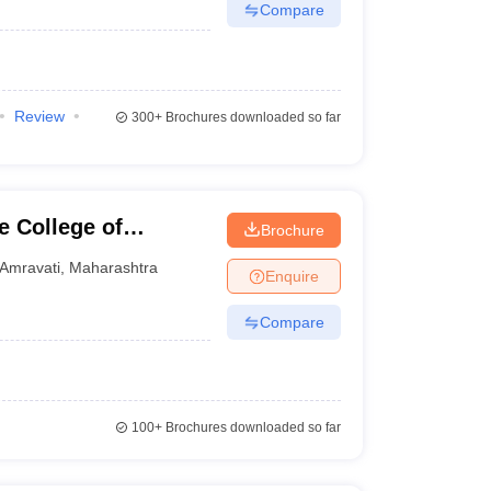
Compare
Review
300+
Brochures downloaded so far
 College of
Brochure
ati
Amravati
,
Maharashtra
Enquire
Compare
100+
Brochures downloaded so far