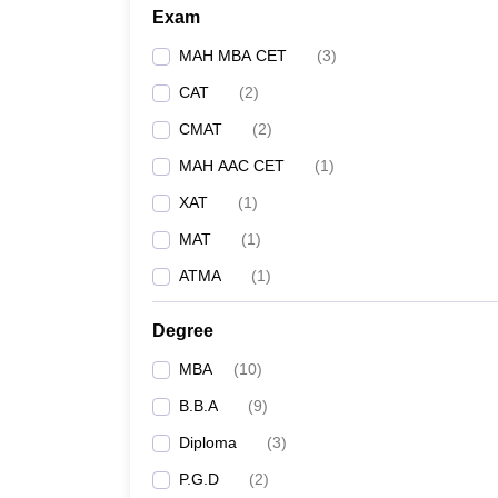
Exam
MAH MBA CET
(
3
)
CAT
(
2
)
CMAT
(
2
)
MAH AAC CET
(
1
)
XAT
(
1
)
MAT
(
1
)
ATMA
(
1
)
Degree
MBA
(
10
)
B.B.A
(
9
)
Diploma
(
3
)
P.G.D
(
2
)