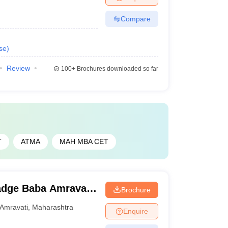
Compare
se
)
Review
100+
Brochures downloaded so far
T
ATMA
MAH MBA CET
adge Baba Amravati
Brochure
Amravati
,
Maharashtra
Enquire