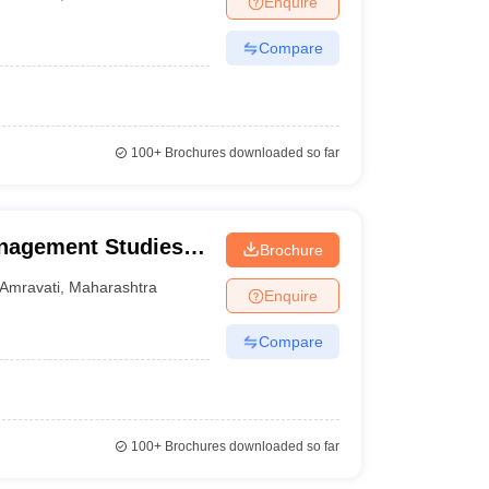
Enquire
Compare
100+
Brochures downloaded so far
anagement Studies,
Brochure
Amravati
,
Maharashtra
Enquire
Compare
100+
Brochures downloaded so far