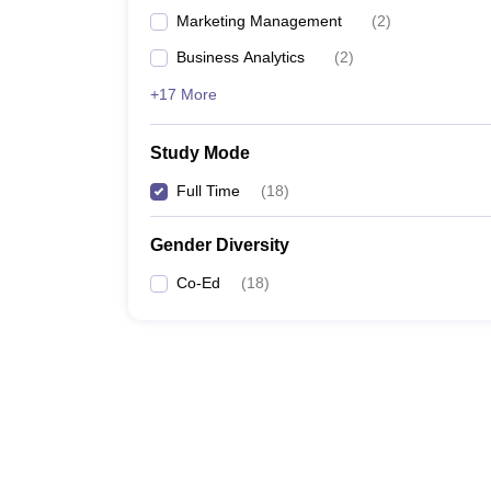
Marketing Management
(
2
)
Business Analytics
(
2
)
+17 More
Study Mode
Full Time
(
18
)
Gender Diversity
Co-Ed
(
18
)