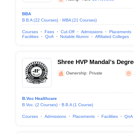
BBA
B.B.A
(
22
Courses
)
MBA
(
21
Courses
)
Courses
Fees
Cut-Off
Admissions
Placements
Facilities
QnA
Notable Alumni
Affiliated Colleges
Shree HVP Mandal's Degree
Physical Education, Amrav
Ownership:
Private
B.Voc Healthcare
B.Voc.
(
2
Courses
)
B.B.A
(
1
Course
)
Courses
Admissions
Placements
Facilities
QnA