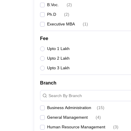
B.Voc.
(
2
)
Ph.D
(
2
)
Executive MBA
(
1
)
Fee
Upto 1 Lakh
Upto 2 Lakh
Upto 3 Lakh
Branch
Search By Branch
Business Administration
(
15
)
General Management
(
4
)
Human Resource Management
(
3
)