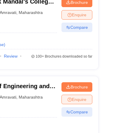
 Mandal's College
Brochure
logy, Amravati
Amravati
,
Maharashtra
Enquire
Compare
se
)
Review
100+
Brochures downloaded so far
f Engineering and
Brochure
Amravati
,
Maharashtra
Enquire
Compare