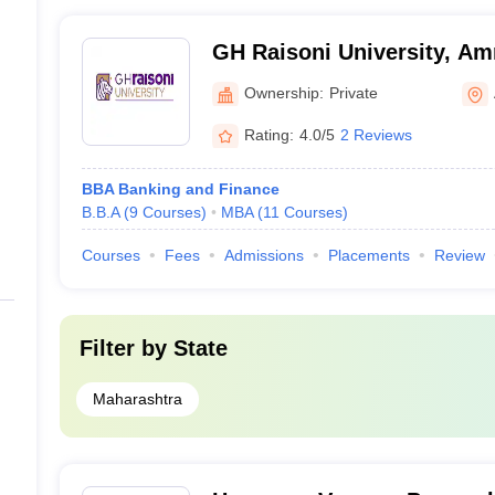
GH Raisoni University, Am
Ownership:
Private
Rating:
4.0/5
2 Reviews
BBA Banking and Finance
B.B.A
(
9
Courses
)
MBA
(
11
Courses
)
Courses
Fees
Admissions
Placements
Review
Filter by
State
Maharashtra