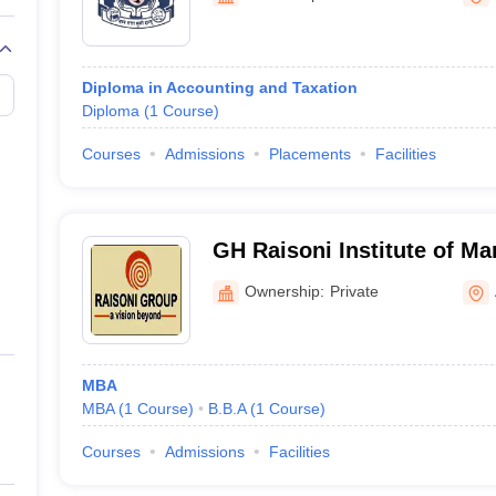
Diploma in Accounting and Taxation
Diploma
(
1
Course
)
Courses
Admissions
Placements
Facilities
GH Raisoni Institute of M
Amravati
Ownership:
Private
MBA
MBA
(
1
Course
)
B.B.A
(
1
Course
)
Courses
Admissions
Facilities