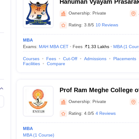
Hanuman Vyayam Prasarak
of Engineering and Techno
Ownership:
Private
Rating:
3.8/5
10 Reviews
MBA
Exams:
MAH MBA CET
Fees :
₹
1.33 Lakhs
MBA
(
1
Cour
Courses
Fees
Cut-Off
Admissions
Placements
Facilities
Compare
Prof Ram Meghe College o
Management, Badnera
Ownership:
Private
Rating:
4.0/5
4 Reviews
MBA
MBA
(
1
Course
)