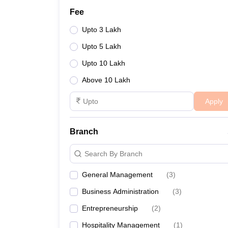
Fee
Upto 3 Lakh
Upto 5 Lakh
Upto 10 Lakh
Above 10 Lakh
Apply
Branch
Search By Branch
General Management
(
3
)
Business Administration
(
3
)
Entrepreneurship
(
2
)
Hospitality Management
(
1
)