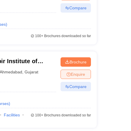
Compare
ses
)
100+
Brochures downloaded so far
 Institute of
Brochure
medabad
Ahmedabad
,
Gujarat
Enquire
Compare
rses
)
Facilities
100+
Brochures downloaded so far