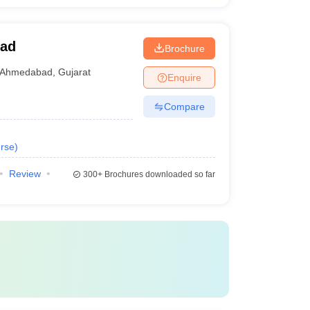
bad
Brochure
Ahmedabad
,
Gujarat
Enquire
Compare
rse
)
Review
300+
Brochures downloaded so far