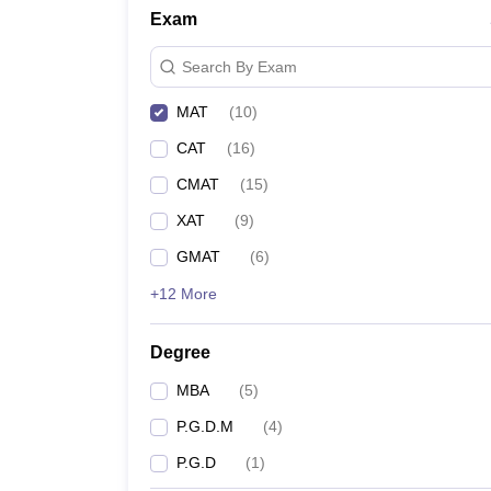
Exam
Search By Exam
MAT
(
10
)
CAT
(
16
)
CMAT
(
15
)
XAT
(
9
)
GMAT
(
6
)
+12 More
Degree
MBA
(
5
)
P.G.D.M
(
4
)
P.G.D
(
1
)