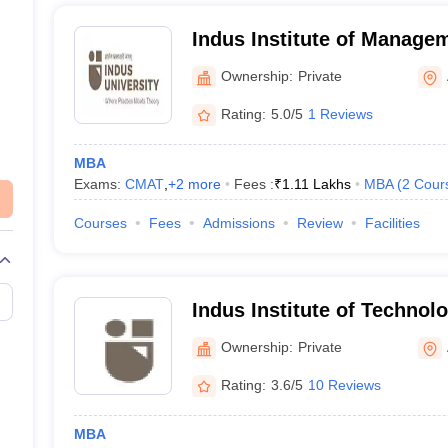
Indus Institute of Manage
Ahmedabad
Ownership:
Private
Rating:
5.0/5
1 Reviews
MBA
Exams:
CMAT
,
+
2
more
Fees :
₹
1.11 Lakhs
MBA
(
2
Cour
Courses
Fees
Admissions
Review
Facilities
Indus Institute of Technol
Ahmedabad
Ownership:
Private
Rating:
3.6/5
10 Reviews
MBA