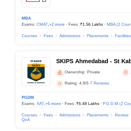
MBA
Exams:
CMAT
,
+
2
more
Fees :
₹
1.56 Lakhs
MBA
(
2
Cour
Courses
Fees
Admissions
Placements
Facilities
SKIPS Ahmedabad - St Kabir
Professional Studies, Ah
Ownership:
Private
Rating:
4.8/5
7 Reviews
PGDM
Exams:
XAT
,
+
5
more
Fees :
₹
6.48 Lakhs
P.G.D.M
(
2
Cou
Courses
Fees
Admissions
Placements
Review
QnA