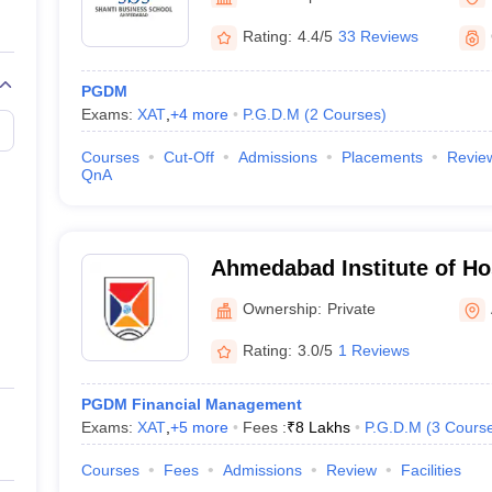
Rating:
4.4/5
33 Reviews
PGDM
Exams:
XAT
,
+
4
more
P.G.D.M
(
2
Courses
)
T
Courses
Cut-Off
Admissions
Placements
Revie
QnA
Ahmedabad Institute of Hos
Management, Ahmedabad
Ownership:
Private
Rating:
3.0/5
1 Reviews
PGDM Financial Management
Exams:
XAT
,
+
5
more
Fees :
₹
8 Lakhs
P.G.D.M
(
3
Cours
Courses
Fees
Admissions
Review
Facilities