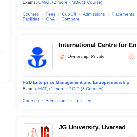
Exams:
CMAT
,
+
2
more
MBA
(
1
Course
)
Courses
Fees
Cut-Off
Admissions
Placements
Facilities
QnA
Compare
International Centre for E
Career Development, Ahm
Ownership:
Private
PGD Enterprise Management and Entrepreneurship
Exams:
MAT
,
+
1
more
P.G.D
(
3
Courses
)
Courses
Admissions
Facilities
JG University, Uvarsad