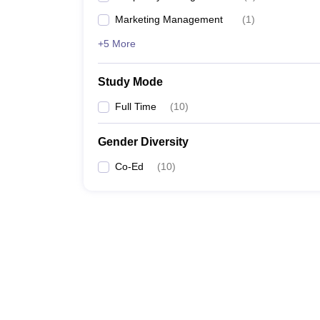
Marketing Management
(
1
)
+5 More
Study Mode
Full Time
(
10
)
Gender Diversity
Co-Ed
(
10
)