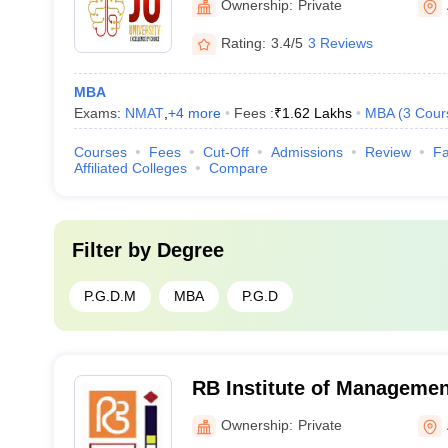
Ownership:
Private
Rating:
3.4/5
3 Reviews
MBA
Exams:
NMAT
,
+
4
more
Fees :
₹
1.62 Lakhs
MBA
(
3
Cour
Courses
Fees
Cut-Off
Admissions
Review
Fa
Affiliated Colleges
Compare
Filter by
Degree
P.G.D.M
MBA
P.G.D
RB Institute of Managemen
Ahmedabad
Ownership:
Private