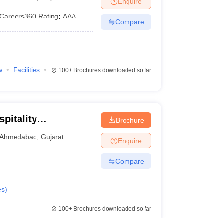
Enquire
Careers360
Rating
:
AAA
Compare
w
Facilities
100+
Brochures downloaded so far
pitality
Brochure
Ahmedabad
,
Gujarat
Enquire
Compare
es
)
100+
Brochures downloaded so far