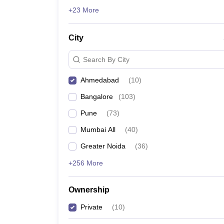
ATMA
News
+23 More
List of MBA Colleges in Ahmedabad Accepting ATMA
City
GMAT
List of MBA Colleges in Ahmedabad Accepting GMA
Search By City
Ahmedabad
(
10
)
Bangalore
(
103
)
Pune
(
73
)
Mumbai All
(
40
)
Greater Noida
(
36
)
+256 More
Ownership
Private
(
10
)