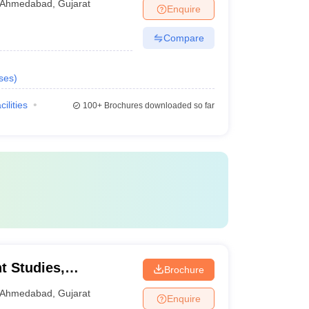
Ahmedabad
,
Gujarat
Enquire
Compare
ses
)
cilities
100+
Brochures downloaded so far
t Studies,
Brochure
Ahmedabad
,
Gujarat
Enquire