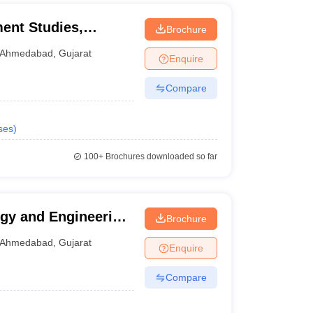
ment Studies,
Brochure
Ahmedabad
,
Gujarat
Enquire
Compare
ses
)
100+
Brochures downloaded so far
ogy and Engineering,
Brochure
Ahmedabad
,
Gujarat
Enquire
Compare