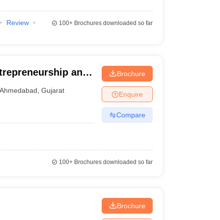
Review
100+
Brochures downloaded so far
ntrepreneurship and
Brochure
edabad
Ahmedabad
,
Gujarat
Enquire
Compare
100+
Brochures downloaded so far
Brochure