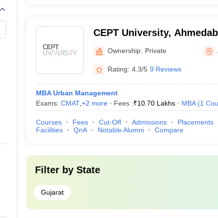
CEPT University, Ahmeda
Ownership:
Private
Rating:
4.3/5
9 Reviews
MBA Urban Management
Exams:
CMAT
,
+
2
more
Fees :
₹
10.70 Lakhs
MBA
(
1
Cou
Courses
Fees
Cut-Off
Admissions
Placements
Facilities
QnA
Notable Alumni
Compare
Filter by
State
Gujarat