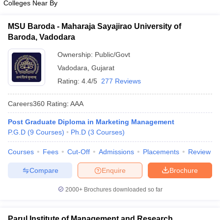
Colleges Near By
MSU Baroda - Maharaja Sayajirao University of
Baroda, Vadodara
Ownership:
Public/Govt
Vadodara
,
Gujarat
Rating:
4.4/5
277 Reviews
Careers360
Rating
:
AAA
Post Graduate Diploma in Marketing Management
P.G.D
(
9
Courses
)
Ph.D
(
3
Courses
)
Courses
Fees
Cut-Off
Admissions
Placements
Review
Compare
Enquire
Brochure
2000+
Brochures downloaded so far
Parul Institute of Management and Research,