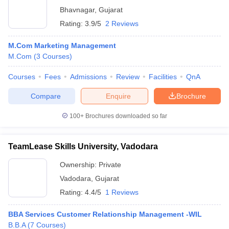
Bhavnagar
,
Gujarat
Rating:
3.9/5
2 Reviews
M.Com Marketing Management
M.Com
(
3
Courses
)
Courses
Fees
Admissions
Review
Facilities
QnA
Compare
Enquire
Brochure
100+
Brochures downloaded so far
TeamLease Skills University, Vadodara
Ownership:
Private
Vadodara
,
Gujarat
Rating:
4.4/5
1 Reviews
BBA Services Customer Relationship Management -WIL
B.B.A
(
7
Courses
)