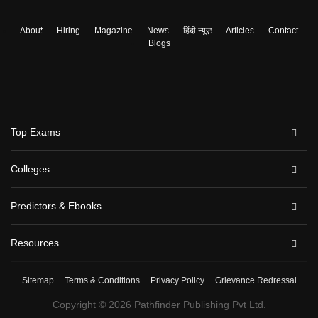
About
Hiring
Magazine
News
हिंदी न्यूज़
Articles
Contact
Blogs
Top Exams
Colleges
Predictors & Ebooks
Resources
Sitemap
Terms & Conditions
Privacy Policy
Grievance Redressal
Copyright ©
2026
Pathfinder Publishing Pvt Ltd.