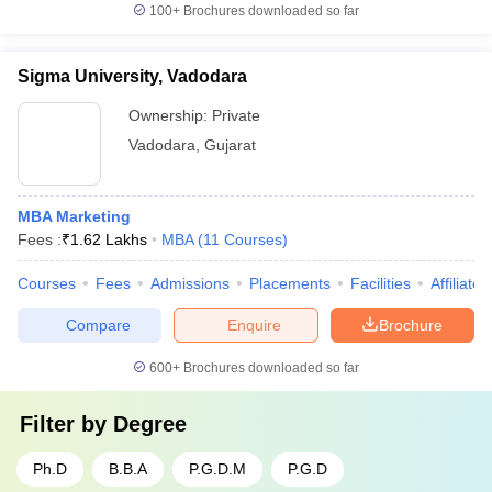
100+
Brochures downloaded so far
Sigma University, Vadodara
Ownership:
Private
Vadodara
,
Gujarat
MBA Marketing
Fees :
₹
1.62 Lakhs
MBA
(
11
Courses
)
Courses
Fees
Admissions
Placements
Facilities
Affiliate
Compare
Enquire
Brochure
600+
Brochures downloaded so far
Filter by
Degree
Ph.D
B.B.A
P.G.D.M
P.G.D