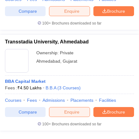
Compare
Enquire
Brochure
100+
Brochures downloaded so far
Transstadia University, Ahmedabad
Ownership:
Private
Ahmedabad
,
Gujarat
BBA Capital Market
Fees :
₹
4.50 Lakhs
B.B.A
(
3
Courses
)
Courses
Fees
Admissions
Placements
Facilities
Compare
Enquire
Brochure
100+
Brochures downloaded so far