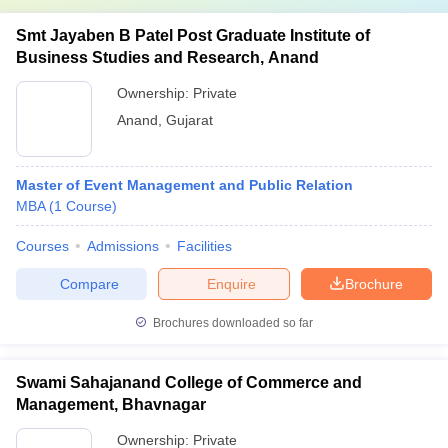
Smt Jayaben B Patel Post Graduate Institute of
Business Studies and Research, Anand
Ownership:
Private
Anand
,
Gujarat
Master of Event Management and Public Relation
MBA
(
1
Course
)
Courses
Admissions
Facilities
Compare
Enquire
Brochure
Brochures downloaded so far
Swami Sahajanand College of Commerce and
Management, Bhavnagar
Ownership:
Private