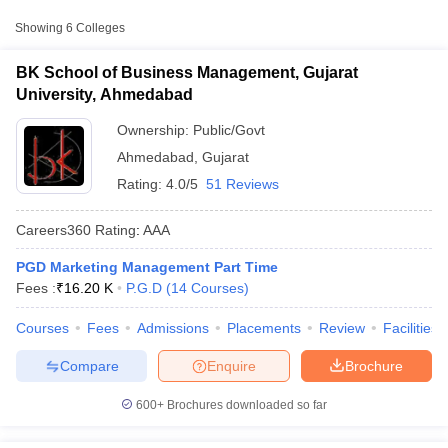
Approx.
Showing
6
Colleges
College Name
Type
Fee
BK School of Business Management, Gujarat
BK School of Business
University, Ahmedabad
Management, Gujarat
Public/Government
₹16,200
University, Ahmedabad
Ownership:
Public/Govt
Ahmedabad
,
Gujarat
Indus University,
Private
₹1,66,500
Rating:
4.0/5
51 Reviews
Ahmedabad
Monark University,
Careers360
Rating
:
AAA
Private
₹3,31,000
Ahmedabad
PGD Marketing Management Part Time
T Cutoff
Fees :
₹
16.20 K
P.G.D
(
14
Courses
)
 Cutoff
pers
NMAT Result
NMAT Cutoff
Courses
Fees
Admissions
Placements
Review
Facilities
AP Result
SNAP Cutoff
CMAT Result
CMAT Cutoff
Compare
Enquire
Brochure
yllabus
MAH MBA CET Admit Card
MAH MBA CET Answer Key
MAH MBA
swer Key
IPMAT Result
IPMAT Cutoff
600+
Brochures downloaded so far
w All