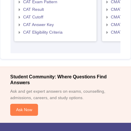
CAT Exam Pattern
CMAT Exam
CAT Result
CMAT Resu
CAT Cutoff
CMAT Cut 
CAT Answer Key
CMAT Ans
CAT Eligibility Criteria
CMAT Eligib
Student Community: Where Questions Find
Answers
Ask and get expert answers on exams, counselling,
admissions, careers, and study options.
Ask Now