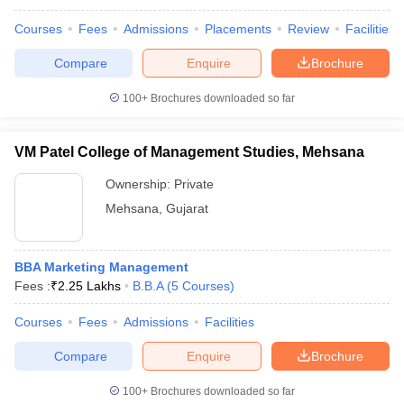
Courses
Fees
Admissions
Placements
Review
Facilities
Compare
Enquire
Brochure
100+
Brochures downloaded so far
VM Patel College of Management Studies, Mehsana
Ownership:
Private
Mehsana
,
Gujarat
BBA Marketing Management
Fees :
₹
2.25 Lakhs
B.B.A
(
5
Courses
)
Courses
Fees
Admissions
Facilities
Compare
Enquire
Brochure
100+
Brochures downloaded so far