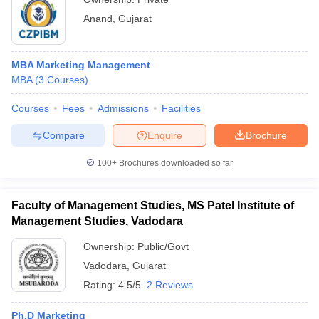
Anand
,
Gujarat
MBA Marketing Management
MBA
(
3
Courses
)
Courses
Fees
Admissions
Facilities
Compare
Enquire
Brochure
100+
Brochures downloaded so far
Faculty of Management Studies, MS Patel Institute of
Management Studies, Vadodara
Ownership:
Public/Govt
Vadodara
,
Gujarat
Rating:
4.5/5
2 Reviews
Ph.D Marketing