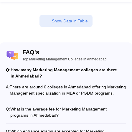
Show Data in Table
FAQ's
Top Marketing Management Colleges in Ahmedabad
Q:
How many Marketing Management colleges are there
in Ahmedabad?
A:
There are around 6 colleges in Ahmedabad offering Marketing
Management specialization in MBA or PGDM programs.
Q:
What is the average fee for Marketing Management
programs in Ahmedabad?
The fee for Marketing Management programs in Ahmedabad
ranges from ₹16,200 to ₹5,90,000, depending on the institute
Q:
Which entrance exams are accepted for Marketing