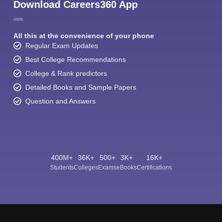
Download Careers360 App
All this at the convenience of your phone
Regular Exam Updates
Best College Recommendations
College & Rank predictors
Detailed Books and Sample Papers
Question and Answers
400M+
36K+
500+
3K+
16K+
Students
Colleges
Exams
eBooks
Certifications