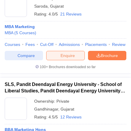
Saroda
,
Gujarat
Rating:
4.0/5
21 Reviews
MBA Marketing
MBA
(
5
Courses
)
Courses
Fees
Cut-Off
Admissions
Placements
Review
Compare
Enquire
Brochure
100+
Brochures downloaded so far
SLS, Pandit Deendayal Energy University - School of
Liberal Studies, Pandit Deendayal Energy University,
Gandhinagar
Ownership:
Private
Gandhinagar
,
Gujarat
Rating:
4.5/5
12 Reviews
BBA Marketing Hons