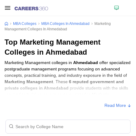
MBA Colleges
MBA Colleges In Ahmedabad
Marketing
Management Colleges In Ahmedabad
Top Marketing Management
Colleges in Ahmedabad
Marketing Management colleges in
Ahmedabad
offer specialized
postgraduate management programs focusing on advanced
concepts, practical training, and industry exposure in the field of
Marketing Management
. These
6 reputed government and
private colleges in Ahmedabad
provide students with the skills
required to build careers in sectors related to
Marketing
Management
, including consulting, corporate management,
Read More
analytics, and financial services.
Marketing Management Colleges in
Ahmedabad with Fees