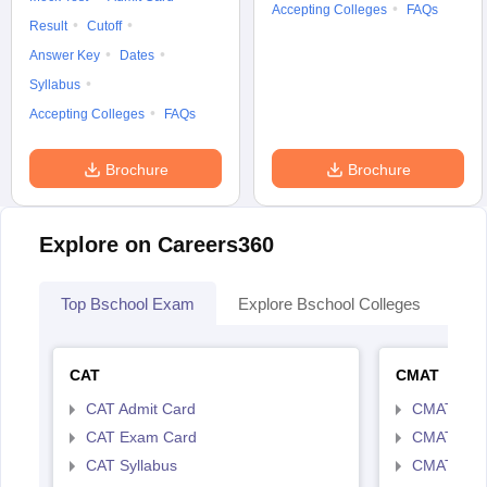
Accepting Colleges
FAQs
Result
Cutoff
Answer Key
Dates
Syllabus
Accepting Colleges
FAQs
Brochure
Brochure
Explore on Careers360
Top Bschool Exam
Explore Bschool Colleges
Col
CAT
CMAT
CAT Admit Card
CMAT Exa
CAT Exam Card
CMAT Admi
CAT Syllabus
CMAT Syll