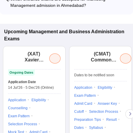
and program type.
Management admission in Ahmedabad?
Most colleges accept entrance exams such as XAT, CMAT,
and MAT for admission to Marketing Management programs
in Ahmedabad.
Upcoming
Management and Business Administration
Exams
(
XAT
)
(
CMAT
)
Xavier
Common
Aptitude
Management
Test
Admission
Ongoing Dates
Dates to be notified soon
Test
Application Date
14 Jul'26
-
5 Dec'26
(Online)
Application
Eligibility
Exam Pattern
Application
Eligibility
Admit Card
Answer Key
Counselling
Cutoff
Selection Process
Exam Pattern
Preparation Tips
Result
Selection Process
Dates
Syllabus
Mock Test
Admit Card