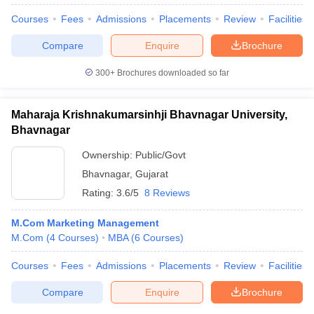
Courses
Fees
Admissions
Placements
Review
Facilities
Compare
Enquire
Brochure
300+
Brochures downloaded so far
Maharaja Krishnakumarsinhji Bhavnagar University,
Bhavnagar
Ownership:
Public/Govt
Bhavnagar
,
Gujarat
Rating:
3.6/5
8 Reviews
M.Com Marketing Management
M.Com
(
4
Courses
)
MBA
(
6
Courses
)
Courses
Fees
Admissions
Placements
Review
Facilities
Compare
Enquire
Brochure