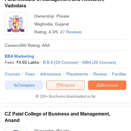
Vadodara
Ownership:
Private
Waghodia
,
Gujarat
Rating:
4.3/5
47 Reviews
Careers360
Rating
:
AAA
BBA Marketing
Fees :
₹
4.65 Lakhs
B.B.A
(
20
Courses
)
MBA
(
26
Courses
)
Courses
Fees
Admissions
Placements
Review
Facilities
Compare
Enquire
Brochure
100+
Brochures downloaded so far
CZ Patel College of Business and Management,
Anand
Ownership:
Private