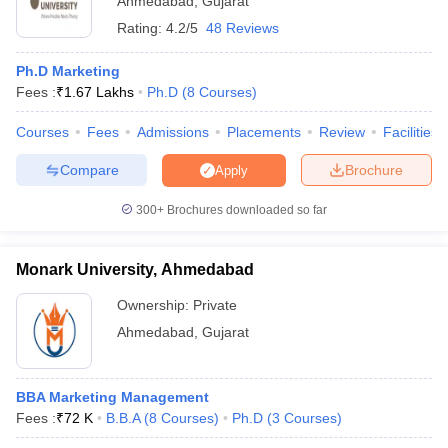
Ahmedabad
,
Gujarat
Rating:
4.2/5
48 Reviews
Ph.D Marketing
Fees :
₹
1.67 Lakhs
Ph.D
(
8
Courses
)
Courses
Fees
Admissions
Placements
Review
Facilities
Compare
Brochure
Apply
300+
Brochures downloaded so far
Monark University, Ahmedabad
Ownership:
Private
Ahmedabad
,
Gujarat
BBA Marketing Management
Fees :
₹
72 K
B.B.A
(
8
Courses
)
Ph.D
(
3
Courses
)