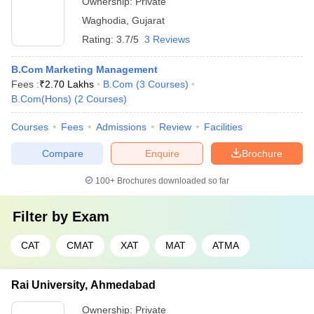
Ownership:
Private
Waghodia
,
Gujarat
Rating:
3.7/5
3 Reviews
B.Com Marketing Management
Fees :
₹
2.70 Lakhs
B.Com
(
3
Courses
)
B.Com(Hons)
(
2
Courses
)
Courses
Fees
Admissions
Review
Facilities
Compare
Enquire
Brochure
100+
Brochures downloaded so far
Filter by
Exam
CAT
CMAT
XAT
MAT
ATMA
Rai University, Ahmedabad
Ownership:
Private