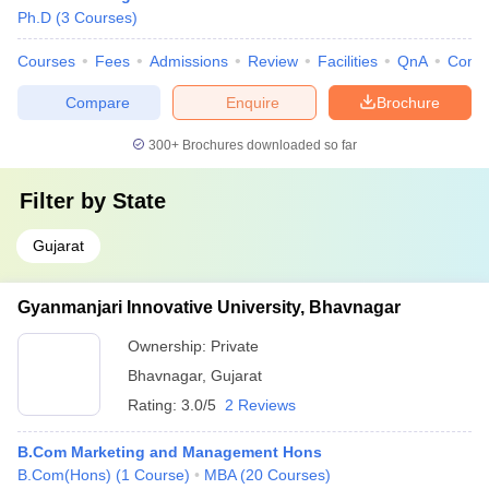
Ph.D
(
3
Courses
)
Courses
Fees
Admissions
Review
Facilities
QnA
Comp
Compare
Enquire
Brochure
300+
Brochures downloaded so far
Filter by
State
Gujarat
Gyanmanjari Innovative University, Bhavnagar
Ownership:
Private
Bhavnagar
,
Gujarat
Rating:
3.0/5
2 Reviews
B.Com Marketing and Management Hons
B.Com(Hons)
(
1
Course
)
MBA
(
20
Courses
)