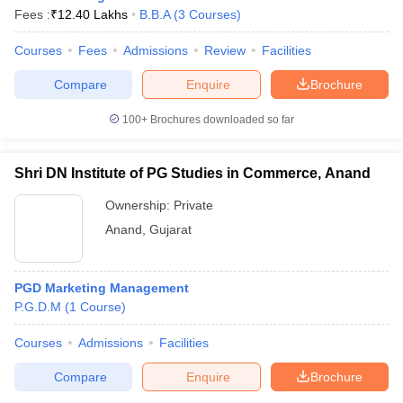
Fees :
₹
12.40 Lakhs
B.B.A
(
3
Courses
)
Courses
Fees
Admissions
Review
Facilities
Compare
Enquire
Brochure
100+
Brochures downloaded so far
Shri DN Institute of PG Studies in Commerce, Anand
Ownership:
Private
Anand
,
Gujarat
PGD Marketing Management
P.G.D.M
(
1
Course
)
Courses
Admissions
Facilities
Compare
Enquire
Brochure