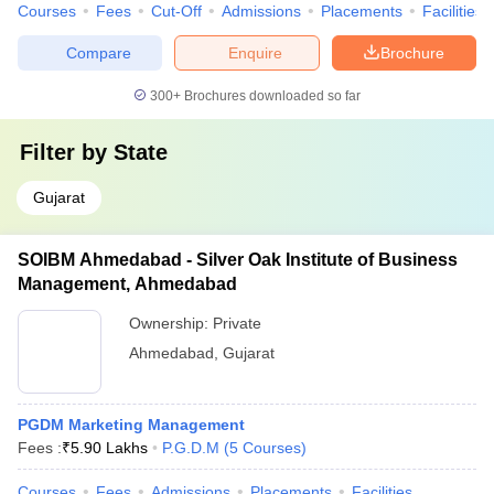
Courses
Fees
Cut-Off
Admissions
Placements
Facilities
Compare
Enquire
Brochure
300+
Brochures downloaded so far
Filter by
State
Gujarat
SOIBM Ahmedabad - Silver Oak Institute of Business
Management, Ahmedabad
Ownership:
Private
Ahmedabad
,
Gujarat
PGDM Marketing Management
Fees :
₹
5.90 Lakhs
P.G.D.M
(
5
Courses
)
Courses
Fees
Admissions
Placements
Facilities