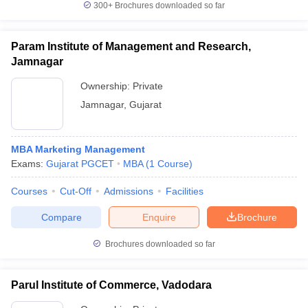
300+
Brochures downloaded so far
Param Institute of Management and Research,
Jamnagar
Ownership:
Private
Jamnagar
,
Gujarat
MBA Marketing Management
Exams:
Gujarat PGCET
MBA
(
1
Course
)
Courses
Cut-Off
Admissions
Facilities
Compare
Enquire
Brochure
Brochures downloaded so far
Parul Institute of Commerce, Vadodara