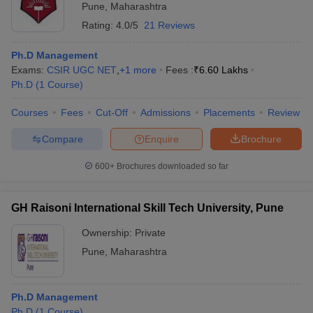
Pune
,
Maharashtra
Rating:
4.0/5
21 Reviews
Ph.D Management
Exams:
CSIR UGC NET
,
+
1
more
Fees :
₹
6.60 Lakhs
Ph.D
(
1
Course
)
Courses
Fees
Cut-Off
Admissions
Placements
Review
Compare
Enquire
Brochure
600+
Brochures downloaded so far
GH Raisoni International Skill Tech University, Pune
Ownership:
Private
Pune
,
Maharashtra
Ph.D Management
Ph.D
(
1
Course
)