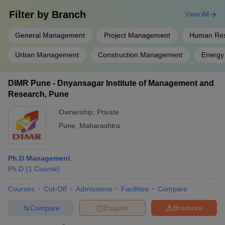
Filter by
Branch
View All
General Management
Project Management
Human Re
Urban Management
Construction Management
Energy
DIMR Pune - Dnyansagar Institute of Management and
Research, Pune
Ownership:
Private
Pune
,
Maharashtra
Ph.D Management
Ph.D
(
1
Course
)
Courses
Cut-Off
Admissions
Facilities
Compare
Compare
Enquire
Brochure