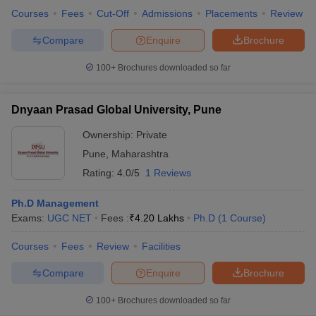
Courses
Fees
Cut-Off
Admissions
Placements
Review
Compare
Enquire
Brochure
100+
Brochures downloaded so far
Dnyaan Prasad Global University, Pune
Ownership:
Private
Pune
,
Maharashtra
Rating:
4.0/5
1 Reviews
Ph.D Management
Exams:
UGC NET
Fees :
₹
4.20 Lakhs
Ph.D
(
1
Course
)
Courses
Fees
Review
Facilities
Compare
Enquire
Brochure
100+
Brochures downloaded so far