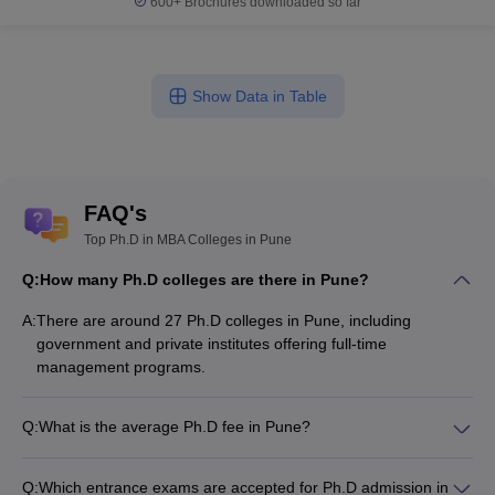
600+
Brochures downloaded so far
Show Data in Table
FAQ's
Top Ph.D in MBA Colleges in Pune
Q:
How many Ph.D colleges are there in Pune?
A:
There are around 27 Ph.D colleges in Pune, including
government and private institutes offering full-time
management programs.
Q:
What is the average Ph.D fee in Pune?
The fee for Ph.D colleges in Pune ranges from ₹2,50,000 to
₹6,60,000, depending on the institute and specialization.
Q:
Which entrance exams are accepted for Ph.D admission in