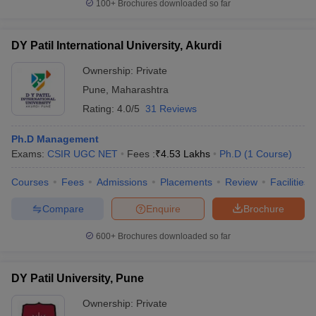
100+
Brochures downloaded so far
DY Patil International University, Akurdi
Ownership:
Private
Pune
,
Maharashtra
Rating:
4.0/5
31 Reviews
Ph.D Management
Exams:
CSIR UGC NET
Fees :
₹
4.53 Lakhs
Ph.D
(
1
Course
)
Courses
Fees
Admissions
Placements
Review
Facilities
Compare
Enquire
Brochure
600+
Brochures downloaded so far
DY Patil University, Pune
Ownership:
Private