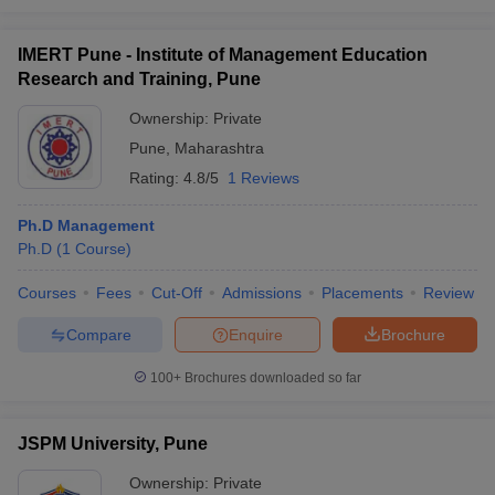
IMERT Pune - Institute of Management Education
Research and Training, Pune
Ownership:
Private
Pune
,
Maharashtra
Rating:
4.8/5
1 Reviews
Ph.D Management
Ph.D
(
1
Course
)
Courses
Fees
Cut-Off
Admissions
Placements
Review
Compare
Enquire
Brochure
100+
Brochures downloaded so far
JSPM University, Pune
Ownership:
Private