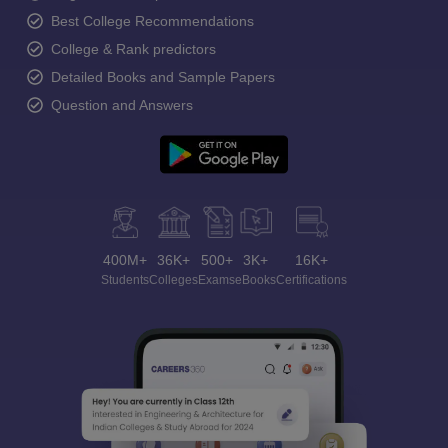
Best College Recommendations
College & Rank predictors
Detailed Books and Sample Papers
Question and Answers
400M+
36K+
500+
3K+
16K+
Students
Colleges
Exams
eBooks
Certifications