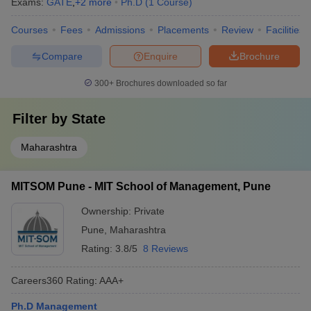
Exams:
GATE
,
+
2
more
Ph.D
(
1
Course
)
Courses
Fees
Admissions
Placements
Review
Facilities
Compare
Enquire
Brochure
300+
Brochures downloaded so far
Filter by
State
Maharashtra
MITSOM Pune - MIT School of Management, Pune
Ownership:
Private
Pune
,
Maharashtra
Rating:
3.8/5
8 Reviews
Careers360
Rating
:
AAA+
Ph.D Management