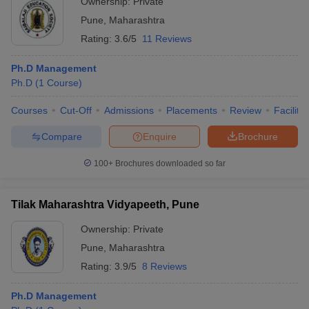
Ownership:
Private
Pune
,
Maharashtra
Rating:
3.6/5
11 Reviews
Ph.D Management
Ph.D
(
1
Course
)
Courses
Cut-Off
Admissions
Placements
Review
Facilitie
Compare
Enquire
Brochure
100+
Brochures downloaded so far
Tilak Maharashtra Vidyapeeth, Pune
Ownership:
Private
Pune
,
Maharashtra
Rating:
3.9/5
8 Reviews
Ph.D Management