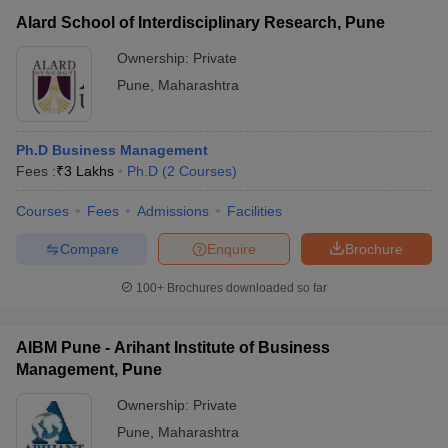
Alard School of Interdisciplinary Research, Pune
Ownership:
Private
Pune
,
Maharashtra
Ph.D Business Management
Fees :
₹
3 Lakhs
Ph.D
(
2
Courses
)
Courses
Fees
Admissions
Facilities
Compare
Enquire
Brochure
100+
Brochures downloaded so far
AIBM Pune - Arihant Institute of Business
Management, Pune
Ownership:
Private
Pune
,
Maharashtra