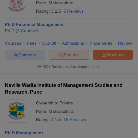
Pune
,
Maharashtra
Rating:
3.2/5
5 Reviews
Ph.D Financial Management
Ph.D
(
3
Courses
)
Courses
Fees
Cut-Off
Admissions
Placements
Review
Compare
Enquire
Brochure
100+
Brochures downloaded so far
Neville Wadia Institute of Management Studies and
Research, Pune
Ownership:
Private
Pune
,
Maharashtra
Rating:
4.1/5
15 Reviews
Ph.D Management