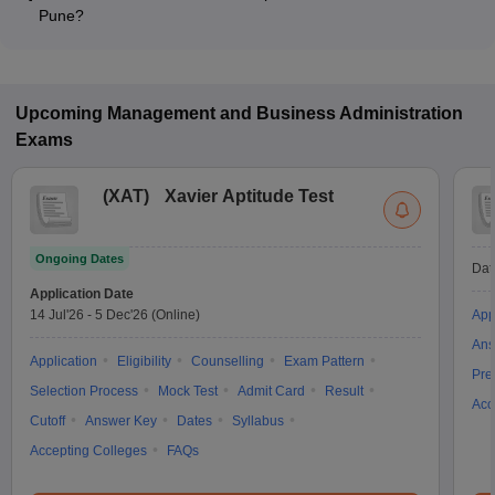
Pune?
Most colleges accept entrance exams such as GATE, CSIR
UGC NET, and GMAT for Ph.D admission in Pune.
Upcoming
Management and Business Administration
Exams
(
XAT
)
Xavier Aptitude Test
Ongoing Dates
Dat
Application Date
14 Jul'26
-
5 Dec'26
(Online)
App
Ans
Application
Eligibility
Counselling
Exam Pattern
Pre
Selection Process
Mock Test
Admit Card
Result
Acc
Cutoff
Answer Key
Dates
Syllabus
Accepting Colleges
FAQs