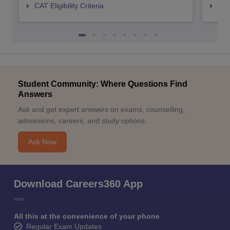
CAT Eligibility Criteria
CMAT
Student Community: Where Questions Find
Answers
Ask and get expert answers on exams, counselling,
admissions, careers, and study options.
Ask Now
Download Careers360 App
All this at the convenience of your phone
Regular Exam Updates