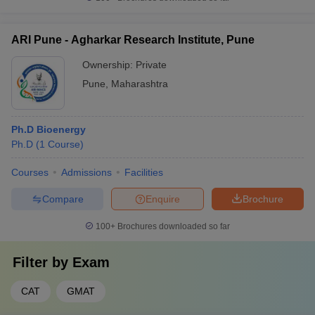
ARI Pune - Agharkar Research Institute, Pune
Ownership:
Private
Pune
,
Maharashtra
Ph.D Bioenergy
Ph.D
(
1
Course
)
Courses
Admissions
Facilities
Compare
Enquire
Brochure
100+
Brochures downloaded so far
Filter by
Exam
CAT
GMAT