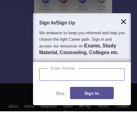
Sign In/Sign Up
We endeavor to keep you informed and help you
choose the right Career path. Sign in and
Exams, Study
access our resources on
Material, Counseling, Colleges etc.
Enter Mobile
Skip
Sign In
About
Hiring
Magazine
News
हिंदी न्यूज़
Articles
Contact
Blogs