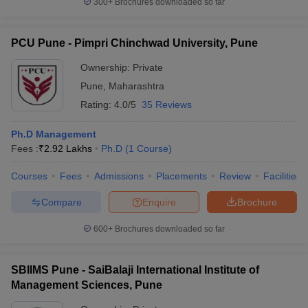
300+
Brochures downloaded so far
PCU Pune - Pimpri Chinchwad University, Pune
Ownership:
Private
Pune
,
Maharashtra
Rating:
4.0/5
35 Reviews
Ph.D Management
Fees :
₹
2.92 Lakhs
Ph.D
(
1
Course
)
Courses
Fees
Admissions
Placements
Review
Facilities
Compare
Enquire
Brochure
600+
Brochures downloaded so far
SBIIMS Pune - SaiBalaji International Institute of
Management Sciences, Pune