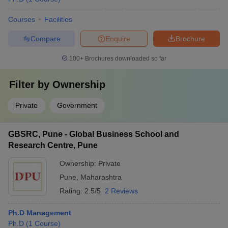
Courses
Facilities
Compare
Enquire
Brochure
100+
Brochures downloaded so far
Filter by
Ownership
Private
Government
GBSRC, Pune - Global Business School and
Research Centre, Pune
Ownership:
Private
Pune
,
Maharashtra
Rating:
2.5/5
2 Reviews
Ph.D Management
Ph.D
(
1
Course
)