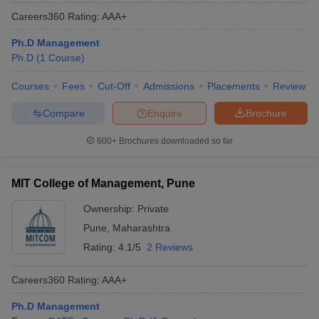
Careers360
Rating
:
AAA+
Ph.D Management
Ph.D
(
1
Course
)
Courses
Fees
Cut-Off
Admissions
Placements
Review
Compare
Enquire
Brochure
600+
Brochures downloaded so far
MIT College of Management, Pune
Ownership:
Private
Pune
,
Maharashtra
Rating:
4.1/5
2 Reviews
Careers360
Rating
:
AAA+
Ph.D Management