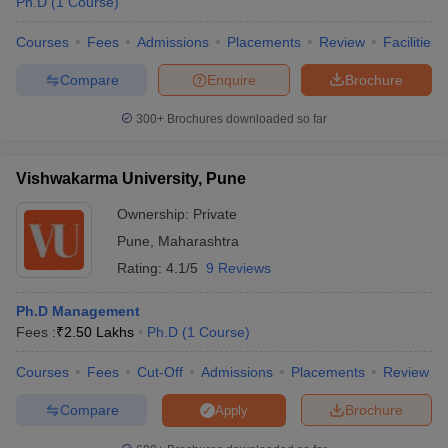
Ph.D
(
1
Course
)
Courses
Fees
Admissions
Placements
Review
Facilities
Compare
Enquire
Brochure
300+
Brochures downloaded so far
Vishwakarma University, Pune
Ownership:
Private
Pune
,
Maharashtra
Rating:
4.1/5
9 Reviews
Ph.D Management
Fees :
₹
2.50 Lakhs
Ph.D
(
1
Course
)
Courses
Fees
Cut-Off
Admissions
Placements
Review
Compare
Brochure
Apply