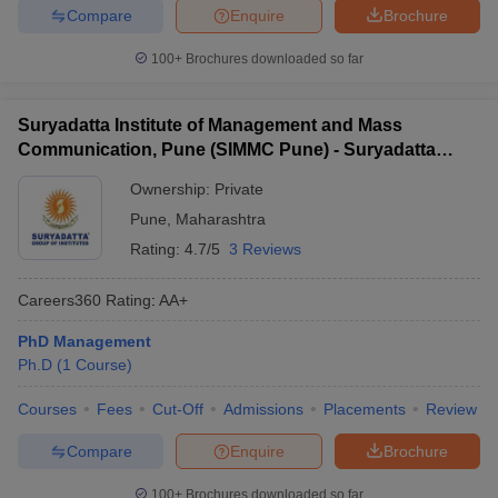
Compare
Enquire
Brochure
100+
Brochures downloaded so far
Suryadatta Institute of Management and Mass
Communication, Pune (SIMMC Pune) - Suryadatta
Institute of Management and Mass Communication,
Ownership:
Private
Pune
Pune
,
Maharashtra
Rating:
4.7/5
3 Reviews
Careers360
Rating
:
AA+
PhD Management
Ph.D
(
1
Course
)
Courses
Fees
Cut-Off
Admissions
Placements
Review
Compare
Enquire
Brochure
100+
Brochures downloaded so far