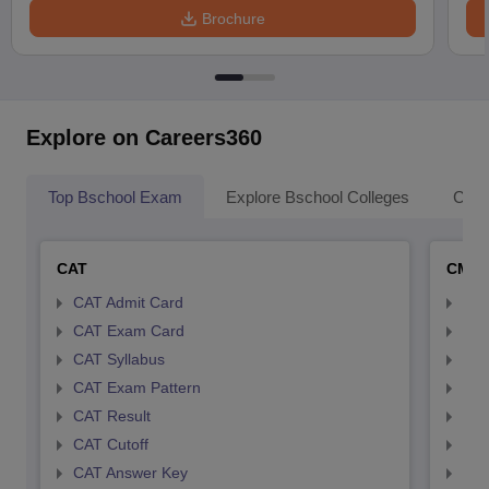
Brochure
Explore on Careers360
Top Bschool Exam
Explore Bschool Colleges
Coll
CAT
CMA
CAT Admit Card
CMA
CAT Exam Card
CMA
CAT Syllabus
CMA
CAT Exam Pattern
CMA
CAT Result
CMA
CAT Cutoff
CMA
CAT Answer Key
CMA