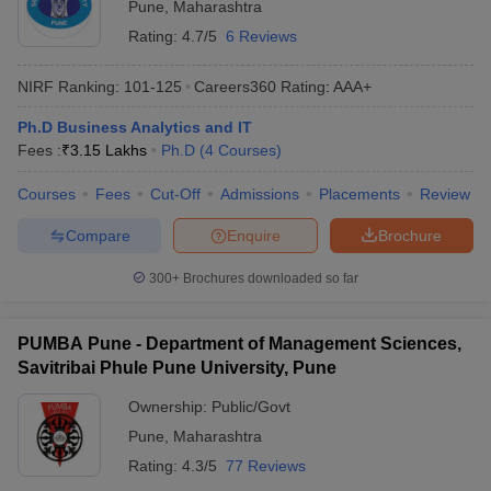
Pune
,
Maharashtra
ollege in Mumbai
MBA Colleges in Chennai
MBA Colleges in Kolkata
Rating:
4.7/5
6 Reviews
lege in Mumbai
BBA Colleges in Chennai
BBA Colleges in Kolkata
 Management Colleges in India
Best MBA Agriculture Business Manage
NIRF Ranking:
101-125
Careers360
Rating
:
AAA+
India Accepting XAT
Top Colleges in India Accepting SNAP
Top Colleges 
Ph.D Business Analytics and IT
Fees :
₹
3.15 Lakhs
Ph.D
(
4
Courses
)
Courses
Fees
Cut-Off
Admissions
Placements
Review
r
Social Media Manager
Product Development Manager
View All
Compare
Enquire
Brochure
ance Test
MBA Fees in India
Cheapest Colleges to Study MBA in India
Im
300+
Brochures downloaded so far
ier 2 MBA Colleges in India
Tier 3 MBA Colleges in India
Sample Papers
PUMBA Pune - Department of Management Sciences,
ost Important English Words
Savitribai Phule Pune University, Pune
ration Tips
XAT Preparation Tips
View All
Ownership:
Public/Govt
Pune
,
Maharashtra
Rating:
4.3/5
77 Reviews