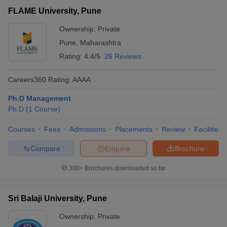
FLAME University, Pune
₹19,25,000
FLAME University,
Private
-
Ownership:
Private
Pune
₹20,95,000
Pune
,
Maharashtra
Sri Balaji University,
Rating:
4.4/5
26 Reviews
Private
₹3,15,000
Pune
Careers360
Rating
:
AAAA
Department of
Management Sciences,
Ph.D Management
Public/Government
₹2,10,000
Savitribai Phule Pune
Ph.D
(
1
Course
)
University, Pune
Courses
Fees
Admissions
Placements
Review
Facilities
T Cutoff
 Cutoff
Compare
Enquire
Brochure
pers
NMAT Result
NMAT Cutoff
AP Result
SNAP Cutoff
300+
Brochures downloaded so far
CMAT Result
CMAT Cutoff
yllabus
MAH MBA CET Admit Card
MAH MBA CET Answer Key
MAH MBA
Sri Balaji University, Pune
swer Key
IPMAT Result
IPMAT Cutoff
Ownership:
Private
w All