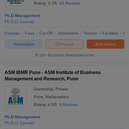
Rating:
3.7/5
43 Reviews
Ph.D Management
Ph.D
(
1
Course
)
Courses
Fees
Cut-Off
Admissions
Review
Facilities
Co
Compare
Enquire
Brochure
100+
Brochures downloaded so far
ASM IBMR Pune - ASM Institute of Business
Management and Research, Pune
Ownership:
Private
Pune
,
Maharashtra
Rating:
4.5/5
9 Reviews
Ph.D Management
Ph.D
(
1
Course
)