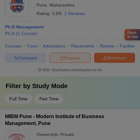
Pune
,
Maharashtra
Rating:
3.8/5
2 Reviews
Ph.D Management
Open
Ph.D
(
1
Course
)
in App
Courses
Fees
Admissions
Placements
Review
Facilities
Compare
Enquire
Brochure
600+
Brochures downloaded so far
Filter by
Study Mode
Full Time
Part Time
MIBM Pune - Modern Institute of Business
Management, Pune
Ownership:
Private