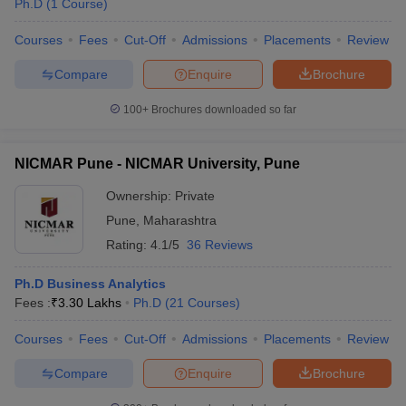
Ph.D
(
1
Course
)
Courses
Fees
Cut-Off
Admissions
Placements
Review
Compare
Enquire
Brochure
100+
Brochures downloaded so far
NICMAR Pune - NICMAR University, Pune
Ownership:
Private
Pune
,
Maharashtra
Rating:
4.1/5
36 Reviews
Ph.D Business Analytics
Fees :
₹
3.30 Lakhs
Ph.D
(
21
Courses
)
Courses
Fees
Cut-Off
Admissions
Placements
Review
Compare
Enquire
Brochure