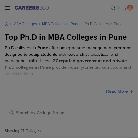
MBA Colleges
MBA Colleges In Pune
Ph.D Colleges In Pune
Top Ph.D in MBA Colleges in Pune
Ph.D colleges in
Pune
offer postgraduate management programs
designed to equip students with leadership, analytical, and
managerial skills. These
27 reputed government and private
Ph.D colleges in Pune
provide industry-oriented curriculum and
specializations.
Students seeking admission to Ph.D colleges in
Pune
usually
Read More
need to qualify entrance exams such as
GATE, CSIR UGC NET,
or GMAT
.
Ph.D Fees in Pune
Approx.
College Name
Type
Showing
27
Colleges
Fee