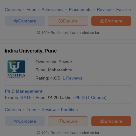
Courses
Fees
Admissions
Placements
Review
Facilities
Compare
Enquire
Brochure
100+
Brochures downloaded so far
Indira University, Pune
Ownership:
Private
Pune
,
Maharashtra
Rating:
4.0/5
1 Reviews
Ph.D Management
Exams:
GATE
Fees :
₹
4.20 Lakhs
Ph.D
(
1
Course
)
Courses
Fees
Review
Facilities
Compare
Enquire
Brochure
100+
Brochures downloaded so far