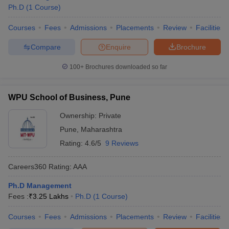
Ph.D
(
1
Course
)
Courses
Fees
Admissions
Placements
Review
Facilities
Compare
Enquire
Brochure
100+
Brochures downloaded so far
WPU School of Business, Pune
Ownership:
Private
Pune
,
Maharashtra
Rating:
4.6/5
9 Reviews
Careers360
Rating
:
AAA
Ph.D Management
Fees :
₹
3.25 Lakhs
Ph.D
(
1
Course
)
Courses
Fees
Admissions
Placements
Review
Facilities