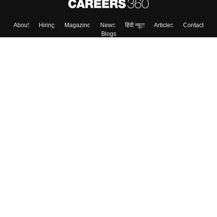
About
Hiring
Magazine
News
हिंदी न्यूज़
Articles
Contact
Blogs
Top Exams
Colleges
Predictors & Ebooks
Resources
Sitemap
Terms & Conditions
Privacy Policy
Grievance Redressal
Copyright ©
2026
Pathfinder Publishing Pvt Ltd.