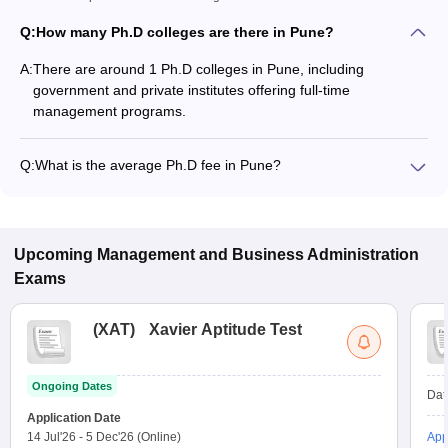
Q:
How many Ph.D colleges are there in Pune?
A:
There are around 1 Ph.D colleges in Pune, including
government and private institutes offering full-time
management programs.
Q:
What is the average Ph.D fee in Pune?
The fee for Ph.D colleges in Pune ranges from ₹3,30,000 to
₹3,30,000, depending on the institute and specialization.
Upcoming
Management and Business Administration
Exams
(
XAT
)
Xavier Aptitude Test
Ongoing Dates
Dat
Application Date
14 Jul'26
-
5 Dec'26
(Online)
App