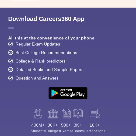
Download Careers360 App
All this at the convenience of your phone
Regular Exam Updates
Best College Recommendations
College & Rank predictors
Detailed Books and Sample Papers
Question and Answers
400M+
36K+
500+
3K+
16K+
Students
Colleges
Exams
eBooks
Certifications