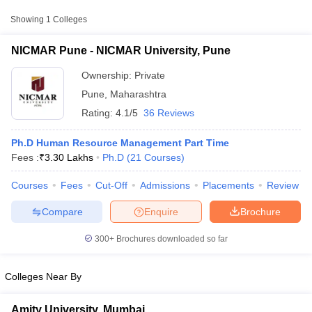
Showing
1
Colleges
NICMAR Pune - NICMAR University, Pune
Ownership:
Private
Pune
,
Maharashtra
Rating:
4.1/5
36 Reviews
Ph.D Human Resource Management Part Time
Fees :
₹
3.30 Lakhs
Ph.D
(
21
Courses
)
Courses
Fees
Cut-Off
Admissions
Placements
Review
T Cutoff
 Cutoff
Compare
Enquire
Brochure
pers
NMAT Result
NMAT Cutoff
AP Result
SNAP Cutoff
300+
Brochures downloaded so far
CMAT Result
CMAT Cutoff
yllabus
MAH MBA CET Admit Card
MAH MBA CET Answer Key
MAH MBA
swer Key
IPMAT Result
IPMAT Cutoff
Colleges Near By
w All
Amity University, Mumbai