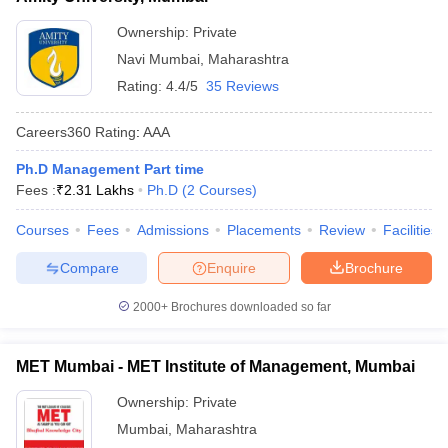
ollege in Mumbai
MBA Colleges in Chennai
MBA Colleges in Kolkata
Ownership:
Private
lege in Mumbai
BBA Colleges in Chennai
BBA Colleges in Kolkata
Navi Mumbai
,
Maharashtra
 Management Colleges in India
Best MBA Agriculture Business Manage
Rating:
4.4/5
35 Reviews
India Accepting XAT
Top Colleges in India Accepting SNAP
Top Colleges 
Careers360
Rating
:
AAA
Ph.D Management Part time
Fees :
₹
2.31 Lakhs
Ph.D
(
2
Courses
)
r
Social Media Manager
Product Development Manager
View All
Courses
Fees
Admissions
Placements
Review
Facilities
ance Test
MBA Fees in India
Cheapest Colleges to Study MBA in India
Im
ier 2 MBA Colleges in India
Tier 3 MBA Colleges in India
Compare
Enquire
Brochure
Sample Papers
2000+
Brochures downloaded so far
ost Important English Words
ration Tips
XAT Preparation Tips
View All
MET Mumbai - MET Institute of Management, Mumbai
Ownership:
Private
Mumbai
,
Maharashtra