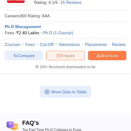
Rating:
4.1/5
15 Reviews
Careers360
Rating
:
AAA
Ph.D Management
Fees :
₹
2.40 Lakhs
Ph.D
(
1
Course
)
Courses
Fees
Cut-Off
Admissions
Placements
Review
Compare
Enquire
Brochure
100+
Brochures downloaded so far
Show Data in Table
FAQ's
Top Part Time Ph.D Colleges in Pune