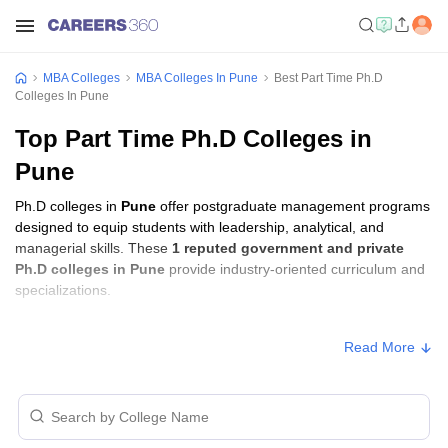
MBA Colleges
MBA Colleges In Pune
Best Part Time Ph.D
Colleges In Pune
Top Part Time Ph.D Colleges in
Pune
Ph.D colleges in
Pune
offer postgraduate management programs
designed to equip students with leadership, analytical, and
managerial skills. These
1 reputed government and private
Ph.D colleges in Pune
provide industry-oriented curriculum and
specializations.
Ph.D Fees in Pune
Read More
College Name
Type
Approx. Fee
NICMAR University, Pune
Private
₹3,30,000