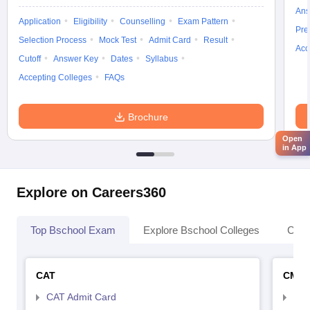
Ans
Application
Eligibility
Counselling
Exam Pattern
Pre
Selection Process
Mock Test
Admit Card
Result
Acc
Cutoff
Answer Key
Dates
Syllabus
Accepting Colleges
FAQs
Brochure
Open
in App
Explore on Careers360
Top Bschool Exam
Explore Bschool Colleges
Coll
CAT
CMA
CAT Admit Card
CMA