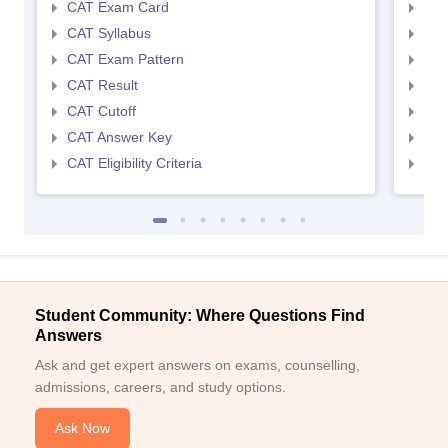
CAT Exam Card
CMA
CAT Syllabus
CMA
CAT Exam Pattern
CMA
CAT Result
CMA
CAT Cutoff
CMA
CAT Answer Key
CMA
CAT Eligibility Criteria
CMAT
Student Community: Where Questions Find
Answers
Ask and get expert answers on exams, counselling,
admissions, careers, and study options.
Ask Now