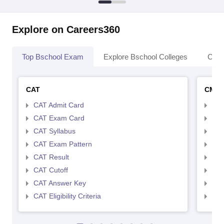
Explore on Careers360
Top Bschool Exam
Explore Bschool Colleges
Coll
CAT
CMA
CAT Admit Card
CMA
CAT Exam Card
CMA
CAT Syllabus
CMA
CAT Exam Pattern
CMA
CAT Result
CMA
CAT Cutoff
CMA
CAT Answer Key
CMA
CAT Eligibility Criteria
CMAT