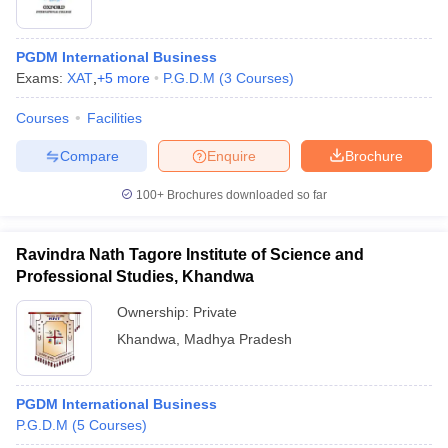
PGDM International Business
Exams:
XAT
,
+
5
more
P.G.D.M
(
3
Courses
)
Courses
Facilities
Compare
Enquire
Brochure
100+
Brochures downloaded so far
Ravindra Nath Tagore Institute of Science and
Professional Studies, Khandwa
Ownership:
Private
Khandwa
,
Madhya Pradesh
PGDM International Business
P.G.D.M
(
5
Courses
)