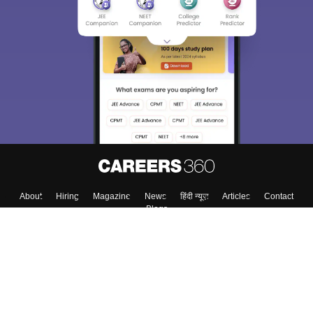
About
Hiring
Magazine
News
हिंदी न्यूज़
Articles
Contact
Blogs
Top Exams