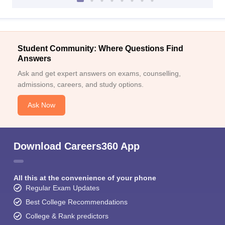
Student Community: Where Questions Find
Answers
Ask and get expert answers on exams, counselling,
admissions, careers, and study options.
Ask Now
Download Careers360 App
All this at the convenience of your phone
Regular Exam Updates
Best College Recommendations
College & Rank predictors