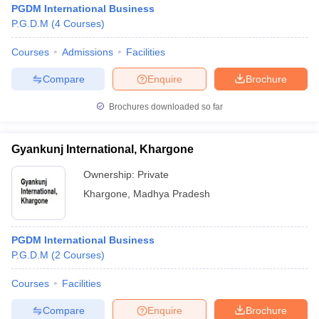
PGDM International Business
P.G.D.M
(
4
Courses
)
Courses
Admissions
Facilities
Compare
Enquire
Brochure
Brochures downloaded so far
Gyankunj International, Khargone
Ownership:
Private
T Cutoff
Khargone
,
Madhya Pradesh
 Cutoff
pers
NMAT Result
NMAT Cutoff
AP Result
SNAP Cutoff
PGDM International Business
CMAT Result
CMAT Cutoff
P.G.D.M
(
2
Courses
)
yllabus
MAH MBA CET Admit Card
MAH MBA CET Answer Key
MAH MBA
swer Key
IPMAT Result
IPMAT Cutoff
Courses
Facilities
Compare
Enquire
Brochure
w All