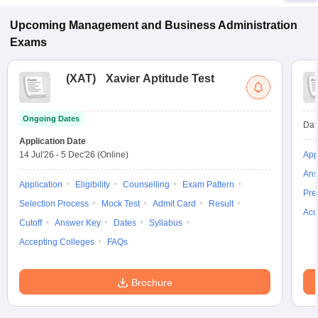
Upcoming
Management and Business Administration
Exams
(
XAT
)
Xavier Aptitude Test
Ongoing Dates
Dat
Application Date
14 Jul'26
-
5 Dec'26
(Online)
App
Ans
Application
Eligibility
Counselling
Exam Pattern
Pre
Selection Process
Mock Test
Admit Card
Result
Acc
Cutoff
Answer Key
Dates
Syllabus
Accepting Colleges
FAQs
Brochure