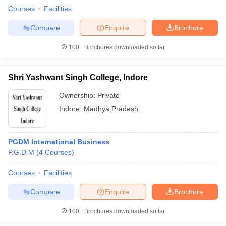
Courses
Facilities
Compare
Enquire
Brochure
100+
Brochures downloaded so far
Shri Yashwant Singh College, Indore
Ownership:
Private
Indore
,
Madhya Pradesh
PGDM International Business
P.G.D.M
(
4
Courses
)
Courses
Facilities
Compare
Enquire
Brochure
100+
Brochures downloaded so far