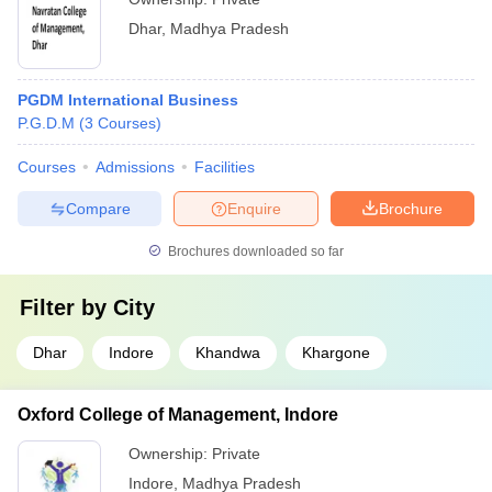
Dhar
,
Madhya Pradesh
PGDM International Business
P.G.D.M
(
3
Courses
)
Courses
Admissions
Facilities
Compare
Enquire
Brochure
Brochures downloaded so far
Filter by
City
Dhar
Indore
Khandwa
Khargone
Oxford College of Management, Indore
Ownership:
Private
Indore
,
Madhya Pradesh