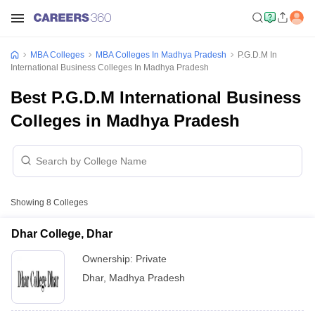
MBA Colleges
MBA Colleges In Madhya Pradesh
P.G.D.M In
International Business Colleges In Madhya Pradesh
Best P.G.D.M International Business
Colleges in Madhya Pradesh
Showing
8
Colleges
Dhar College, Dhar
Ownership:
Private
Dhar
,
Madhya Pradesh