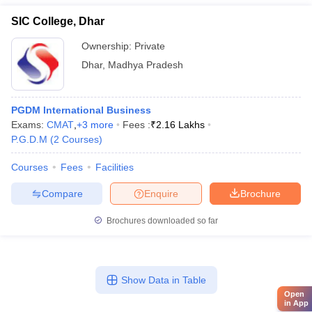
SIC College, Dhar
Ownership:
Private
Dhar
,
Madhya Pradesh
PGDM International Business
Exams:
CMAT
,
+
3
more
Fees :
₹
2.16 Lakhs
P.G.D.M
(
2
Courses
)
Courses
Fees
Facilities
Compare
Enquire
Brochure
Brochures downloaded so far
Show Data in Table
Open
in App