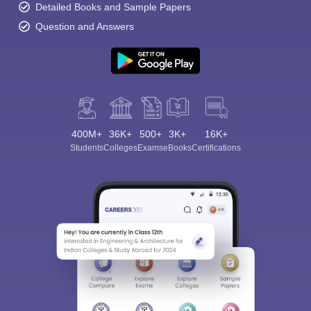
Detailed Books and Sample Papers
Question and Answers
400M+
36K+
500+
3K+
16K+
Students
Colleges
Exams
eBooks
Certifications